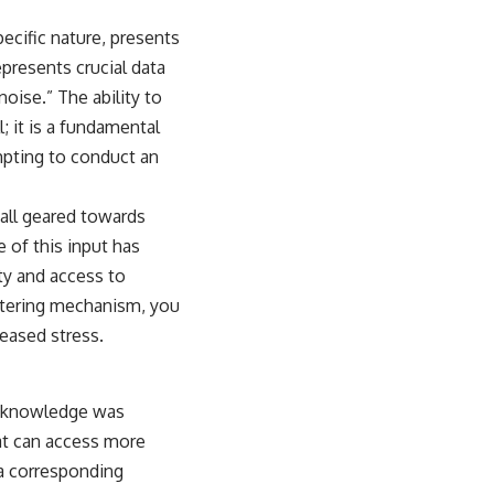
ecific nature, presents
epresents crucial data
noise.” The ability to
; it is a fundamental
empting to conduct an
 all geared towards
 of this input has
ty and access to
iltering mechanism, you
reased stress.
s; knowledge was
hat can access more
 a corresponding