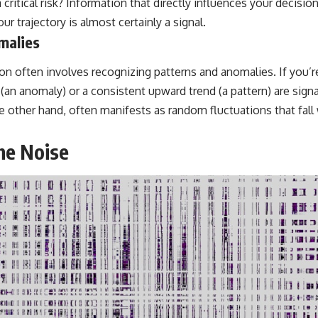
a critical risk? Information that directly influences your decisi
ur trajectory is almost certainly a signal.
malies
ion often involves recognizing patterns and anomalies. If you’r
 (an anomaly) or a consistent upward trend (a pattern) are sig
e other hand, often manifests as random fluctuations that fall
he Noise