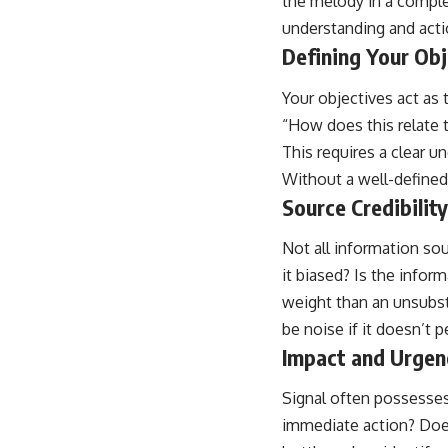
the melody in a comple
understanding and acti
Defining Your Obj
Your objectives act as 
“How does this relate t
This requires a clear u
Without a well-defined 
Source Credibilit
Not all information sou
it biased? Is the infor
weight than an unsubst
be noise if it doesn’t p
Impact and Urgen
Signal often possesses
immediate action? Does