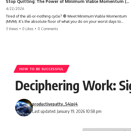
Stop Quitting: The Power of Minimum Viable Momentum (MVM)
4/22/2026
Tired of the all-or-nothing cycle? 🛑 Meet Minimum Viable Momentum
(MVM). It’s the absolute floor of what you do on your worst days to
keep the engine running. Learn how one 'Anchor Habit' can save your
3 Views
•
0 Likes
•
0 Comments
progress when life gets loud. ⚓️✨ #productivity #consistency #habits
#growthmindset #discipline #selfimprovement #mvm
HOW TO BE SUCCESSFUL
Deciphering Work: Si
productivepatty_54jpj4
Last updated: January 19, 2026 10:58 pm