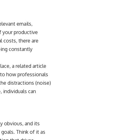
elevant emails,
f your productive
l costs, there are
eing constantly
ce, a related article
into how professionals
he distractions (noise)
, individuals can
ly obvious, and its
goals. Think of it as