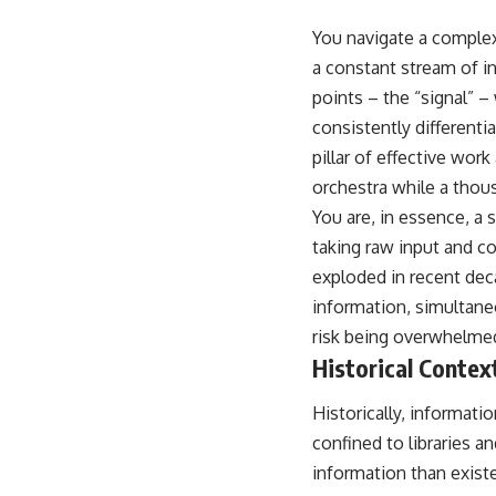
You navigate a complex
a constant stream of in
points – the “signal” – 
consistently differenti
pillar of effective wor
orchestra while a thous
You are, in essence, a 
taking raw input and co
exploded in recent dec
information, simultane
risk being overwhelmed
Historical Contex
Historically, informat
confined to libraries a
information than exist