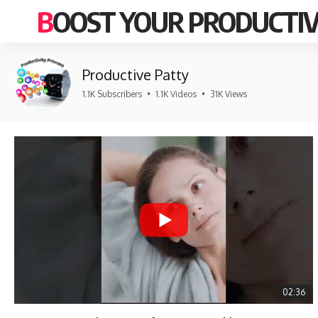
BOOST YOUR PRODUCTIV
Productive Patty
1.1K Subscribers
•
1.1K Videos
•
31K Views
02:36