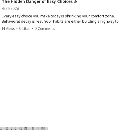
The Hidden Danger of Easy Choices ⚠
4/21/2026
Every easy choice you make today is shrinking your comfort zone.
Behavioral decay is real. Your habits are either building a highway to
success or a path to distraction. Don't let your 'almosts' become your
14 Views
•
0 Likes
•
0 Comments
regrets. Stop running from the boss battle. Start steering your ship
today.
#discipline #growthmindset #habits #productivity #motivation
#selfimprovement #success