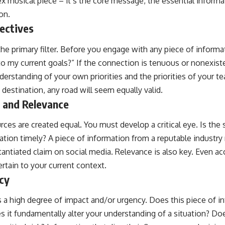
x musical piece – it’s the core message, the essential informat
on.
ectives
the primary filter. Before you engage with any piece of informat
o my current goals?” If the connection is tenuous or nonexistent
nderstanding of your own priorities and the priorities of your t
destination, any road will seem equally valid.
y and Relevance
rces are created equal. You must develop a critical eye. Is the 
mation timely? A piece of information from a reputable industry 
antiated claim on social media. Relevance is also key. Even ac
ertain to your current context.
cy
 a high degree of impact and/or urgency. Does this piece of i
 it fundamentally alter your understanding of a situation? Doe