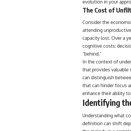
evolution in your appr
The Cost of Unfil
Consider the economic 
attending unproductive
capacity lost. Over a y
cognitive costs: decisi
“behind.”
In the context of under
that provides valuable i
can distinguish between
that can hinder focus a
enhance their ability t
Identifying th
Understanding what cons
definition can shift de