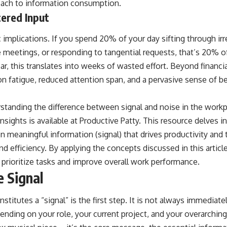
oach to information consumption.
tered Input
implications. If you spend 20% of your day sifting through irr
 meetings, or responding to tangential requests, that’s 20% o
ear, this translates into weeks of wasted effort. Beyond financia
on fatigue, reduced attention span, and a pervasive sense of b
standing the difference between signal and noise in the workpla
nsights is available at
Productive Patty
. This resource delves 
 meaningful information (signal) that drives productivity and t
nd efficiency. By applying the concepts discussed in this article
o prioritize tasks and improve overall work performance.
e Signal
titutes a “signal” is the first step. It is not always immediate
pending on your role, your current project, and your overarching 