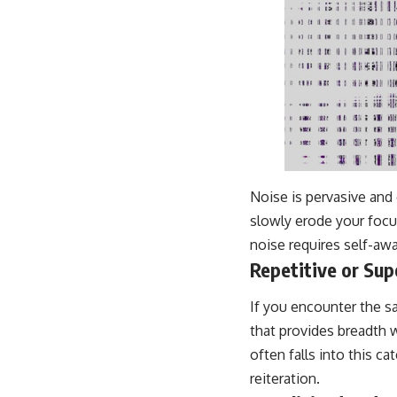
Noise is pervasive and 
slowly erode your focus.
noise requires self-aw
Repetitive or Sup
If you encounter the s
that provides breadth 
often falls into this 
reiteration.