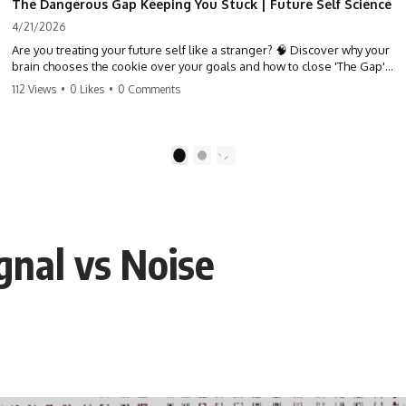
The Dangerous Gap Keeping You Stuck | Future Self Science
4/21/2026
Are you treating your future self like a stranger? 🧠 Discover why your
brain chooses the cookie over your goals and how to close 'The Gap'
between who you are and who you could be. Stop standing still and
112 Views
•
0 Likes
•
0 Comments
start moving toward your potential.
#SelfImprovement #GrowthMindset #FutureSelf #Productivity
#Psychology #PersonalDevelopment #MindsetShift
1
2
gnal vs Noise