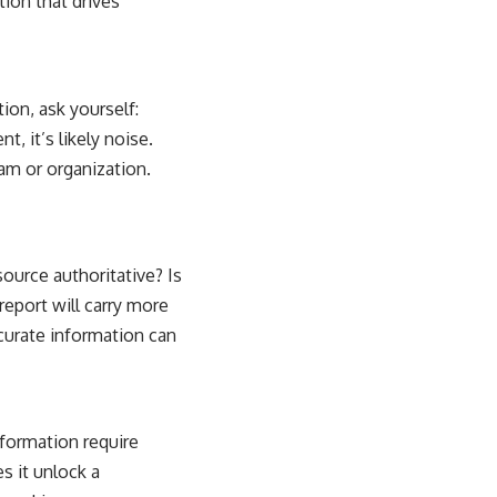
ion that drives
ion, ask yourself:
, it’s likely noise.
eam or organization.
source authoritative? Is
report will carry more
curate information can
nformation require
s it unlock a