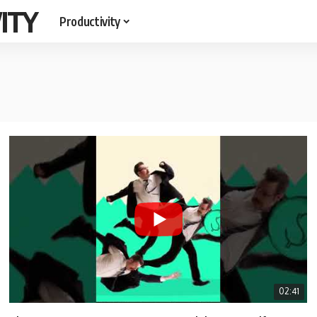
ITY
Productivity
02:41