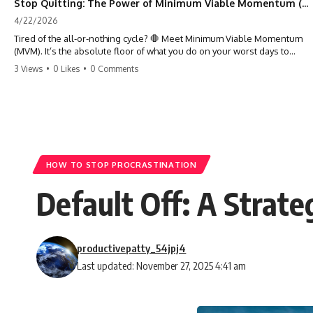
Stop Quitting: The Power of Minimum Viable Momentum (MVM)
4/22/2026
Tired of the all-or-nothing cycle? 🛑 Meet Minimum Viable Momentum
(MVM). It’s the absolute floor of what you do on your worst days to
keep the engine running. Learn how one 'Anchor Habit' can save your
3 Views
•
0 Likes
•
0 Comments
progress when life gets loud. ⚓️✨ #productivity #consistency #habits
#growthmindset #discipline #selfimprovement #mvm
HOW TO STOP PROCRASTINATION
Default Off: A Strat
productivepatty_54jpj4
Last updated: November 27, 2025 4:41 am