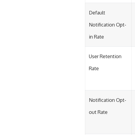
Default
Notification Opt-
in Rate
User Retention
Rate
Notification Opt-
out Rate