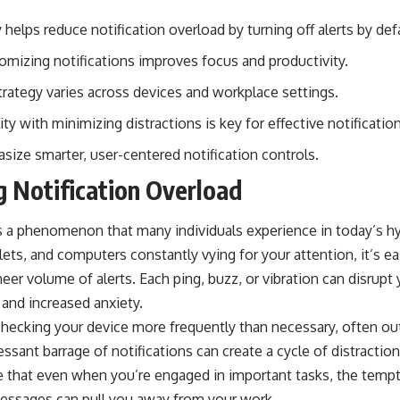
 helps reduce notification overload by turning off alerts by def
tomizing notifications improves focus and productivity.
rategy varies across devices and workplace settings.
ity with minimizing distractions is key for effective notificat
size smarter, user-centered notification controls.
 Notification Overload
is a phenomenon that many individuals experience in today’s 
ts, and computers constantly vying for your attention, it’s ea
r volume of alerts. Each ping, buzz, or vibration can disrupt 
 and increased anxiety.
checking your device more frequently than necessary, often out
sant barrage of notifications can create a cycle of distraction t
e that even when you’re engaged in important tasks, the tempt
essages can pull you away from your work.