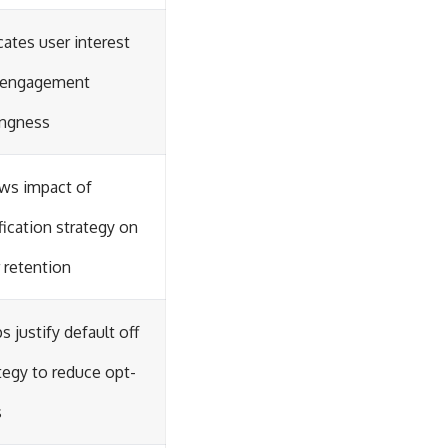
cates user interest
 engagement
ingness
ws impact of
fication strategy on
 retention
s justify default off
tegy to reduce opt-
s