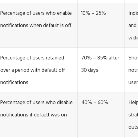
Percentage of users who enable
10% – 25%
Indi
notifications when default is off
and
will
Percentage of users retained
70% – 85% after
Sho
over a period with default off
30 days
noti
notifications
user
Percentage of users who disable
40% – 60%
Help
notifications if default was on
stra
out