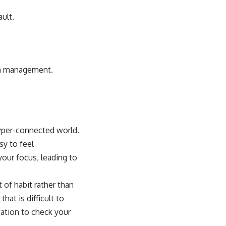
ault.
ion management.
hyper-connected world.
sy to feel
your focus, leading to
 of habit rather than
hat is difficult to
ation to check your