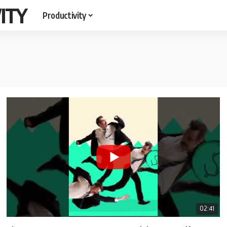
ITY
Productivity
02:41