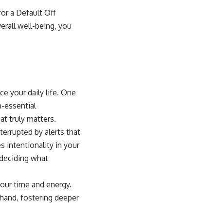
for a Default Off
erall well-being, you
e your daily life. One
n-essential
at truly matters.
terrupted by alerts that
 intentionality in your
 deciding what
your time and energy.
 hand, fostering deeper