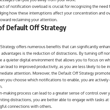
t of notification overload is crucial for recognizing the need 
ging how these interruptions affect your concentration and ov
 toward reclaiming your attention.
of Default Off Strategy
Strategy offers numerous benefits that can significantly enhanc
advantages is the reduction of distractions. By turning off no
te a quieter digital environment that allows you to focus on wh
an lead to improved productivity, as you are less likely to be in
mediate attention. Moreover, the Default Off Strategy promotes
hen you choose which notifications to enable, you are actively
n.
n-making process can lead to a greater sense of control over 
miting distractions, you are better able to engage with tasks at
ful connections with others.