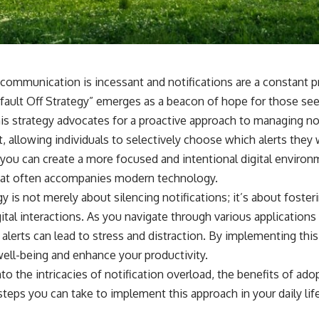
 communication is incessant and notifications are a constant pr
fault Off Strategy” emerges as a beacon of hope for those see
his strategy advocates for a proactive approach to managing not
t, allowing individuals to selectively choose which alerts they 
 you can create a more focused and intentional digital environ
at often accompanies modern technology.
y is not merely about silencing notifications; it’s about fosteri
ital interactions. As you navigate through various application
f alerts can lead to stress and distraction. By implementing this
well-being and enhance your productivity.
into the intricacies of notification overload, the benefits of ado
 steps you can take to implement this approach in your daily lif