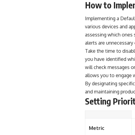
How to Implem
Implementing a Default
various devices and ap
assessing which ones s
alerts are unnecessary
Take the time to disabl
you have identified whi
will check messages or 
allows you to engage w
By designating specifi
and maintaining product
Setting Priori
Metric