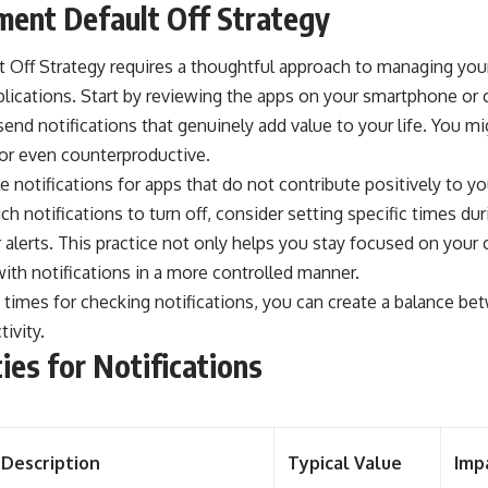
ent Default Off Strategy
 Off Strategy requires a thoughtful approach to managing your
plications. Start by reviewing the apps on your smartphone or
end notifications that genuinely add value to your life. You m
 or even counterproductive.
e notifications for apps that do not contribute positively to yo
ch notifications to turn off, consider setting specific times d
alerts. This practice not only helps you stay focused on your 
ith notifications in a more controlled manner.
c times for checking notifications, you can create a balance b
ivity.
ties for Notifications
Description
Typical Value
Imp