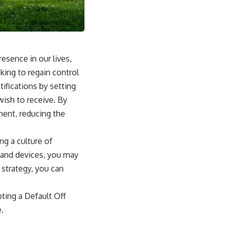
esence in our lives,
king to regain control
ifications by setting
wish to receive. By
ment, reducing the
ng a culture of
s and devices, you may
 strategy, you can
pting a Default Off
e.