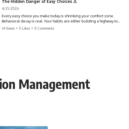
The Hidden Danger of Easy Choices ⚠
4/21/2026
Every easy choice you make today is shrinking your comfort zone.
Behavioral decay is real. Your habits are either building a highway to
success or a path to distraction. Don't let your 'almosts' become your
14 Views
•
0 Likes
•
0 Comments
regrets. Stop running from the boss battle. Start steering your ship
today.
#discipline #growthmindset #habits #productivity #motivation
#selfimprovement #success
cation Management