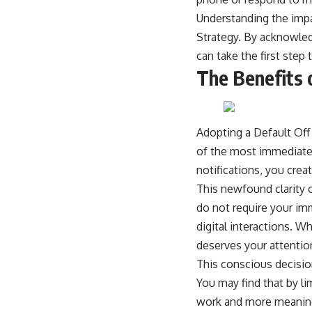
Understanding the impac
Strategy. By acknowled
can take the first step
The Benefits 
Adopting a Default Off 
of the most immediate 
notifications, you crea
This newfound clarity c
do not require your im
digital interactions. W
deserves your attentio
This conscious decisio
You may find that by li
work and more meaning