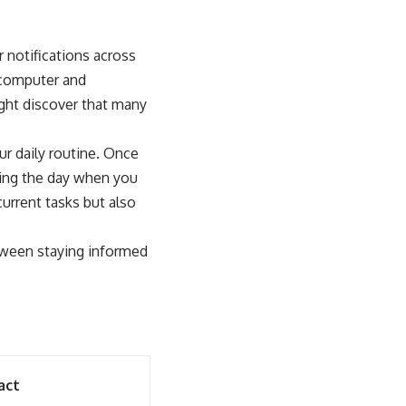
 notifications across
 computer and
ight discover that many
ur daily routine. Once
uring the day when you
current tasks but also
etween staying informed
act