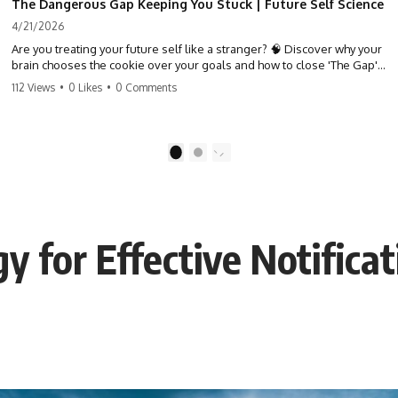
The Dangerous Gap Keeping You Stuck | Future Self Science
4/21/2026
Are you treating your future self like a stranger? 🧠 Discover why your
brain chooses the cookie over your goals and how to close 'The Gap'
between who you are and who you could be. Stop standing still and
112 Views
•
0 Likes
•
0 Comments
start moving toward your potential.
#SelfImprovement #GrowthMindset #FutureSelf #Productivity
#Psychology #PersonalDevelopment #MindsetShift
1
2
egy for Effective Notifi