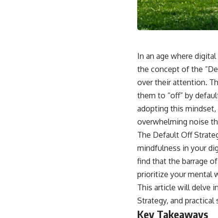
In an age where digital
the concept of the “De
over their attention. T
them to “off” by defaul
adopting this mindset,
overwhelming noise th
The Default Off Strateg
mindfulness in your dig
find that the barrage o
prioritize your mental 
This article will delve 
Strategy, and practical
Key Takeaways