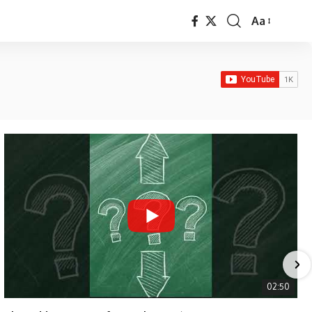
Aa
Font
Resizer
02:50