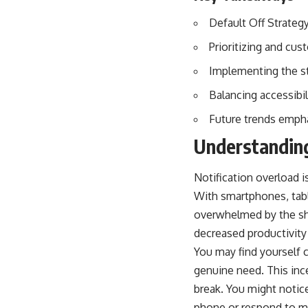
Default Off Strategy
Prioritizing and cus
Implementing the st
Balancing accessibil
Future trends empha
Understanding
Notification overload 
With smartphones, table
overwhelmed by the shee
decreased productivity
You may find yourself 
genuine need. This inces
break. You might notic
phone or respond to m