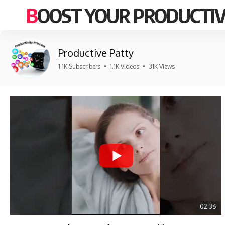
BOOST YOUR PRODUCTIV
Productive Patty
1.1K Subscribers
•
1.1K Videos
•
31K Views
02:36