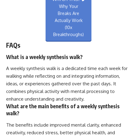
Why Your
Breaks Are
Actually Work
(10x
Breakthroughs)
FAQs
What is a weekly synthesis walk?
A weekly synthesis walk is a dedicated time each week for
walking while reflecting on and integrating information,
ideas, or experiences gathered over the past days. It
combines physical activity with mental processing to
enhance understanding and creativity.
What are the main benefits of a weekly synthesis
walk?
The benefits include improved mental clarity, enhanced
creativity, reduced stress, better physical health, and