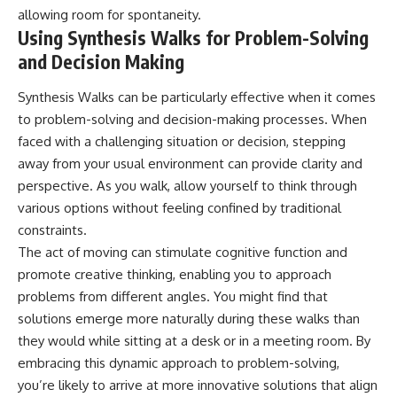
allowing room for spontaneity.
Using Synthesis Walks for Problem-Solving
and Decision Making
Synthesis Walks can be particularly effective when it comes
to problem-solving and decision-making processes. When
faced with a challenging situation or decision, stepping
away from your usual environment can provide clarity and
perspective. As you walk, allow yourself to think through
various options without feeling confined by traditional
constraints.
The act of moving can stimulate cognitive function and
promote creative thinking, enabling you to approach
problems from different angles. You might find that
solutions emerge more naturally during these walks than
they would while sitting at a desk or in a meeting room. By
embracing this dynamic approach to problem-solving,
you’re likely to arrive at more innovative solutions that align