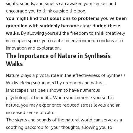
sights, sounds, and smells can awaken your senses and
encourage you to think outside the box.
You might find that solutions to problems you’ve been
grappling with suddenly become clear during these
walks.
By allowing yourself the freedom to think creatively
in an open space, you create an environment conducive to
innovation and exploration.
The Importance of Nature in Synthesis
Walks
Nature plays a pivotal role in the effectiveness of Synthesis
Walks. Being surrounded by greenery and natural
landscapes has been shown to have numerous
psychological benefits. When you immerse yourself in
nature, you may experience reduced stress levels and an
increased sense of calm.
The sights and sounds of the natural world can serve as a
soothing backdrop for your thoughts, allowing you to