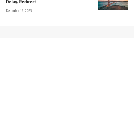
Delay, Redirect
December 16, 2025