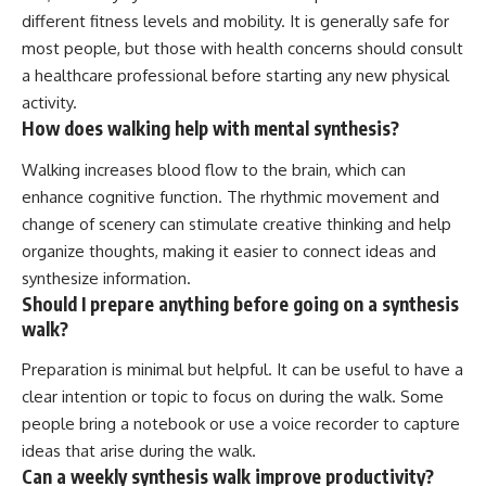
different fitness levels and mobility. It is generally safe for
most people, but those with health concerns should consult
a healthcare professional before starting any new physical
activity.
How does walking help with mental synthesis?
Walking increases blood flow to the brain, which can
enhance cognitive function. The rhythmic movement and
change of scenery can stimulate creative thinking and help
organize thoughts, making it easier to connect ideas and
synthesize information.
Should I prepare anything before going on a synthesis
walk?
Preparation is minimal but helpful. It can be useful to have a
clear intention or topic to focus on during the walk. Some
people bring a notebook or use a voice recorder to capture
ideas that arise during the walk.
Can a weekly synthesis walk improve productivity?