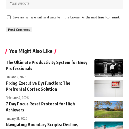
Save my name, email, and website in this browser for the next time I comment.
You Might Also Like
The Ultimate Productivity System for Busy
Professionals
January 5, 2026
Fixing Executive Dysfunction: The
Prefrontal Cortex Solution
February 4, 2026
7 Day Focus Reset Protocol for High
Achievers
January 31, 2026
Navigating Boundary Scripts: Decline,