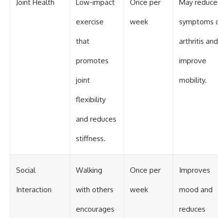
Joint Health
Low-impact
Once per
May reduce
exercise
week
symptoms 
that
arthritis and
promotes
improve
joint
mobility.
flexibility
and reduces
stiffness.
Social
Walking
Once per
Improves
Interaction
with others
week
mood and
encourages
reduces