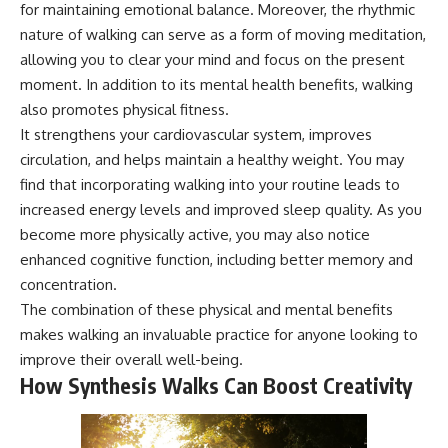
for maintaining emotional balance. Moreover, the rhythmic
nature of walking can serve as a form of moving meditation,
allowing you to clear your mind and focus on the present
moment. In addition to its mental health benefits, walking
also promotes physical fitness.
It strengthens your cardiovascular system, improves
circulation, and helps maintain a healthy weight. You may
find that incorporating walking into your routine leads to
increased energy levels and improved sleep quality. As you
become more physically active, you may also notice
enhanced cognitive function, including better memory and
concentration.
The combination of these physical and mental benefits
makes walking an invaluable practice for anyone looking to
improve their overall well-being.
How Synthesis Walks Can Boost Creativity