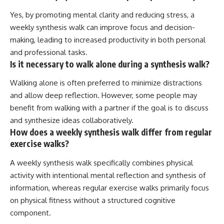
Yes, by promoting mental clarity and reducing stress, a
weekly synthesis walk can improve focus and decision-
making, leading to increased productivity in both personal
and professional tasks.
Is it necessary to walk alone during a synthesis walk?
Walking alone is often preferred to minimize distractions
and allow deep reflection. However, some people may
benefit from walking with a partner if the goal is to discuss
and synthesize ideas collaboratively.
How does a weekly synthesis walk differ from regular
exercise walks?
A weekly synthesis walk specifically combines physical
activity with intentional mental reflection and synthesis of
information, whereas regular exercise walks primarily focus
on physical fitness without a structured cognitive
component.