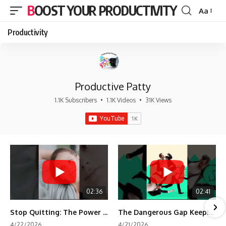
BOOST YOUR PRODUCTIVITY
Aa
Font
Resizer
Productivity
Productive Patty
1.1K Subscribers
•
1.1K Videos
•
31K Views
02:36
02:41
Stop Quitting: The Power of Minimum Viable Momentum (MVM)
The Dangerous Gap Keeping You Stuck | Future Self Science
4/22/2026
4/21/2026