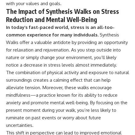
with your values and goals.
The Impact of Synthesis Walks on Stress
Reduction and Mental Well-Being
In today’s fast-paced world, stress is an all-too-
common experience for many individuals.
Synthesis
Walks offer a valuable antidote by providing an opportunity
for relaxation and rejuvenation. As you step outside into
nature or simply change your environment, you’ll likely
notice a decrease in stress levels almost immediately.
The combination of physical activity and exposure to natural
surroundings creates a calming effect that can help
alleviate tension. Moreover, these walks encourage
mindfulness—a practice known for its ability to reduce
anxiety and promote mental well-being. By focusing on the
present moment during your walk, you’re less likely to
ruminate on past events or worry about future
uncertainties.
This shift in perspective can lead to improved emotional