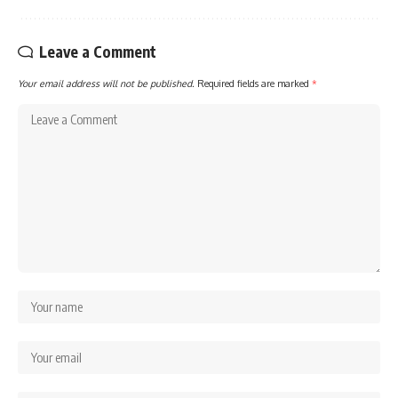
Leave a Comment
Your email address will not be published.
Required fields are marked
*