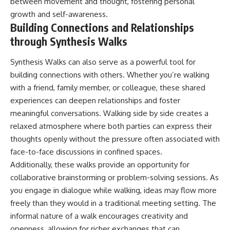
between movement and thought, fostering personal
growth and self-awareness.
Building Connections and Relationships
through Synthesis Walks
Synthesis Walks can also serve as a powerful tool for
building connections with others. Whether you’re walking
with a friend, family member, or colleague, these shared
experiences can deepen relationships and foster
meaningful conversations. Walking side by side creates a
relaxed atmosphere where both parties can express their
thoughts openly without the pressure often associated with
face-to-face discussions in confined spaces.
Additionally, these walks provide an opportunity for
collaborative brainstorming or problem-solving sessions. As
you engage in dialogue while walking, ideas may flow more
freely than they would in a traditional meeting setting. The
informal nature of a walk encourages creativity and
openness, allowing for richer exchanges that can