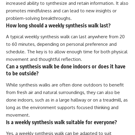
increased ability to synthesize and retain information. It also
promotes mindfulness and can lead to new insights or
problem-solving breakthroughs.
How long should a weekly synthesis walk last?
A typical weekly synthesis walk can last anywhere from 20
to 60 minutes, depending on personal preference and
schedule. The key is to allow enough time for both physical
movement and thoughtful reflection.
Can a synthesis walk be done indoors or does it have
to be outside?
While synthesis walks are often done outdoors to benefit
from fresh air and natural surroundings, they can also be
done indoors, such as in a large hallway or on a treadmill, as
long as the environment supports focused thinking and
movement.
Is a weekly synthesis walk suitable for everyone?
Yes, a weekly synthesis walk can be adapted to suit