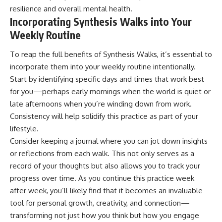
resilience and overall mental health.
Incorporating Synthesis Walks into Your
Weekly Routine
To reap the full benefits of Synthesis Walks, it’s essential to
incorporate them into your weekly routine intentionally.
Start by identifying specific days and times that work best
for you—perhaps early mornings when the world is quiet or
late afternoons when you’re winding down from work.
Consistency will help solidify this practice as part of your
lifestyle.
Consider keeping a journal where you can jot down insights
or reflections from each walk. This not only serves as a
record of your thoughts but also allows you to track your
progress over time. As you continue this practice week
after week, you’ll likely find that it becomes an invaluable
tool for personal growth, creativity, and connection—
transforming not just how you think but how you engage