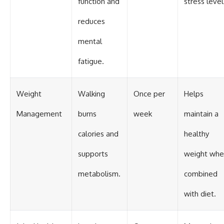
function and
stress level
reduces
mental
fatigue.
Weight
Walking
Once per
Helps
Management
burns
week
maintain a
calories and
healthy
supports
weight whe
metabolism.
combined
with diet.