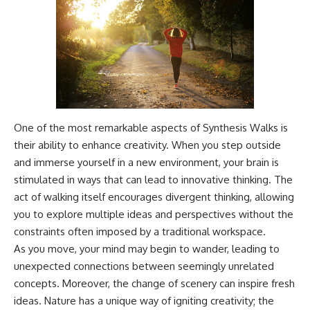
One of the most remarkable aspects of Synthesis Walks is
their ability to enhance creativity. When you step outside
and immerse yourself in a new environment, your brain is
stimulated in ways that can lead to innovative thinking. The
act of walking itself encourages divergent thinking, allowing
you to explore multiple ideas and perspectives without the
constraints often imposed by a traditional workspace.
As you move, your mind may begin to wander, leading to
unexpected connections between seemingly unrelated
concepts. Moreover, the change of scenery can inspire fresh
ideas. Nature has a unique way of igniting creativity; the