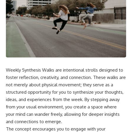
Weekly Synthesis Walks are intentional strolls designed to
foster reflection, creativity, and connection. These walks are
not merely about physical movement; they serve as a
structured opportunity for you to synthesize your thoughts,
ideas, and experiences from the week. By stepping away
from your usual environment, you create a space where
your mind can wander freely, allowing for deeper insights
and connections to emerge.
The concept encourages you to engage with your