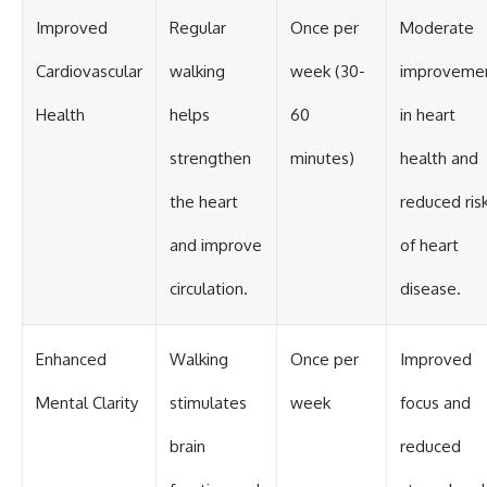
Improved
Regular
Once per
Moderate
Cardiovascular
walking
week (30-
improveme
Health
helps
60
in heart
strengthen
minutes)
health and
the heart
reduced ris
and improve
of heart
circulation.
disease.
Enhanced
Walking
Once per
Improved
Mental Clarity
stimulates
week
focus and
brain
reduced