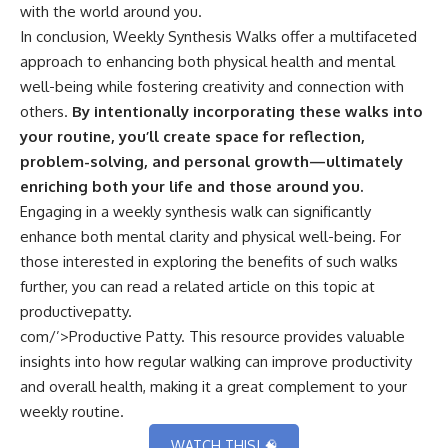
with the world around you.
In conclusion, Weekly Synthesis Walks offer a multifaceted
approach to enhancing both physical health and mental
well-being while fostering creativity and connection with
others.
By intentionally incorporating these walks into
your routine, you’ll create space for reflection,
problem-solving, and personal growth—ultimately
enriching both your life and those around you.
Engaging in a weekly synthesis walk can significantly
enhance both mental clarity and physical well-being. For
those interested in exploring the benefits of such walks
further, you can read a related article on this topic at
productivepatty.
com/’>Productive Patty
. This resource provides valuable
insights into how regular walking can improve productivity
and overall health, making it a great complement to your
weekly routine.
WATCH THIS! 🧠