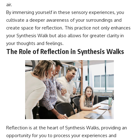
air.
By immersing yourself in these sensory experiences, you
cultivate a deeper awareness of your surroundings and
create space for reflection. This practice not only enhances
your Synthesis Walk but also allows for greater clarity in
your thoughts and feelings.
The Role of Reflection in Synthesis Walks
Reflection is at the heart of Synthesis Walks, providing an
opportunity for you to process your experiences and