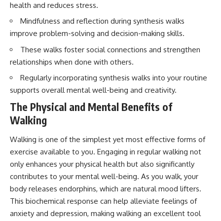
health and reduces stress.
Mindfulness and reflection during synthesis walks
improve problem-solving and decision-making skills.
These walks foster social connections and strengthen
relationships when done with others.
Regularly incorporating synthesis walks into your routine
supports overall mental well-being and creativity.
The Physical and Mental Benefits of
Walking
Walking is one of the simplest yet most effective forms of
exercise available to you. Engaging in regular walking not
only enhances your physical health but also significantly
contributes to your mental well-being. As you walk, your
body releases endorphins, which are natural mood lifters.
This biochemical response can help alleviate feelings of
anxiety and depression, making walking an excellent tool