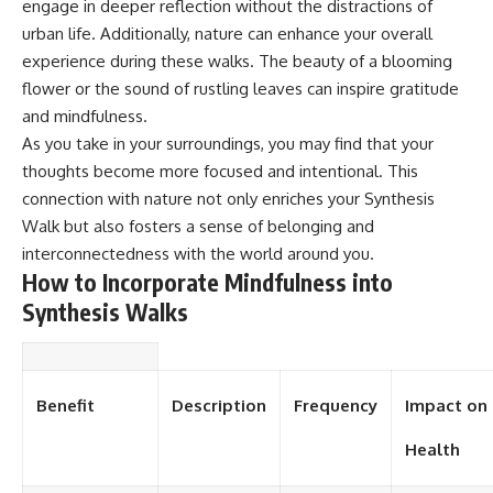
engage in deeper reflection without the distractions of
urban life. Additionally, nature can enhance your overall
experience during these walks. The beauty of a blooming
flower or the sound of rustling leaves can inspire gratitude
and mindfulness.
As you take in your surroundings, you may find that your
thoughts become more focused and intentional. This
connection with nature not only enriches your Synthesis
Walk but also fosters a sense of belonging and
interconnectedness with the world around you.
How to Incorporate Mindfulness into
Synthesis Walks
Benefit
Description
Frequency
Impact on
Health