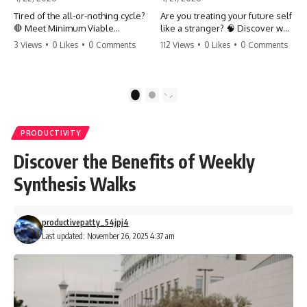
Tired of the all-or-nothing cycle?
Are you treating your future self
🛑 Meet Minimum Viable
like a stranger? 🧠 Discover why
Momentum (MVM). It’s the
your brain chooses the cookie
3 Views
•
0 Likes
•
0 Comments
112 Views
•
0 Likes
•
0 Comments
absolute floor of what you do
over your goals and how to
on your worst days to keep the
close 'The Gap' between who
engine running. Learn how one
you are and who you could be.
'Anchor Habit' can save your
Stop standing still and start
1
2
progress when life gets loud.
moving toward your potential.
⚓️✨ #productivity #consistency
#habits #growthmindset
#SelfImprovement
PRODUCTIVITY
#discipline #selfimprovement
#GrowthMindset #FutureSelf
#mvm
#Productivity #Psychology
Discover the Benefits of Weekly
#PersonalDevelopment
#MindsetShift
Synthesis Walks
productivepatty_54jpj4
Last updated: November 26, 2025 4:37 am