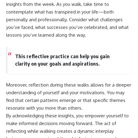
insights from the week. As you walk, take time to
contemplate what has transpired in your life—both
personally and professionally. Consider what challenges
you’ve faced, what successes you’ve celebrated, and what
lessons you’ve learned along the way.
This reflective practice can help you gain
clarity on your goals and aspirations.
Moreover, reflection during these walks allows for a deeper
understanding of yourself and your motivations. You may
find that certain patterns emerge or that specific themes
resonate with you more than others.
By acknowledging these insights, you empower yourself to
make informed decisions moving forward. The act of
reflecting while walking creates a dynamic interplay