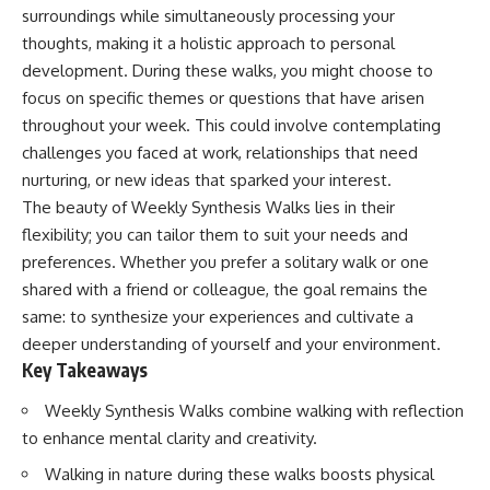
surroundings while simultaneously processing your
thoughts, making it a holistic approach to personal
development. During these walks, you might choose to
focus on specific themes or questions that have arisen
throughout your week. This could involve contemplating
challenges you faced at work, relationships that need
nurturing, or new ideas that sparked your interest.
The beauty of Weekly Synthesis Walks lies in their
flexibility; you can tailor them to suit your needs and
preferences. Whether you prefer a solitary walk or one
shared with a friend or colleague, the goal remains the
same: to synthesize your experiences and cultivate a
deeper understanding of yourself and your environment.
Key Takeaways
Weekly Synthesis Walks combine walking with reflection
to enhance mental clarity and creativity.
Walking in nature during these walks boosts physical