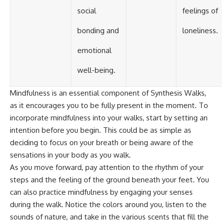
social
feelings of
bonding and
loneliness.
emotional
well-being.
Mindfulness is an essential component of Synthesis Walks,
as it encourages you to be fully present in the moment. To
incorporate mindfulness into your walks, start by setting an
intention before you begin. This could be as simple as
deciding to focus on your breath or being aware of the
sensations in your body as you walk.
As you move forward, pay attention to the rhythm of your
steps and the feeling of the ground beneath your feet. You
can also practice mindfulness by engaging your senses
during the walk. Notice the colors around you, listen to the
sounds of nature, and take in the various scents that fill the