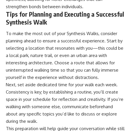
strengthen bonds between individuals.
Tips for Planning and Executing a Successful
Synthesis Walk
To make the most out of your Synthesis Walks, consider
planning ahead to ensure a successful experience. Start by
selecting a location that resonates with you—this could be
a local park, nature trail, or even an urban area with
interesting architecture. Choose a route that allows for
uninterrupted walking time so that you can fully immerse
yourself in the experience without distractions.
Next, set aside dedicated time for your walk each week.
Consistency is key; by establishing a routine, you’ll create
space in your schedule for reflection and creativity. If you’re
walking with someone else, communicate beforehand
about any specific topics you’d like to discuss or explore
during the walk.
This preparation will help guide your conversation while still