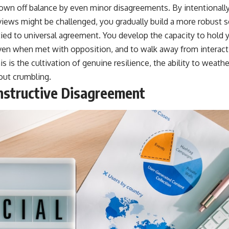
hrown off balance by even minor disagreements. By intentionall
iews might be challenged, you gradually build a more robust se
tied to universal agreement. You develop the capacity to hold 
even when met with opposition, and to walk away from interact
is is the cultivation of genuine resilience, the ability to weath
out crumbling.
nstructive Disagreement