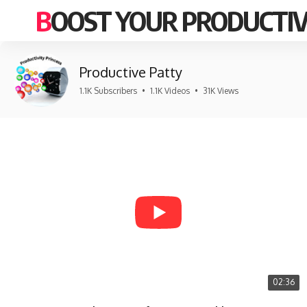
BOOST YOUR PRODUCTIV
Productive Patty
1.1K Subscribers
•
1.1K Videos
•
31K Views
02:36