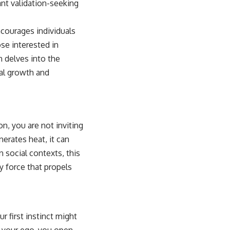
ant validation-seeking
ncourages individuals
se interested in
h delves into the
nal growth and
, you are not inviting
nerates heat, it can
n social contexts, this
y force that propels
 first instinct might