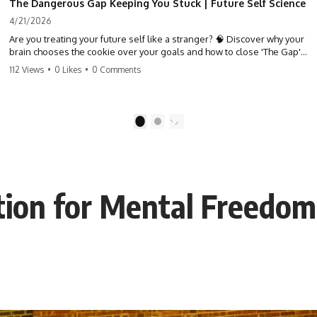
The Dangerous Gap Keeping You Stuck | Future Self Science
4/21/2026
Are you treating your future self like a stranger? 🧠 Discover why your
brain chooses the cookie over your goals and how to close 'The Gap'
between who you are and who you could be. Stop standing still and
112 Views
•
0 Likes
•
0 Comments
start moving toward your potential.
#SelfImprovement #GrowthMindset #FutureSelf #Productivity
#Psychology #PersonalDevelopment #MindsetShift
1
2
ction for Mental Freedom