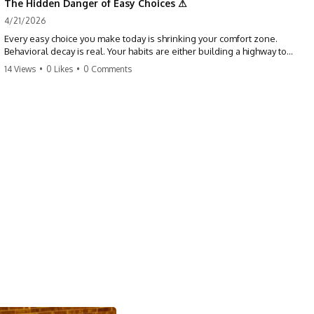
The Hidden Danger of Easy Choices ⚠
4/21/2026
Every easy choice you make today is shrinking your comfort zone.
Behavioral decay is real. Your habits are either building a highway to
success or a path to distraction. Don't let your 'almosts' become your
14 Views
•
0 Likes
•
0 Comments
regrets. Stop running from the boss battle. Start steering your ship
today.
#discipline #growthmindset #habits #productivity #motivation
#selfimprovement #success