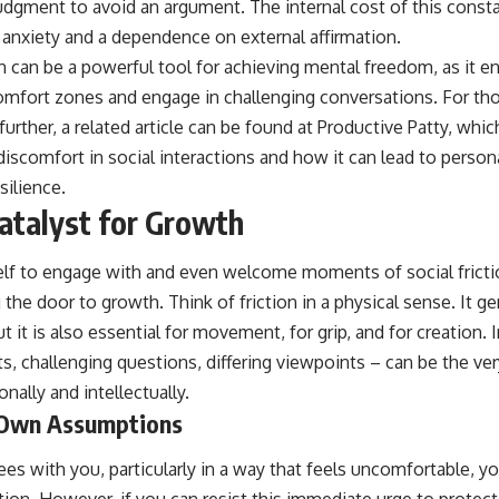
judgment to avoid an argument. The internal cost of this const
ng anxiety and a dependence on external affirmation.
ion can be a powerful tool for achieving mental freedom, as it e
comfort zones and engage in challenging conversations. For tho
further, a related article can be found at
Productive Patty
, whic
discomfort in social interactions and how it can lead to perso
ilience.
Catalyst for Growth
f to engage with and even welcome moments of social friction
the door to growth. Think of friction in a physical sense. It ge
 it is also essential for movement, for grip, and for creation. I
s, challenging questions, differing viewpoints – can be the ver
nally and intellectually.
 Own Assumptions
with you, particularly in a way that feels uncomfortable, your