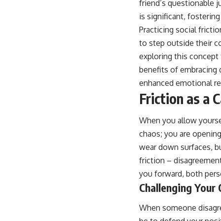
friend’s questionable 
is significant, fosteri
Practicing social frict
to step outside their 
exploring this concept 
benefits of embracing 
enhanced emotional res
Friction as a 
When you allow yoursel
chaos; you are opening 
wear down surfaces, but
friction – disagreement
you forward, both perso
Challenging Your
When someone disagrees 