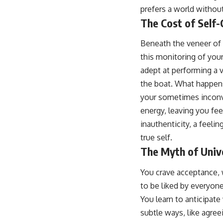
prefers a world without
The Cost of Self-
Beneath the veneer of 
this monitoring of you
adept at performing a v
the boat. What happens
your sometimes inconve
energy, leaving you fe
inauthenticity, a feeli
true self.
The Myth of Univ
You crave acceptance, w
to be liked by everyone
You learn to anticipate
subtle ways, like agree