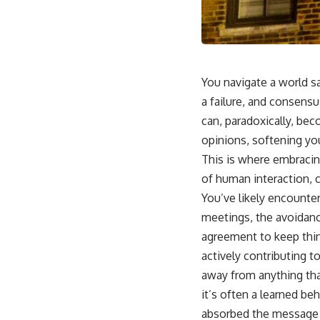
You navigate a world s
a failure, and consensu
can, paradoxically, bec
opinions, softening you
This is where embracing
of human interaction, 
You’ve likely encounter
meetings, the avoidanc
agreement to keep thin
actively contributing t
away from anything that
it’s often a learned be
absorbed the message th