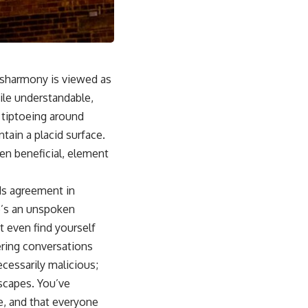
disharmony is viewed as
hile understandable,
 tiptoeing around
tain a placid surface.
ten beneficial, element
ods agreement in
e’s an unspoken
 even find yourself
eering conversations
cessarily malicious;
dscapes. You’ve
re, and that everyone