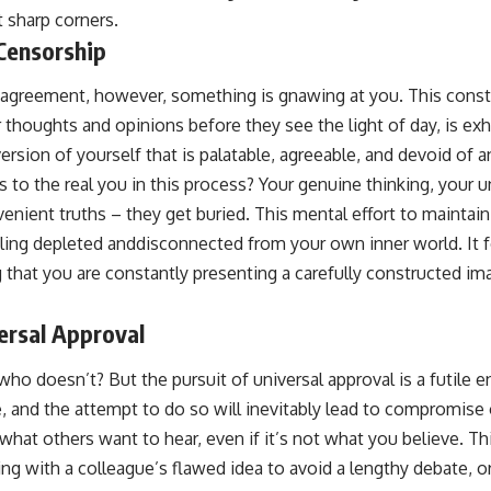
 sharp corners.
Censorship
agreement, however, something is gnawing at you. This consta
r thoughts and opinions before they see the light of day, is e
ersion of yourself that is palatable, agreeable, and devoid of 
 to the real you in this process? Your genuine thinking, your u
nient truths – they get buried. This mental effort to maintain
eling depleted anddisconnected from your own inner world. It f
ng that you are constantly presenting a carefully constructed im
ersal Approval
ho doesn’t? But the pursuit of universal approval is a futile e
, and the attempt to do so will inevitably lead to compromise 
 what others want to hear, even if it’s not what you believe. Th
ing with a colleague’s flawed idea to avoid a lengthy debate, o