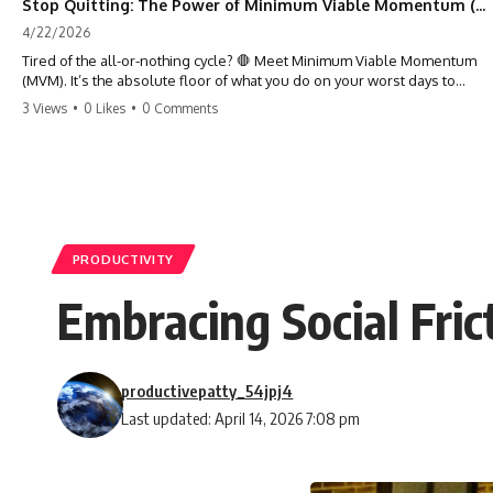
Stop Quitting: The Power of Minimum Viable Momentum (MVM)
4/22/2026
Tired of the all-or-nothing cycle? 🛑 Meet Minimum Viable Momentum
(MVM). It’s the absolute floor of what you do on your worst days to
keep the engine running. Learn how one 'Anchor Habit' can save your
3 Views
•
0 Likes
•
0 Comments
progress when life gets loud. ⚓️✨ #productivity #consistency #habits
#growthmindset #discipline #selfimprovement #mvm
PRODUCTIVITY
Embracing Social Fri
productivepatty_54jpj4
Last updated: April 14, 2026 7:08 pm