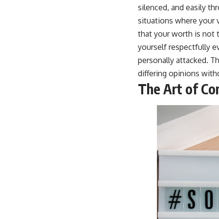
silenced, and easily t
situations where your v
that your worth is not 
yourself respectfully 
personally attacked. Th
differing opinions with
The Art of Co