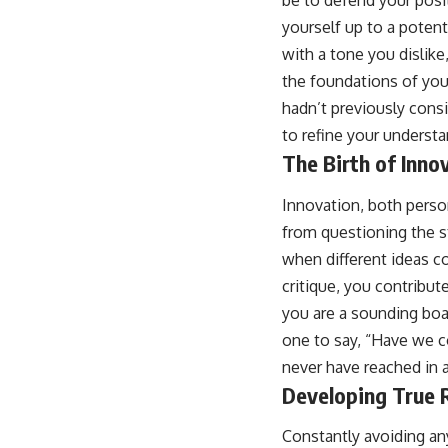
be to defend your posi
yourself up to a potent
with a tone you dislike
the foundations of your
hadn’t previously consi
to refine your understa
The Birth of Inno
Innovation, both person
from questioning the s
when different ideas c
critique, you contribut
you are a sounding boar
one to say, “Have we c
never have reached in 
Developing True R
Constantly avoiding any