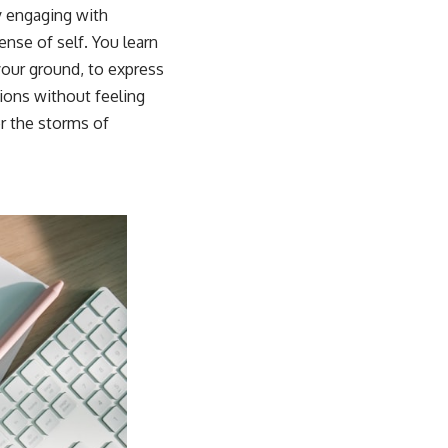
y engaging with
nse of self. You learn
your ground, to express
ions without feeling
er the storms of