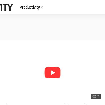
ITY
Productivity
02:41