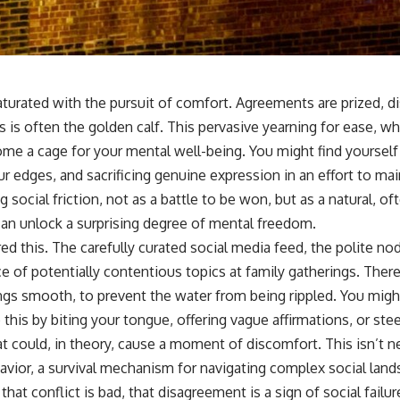
aturated with the pursuit of comfort. Agreements are prized, 
s is often the golden calf. This pervasive yearning for ease, w
ome a cage for your mental well-being. You might find yourself
r edges, and sacrificing genuine expression in an effort to main
 social friction, not as a battle to be won, but as a natural, of
can unlock a surprising degree of mental freedom.
ed this. The carefully curated social media feed, the polite n
e of potentially contentious topics at family gatherings. Ther
gs smooth, to prevent the water from being rippled. You might
o this by biting your tongue, offering vague affirmations, or st
 could, in theory, cause a moment of discomfort. This isn’t ne
havior, a survival mechanism for navigating complex social lan
at conflict is bad, that disagreement is a sign of social failu