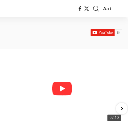
Aa
Font
Resizer
02:50