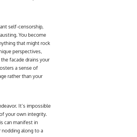
nt self-censorship,
xhausting. You become
anything that might rock
nique perspectives,
 the facade drains your
osters a sense of
age rather than your
ndeavor. It’s impossible
of your own integrity.
is can manifest in
r nodding along to a