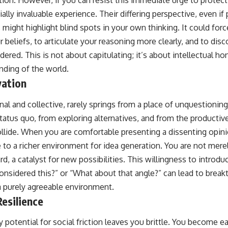
tion. However, if you can resist this immediate urge to protec
ially invaluable experience. Their differing perspective, even if
, might highlight blind spots in your own thinking. It could fo
 beliefs, to articulate your reasoning more clearly, and to di
dered. This is not about capitulating; it’s about intellectual h
nding of the world.
vation
al and collective, rarely springs from a place of unquestioning
tatus quo, from exploring alternatives, and from the producti
ollide. When you are comfortable presenting a dissenting opinio
e to a richer environment for idea generation. You are not mer
d, a catalyst for new possibilities. This willingness to introduc
onsidered this?” or “What about that angle?” can lead to brea
a purely agreeable environment.
esilience
 potential for social friction leaves you brittle. You become ea