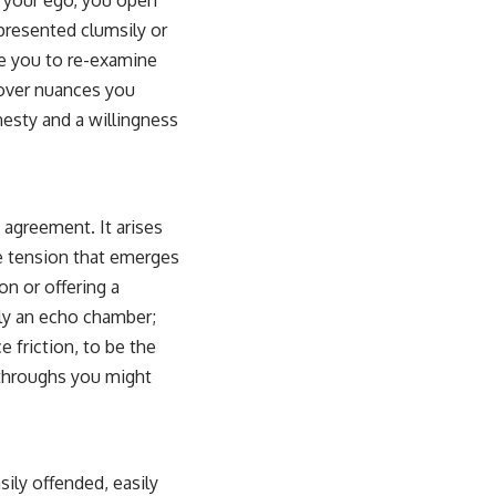
t your ego, you open
 presented clumsily or
rce you to re-examine
scover nuances you
onesty and a willingness
 agreement. It arises
ve tension that emerges
n or offering a
ely an echo chamber;
e friction, to be the
kthroughs you might
sily offended, easily