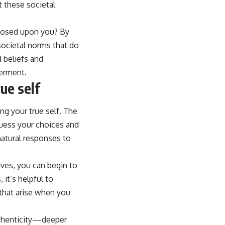
t these societal
mposed upon you? By
 societal norms that do
 beliefs and
werment.
ue self
ng your true self. The
guess your choices and
natural responses to
ives, you can begin to
it’s helpful to
 that arise when you
authenticity—deeper