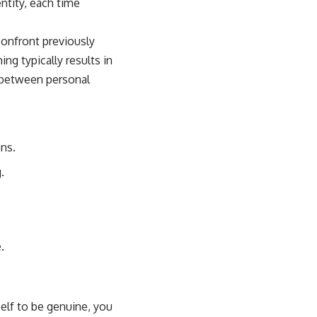
ntity, each time
confront previously
ng typically results in
 between personal
ns.
.
.
self to be genuine, you