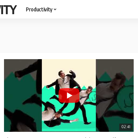
ITY
Productivity
02:41