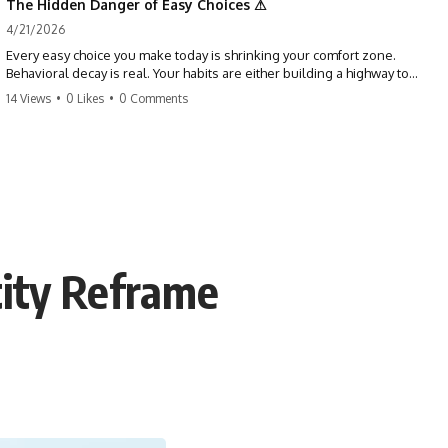
The Hidden Danger of Easy Choices ⚠
4/21/2026
Every easy choice you make today is shrinking your comfort zone.
Behavioral decay is real. Your habits are either building a highway to
success or a path to distraction. Don't let your 'almosts' become your
14 Views
•
0 Likes
•
0 Comments
regrets. Stop running from the boss battle. Start steering your ship
today.
#discipline #growthmindset #habits #productivity #motivation
#selfimprovement #success
tity Reframe