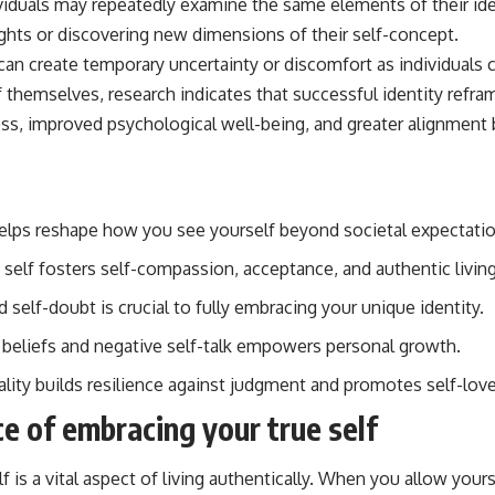
viduals may repeatedly examine the same elements of their ide
ghts or discovering new dimensions of their self-concept.
can create temporary uncertainty or discomfort as individuals 
hemselves, research indicates that successful identity reframi
ss, improved psychological well-being, and greater alignment
.
helps reshape how you see yourself beyond societal expectatio
 self fosters self-compassion, acceptance, and authentic living
self-doubt is crucial to fully embracing your unique identity.
g beliefs and negative self-talk empowers personal growth.
ality builds resilience against judgment and promotes self-love
e of embracing your true self
f is a vital aspect of living authentically. When you allow your