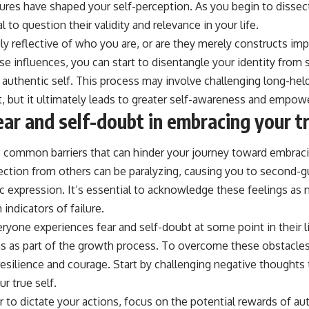
sures have shaped your self-perception. As you begin to dissec
al to question their validity and relevance in your life.
uly reflective of who you are, or are they merely constructs i
ese influences, you can start to disentangle your identity from
authentic self. This process may involve challenging long-held
, but it ultimately leads to greater self-awareness and empo
ar and self-doubt in embracing your tr
e common barriers that can hinder your journey toward embraci
jection from others can be paralyzing, causing you to second-
c expression. It’s essential to acknowledge these feelings as 
 indicators of failure.
ryone experiences fear and self-doubt at some point in their l
 as part of the growth process. To overcome these obstacles, 
resilience and courage. Start by challenging negative thoughts
r true self.
ar to dictate your actions, focus on the potential rewards of 