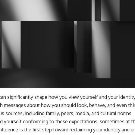
can significantly shape how you view yourself and your identit
h messages about how you should look, behave, and even th
 sources, including family, peers, media, and cultural norms.
ind yourself conforming to these expectations, sometimes at t
influence is the first step toward reclaiming your identity and