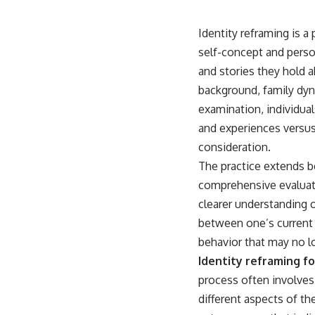
Identity reframing is 
self-concept and person
and stories they hold 
background, family dyn
examination, individual
and experiences versu
consideration.
The practice extends be
comprehensive evaluati
clearer understanding o
between one’s current s
behavior that may no l
Identity reframing fo
process often involves 
different aspects of th