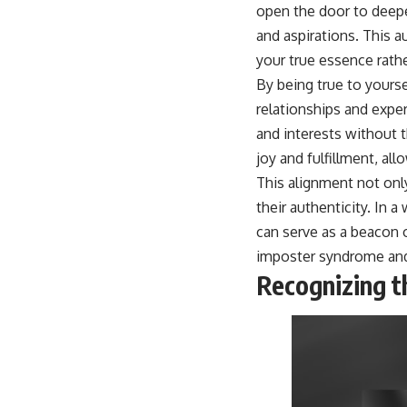
open the door to deep
and aspirations. This a
your true essence rathe
By being true to yourse
relationships and expe
and interests without 
joy and fulfillment, al
This alignment not onl
their authenticity. In
can serve as a beacon 
imposter syndrome
and
Recognizing th