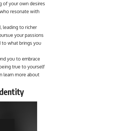
g of your own desires
e who resonate with
 leading to richer
pursue your passions
 to what brings you
ound you to embrace
being true to yourself
an learn more about
dentity