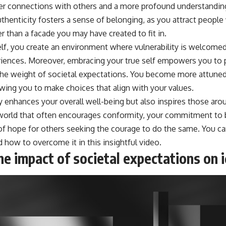
er connections with others and a more profound understandin
uthenticity fosters a sense of belonging, as you attract peopl
r than a facade you may have created to fit in.
lf, you create an environment where vulnerability is welcomed,
riences. Moreover, embracing your true self empowers you to 
the weight of societal expectations. You become more attuned
lowing you to make choices that align with your values.
y enhances your overall well-being but also inspires those ar
 a world that often encourages conformity, your commitment to 
of hope for others seeking the courage to do the same. You c
 how to overcome it in this insightful video.
e impact of societal expectations on i