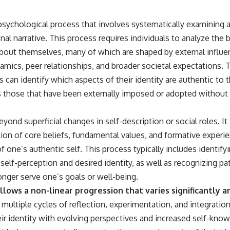
a psychological process that involves systematically examining
al narrative. This process requires individuals to analyze the 
about themselves, many of which are shaped by external influen
amics, peer relationships, and broader societal expectations. 
s can identify which aspects of their identity are authentic to 
s those that have been externally imposed or adopted without
yond superficial changes in self-description or social roles. It
on of core beliefs, fundamental values, and formative experi
f one’s authentic self. This process typically includes identify
elf-perception and desired identity, as well as recognizing pa
onger serve one’s goals or well-being.
llows a non-linear progression that varies significantly a
multiple cycles of reflection, experimentation, and integration
eir identity with evolving perspectives and increased self-know