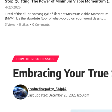
Stop Quitting: The Power of Minimum Viable Momentum (MVM)
4/22/2026
Tired of the all-or-nothing cycle? 🛑 Meet Minimum Viable Momentum
(MVM). It’s the absolute floor of what you do on your worst days to
keep the engine running. Learn how one 'Anchor Habit' can save your
3 Views
•
0 Likes
•
0 Comments
progress when life gets loud. ⚓️✨ #productivity #consistency #habits
#growthmindset #discipline #selfimprovement #mvm
HOW TO BE SUCCESSFUL
Embracing Your True 
productivepatty_54jpj4
Last updated: December 29, 2025 8:50 pm