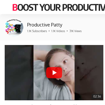
BOOST YOUR PRODUCTIV
Productive Patty
1.1K Subscribers
•
1.1K Videos
•
31K Views
02:36