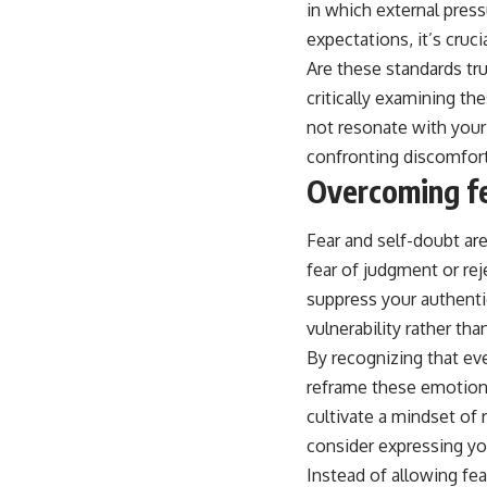
in which external pres
expectations, it’s cruci
Are these standards tr
critically examining th
not resonate with your 
confronting discomfort
Overcoming fe
Fear and self-doubt ar
fear of judgment or re
suppress your authenti
vulnerability rather than
By recognizing that eve
reframe these emotions
cultivate a mindset of 
consider expressing you
Instead of allowing fe