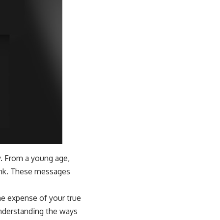
y. From a young age,
ink. These messages
he expense of your true
 understanding the ways