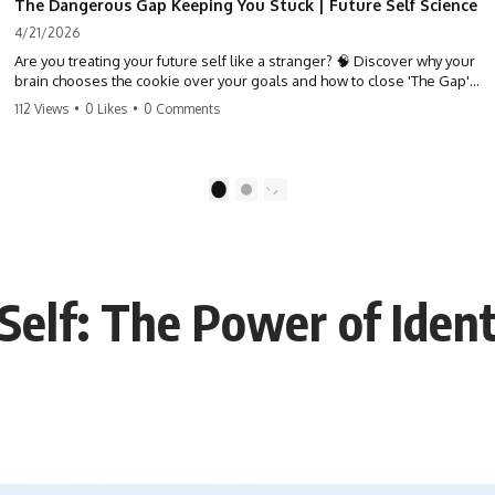
The Dangerous Gap Keeping You Stuck | Future Self Science
4/21/2026
Are you treating your future self like a stranger? 🧠 Discover why your
brain chooses the cookie over your goals and how to close 'The Gap'
between who you are and who you could be. Stop standing still and
112 Views
•
0 Likes
•
0 Comments
start moving toward your potential.
#SelfImprovement #GrowthMindset #FutureSelf #Productivity
#Psychology #PersonalDevelopment #MindsetShift
1
2
Self: The Power of Iden