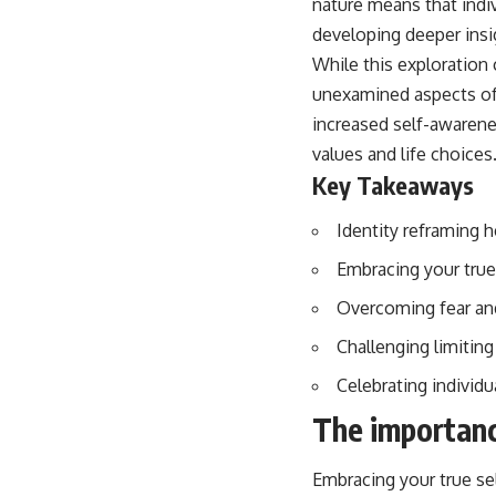
nature means that indi
developing deeper insi
While this exploration 
unexamined aspects of t
increased self-awarene
values and life choices
Key Takeaways
Identity reframing 
Embracing your true
Overcoming fear and 
Challenging limitin
Celebrating individu
The importanc
Embracing your true sel