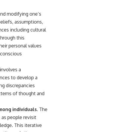
 and modifying one’s
beliefs, assumptions,
ces including cultural
Through this
their personal values
 conscious
 involves a
ences to develop a
ing discrepancies
tterns of thought and
mong individuals.
The
 as people revisit
ledge. This iterative