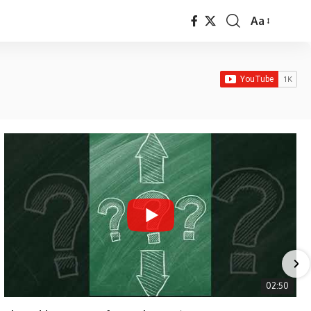
Aa
Font
Resizer
02:50