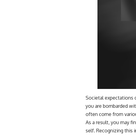
Societal expectations 
you are bombarded wit
often come from various
As a result, you may f
self. Recognizing this 