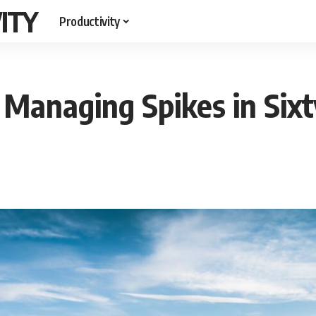
ITY
Productivity
 Managing Spikes in Six