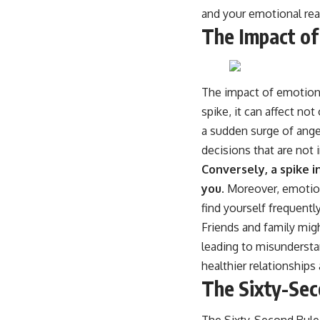
and your emotional rea
The Impact of
The impact of emotion
spike, it can affect n
a sudden surge of anger
decisions that are not i
Conversely, a spike i
you.
Moreover, emotiona
find yourself frequent
Friends and family mi
leading to misunderstan
healthier relationships
The Sixty-Sec
The Sixty-Second Rule 