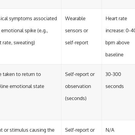
ical symptoms associated
Wearable
Heart rate
 emotional spike (e.g.,
sensors or
increase: 0-4
t rate, sweating)
self-report
bpm above
baseline
 taken to return to
Self-report or
30-300
line emotional state
observation
seconds
(seconds)
t or stimulus causing the
Self-report or
N/A