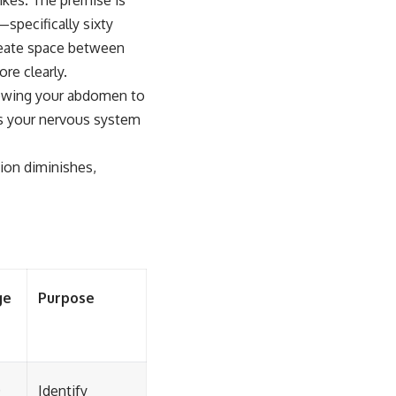
specifically sixty
reate space between
re clearly.
llowing your abdomen to
ms your nervous system
tion diminishes,
ge
Purpose
0
Identify