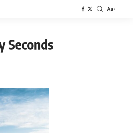
Aa
Font
Resizer
ty Seconds