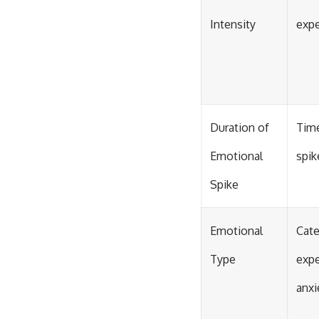
Intensity
expe
Duration of
Time
Emotional
spik
Spike
Emotional
Cate
Type
expe
anxi