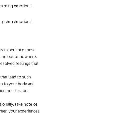
n calming emotional
ong-term emotional
may experience these
come out of nowhere.
resolved feelings that
that lead to such
on to your body and
our muscles, or a
ionally, take note of
tween your experiences