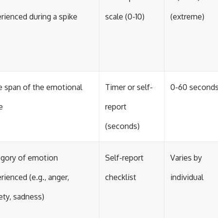
rienced during a spike
scale (0-10)
(extreme)
 span of the emotional
Timer or self-
0-60 second
e
report
(seconds)
gory of emotion
Self-report
Varies by
rienced (e.g., anger,
checklist
individual
ety, sadness)