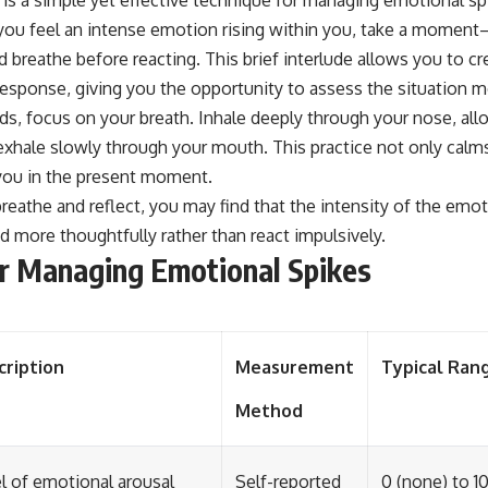
you feel an intense emotion rising within you, take a moment—
reathe before reacting. This brief interlude allows you to c
esponse, giving you the opportunity to assess the situation mo
nds, focus on your breath. Inhale deeply through your nose, a
 exhale slowly through your mouth. This practice not only cal
you in the present moment.
breathe and reflect, you may find that the intensity of the emo
d more thoughtfully rather than react impulsively.
r Managing Emotional Spikes
cription
Measurement
Typical Ran
Method
l of emotional arousal
Self-reported
0 (none) to 1