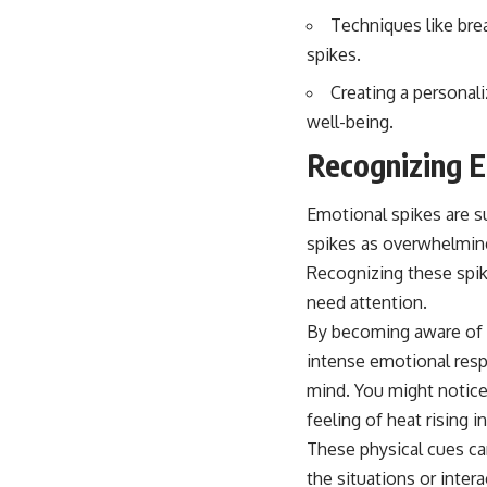
Techniques like brea
spikes.
Creating a personal
well-being.
Recognizing E
Emotional spikes are s
spikes as overwhelming
Recognizing these spike
need attention.
By becoming aware of wh
intense emotional resp
mind. You might notice 
feeling of heat rising i
These physical cues can
the situations or inte