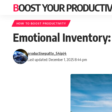
BOOST YOUR PRODUCTIV
HOW TO BOOST PRODUCTIVITY
Emotional Inventory:
productivepatty_54jpj4
Last updated: December 1, 2025 8:44 pm