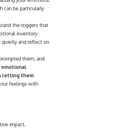
h can be particularly
tand the triggers that
motional inventory
 quietly and reflect on
t prompted them, and
r emotional
n letting them
our feelings with
tive impact.