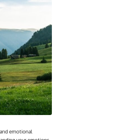
s and emotional
standing your emotions.