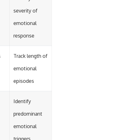
severity of
emotional
response
s
Track length of
emotional
episodes
Identify
predominant
emotional
triggers