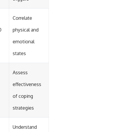
Correlate
0
physical and
emotional
states
Assess
effectiveness
of coping
strategies
Understand