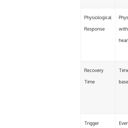
Physiological
Phys
Response
with
hear
Recovery
Time
Time
base
Trigger
Even