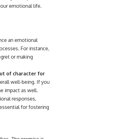
our emotional life.
nce an emotional
rocesses. For instance,
egret or making
out of character for
rall well-being. If you
e impact as well.
ional responses,
essential for fostering
ikes. The premise is