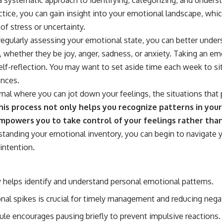
ctice, you can gain insight into your emotional landscape, whic
of stress or uncertainty.
regularly assessing your emotional state, you can better unders
s, whether they be joy, anger, sadness, or anxiety. Taking an e
lf-reflection. You may want to set aside time each week to sit
ences.
rnal where you can jot down your feelings, the situations tha
is process not only helps you recognize patterns in you
mpowers you to take control of your feelings rather tha
tanding your emotional inventory, you can begin to navigate y
intention.
 helps identify and understand personal emotional patterns.
al spikes is crucial for timely management and reducing nega
le encourages pausing briefly to prevent impulsive reactions.