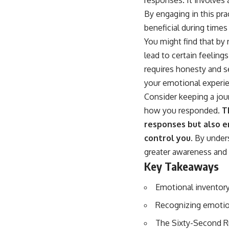
By engaging in this pra
beneficial during times 
You might find that by 
lead to certain feeling
requires honesty and se
your emotional experi
Consider keeping a jou
how you responded.
Th
responses but also e
control you.
By unders
greater awareness and 
Key Takeaways
Emotional inventory
Recognizing emotion
The Sixty-Second Ru