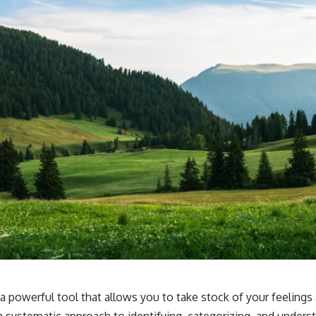
 a powerful tool that allows you to take stock of your feeling
 a systematic approach to identifying, categorizing, and under