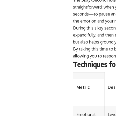
straightforward: when 
seconds—to pause and b
the emotion and your r
During this sixty seco
expand fully, and then
but also helps ground 
By taking this time to 
allowing you to respon
Techniques fo
Metric
Des
Emotional
Leve