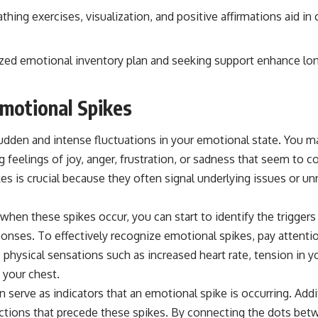
thing exercises, visualization, and positive affirmations aid i
ized emotional inventory plan and seeking support enhance l
motional Spikes
udden and intense fluctuations in your emotional state. You 
 feelings of joy, anger, frustration, or sadness that seem to 
s is crucial because they often signal underlying issues or un
en these spikes occur, you can start to identify the triggers 
onses. To effectively recognize emotional spikes, pay attenti
physical sensations such as increased heart rate, tension in y
n your chest.
 serve as indicators that an emotional spike is occurring. Addit
ractions that precede these spikes. By connecting the dots be