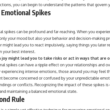
ctions, you can begin to understand the patterns that govern y
 Emotional Spikes
al spikes can be profound and far-reaching. When you experie
ot only your mood but also your behavior and decision-making p
 might lead you to react impulsively, saying things you later r
n your best interest.
n joy might lead you to take risks or act in ways that are 
l spikes can have a ripple effect on your relationships and ove
ly experiencing intense emotions, those around you may feel th
ght become concerned or confused by your unpredictable emot
dings or conflicts. Recognizing the impact of these spikes is 
 and maintaining a balanced emotional state.
ond Rule
is a simple yet effective technique for managing emotional sp