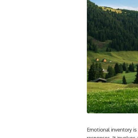
Emotional inventory is
responses. It involves