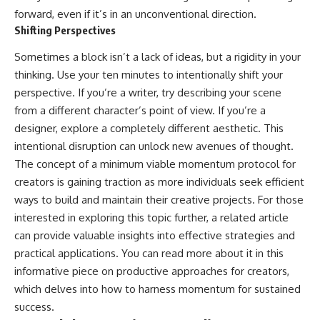
forward, even if it’s in an unconventional direction.
Shifting Perspectives
Sometimes a block isn’t a lack of ideas, but a rigidity in your
thinking. Use your ten minutes to intentionally shift your
perspective. If you’re a writer, try describing your scene
from a different character’s point of view. If you’re a
designer, explore a completely different aesthetic. This
intentional disruption can unlock new avenues of thought.
The concept of a minimum viable momentum protocol for
creators is gaining traction as more individuals seek efficient
ways to build and maintain their creative projects. For those
interested in exploring this topic further, a related article
can provide valuable insights into effective strategies and
practical applications. You can read more about it in this
informative piece on
productive approaches for creators
,
which delves into how to harness momentum for sustained
success.