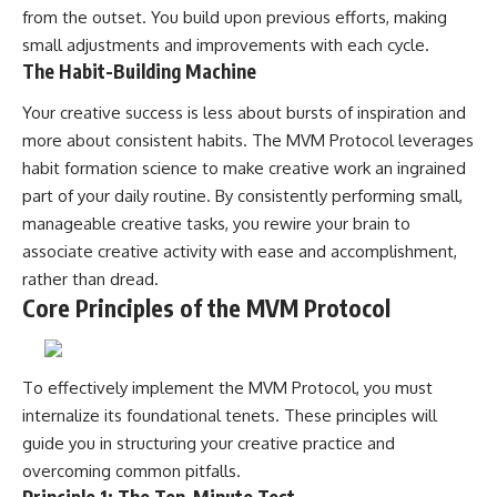
from the outset. You build upon previous efforts, making
small adjustments and improvements with each cycle.
The Habit-Building Machine
Your creative success is less about bursts of inspiration and
more about consistent habits. The MVM Protocol leverages
habit formation science to make creative work an ingrained
part of your daily routine. By consistently performing small,
manageable creative tasks, you rewire your brain to
associate creative activity with ease and accomplishment,
rather than dread.
Core Principles of the MVM Protocol
To effectively implement the MVM Protocol, you must
internalize its foundational tenets. These principles will
guide you in structuring your creative practice and
overcoming common pitfalls.