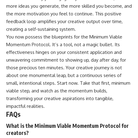
more ideas you generate, the more skilled you become, and
the more motivation you feel to continue. This positive
feedback loop amplifies your creative output over time,
creating a self-sustaining system.
You now possess the blueprints for the Minimum Viable
Momentum Protocol. It’s a tool, not a magic bullet. Its
effectiveness hinges on your consistent application and
unwavering commitment to showing up, day after day, for
those precious ten minutes. Your creative journey is not
about one monumental leap, but a continuous series of
small, intentional steps. Start now. Take that first, minimum
viable step, and watch as the momentum builds,
transforming your creative aspirations into tangible,
impactful realities.
FAQs
What is the Minimum Viable Momentum Protocol for
creators?