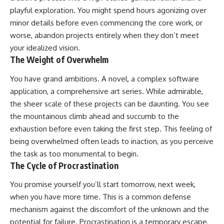
playful exploration. You might spend hours agonizing over
minor details before even commencing the core work, or
worse, abandon projects entirely when they don’t meet
your idealized vision.
The Weight of Overwhelm
You have grand ambitions. A novel, a complex software
application, a comprehensive art series. While admirable,
the sheer scale of these projects can be daunting. You see
the mountainous climb ahead and succumb to the
exhaustion before even taking the first step. This feeling of
being overwhelmed often leads to inaction, as you perceive
the task as too monumental to begin.
The Cycle of Procrastination
You promise yourself you’ll start tomorrow, next week,
when you have more time. This is a common defense
mechanism against the discomfort of the unknown and the
potential for failure. Procrastination is a temporary escape,