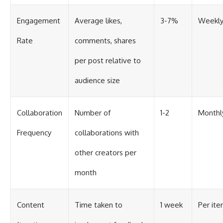
Engagement
Average likes,
3-7%
Weekl
Rate
comments, shares
per post relative to
audience size
Collaboration
Number of
1-2
Monthl
Frequency
collaborations with
other creators per
month
Content
Time taken to
1 week
Per ite