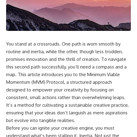
You stand at a crossroads. One path is worn smooth by
routine and inertia, while the other, though less trodden,
promises innovation and the thrill of creation. To navigate
this second path successfully, you’ll need a compass and a
map. This article introduces you to the Minimum Viable
Momentum (MVM) Protocol, a structured approach
designed to empower your creativity by focusing on
consistent, small actions rather than overwhelming leaps.
It’s a method for cultivating a sustainable creative practice,
ensuring that your ideas don’t languish as mere aspirations
but evolve into tangible realities.
Before you can ignite your creative engine, you must
understand what’s been stalling it. Inertia. Not just the