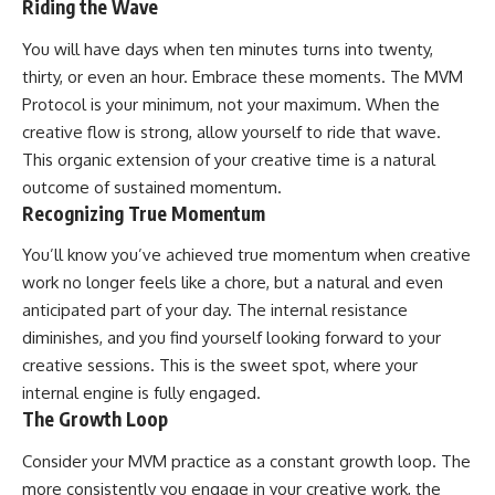
Riding the Wave
You will have days when ten minutes turns into twenty,
thirty, or even an hour. Embrace these moments. The MVM
Protocol is your minimum, not your maximum. When the
creative flow is strong, allow yourself to ride that wave.
This organic extension of your creative time is a natural
outcome of sustained momentum.
Recognizing True Momentum
You’ll know you’ve achieved true momentum when creative
work no longer feels like a chore, but a natural and even
anticipated part of your day. The internal resistance
diminishes, and you find yourself looking forward to your
creative sessions. This is the sweet spot, where your
internal engine is fully engaged.
The Growth Loop
Consider your MVM practice as a constant growth loop. The
more consistently you engage in your creative work, the