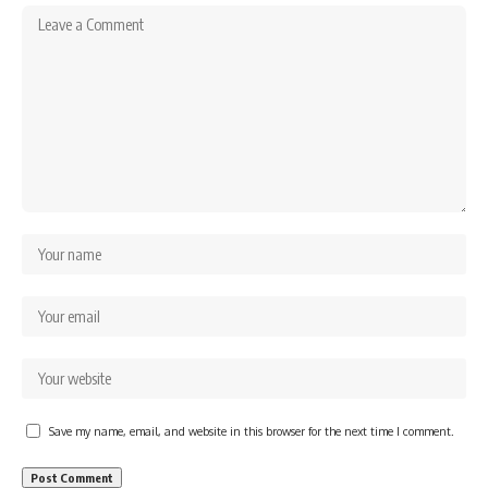
Save my name, email, and website in this browser for the next time I comment.