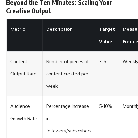
Beyond the Ten Minutes: Scaling Your
Creative Output
Metric
Description
Target
Measu
Value
Frequ
Content
Number of pieces of
3-5
Weekl
Output Rate
content created per
week
Audience
Percentage increase
5-10%
Monthl
Growth Rate
in
followers/subscribers