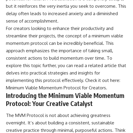
but it reinforces the very inertia you seek to overcome. This
delay often leads to increased anxiety and a diminished
sense of accomplishment.
For creators looking to enhance their productivity and
streamline their projects, the concept of a minimum viable
momentum protocol can be incredibly beneficial. This
approach emphasizes the importance of taking small,
consistent actions to build momentum over time. To
explore this topic further, you can read a related article that
delves into practical strategies and insights for
implementing this protocol effectively. Check it out here:
Minimum Viable Momentum Protocol for Creators
.
Introducing the Minimum Viable Momentum
Protocol: Your Creative Catalyst
The MVM Protocol is not about achieving greatness
overnight. It’s about building a consistent, sustainable
creative practice through minimal, purposeful actions. Think