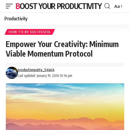
BOOST YOUR PRODUCTIVITY
Aa
Font
Resizer
Productivity
HOW TO BE SUCCESSFUL
Empower Your Creativity: Minimum
Viable Momentum Protocol
productivepatty_54jpj4
Last updated: January 19, 2026 10:54 pm