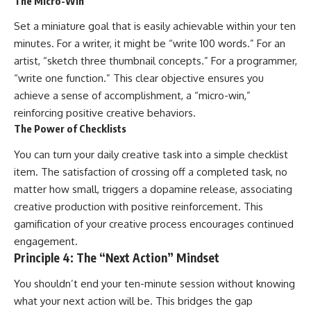
The Micro-Win
Set a miniature goal that is easily achievable within your ten
minutes. For a writer, it might be “write 100 words.” For an
artist, “sketch three thumbnail concepts.” For a programmer,
“write one function.” This clear objective ensures you
achieve a sense of accomplishment, a “micro-win,”
reinforcing positive creative behaviors.
The Power of Checklists
You can turn your daily creative task into a simple checklist
item. The satisfaction of crossing off a completed task, no
matter how small, triggers a dopamine release, associating
creative production with positive reinforcement. This
gamification of your creative process encourages continued
engagement.
Principle 4: The “Next Action” Mindset
You shouldn’t end your ten-minute session without knowing
what your next action will be. This bridges the gap