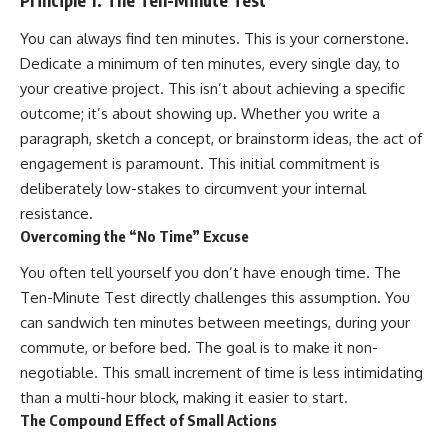
Principle 1: The Ten-Minute Test
You can always find ten minutes. This is your cornerstone.
Dedicate a minimum of ten minutes, every single day, to
your creative project. This isn’t about achieving a specific
outcome; it’s about showing up. Whether you write a
paragraph, sketch a concept, or brainstorm ideas, the act of
engagement is paramount. This initial commitment is
deliberately low-stakes to circumvent your internal
resistance.
Overcoming the “No Time” Excuse
You often tell yourself you don’t have enough time. The
Ten-Minute Test directly challenges this assumption. You
can sandwich ten minutes between meetings, during your
commute, or before bed. The goal is to make it non-
negotiable. This small increment of time is less intimidating
than a multi-hour block, making it easier to start.
The Compound Effect of Small Actions