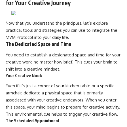
for Your Creative Journey
Now that you understand the principles, let’s explore
practical tools and strategies you can use to integrate the
MVM Protocol into your daily life.
The Dedicated Space and Time
You need to establish a designated space and time for your
creative work, no matter how brief. This cues your brain to
shift into a creative mindset.
Your Creative Nook
Even if it’s just a corner of your kitchen table or a specific
armchair, dedicate a physical space that is primarily
associated with your creative endeavors. When you enter
this space, your mind begins to prepare for creative activity.
This environmental cue helps to trigger your creative flow.
The Scheduled Appointment