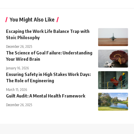
You Might Also Like
Escaping the Work Life Balance Trap with
Stoic Philosophy
December 26, 2025
The Science of Goal Failure: Understanding
Your Wired Brain
January 16, 2026
Ensuring Safety in High Stakes Work Days:
The Role of Engineering
March 15, 2026
Guilt Audit: A Mental Health Framework
December 26, 2025