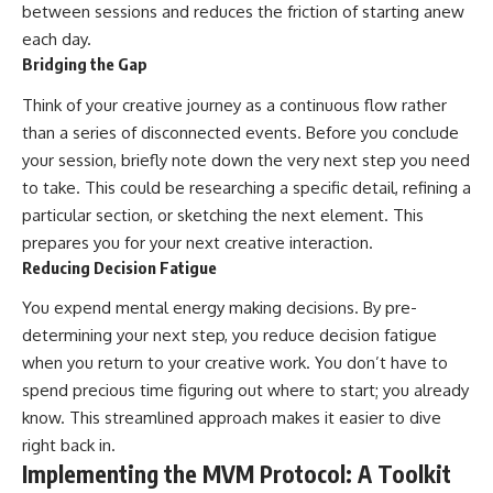
between sessions and reduces the friction of starting anew
each day.
Bridging the Gap
Think of your creative journey as a continuous flow rather
than a series of disconnected events. Before you conclude
your session, briefly note down the very next step you need
to take. This could be researching a specific detail, refining a
particular section, or sketching the next element. This
prepares you for your next creative interaction.
Reducing Decision Fatigue
You expend mental energy making decisions. By pre-
determining your next step, you reduce decision fatigue
when you return to your creative work. You don’t have to
spend precious time figuring out where to start; you already
know. This streamlined approach makes it easier to dive
right back in.
Implementing the MVM Protocol: A Toolkit