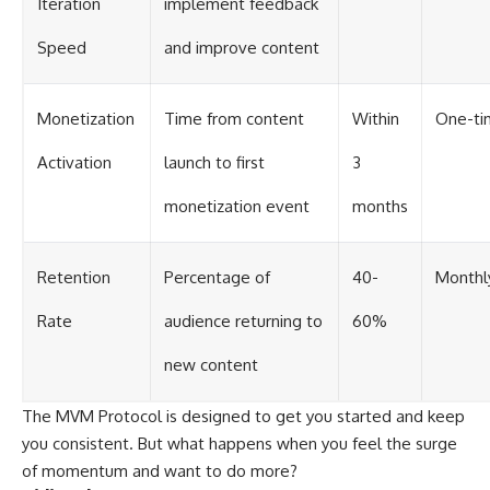
Iteration
implement feedback
Speed
and improve content
Monetization
Time from content
Within
One-ti
Activation
launch to first
3
monetization event
months
Retention
Percentage of
40-
Monthl
Rate
audience returning to
60%
new content
The MVM Protocol is designed to get you started and keep
you consistent. But what happens when you feel the surge
of momentum and want to do more?