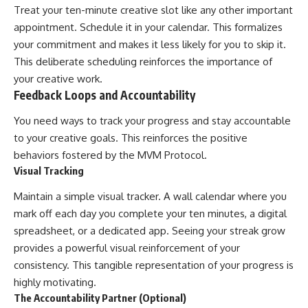
Treat your ten-minute creative slot like any other important
appointment. Schedule it in your calendar. This formalizes
your commitment and makes it less likely for you to skip it.
This deliberate scheduling reinforces the importance of
your creative work.
Feedback Loops and Accountability
You need ways to track your progress and stay accountable
to your creative goals. This reinforces the positive
behaviors fostered by the MVM Protocol.
Visual Tracking
Maintain a simple visual tracker. A wall calendar where you
mark off each day you complete your ten minutes, a digital
spreadsheet, or a dedicated app. Seeing your streak grow
provides a powerful visual reinforcement of your
consistency. This tangible representation of your progress is
highly motivating.
The Accountability Partner (Optional)