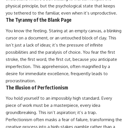
physical principle, but the psychological state that keeps
you tethered to the familiar, even when it’s unproductive.
The Tyranny of the Blank Page
You know the feeling. Staring at an empty canvas, a blinking
cursor on a document, or an untouched block of clay. This
isn’t just a lack of ideas; it’s the pressure of infinite
possibilities and the paralysis of choice. You fear the first
stroke, the first word, the first cut, because you anticipate
imperfection. This apprehension, often magnified by a
desire for immediate excellence, frequently leads to
procrastination.
The Illusion of Perfectionism
You hold yourself to an impossibly high standard. Every
piece of work must be a masterpiece, every idea
groundbreaking. This isn’t aspiration; it’s a trap.
Perfectionism often masks a fear of failure, transforming the
creative process into a high-stakes gamble rather than a