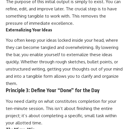
The purpose of this initial output is simply to exist. You can
refine, edit, and improve later. The crucial step is to have
something tangible to work with. This removes the
pressure of immediate excellence.
Externalizing Your Ideas
You often keep your ideas locked inside your head, where
they can become tangled and overwhelming. By lowering
the bar, you enable yourself to externalize these ideas
quickly. Whether through rough sketches, bullet points, or
unstructured writing, getting your thoughts out of your mind
and into a tangible form allows you to clarify and organize
them.
Principle 3: Define Your “Done” for the Day
You need clarity on what constitutes completion for your
ten-minute session. This isn’t about finishing the entire
project; it’s about completing a specific, small task within
your allotted time.