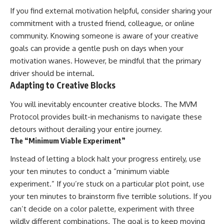
If you find external motivation helpful, consider sharing your
commitment with a trusted friend, colleague, or online
community. Knowing someone is aware of your creative
goals can provide a gentle push on days when your
motivation wanes. However, be mindful that the primary
driver should be internal.
Adapting to Creative Blocks
You will inevitably encounter creative blocks. The MVM
Protocol provides built-in mechanisms to navigate these
detours without derailing your entire journey.
The “Minimum Viable Experiment”
Instead of letting a block halt your progress entirely, use
your ten minutes to conduct a “minimum viable
experiment.” If you’re stuck on a particular plot point, use
your ten minutes to brainstorm five terrible solutions. If you
can’t decide on a color palette, experiment with three
wildly different combinations. The goal is to keep moving