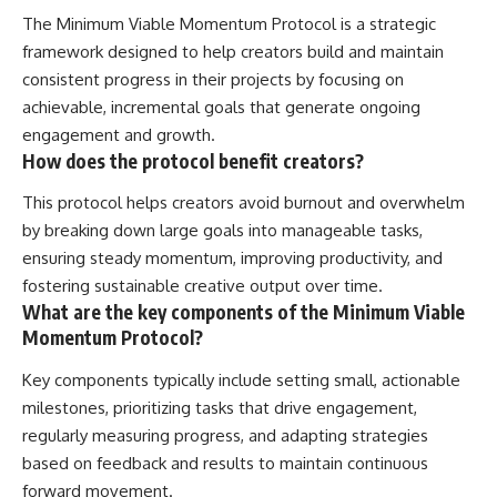
The Minimum Viable Momentum Protocol is a strategic
framework designed to help creators build and maintain
consistent progress in their projects by focusing on
achievable, incremental goals that generate ongoing
engagement and growth.
How does the protocol benefit creators?
This protocol helps creators avoid burnout and overwhelm
by breaking down large goals into manageable tasks,
ensuring steady momentum, improving productivity, and
fostering sustainable creative output over time.
What are the key components of the Minimum Viable
Momentum Protocol?
Key components typically include setting small, actionable
milestones, prioritizing tasks that drive engagement,
regularly measuring progress, and adapting strategies
based on feedback and results to maintain continuous
forward movement.