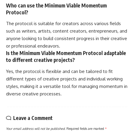
Who can use the Minimum Viable Momentum
Protocol?
The protocol is suitable for creators across various fields
such as writers, artists, content creators, entrepreneurs, and
anyone looking to build consistent progress in their creative
or professional endeavors.
Is the Minimum Viable Momentum Protocol adaptable
to different creative projects?
Yes, the protocol is flexible and can be tailored to fit
different types of creative projects and individual working
styles, making it a versatile tool for managing momentum in
diverse creative processes.
Leave a Comment
Your email address will not be published.
Required fields are marked
*