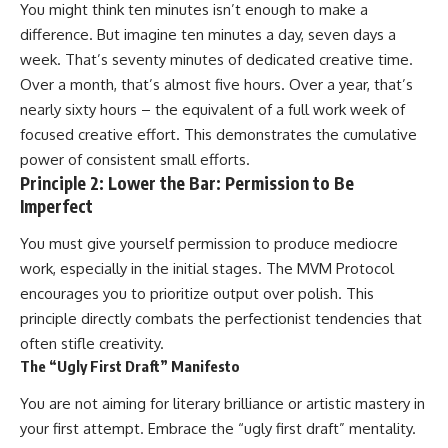
You might think ten minutes isn’t enough to make a
difference. But imagine ten minutes a day, seven days a
week. That’s seventy minutes of dedicated creative time.
Over a month, that’s almost five hours. Over a year, that’s
nearly sixty hours – the equivalent of a full work week of
focused creative effort. This demonstrates the cumulative
power of consistent small efforts.
Principle 2: Lower the Bar: Permission to Be
Imperfect
You must give yourself permission to produce mediocre
work, especially in the initial stages. The MVM Protocol
encourages you to prioritize output over polish. This
principle directly combats the perfectionist tendencies that
often stifle creativity.
The “Ugly First Draft” Manifesto
You are not aiming for literary brilliance or artistic mastery in
your first attempt. Embrace the “ugly first draft” mentality.