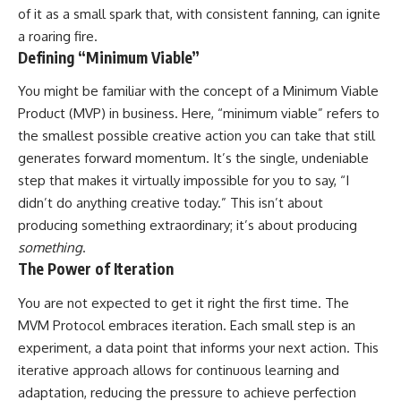
of it as a small spark that, with consistent fanning, can ignite
a roaring fire.
Defining “Minimum Viable”
You might be familiar with the concept of a Minimum Viable
Product (MVP) in business. Here, “minimum viable” refers to
the smallest possible creative action you can take that still
generates forward momentum. It’s the single, undeniable
step that makes it virtually impossible for you to say, “I
didn’t do anything creative today.” This isn’t about
producing something extraordinary; it’s about producing
something
.
The Power of Iteration
You are not expected to get it right the first time. The
MVM Protocol embraces iteration. Each small step is an
experiment, a data point that informs your next action. This
iterative approach allows for continuous learning and
adaptation, reducing the pressure to achieve perfection