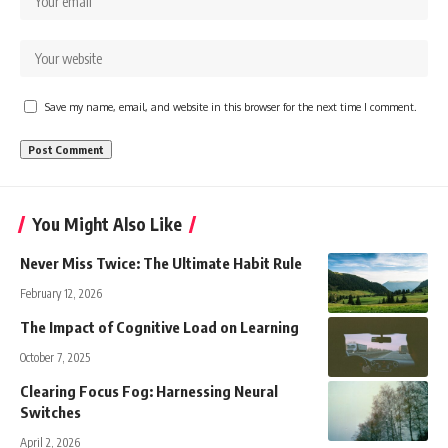
Save my name, email, and website in this browser for the next time I comment.
You Might Also Like
Never Miss Twice: The Ultimate Habit Rule
February 12, 2026
The Impact of Cognitive Load on Learning
October 7, 2025
Clearing Focus Fog: Harnessing Neural
Switches
April 2, 2026