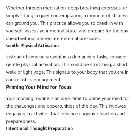
Whether through meditation, deep breathing exercises, or
simply sitting in quiet contemplation, a moment of stillness
can ground you. This practice allows you to check in with
yourself, assess your mental state, and prepare for the day
ahead without immediate external pressures.
Gentle Physical Activation
Instead of jumping straight into demanding tasks, consider
gentle physical activation. This could be stretching, a short
walk, or light yoga. This signals to your body that you are in
control of its engagement.
Priming Your Mind for Focus
Your morning routine is an ideal time to prime your mind for
the challenges and opportunities of the day. This involves
engaging in activities that enhance cognitive function and
preparedness.
Intentional Thought Preparation