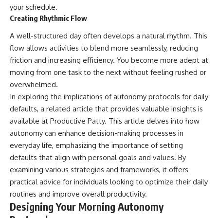
your schedule.
Creating Rhythmic Flow
A well-structured day often develops a natural rhythm. This
flow allows activities to blend more seamlessly, reducing
friction and increasing efficiency. You become more adept at
moving from one task to the next without feeling rushed or
overwhelmed.
In exploring the implications of autonomy protocols for daily
defaults, a related article that provides valuable insights is
available at
Productive Patty
. This article delves into how
autonomy can enhance decision-making processes in
everyday life, emphasizing the importance of setting
defaults that align with personal goals and values. By
examining various strategies and frameworks, it offers
practical advice for individuals looking to optimize their daily
routines and improve overall productivity.
Designing Your Morning Autonomy