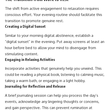
The shift from active engagement to relaxation requires
conscious effort. Your evening routine should facilitate this
transition to promote genuine rest.
Creating a Digital Sunset
Similar to your morning digital abstinence, establish a
“digital sunset” in the evening. Put away screens at least an
hour before bed to allow your mind to disengage from
stimulating content.
Engaging in Relaxing Activities
Incorporate activities that genuinely help you unwind. This
could be reading a physical book, listening to calming music,
taking a warm bath, or engaging in a light hobby.
Journaling for Reflection and Release
A brief journaling session can help you process the day’s
events, acknowledge any lingering thoughts or concerns,
and gain perspective. This can prevent rumination at