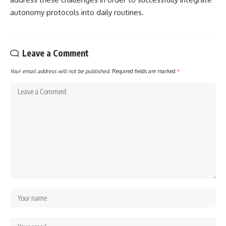
autonomy protocols into daily routines.
Leave a Comment
Your email address will not be published.
Required fields are marked
*