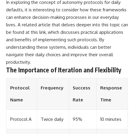
In exploring the concept of autonomy protocols for daily
defaults, it is interesting to consider how these frameworks
can enhance decision-making processes in our everyday
lives. A related article that delves deeper into this topic can
be found at
this link
, which discusses practical applications
and benefits of implementing such protocols. By
understanding these systems, individuals can better
navigate their daily choices and improve their overall
productivity.
The Importance of Iteration and Flexibility
Protocol
Frequency
Success
Response
Name
Rate
Time
Protocol A
Twice daily
95%
10 minutes