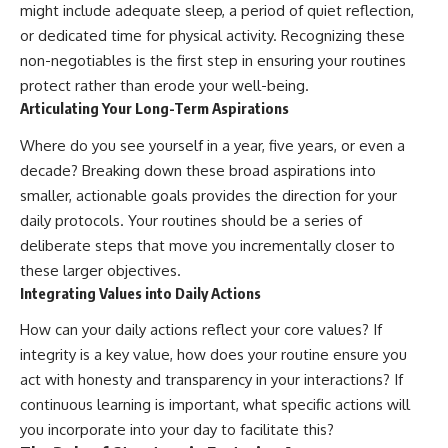
might include adequate sleep, a period of quiet reflection,
or dedicated time for physical activity. Recognizing these
non-negotiables is the first step in ensuring your routines
protect rather than erode your well-being.
Articulating Your Long-Term Aspirations
Where do you see yourself in a year, five years, or even a
decade? Breaking down these broad aspirations into
smaller, actionable goals provides the direction for your
daily protocols. Your routines should be a series of
deliberate steps that move you incrementally closer to
these larger objectives.
Integrating Values into Daily Actions
How can your daily actions reflect your core values? If
integrity is a key value, how does your routine ensure you
act with honesty and transparency in your interactions? If
continuous learning is important, what specific actions will
you incorporate into your day to facilitate this?