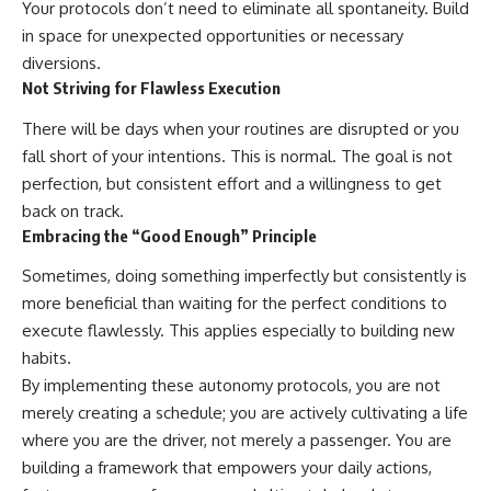
Your protocols don’t need to eliminate all spontaneity. Build
in space for unexpected opportunities or necessary
diversions.
Not Striving for Flawless Execution
There will be days when your routines are disrupted or you
fall short of your intentions. This is normal. The goal is not
perfection, but consistent effort and a willingness to get
back on track.
Embracing the “Good Enough” Principle
Sometimes, doing something imperfectly but consistently is
more beneficial than waiting for the perfect conditions to
execute flawlessly. This applies especially to building new
habits.
By implementing these autonomy protocols, you are not
merely creating a schedule; you are actively cultivating a life
where you are the driver, not merely a passenger. You are
building a framework that empowers your daily actions,