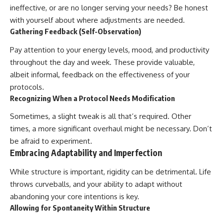
ineffective, or are no longer serving your needs? Be honest
with yourself about where adjustments are needed.
Gathering Feedback (Self-Observation)
Pay attention to your energy levels, mood, and productivity
throughout the day and week. These provide valuable,
albeit informal, feedback on the effectiveness of your
protocols.
Recognizing When a Protocol Needs Modification
Sometimes, a slight tweak is all that’s required. Other
times, a more significant overhaul might be necessary. Don’t
be afraid to experiment.
Embracing Adaptability and Imperfection
While structure is important, rigidity can be detrimental. Life
throws curveballs, and your ability to adapt without
abandoning your core intentions is key.
Allowing for Spontaneity Within Structure