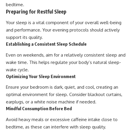
bedtime.
Preparing for Restful Sleep
Your sleep is a vital component of your overall well-being
and performance. Your evening protocols should actively
support its quality.
Establishing a Consistent Sleep Schedule
Even on weekends, aim for a relatively consistent sleep and
wake time. This helps regulate your body’s natural sleep-
wake cycle.
Optimizing Your Sleep Environment
Ensure your bedroom is dark, quiet, and cool, creating an
optimal environment for sleep. Consider blackout curtains,
earplugs, or a white noise machine if needed.
Mindful Consumption Before Bed
Avoid heavy meals or excessive caffeine intake close to
bedtime, as these can interfere with sleep quality.