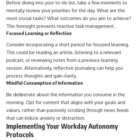
Before diving into your to-do list, take a few moments to
mentally review your priorities for the day. What are the
most crucial tasks? What outcomes do you aim to achieve?
This foresight prevents reactive task management.
Focused Learning or Reflection
Consider incorporating a short period for focused learning.
This could be reading an article, listening to a relevant
podcast, or reviewing notes from a previous learning
session. Alternatively, reflective journaling can help you
process thoughts and gain clarity.
Mindful Consumption of Information
Be deliberate about the information you consume in the
morning. Opt for content that aligns with your goals and
values, rather than passively scrolling through news feeds
that can induce anxiety or distraction.
Implementing Your Workday Autonomy
Protocols