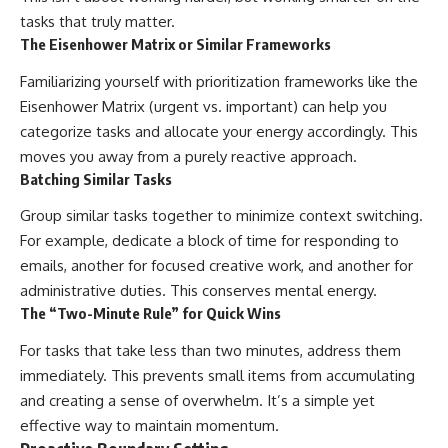
tasks that truly matter.
The Eisenhower Matrix or Similar Frameworks
Familiarizing yourself with prioritization frameworks like the
Eisenhower Matrix (urgent vs. important) can help you
categorize tasks and allocate your energy accordingly. This
moves you away from a purely reactive approach.
Batching Similar Tasks
Group similar tasks together to minimize context switching.
For example, dedicate a block of time for responding to
emails, another for focused creative work, and another for
administrative duties. This conserves mental energy.
The “Two-Minute Rule” for Quick Wins
For tasks that take less than two minutes, address them
immediately. This prevents small items from accumulating
and creating a sense of overwhelm. It’s a simple yet
effective way to maintain momentum.