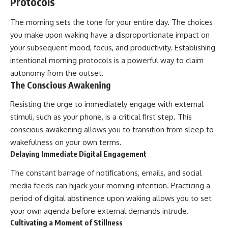
Protocols
The morning sets the tone for your entire day. The choices
you make upon waking have a disproportionate impact on
your subsequent mood, focus, and productivity. Establishing
intentional morning protocols is a powerful way to claim
autonomy from the outset.
The Conscious Awakening
Resisting the urge to immediately engage with external
stimuli, such as your phone, is a critical first step. This
conscious awakening allows you to transition from sleep to
wakefulness on your own terms.
Delaying Immediate Digital Engagement
The constant barrage of notifications, emails, and social
media feeds can hijack your morning intention. Practicing a
period of digital abstinence upon waking allows you to set
your own agenda before external demands intrude.
Cultivating a Moment of Stillness