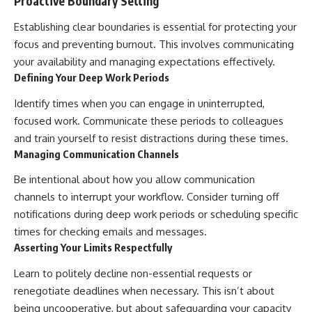
Proactive Boundary Setting
Establishing clear boundaries is essential for protecting your
focus and preventing burnout. This involves communicating
your availability and managing expectations effectively.
Defining Your Deep Work Periods
Identify times when you can engage in uninterrupted,
focused work. Communicate these periods to colleagues
and train yourself to resist distractions during these times.
Managing Communication Channels
Be intentional about how you allow communication
channels to interrupt your workflow. Consider turning off
notifications during deep work periods or scheduling specific
times for checking emails and messages.
Asserting Your Limits Respectfully
Learn to politely decline non-essential requests or
renegotiate deadlines when necessary. This isn’t about
being uncooperative, but about safeguarding your capacity