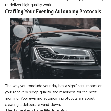
to deliver high-quality work.
Crafting Your Evening Autonomy Protocols
The way you conclude your day has a significant impact on
your recovery, sleep quality, and readiness for the next
morning. Your evening autonomy protocols are about
creating a deliberate wind-down.
The Transition from Work to Rest