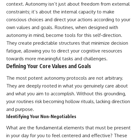
context. Autonomy isn’t just about freedom from external
constraints; it’s about the internal capacity to make
conscious choices and direct your actions according to your
own values and goals. Routines, when designed with
autonomy in mind, become tools for this self-direction.
They create predictable structures that minimize decision
fatigue, allowing you to direct your cognitive resources
towards more meaningful tasks and challenges.
Defining Your Core Values and Goals
The most potent autonomy protocols are not arbitrary.
They are deeply rooted in what you genuinely care about
and what you aim to accomplish. Without this grounding,
your routines risk becoming hollow rituals, lacking direction
and purpose.
Identifying Your Non-Negotiables
What are the fundamental elements that must be present
in your day for you to feel centered and effective? These