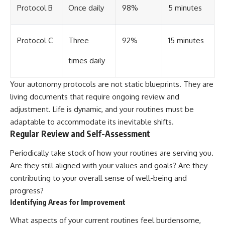
Protocol B
Once daily
98%
5 minutes
Protocol C
Three
92%
15 minutes
times daily
Your autonomy protocols are not static blueprints. They are
living documents that require ongoing review and
adjustment. Life is dynamic, and your routines must be
adaptable to accommodate its inevitable shifts.
Regular Review and Self-Assessment
Periodically take stock of how your routines are serving you.
Are they still aligned with your values and goals? Are they
contributing to your overall sense of well-being and
progress?
Identifying Areas for Improvement
What aspects of your current routines feel burdensome,