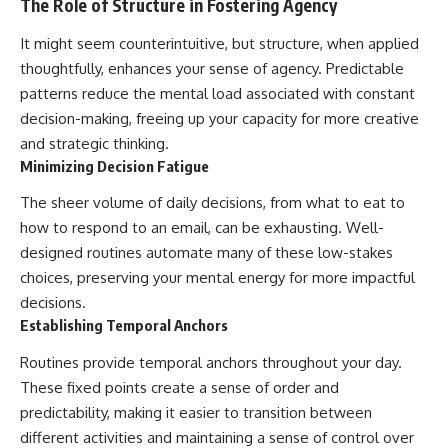
The Role of Structure in Fostering Agency
It might seem counterintuitive, but structure, when applied
thoughtfully, enhances your sense of agency. Predictable
patterns reduce the mental load associated with constant
decision-making, freeing up your capacity for more creative
and strategic thinking.
Minimizing Decision Fatigue
The sheer volume of daily decisions, from what to eat to
how to respond to an email, can be exhausting. Well-
designed routines automate many of these low-stakes
choices, preserving your mental energy for more impactful
decisions.
Establishing Temporal Anchors
Routines provide temporal anchors throughout your day.
These fixed points create a sense of order and
predictability, making it easier to transition between
different activities and maintaining a sense of control over