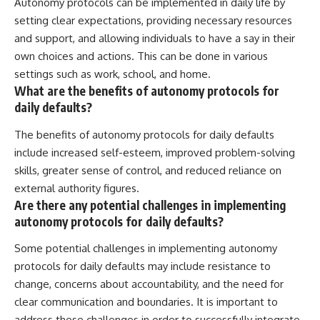
Autonomy protocols can be implemented in daily life by
setting clear expectations, providing necessary resources
and support, and allowing individuals to have a say in their
own choices and actions. This can be done in various
settings such as work, school, and home.
What are the benefits of autonomy protocols for
daily defaults?
The benefits of autonomy protocols for daily defaults
include increased self-esteem, improved problem-solving
skills, greater sense of control, and reduced reliance on
external authority figures.
Are there any potential challenges in implementing
autonomy protocols for daily defaults?
Some potential challenges in implementing autonomy
protocols for daily defaults may include resistance to
change, concerns about accountability, and the need for
clear communication and boundaries. It is important to
address these challenges in order to successfully integrate