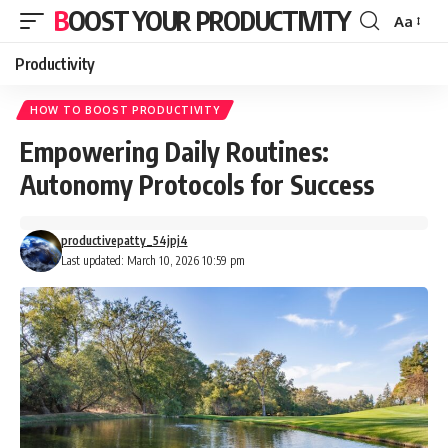
BOOST YOUR PRODUCTIVITY
Aa
Font
Resizer
Productivity
HOW TO BOOST PRODUCTIVITY
Empowering Daily Routines:
Autonomy Protocols for Success
productivepatty_54jpj4
Last updated: March 10, 2026 10:59 pm