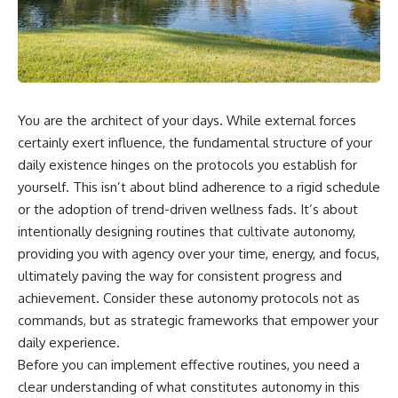
You are the architect of your days. While external forces
certainly exert influence, the fundamental structure of your
daily existence hinges on the protocols you establish for
yourself. This isn’t about blind adherence to a rigid schedule
or the adoption of trend-driven wellness fads. It’s about
intentionally designing routines that cultivate autonomy,
providing you with agency over your time, energy, and focus,
ultimately paving the way for consistent progress and
achievement. Consider these autonomy protocols not as
commands, but as strategic frameworks that empower your
daily experience.
Before you can implement effective routines, you need a
clear understanding of what constitutes autonomy in this