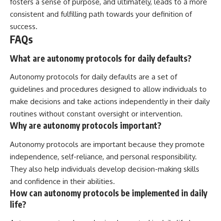
fosters a sense of purpose, and ultimately, leads to a more
consistent and fulfilling path towards your definition of
success.
FAQs
What are autonomy protocols for daily defaults?
Autonomy protocols for daily defaults are a set of
guidelines and procedures designed to allow individuals to
make decisions and take actions independently in their daily
routines without constant oversight or intervention.
Why are autonomy protocols important?
Autonomy protocols are important because they promote
independence, self-reliance, and personal responsibility.
They also help individuals develop decision-making skills
and confidence in their abilities.
How can autonomy protocols be implemented in daily
life?