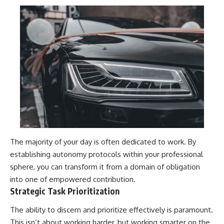
The majority of your day is often dedicated to work. By
establishing autonomy protocols within your professional
sphere, you can transform it from a domain of obligation
into one of empowered contribution.
Strategic Task Prioritization
The ability to discern and prioritize effectively is paramount.
This isn’t about working harder, but working smarter on the