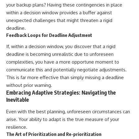
your backup plans? Having these contingencies in place
within a decision window provides a buffer against
unexpected challenges that might threaten a rigid
deadline.
Feedback Loops for Deadline Adjustment
If, within a decision window, you discover that a rigid
deadline is becoming unrealistic due to unforeseen
complexities, you have a more opportune moment to
communicate this and potentially negotiate adjustments.
This is far more effective than simply missing a deadline
without prior warning.
Embracing Adaptive Strategies: Navigating the
Inevitable
Even with the best planning, unforeseen circumstances can
arise. Your ability to adapt is the true measure of your
resilience.
The Art of Prioritization and Re-prioritization