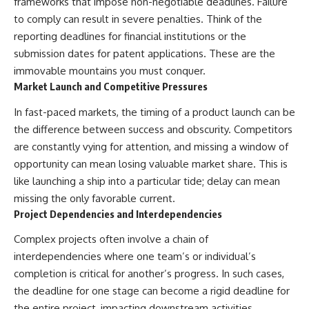
frameworks that impose non-negotiable deadlines. Failure
to comply can result in severe penalties. Think of the
reporting deadlines for financial institutions or the
submission dates for patent applications. These are the
immovable mountains you must conquer.
Market Launch and Competitive Pressures
In fast-paced markets, the timing of a product launch can be
the difference between success and obscurity. Competitors
are constantly vying for attention, and missing a window of
opportunity can mean losing valuable market share. This is
like launching a ship into a particular tide; delay can mean
missing the only favorable current.
Project Dependencies and Interdependencies
Complex projects often involve a chain of
interdependencies where one team’s or individual’s
completion is critical for another’s progress. In such cases,
the deadline for one stage can become a rigid deadline for
the entire project, impacting downstream activities.