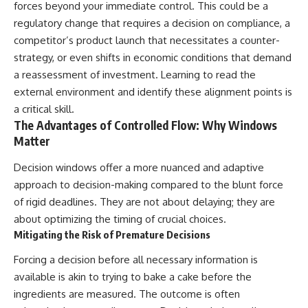
forces beyond your immediate control. This could be a
regulatory change that requires a decision on compliance, a
competitor’s product launch that necessitates a counter-
strategy, or even shifts in economic conditions that demand
a reassessment of investment. Learning to read the
external environment and identify these alignment points is
a critical skill.
The Advantages of Controlled Flow: Why Windows
Matter
Decision windows offer a more nuanced and adaptive
approach to decision-making compared to the blunt force
of rigid deadlines. They are not about delaying; they are
about optimizing the timing of crucial choices.
Mitigating the Risk of Premature Decisions
Forcing a decision before all necessary information is
available is akin to trying to bake a cake before the
ingredients are measured. The outcome is often