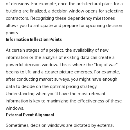
of decisions. For example, once the architectural plans for a
building are finalized, a decision window opens for selecting
contractors. Recognizing these dependency milestones
allows you to anticipate and prepare for upcoming decision
points.
Information Inflection Points
At certain stages of a project, the availability of new
information or the analysis of existing data can create a
powerful decision window. This is where the “fog of war”
begins to lift, and a clearer picture emerges. For example,
after conducting market surveys, you might have enough
data to decide on the optimal pricing strategy.
Understanding when you’ll have the most relevant
information is key to maximizing the effectiveness of these
windows.
External Event Alignment
Sometimes, decision windows are dictated by external