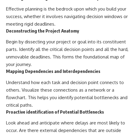
Effective planning is the bedrock upon which you build your
success, whether it involves navigating decision windows or
meeting rigid deadlines.
Deconstructing the Project Anatomy
Begin by dissecting your project or goal into its constituent
parts. Identify all the critical decision points and all the hard,
unmovable deadlines. This forms the foundational map of
your journey.
Mapping Dependencies and Interdependencies
Understand how each task and decision point connects to
others. Visualize these connections as a network or a
flowchart. This helps you identify potential bottlenecks and
critical paths.
Proactive identification of Potential Bottlenecks
Look ahead and anticipate where delays are most likely to
occur. Are there external dependencies that are outside