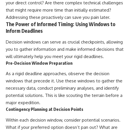
your direct control? Are there complex technical challenges
that might require more time than initially estimated?
Addressing these proactively can save you pain later.
The Power of Informed Timing: Using Windows to
Inform Deadlines
Decision windows can serve as crucial checkpoints, allowing
you to gather information and make informed decisions that
will ultimately help you meet your rigid deadlines.
Pre-Decision Window Preparation
As a rigid deadline approaches, observe the decision
windows that precede it. Use these windows to gather the
necessary data, conduct preliminary analyses, and identify
potential solutions. This is like scouting the terrain before a
major expedition.
Contingency Planning at Decision Points
Within each decision window, consider potential scenarios.
What if your preferred option doesn’t pan out? What are