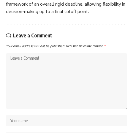
framework of an overall rigid deadline, allowing flexibility in
decision-making up to a final cutoff point.
Leave a Comment
Your email address will not be published.
Required fields are marked
*