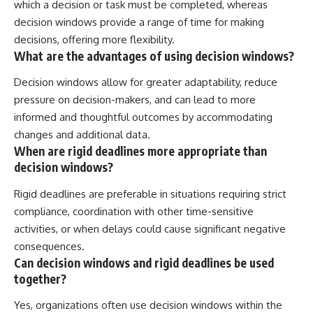
which a decision or task must be completed, whereas
decision windows provide a range of time for making
decisions, offering more flexibility.
What are the advantages of using decision windows?
Decision windows allow for greater adaptability, reduce
pressure on decision-makers, and can lead to more
informed and thoughtful outcomes by accommodating
changes and additional data.
When are rigid deadlines more appropriate than
decision windows?
Rigid deadlines are preferable in situations requiring strict
compliance, coordination with other time-sensitive
activities, or when delays could cause significant negative
consequences.
Can decision windows and rigid deadlines be used
together?
Yes, organizations often use decision windows within the