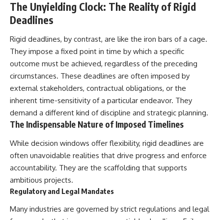
The Unyielding Clock: The Reality of Rigid
Deadlines
Rigid deadlines, by contrast, are like the iron bars of a cage.
They impose a fixed point in time by which a specific
outcome must be achieved, regardless of the preceding
circumstances. These deadlines are often imposed by
external stakeholders, contractual obligations, or the
inherent time-sensitivity of a particular endeavor. They
demand a different kind of discipline and strategic planning.
The Indispensable Nature of Imposed Timelines
While decision windows offer flexibility, rigid deadlines are
often unavoidable realities that drive progress and enforce
accountability. They are the scaffolding that supports
ambitious projects.
Regulatory and Legal Mandates
Many industries are governed by strict regulations and legal