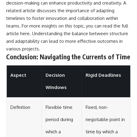
decision-making can enhance productivity and creativity. A
related article discusses the importance of adapting
timelines to foster innovation and collaboration within
teams. For more insights on this topic, you can read the full
article
here
. Understanding the balance between structure
and adaptability can lead to more effective outcomes in
various projects.
Conclusion: Navigating the Currents of Time
Aspect
Decision
Rigid Deadlines
Windows
Definition
Flexible time
Fixed, non-
period during
negotiable point in
which a
time by which a