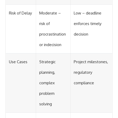
Risk of Delay
Moderate –
Low – deadline
risk of
enforces timely
procrastination
decision
or indecision
Use Cases
Strategic
Project milestones,
planning,
regulatory
complex
compliance
problem
solving