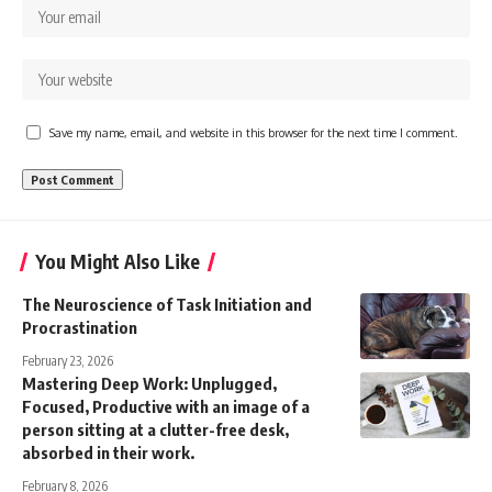
Save my name, email, and website in this browser for the next time I comment.
You Might Also Like
The Neuroscience of Task Initiation and
Procrastination
February 23, 2026
Mastering Deep Work: Unplugged,
Focused, Productive with an image of a
person sitting at a clutter-free desk,
absorbed in their work.
February 8, 2026