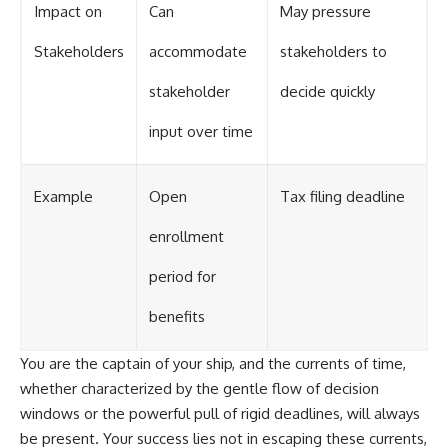
Impact on
Can
May pressure
Stakeholders
accommodate
stakeholders to
stakeholder
decide quickly
input over time
Example
Open
Tax filing deadline
enrollment
period for
benefits
You are the captain of your ship, and the currents of time,
whether characterized by the gentle flow of decision
windows or the powerful pull of rigid deadlines, will always
be present. Your success lies not in escaping these currents,