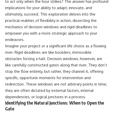
to act only when the hour strikes? The answer has profound
implications for your ability to adapt, innovate, and
ultimately, succeed. This exploration delves into the
practical realities of flexibility in action, dissecting the
mechanics of decision windows and rigid deadlines to
empower you with a more strategic approach to your
endeavors.
Imagine your project or a significant life choice as a flowing
river. Rigid deadlines are like boulders, immovable
obstacles forcing a halt. Decision windows, however, are
like carefully constructed gates along that river. They don’t
stop the flow entirely, but rather, they channel it, offering
specific, opportune moments for intervention and
redirection. These windows are not arbitrary points in time;
they are often dictated by external factors, internal
dependencies, or logical junctures in a process.
Identifying the Natural Junctions: When to Open the
Gate