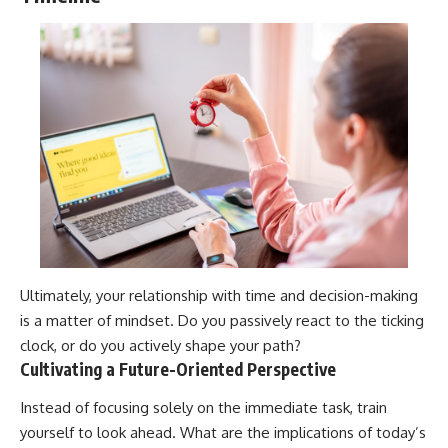
Ultimately, your relationship with time and decision-making
is a matter of mindset. Do you passively react to the ticking
clock, or do you actively shape your path?
Cultivating a Future-Oriented Perspective
Instead of focusing solely on the immediate task, train
yourself to look ahead. What are the implications of today’s