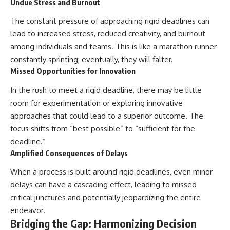
Undue Stress and Burnout
The constant pressure of approaching rigid deadlines can
lead to increased stress, reduced creativity, and burnout
among individuals and teams. This is like a marathon runner
constantly sprinting; eventually, they will falter.
Missed Opportunities for Innovation
In the rush to meet a rigid deadline, there may be little
room for experimentation or exploring innovative
approaches that could lead to a superior outcome. The
focus shifts from “best possible” to “sufficient for the
deadline.”
Amplified Consequences of Delays
When a process is built around rigid deadlines, even minor
delays can have a cascading effect, leading to missed
critical junctures and potentially jeopardizing the entire
endeavor.
Bridging the Gap: Harmonizing Decision