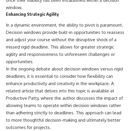
once their viability has been established within a decision
window.
Enhancing Strategic Agility
In a dynamic environment, the ability to pivot is paramount.
Decision windows provide built-in opportunities to reassess
and adjust your course without the disruptive shock of a
missed rigid deadline. This allows for greater strategic
agility and responsiveness to unforeseen challenges or
opportunities.
In the ongoing debate about decision windows versus rigid
deadlines, it is essential to consider how flexibility can
enhance productivity and creativity in the workplace. A
related article that delves into this topic is available at
Productive Patty
, where the author discusses the impact of
allowing teams to operate within decision windows rather
than adhering strictly to deadlines. This approach can lead
to more thoughtful decision-making and ultimately better
outcomes for projects.