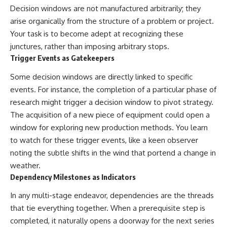
Decision windows are not manufactured arbitrarily; they
arise organically from the structure of a problem or project.
Your task is to become adept at recognizing these
junctures, rather than imposing arbitrary stops.
Trigger Events as Gatekeepers
Some decision windows are directly linked to specific
events. For instance, the completion of a particular phase of
research might trigger a decision window to pivot strategy.
The acquisition of a new piece of equipment could open a
window for exploring new production methods. You learn
to watch for these trigger events, like a keen observer
noting the subtle shifts in the wind that portend a change in
weather.
Dependency Milestones as Indicators
In any multi-stage endeavor, dependencies are the threads
that tie everything together. When a prerequisite step is
completed, it naturally opens a doorway for the next series