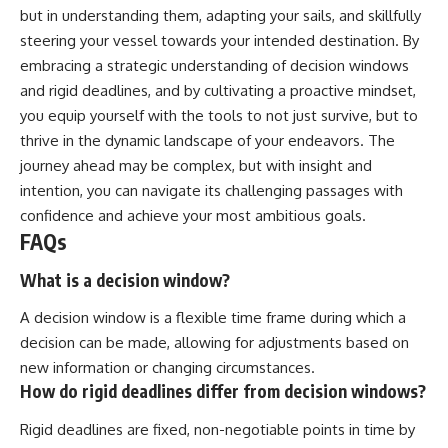
but in understanding them, adapting your sails, and skillfully
steering your vessel towards your intended destination. By
embracing a strategic understanding of decision windows
and rigid deadlines, and by cultivating a proactive mindset,
you equip yourself with the tools to not just survive, but to
thrive in the dynamic landscape of your endeavors. The
journey ahead may be complex, but with insight and
intention, you can navigate its challenging passages with
confidence and achieve your most ambitious goals.
FAQs
What is a decision window?
A decision window is a flexible time frame during which a
decision can be made, allowing for adjustments based on
new information or changing circumstances.
How do rigid deadlines differ from decision windows?
Rigid deadlines are fixed, non-negotiable points in time by