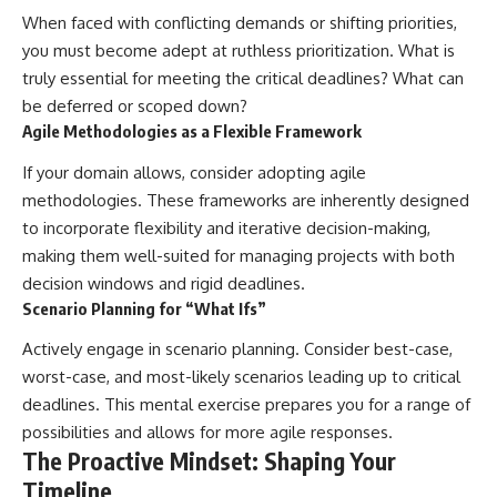
When faced with conflicting demands or shifting priorities,
you must become adept at ruthless prioritization. What is
truly essential for meeting the critical deadlines? What can
be deferred or scoped down?
Agile Methodologies as a Flexible Framework
If your domain allows, consider adopting agile
methodologies. These frameworks are inherently designed
to incorporate flexibility and iterative decision-making,
making them well-suited for managing projects with both
decision windows and rigid deadlines.
Scenario Planning for “What Ifs”
Actively engage in scenario planning. Consider best-case,
worst-case, and most-likely scenarios leading up to critical
deadlines. This mental exercise prepares you for a range of
possibilities and allows for more agile responses.
The Proactive Mindset: Shaping Your
Timeline