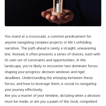
You stand at a crossroads, a common predicament for
anyone navigating complex projects or life’s unfolding
narrative. The path ahead is rarely a straight, unwavering
line. Instead, it often presents a series of choices, each with
its own set of constraints and opportunities. In this
landscape, you’re likely to encounter two dominant forces
shaping your progress: decision windows and rigid
deadlines. Understanding the interplay between these
forces, and how to leverage them, is crucial to navigating
your journey effectively.
Are you a master of your timeline, dictating when a decision
must be made, or are you a pawn of the clock, compelled