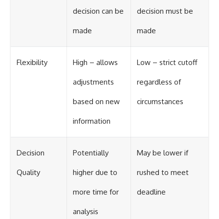
decision can be
decision must be
made
made
Flexibility
High – allows
Low – strict cutoff
adjustments
regardless of
based on new
circumstances
information
Decision
Potentially
May be lower if
Quality
higher due to
rushed to meet
more time for
deadline
analysis