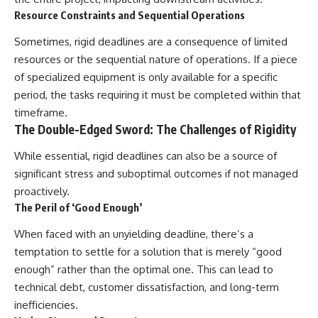
Resource Constraints and Sequential Operations
Sometimes, rigid deadlines are a consequence of limited
resources or the sequential nature of operations. If a piece
of specialized equipment is only available for a specific
period, the tasks requiring it must be completed within that
timeframe.
The Double-Edged Sword: The Challenges of Rigidity
While essential, rigid deadlines can also be a source of
significant stress and suboptimal outcomes if not managed
proactively.
The Peril of ‘Good Enough’
When faced with an unyielding deadline, there’s a
temptation to settle for a solution that is merely “good
enough” rather than the optimal one. This can lead to
technical debt, customer dissatisfaction, and long-term
inefficiencies.