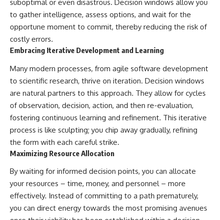
suboptimal or even disastrous. Decision windows allow you
to gather intelligence, assess options, and wait for the
opportune moment to commit, thereby reducing the risk of
costly errors.
Embracing Iterative Development and Learning
Many modern processes, from agile software development
to scientific research, thrive on iteration. Decision windows
are natural partners to this approach. They allow for cycles
of observation, decision, action, and then re-evaluation,
fostering continuous learning and refinement. This iterative
process is like sculpting; you chip away gradually, refining
the form with each careful strike.
Maximizing Resource Allocation
By waiting for informed decision points, you can allocate
your resources – time, money, and personnel – more
effectively. Instead of committing to a path prematurely,
you can direct energy towards the most promising avenues