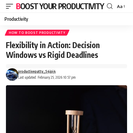
BOOST YOUR PRODUCTIVITY
Aa
Font
Resizer
Productivity
HOW TO BOOST PRODUCTIVITY
Flexibility in Action: Decision
Windows vs Rigid Deadlines
productivepatty_54jpj4
Last updated: February 25, 2026 10:57 pm