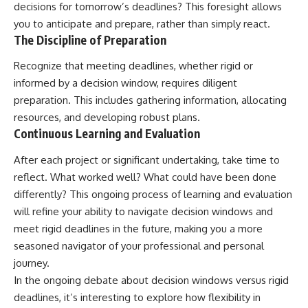
decisions for tomorrow’s deadlines? This foresight allows
you to anticipate and prepare, rather than simply react.
The Discipline of Preparation
Recognize that meeting deadlines, whether rigid or
informed by a decision window, requires diligent
preparation. This includes gathering information, allocating
resources, and developing robust plans.
Continuous Learning and Evaluation
After each project or significant undertaking, take time to
reflect. What worked well? What could have been done
differently? This ongoing process of learning and evaluation
will refine your ability to navigate decision windows and
meet rigid deadlines in the future, making you a more
seasoned navigator of your professional and personal
journey.
In the ongoing debate about decision windows versus rigid
deadlines, it’s interesting to explore how flexibility in