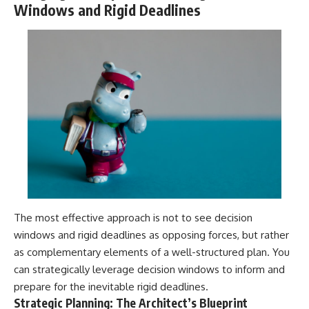
Windows and Rigid Deadlines
The most effective approach is not to see decision
windows and rigid deadlines as opposing forces, but rather
as complementary elements of a well-structured plan. You
can strategically leverage decision windows to inform and
prepare for the inevitable rigid deadlines.
Strategic Planning: The Architect’s Blueprint