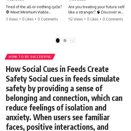
Tired of the all-or-nothing cycle?
Are you treating your future self
🛑 Meet Minimum Viable
like a stranger? 🧠 Discover why
Momentum (MVM). It’s the
your brain chooses the cookie
3 Views
•
0 Likes
•
0 Comments
112 Views
•
0 Likes
•
0 Comments
absolute floor of what you do
over your goals and how to
on your worst days to keep the
close 'The Gap' between who
engine running. Learn how one
you are and who you could be.
'Anchor Habit' can save your
Stop standing still and start
1
2
progress when life gets loud.
moving toward your potential.
⚓️✨ #productivity #consistency
#habits #growthmindset
#SelfImprovement
HOW TO BE SUCCESSFUL
#discipline #selfimprovement
#GrowthMindset #FutureSelf
#mvm
#Productivity #Psychology
How Social Cues in Feeds Create
#PersonalDevelopment
#MindsetShift
Safety Social cues in feeds simulate
safety by providing a sense of
belonging and connection, which can
reduce feelings of isolation and
anxiety. When users see familiar
faces, positive interactions, and