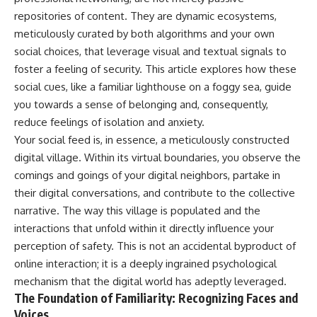
repositories of content. They are dynamic ecosystems,
meticulously curated by both algorithms and your own
social choices, that leverage visual and textual signals to
foster a feeling of security. This article explores how these
social cues, like a familiar lighthouse on a foggy sea, guide
you towards a sense of belonging and, consequently,
reduce feelings of isolation and anxiety.
Your social feed is, in essence, a meticulously constructed
digital village. Within its virtual boundaries, you observe the
comings and goings of your digital neighbors, partake in
their digital conversations, and contribute to the collective
narrative. The way this village is populated and the
interactions that unfold within it directly influence your
perception of safety. This is not an accidental byproduct of
online interaction; it is a deeply ingrained psychological
mechanism that the digital world has adeptly leveraged.
The Foundation of Familiarity: Recognizing Faces and
Voices