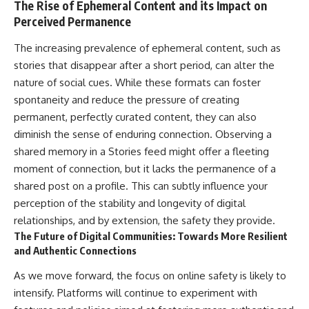
The Rise of Ephemeral Content and its Impact on
Perceived Permanence
The increasing prevalence of ephemeral content, such as
stories that disappear after a short period, can alter the
nature of social cues. While these formats can foster
spontaneity and reduce the pressure of creating
permanent, perfectly curated content, they can also
diminish the sense of enduring connection. Observing a
shared memory in a Stories feed might offer a fleeting
moment of connection, but it lacks the permanence of a
shared post on a profile. This can subtly influence your
perception of the stability and longevity of digital
relationships, and by extension, the safety they provide.
The Future of Digital Communities: Towards More Resilient
and Authentic Connections
As we move forward, the focus on online safety is likely to
intensify. Platforms will continue to experiment with