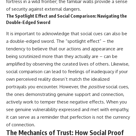
fortress in a wild frontier; the familiar walls provide a sense
of security against external dangers.
The Spotlight Effect and Social Comparison: Navigating the
Double-Edged Sword
It is important to acknowledge that social cues can also be
a double-edged sword. The “spotlight effect” – the
tendency to believe that our actions and appearance are
being scrutinized more than they actually are – can be
amplified by observing the curated lives of others. Likewise,
social comparison can lead to feelings of inadequacy if your
own perceived reality doesn’t match the idealized
portrayals you encounter. However, the
positive
social cues,
the ones demonstrating genuine support and connection,
actively work to temper these negative effects. When you
see genuine vulnerability expressed and met with empathy,
it can serve as a reminder that perfection is not the currency
of connection.
The Mechanics of Trust: How Social Proof