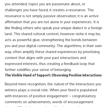
you attended, topics you are passionate about, or
challenges you have faced, it creates a resonance. This
resonance is not simply passive observation; it is an active
affirmation that you are not alone in your experiences. It is
like finding others who speak your unique dialect in a foreign
land. This shared cultural context, however niche it may be,
acts as powerful glue, strengthening the bonds between
you and your digital community. The algorithms, in their own
way, often amplify these shared experiences by prioritizing
content that aligns with your past interactions and
expressed interests, thus creating a feedback loop that
further solidifies your sense of belonging.
The Visible Hand of Support: Observing Positive Interactions
Beyond mere recognition, the
nature
of the interactions you
witness plays a crucial role. When your feed is populated
with instances of positive engagement – congratulatory
comments on achievements, words of encouragement