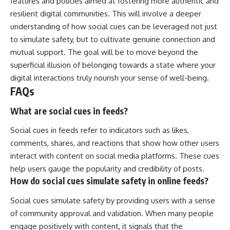
features and policies aimed at fostering more authentic and
resilient digital communities. This will involve a deeper
understanding of how social cues can be leveraged not just
to simulate safety, but to cultivate genuine connection and
mutual support. The goal will be to move beyond the
superficial illusion of belonging towards a state where your
digital interactions truly nourish your sense of well-being.
FAQs
What are social cues in feeds?
Social cues in feeds refer to indicators such as likes,
comments, shares, and reactions that show how other users
interact with content on social media platforms. These cues
help users gauge the popularity and credibility of posts.
How do social cues simulate safety in online feeds?
Social cues simulate safety by providing users with a sense
of community approval and validation. When many people
engage positively with content, it signals that the