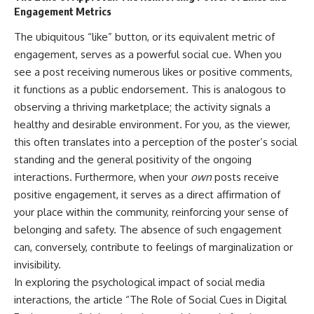
Engagement Metrics
The ubiquitous “like” button, or its equivalent metric of
engagement, serves as a powerful social cue. When you
see a post receiving numerous likes or positive comments,
it functions as a public endorsement. This is analogous to
observing a thriving marketplace; the activity signals a
healthy and desirable environment. For you, as the viewer,
this often translates into a perception of the poster’s social
standing and the general positivity of the ongoing
interactions. Furthermore, when your
own
posts receive
positive engagement, it serves as a direct affirmation of
your place within the community, reinforcing your sense of
belonging and safety. The absence of such engagement
can, conversely, contribute to feelings of marginalization or
invisibility.
In exploring the psychological impact of social media
interactions, the article “The Role of Social Cues in Digital