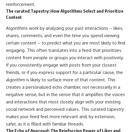
reinforcement.
The curated Tapestry: How Algorithms Select and Prioritize
Content
Algorithms work by analyzing your past interactions – likes,
shares, comments, and even the time you spend viewing
certain content – to predict what you are most likely to find
engaging. This often translates into a feed that prioritizes
content from people or groups you interact with positively.
If you consistently engage with posts from your closest
friends, or if you express support for a particular cause, the
algorithm is likely to surface more of that content. This
creates a personalized echo chamber, not necessarily in a
negative sense, but in the sense that it amplifies the voices
and interactions that most closely align with your existing
social network and perceived values. This curated tapestry
makes your feed feel more relevant and, by extension,
safer, as it is filled with familiar threads.
The Echo of Approval: The Reinforcing Power of Likes and