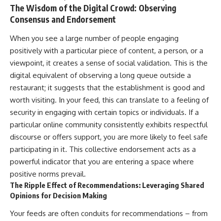
The Wisdom of the Digital Crowd: Observing
Consensus and Endorsement
When you see a large number of people engaging
positively with a particular piece of content, a person, or a
viewpoint, it creates a sense of social validation. This is the
digital equivalent of observing a long queue outside a
restaurant; it suggests that the establishment is good and
worth visiting. In your feed, this can translate to a feeling of
security in engaging with certain topics or individuals. If a
particular online community consistently exhibits respectful
discourse or offers support, you are more likely to feel safe
participating in it. This collective endorsement acts as a
powerful indicator that you are entering a space where
positive norms prevail.
The Ripple Effect of Recommendations: Leveraging Shared
Opinions for Decision Making
Your feeds are often conduits for recommendations – from