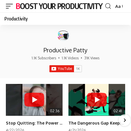
BOOST YOUR PRODUCTIVITY
Aa
Font
Resizer
Productivity
Productive Patty
1.1K Subscribers
•
1.1K Videos
•
31K Views
02:36
02:41
Stop Quitting: The Power of Minimum Viable Momentum (MVM)
The Dangerous Gap Keeping You Stuck | Future Self Science
4/22/2026
4/21/2026