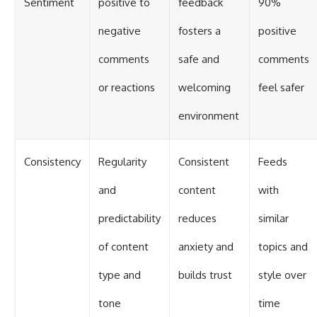
Sentiment
positive to
feedback
90%
negative
fosters a
positive
comments
safe and
comments
or reactions
welcoming
feel safer
environment
Consistency
Regularity
Consistent
Feeds
and
content
with
predictability
reduces
similar
of content
anxiety and
topics and
type and
builds trust
style over
tone
time