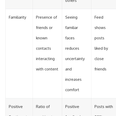
others
Familiarity
Presence of
Seeing
Feed
friends or
familiar
shows
known
faces
posts
contacts
reduces
liked by
interacting
uncertainty
close
with content
and
friends
increases
comfort
Positive
Ratio of
Positive
Posts with