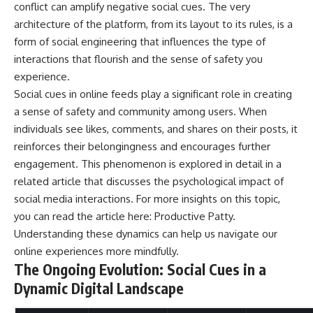
conflict can amplify negative social cues. The very
architecture of the platform, from its layout to its rules, is a
form of social engineering that influences the type of
interactions that flourish and the sense of safety you
experience.
Social cues in online feeds play a significant role in creating
a sense of safety and community among users. When
individuals see likes, comments, and shares on their posts, it
reinforces their belongingness and encourages further
engagement. This phenomenon is explored in detail in a
related article that discusses the psychological impact of
social media interactions. For more insights on this topic,
you can read the article here:
Productive Patty
.
Understanding these dynamics can help us navigate our
online experiences more mindfully.
The Ongoing Evolution: Social Cues in a
Dynamic Digital Landscape