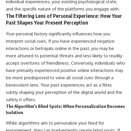
individual experiences, your existing psychological state,
and the specific nature of the platforms you engage with.
The Filtering Lens of Personal Experience: How Your
Past Shapes Your Present Perception
Your personal history significantly influences how you
interpret social cues. If you have experienced negative
interactions or betrayals online in the past, you may be
more attuned to potential threats and less likely to readily
accept overtures of friendliness. Conversely, individuals who
have primarily experienced positive online interactions may
be more predisposed to view all social cues through a
benevolent lens. Your past experiences act as a filter,
subtly shaping your perception of the digital world and the
safety it offers.
The Algorithm’s Blind Spots: When Personalization Becomes
Isolation
While algorithms aim to personalize your feed for
engagement, they can inadvertently create blind spots. If