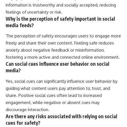
information is trustworthy and socially accepted, reducing
feelings of uncertainty or risk.
Why is the perception of safety important in social
media feeds?
The perception of safety encourages users to engage more
freely and share their own content. Feeling safe reduces
anxiety about negative feedback or misinformation,
fostering a more active and connected online environment.
Can social cues influence user behavior on social
media?
Yes, social cues can significantly influence user behavior by
guiding what content users pay attention to, trust, and
share. Positive social cues often lead to increased
engagement, while negative or absent cues may
discourage interaction.
Are there any risks associated with relying on social
cues for safety?