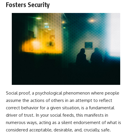
Fosters Security
Social proof, a psychological phenomenon where people
assume the actions of others in an attempt to reflect
correct behavior for a given situation, is a fundamental
driver of trust. In your social feeds, this manifests in
numerous ways, acting as a silent endorsement of what is
considered acceptable, desirable, and, crucially, safe.