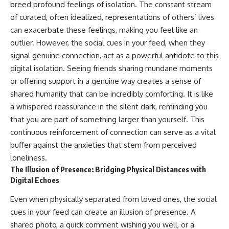
breed profound feelings of isolation. The constant stream
of curated, often idealized, representations of others’ lives
can exacerbate these feelings, making you feel like an
outlier. However, the social cues in your feed, when they
signal genuine connection, act as a powerful antidote to this
digital isolation. Seeing friends sharing mundane moments
or offering support in a genuine way creates a sense of
shared humanity that can be incredibly comforting. It is like
a whispered reassurance in the silent dark, reminding you
that you are part of something larger than yourself. This
continuous reinforcement of connection can serve as a vital
buffer against the anxieties that stem from perceived
loneliness.
The Illusion of Presence: Bridging Physical Distances with
Digital Echoes
Even when physically separated from loved ones, the social
cues in your feed can create an illusion of presence. A
shared photo, a quick comment wishing you well, or a