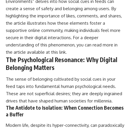
Environments” delves into how social cues in feeds can
create a sense of safety and belonging among users. By
highlighting the importance of likes, comments, and shares,
the article illustrates how these elements foster a
supportive online community, making individuals feel more
secure in their digital interactions. For a deeper
understanding of this phenomenon, you can read more in
the article available at
this link
.
The Psychological Resonance: Why Digital
Belonging Matters
The sense of belonging cultivated by social cues in your
feed taps into fundamental human psychological needs.
These are not superficial desires; they are deeply ingrained
drives that have shaped human societies for millennia.
The Antidote to Isolation: When Connection Becomes
a Buffer
Modern life, despite its hyper-connectivity, can paradoxically