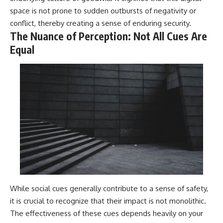
space is not prone to sudden outbursts of negativity or
conflict, thereby creating a sense of enduring security.
The Nuance of Perception: Not All Cues Are
Equal
While social cues generally contribute to a sense of safety,
it is crucial to recognize that their impact is not monolithic.
The effectiveness of these cues depends heavily on your