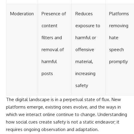
Moderation
Presence of
Reduces
Platforms
content
exposure to
removing
filters and
harmful or
hate
removal of
offensive
speech
harmful
material,
promptly
posts
increasing
safety
The digital landscape is in a perpetual state of flux. New
platforms emerge, existing ones evolve, and the ways in
which we interact online continue to change. Understanding
how social cues create safety is not a static endeavor; it
requires ongoing observation and adaptation.