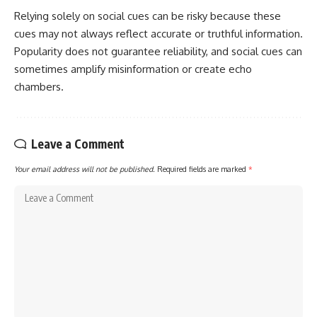
Relying solely on social cues can be risky because these
cues may not always reflect accurate or truthful information.
Popularity does not guarantee reliability, and social cues can
sometimes amplify misinformation or create echo
chambers.
Leave a Comment
Your email address will not be published.
Required fields are marked
*