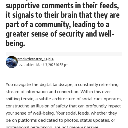
supportive comments in their feeds,
it signals to their brain that they are
part of a community, leading to a
greater sense of security and well-
being.
productivepatty_54jpj4
Last updated: March 3, 2026 10:56 pm
You navigate the digital landscape, a constantly refreshing
stream of information and connection. Within this ever-
shifting terrain, a subtle architecture of social cues operates,
constructing an illusion of safety that can profoundly impact
your sense of well-being. Your social feeds, whether they
be on platforms dedicated to photos, status updates, or
professional networking, are not merely passive