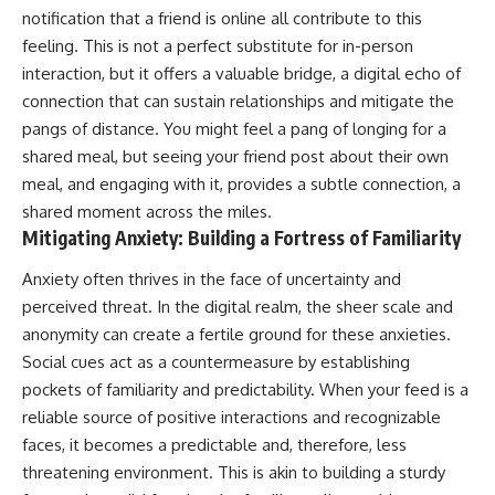
notification that a friend is online all contribute to this
feeling. This is not a perfect substitute for in-person
interaction, but it offers a valuable bridge, a digital echo of
connection that can sustain relationships and mitigate the
pangs of distance. You might feel a pang of longing for a
shared meal, but seeing your friend post about their own
meal, and engaging with it, provides a subtle connection, a
shared moment across the miles.
Mitigating Anxiety: Building a Fortress of Familiarity
Anxiety often thrives in the face of uncertainty and
perceived threat. In the digital realm, the sheer scale and
anonymity can create a fertile ground for these anxieties.
Social cues act as a countermeasure by establishing
pockets of familiarity and predictability. When your feed is a
reliable source of positive interactions and recognizable
faces, it becomes a predictable and, therefore, less
threatening environment. This is akin to building a sturdy