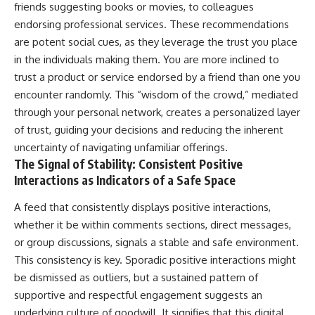
friends suggesting books or movies, to colleagues
endorsing professional services. These recommendations
are potent social cues, as they leverage the trust you place
in the individuals making them. You are more inclined to
trust a product or service endorsed by a friend than one you
encounter randomly. This “wisdom of the crowd,” mediated
through your personal network, creates a personalized layer
of trust, guiding your decisions and reducing the inherent
uncertainty of navigating unfamiliar offerings.
The Signal of Stability: Consistent Positive
Interactions as Indicators of a Safe Space
A feed that consistently displays positive interactions,
whether it be within comments sections, direct messages,
or group discussions, signals a stable and safe environment.
This consistency is key. Sporadic positive interactions might
be dismissed as outliers, but a sustained pattern of
supportive and respectful engagement suggests an
underlying culture of goodwill. It signifies that this digital