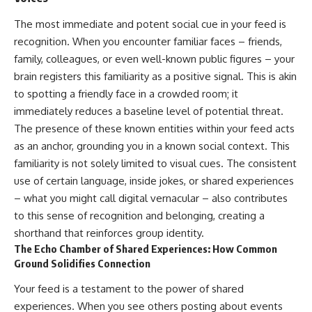
The most immediate and potent social cue in your feed is
recognition. When you encounter familiar faces – friends,
family, colleagues, or even well-known public figures – your
brain registers this familiarity as a positive signal. This is akin
to spotting a friendly face in a crowded room; it
immediately reduces a baseline level of potential threat.
The presence of these known entities within your feed acts
as an anchor, grounding you in a known social context. This
familiarity is not solely limited to visual cues. The consistent
use of certain language, inside jokes, or shared experiences
– what you might call digital vernacular – also contributes
to this sense of recognition and belonging, creating a
shorthand that reinforces group identity.
The Echo Chamber of Shared Experiences: How Common
Ground Solidifies Connection
Your feed is a testament to the power of shared
experiences. When you see others posting about events