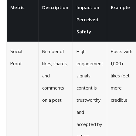
Metric
Description
Impact on
Example
Perceived
Safety
Social
Number of
High
Posts with
Proof
likes, shares,
engagement
1,000+
and
signals
likes feel
comments
content is
more
on a post
trustworthy
credible
and
accepted by