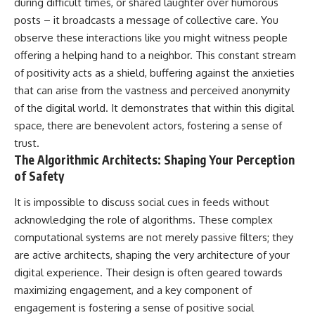
during difficult times, or shared laughter over humorous
posts – it broadcasts a message of collective care. You
observe these interactions like you might witness people
offering a helping hand to a neighbor. This constant stream
of positivity acts as a shield, buffering against the anxieties
that can arise from the vastness and perceived anonymity
of the digital world. It demonstrates that within this digital
space, there are benevolent actors, fostering a sense of
trust.
The Algorithmic Architects: Shaping Your Perception
of Safety
It is impossible to discuss social cues in feeds without
acknowledging the role of algorithms. These complex
computational systems are not merely passive filters; they
are active architects, shaping the very architecture of your
digital experience. Their design is often geared towards
maximizing engagement, and a key component of
engagement is fostering a sense of positive social