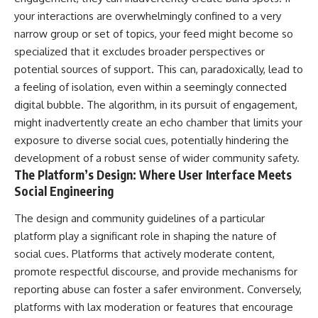
your interactions are overwhelmingly confined to a very
narrow group or set of topics, your feed might become so
specialized that it excludes broader perspectives or
potential sources of support. This can, paradoxically, lead to
a feeling of isolation, even within a seemingly connected
digital bubble. The algorithm, in its pursuit of engagement,
might inadvertently create an echo chamber that limits your
exposure to diverse social cues, potentially hindering the
development of a robust sense of wider community safety.
The Platform’s Design: Where User Interface Meets
Social Engineering
The design and community guidelines of a particular
platform play a significant role in shaping the nature of
social cues. Platforms that actively moderate content,
promote respectful discourse, and provide mechanisms for
reporting abuse can foster a safer environment. Conversely,
platforms with lax moderation or features that encourage