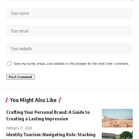
Save my name, email, and website in this browser for the next time I comment.
You Might Also Like
Crafting Your Personal Brand: A Guide to
Creating a Lasting Impression
February 27, 2026
Identity Tourism: Navigating Role-Stacking