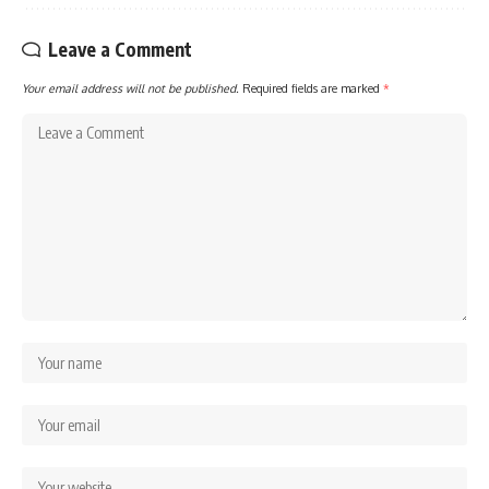
Leave a Comment
Your email address will not be published.
Required fields are marked
*