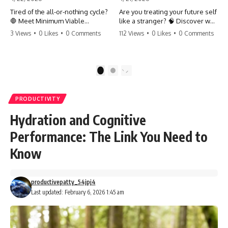
Tired of the all-or-nothing cycle?
Are you treating your future self
🛑 Meet Minimum Viable
like a stranger? 🧠 Discover why
Momentum (MVM). It’s the
your brain chooses the cookie
3 Views
•
0 Likes
•
0 Comments
112 Views
•
0 Likes
•
0 Comments
absolute floor of what you do
over your goals and how to
on your worst days to keep the
close 'The Gap' between who
engine running. Learn how one
you are and who you could be.
'Anchor Habit' can save your
Stop standing still and start
1
2
progress when life gets loud.
moving toward your potential.
⚓️✨ #productivity #consistency
#habits #growthmindset
#SelfImprovement
PRODUCTIVITY
#discipline #selfimprovement
#GrowthMindset #FutureSelf
#mvm
#Productivity #Psychology
Hydration and Cognitive
#PersonalDevelopment
#MindsetShift
Performance: The Link You Need to
Know
productivepatty_54jpj4
Last updated: February 6, 2026 1:45 am