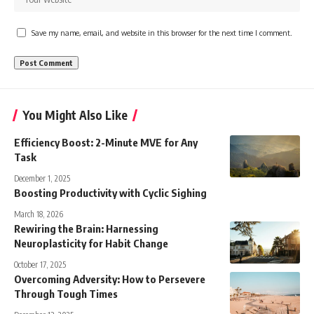
Save my name, email, and website in this browser for the next time I comment.
You Might Also Like
Efficiency Boost: 2-Minute MVE for Any
Task
December 1, 2025
Boosting Productivity with Cyclic Sighing
March 18, 2026
Rewiring the Brain: Harnessing
Neuroplasticity for Habit Change
October 17, 2025
Overcoming Adversity: How to Persevere
Through Tough Times