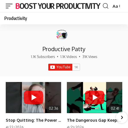
BOOST YOUR PRODUCTIVITY
Aa
Font
Resizer
Productivity
Productive Patty
1.1K Subscribers
•
1.1K Videos
•
31K Views
02:36
02:41
Stop Quitting: The Power of Minimum Viable Momentum (MVM)
The Dangerous Gap Keeping You Stuck | Future Self Science
4/22/2026
4/21/2026