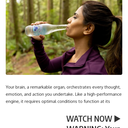
Your brain, a remarkable organ, orchestrates every thought,
emotion, and action you undertake. Like a high-performance
engine, it requires optimal conditions to function at its
WATCH NOW ▶️