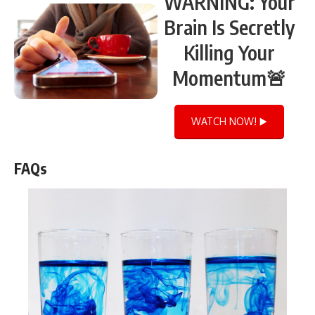
WARNING: Your
Brain Is Secretly
Killing Your
Momentum🚨
WATCH NOW! ▶️
FAQs