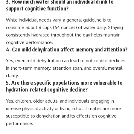
3. How much water should an individual drink to
support cognitive function?
While individual needs vary, a general guideline is to
consume about 8 cups (64 ounces) of water daily. Staying
consistently hydrated throughout the day helps maintain
cognitive performance.
4. Can mild dehydration affect memory and attention?
Yes, even mild dehydration can lead to noticeable declines
in short-term memory, attention span, and overall mental
clarity.
5. Are there specific populations more vulnerable to
hydration-related cognitive decline?
Yes, children, older adults, and individuals engaging in
intense physical activity or living in hot climates are more
susceptible to dehydration and its effects on cognitive
performance.