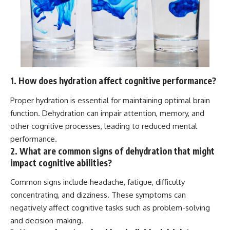
1. How does hydration affect cognitive performance?
Proper hydration is essential for maintaining optimal brain
function. Dehydration can impair attention, memory, and
other cognitive processes, leading to reduced mental
performance.
2. What are common signs of dehydration that might
impact cognitive abilities?
Common signs include headache, fatigue, difficulty
concentrating, and dizziness. These symptoms can
negatively affect cognitive tasks such as problem-solving
and decision-making.