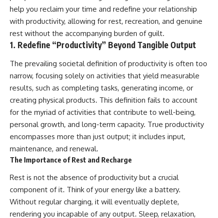
help you reclaim your time and redefine your relationship
with productivity, allowing for rest, recreation, and genuine
rest without the accompanying burden of guilt.
1. Redefine “Productivity” Beyond Tangible Output
The prevailing societal definition of productivity is often too
narrow, focusing solely on activities that yield measurable
results, such as completing tasks, generating income, or
creating physical products. This definition fails to account
for the myriad of activities that contribute to well-being,
personal growth, and long-term capacity. True productivity
encompasses more than just output; it includes input,
maintenance, and renewal.
The Importance of Rest and Recharge
Rest is not the absence of productivity but a crucial
component of it. Think of your energy like a battery.
Without regular charging, it will eventually deplete,
rendering you incapable of any output. Sleep, relaxation,