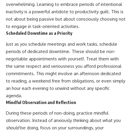
overwhelming. Learning to embrace periods of intentional
inactivity is a powerful antidote to productivity guilt. This is
not about being passive but about consciously choosing not
to engage in task-oriented activities.
Scheduled Downtime as a Priority
Just as you schedule meetings and work tasks, schedule
periods of dedicated downtime. These should be non-
negotiable appointments with yourself. Treat them with
the same respect and seriousness you afford professional
commitments. This might involve an afternoon dedicated
to reading, a weekend free from obligations, or even simply
an hour each evening to unwind without any specific
agenda.
Mindful Observation and Reflection
During these periods of non-doing, practice mindful
observation. Instead of anxiously thinking about what you
should
be doing, focus on your surroundings, your