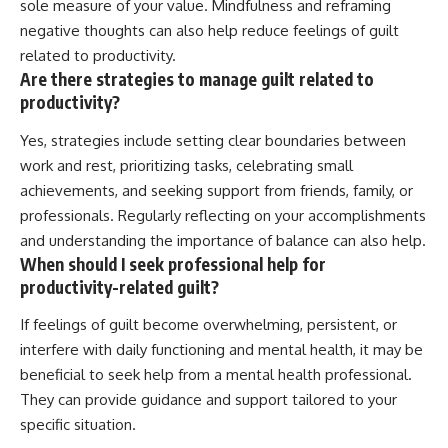
sole measure of your value. Mindfulness and reframing
negative thoughts can also help reduce feelings of guilt
related to productivity.
Are there strategies to manage guilt related to
productivity?
Yes, strategies include setting clear boundaries between
work and rest, prioritizing tasks, celebrating small
achievements, and seeking support from friends, family, or
professionals. Regularly reflecting on your accomplishments
and understanding the importance of balance can also help.
When should I seek professional help for
productivity-related guilt?
If feelings of guilt become overwhelming, persistent, or
interfere with daily functioning and mental health, it may be
beneficial to seek help from a mental health professional.
They can provide guidance and support tailored to your
specific situation.