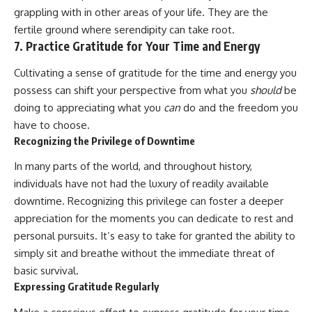
grappling with in other areas of your life. They are the
fertile ground where serendipity can take root.
7. Practice Gratitude for Your Time and Energy
Cultivating a sense of gratitude for the time and energy you
possess can shift your perspective from what you
should
be
doing to appreciating what you
can
do and the freedom you
have to choose.
Recognizing the Privilege of Downtime
In many parts of the world, and throughout history,
individuals have not had the luxury of readily available
downtime. Recognizing this privilege can foster a deeper
appreciation for the moments you can dedicate to rest and
personal pursuits. It’s easy to take for granted the ability to
simply sit and breathe without the immediate threat of
basic survival.
Expressing Gratitude Regularly