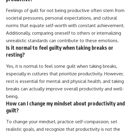
Feelings of guilt for not being productive often stem from
societal pressures, personal expectations, and cultural
norms that equate self-worth with constant achievement.
Additionally, comparing oneself to others or internalizing
unrealistic standards can contribute to these emotions.
Is it normal to feel guilty when taking breaks or
resting?
Yes, it is normal to feel some guilt when taking breaks,
especially in cultures that prioritize productivity. However,
rest is essential for mental and physical health, and taking
breaks can actually improve overall productivity and well-
being.
How can I change my mindset about productivity and
guilt?
To change your mindset, practice self-compassion, set
realistic goals, and recognize that productivity is not the