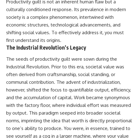
Productivity guilt is not an inherent human flaw but a
culturally conditioned response. Its prevalence in modern
society is a complex phenomenon, intertwined with
economic structures, technological advancements, and
shifting social values. To effectively address it, you must
first understand its origins.
The Industrial Revolution’s Legacy
The seeds of productivity guilt were sown during the
Industrial Revolution. Prior to this era, societal value was
often derived from craftsmanship, social standing, or
communal contribution. The advent of industrialization,
however, shifted the focus to quantifiable output, efficiency,
and the accumulation of capital. Work became synonymous
with the factory floor, where individual effort was measured
by output. This paradigm seeped into broader societal
norms, imprinting the idea that worth is directly proportional
to one’s ability to produce. You were, in essence, trained to
see yourself as a cog in a larger machine, where your value