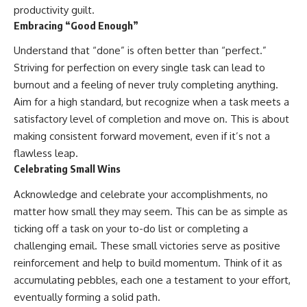
productivity guilt.
Embracing “Good Enough”
Understand that “done” is often better than “perfect.”
Striving for perfection on every single task can lead to
burnout and a feeling of never truly completing anything.
Aim for a high standard, but recognize when a task meets a
satisfactory level of completion and move on. This is about
making consistent forward movement, even if it’s not a
flawless leap.
Celebrating Small Wins
Acknowledge and celebrate your accomplishments, no
matter how small they may seem. This can be as simple as
ticking off a task on your to-do list or completing a
challenging email. These small victories serve as positive
reinforcement and help to build momentum. Think of it as
accumulating pebbles, each one a testament to your effort,
eventually forming a solid path.