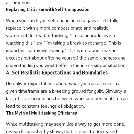
assumptions.
Replacing Criticism with Self-Compassion
When you catch yourself engaging in negative self-talk,
replace it with a more compassionate and realistic
statement. Instead of thinking, “I’m so unproductive for
watching this,” try, “I’m taking a break to recharge. This is
important for my well-being.” This is not about making
excuses but about offering yourself the same kindness and
understanding you would offer a friend in a similar situation.
4. Set Realistic Expectations and Boundaries
Unrealistic expectations about what you can achieve in a
given timeframe are a breeding ground for guilt. Similarly, a
lack of clear boundaries between work and personal life can
lead to constant feelings of obligation.
The Myth of Multitasking Efficiency
While multitasking may seem like a way to get more done,
research consistently shows that it leads to decreased