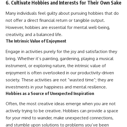
6. Cultivate Hobbies and Interests for Their Own Sake
Many individuals feel guilty about pursuing hobbies that do
not offer a direct financial return or tangible output.
However, hobbies are essential for mental well-being,
creativity, and a balanced life.
The Intrinsic Value of Enjoyment
Engage in activities purely for the joy and satisfaction they
bring. Whether it’s painting, gardening, playing a musical
instrument, or exploring nature, the intrinsic value of
enjoyment is often overlooked in our productivity-driven
society. These activities are not “wasted time”; they are
investments in your happiness and mental resilience.
Hobbies as a Source of Unexpected Inspiration
Often, the most creative ideas emerge when you are not
actively trying to be creative. Hobbies can provide a space
for your mind to wander, make unexpected connections,
and stumble upon solutions to problems you’ve been