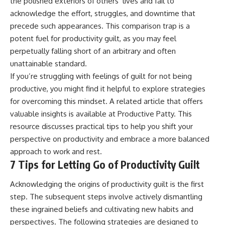
the polished exteriors of others’ lives and fail to
acknowledge the effort, struggles, and downtime that
precede such appearances. This comparison trap is a
potent fuel for productivity guilt, as you may feel
perpetually falling short of an arbitrary and often
unattainable standard.
If you’re struggling with feelings of guilt for not being
productive, you might find it helpful to explore strategies
for overcoming this mindset. A related article that offers
valuable insights is available at
Productive Patty
. This
resource discusses practical tips to help you shift your
perspective on productivity and embrace a more balanced
approach to work and rest.
7 Tips for Letting Go of Productivity Guilt
Acknowledging the origins of productivity guilt is the first
step. The subsequent steps involve actively dismantling
these ingrained beliefs and cultivating new habits and
perspectives. The following strategies are designed to