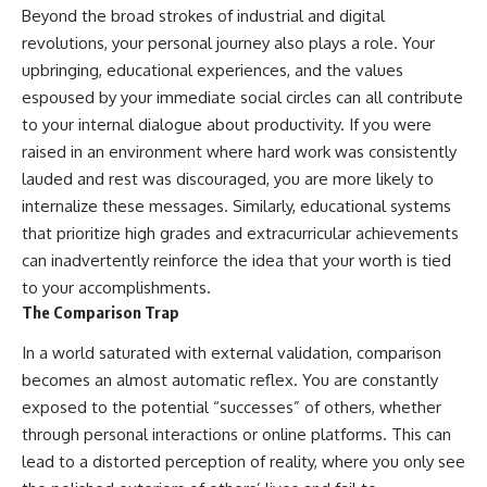
Beyond the broad strokes of industrial and digital
revolutions, your personal journey also plays a role. Your
upbringing, educational experiences, and the values
espoused by your immediate social circles can all contribute
to your internal dialogue about productivity. If you were
raised in an environment where hard work was consistently
lauded and rest was discouraged, you are more likely to
internalize these messages. Similarly, educational systems
that prioritize high grades and extracurricular achievements
can inadvertently reinforce the idea that your worth is tied
to your accomplishments.
The Comparison Trap
In a world saturated with external validation, comparison
becomes an almost automatic reflex. You are constantly
exposed to the potential “successes” of others, whether
through personal interactions or online platforms. This can
lead to a distorted perception of reality, where you only see