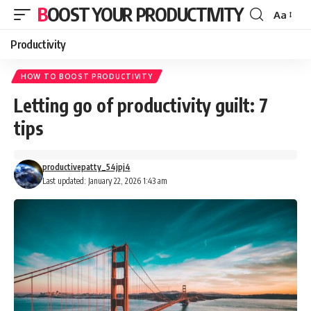
BOOST YOUR PRODUCTIVITY
Aa
Font
Resizer
Productivity
HOW TO BOOST PRODUCTIVITY
Letting go of productivity guilt: 7
tips
productivepatty_54jpj4
Last updated: January 22, 2026 1:43 am