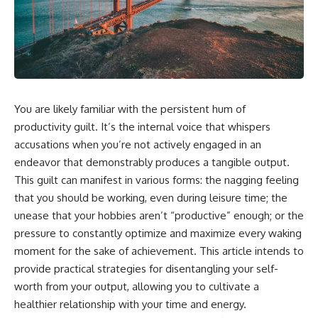
You are likely familiar with the persistent hum of
productivity guilt. It’s the internal voice that whispers
accusations when you’re not actively engaged in an
endeavor that demonstrably produces a tangible output.
This guilt can manifest in various forms: the nagging feeling
that you should be working, even during leisure time; the
unease that your hobbies aren’t “productive” enough; or the
pressure to constantly optimize and maximize every waking
moment for the sake of achievement. This article intends to
provide practical strategies for disentangling your self-
worth from your output, allowing you to cultivate a
healthier relationship with your time and energy.