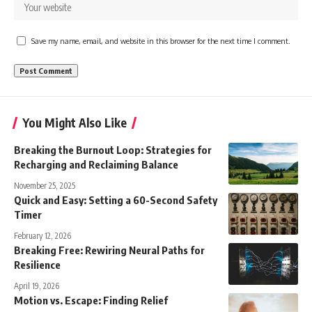
Save my name, email, and website in this browser for the next time I comment.
You Might Also Like
Breaking the Burnout Loop: Strategies for
Recharging and Reclaiming Balance
November 25, 2025
Quick and Easy: Setting a 60-Second Safety
Timer
February 12, 2026
Breaking Free: Rewiring Neural Paths for
Resilience
April 19, 2026
Motion vs. Escape: Finding Relief