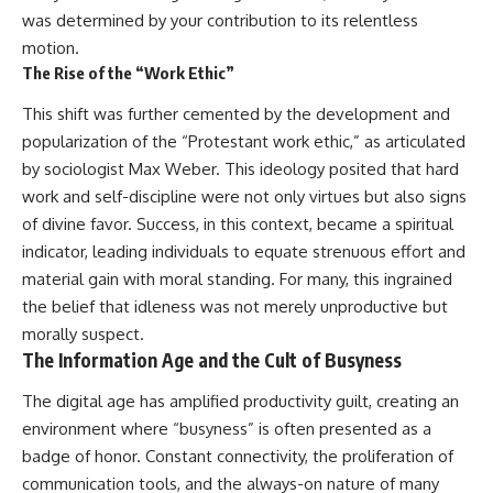
was determined by your contribution to its relentless
motion.
The Rise of the “Work Ethic”
This shift was further cemented by the development and
popularization of the “Protestant work ethic,” as articulated
by sociologist Max Weber. This ideology posited that hard
work and self-discipline were not only virtues but also signs
of divine favor. Success, in this context, became a spiritual
indicator, leading individuals to equate strenuous effort and
material gain with moral standing. For many, this ingrained
the belief that idleness was not merely unproductive but
morally suspect.
The Information Age and the Cult of Busyness
The digital age has amplified productivity guilt, creating an
environment where “busyness” is often presented as a
badge of honor. Constant connectivity, the proliferation of
communication tools, and the always-on nature of many