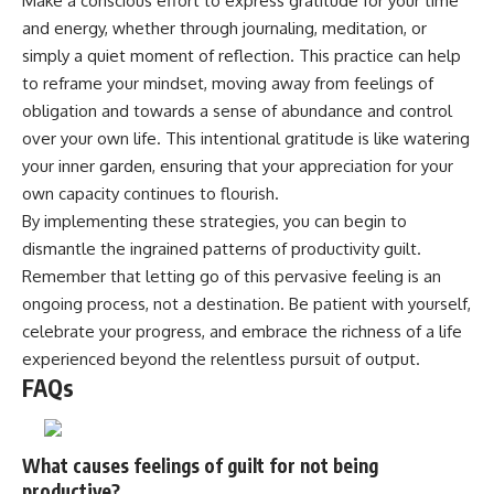
Make a conscious effort to express gratitude for your time
and energy, whether through journaling, meditation, or
simply a quiet moment of reflection. This practice can help
to reframe your mindset, moving away from feelings of
obligation and towards a sense of abundance and control
over your own life. This intentional gratitude is like watering
your inner garden, ensuring that your appreciation for your
own capacity continues to flourish.
By implementing these strategies, you can begin to
dismantle the ingrained patterns of productivity guilt.
Remember that letting go of this pervasive feeling is an
ongoing process, not a destination. Be patient with yourself,
celebrate your progress, and embrace the richness of a life
experienced beyond the relentless pursuit of output.
FAQs
What causes feelings of guilt for not being
productive?