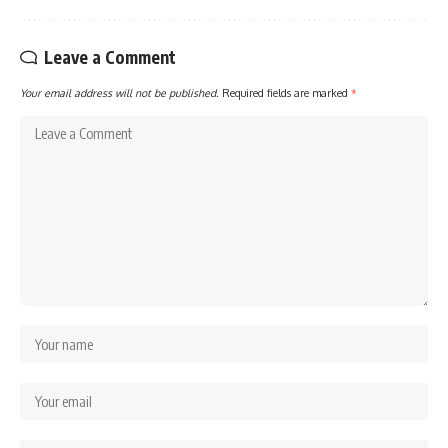
Leave a Comment
Your email address will not be published.
Required fields are marked
*