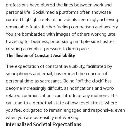
professions have blurred the lines between work and
personal life. Social media platforms often showcase
curated highlight reels of individuals seemingly achieving
remarkable feats, further fueling comparison and anxiety.
You are bombarded with images of others working late,
traveling for business, or pursuing multiple side hustles,
creating an implicit pressure to keep pace.
The Illusion of Constant Availability
The expectation of constant availability, facilitated by
smartphones and email, has eroded the concept of
personal time as sacrosanct. Being “off the clock” has
become increasingly difficult, as notifications and work-
related communications can intrude at any moment. This
can lead to a perpetual state of low-level stress, where
you feel obligated to remain engaged and responsive, even
when you are ostensibly not working.
Internalized Societal Expectations