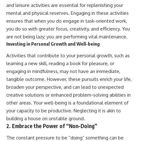
and leisure activities are essential for replenishing your
mental and physical reserves. Engaging in these activities
ensures that when you do engage in task-oriented work,
you do so with greater focus, creativity, and efficiency. You
are not being lazy; you are performing vital maintenance.
Investing in Personal Growth and Well-being
Activities that contribute to your personal growth, such as
learning a new skill, reading a book for pleasure, or
engaging in mindfulness, may not have an immediate,
tangible outcome. However, these pursuits enrich your life,
broaden your perspective, and can lead to unexpected
creative solutions or enhanced problem-solving abilities in
other areas. Your well-being is a foundational element of
your capacity to be productive. Neglecting it is akin to
building a house on unstable ground.
2. Embrace the Power of “Non-Doing”
The constant pressure to be “doing” something can be