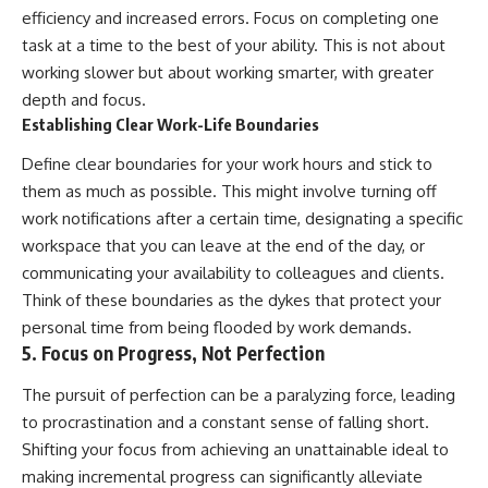
efficiency and increased errors. Focus on completing one
task at a time to the best of your ability. This is not about
working slower but about working smarter, with greater
depth and focus.
Establishing Clear Work-Life Boundaries
Define clear boundaries for your work hours and stick to
them as much as possible. This might involve turning off
work notifications after a certain time, designating a specific
workspace that you can leave at the end of the day, or
communicating your availability to colleagues and clients.
Think of these boundaries as the dykes that protect your
personal time from being flooded by work demands.
5. Focus on Progress, Not Perfection
The pursuit of perfection can be a paralyzing force, leading
to procrastination and a constant sense of falling short.
Shifting your focus from achieving an unattainable ideal to
making incremental progress can significantly alleviate