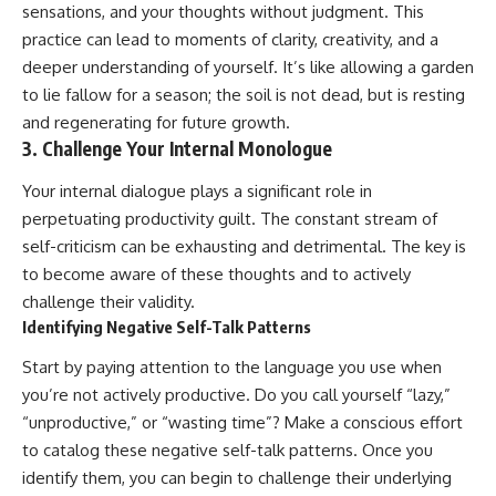
sensations, and your thoughts without judgment. This
practice can lead to moments of clarity, creativity, and a
deeper understanding of yourself. It’s like allowing a garden
to lie fallow for a season; the soil is not dead, but is resting
and regenerating for future growth.
3. Challenge Your Internal Monologue
Your internal dialogue plays a significant role in
perpetuating productivity guilt. The constant stream of
self-criticism can be exhausting and detrimental. The key is
to become aware of these thoughts and to actively
challenge their validity.
Identifying Negative Self-Talk Patterns
Start by paying attention to the language you use when
you’re not actively productive. Do you call yourself “lazy,”
“unproductive,” or “wasting time”? Make a conscious effort
to catalog these negative self-talk patterns. Once you
identify them, you can begin to challenge their underlying