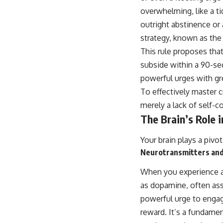
overwhelming, like a t
outright abstinence or 
strategy, known as the
This rule proposes tha
subside within a 90-se
powerful urges with gre
To effectively master 
merely a lack of self-
The Brain’s Role i
Your brain plays a pivot
Neurotransmitters an
When you experience a 
as dopamine, often ass
powerful urge to engag
reward. It’s a fundame