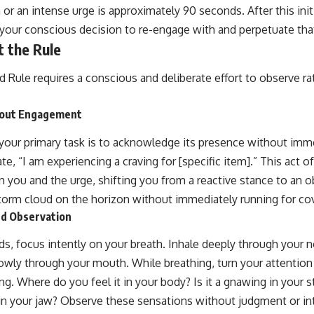
or an intense urge is approximately 90 seconds. After this initi
o your conscious decision to re-engage with and perpetuate tha
 the Rule
 Rule requires a conscious and deliberate effort to observe r
out Engagement
your primary task is to acknowledge its presence without immedi
ate, “I am experiencing a craving for [specific item].” This act o
 you and the urge, shifting you from a reactive stance to an o
storm cloud on the horizon without immediately running for cov
nd Observation
s, focus intently on your breath. Inhale deeply through your n
owly through your mouth. While breathing, turn your attention 
ng. Where do you feel it in your body? Is it a gnawing in your 
in your jaw? Observe these sensations without judgment or i