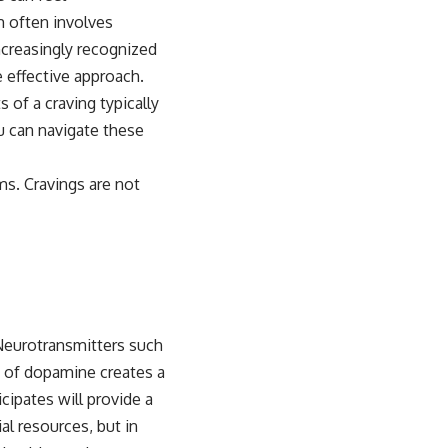
m often involves
ncreasingly recognized
 effective approach.
of a craving typically
u can navigate these
ms. Cravings are not
Neurotransmitters such
e of dopamine creates a
cipates will provide a
al resources, but in