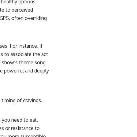
s healthy options.
ute to perceived
 GPS, often overriding
es. For instance, if
ns to associate the act
f a show’s theme song
are powerful and deeply
 timing of cravings.
 you need to eat.
es or resistance to
 you more susceptible