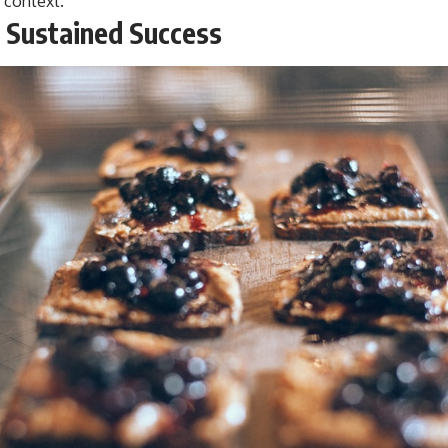
 context.
r Sustained Success