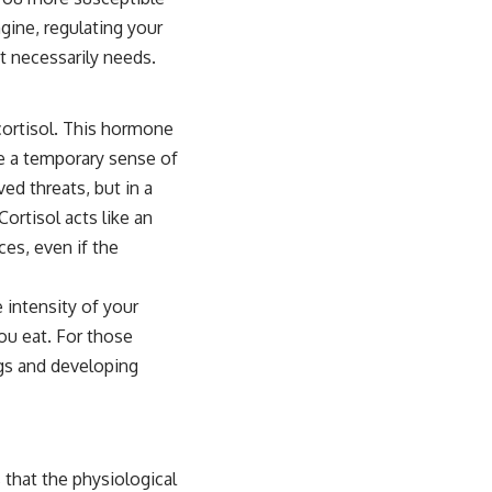
gine, regulating your
t necessarily needs.
cortisol. This hormone
de a temporary sense of
ed threats, but in a
ortisol acts like an
es, even if the
 intensity of your
ou eat. For those
ngs and developing
 that the physiological