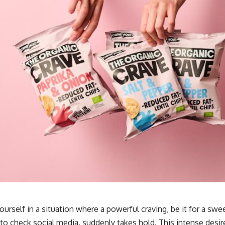
urself in a situation where a powerful craving, be it for a sweet
 to check social media, suddenly takes hold. This intense desir