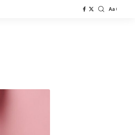
Aa
Font
Resizer