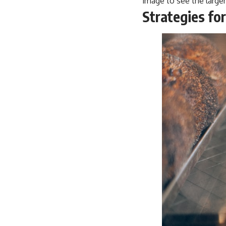
image to see the larger
Strategies fo