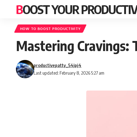
BOOST YOUR PRODUCTIV
HOW TO BOOST PRODUCTIVITY
Mastering Cravings:
productivepatty_54jpj4
Last updated: February 8, 2026 5:27 am