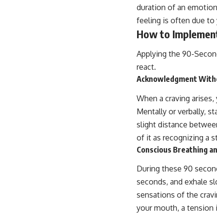
duration of an emotion 
feeling is often due t
How to Implement
Applying the 90-Second
react.
Acknowledgment With
When a craving arises, 
Mentally or verbally, st
slight distance between
of it as recognizing a 
Conscious Breathing a
During these 90 second
seconds, and exhale sl
sensations of the cravi
your mouth, a tension 