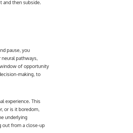
st and then subside.
ond pause, you
ur neural pathways,
a window of opportunity
 decision-making, to
nal experience. This
r, or is it boredom,
he underlying
g out from a close-up