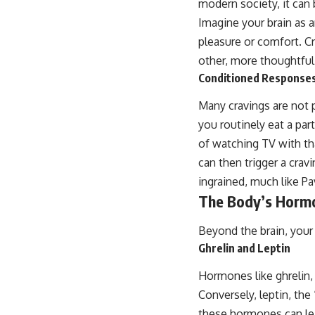
modern society, it can 
Imagine your brain as a
pleasure or comfort. Cr
other, more thoughtful
Conditioned Response
Many cravings are not p
you routinely eat a par
of watching TV with th
can then trigger a crav
ingrained, much like Pa
The Body’s Hormo
Beyond the brain, your 
Ghrelin and Leptin
Hormones like ghrelin,
Conversely, leptin, the
these hormones can lea