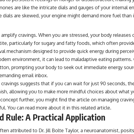
ones are like the intricate dials and gauges of your internal en
e dials are skewed, your engine might demand more fuel than i
o amplify cravings. When you are stressed, your body releases 
ite, particularly for sugary and fatty foods, which often provi
ival mechanism designed to provide quick energy during perceiv
dern environment, it can lead to maladaptive eating patterns. C
ton, prompting your body to seek out immediate energy sourc
demanding email inbox.
cravings suggests that if you can wait for just 90 seconds, the
inish, allowing you to make more mindful choices about what y
 concept further, you might find the article on managing cravi
tful. You can read more about it in this
related article
.
 Rule: A Practical Application
en attributed to Dr. Jill Bolte Taylor, a neuroanatomist, posits