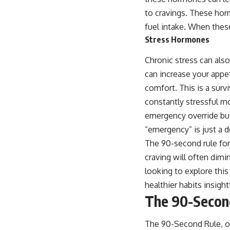
to cravings. These horm
fuel intake. When thes
Stress Hormones
Chronic stress can als
can increase your appet
comfort. This is a surv
constantly stressful mo
emergency override but
“emergency” is just a 
The 90-second rule for 
craving will often dim
looking to explore this
healthier habits insigh
The 90-Second
The 90-Second Rule, oft