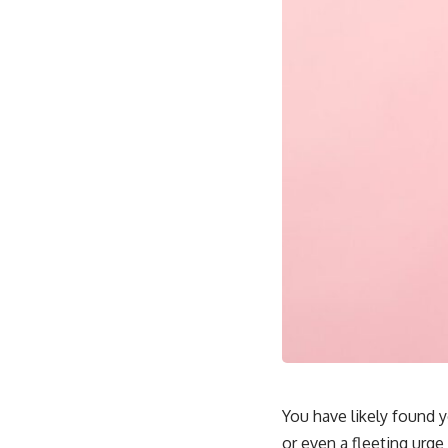
You have likely found yo
or even a fleeting urge