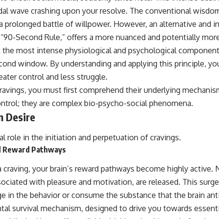
idal wave crashing upon your resolve. The conventional wisdo
a prolonged battle of willpower. However, an alternative and i
 “90-Second Rule,” offers a more nuanced and potentially more
t the most intense physiological and psychological components 
cond window. By understanding and applying this principle, yo
ater control and less struggle.
cravings, you must first comprehend their underlying mechanis
control; they are complex bio-psycho-social phenomena.
n Desire
al role in the initiation and perpetuation of cravings.
d Reward Pathways
craving, your brain’s reward pathways become highly active. 
ociated with pleasure and motivation, are released. This surg
e in the behavior or consume the substance that the brain anti
ntal survival mechanism, designed to drive you towards essenti