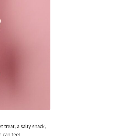
 treat, a salty snack,
e can feel