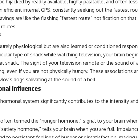
be hijacked by readily available, highly palatable, and often les
n efficient internal GPS, constantly seeking out the fastest ro
avings are like the flashing “fastest route” notification on that
 routes.
s
urely physiological but are also learned or conditioned respons
ticular type of snack while watching television, your brain begi
at snack. The sight of your television remote or the sound o
ing, even if you are not physically hungry. These associations 
vlov’s dogs salivating at the sound of a bell.
nal Influences
hormonal system significantly contributes to the intensity and
 often termed the “hunger hormone,” signal to your brain when
 “satiety hormone,” tells your brain when you are full. Imbalanc
d to persistent feelings of hunger or dissatisfaction, making