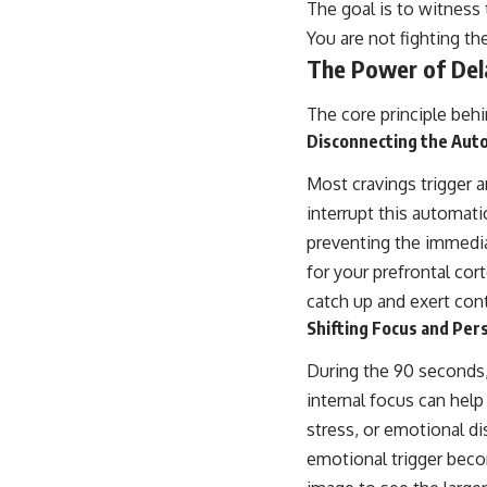
The goal is to witness 
You are not fighting th
The Power of Del
The core principle beh
Disconnecting the Aut
Most cravings trigger 
interrupt this automati
preventing the immedia
for your prefrontal cor
catch up and exert cont
Shifting Focus and Per
During the 90 seconds, 
internal focus can help 
stress, or emotional di
emotional trigger beco