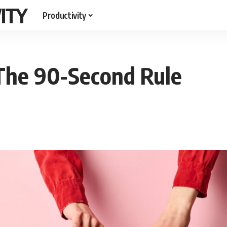
ITY
Productivity
 The 90-Second Rule