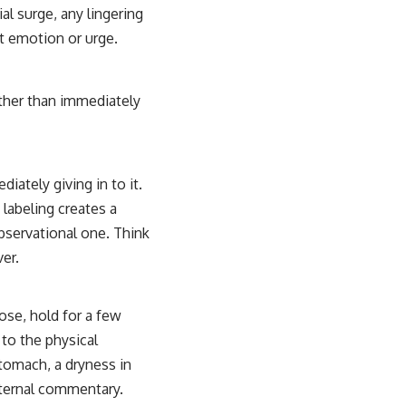
al surge, any lingering
t emotion or urge.
ather than immediately
ately giving in to it.
f labeling creates a
bservational one. Think
er.
ose, hold for a few
to the physical
stomach, a dryness in
nternal commentary.