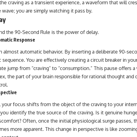
the craving as a transient experience, a waveform that will cre
e wave; you are simply watching it pass by.
ay
ind the 90-Second Rule is the power of delay.
omatic Response
an almost automatic behavior. By inserting a deliberate 90-sec
c sequence. You are effectively creating a circuit breaker in yo
te jump from “craving” to “consumption.” This pause offers 
tex, the part of your brain responsible for rational thought and
rol.
spective
your focus shifts from the object of the craving to your inter
you identify the true source of the craving. Is it genuine hunge
scomfort? Often, once the initial physiological surge passes, t
mes more apparent. This change in perspective is like zoomin