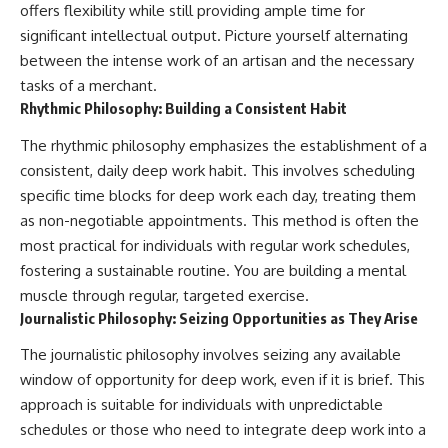
offers flexibility while still providing ample time for
significant intellectual output. Picture yourself alternating
between the intense work of an artisan and the necessary
tasks of a merchant.
Rhythmic Philosophy: Building a Consistent Habit
The rhythmic philosophy emphasizes the establishment of a
consistent, daily deep work habit. This involves scheduling
specific time blocks for deep work each day, treating them
as non-negotiable appointments. This method is often the
most practical for individuals with regular work schedules,
fostering a sustainable routine. You are building a mental
muscle through regular, targeted exercise.
Journalistic Philosophy: Seizing Opportunities as They Arise
The journalistic philosophy involves seizing any available
window of opportunity for deep work, even if it is brief. This
approach is suitable for individuals with unpredictable
schedules or those who need to integrate deep work into a