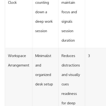
Clock
counting
maintain
down a
focus and
deep work
signals
session
session
duration
Workspace
Minimalist
Reduces
3
Arrangement
and
distractions
organized
and visually
desk setup
cues
readiness
for deep