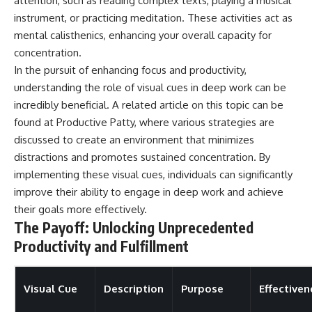
attention, such as reading complex texts, playing a musical
instrument, or practicing meditation. These activities act as
mental calisthenics, enhancing your overall capacity for
concentration.
In the pursuit of enhancing focus and productivity,
understanding the role of visual cues in deep work can be
incredibly beneficial. A related article on this topic can be
found at
Productive Patty
, where various strategies are
discussed to create an environment that minimizes
distractions and promotes sustained concentration. By
implementing these visual cues, individuals can significantly
improve their ability to engage in deep work and achieve
their goals more effectively.
The Payoff: Unlocking Unprecedented
Productivity and Fulfillment
Visual Cue
Description
Purpose
Effectiven