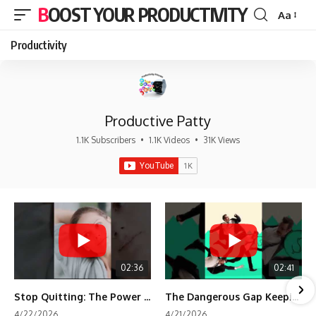
BOOST YOUR PRODUCTIVITY
Aa
Font
Resizer
Productivity
Productive Patty
1.1K Subscribers
•
1.1K Videos
•
31K Views
02:36
02:41
Stop Quitting: The Power of Minimum Viable Momentum (MVM)
The Dangerous Gap Keeping You Stuck | Future Self Science
4/22/2026
4/21/2026