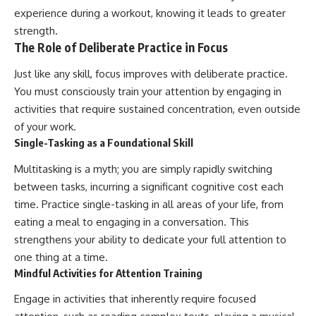
experience during a workout, knowing it leads to greater
strength.
The Role of Deliberate Practice in Focus
Just like any skill, focus improves with deliberate practice.
You must consciously train your attention by engaging in
activities that require sustained concentration, even outside
of your work.
Single-Tasking as a Foundational Skill
Multitasking is a myth; you are simply rapidly switching
between tasks, incurring a significant cognitive cost each
time. Practice single-tasking in all areas of your life, from
eating a meal to engaging in a conversation. This
strengthens your ability to dedicate your full attention to
one thing at a time.
Mindful Activities for Attention Training
Engage in activities that inherently require focused