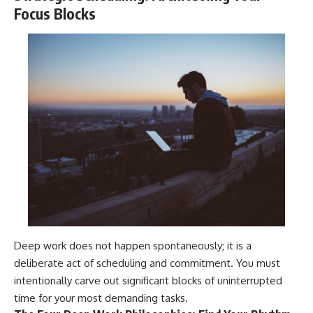
Focus Blocks
Deep work does not happen spontaneously; it is a
deliberate act of scheduling and commitment. You must
intentionally carve out significant blocks of uninterrupted
time for your most demanding tasks.