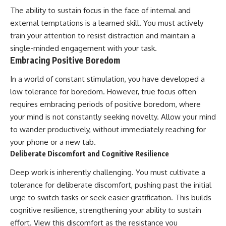
The ability to sustain focus in the face of internal and
external temptations is a learned skill. You must actively
train your attention to resist distraction and maintain a
single-minded engagement with your task.
Embracing Positive Boredom
In a world of constant stimulation, you have developed a
low tolerance for boredom. However, true focus often
requires embracing periods of positive boredom, where
your mind is not constantly seeking novelty. Allow your mind
to wander productively, without immediately reaching for
your phone or a new tab.
Deliberate Discomfort and Cognitive Resilience
Deep work is inherently challenging. You must cultivate a
tolerance for deliberate discomfort, pushing past the initial
urge to switch tasks or seek easier gratification. This builds
cognitive resilience, strengthening your ability to sustain
effort. View this discomfort as the resistance you