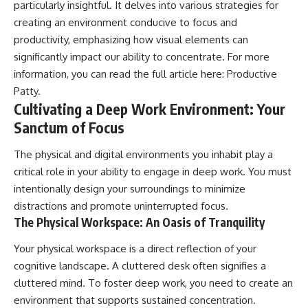
particularly insightful. It delves into various strategies for
creating an environment conducive to focus and
productivity, emphasizing how visual elements can
significantly impact our ability to concentrate. For more
information, you can read the full article here:
Productive
Patty
.
Cultivating a Deep Work Environment: Your
Sanctum of Focus
The physical and digital environments you inhabit play a
critical role in your ability to engage in deep work. You must
intentionally design your surroundings to minimize
distractions and promote uninterrupted focus.
The Physical Workspace: An Oasis of Tranquility
Your physical workspace is a direct reflection of your
cognitive landscape. A cluttered desk often signifies a
cluttered mind. To foster deep work, you need to create an
environment that supports sustained concentration.