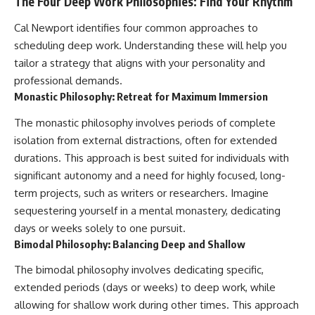
The Four Deep Work Philosophies: Find Your Rhythm
Cal Newport identifies four common approaches to
scheduling deep work. Understanding these will help you
tailor a strategy that aligns with your personality and
professional demands.
Monastic Philosophy: Retreat for Maximum Immersion
The monastic philosophy involves periods of complete
isolation from external distractions, often for extended
durations. This approach is best suited for individuals with
significant autonomy and a need for highly focused, long-
term projects, such as writers or researchers. Imagine
sequestering yourself in a mental monastery, dedicating
days or weeks solely to one pursuit.
Bimodal Philosophy: Balancing Deep and Shallow
The bimodal philosophy involves dedicating specific,
extended periods (days or weeks) to deep work, while
allowing for shallow work during other times. This approach