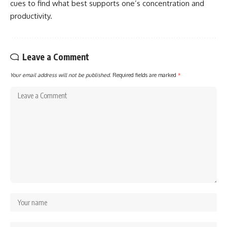
cues to find what best supports one’s concentration and
productivity.
Leave a Comment
Your email address will not be published.
Required fields are marked
*