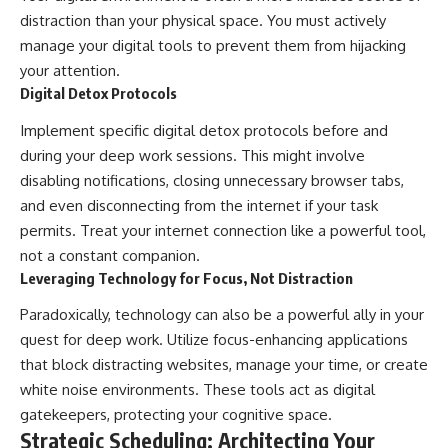
distraction than your physical space. You must actively
manage your digital tools to prevent them from hijacking
your attention.
Digital Detox Protocols
Implement specific digital detox protocols before and
during your deep work sessions. This might involve
disabling notifications, closing unnecessary browser tabs,
and even disconnecting from the internet if your task
permits. Treat your internet connection like a powerful tool,
not a constant companion.
Leveraging Technology for Focus, Not Distraction
Paradoxically, technology can also be a powerful ally in your
quest for deep work. Utilize focus-enhancing applications
that block distracting websites, manage your time, or create
white noise environments. These tools act as digital
gatekeepers, protecting your cognitive space.
Strategic Scheduling: Architecting Your