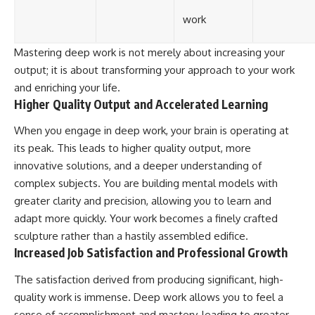
work
Mastering deep work is not merely about increasing your
output; it is about transforming your approach to your work
and enriching your life.
Higher Quality Output and Accelerated Learning
When you engage in deep work, your brain is operating at
its peak. This leads to higher quality output, more
innovative solutions, and a deeper understanding of
complex subjects. You are building mental models with
greater clarity and precision, allowing you to learn and
adapt more quickly. Your work becomes a finely crafted
sculpture rather than a hastily assembled edifice.
Increased Job Satisfaction and Professional Growth
The satisfaction derived from producing significant, high-
quality work is immense. Deep work allows you to feel a
sense of accomplishment and mastery, leading to greater