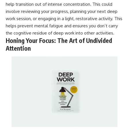
help transition out of intense concentration. This could
involve reviewing your progress, planning your next deep
work session, or engaging in a light, restorative activity. This
helps prevent mental fatigue and ensures you don’t carry
the cognitive residue of deep work into other activities.
Honing Your Focus: The Art of Undivided
Attention