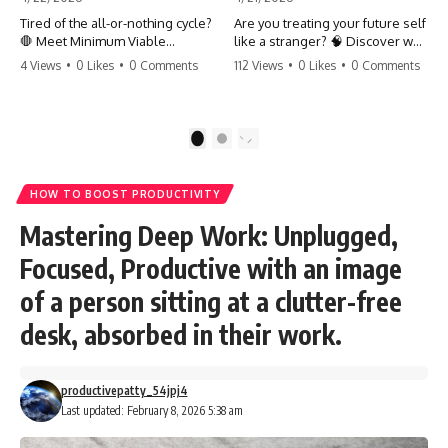
Tired of the all-or-nothing cycle?
Are you treating your future self
🛑 Meet Minimum Viable
like a stranger? 🧠 Discover why
Momentum (MVM). It’s the
your brain chooses the cookie
4 Views
•
0 Likes
•
0 Comments
112 Views
•
0 Likes
•
0 Comments
absolute floor of what you do
over your goals and how to
on your worst days to keep the
close 'The Gap' between who
engine running. Learn how one
you are and who you could be.
'Anchor Habit' can save your
Stop standing still and start
1
2
progress when life gets loud.
moving toward your potential.
⚓️✨ #productivity #consistency
#habits #growthmindset
#SelfImprovement
HOW TO BOOST PRODUCTIVITY
#discipline #selfimprovement
#GrowthMindset #FutureSelf
#mvm
#Productivity #Psychology
Mastering Deep Work: Unplugged,
#PersonalDevelopment
#MindsetShift
Focused, Productive with an image
of a person sitting at a clutter-free
desk, absorbed in their work.
productivepatty_54jpj4
Last updated: February 8, 2026 5:38 am