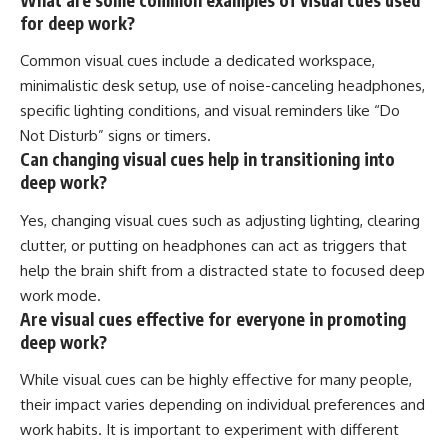
for deep work?
Common visual cues include a dedicated workspace,
minimalistic desk setup, use of noise-canceling headphones,
specific lighting conditions, and visual reminders like “Do
Not Disturb” signs or timers.
Can changing visual cues help in transitioning into
deep work?
Yes, changing visual cues such as adjusting lighting, clearing
clutter, or putting on headphones can act as triggers that
help the brain shift from a distracted state to focused deep
work mode.
Are visual cues effective for everyone in promoting
deep work?
While visual cues can be highly effective for many people,
their impact varies depending on individual preferences and
work habits. It is important to experiment with different