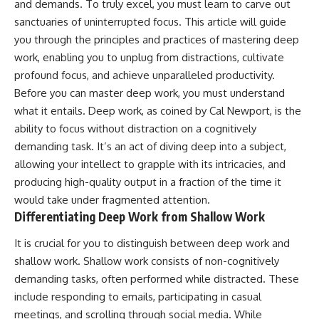
and demands. To truly excel, you must learn to carve out
sanctuaries of uninterrupted focus. This article will guide
you through the principles and practices of mastering deep
work, enabling you to unplug from distractions, cultivate
profound focus, and achieve unparalleled productivity.
Before you can master deep work, you must understand
what it entails. Deep work, as coined by Cal Newport, is the
ability to focus without distraction on a cognitively
demanding task. It’s an act of diving deep into a subject,
allowing your intellect to grapple with its intricacies, and
producing high-quality output in a fraction of the time it
would take under fragmented attention.
Differentiating Deep Work from Shallow Work
It is crucial for you to distinguish between deep work and
shallow work. Shallow work consists of non-cognitively
demanding tasks, often performed while distracted. These
include responding to emails, participating in casual
meetings, and scrolling through social media. While