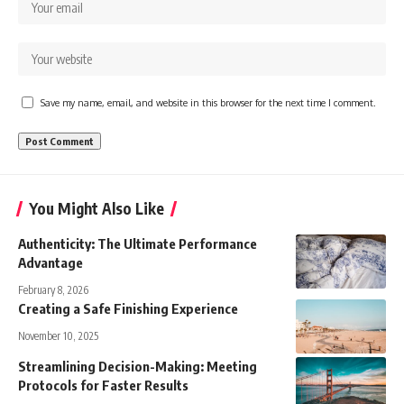
Save my name, email, and website in this browser for the next time I comment.
You Might Also Like
Authenticity: The Ultimate Performance
Advantage
February 8, 2026
Creating a Safe Finishing Experience
November 10, 2025
Streamlining Decision-Making: Meeting
Protocols for Faster Results