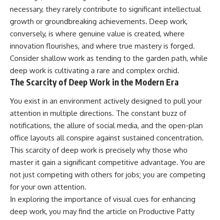
necessary, they rarely contribute to significant intellectual
growth or groundbreaking achievements. Deep work,
conversely, is where genuine value is created, where
innovation flourishes, and where true mastery is forged.
Consider shallow work as tending to the garden path, while
deep work is cultivating a rare and complex orchid.
The Scarcity of Deep Work in the Modern Era
You exist in an environment actively designed to pull your
attention in multiple directions. The constant buzz of
notifications, the allure of social media, and the open-plan
office layouts all conspire against sustained concentration.
This scarcity of deep work is precisely why those who
master it gain a significant competitive advantage. You are
not just competing with others for jobs; you are competing
for your own attention.
In exploring the importance of visual cues for enhancing
deep work, you may find the article on Productive Patty