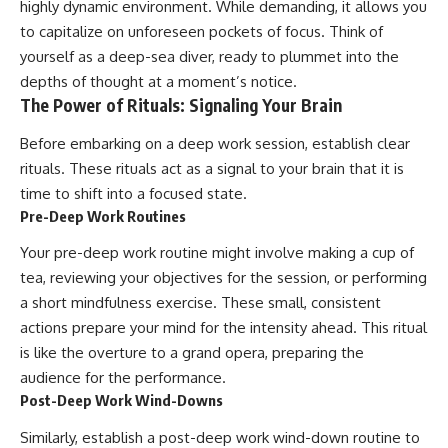
highly dynamic environment. While demanding, it allows you
to capitalize on unforeseen pockets of focus. Think of
yourself as a deep-sea diver, ready to plummet into the
depths of thought at a moment’s notice.
The Power of Rituals: Signaling Your Brain
Before embarking on a deep work session, establish clear
rituals. These rituals act as a signal to your brain that it is
time to shift into a focused state.
Pre-Deep Work Routines
Your pre-deep work routine might involve making a cup of
tea, reviewing your objectives for the session, or performing
a short mindfulness exercise. These small, consistent
actions prepare your mind for the intensity ahead. This ritual
is like the overture to a grand opera, preparing the
audience for the performance.
Post-Deep Work Wind-Downs
Similarly, establish a post-deep work wind-down routine to