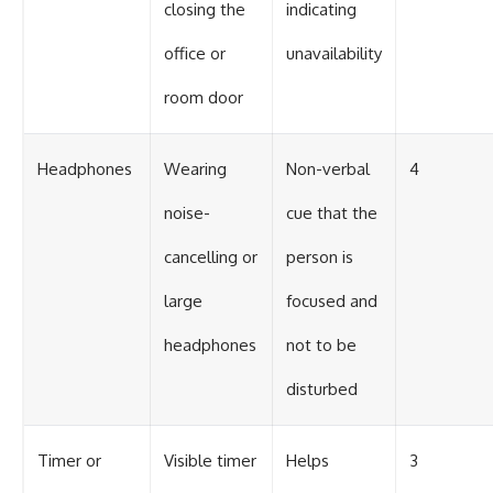
closing the
indicating
office or
unavailability
room door
Headphones
Wearing
Non-verbal
4
noise-
cue that the
cancelling or
person is
large
focused and
headphones
not to be
disturbed
Timer or
Visible timer
Helps
3