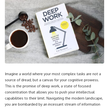
Imagine a world where your most complex tasks are not a
source of dread, but a canvas for your cognitive prowess.
This is the promise of deep work, a state of focused
concentration that allows you to push your intellectual
capabilities to their limit. Navigating the modern landscape,
you are bombarded by an incessant stream of information