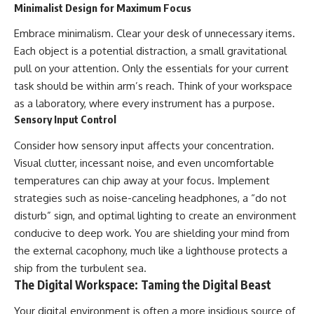
Minimalist Design for Maximum Focus
Embrace minimalism. Clear your desk of unnecessary items.
Each object is a potential distraction, a small gravitational
pull on your attention. Only the essentials for your current
task should be within arm’s reach. Think of your workspace
as a laboratory, where every instrument has a purpose.
Sensory Input Control
Consider how sensory input affects your concentration.
Visual clutter, incessant noise, and even uncomfortable
temperatures can chip away at your focus. Implement
strategies such as noise-canceling headphones, a “do not
disturb” sign, and optimal lighting to create an environment
conducive to deep work. You are shielding your mind from
the external cacophony, much like a lighthouse protects a
ship from the turbulent sea.
The Digital Workspace: Taming the Digital Beast
Your digital environment is often a more insidious source of