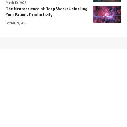
March 10, 2026
The Neuroscience of Deep Work: Unlocking
Your Brain’s Productivity
October 19, 2025