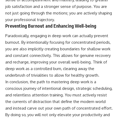
job satisfaction and a stronger sense of purpose. You are
not just going through the motions; you are actively shaping
your professional trajectory.
Preventing Burnout and Enhancing Well-being
Paradoxically, engaging in deep work can actually prevent
burnout. By intentionally focusing for concentrated periods,
you are also implicitly creating boundaries for shallow work
and constant connectivity. This allows for genuine recovery
and recharge, improving your overall well-being. Think of
deep work as a controlled burn, clearing away the
underbrush of trivialities to allow for healthy growth.
In conclusion, the path to mastering deep work is a
conscious journey of intentional design, strategic scheduling,
and relentless attention training. You must actively resist
the currents of distraction that define the modern world
and instead carve out your own path of concentrated effort.
By doing so, you will not only elevate your productivity and