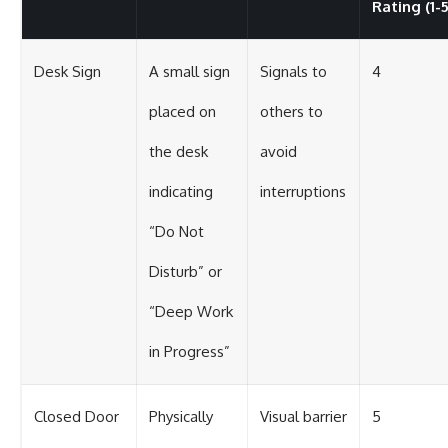
Rating (1-5
Desk Sign
A small sign
Signals to
4
placed on
others to
the desk
avoid
indicating
interruptions
“Do Not
Disturb” or
“Deep Work
in Progress”
Closed Door
Physically
Visual barrier
5