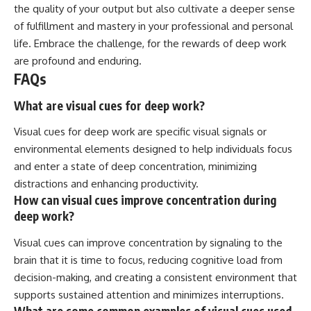
the quality of your output but also cultivate a deeper sense
of fulfillment and mastery in your professional and personal
life. Embrace the challenge, for the rewards of deep work
are profound and enduring.
FAQs
What are visual cues for deep work?
Visual cues for deep work are specific visual signals or
environmental elements designed to help individuals focus
and enter a state of deep concentration, minimizing
distractions and enhancing productivity.
How can visual cues improve concentration during
deep work?
Visual cues can improve concentration by signaling to the
brain that it is time to focus, reducing cognitive load from
decision-making, and creating a consistent environment that
supports sustained attention and minimizes interruptions.
What are some common examples of visual cues used