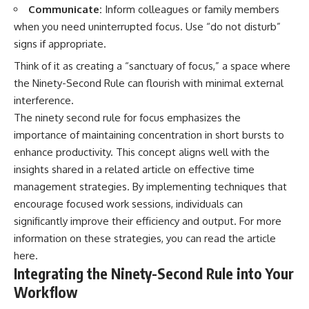
Communicate:
Inform colleagues or family members
when you need uninterrupted focus. Use “do not disturb”
signs if appropriate.
Think of it as creating a “sanctuary of focus,” a space where
the Ninety-Second Rule can flourish with minimal external
interference.
The ninety second rule for focus emphasizes the
importance of maintaining concentration in short bursts to
enhance productivity. This concept aligns well with the
insights shared in a related article on effective time
management strategies. By implementing techniques that
encourage focused work sessions, individuals can
significantly improve their efficiency and output. For more
information on these strategies, you can read the article
here
.
Integrating the Ninety-Second Rule into Your
Workflow