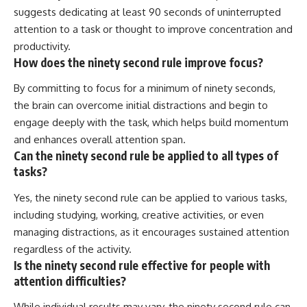
suggests dedicating at least 90 seconds of uninterrupted
attention to a task or thought to improve concentration and
productivity.
How does the ninety second rule improve focus?
By committing to focus for a minimum of ninety seconds,
the brain can overcome initial distractions and begin to
engage deeply with the task, which helps build momentum
and enhances overall attention span.
Can the ninety second rule be applied to all types of
tasks?
Yes, the ninety second rule can be applied to various tasks,
including studying, working, creative activities, or even
managing distractions, as it encourages sustained attention
regardless of the activity.
Is the ninety second rule effective for people with
attention difficulties?
While individual results may vary, the ninety second rule can