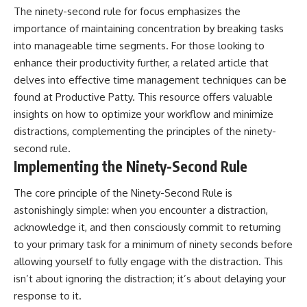
The ninety-second rule for focus emphasizes the
importance of maintaining concentration by breaking tasks
into manageable time segments. For those looking to
enhance their productivity further, a related article that
delves into effective time management techniques can be
found at
Productive Patty
. This resource offers valuable
insights on how to optimize your workflow and minimize
distractions, complementing the principles of the ninety-
second rule.
Implementing the Ninety-Second Rule
The core principle of the Ninety-Second Rule is
astonishingly simple: when you encounter a distraction,
acknowledge it, and then consciously commit to returning
to your primary task for a minimum of ninety seconds before
allowing yourself to fully engage with the distraction. This
isn’t about ignoring the distraction; it’s about delaying your
response to it.