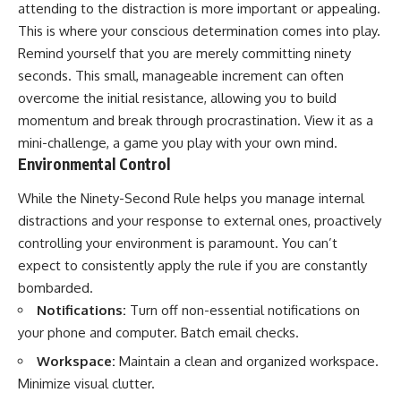
attending to the distraction is more important or appealing.
This is where your conscious determination comes into play.
Remind yourself that you are merely committing ninety
seconds. This small, manageable increment can often
overcome the initial resistance, allowing you to build
momentum and break through procrastination. View it as a
mini-challenge, a game you play with your own mind.
Environmental Control
While the Ninety-Second Rule helps you manage internal
distractions and your response to external ones, proactively
controlling your environment is paramount. You can’t
expect to consistently apply the rule if you are constantly
bombarded.
Notifications:
Turn off non-essential notifications on
your phone and computer. Batch email checks.
Workspace:
Maintain a clean and organized workspace.
Minimize visual clutter.