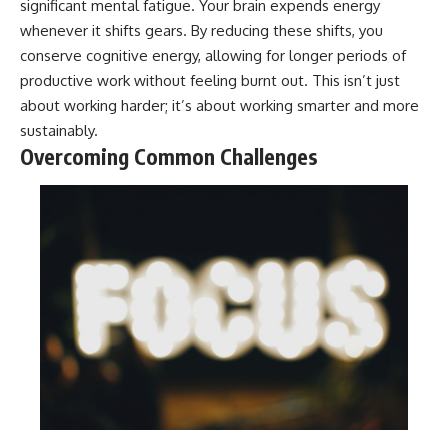
significant mental fatigue. Your brain expends energy
whenever it shifts gears. By reducing these shifts, you
conserve cognitive energy, allowing for longer periods of
productive work without feeling burnt out. This isn’t just
about working harder; it’s about working smarter and more
sustainably.
Overcoming Common Challenges