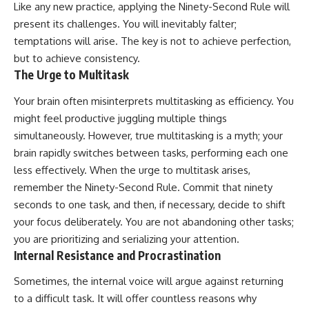
Like any new practice, applying the Ninety-Second Rule will
present its challenges. You will inevitably falter;
temptations will arise. The key is not to achieve perfection,
but to achieve consistency.
The Urge to Multitask
Your brain often misinterprets multitasking as efficiency. You
might feel productive juggling multiple things
simultaneously. However, true multitasking is a myth; your
brain rapidly switches between tasks, performing each one
less effectively. When the urge to multitask arises,
remember the Ninety-Second Rule. Commit that ninety
seconds to one task, and then, if necessary, decide to shift
your focus deliberately. You are not abandoning other tasks;
you are prioritizing and serializing your attention.
Internal Resistance and Procrastination
Sometimes, the internal voice will argue against returning
to a difficult task. It will offer countless reasons why