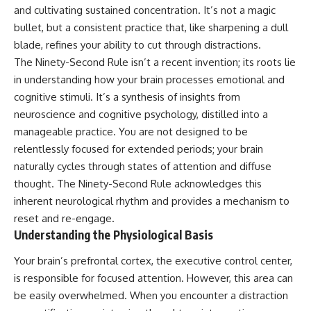
and cultivating sustained concentration. It’s not a magic
bullet, but a consistent practice that, like sharpening a dull
blade, refines your ability to cut through distractions.
The Ninety-Second Rule isn’t a recent invention; its roots lie
in understanding how your brain processes emotional and
cognitive stimuli. It’s a synthesis of insights from
neuroscience and cognitive psychology, distilled into a
manageable practice. You are not designed to be
relentlessly focused for extended periods; your brain
naturally cycles through states of attention and diffuse
thought. The Ninety-Second Rule acknowledges this
inherent neurological rhythm and provides a mechanism to
reset and re-engage.
Understanding the Physiological Basis
Your brain’s prefrontal cortex, the executive control center,
is responsible for focused attention. However, this area can
be easily overwhelmed. When you encounter a distraction