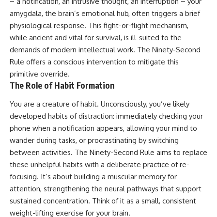
– a notification, an intrusive thought, an interruption – your
amygdala, the brain’s emotional hub, often triggers a brief
physiological response. This fight-or-flight mechanism,
while ancient and vital for survival, is ill-suited to the
demands of modern intellectual work. The Ninety-Second
Rule offers a conscious intervention to mitigate this
primitive override.
The Role of Habit Formation
You are a creature of habit. Unconsciously, you’ve likely
developed habits of distraction: immediately checking your
phone when a notification appears, allowing your mind to
wander during tasks, or procrastinating by switching
between activities. The Ninety-Second Rule aims to replace
these unhelpful habits with a deliberate practice of re-
focusing. It’s about building a muscular memory for
attention, strengthening the neural pathways that support
sustained concentration. Think of it as a small, consistent
weight-lifting exercise for your brain.