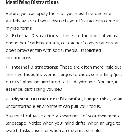
Identifying Distractions
Before you can apply the rule, you must first become
acutely aware of what distracts you. Distractions come in
myriad forms:
External Distractions:
These are the most obvious –
phone notifications, emails, colleagues’ conversations, an
open browser tab with social media, unsolicited
interruptions.
Internal Distractions:
These are often more insidious –
intrusive thoughts, worries, urges to check something “just
quickly,” planning unrelated tasks, daydreams. You are, in
essence, distracting yourself.
Physical Distractions:
Discomfort, hunger, thirst, or an
uncomfortable environment can pull your focus.
You must cultivate a meta-awareness of your own mental
landscape. Notice when your mind drifts, when an urge to
switch tasks arises, or when an external stimulus