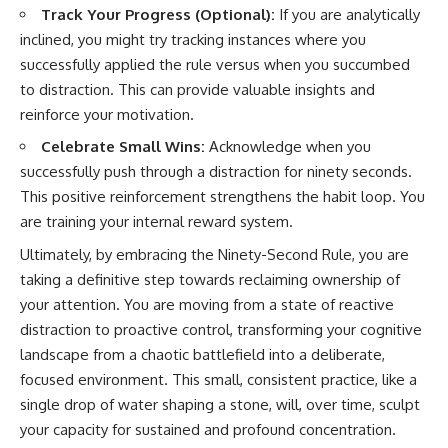
Track Your Progress (Optional):
If you are analytically
inclined, you might try tracking instances where you
successfully applied the rule versus when you succumbed
to distraction. This can provide valuable insights and
reinforce your motivation.
Celebrate Small Wins:
Acknowledge when you
successfully push through a distraction for ninety seconds.
This positive reinforcement strengthens the habit loop. You
are training your internal reward system.
Ultimately, by embracing the Ninety-Second Rule, you are
taking a definitive step towards reclaiming ownership of
your attention. You are moving from a state of reactive
distraction to proactive control, transforming your cognitive
landscape from a chaotic battlefield into a deliberate,
focused environment. This small, consistent practice, like a
single drop of water shaping a stone, will, over time, sculpt
your capacity for sustained and profound concentration.