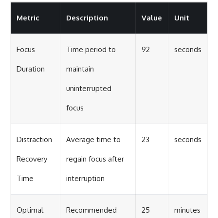
Metric
Description
Value
Unit
Focus
Time period to
92
seconds
Duration
maintain
uninterrupted
focus
Distraction
Average time to
23
seconds
Recovery
regain focus after
Time
interruption
Optimal
Recommended
25
minutes