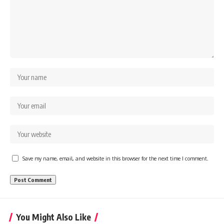
Save my name, email, and website in this browser for the next time I comment.
You Might Also Like