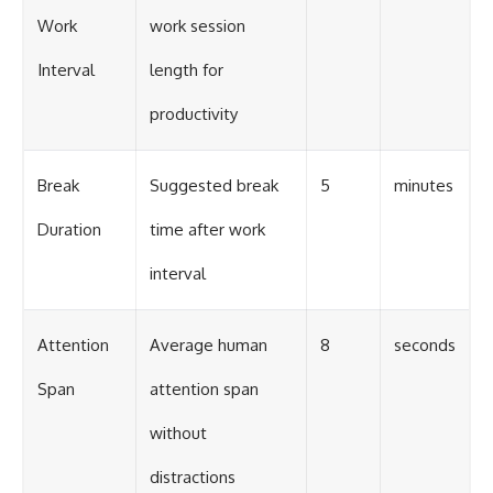
Work
work session
Interval
length for
productivity
Break
Suggested break
5
minutes
Duration
time after work
interval
Attention
Average human
8
seconds
Span
attention span
without
distractions