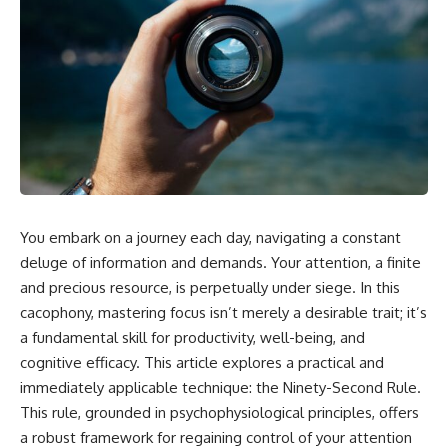
You embark on a journey each day, navigating a constant
deluge of information and demands. Your attention, a finite
and precious resource, is perpetually under siege. In this
cacophony, mastering focus isn’t merely a desirable trait; it’s
a fundamental skill for productivity, well-being, and
cognitive efficacy. This article explores a practical and
immediately applicable technique: the Ninety-Second Rule.
This rule, grounded in psychophysiological principles, offers
a robust framework for regaining control of your attention