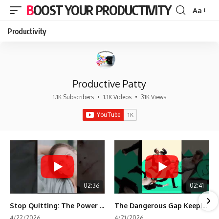
BOOST YOUR PRODUCTIVITY
Aa
Font
Resizer
Productivity
Productive Patty
1.1K Subscribers
•
1.1K Videos
•
31K Views
02:36
02:41
Stop Quitting: The Power of Minimum Viable Momentum (MVM)
The Dangerous Gap Keeping You Stuck | Future Self Science
4/22/2026
4/21/2026