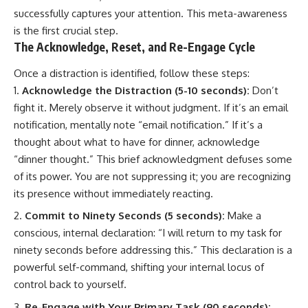
successfully captures your attention. This meta-awareness
is the first crucial step.
The Acknowledge, Reset, and Re-Engage Cycle
Once a distraction is identified, follow these steps:
Acknowledge the Distraction (5-10 seconds):
Don’t
fight it. Merely observe it without judgment. If it’s an email
notification, mentally note “email notification.” If it’s a
thought about what to have for dinner, acknowledge
“dinner thought.” This brief acknowledgment defuses some
of its power. You are not suppressing it; you are recognizing
its presence without immediately reacting.
Commit to Ninety Seconds (5 seconds):
Make a
conscious, internal declaration: “I will return to my task for
ninety seconds before addressing this.” This declaration is a
powerful self-command, shifting your internal locus of
control back to yourself.
Re-Engage with Your Primary Task (90 seconds):