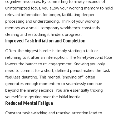
cognitive resources. By committing to ninety seconds of
uninterrupted focus, you allow your working memory to hold
relevant information for longer, facilitating deeper
processing and understanding. Think of your working
memory as a small, temporary workbench; constantly
clearing and restocking it hinders progress.
Improved Task Initiation and Completion
Often, the biggest hurdle is simply starting a task or
returning to it after an interruption. The Ninety-Second Rule
lowers the barrier to re-engagement. Knowing you only
need to commit for a short, defined period makes the task
feel less daunting. This mental “shoving off” often
generates enough momentum to seamlessly continue
beyond the ninety seconds. You are essentially tricking
yourself into getting over the initial inertia.
Reduced Mental Fatigue
Constant task switching and reactive attention lead to