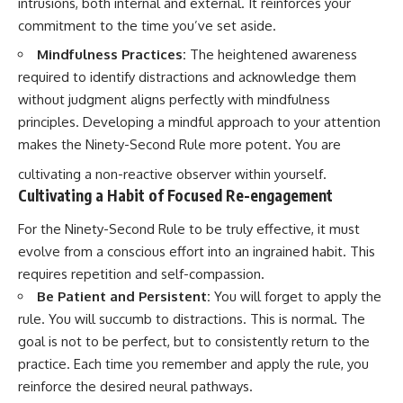
intrusions, both internal and external. It reinforces your
commitment to the time you’ve set aside.
Mindfulness Practices:
The heightened awareness
required to identify distractions and acknowledge them
without judgment aligns perfectly with mindfulness
principles. Developing a mindful approach to your attention
makes the Ninety-Second Rule more potent. You are
cultivating a non-reactive observer within yourself.
Cultivating a Habit of Focused Re-engagement
For the Ninety-Second Rule to be truly effective, it must
evolve from a conscious effort into an ingrained habit. This
requires repetition and self-compassion.
Be Patient and Persistent:
You will forget to apply the
rule. You will succumb to distractions. This is normal. The
goal is not to be perfect, but to consistently return to the
practice. Each time you remember and apply the rule, you
reinforce the desired neural pathways.