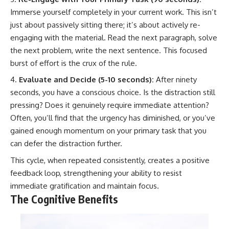
Immerse yourself completely in your current work. This isn’t
just about passively sitting there; it’s about actively re-
engaging with the material. Read the next paragraph, solve
the next problem, write the next sentence. This focused
burst of effort is the crux of the rule.
Evaluate and Decide (5-10 seconds):
After ninety
seconds, you have a conscious choice. Is the distraction still
pressing? Does it genuinely require immediate attention?
Often, you’ll find that the urgency has diminished, or you’ve
gained enough momentum on your primary task that you
can defer the distraction further.
This cycle, when repeated consistently, creates a positive
feedback loop, strengthening your ability to resist
immediate gratification and maintain focus.
The Cognitive Benefits