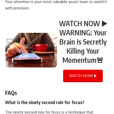
Your attention is your most valuable asset; learn to wield it
with precision.
WATCH NOW ▶️
WARNING: Your
Brain Is Secretly
Killing Your
Momentum🚨
WATCH NOW! ▶️
FAQs
What is the ninety second rule for focus?
The ninety second rule for focus is a technique that