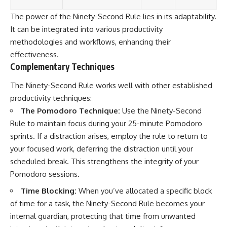
The power of the Ninety-Second Rule lies in its adaptability.
It can be integrated into various productivity
methodologies and workflows, enhancing their
effectiveness.
Complementary Techniques
The Ninety-Second Rule works well with other established
productivity techniques:
The Pomodoro Technique:
Use the Ninety-Second
Rule to maintain focus during your 25-minute Pomodoro
sprints. If a distraction arises, employ the rule to return to
your focused work, deferring the distraction until your
scheduled break. This strengthens the integrity of your
Pomodoro sessions.
Time Blocking:
When you’ve allocated a specific block
of time for a task, the Ninety-Second Rule becomes your
internal guardian, protecting that time from unwanted