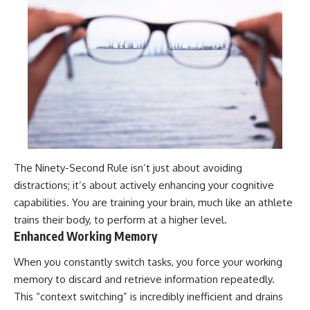
The Ninety-Second Rule isn’t just about avoiding
distractions; it’s about actively enhancing your cognitive
capabilities. You are training your brain, much like an athlete
trains their body, to perform at a higher level.
Enhanced Working Memory
When you constantly switch tasks, you force your working
memory to discard and retrieve information repeatedly.
This “context switching” is incredibly inefficient and drains