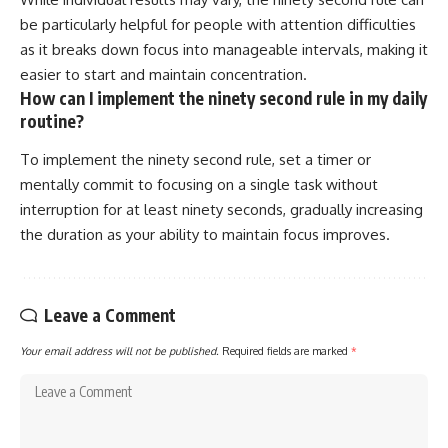
be particularly helpful for people with attention difficulties
as it breaks down focus into manageable intervals, making it
easier to start and maintain concentration.
How can I implement the ninety second rule in my daily
routine?
To implement the ninety second rule, set a timer or
mentally commit to focusing on a single task without
interruption for at least ninety seconds, gradually increasing
the duration as your ability to maintain focus improves.
Leave a Comment
Your email address will not be published.
Required fields are marked
*