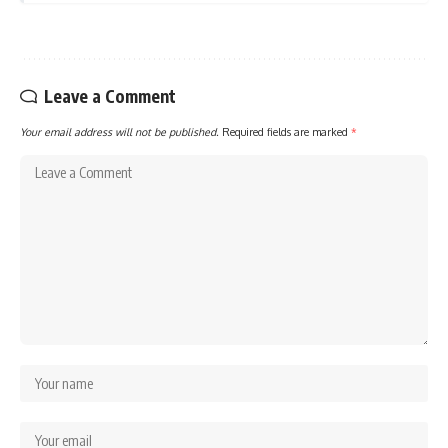
Leave a Comment
Your email address will not be published.
Required fields are marked
*