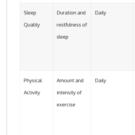
Sleep
Duration and
Daily
Quality
restfulness of
sleep
Physical
Amount and
Daily
Activity
intensity of
exercise