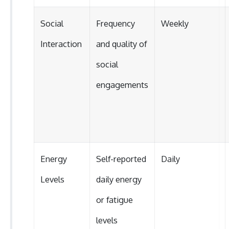
Social
Frequency
Weekly
Interaction
and quality of
social
engagements
Energy
Self-reported
Daily
Levels
daily energy
or fatigue
levels