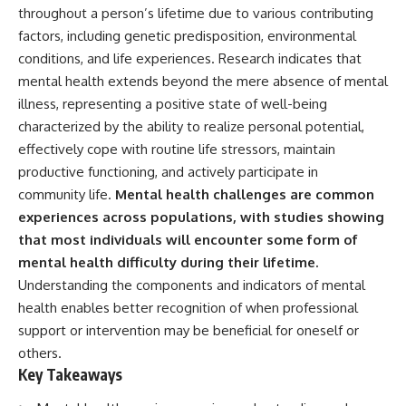
throughout a person’s lifetime due to various contributing
factors, including genetic predisposition, environmental
conditions, and life experiences. Research indicates that
mental health extends beyond the mere absence of mental
illness, representing a positive state of well-being
characterized by the ability to realize personal potential,
effectively cope with routine life stressors, maintain
productive functioning, and actively participate in
community life.
Mental health challenges are common
experiences across populations, with studies showing
that most individuals will encounter some form of
mental health difficulty during their lifetime.
Understanding the components and indicators of mental
health enables better recognition of when professional
support or intervention may be beneficial for oneself or
others.
Key Takeaways