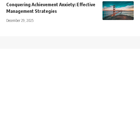
Conquering Achievement Anxiety: Effective
Management Strategies
December 29, 2025