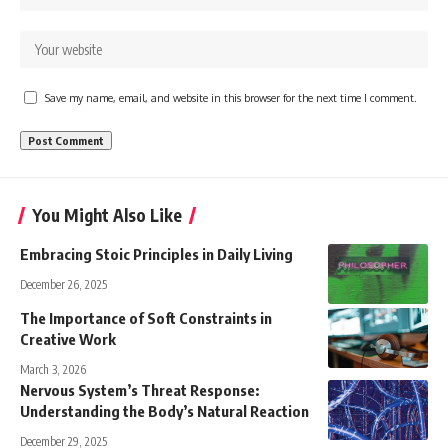
Save my name, email, and website in this browser for the next time I comment.
You Might Also Like
Embracing Stoic Principles in Daily Living
December 26, 2025
The Importance of Soft Constraints in
Creative Work
March 3, 2026
Nervous System’s Threat Response:
Understanding the Body’s Natural Reaction
December 29, 2025