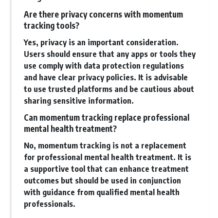
Are there privacy concerns with momentum
tracking tools?
Yes, privacy is an important consideration.
Users should ensure that any apps or tools they
use comply with data protection regulations
and have clear privacy policies. It is advisable
to use trusted platforms and be cautious about
sharing sensitive information.
Can momentum tracking replace professional
mental health treatment?
No, momentum tracking is not a replacement
for professional mental health treatment. It is
a supportive tool that can enhance treatment
outcomes but should be used in conjunction
with guidance from qualified mental health
professionals.