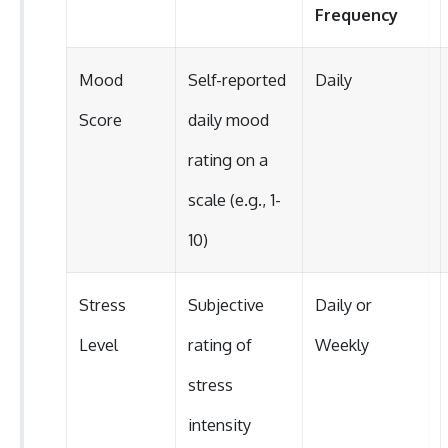
Frequency
Mood
Self-reported
Daily
Score
daily mood
rating on a
scale (e.g., 1-
10)
Stress
Subjective
Daily or
Level
rating of
Weekly
stress
intensity