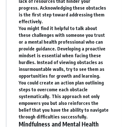
lack of resources that hinder your
progress.
Acknowledging these obstacles
is the first step toward addressing them
effectively.
You might find it helpful to talk about
these challenges with someone you trust
or a mental health professional who can
provide guidance. Developing a proactive
mindset is essential when facing these
hurdles. Instead of viewing obstacles as
insurmountable walls, try to see them as
opportunities for growth and learning.
You could create an action plan outlining
steps to overcome each obstacle
systematically. This approach not only
empowers you but also reinforces the
belief that you have the ability to navigate
through difficulties successfully.
Mindfulness and Mental Health