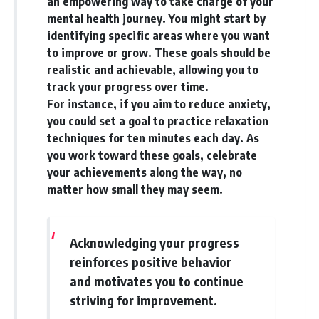
an empowering way to take charge of your
mental health journey. You might start by
identifying specific areas where you want
to improve or grow. These goals should be
realistic and achievable, allowing you to
track your progress over time.
For instance, if you aim to reduce anxiety,
you could set a goal to practice relaxation
techniques for ten minutes each day. As
you work toward these goals, celebrate
your achievements along the way, no
matter how small they may seem.
Acknowledging your progress
reinforces positive behavior
and motivates you to continue
striving for improvement.