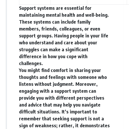
Support systems are essential for
maintaining mental health and well-being.
These systems can include family
members, friends, colleagues, or even
support groups. Having people in your life
who understand and care about your
struggles can make a significant
difference in how you cope with
challenges.
You might find comfort in sharing your
thoughts and feelings with someone who
listens without judgment. Moreover,
engaging with a support system can
provide you with different perspectives
and advice that may help you navigate
difficult situations. It’s important to
remember that seeking support is not a
sign of weakness; rather, it demonstrates