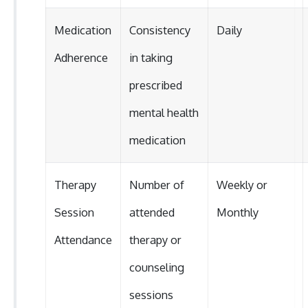
Medication
Consistency
Daily
Adherence
in taking
prescribed
mental health
medication
Therapy
Number of
Weekly or
Session
attended
Monthly
Attendance
therapy or
counseling
sessions