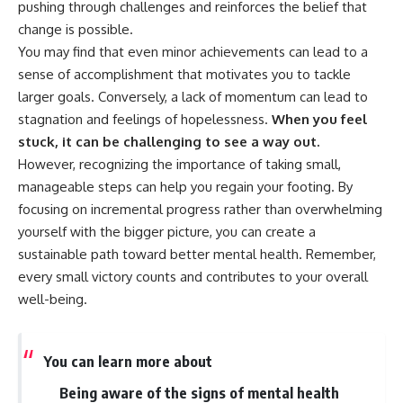
pushing through challenges and reinforces the belief that
change is possible.
You may find that even minor achievements can lead to a
sense of accomplishment that motivates you to tackle
larger goals. Conversely, a lack of momentum can lead to
stagnation and feelings of hopelessness.
When you feel
stuck, it can be challenging to see a way out.
However, recognizing the importance of taking small,
manageable steps can help you regain your footing. By
focusing on incremental progress rather than overwhelming
yourself with the bigger picture, you can create a
sustainable path toward better mental health. Remember,
every small victory counts and contributes to your overall
well-being.
You can learn more about
Being aware of the signs of mental health