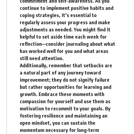
commitment and self-awareness. As you
continue to implement positive habits and
coping strategies, it’s essential to
regularly assess your progress and make
adjustments as needed. You might find it
helpful to set aside time each week for
reflection—consider journaling about what
has worked well for you and what areas
still need attention.
Additionally, remember that setbacks are
a natural part of any journey toward
improvement; they do not signify failure
but rather opportunities for learning and
growth. Embrace these moments with
compassion for yourself and use them as
motivation to recommit to your goals. By
fostering resilience and maintaining an
open mindset, you can sustain the
momentum necessary for long-term