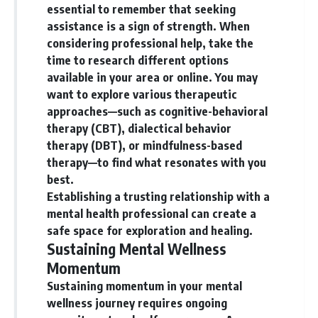
essential to remember that seeking
assistance is a sign of strength. When
considering professional help, take the
time to research different options
available in your area or online. You may
want to explore various therapeutic
approaches—such as cognitive-behavioral
therapy (CBT), dialectical behavior
therapy (DBT), or mindfulness-based
therapy—to find what resonates with you
best.
Establishing a trusting relationship with a
mental health professional can create a
safe space for exploration and healing.
Sustaining Mental Wellness
Momentum
Sustaining momentum in your mental
wellness journey requires ongoing