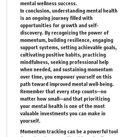
mental wellness success.
In conclusion, understanding mental health
is an ongoing journey filled with
opportunities for growth and self-
discovery. By recognizing the power of
momentum, building resilience, engaging
support systems, setting achievable goals,
cultivating positive habits, practicing
mindfulness, seeking professional help
when needed, and sustaining momentum
over time, you empower yourself on this
path toward improved mental well-being.
Remember that every step counts—no
matter how small—and that prioritizing
your mental health is one of the most
valuable investments you can make in
yourself.
Momentum tracking can be a powerful tool