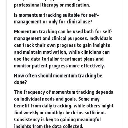
professional therapy or medication.
Is momentum tracking suitable for self-
management or only for clinical use?
Momentum tracking can be used both for self-
management and clinical purposes. Individuals
can track their own progress to gain insights
and maintain motivation, while clinicians can
use the data to tailor treatment plans and
monitor patient progress more effectively.
How often should momentum tracking be
done?
The frequency of momentum tracking depends
on individual needs and goals. Some may
benefit from daily tracking, while others might
find weekly or monthly check-ins sufficient.
Consistency is key to gaining meaningful
insights from the data collected.