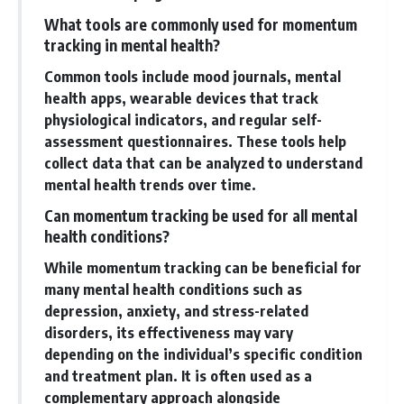
What tools are commonly used for momentum
tracking in mental health?
Common tools include mood journals, mental
health apps, wearable devices that track
physiological indicators, and regular self-
assessment questionnaires. These tools help
collect data that can be analyzed to understand
mental health trends over time.
Can momentum tracking be used for all mental
health conditions?
While momentum tracking can be beneficial for
many mental health conditions such as
depression, anxiety, and stress-related
disorders, its effectiveness may vary
depending on the individual’s specific condition
and treatment plan. It is often used as a
complementary approach alongside