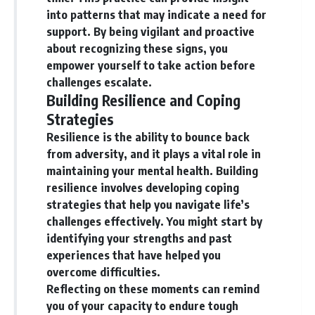
into patterns that may indicate a need for
support. By being vigilant and proactive
about recognizing these signs, you
empower yourself to take action before
challenges escalate.
Building Resilience and Coping
Strategies
Resilience is the ability to bounce back
from adversity, and it plays a vital role in
maintaining your mental health. Building
resilience involves developing coping
strategies that help you navigate life’s
challenges effectively. You might start by
identifying your strengths and past
experiences that have helped you
overcome difficulties.
Reflecting on these moments can remind
you of your capacity to endure tough