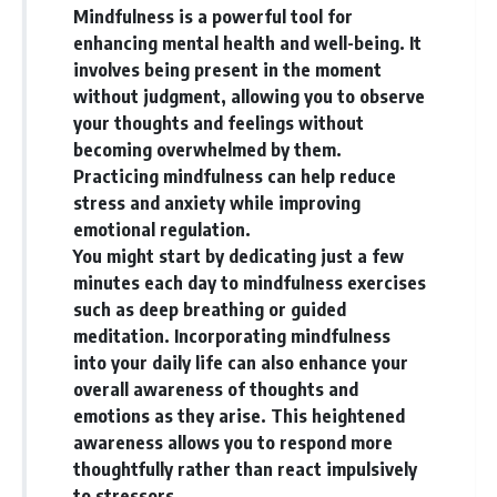
Mindfulness is a powerful tool for
enhancing mental health and well-being. It
involves being present in the moment
without judgment, allowing you to observe
your thoughts and feelings without
becoming overwhelmed by them.
Practicing mindfulness can help reduce
stress and anxiety while improving
emotional regulation.
You might start by dedicating just a few
minutes each day to mindfulness exercises
such as deep breathing or guided
meditation. Incorporating mindfulness
into your daily life can also enhance your
overall awareness of thoughts and
emotions as they arise. This heightened
awareness allows you to respond more
thoughtfully rather than react impulsively
to stressors.