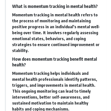
What is momentum tracking in mental health?
Momentum tracking in mental health refers to
the process of monitoring and maintaining
positive progress in an individual’s mental well-
being over time. It involves regularly assessing
emotional states, behaviors, and coping
strategies to ensure continued improvement or
stability.
How does momentum tracking benefit mental
health?
Momentum tracking helps individuals and
mental health professionals identify patterns,
triggers, and improvements in mental health.
This ongoing monitoring can lead to timely
interventions, better self-awareness, and
sustained motivation to maintain healthy
habits and coping mechanisms.