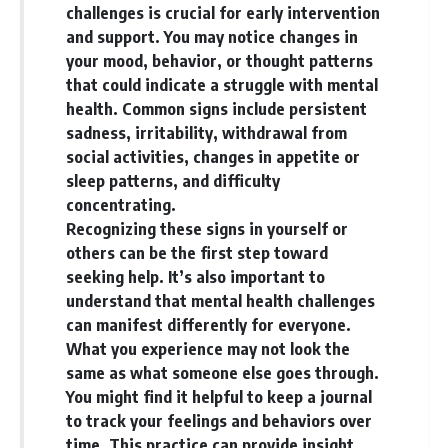
challenges is crucial for early intervention
and support. You may notice changes in
your mood, behavior, or thought patterns
that could indicate a struggle with mental
health. Common signs include persistent
sadness, irritability, withdrawal from
social activities, changes in appetite or
sleep patterns, and difficulty
concentrating.
Recognizing these signs in yourself or
others can be the first step toward
seeking help. It’s also important to
understand that mental health challenges
can manifest differently for everyone.
What you experience may not look the
same as what someone else goes through.
You might find it helpful to keep a journal
to track your feelings and behaviors over
time. This practice can provide insight