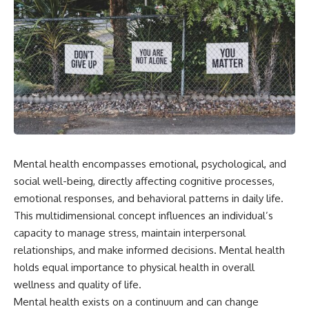
Mental health encompasses emotional, psychological, and
social well-being, directly affecting cognitive processes,
emotional responses, and behavioral patterns in daily life.
This multidimensional concept influences an individual’s
capacity to manage stress, maintain interpersonal
relationships, and make informed decisions. Mental health
holds equal importance to physical health in overall
wellness and quality of life.
Mental health exists on a continuum and can change