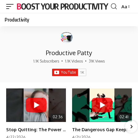
BOOST YOUR PRODUCTIVITY
Aa
Font
Resizer
Productivity
Productive Patty
1.1K Subscribers
•
1.1K Videos
•
31K Views
02:36
02:41
Stop Quitting: The Power of Minimum Viable Momentum (MVM)
The Dangerous Gap Keeping You Stuck | Future Self Science
4/22/2026
4/21/2026