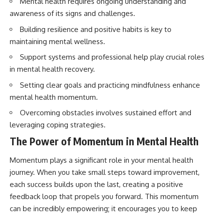
Mental health requires ongoing understanding and
awareness of its signs and challenges.
Building resilience and positive habits is key to
maintaining mental wellness.
Support systems and professional help play crucial roles
in mental health recovery.
Setting clear goals and practicing mindfulness enhance
mental health momentum.
Overcoming obstacles involves sustained effort and
leveraging coping strategies.
The Power of Momentum in Mental Health
Momentum plays a significant role in your mental health
journey. When you take small steps toward improvement,
each success builds upon the last, creating a positive
feedback loop that propels you forward. This momentum
can be incredibly empowering; it encourages you to keep