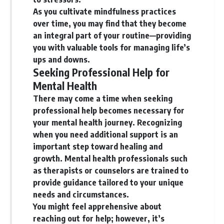
As you cultivate mindfulness practices
over time, you may find that they become
an integral part of your routine—providing
you with valuable tools for managing life’s
ups and downs.
Seeking Professional Help for
Mental Health
There may come a time when seeking
professional help becomes necessary for
your mental health journey. Recognizing
when you need additional support is an
important step toward healing and
growth. Mental health professionals such
as therapists or counselors are trained to
provide guidance tailored to your unique
needs and circumstances.
You might feel apprehensive about
reaching out for help; however, it’s