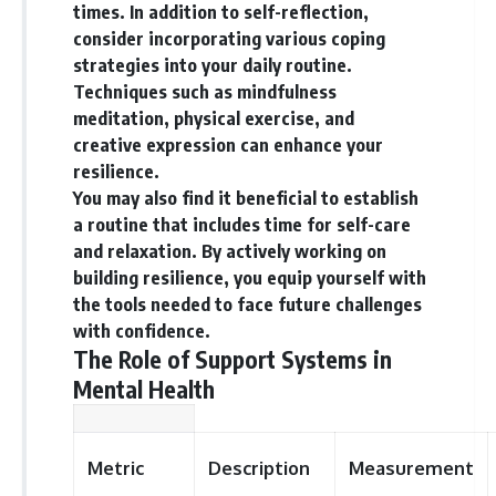
times. In addition to self-reflection,
consider incorporating various coping
strategies into your daily routine.
Techniques such as mindfulness
meditation, physical exercise, and
creative expression can enhance your
resilience.
You may also find it beneficial to establish
a routine that includes time for self-care
and relaxation. By actively working on
building resilience, you equip yourself with
the tools needed to face future challenges
with confidence.
The Role of Support Systems in
Mental Health
Metric
Description
Measurement