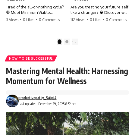
Tired of the all-or-nothing cycle?
Are you treating your future self
🛑 Meet Minimum Viable
like a stranger? 🧠 Discover why
Momentum (MVM). It’s the
your brain chooses the cookie
3 Views
•
0 Likes
•
0 Comments
112 Views
•
0 Likes
•
0 Comments
absolute floor of what you do
over your goals and how to
on your worst days to keep the
close 'The Gap' between who
engine running. Learn how one
you are and who you could be.
'Anchor Habit' can save your
Stop standing still and start
1
2
progress when life gets loud.
moving toward your potential.
⚓️✨ #productivity #consistency
#habits #growthmindset
#SelfImprovement
HOW TO BE SUCCESSFUL
#discipline #selfimprovement
#GrowthMindset #FutureSelf
#mvm
#Productivity #Psychology
Mastering Mental Health: Harnessing
#PersonalDevelopment
#MindsetShift
Momentum for Wellness
productivepatty_54jpj4
Last updated: December 29, 2025 8:52 pm