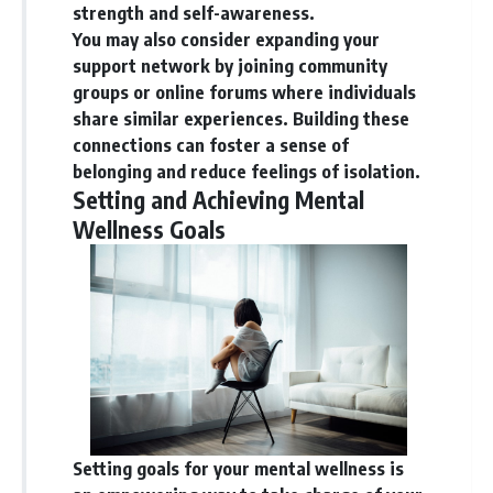
strength and self-awareness.
You may also consider expanding your
support network by joining community
groups or online forums where individuals
share similar experiences. Building these
connections can foster a sense of
belonging and reduce feelings of isolation.
Setting and Achieving Mental
Wellness Goals
Setting goals for your mental wellness is