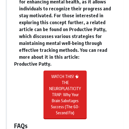
for enhancing mental health, as it allows
individuals to recognize their progress and
stay motivated. For those interested in
exploring this concept further, a related
article can be found on Productive Patty,
which discusses various strategies for
maintaining mental well-being through
effective tracking methods. You can read
more about it in this article:
Productive Patty
.
WATCH THIS! 🧠
THE
NEUROPLASTICITY
TRAP: Why Your
Brain Sabotages
Success (The 60-
Second Fix)
FAQs