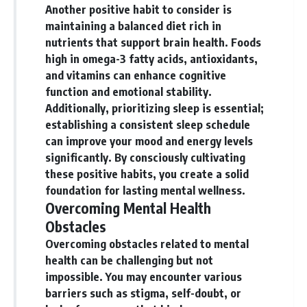
Another positive habit to consider is
maintaining a balanced diet rich in
nutrients that support brain health. Foods
high in omega-3 fatty acids, antioxidants,
and vitamins can enhance cognitive
function and emotional stability.
Additionally, prioritizing sleep is essential;
establishing a consistent sleep schedule
can improve your mood and energy levels
significantly. By consciously cultivating
these positive habits, you create a solid
foundation for lasting mental wellness.
Overcoming Mental Health
Obstacles
Overcoming obstacles related to mental
health can be challenging but not
impossible.
You may encounter various
barriers such as stigma, self-doubt, or