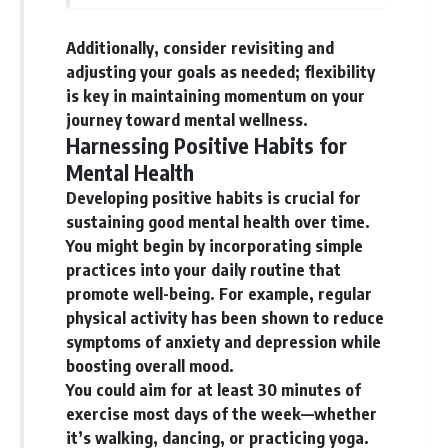
Additionally, consider revisiting and
adjusting your goals as needed; flexibility
is key in maintaining momentum on your
journey toward mental wellness.
Harnessing Positive Habits for
Mental Health
Developing positive habits is crucial for
sustaining good mental health over time.
You might begin by incorporating simple
practices into your daily routine that
promote well-being. For example, regular
physical activity has been shown to reduce
symptoms of anxiety and depression while
boosting overall mood.
You could aim for at least 30 minutes of
exercise most days of the week—whether
it’s walking, dancing, or practicing yoga.