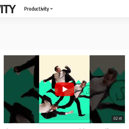
ITY
Productivity
02:41