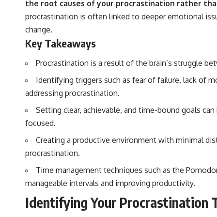
the root causes of your procrastination rather th
procrastination is often linked to deeper emotional i
change.
Key Takeaways
Procrastination is a result of the brain’s struggle b
Identifying triggers such as fear of failure, lack of
addressing procrastination.
Setting clear, achievable, and time-bound goals can
focused.
Creating a productive environment with minimal dis
procrastination.
Time management techniques such as the Pomodoro 
manageable intervals and improving productivity.
Identifying Your Procrastination 