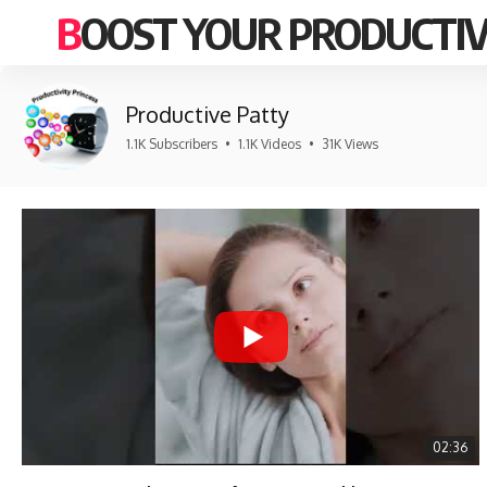
BOOST YOUR PRODUCTIV
Productive Patty
1.1K Subscribers
•
1.1K Videos
•
31K Views
02:36