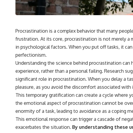
Procrastination is a complex behavior that many people 
frustration. At its core, procrastination is not merely 
in psychological factors. When you put off tasks, it can 
perfectionism.
Understanding the science behind procrastination can 
experience, rather than a personal failing. Research su
significant role in procrastination. When you delay a t
pleasure, as you avoid the discomfort associated with i
This temporary gratification can create a cycle where 
the emotional aspect of procrastination cannot be ove
enormity of a task, leading to avoidance as a coping 
This emotional response can trigger a cascade of negati
exacerbates the situation.
By understanding these un