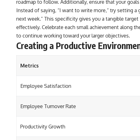
roadmap to follow. Additionally, ensure that your goals
Instead of saying, “I want to write more,” try setting a 
next week.” This specificity gives you a tangible target
effectively. Celebrate each small achievement along th
to continue working toward your larger objectives.
Creating a Productive Environme
Metrics
Employee Satisfaction
Employee Turnover Rate
Productivity Growth