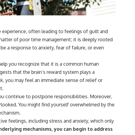
experience, often leading to feelings of guilt and
a matter of poor time management; it is deeply rooted
be a response to anxiety, fear of failure, or even
help you recognize that it is a common human
ggests that the brain’s reward system plays a
ask, you may feel an immediate sense of relief or
t.
you continue to postpone responsibilities. Moreover,
rlooked. You might find yourself overwhelmed by the
mechanism.
ve feelings, including stress and anxiety, which only
derlying mechanisms, you can begin to address