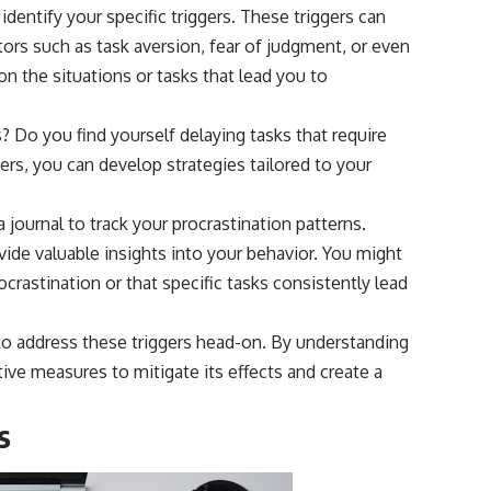
 identify your specific triggers. These triggers can
ors such as task aversion, fear of judgment, or even
n the situations or tasks that lead you to
? Do you find yourself delaying tasks that require
ggers, you can develop strategies tailored to your
 journal to track your procrastination patterns.
de valuable insights into your behavior. You might
crastination or that specific tasks consistently lead
 to address these triggers head-on. By understanding
ive measures to mitigate its effects and create a
s