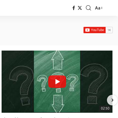
Aa
Font
Resizer
02:50