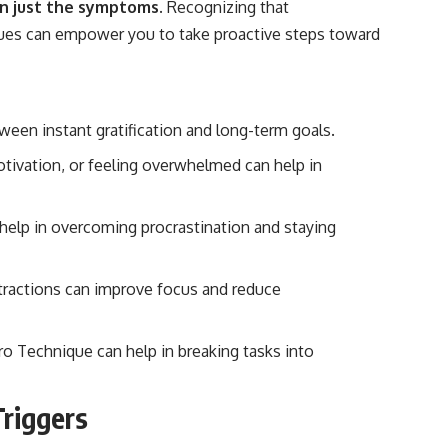
an just the symptoms.
Recognizing that
ssues can empower you to take proactive steps toward
etween instant gratification and long-term goals.
 motivation, or feeling overwhelmed can help in
 help in overcoming procrastination and staying
tractions can improve focus and reduce
Technique can help in breaking tasks into
Triggers