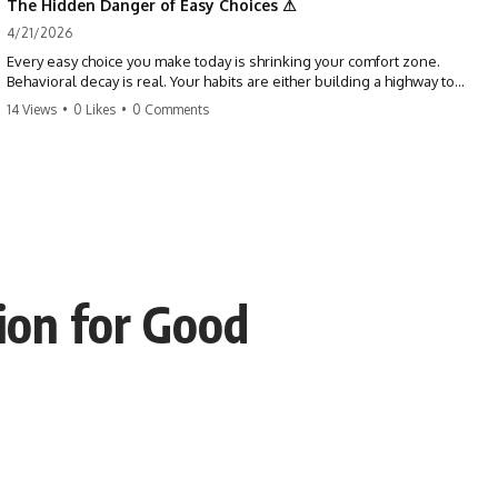
The Hidden Danger of Easy Choices ⚠
4/21/2026
Every easy choice you make today is shrinking your comfort zone.
Behavioral decay is real. Your habits are either building a highway to
success or a path to distraction. Don't let your 'almosts' become your
14 Views
•
0 Likes
•
0 Comments
regrets. Stop running from the boss battle. Start steering your ship
today.
#discipline #growthmindset #habits #productivity #motivation
#selfimprovement #success
ion for Good