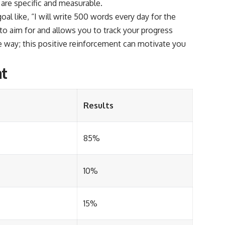
 are specific and measurable.
goal like, “I will write 500 words every day for the
 to aim for and allows you to track your progress
e way; this positive reinforcement can motivate you
nt
Results
85%
10%
15%