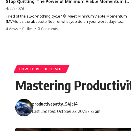
Stop Quitting: The Power of Minimum Viable Momentum (MVM)
4/22/2026
Tired of the all-or-nothing cycle? 🛑 Meet Minimum Viable Momentum
(MVM). It’s the absolute floor of what you do on your worst days to
keep the engine running. Learn how one 'Anchor Habit' can save your
4 Views
•
0 Likes
•
0 Comments
progress when life gets loud. ⚓️✨ #productivity #consistency #habits
#growthmindset #discipline #selfimprovement #mvm
HOW TO BE SUCCESSFUL
Mastering Productivi
productivepatty_54jpj4
Last updated: October 22, 2025 2:25 am