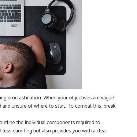
ming procrastination. When your objectives are vague
d and unsure of where to start. To combat this, break
, outline the individual components required to
 less daunting but also provides you with a clear