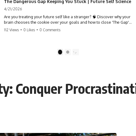
The Dangerous Gap Keeping You Stuck | Future Self Science
4/21/2026
Are you treating your future self like a stranger? 🧠 Discover why your
brain chooses the cookie over your goals and how to close 'The Gap'
between who you are and who you could be. Stop standing still and
112 Views
•
0 Likes
•
0 Comments
start moving toward your potential.
#SelfImprovement #GrowthMindset #FutureSelf #Productivity
#Psychology #PersonalDevelopment #MindsetShift
1
2
ty: Conquer Procrastinat