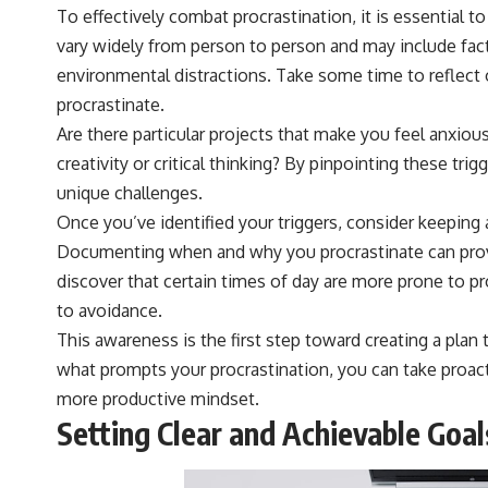
To effectively combat procrastination, it is essential to
vary widely from person to person and may include fact
environmental distractions. Take some time to reflect o
procrastinate.
Are there particular projects that make you feel anxious
creativity or critical thinking? By pinpointing these tri
unique challenges.
Once you’ve identified your triggers, consider keeping a
Documenting when and why you procrastinate can provi
discover that certain times of day are more prone to pro
to avoidance.
This awareness is the first step toward creating a plan
what prompts your procrastination, you can take proact
more productive mindset.
Setting Clear and Achievable Goal