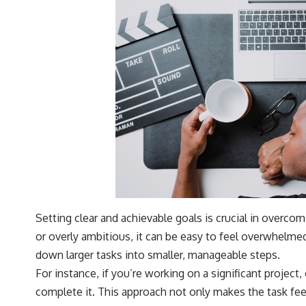
Setting clear and achievable goals is crucial in overco
or overly ambitious, it can be easy to feel overwhelme
down larger tasks into smaller, manageable steps.
For instance, if you’re working on a significant project
complete it. This approach not only makes the task feel