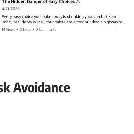
The Hidden Danger of Easy Choices ⚠
4/21/2026
Every easy choice you make today is shrinking your comfort zone.
Behavioral decay is real. Your habits are either building a highway to
success or a path to distraction. Don't let your 'almosts' become your
14 Views
•
0 Likes
•
0 Comments
regrets. Stop running from the boss battle. Start steering your ship
today.
#discipline #growthmindset #habits #productivity #motivation
#selfimprovement #success
sk Avoidance