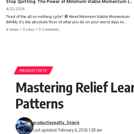
Stop Quitting: The Power of Minimum Viable Momentum (MVM)
4/22/2026
Tired of the all-or-nothing cycle? 🛑 Meet Minimum Viable Momentum
(MVM). It’s the absolute floor of what you do on your worst days to
keep the engine running. Learn how one 'Anchor Habit' can save your
4 Views
•
0 Likes
•
0 Comments
progress when life gets loud. ⚓️✨ #productivity #consistency #habits
#growthmindset #discipline #selfimprovement #mvm
PRODUCTIVITY
Mastering Relief Lea
Patterns
productivepatty_54jpj4
Last updated: February 6, 2026 1:28 am