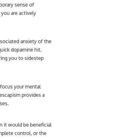
mporary sense of
 you are actively
sociated anxiety of the
quick dopamine hit,
wing you to sidestep
y focus your mental
 escapism provides a
ses.
n it would be beneficial
mplete control, or the