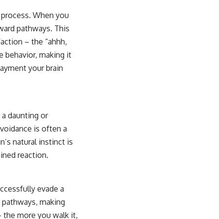
is process. When you
eward pathways. This
sfaction – the “ahhh,
e behavior, making it
payment your brain
 a daunting or
avoidance is often a
’s natural instinct is
ained reaction.
ccessfully evade a
e pathways, making
– the more you walk it,