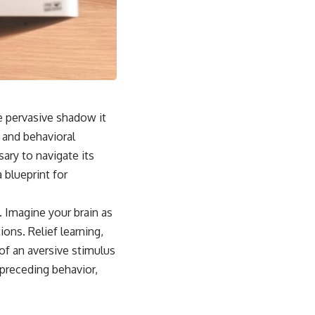
he pervasive shadow it
l and behavioral
ry to navigate its
 blueprint for
f. Imagine your brain as
ons. Relief learning,
of an aversive stimulus
 preceding behavior,