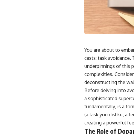
You are about to embark
casts: task avoidance. 
underpinnings of this 
complexities. Consider 
deconstructing the wal
Before delving into avoi
a sophisticated superco
fundamentally, is a fo
(a task you dislike, a 
creating a powerful fe
The Role of Dopam