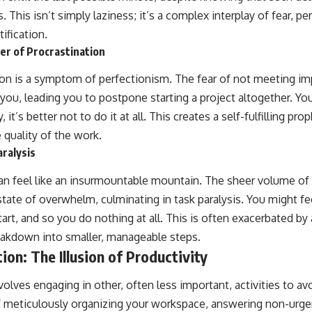
This isn’t simply laziness; it’s a complex interplay of fear, p
ification.
er of Procrastination
ion is a symptom of perfectionism. The fear of not meeting im
you, leading you to postpone starting a project altogether. You
y, it’s better not to do it at all. This creates a self-fulfilling p
 quality of the work.
ralysis
an feel like an insurmountable mountain. The sheer volume of
a state of overwhelm, culminating in task paralysis. You might f
rt, and so you do nothing at all. This is often exacerbated by a
eakdown into smaller, manageable steps.
ion: The Illusion of Productivity
nvolves engaging in other, often less important, activities to av
f meticulously organizing your workspace, answering non-urge