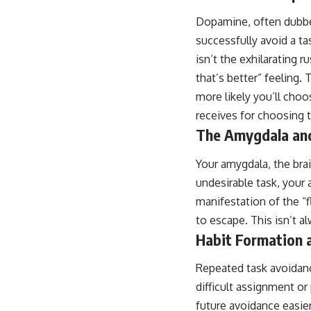
Dopamine, often dubbed
successfully avoid a ta
isn’t the exhilarating r
that’s better” feeling.
more likely you’ll choo
receives for choosing 
The Amygdala and
Your amygdala, the bra
undesirable task, your 
manifestation of the “fl
to escape. This isn’t a
Habit Formation 
Repeated task avoidanc
difficult assignment o
future avoidance easier