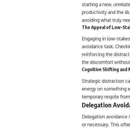
starting a new, unrelat
productivity and the i
avoiding what truly ne
The Appeal of Low-Stak
Engaging in low-stakes
avoidance task. Checkin
reinforcing the distrac
the discomfort without
Cognitive Shifting and
Strategic distraction c
energy on something el
temporary respite from
Delegation Avoid
Delegation avoidance is
or necessary. This often