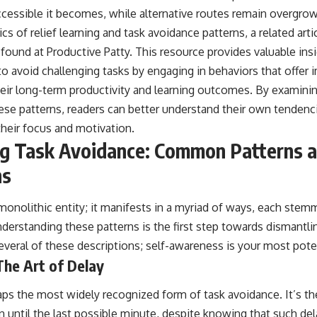
ccessible it becomes, while alternative routes remain overgrow
s of relief learning and task avoidance patterns, a related arti
 found at
Productive Patty
. This resource provides valuable ins
to avoid challenging tasks by engaging in behaviors that offer 
heir long-term productivity and learning outcomes. By examini
se patterns, readers can better understand their own tendenc
their focus and motivation.
ng Task Avoidance: Common Patterns 
ns
monolithic entity; it manifests in a myriad of ways, each stem
nderstanding these patterns is the first step towards dismantl
everal of these descriptions; self-awareness is your most pote
The Art of Delay
aps the most widely recognized form of task avoidance. It’s the
 until the last possible minute, despite knowing that such delay