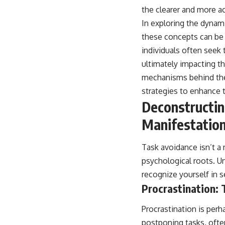
the clearer and more a
In exploring the dynamic
these concepts can be
individuals often seek 
ultimately impacting t
mechanisms behind the
strategies to enhance 
Deconstructi
Manifestatio
Task avoidance isn’t a 
psychological roots. U
recognize yourself in s
Procrastination: 
Procrastination is perh
postponing tasks, often