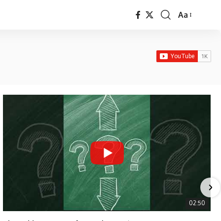
Aa
Font
Resizer
02:50