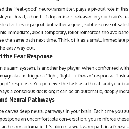
 the “feel-good” neurotransmitter, plays a pivotal role in th
sk you dread, a burst of dopamine is released in your brain’s r
ush of achieving a goal, but rather a quiet, subtle sense of sati
 This immediate, albeit temporary, relief reinforces the avoidanc
se the same path next time. Think of it as a small, immediate 
the easy way out.
 the Fear Response
in’s alarm system, is another key player. When confronted with
amygdala can trigger a “fight, flight, or freeze” response. Task 
ight” response. You perceive the task as a threat, and your brain
lways a conscious decision; it can be an automatic, deeply ingr
and Neural Pathways
e carves deep neural pathways in your brain. Each time you su
r postpone an uncomfortable conversation, you reinforce thes
 and more automatic. It’s akin to a well-worn path in a forest 