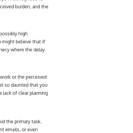
erceived burden, and the
possibly high
 might believe that if
rophecy where the delay
 work or the perceived
eel so daunted that you
 lack of clear planning
oid the primary task.
nt emails, or even