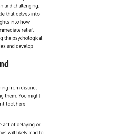
n and challenging.
cle that delves into
ights into how
immediate relief,
ng the psychological
ies and develop
and
ming from distinct
ing them. You might
nt tool here.
 act of delaying or
s will likely lead to