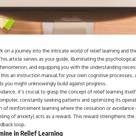
 on a journey into the intricate world of relief learning and t
This article serves as your guide, illuminating the psychologica
phenomenon, and equipping you with the understanding necessa
this an instruction manual for your own cognitive processes, a
ls you might unknowingly build against progress.
dance, it’s crucial to grasp the concept of relief learning itsel
mputer, constantly seeking patterns and optimizing its operati
rm of reinforcement learning where the cessation or avoidance 
feeling of anxiety) acts as a reward. This reward strengthens the
edback loop.
ine in Relief Learning