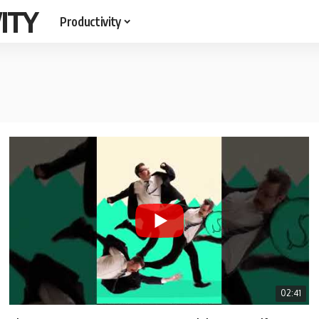
ITY
Productivity
02:41