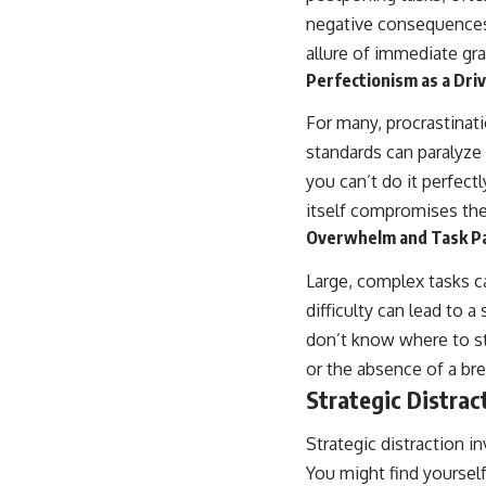
negative consequences. 
allure of immediate grat
Perfectionism as a Driv
For many, procrastinat
standards can paralyze 
you can’t do it perfectl
itself compromises the
Overwhelm and Task Pa
Large, complex tasks c
difficulty can lead to 
don’t know where to sta
or the absence of a br
Strategic Distract
Strategic distraction i
You might find yoursel