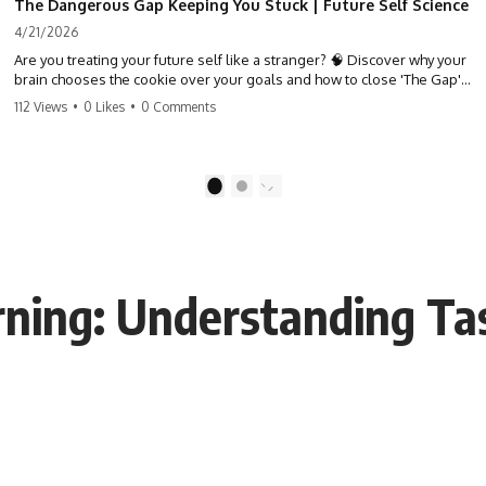
The Dangerous Gap Keeping You Stuck | Future Self Science
4/21/2026
Are you treating your future self like a stranger? 🧠 Discover why your
brain chooses the cookie over your goals and how to close 'The Gap'
between who you are and who you could be. Stop standing still and
112 Views
•
0 Likes
•
0 Comments
start moving toward your potential.
#SelfImprovement #GrowthMindset #FutureSelf #Productivity
#Psychology #PersonalDevelopment #MindsetShift
1
2
rning: Understanding Ta