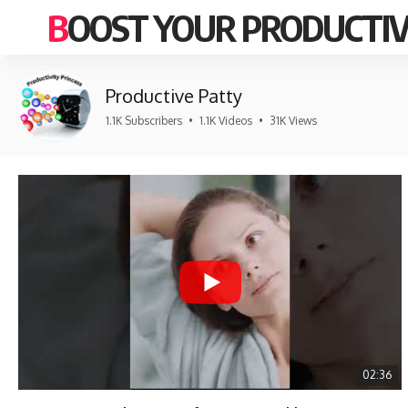
BOOST YOUR PRODUCTIV
Productive Patty
1.1K Subscribers
•
1.1K Videos
•
31K Views
02:36