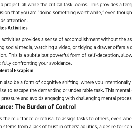
ed project, all while the critical task looms. This provides a te
llusion that you are “doing something worthwhile,” even though
eds attention.
es Activities
 activities provides a sense of accomplishment without the as
g social media, watching a video, or tidying a drawer offers a 
tion. This is a subtle but powerful form of self-deception, allo
 fully confronting your avoidance.
 Mental Escapism
an also be a form of cognitive shifting, where you intentionall
se to escape the demanding or undesirable task. This mental
 pressure and avoids engaging with challenging mental proces
ance: The Burden of Control
 the reluctance or refusal to assign tasks to others, even whe
 stems from a lack of trust in others’ abilities, a desire for co