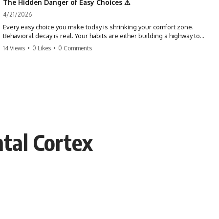
The Hidden Danger of Easy Choices ⚠
4/21/2026
Every easy choice you make today is shrinking your comfort zone.
Behavioral decay is real. Your habits are either building a highway to
success or a path to distraction. Don't let your 'almosts' become your
14 Views
•
0 Likes
•
0 Comments
regrets. Stop running from the boss battle. Start steering your ship
today.
#discipline #growthmindset #habits #productivity #motivation
#selfimprovement #success
tal Cortex