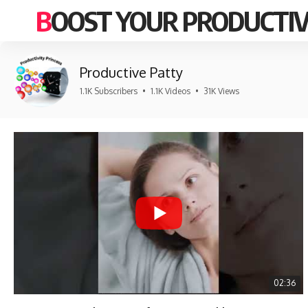
BOOST YOUR PRODUCTIV
Productive Patty
1.1K Subscribers
•
1.1K Videos
•
31K Views
02:36