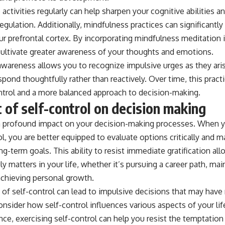
activities regularly can help sharpen your cognitive abilities 
regulation. Additionally, mindfulness practices can significantl
ur prefrontal cortex. By incorporating mindfulness meditation i
cultivate greater awareness of your thoughts and emotions.
wareness allows you to recognize impulsive urges as they aris
pond thoughtfully rather than reactively. Over time, this pract
ntrol and a more balanced approach to decision-making.
 of self-control on decision making
 a profound impact on your decision-making processes. When 
ol, you are better equipped to evaluate options critically and 
ng-term goals. This ability to resist immediate gratification al
uly matters in your life, whether it’s pursuing a career path, ma
 achieving personal growth.
k of self-control can lead to impulsive decisions that may have
sider how self-control influences various aspects of your life.
ance, exercising self-control can help you resist the temptatio