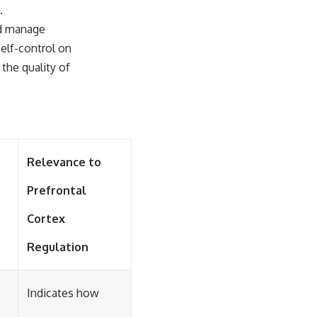
.
nd manage
self-control on
the quality of
Relevance to
Prefrontal
Cortex
Regulation
Indicates how