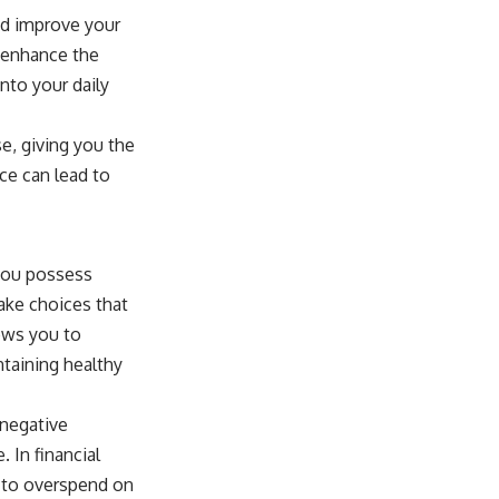
and improve your
y enhance the
nto your daily
e, giving you the
ice can lead to
you possess
make choices that
lows you to
intaining healthy
 negative
 In financial
n to overspend on