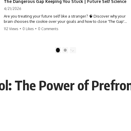
The Dangerous Gap Keeping You Stuck | Future Self Science
4/21/2026
Are you treating your future self like a stranger? 🧠 Discover why your
brain chooses the cookie over your goals and how to close 'The Gap'
between who you are and who you could be. Stop standing still and
112 Views
•
0 Likes
•
0 Comments
start moving toward your potential.
#SelfImprovement #GrowthMindset #FutureSelf #Productivity
#Psychology #PersonalDevelopment #MindsetShift
1
2
ol: The Power of Prefron