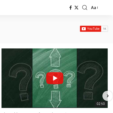
Aa
Font
Resizer
02:50