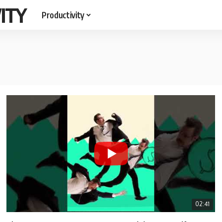
ITY
Productivity
02:41