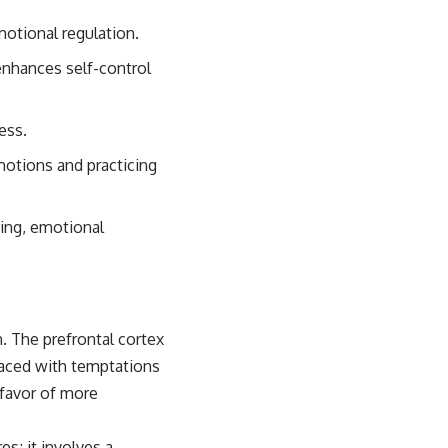
motional regulation.
enhances self-control
ess.
motions and practicing
king, emotional
n. The prefrontal cortex
 faced with temptations
n favor of more
es; it involves a