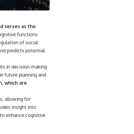
nd serves as the
ognitive functions
gulation of social
and predicts potential
ts in decision-making
 in future planning and
n, which are
s, allowing for
ides insight into
 to enhance cognitive