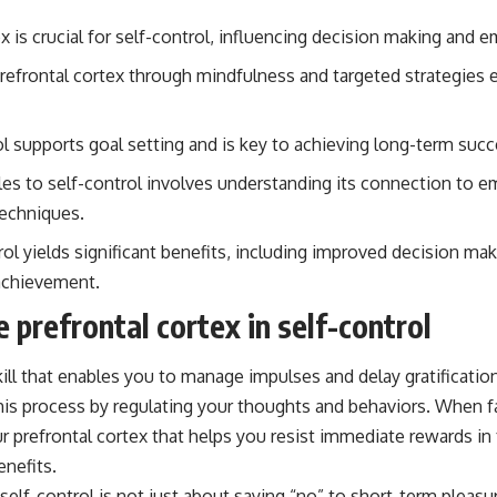
x is crucial for self-control, influencing decision making and e
refrontal cortex through mindfulness and targeted strategies 
ol supports goal setting and is key to achieving long-term succ
s to self-control involves understanding its connection to e
techniques.
ol yields significant benefits, including improved decision ma
achievement.
e prefrontal cortex in self-control
 skill that enables you to manage impulses and delay gratificatio
n this process by regulating your thoughts and behaviors. When
your prefrontal cortex that helps you resist immediate rewards i
enefits.
 self-control is not just about saying “no” to short-term pleasur