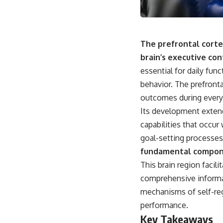
The prefrontal cortex
brain’s executive con
essential for daily fun
behavior. The prefronta
outcomes during everyd
Its development extend
capabilities that occur 
goal-setting processes
fundamental compone
This brain region facil
comprehensive informat
mechanisms of self-reg
performance.
Key Takeaways