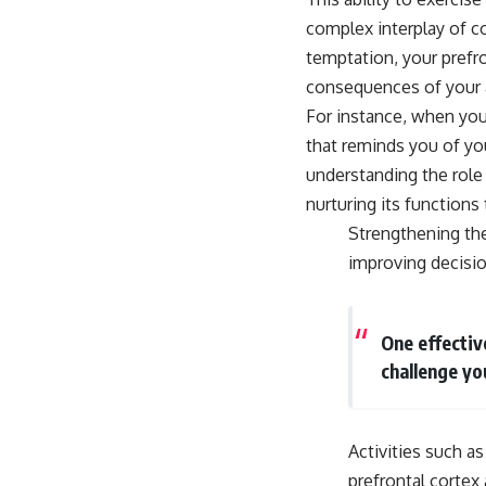
complex interplay of c
temptation, your prefro
consequences of your a
For instance, when you’
that reminds you of yo
understanding the role 
nurturing its functions
Strengthening the
improving decisio
One effectiv
challenge yo
Activities such a
prefrontal corte