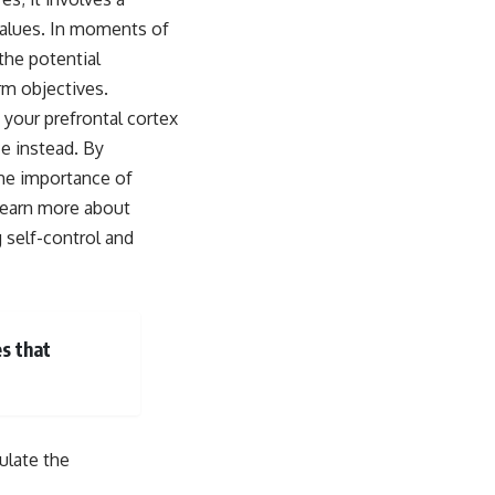
 values. In moments of
the potential
rm objectives.
 your prefrontal cortex
ce instead. By
 the importance of
 learn more about
g self-control and
es that
ulate the