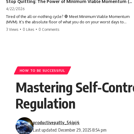
Stop Quitting: The Power of Minimum Viable Momentum (MVM)
4/22/2026
Tired of the all-or-nothing cycle? 🛑 Meet Minimum Viable Momentum
(MVM). It’s the absolute floor of what you do on your worst days to
keep the engine running. Learn how one 'Anchor Habit' can save your
3 Views
•
0 Likes
•
0 Comments
progress when life gets loud. ⚓️✨ #productivity #consistency #habits
#growthmindset #discipline #selfimprovement #mvm
HOW TO BE SUCCESSFUL
Mastering Self-Contr
Regulation
productivepatty_54jpj4
Last updated: December 29, 2025 8:54 pm