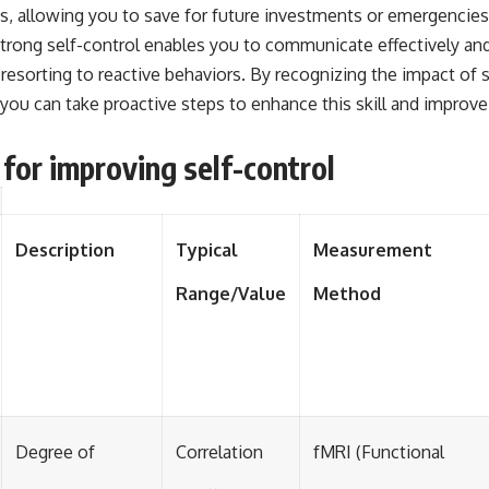
, allowing you to save for future investments or emergencies
 strong self-control enables you to communicate effectively a
 resorting to reactive behaviors. By recognizing the impact of 
you can take proactive steps to enhance this skill and improve 
 for improving self-control
Description
Typical
Measurement
Range/Value
Method
Degree of
Correlation
fMRI (Functional