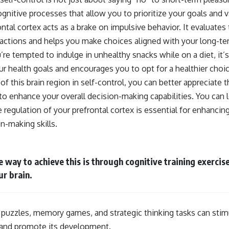
ognitive processes that allow you to prioritize your goals and
ntal cortex acts as a brake on impulsive behavior. It evaluates 
ctions and helps you make choices aligned with your long-te
re tempted to indulge in unhealthy snacks while on a diet, it’s
ur health goals and encourages you to opt for a healthier choi
of this brain region in self-control, you can better appreciate
 to enhance your overall decision-making capabilities. You can
 regulation of your prefrontal cortex is essential for enhancin
n-making skills.
e way to achieve this is through cognitive training exercis
ur brain.
s puzzles, memory games, and strategic thinking tasks can stim
x and promote its development.