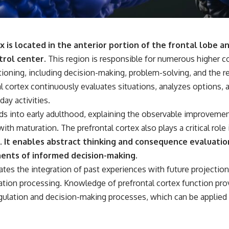
 is located in the anterior portion of the frontal lobe a
trol center.
This region is responsible for numerous higher c
ctioning, including decision-making, problem-solving, and the re
l cortex continuously evaluates situations, analyzes options, 
ay activities.
s into early adulthood, explaining the observable improvemen
with maturation. The prefrontal cortex also plays a critical role
.
It enables abstract thinking and consequence evaluatio
nts of informed decision-making.
itates the integration of past experiences with future projection
ion processing. Knowledge of prefrontal cortex function prov
ulation and decision-making processes, which can be applied