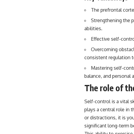
The prefrontal corte
Strengthening the p
abilities.
Effective self-contr
Overcoming obstacle
consistent regulation 
Mastering self-contr
balance, and personal 
The role of th
Self-control is a vital
plays a central role i
or distractions, it is 
significant long-term b
This ability to exercise