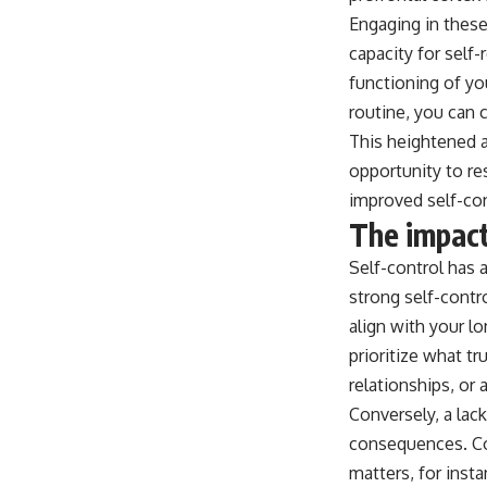
Engaging in these 
capacity for self-
functioning of yo
routine, you can 
This heightened a
opportunity to res
improved self-co
The impact
Self-control has
strong self-contr
align with your lo
prioritize what tr
relationships, or
Conversely, a lac
consequences. Con
matters, for inst