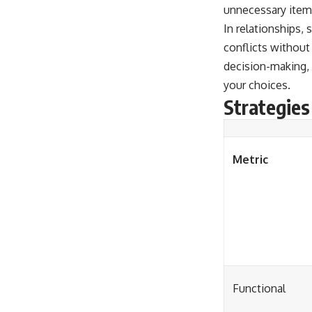
unnecessary items
In relationships,
conflicts without
decision-making, 
your choices.
Strategies
Metric
Functional