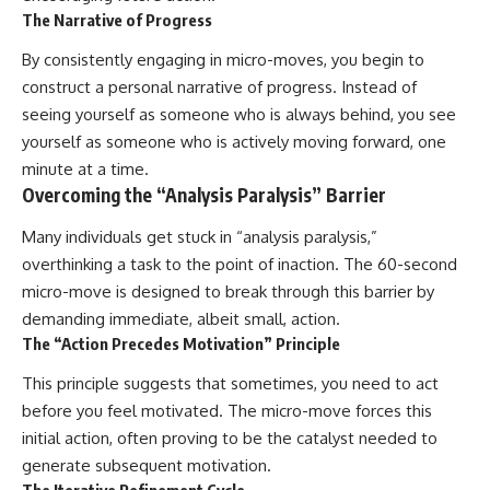
The Narrative of Progress
By consistently engaging in micro-moves, you begin to
construct a personal narrative of progress. Instead of
seeing yourself as someone who is always behind, you see
yourself as someone who is actively moving forward, one
minute at a time.
Overcoming the “Analysis Paralysis” Barrier
Many individuals get stuck in “analysis paralysis,”
overthinking a task to the point of inaction. The 60-second
micro-move is designed to break through this barrier by
demanding immediate, albeit small, action.
The “Action Precedes Motivation” Principle
This principle suggests that sometimes, you need to act
before you feel motivated. The micro-move forces this
initial action, often proving to be the catalyst needed to
generate subsequent motivation.