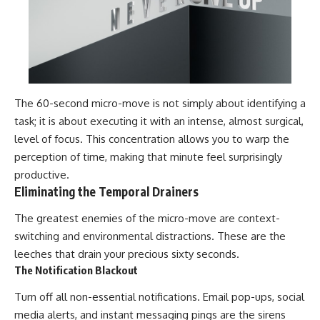
The 60-second micro-move is not simply about identifying a
task; it is about executing it with an intense, almost surgical,
level of focus. This concentration allows you to warp the
perception of time, making that minute feel surprisingly
productive.
Eliminating the Temporal Drainers
The greatest enemies of the micro-move are context-
switching and environmental distractions. These are the
leeches that drain your precious sixty seconds.
The Notification Blackout
Turn off all non-essential notifications. Email pop-ups, social
media alerts, and instant messaging pings are the sirens