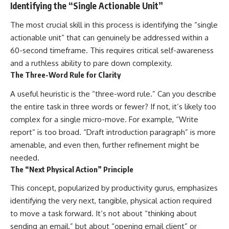
Identifying the “Single Actionable Unit”
The most crucial skill in this process is identifying the “single
actionable unit” that can genuinely be addressed within a
60-second timeframe. This requires critical self-awareness
and a ruthless ability to pare down complexity.
The Three-Word Rule for Clarity
A useful heuristic is the “three-word rule.” Can you describe
the entire task in three words or fewer? If not, it’s likely too
complex for a single micro-move. For example, “Write
report” is too broad. “Draft introduction paragraph” is more
amenable, and even then, further refinement might be
needed.
The “Next Physical Action” Principle
This concept, popularized by productivity gurus, emphasizes
identifying the very next, tangible, physical action required
to move a task forward. It’s not about “thinking about
sending an email,” but about “opening email client” or