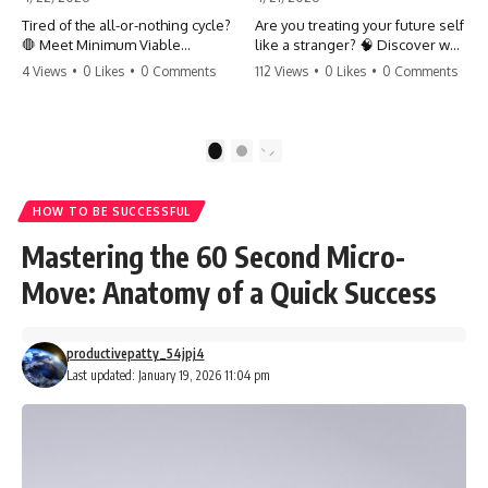
Tired of the all-or-nothing cycle?
Are you treating your future self
🛑 Meet Minimum Viable
like a stranger? 🧠 Discover why
Momentum (MVM). It’s the
your brain chooses the cookie
4 Views
•
0 Likes
•
0 Comments
112 Views
•
0 Likes
•
0 Comments
absolute floor of what you do
over your goals and how to
on your worst days to keep the
close 'The Gap' between who
engine running. Learn how one
you are and who you could be.
'Anchor Habit' can save your
Stop standing still and start
1
2
progress when life gets loud.
moving toward your potential.
⚓️✨ #productivity #consistency
#habits #growthmindset
#SelfImprovement
HOW TO BE SUCCESSFUL
#discipline #selfimprovement
#GrowthMindset #FutureSelf
#mvm
#Productivity #Psychology
Mastering the 60 Second Micro-
#PersonalDevelopment
#MindsetShift
Move: Anatomy of a Quick Success
productivepatty_54jpj4
Last updated: January 19, 2026 11:04 pm