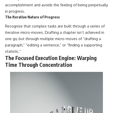
accomplishment and avoids the feeling of being perpetually
in progress.
The Iterative Nature of Progress
Recognize that complex tasks are built through a series of
iterative micro-moves. Drafting a chapter isn’t achieved in
one go, but through multiple micro-moves of “drafting a
paragraph,” “editing a sentence,” or “finding a supporting
statistic.”
The Focused Execution Engine: Warping
Time Through Concentration