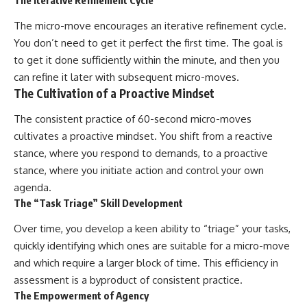
The Iterative Refinement Cycle
The micro-move encourages an iterative refinement cycle.
You don’t need to get it perfect the first time. The goal is
to get it done sufficiently within the minute, and then you
can refine it later with subsequent micro-moves.
The Cultivation of a Proactive Mindset
The consistent practice of 60-second micro-moves
cultivates a proactive mindset. You shift from a reactive
stance, where you respond to demands, to a proactive
stance, where you initiate action and control your own
agenda.
The “Task Triage” Skill Development
Over time, you develop a keen ability to “triage” your tasks,
quickly identifying which ones are suitable for a micro-move
and which require a larger block of time. This efficiency in
assessment is a byproduct of consistent practice.
The Empowerment of Agency