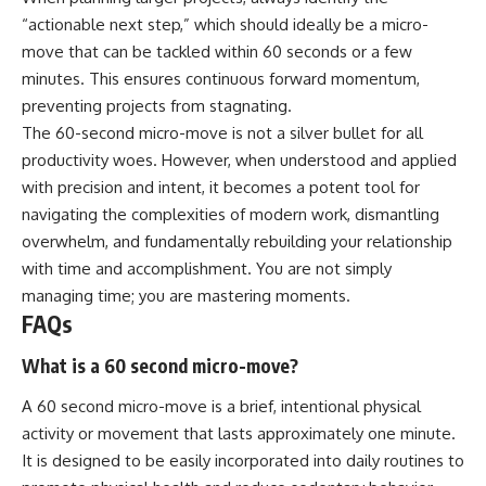
“actionable next step,” which should ideally be a micro-
move that can be tackled within 60 seconds or a few
minutes. This ensures continuous forward momentum,
preventing projects from stagnating.
The 60-second micro-move is not a silver bullet for all
productivity woes. However, when understood and applied
with precision and intent, it becomes a potent tool for
navigating the complexities of modern work, dismantling
overwhelm, and fundamentally rebuilding your relationship
with time and accomplishment. You are not simply
managing time; you are mastering moments.
FAQs
What is a 60 second micro-move?
A 60 second micro-move is a brief, intentional physical
activity or movement that lasts approximately one minute.
It is designed to be easily incorporated into daily routines to