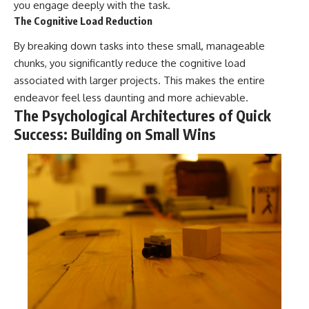
you engage deeply with the task.
The Cognitive Load Reduction
By breaking down tasks into these small, manageable
chunks, you significantly reduce the cognitive load
associated with larger projects. This makes the entire
endeavor feel less daunting and more achievable.
The Psychological Architectures of Quick
Success: Building on Small Wins