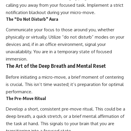
calling you away from your focused task. Implement a strict
notification blackout during your micro-move.
The “Do Not Disturb” Aura
Communicate your focus to those around you, whether
physically or virtually. Utilize “do not disturb” modes on your
devices and, if in an office environment, signal your
unavailability. You are in a temporary state of focused
immersion.
The Art of the Deep Breath and Mental Reset
Before initiating a micro-move, a brief moment of centering
is crucial. This isn’t time wasted; it’s preparation for optimal
performance.
The Pre-Move Ritual
Develop a short, consistent pre-move ritual. This could be a
deep breath, a quick stretch, or a brief mental affirmation of
the task at hand. This signals to your brain that you are
transitioning into a focused state.