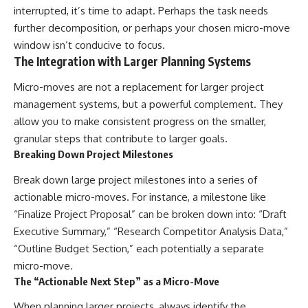
interrupted, it’s time to adapt. Perhaps the task needs
further decomposition, or perhaps your chosen micro-move
window isn’t conducive to focus.
The Integration with Larger Planning Systems
Micro-moves are not a replacement for larger project
management systems, but a powerful complement. They
allow you to make consistent progress on the smaller,
granular steps that contribute to larger goals.
Breaking Down Project Milestones
Break down large project milestones into a series of
actionable micro-moves. For instance, a milestone like
“Finalize Project Proposal” can be broken down into: “Draft
Executive Summary,” “Research Competitor Analysis Data,”
“Outline Budget Section,” each potentially a separate
micro-move.
The “Actionable Next Step” as a Micro-Move
When planning larger projects, always identify the