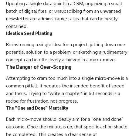
Updating a single data point in a CRM, organizing a small
batch of digital files, or unsubscribing from an unwanted
newsletter are administrative tasks that can be neatly
contained.
Ideation Seed Planting
Brainstorming a single idea for a project, jotting down one
potential solution to a problem, or sketching a rudimentary
concept can be effectively achieved in a micro-move.
The Danger of Over-Scoping
Attempting to cram too much into a single micro-move is a
common pitfall. It negates the intended benefit of speed
and focus. Trying to “write a chapter” in 60 seconds is a
recipe for frustration, not progress.
The “One and Done” Mentality
Each micro-move should ideally aim for a “one and done”
outcome. Once the minute is up, that specific action should
be completed. This creates a clear sense of