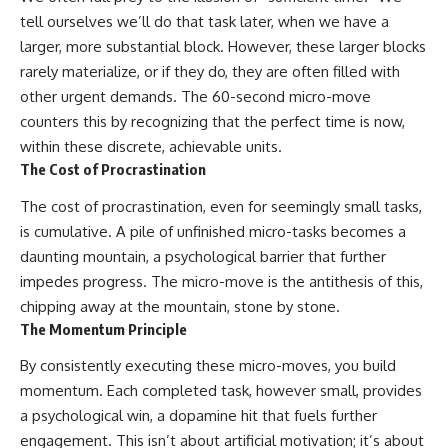
tell ourselves we’ll do that task later, when we have a
larger, more substantial block. However, these larger blocks
rarely materialize, or if they do, they are often filled with
other urgent demands. The 60-second micro-move
counters this by recognizing that the perfect time is now,
within these discrete, achievable units.
The Cost of Procrastination
The cost of procrastination, even for seemingly small tasks,
is cumulative. A pile of unfinished micro-tasks becomes a
daunting mountain, a psychological barrier that further
impedes progress. The micro-move is the antithesis of this,
chipping away at the mountain, stone by stone.
The Momentum Principle
By consistently executing these micro-moves, you build
momentum. Each completed task, however small, provides
a psychological win, a dopamine hit that fuels further
engagement. This isn’t about artificial motivation; it’s about