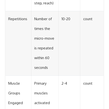
step, reach)
Repetitions
Number of
10-20
count
times the
micro-move
is repeated
within 60
seconds
Muscle
Primary
2-4
count
Groups
muscles
Engaged
activated