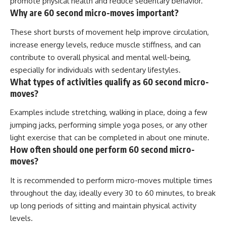
promote physical health and reduce sedentary behavior.
Why are 60 second micro-moves important?
These short bursts of movement help improve circulation,
increase energy levels, reduce muscle stiffness, and can
contribute to overall physical and mental well-being,
especially for individuals with sedentary lifestyles.
What types of activities qualify as 60 second micro-
moves?
Examples include stretching, walking in place, doing a few
jumping jacks, performing simple yoga poses, or any other
light exercise that can be completed in about one minute.
How often should one perform 60 second micro-
moves?
It is recommended to perform micro-moves multiple times
throughout the day, ideally every 30 to 60 minutes, to break
up long periods of sitting and maintain physical activity
levels.