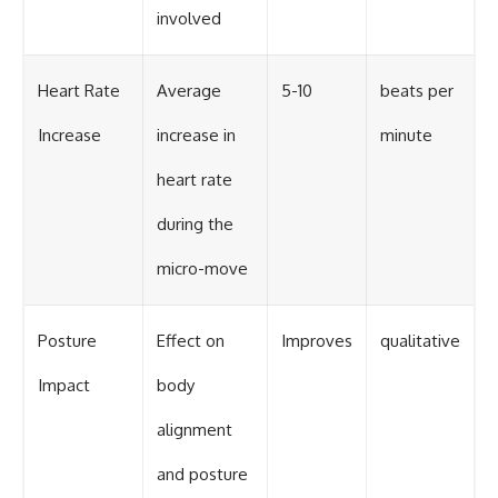
involved
Heart Rate
Average
5-10
beats per
Increase
increase in
minute
heart rate
during the
micro-move
Posture
Effect on
Improves
qualitative
Impact
body
alignment
and posture