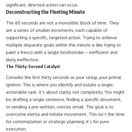
significant, directed action can occur.
Deconstructing the Fleeting Minute
The 60 seconds are not a monolithic block of time. They
are a series of smaller increments, each capable of
supporting a specific, targeted action. Trying to achieve
multiple disparate goals within this minute is like trying to
paint a fresco with a single brushstroke – inefficient and
likely ineffective.
The Thirty-Second Catalyst
Consider the first thirty seconds as your setup, your primal
ignition. This is where you identify and isolate a single,
actionable task. It’s about clarity, not complexity. You might
be drafting a single sentence, finding a specific document,
or sending a pre-written, concise email. The goal is to
overcome inertia and initiate movement. This isn’t the time
for contemplation or strategic planning; it’s for pure
execution.