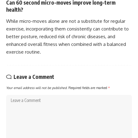
Can 60 second micro-moves improve long-term
health?
While micro-moves alone are not a substitute for regular
exercise, incorporating them consistently can contribute to
better posture, reduced risk of chronic diseases, and
enhanced overall fitness when combined with a balanced
exercise routine.
Leave a Comment
Your email address will not be published.
Required fields are marked
*