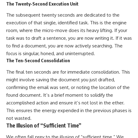
The Twenty-Second Execution Unit
The subsequent twenty seconds are dedicated to the
execution of that single, identified task. This is the engine
room, where the micro-move does its heavy lifting. If your
task was to draft a sentence, you are now writing it. If it was
to find a document, you are now actively searching. The
focus is singular, honed, and uninterrupted.
The Ten-Second Consolidation
The final ten seconds are for immediate consolidation. This
might involve saving the document you just drafted,
confirming the email was sent, or noting the location of the
found document. It’s a brief moment to solidify the
accomplished action and ensure it’s not lost in the ether.
This ensures the energy expended in the previous phases is
not wasted.
The Illusion of “Sufficient Time”
We often fall prey to the illusion of “sufficient time.” We