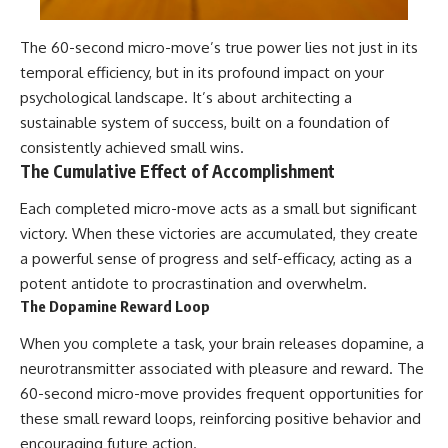
The 60-second micro-move’s true power lies not just in its
temporal efficiency, but in its profound impact on your
psychological landscape. It’s about architecting a
sustainable system of success, built on a foundation of
consistently achieved small wins.
The Cumulative Effect of Accomplishment
Each completed micro-move acts as a small but significant
victory. When these victories are accumulated, they create
a powerful sense of progress and self-efficacy, acting as a
potent antidote to procrastination and overwhelm.
The Dopamine Reward Loop
When you complete a task, your brain releases dopamine, a
neurotransmitter associated with pleasure and reward. The
60-second micro-move provides frequent opportunities for
these small reward loops, reinforcing positive behavior and
encouraging future action.