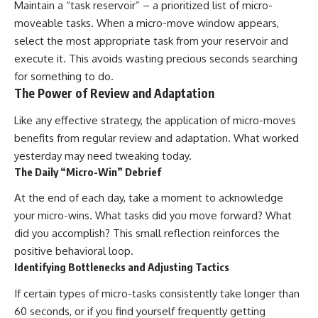
Maintain a “task reservoir” – a prioritized list of micro-
moveable tasks. When a micro-move window appears,
select the most appropriate task from your reservoir and
execute it. This avoids wasting precious seconds searching
for something to do.
The Power of Review and Adaptation
Like any effective strategy, the application of micro-moves
benefits from regular review and adaptation. What worked
yesterday may need tweaking today.
The Daily “Micro-Win” Debrief
At the end of each day, take a moment to acknowledge
your micro-wins. What tasks did you move forward? What
did you accomplish? This small reflection reinforces the
positive behavioral loop.
Identifying Bottlenecks and Adjusting Tactics
If certain types of micro-tasks consistently take longer than
60 seconds, or if you find yourself frequently getting