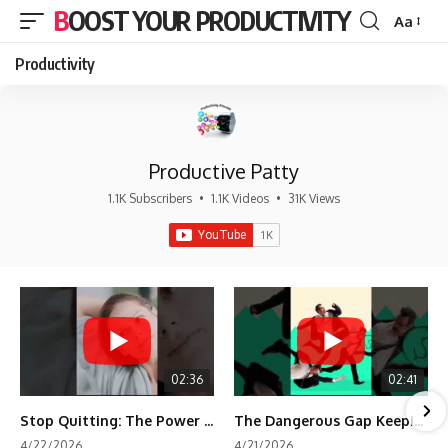
BOOST YOUR PRODUCTIVITY
Aa
Font
Resizer
Productivity
Productive Patty
1.1K Subscribers
•
1.1K Videos
•
31K Views
02:36
02:41
Stop Quitting: The Power of Minimum Viable Momentum (MVM)
The Dangerous Gap Keeping You Stuck | Future Self Science
4/22/2026
4/21/2026