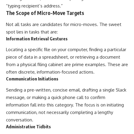
“typing recipient’s address.”
The Scope of Micro-Move Targets
Not all tasks are candidates for micro-moves. The sweet
spot lies in tasks that are:
Information Retrieval Gestures
Locating a specific file on your computer, finding a particular
piece of data in a spreadsheet, or retrieving a document
from a physical filing cabinet are prime examples. These are
often discrete, information-focused actions.
Communication Initiations
Sending a pre-written, concise email, drafting a single Slack
message, or making a quick phone call to confirm
information fall into this category. The focus is on initiating
communication, not necessarily completing a lengthy
conversation.
Administrative Tidbits