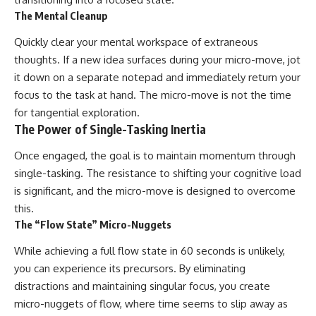
The Mental Cleanup
Quickly clear your mental workspace of extraneous
thoughts. If a new idea surfaces during your micro-move, jot
it down on a separate notepad and immediately return your
focus to the task at hand. The micro-move is not the time
for tangential exploration.
The Power of Single-Tasking Inertia
Once engaged, the goal is to maintain momentum through
single-tasking. The resistance to shifting your cognitive load
is significant, and the micro-move is designed to overcome
this.
The “Flow State” Micro-Nuggets
While achieving a full flow state in 60 seconds is unlikely,
you can experience its precursors. By eliminating
distractions and maintaining singular focus, you create
micro-nuggets of flow, where time seems to slip away as