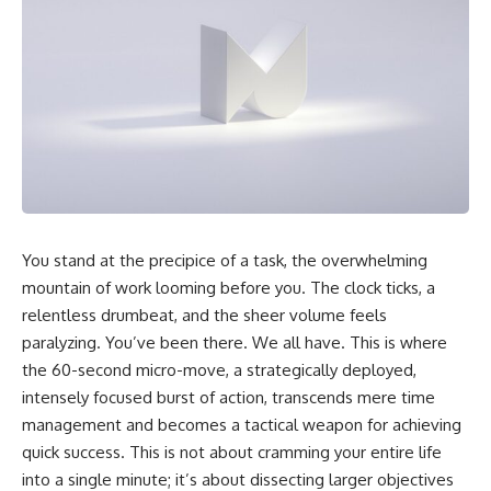
You stand at the precipice of a task, the overwhelming
mountain of work looming before you. The clock ticks, a
relentless drumbeat, and the sheer volume feels
paralyzing. You’ve been there. We all have. This is where
the 60-second micro-move, a strategically deployed,
intensely focused burst of action, transcends mere time
management and becomes a tactical weapon for achieving
quick success. This is not about cramming your entire life
into a single minute; it’s about dissecting larger objectives