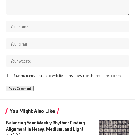
Save my name, email, and website in this browser for the next time I comment.
You Might Also Like
Balancing Your Weekly Rhythm: Finding
Alignment in Heavy, Medium, and Light