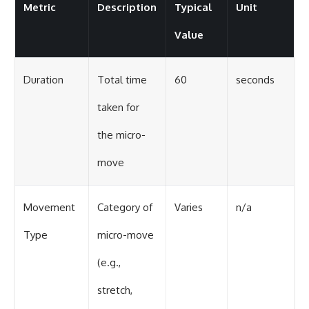
Metric
Description
Typical
Unit
Value
Duration
Total time
60
seconds
taken for
the micro-
move
Movement
Category of
Varies
n/a
Type
micro-move
(e.g.,
stretch,