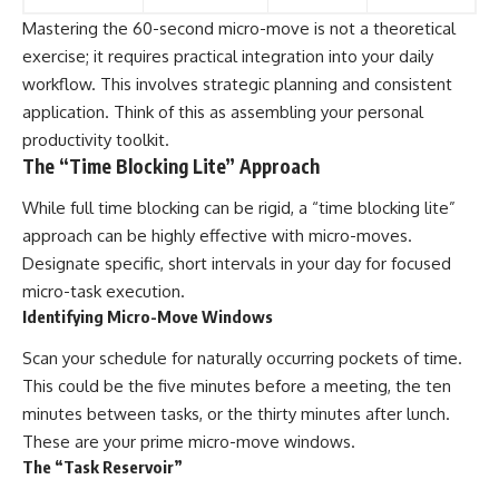
Mastering the 60-second micro-move is not a theoretical
exercise; it requires practical integration into your daily
workflow. This involves strategic planning and consistent
application. Think of this as assembling your personal
productivity toolkit.
The “Time Blocking Lite” Approach
While full time blocking can be rigid, a “time blocking lite”
approach can be highly effective with micro-moves.
Designate specific, short intervals in your day for focused
micro-task execution.
Identifying Micro-Move Windows
Scan your schedule for naturally occurring pockets of time.
This could be the five minutes before a meeting, the ten
minutes between tasks, or the thirty minutes after lunch.
These are your prime micro-move windows.
The “Task Reservoir”