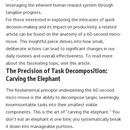
leveraging the inherent human reward system through
tangible progress.
For those interested in exploring the intricacies of quick
decision-making and its impact on productivity, a related
article can be found on the anatomy of a 60-second micro-
move. This insightful piece delves into how small,
deliberate actions can lead to significant changes in our
daily routines and overall effectiveness. To read more
about this fascinating topic, visit
this article
.
The Precision of Task Decomposition:
Carving the Elephant
The fundamental principle underpinning the 60-second
micro-move is the ability to decompose larger, seemingly
insurmountable tasks into their smallest viable
components. This is the art of “carving the elephant.” You
don’t eat an elephant in one bite; you systematically break
it down into manageable portions.