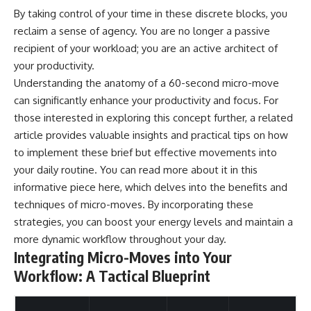
By taking control of your time in these discrete blocks, you
reclaim a sense of agency. You are no longer a passive
recipient of your workload; you are an active architect of
your productivity.
Understanding the anatomy of a 60-second micro-move
can significantly enhance your productivity and focus. For
those interested in exploring this concept further, a related
article provides valuable insights and practical tips on how
to implement these brief but effective movements into
your daily routine. You can read more about it in this
informative piece
here
, which delves into the benefits and
techniques of micro-moves. By incorporating these
strategies, you can boost your energy levels and maintain a
more dynamic workflow throughout your day.
Integrating Micro-Moves into Your
Workflow: A Tactical Blueprint