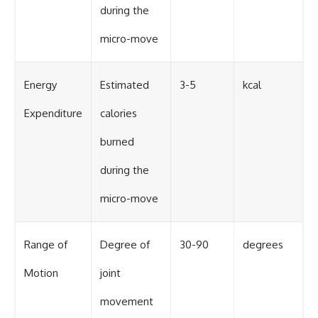
during the
micro-move
Energy
Estimated
3-5
kcal
Expenditure
calories
burned
during the
micro-move
Range of
Degree of
30-90
degrees
Motion
joint
movement