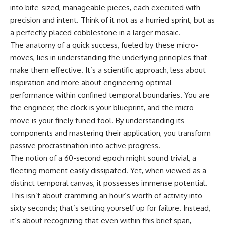
into bite-sized, manageable pieces, each executed with
precision and intent. Think of it not as a hurried sprint, but as
a perfectly placed cobblestone in a larger mosaic.
The anatomy of a quick success, fueled by these micro-
moves, lies in understanding the underlying principles that
make them effective. It’s a scientific approach, less about
inspiration and more about engineering optimal
performance within confined temporal boundaries. You are
the engineer, the clock is your blueprint, and the micro-
move is your finely tuned tool. By understanding its
components and mastering their application, you transform
passive procrastination into active progress.
The notion of a 60-second epoch might sound trivial, a
fleeting moment easily dissipated. Yet, when viewed as a
distinct temporal canvas, it possesses immense potential.
This isn’t about cramming an hour’s worth of activity into
sixty seconds; that’s setting yourself up for failure. Instead,
it’s about recognizing that even within this brief span,