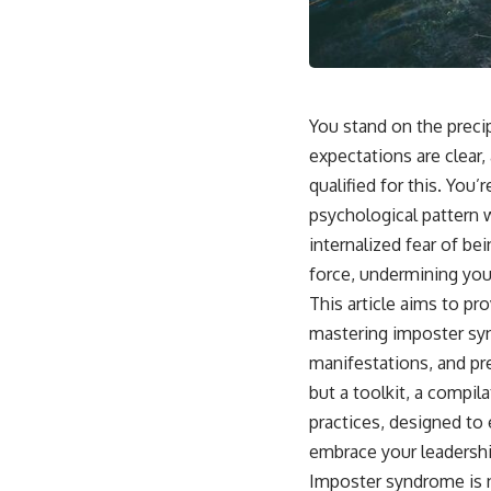
You stand on the preci
expectations are clear,
qualified for this. You
psychological pattern w
internalized fear of bei
force, undermining your
This article aims to pr
mastering imposter synd
manifestations, and pre
but a toolkit, a compi
practices, designed t
embrace your leadershi
Imposter syndrome is no