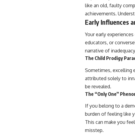
like an old, faulty co
achievements. Understan
Early Influences 
Your early experiences
educators, or conversely
narrative of inadequacy
The Child Prodigy Para
Sometimes, excelling e
attributed solely to inn
be revealed.
The “Only One” Phen
If you belong to a dem
burden of feeling like 
This can make you feel l
misstep.