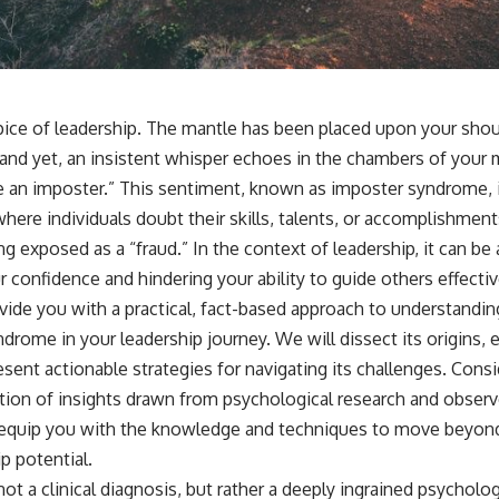
pice of leadership. The mantle has been placed upon your shou
 and yet, an insistent whisper echoes in the chambers of your m
’re an imposter.” This sentiment, known as imposter syndrome, 
here individuals doubt their skills, talents, or accomplishment
ng exposed as a “fraud.” In the context of leadership, it can be 
 confidence and hindering your ability to guide others effectiv
ovide you with a practical, fact-based approach to understandin
rome in your leadership journey. We will dissect its origins, e
sent actionable strategies for navigating its challenges. Consid
lation of insights drawn from psychological research and obser
o equip you with the knowledge and techniques to move beyon
p potential.
t a clinical diagnosis, but rather a deeply ingrained psycholo