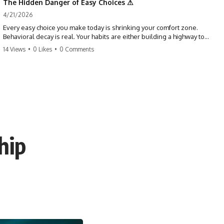
The Hidden Danger of Easy Choices ⚠
4/21/2026
Every easy choice you make today is shrinking your comfort zone.
Behavioral decay is real. Your habits are either building a highway to
success or a path to distraction. Don't let your 'almosts' become your
14 Views
•
0 Likes
•
0 Comments
regrets. Stop running from the boss battle. Start steering your ship
today.
#discipline #growthmindset #habits #productivity #motivation
#selfimprovement #success
hip