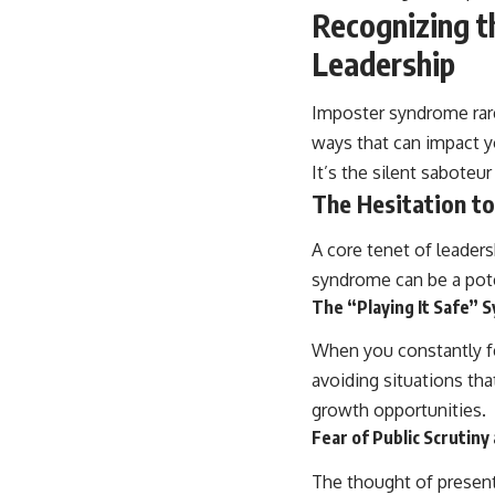
Recognizing t
Leadership
Imposter syndrome rarel
ways that can impact yo
It’s the silent saboteur
The Hesitation to
A core tenet of leaders
syndrome can be a poten
The “Playing It Safe”
When you constantly fe
avoiding situations tha
growth opportunities.
Fear of Public Scrutin
The thought of presenti