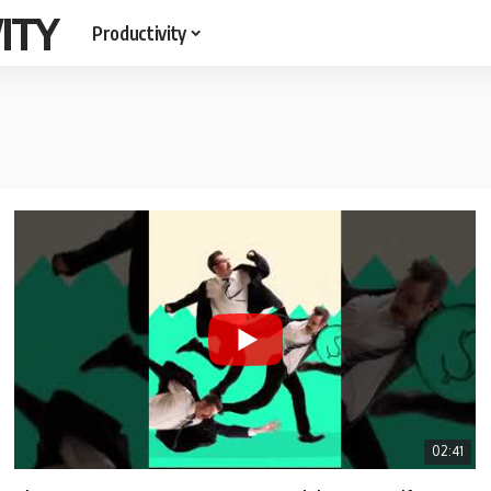
ITY
Productivity
02:41