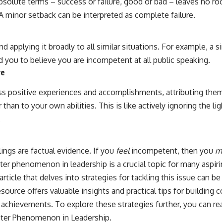
absolute terms – success or failure, good or bad – leaves no r
. A minor setback can be interpreted as complete failure.
d applying it broadly to all similar situations. For example, a si
 you to believe you are incompetent at all public speaking.
ve
s positive experiences and accomplishments, attributing them 
r than to your own abilities. This is like actively ignoring the 
.
lings are factual evidence. If you
feel
incompetent, then you
m
r phenomenon in leadership is a crucial topic for many aspiri
 article that delves into strategies for tackling this issue can 
esource offers valuable insights and practical tips for building
chievements. To explore these strategies further, you can read
ter Phenomenon in Leadership
.