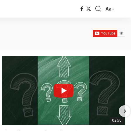
Aa
Font
Resizer
02:50