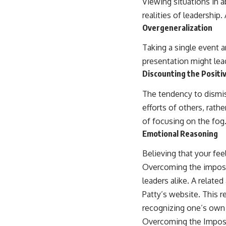
Viewing situations in 
realities of leadership
Overgeneralization
Taking a single event an
presentation might lead
Discounting the Positi
The tendency to dismis
efforts of others, rathe
of focusing on the fog
Emotional Reasoning
Believing that your fee
Overcoming the imposte
leaders alike. A related
Patty’s website. This r
recognizing one’s own a
Overcoming the Impos