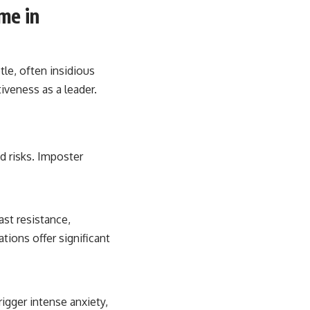
me in
tle, often insidious
iveness as a leader.
d risks. Imposter
st resistance,
tions offer significant
rigger intense anxiety,