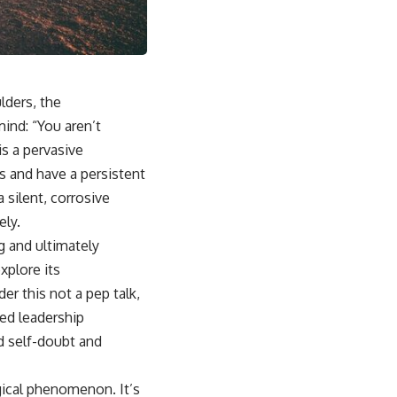
lders, the
ind: “You aren’t
is a pervasive
s and have a persistent
a silent, corrosive
ely.
g and ultimately
xplore its
er this not a pep talk,
ved leadership
d self-doubt and
gical phenomenon. It’s