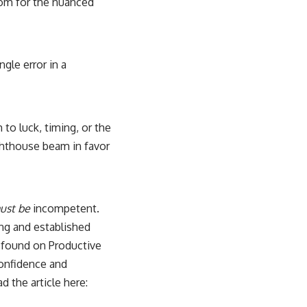
oom for the nuanced
ngle error in a
to luck, timing, or the
lighthouse beam in favor
ust be
incompetent.
ng and established
be found on Productive
 confidence and
 the article here: