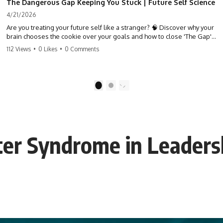
The Dangerous Gap Keeping You Stuck | Future Self Science
4/21/2026
Are you treating your future self like a stranger? 🧠 Discover why your
brain chooses the cookie over your goals and how to close 'The Gap'
between who you are and who you could be. Stop standing still and
112 Views
•
0 Likes
•
0 Comments
start moving toward your potential.
#SelfImprovement #GrowthMindset #FutureSelf #Productivity
#Psychology #PersonalDevelopment #MindsetShift
1
2
ter Syndrome in Leaders