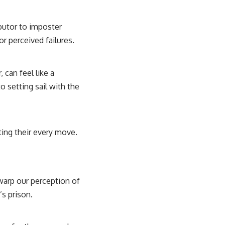
ibutor to imposter
r perceived failures.
 can feel like a
o setting sail with the
ting their every move.
 warp our perception of
’s prison.