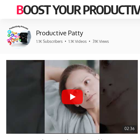
BOOST YOUR PRODUCTIV
Productive Patty
1.1K Subscribers
•
1.1K Videos
•
31K Views
02:36