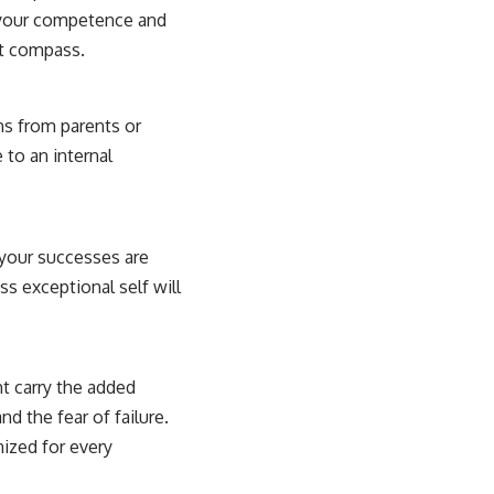
– your competence and
at compass.
ns from parents or
 to an internal
 your successes are
ss exceptional self will
ht carry the added
d the fear of failure.
nized for every