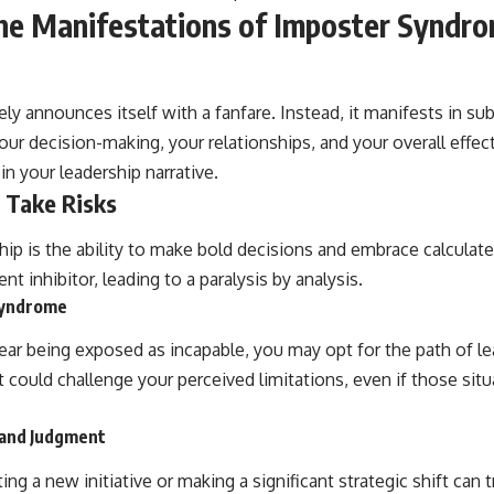
he Manifestations of Imposter Syndro
y announces itself with a fanfare. Instead, it manifests in sub
ur decision-making, your relationships, and your overall effect
 in your leadership narrative.
 Take Risks
hip is the ability to make bold decisions and embrace calculate
t inhibitor, leading to a paralysis by analysis.
 Syndrome
ar being exposed as incapable, you may opt for the path of lea
t could challenge your perceived limitations, even if those situa
y and Judgment
ng a new initiative or making a significant strategic shift can t