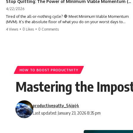
Stop Quitting: The Power of Minimum Viable Momentum (MVM)
4/22/2026
Tired of the all-or-nothing cycle? 🛑 Meet Minimum Viable Momentum
(MVM). It’s the absolute floor of what you do on your worst days to
keep the engine running. Learn how one 'Anchor Habit' can save your
4 Views
•
0 Likes
•
0 Comments
progress when life gets loud. ⚓️✨ #productivity #consistency #habits
#growthmindset #discipline #selfimprovement #mvm
HOW TO BOOST PRODUCTIVITY
Mastering the Impos
productivepatty_54jpj4
Last updated: January 23, 2026 8:35 pm