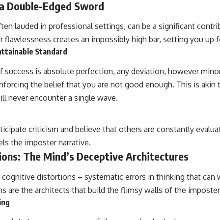
 a Double-Edged Sword
ten lauded in professional settings, can be a significant contr
 flawlessness creates an impossibly high bar, setting you up fo
attainable Standard
 success is absolute perfection, any deviation, however minor,
inforcing the belief that you are not good enough. This is akin t
ill never encounter a single wave.
ticipate criticism and believe that others are constantly evalua
els the imposter narrative.
ions: The Mind’s Deceptive Architectures
 cognitive distortions – systematic errors in thinking that can
ns are the architects that build the flimsy walls of the imposter
ing