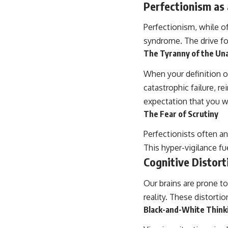
Perfectionism as
Perfectionism, while of
syndrome. The drive for
The Tyranny of the Un
When your definition of
catastrophic failure, re
expectation that you w
The Fear of Scrutiny
Perfectionists often an
This hyper-vigilance fu
Cognitive Distort
Our brains are prone to
reality. These distortio
Black-and-White Think