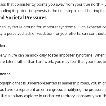
mpass that consistently points you away from your true north 
ding its potential genesis is the first step in recalibrating th
and Societal Pressures
 can lay fertile ground for imposter syndrome. High expectatio
, a perceived lack of validation for your efforts, can contribute
.
dox
arly in life can paradoxically foster imposter syndrome. When
ate talent rather than hard work, you may fear that your true, le
omenon
ographic that is underrepresented in leadership roles, you mig
you have to represent an entire group, amplifying the pressure an
ike a solitary explorer in uncharted territory, constantly scruti