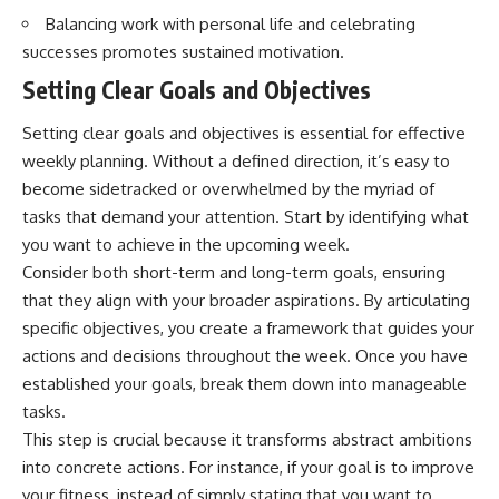
Balancing work with personal life and celebrating
successes promotes sustained motivation.
Setting Clear Goals and Objectives
Setting clear goals and objectives is essential for effective
weekly planning. Without a defined direction, it’s easy to
become sidetracked or overwhelmed by the myriad of
tasks that demand your attention. Start by identifying what
you want to achieve in the upcoming week.
Consider both short-term and long-term goals, ensuring
that they align with your broader aspirations. By articulating
specific objectives, you create a framework that guides your
actions and decisions throughout the week. Once you have
established your goals, break them down into manageable
tasks.
This step is crucial because it transforms abstract ambitions
into concrete actions. For instance, if your goal is to improve
your fitness, instead of simply stating that you want to