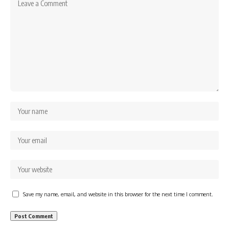
Save my name, email, and website in this browser for the next time I comment.