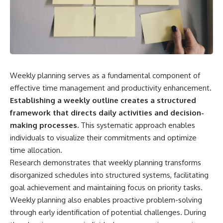
Weekly planning serves as a fundamental component of
effective time management and productivity enhancement.
Establishing a weekly outline creates a structured
framework that directs daily activities and decision-
making processes.
This systematic approach enables
individuals to visualize their commitments and optimize
time allocation.
Research demonstrates that weekly planning transforms
disorganized schedules into structured systems, facilitating
goal achievement and maintaining focus on priority tasks.
Weekly planning also enables proactive problem-solving
through early identification of potential challenges. During