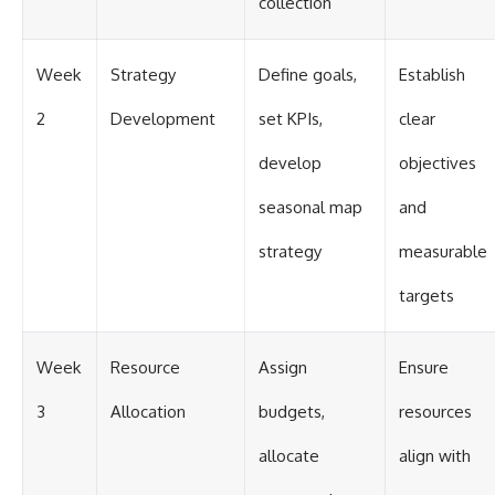
collection
Week
Strategy
Define goals,
Establish
2
Development
set KPIs,
clear
develop
objectives
seasonal map
and
strategy
measurable
targets
Week
Resource
Assign
Ensure
3
Allocation
budgets,
resources
allocate
align with