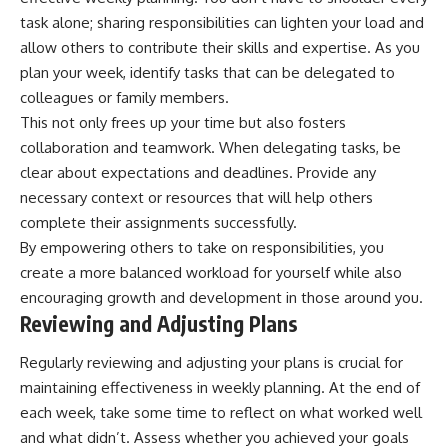
task alone; sharing responsibilities can lighten your load and
allow others to contribute their skills and expertise. As you
plan your week, identify tasks that can be delegated to
colleagues or family members.
This not only frees up your time but also fosters
collaboration and teamwork. When delegating tasks, be
clear about expectations and deadlines. Provide any
necessary context or resources that will help others
complete their assignments successfully.
By empowering others to take on responsibilities, you
create a more balanced workload for yourself while also
encouraging growth and development in those around you.
Reviewing and Adjusting Plans
Regularly reviewing and adjusting your plans is crucial for
maintaining effectiveness in weekly planning. At the end of
each week, take some time to reflect on what worked well
and what didn’t. Assess whether you achieved your goals