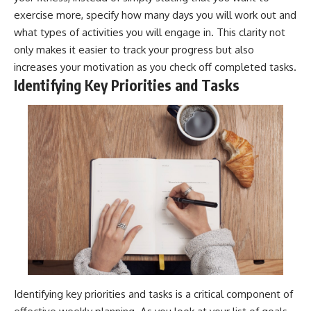
exercise more, specify how many days you will work out and
what types of activities you will engage in. This clarity not
only makes it easier to track your progress but also
increases your motivation as you check off completed tasks.
Identifying Key Priorities and Tasks
Identifying key priorities and tasks is a critical component of