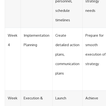
personnel,
strategy
schedule
needs
timelines
Week
Implementation
Create
Prepare for
4
Planning
detailed action
smooth
plans,
execution of
communication
strategy
plans
Week
Execution &
Launch
Achieve