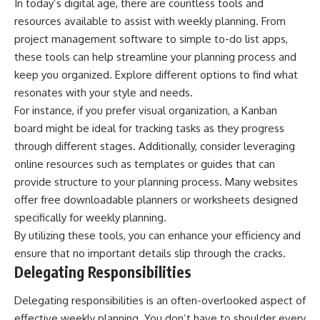
In today’s digital age, there are countless tools and
resources available to assist with weekly planning. From
project management software to simple to-do list apps,
these tools can help streamline your planning process and
keep you organized. Explore different options to find what
resonates with your style and needs.
For instance, if you prefer visual organization, a Kanban
board might be ideal for tracking tasks as they progress
through different stages. Additionally, consider leveraging
online resources such as templates or guides that can
provide structure to your planning process. Many websites
offer free downloadable planners or worksheets designed
specifically for weekly planning.
By utilizing these tools, you can enhance your efficiency and
ensure that no important details slip through the cracks.
Delegating Responsibilities
Delegating responsibilities is an often-overlooked aspect of
effective weekly planning. You don’t have to shoulder every