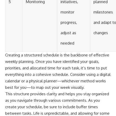
5
Monitoring
initiatives,
planned
monitor
milestones
progress,
and adapt t
adjust as
changes
needed
Creating a structured schedule is the backbone of effective
weekly planning. Once you have identified your goals,
priorities, and allocated time for each task, it’s time to put
everything into a cohesive schedule. Consider using a digital
calendar or a physical planner—whichever method works
best for you—to map out your week visually.
This structure provides clarity and helps you stay organized
as you navigate through various commitments. As you
create your schedule, be sure to include buffer times
between tasks. Life is unpredictable, and allowing for some