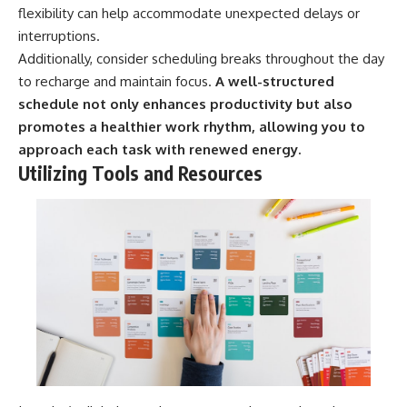
flexibility can help accommodate unexpected delays or
interruptions.
Additionally, consider scheduling breaks throughout the day
to recharge and maintain focus.
A well-structured
schedule not only enhances productivity but also
promotes a healthier work rhythm, allowing you to
approach each task with renewed energy.
Utilizing Tools and Resources