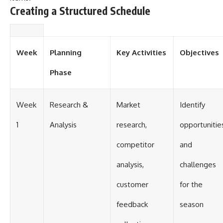
Creating a Structured Schedule
Week
Planning
Key Activities
Objectives
Phase
Week
Research &
Market
Identify
1
Analysis
research,
opportunitie
competitor
and
analysis,
challenges
customer
for the
feedback
season