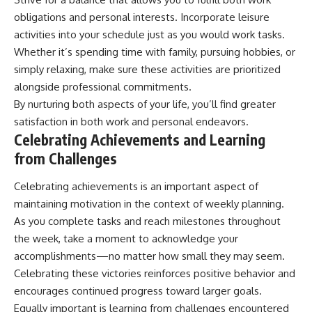
obligations and personal interests. Incorporate leisure
activities into your schedule just as you would work tasks.
Whether it’s spending time with family, pursuing hobbies, or
simply relaxing, make sure these activities are prioritized
alongside professional commitments.
By nurturing both aspects of your life, you’ll find greater
satisfaction in both work and personal endeavors.
Celebrating Achievements and Learning
from Challenges
Celebrating achievements is an important aspect of
maintaining motivation in the context of weekly planning.
As you complete tasks and reach milestones throughout
the week, take a moment to acknowledge your
accomplishments—no matter how small they may seem.
Celebrating these victories reinforces positive behavior and
encourages continued progress toward larger goals.
Equally important is learning from challenges encountered