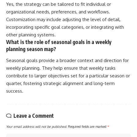
Yes, the strategy can be tailored to fit individual or
organizational needs, preferences, and workflows.
Customization may include adjusting the level of detail,
incorporating specific goal categories, or integrating with
other planning systems.
What is the role of seasonal goals in a weekly
planning season map?
Seasonal goals provide a broader context and direction for
weekly planning. They help ensure that weekly tasks
contribute to larger objectives set for a particular season or
quarter, fostering strategic alignment and long-term
success.
Leave a Comment
Your email address will not be published.
Required fields are marked
*