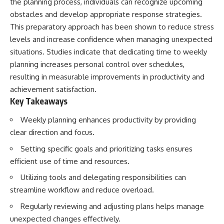
the planning process, individuals can recognize upcoming
obstacles and develop appropriate response strategies.
This preparatory approach has been shown to reduce stress
levels and increase confidence when managing unexpected
situations. Studies indicate that dedicating time to weekly
planning increases personal control over schedules,
resulting in measurable improvements in productivity and
achievement satisfaction.
Key Takeaways
Weekly planning enhances productivity by providing
clear direction and focus.
Setting specific goals and prioritizing tasks ensures
efficient use of time and resources.
Utilizing tools and delegating responsibilities can
streamline workflow and reduce overload.
Regularly reviewing and adjusting plans helps manage
unexpected changes effectively.