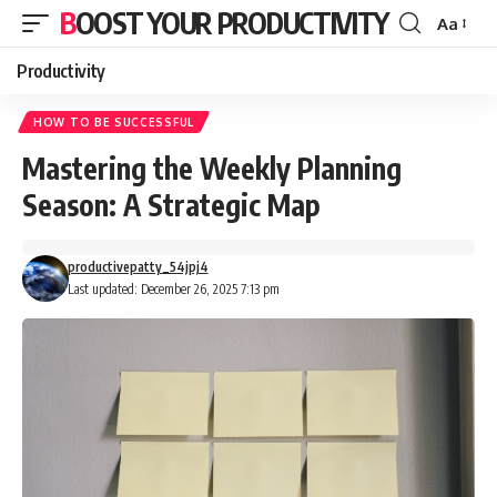
BOOST YOUR PRODUCTIVITY
Aa
Font
Resizer
Productivity
HOW TO BE SUCCESSFUL
Mastering the Weekly Planning
Season: A Strategic Map
productivepatty_54jpj4
Last updated: December 26, 2025 7:13 pm