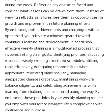
during the week. Reflect on any obstacles faced and
consider what lessons can be drawn from them. Instead of
viewing setbacks as failures, see them as opportunities for
growth and improvement in future planning efforts.
By embracing both achievements and challenges with an
open mind, you cultivate a mindset geared toward
continuous learning and development. In conclusion,
effective weekly planning is a multifaceted process that
involves setting clear goals, identifying priorities, allocating
resources wisely, creating structured schedules, utilizing
tools effectively, delegating responsibilities when
appropriate, reviewing plans regularly, managing
unexpected changes gracefully, maintaining work-life
balance diligently, and celebrating achievements while
learning from challenges encountered along the way. By
embracing these principles in your weekly planning routine,
you empower yourself to navigate life’s complexities with
confidence and purpose.