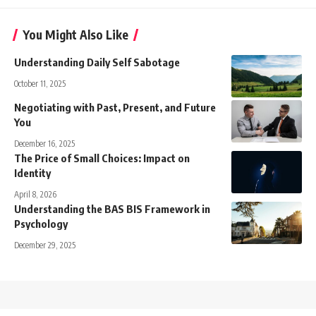
You Might Also Like
Understanding Daily Self Sabotage
October 11, 2025
Negotiating with Past, Present, and Future
You
December 16, 2025
The Price of Small Choices: Impact on
Identity
April 8, 2026
Understanding the BAS BIS Framework in
Psychology
December 29, 2025