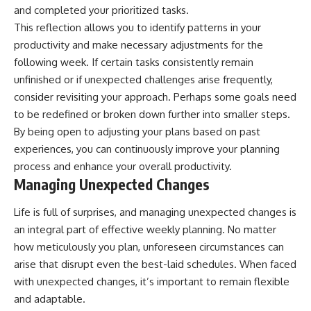
and completed your prioritized tasks.
This reflection allows you to identify patterns in your
productivity and make necessary adjustments for the
following week. If certain tasks consistently remain
unfinished or if unexpected challenges arise frequently,
consider revisiting your approach. Perhaps some goals need
to be redefined or broken down further into smaller steps.
By being open to adjusting your plans based on past
experiences, you can continuously improve your planning
process and enhance your overall productivity.
Managing Unexpected Changes
Life is full of surprises, and managing unexpected changes is
an integral part of effective weekly planning. No matter
how meticulously you plan, unforeseen circumstances can
arise that disrupt even the best-laid schedules. When faced
with unexpected changes, it’s important to remain flexible
and adaptable.