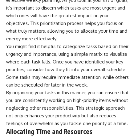
effective weekly planning. As you look at your list of goals,
it’s important to discern which tasks are most urgent and
which ones will have the greatest impact on your
objectives. This prioritization process helps you focus on
what truly matters, allowing you to allocate your time and
energy more effectively.
You might find it helpful to categorize tasks based on their
urgency and importance, using a simple matrix to visualize
where each task falls. Once you have identified your key
priorities, consider how they fit into your overall schedule.
Some tasks may require immediate attention, while others
can be scheduled for later in the week.
By organizing your tasks in this manner, you can ensure that
you are consistently working on high-priority items without
neglecting other responsibilities. This strategic approach
not only enhances your productivity but also reduces
feelings of overwhelm as you tackle one priority at a time.
Allocating Time and Resources