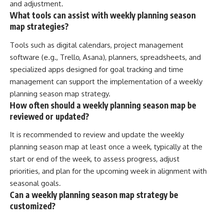
and adjustment.
What tools can assist with weekly planning season
map strategies?
Tools such as digital calendars, project management
software (e.g., Trello, Asana), planners, spreadsheets, and
specialized apps designed for goal tracking and time
management can support the implementation of a weekly
planning season map strategy.
How often should a weekly planning season map be
reviewed or updated?
It is recommended to review and update the weekly
planning season map at least once a week, typically at the
start or end of the week, to assess progress, adjust
priorities, and plan for the upcoming week in alignment with
seasonal goals.
Can a weekly planning season map strategy be
customized?