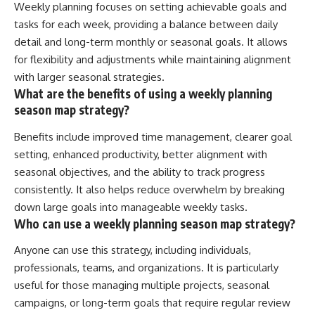
Weekly planning focuses on setting achievable goals and
tasks for each week, providing a balance between daily
detail and long-term monthly or seasonal goals. It allows
for flexibility and adjustments while maintaining alignment
with larger seasonal strategies.
What are the benefits of using a weekly planning
season map strategy?
Benefits include improved time management, clearer goal
setting, enhanced productivity, better alignment with
seasonal objectives, and the ability to track progress
consistently. It also helps reduce overwhelm by breaking
down large goals into manageable weekly tasks.
Who can use a weekly planning season map strategy?
Anyone can use this strategy, including individuals,
professionals, teams, and organizations. It is particularly
useful for those managing multiple projects, seasonal
campaigns, or long-term goals that require regular review