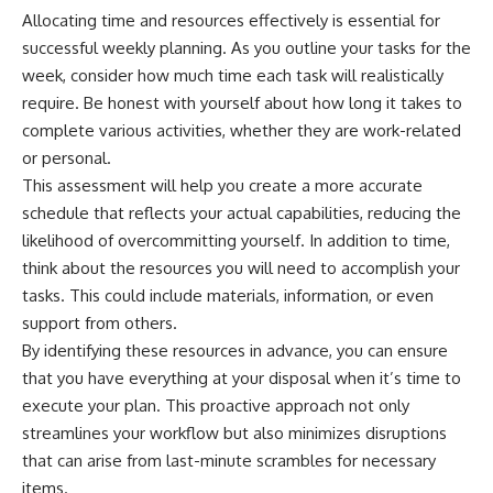
Allocating time and resources effectively is essential for
successful weekly planning. As you outline your tasks for the
week, consider how much time each task will realistically
require. Be honest with yourself about how long it takes to
complete various activities, whether they are work-related
or personal.
This assessment will help you create a more accurate
schedule that reflects your actual capabilities, reducing the
likelihood of overcommitting yourself. In addition to time,
think about the resources you will need to accomplish your
tasks. This could include materials, information, or even
support from others.
By identifying these resources in advance, you can ensure
that you have everything at your disposal when it’s time to
execute your plan. This proactive approach not only
streamlines your workflow but also minimizes disruptions
that can arise from last-minute scrambles for necessary
items.