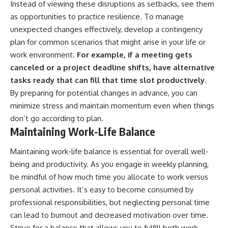
Instead of viewing these disruptions as setbacks, see them
as opportunities to practice resilience. To manage
unexpected changes effectively, develop a contingency
plan for common scenarios that might arise in your life or
work environment.
For example, if a meeting gets
canceled or a project deadline shifts, have alternative
tasks ready that can fill that time slot productively.
By preparing for potential changes in advance, you can
minimize stress and maintain momentum even when things
don’t go according to plan.
Maintaining Work-Life Balance
Maintaining work-life balance is essential for overall well-
being and productivity. As you engage in weekly planning,
be mindful of how much time you allocate to work versus
personal activities. It’s easy to become consumed by
professional responsibilities, but neglecting personal time
can lead to burnout and decreased motivation over time.
Strive for a balance that allows you to fulfill both work