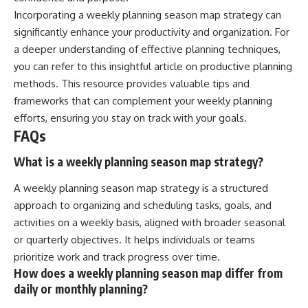
Incorporating a weekly planning season map strategy can
significantly enhance your productivity and organization. For
a deeper understanding of effective planning techniques,
you can refer to this insightful article on
productive planning
methods
. This resource provides valuable tips and
frameworks that can complement your weekly planning
efforts, ensuring you stay on track with your goals.
FAQs
What is a weekly planning season map strategy?
A weekly planning season map strategy is a structured
approach to organizing and scheduling tasks, goals, and
activities on a weekly basis, aligned with broader seasonal
or quarterly objectives. It helps individuals or teams
prioritize work and track progress over time.
How does a weekly planning season map differ from
daily or monthly planning?