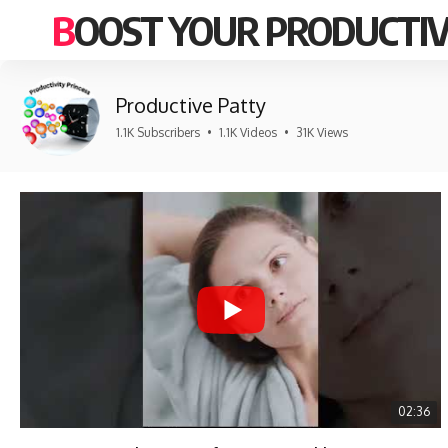
BOOST YOUR PRODUCTIV
Productive Patty
1.1K Subscribers
•
1.1K Videos
•
31K Views
02:36