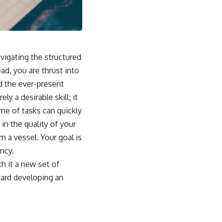
igating the structured
ad, you are thrust into
nd the ever-present
y a desirable skill; it
me of tasks can quickly
n the quality of your
m a vessel. Your goal is
ency.
th it a new set of
ward developing an