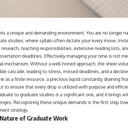
ts a unique and demanding environment. You are no longer nav
te studies, where syllabi often dictate your every move. Inste
research, teaching responsibilities, extensive reading lists, a
ssertation deadlines. Effectively managing your time is not merel
val mechanism. Without a well-honed approach, the sheer volu
 cascade, leading to stress, missed deadlines, and a decline i
e as a finite resource, a precious liquid constantly draining fro
ut to ensure that every drop is utilized with purpose and effici
duate to graduate studies is a significant one, and it brings wi
enges. Recognizing these unique demands is the first step to
ment strategy.
Nature of Graduate Work