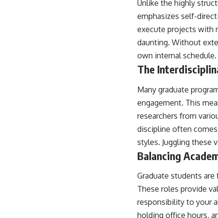
Unlike the highly stru
emphasizes self-direct
execute projects with 
daunting. Without exter
own internal schedule. 
The Interdiscipl
Many graduate programs,
engagement. This means
researchers from variou
discipline often comes
styles. Juggling these
Balancing Academi
Graduate students are 
These roles provide val
responsibility to your
holding office hours, 