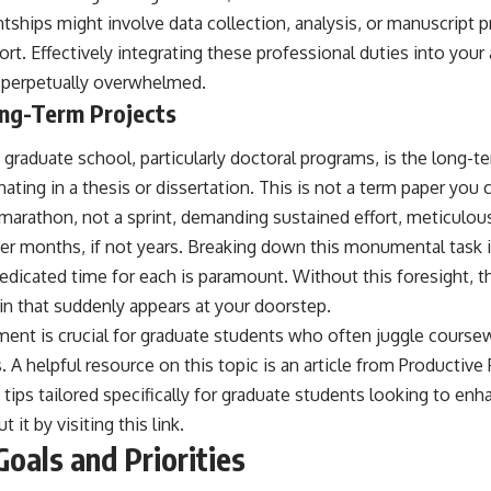
tships might involve data collection, analysis, or manuscript p
ort. Effectively integrating these professional duties into your
ng perpetually overwhelmed.
ng-Term Projects
 graduate school, particularly doctoral programs, is the long-t
nating in a thesis or dissertation. This is not a term paper you 
 a marathon, not a sprint, demanding sustained effort, meticulou
er months, if not years. Breaking down this monumental task
dedicated time for each is paramount. Without this foresight, 
in that suddenly appears at your doorstep.
ent is crucial for graduate students who often juggle coursew
 helpful resource on this topic is an article from Productive 
 tips tailored specifically for graduate students looking to enha
 it by visiting
this link
.
Goals and Priorities