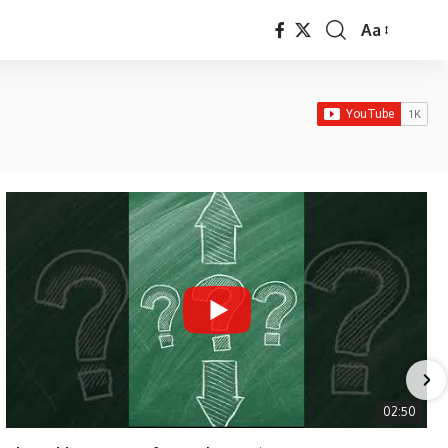
Aa
Font
Resizer
02:50