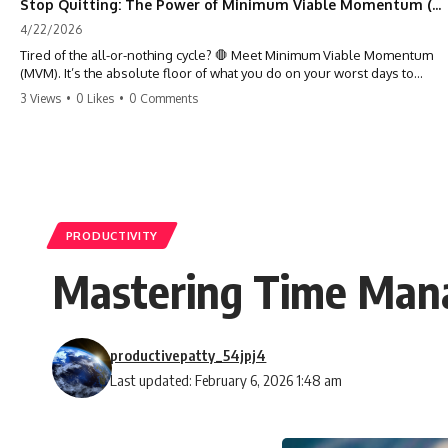
Stop Quitting: The Power of Minimum Viable Momentum (MVM)
4/22/2026
Tired of the all-or-nothing cycle? 🛑 Meet Minimum Viable Momentum
(MVM). It’s the absolute floor of what you do on your worst days to
keep the engine running. Learn how one 'Anchor Habit' can save your
3 Views
•
0 Likes
•
0 Comments
progress when life gets loud. ⚓️✨ #productivity #consistency #habits
#growthmindset #discipline #selfimprovement #mvm
PRODUCTIVITY
Mastering Time Mana
productivepatty_54jpj4
Last updated: February 6, 2026 1:48 am