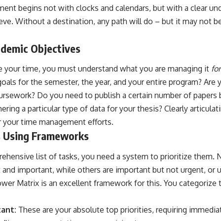
ent begins not with clocks and calendars, but with a clear un
ieve. Without a destination, any path will do – but it may not b
ademic Objectives
 your time, you must understand what you are managing it
for
oals for the semester, the year, and your entire program? Are 
oursework? Do you need to publish a certain number of papers 
ering a particular type of data for your thesis? Clearly articula
r your time management efforts.
ks Using Frameworks
ensive list of tasks, you need a system to prioritize them. No
 and important, while others are important but not urgent, or 
er Matrix is an excellent framework for this. You categorize t
ant:
These are your absolute top priorities, requiring immedia