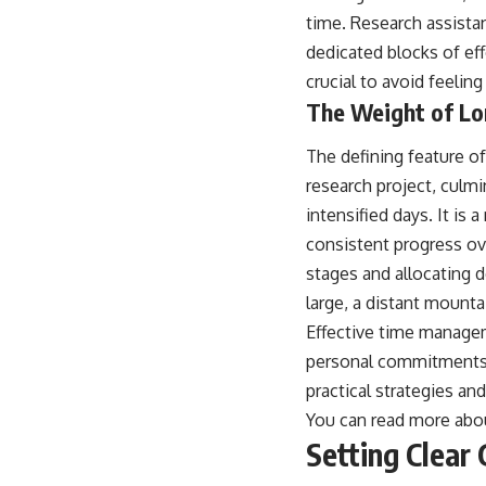
time. Research assistan
dedicated blocks of eff
crucial to avoid feeli
The Weight of Lo
The defining feature of
research project, culmi
intensified days. It is
consistent progress ov
stages and allocating 
large, a distant mounta
Effective time managem
personal commitments. A
practical strategies and
You can read more about
Setting Clear 