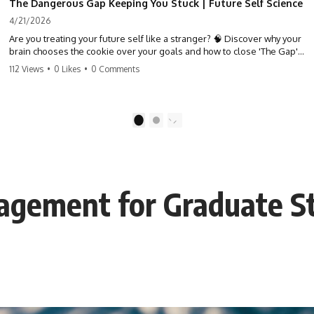
The Dangerous Gap Keeping You Stuck | Future Self Science
4/21/2026
Are you treating your future self like a stranger? 🧠 Discover why your
brain chooses the cookie over your goals and how to close 'The Gap'
between who you are and who you could be. Stop standing still and
112 Views
•
0 Likes
•
0 Comments
start moving toward your potential.
#SelfImprovement #GrowthMindset #FutureSelf #Productivity
#Psychology #PersonalDevelopment #MindsetShift
1
2
gement for Graduate S