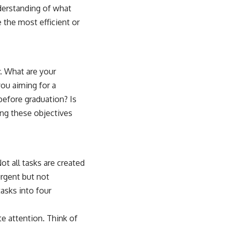
derstanding of what
e the most efficient or
. What are your
you aiming for a
before graduation? Is
ting these objectives
t all tasks are created
urgent but not
asks into four
te attention. Think of