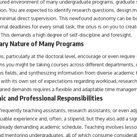
ctured environment of many undergraduate programs, graduate
ion. You are expected to identify research questions, design 
minimal direct supervision. This newfound autonomy can be bo
nal deadlines for every small task, the onus is on you to crea
This demands a high degree of self-discipline and foresight.
inary Nature of Many Programs
 particularly at the doctoral level, encourage or even require i
 you might be taking courses across different departments, c
s fields, and synthesizing information from diverse academic t
 with its own set of expectations regarding workload, researc
 varied demands requires a flexible and adaptable time manage
c and Professional Responsibilities
frequently teaching assistants, research assistants, or even a
uable experience and, often, a stipend, but they also add a sign
 already demanding academic schedule. Teaching involves lesso
and mentoring undergraduates, all of which consume considera