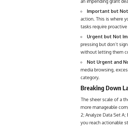
an impending grant dea
Important but Not
action. This is where y
tasks require proactive
Urgent but Not Im
pressing but don’t sign
without letting them c
Not Urgent and No
media browsing, excessi
category.
Breaking Down La
The sheer scale of a th
more manageable compon
2; Analyze Data Set A; 
you reach actionable s