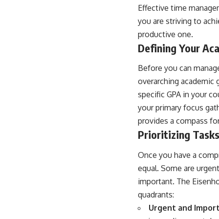
Effective time managem
you are striving to ach
productive one.
Defining Your Ac
Before you can manage
overarching academic g
specific GPA in your c
your primary focus gath
provides a compass fo
Prioritizing Tas
Once you have a compreh
equal. Some are urgent
important. The Eisenhow
quadrants:
Urgent and Import