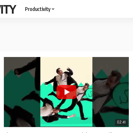
ITY
Productivity
02:41