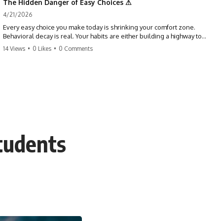
The Hidden Danger of Easy Choices ⚠
4/21/2026
Every easy choice you make today is shrinking your comfort zone.
Behavioral decay is real. Your habits are either building a highway to
success or a path to distraction. Don't let your 'almosts' become your
14 Views
•
0 Likes
•
0 Comments
regrets. Stop running from the boss battle. Start steering your ship
today.
#discipline #growthmindset #habits #productivity #motivation
#selfimprovement #success
tudents