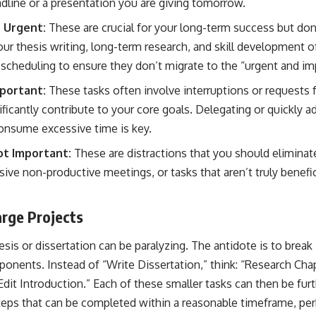
dline or a presentation you are giving tomorrow.
 Urgent:
These are crucial for your long-term success but d
our thesis writing, long-term research, and skill development 
 scheduling to ensure they don’t migrate to the “urgent and imp
portant:
These tasks often involve interruptions or requests 
ificantly contribute to your core goals. Delegating or quickly 
onsume excessive time is key.
t Important:
These are distractions that you should eliminat
ve non-productive meetings, or tasks that aren’t truly beneficia
rge Projects
esis or dissertation can be paralyzing. The antidote is to break 
ents. Instead of “Write Dissertation,” think: “Research Chapt
Edit Introduction.” Each of these smaller tasks can then be furt
teps that can be completed within a reasonable timeframe, per