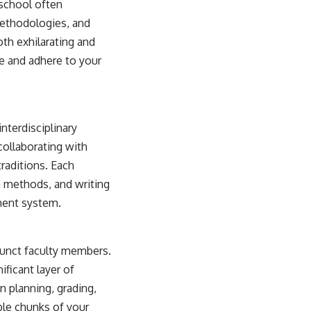
 school often
methodologies, and
th exhilarating and
te and adhere to your
nterdisciplinary
ollaborating with
raditions. Each
h methods, and writing
ment system.
djunct faculty members.
ificant layer of
n planning, grading,
ble chunks of your