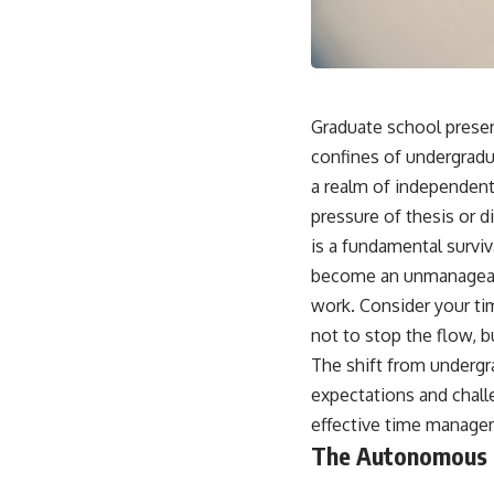
Graduate school presen
confines of undergradua
a realm of independent 
pressure of thesis or di
is a fundamental survi
become an unmanageable
work. Consider your tim
not to stop the flow, b
The shift from undergra
expectations and chall
effective time manage
The Autonomous 