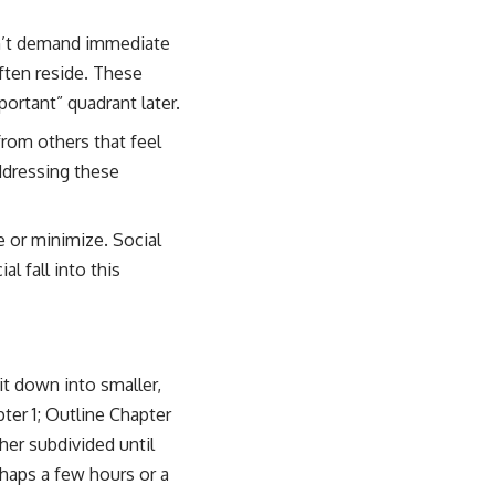
on’t demand immediate
often reside. These
ortant” quadrant later.
from others that feel
addressing these
e or minimize. Social
l fall into this
it down into smaller,
er 1; Outline Chapter
her subdivided until
haps a few hours or a