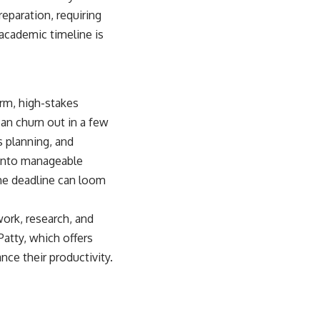
reparation, requiring
 academic timeline is
erm, high-stakes
can churn out in a few
s planning, and
 into manageable
the deadline can loom
ork, research, and
Patty, which offers
nce their productivity.