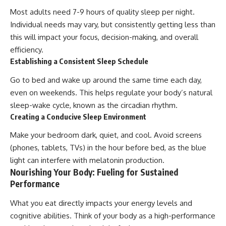
Most adults need 7-9 hours of quality sleep per night.
Individual needs may vary, but consistently getting less than
this will impact your focus, decision-making, and overall
efficiency.
Establishing a Consistent Sleep Schedule
Go to bed and wake up around the same time each day,
even on weekends. This helps regulate your body’s natural
sleep-wake cycle, known as the circadian rhythm.
Creating a Conducive Sleep Environment
Make your bedroom dark, quiet, and cool. Avoid screens
(phones, tablets, TVs) in the hour before bed, as the blue
light can interfere with melatonin production.
Nourishing Your Body: Fueling for Sustained
Performance
What you eat directly impacts your energy levels and
cognitive abilities. Think of your body as a high-performance