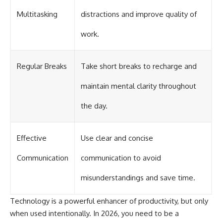
Multitasking
distractions and improve quality of
work.
Regular Breaks
Take short breaks to recharge and
maintain mental clarity throughout
the day.
Effective
Use clear and concise
Communication
communication to avoid
misunderstandings and save time.
Technology is a powerful enhancer of productivity, but only
when used intentionally. In 2026, you need to be a