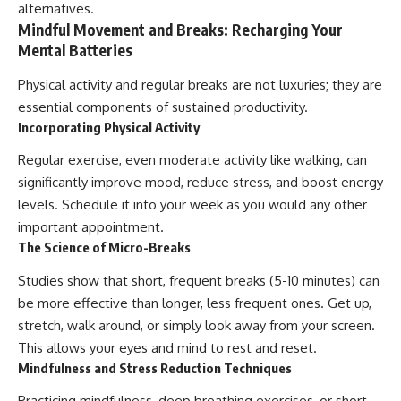
alternatives.
Mindful Movement and Breaks: Recharging Your
Mental Batteries
Physical activity and regular breaks are not luxuries; they are
essential components of sustained productivity.
Incorporating Physical Activity
Regular exercise, even moderate activity like walking, can
significantly improve mood, reduce stress, and boost energy
levels. Schedule it into your week as you would any other
important appointment.
The Science of Micro-Breaks
Studies show that short, frequent breaks (5-10 minutes) can
be more effective than longer, less frequent ones. Get up,
stretch, walk around, or simply look away from your screen.
This allows your eyes and mind to rest and reset.
Mindfulness and Stress Reduction Techniques
Practicing mindfulness, deep breathing exercises, or short