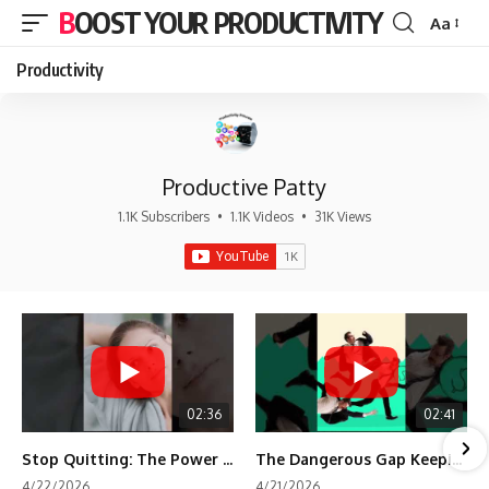
BOOST YOUR PRODUCTIVITY
Aa
Font
Resizer
Productivity
Productive Patty
1.1K Subscribers
•
1.1K Videos
•
31K Views
02:36
02:41
Stop Quitting: The Power of Minimum Viable Momentum (MVM)
The Dangerous Gap Keeping You Stuck | Future Self Science
4/22/2026
4/21/2026