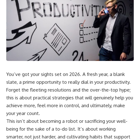
You’ve got your sights set on 2026. A fresh year, a blank
slate, a prime opportunity to really dial in your productivity.
Forget the fleeting resolutions and the over-the-top hype;
this is about practical strategies that will genuinely help you
achieve more, feel more in control, and ultimately, make
your year count.
This isn’t about becoming a robot or sacrificing your well-
being for the sake of a to-do list. It’s about working
smarter, not just harder, and cultivating habits that support