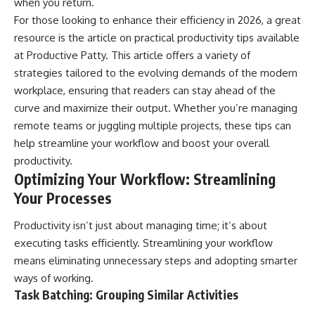
when you return.
For those looking to enhance their efficiency in 2026, a great
resource is the article on practical productivity tips available
at
Productive Patty
. This article offers a variety of
strategies tailored to the evolving demands of the modern
workplace, ensuring that readers can stay ahead of the
curve and maximize their output. Whether you’re managing
remote teams or juggling multiple projects, these tips can
help streamline your workflow and boost your overall
productivity.
Optimizing Your Workflow: Streamlining
Your Processes
Productivity isn’t just about managing time; it’s about
executing tasks efficiently. Streamlining your workflow
means eliminating unnecessary steps and adopting smarter
ways of working.
Task Batching: Grouping Similar Activities