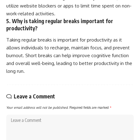
utilize website blockers or apps to limit time spent on non-
work-related activities.
5. Why is taking regular breaks important for
productivity?
Taking regular breaks is important for productivity as it
allows individuals to recharge, maintain focus, and prevent
burnout. Short breaks can help improve cognitive function
and overall well-being, leading to better productivity in the
long run.
Leave a Comment
Your email address will not be published.
Required fields are marked
*