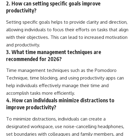
2. How can setting specific goals improve
productivity?
Setting specific goals helps to provide clarity and direction,
allowing individuals to focus their efforts on tasks that align
with their objectives. This can lead to increased motivation
and productivity.
3. What time management techniques are
recommended for 2026?
Time management techniques such as the Pomodoro
Technique, time blocking, and using productivity apps can
help individuals effectively manage their time and
accomplish tasks more efficiently.
4. How can individuals minimize distractions to
improve productivity?
To minimize distractions, individuals can create a
designated workspace, use noise-cancelling headphones,
set boundaries with colleagues and family members, and