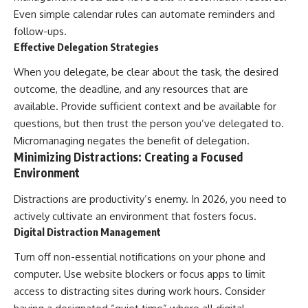
Even simple calendar rules can automate reminders and
follow-ups.
Effective Delegation Strategies
When you delegate, be clear about the task, the desired
outcome, the deadline, and any resources that are
available. Provide sufficient context and be available for
questions, but then trust the person you’ve delegated to.
Micromanaging negates the benefit of delegation.
Minimizing Distractions: Creating a Focused
Environment
Distractions are productivity’s enemy. In 2026, you need to
actively cultivate an environment that fosters focus.
Digital Distraction Management
Turn off non-essential notifications on your phone and
computer. Use website blockers or focus apps to limit
access to distracting sites during work hours. Consider