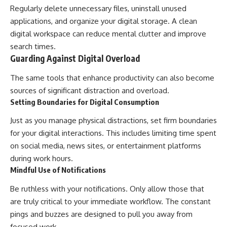
Regularly delete unnecessary files, uninstall unused
applications, and organize your digital storage. A clean
digital workspace can reduce mental clutter and improve
search times.
Guarding Against Digital Overload
The same tools that enhance productivity can also become
sources of significant distraction and overload.
Setting Boundaries for Digital Consumption
Just as you manage physical distractions, set firm boundaries
for your digital interactions. This includes limiting time spent
on social media, news sites, or entertainment platforms
during work hours.
Mindful Use of Notifications
Be ruthless with your notifications. Only allow those that
are truly critical to your immediate workflow. The constant
pings and buzzes are designed to pull you away from
focused work.