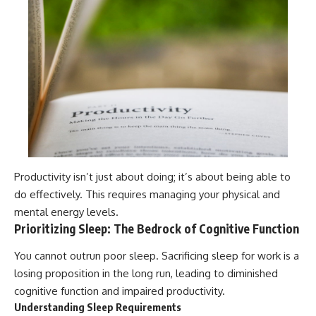
Productivity isn’t just about doing; it’s about being able to
do effectively. This requires managing your physical and
mental energy levels.
Prioritizing Sleep: The Bedrock of Cognitive Function
You cannot outrun poor sleep. Sacrificing sleep for work is a
losing proposition in the long run, leading to diminished
cognitive function and impaired productivity.
Understanding Sleep Requirements