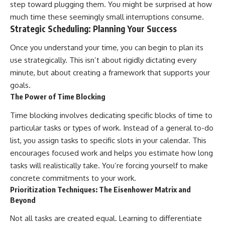
step toward plugging them. You might be surprised at how
much time these seemingly small interruptions consume.
Strategic Scheduling: Planning Your Success
Once you understand your time, you can begin to plan its
use strategically. This isn’t about rigidly dictating every
minute, but about creating a framework that supports your
goals.
The Power of Time Blocking
Time blocking involves dedicating specific blocks of time to
particular tasks or types of work. Instead of a general to-do
list, you assign tasks to specific slots in your calendar. This
encourages focused work and helps you estimate how long
tasks will realistically take. You’re forcing yourself to make
concrete commitments to your work.
Prioritization Techniques: The Eisenhower Matrix and
Beyond
Not all tasks are created equal. Learning to differentiate