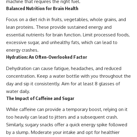
machine that requires the right fuel.
Balanced Nutrition for Brain Health
Focus on a diet rich in fruits, vegetables, whole grains, and
lean proteins. These provide sustained energy and
essential nutrients for brain function. Limit processed foods,
excessive sugar, and unhealthy fats, which can lead to
energy crashes.
Hydration: An Often-Overlooked Factor
Dehydration can cause fatigue, headaches, and reduced
concentration. Keep a water bottle with you throughout the
day and sip it consistently. Aim for at least 8 glasses of
water daily.
The Impact of Caffeine and Sugar
While caffeine can provide a temporary boost, relying on it
too heavily can lead to jitters and a subsequent crash.
Similarly, sugary snacks offer a quick energy spike followed
by a slump. Moderate your intake and opt for healthier