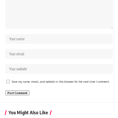
Save my name, email, and website in this browser for the next time I comment.
You Might Also Like