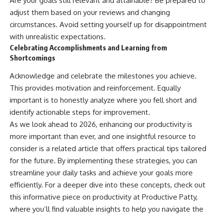
Are your goals still relevant and attainable? Be prepared to
adjust them based on your reviews and changing
circumstances. Avoid setting yourself up for disappointment
with unrealistic expectations.
Celebrating Accomplishments and Learning from
Shortcomings
Acknowledge and celebrate the milestones you achieve.
This provides motivation and reinforcement. Equally
important is to honestly analyze where you fell short and
identify actionable steps for improvement.
As we look ahead to 2026, enhancing our productivity is
more important than ever, and one insightful resource to
consider is a related article that offers practical tips tailored
for the future. By implementing these strategies, you can
streamline your daily tasks and achieve your goals more
efficiently. For a deeper dive into these concepts, check out
this informative piece on productivity at
Productive Patty
,
where you’ll find valuable insights to help you navigate the