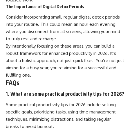
The Importance of Digital Detox Periods
Consider incorporating small, regular digital detox periods
into your routine. This could mean an hour each evening
where you disconnect from all screens, allowing your mind
to truly rest and recharge.
By intentionally focusing on these areas, you can build a
robust framework for enhanced productivity in 2026. It’s
about a holistic approach, not just quick fixes. You’re not just
aiming for a busy year; you’re aiming for a successful and
fulfilling one.
FAQs
1. What are some practical productivity tips for 2026?
Some practical productivity tips for 2026 include setting
specific goals, prioritizing tasks, using time management
techniques, minimizing distractions, and taking regular
breaks to avoid burnout.