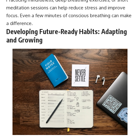
meditation sessions can help reduce stress and improve
focus. Even a few minutes of conscious breathing can make
a difference.
Developing Future-Ready Habits: Adapting
and Growing