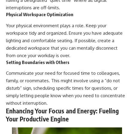
having a designated “quiet time” where all digital
interruptions are off-limits.
Physical Workspace Optimization
Your physical environment plays a role. Keep your
workspace tidy and organized. Ensure you have adequate
lighting and comfortable seating. If possible, create a
dedicated workspace that you can mentally disconnect
from once your workday is over.
Setting Boundaries with Others
Communicate your need for focused time to colleagues,
family, or roommates. This might involve using a “do not
disturb” sign, scheduling specific times for questions, or
simply letting people know when you need to concentrate
without interruption.
Enhancing Your Focus and Energy: Fueling
Your Productive Engine