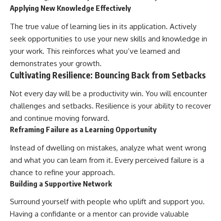
Applying New Knowledge Effectively
The true value of learning lies in its application. Actively
seek opportunities to use your new skills and knowledge in
your work. This reinforces what you’ve learned and
demonstrates your growth.
Cultivating Resilience: Bouncing Back from Setbacks
Not every day will be a productivity win. You will encounter
challenges and setbacks. Resilience is your ability to recover
and continue moving forward.
Reframing Failure as a Learning Opportunity
Instead of dwelling on mistakes, analyze what went wrong
and what you can learn from it. Every perceived failure is a
chance to refine your approach.
Building a Supportive Network
Surround yourself with people who uplift and support you.
Having a confidante or a mentor can provide valuable