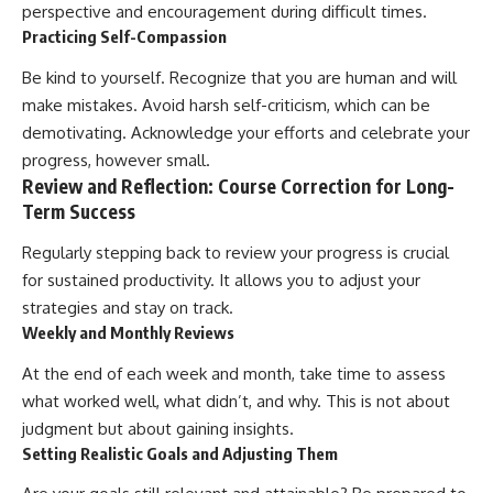
perspective and encouragement during difficult times.
Practicing Self-Compassion
Be kind to yourself. Recognize that you are human and will
make mistakes. Avoid harsh self-criticism, which can be
demotivating. Acknowledge your efforts and celebrate your
progress, however small.
Review and Reflection: Course Correction for Long-
Term Success
Regularly stepping back to review your progress is crucial
for sustained productivity. It allows you to adjust your
strategies and stay on track.
Weekly and Monthly Reviews
At the end of each week and month, take time to assess
what worked well, what didn’t, and why. This is not about
judgment but about gaining insights.
Setting Realistic Goals and Adjusting Them