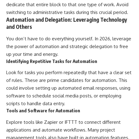
dedicate that entire block to that one type of work. Avoid
switching to administrative tasks during this crucial period.
Automation and Delegation: Leveraging Technology
and Others
You don’t have to do everything yourself. In 2026, leverage
the power of automation and strategic delegation to free
up your time and energy.
Identifying Repetitive Tasks for Automation
Look for tasks you perform repeatedly that have a clear set
of rules. These are prime candidates for automation. This
could involve setting up automated email responses, using
software to schedule social media posts, or employing
scripts to handle data entry.
Tools and Software for Automation
Explore tools like Zapier or IFTTT to connect different
applications and automate workflows. Many project
management tools also have built-in automation features.