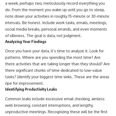
a week, perhaps two, meticulously record everything you
do. From the moment you wake up until you go to sleep,
note down your activities in roughly 15-minute or 30-minute
intervals. Be honest. Include work tasks, emails, meetings,
social media breaks, personal errands, and even moments
of idleness. The goal is data, not judgment.
Analyzing Your Findings
Once you have your data, it’s time to analyze it. Look for
patterns. Where are you spending the most time? Are
there activities that are taking longer than they should? Are
there significant chunks of time dedicated to low-value
tasks? Identify your biggest time sinks. These are the areas
ripe for improvement.
Identifying Productivity Leaks
Common leaks include excessive email checking, aimless
web browsing, constant interruptions, and lengthy,
unproductive meetings. Recognizing these will be the first