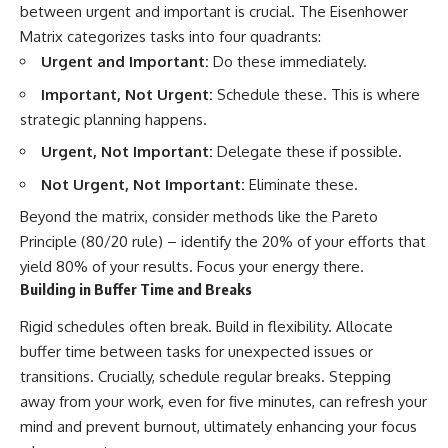
between urgent and important is crucial. The Eisenhower
Matrix categorizes tasks into four quadrants:
Urgent and Important:
Do these immediately.
Important, Not Urgent:
Schedule these. This is where
strategic planning happens.
Urgent, Not Important:
Delegate these if possible.
Not Urgent, Not Important:
Eliminate these.
Beyond the matrix, consider methods like the Pareto
Principle (80/20 rule) – identify the 20% of your efforts that
yield 80% of your results. Focus your energy there.
Building in Buffer Time and Breaks
Rigid schedules often break. Build in flexibility. Allocate
buffer time between tasks for unexpected issues or
transitions. Crucially, schedule regular breaks. Stepping
away from your work, even for five minutes, can refresh your
mind and prevent burnout, ultimately enhancing your focus