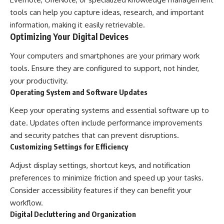
tools can help you capture ideas, research, and important
information, making it easily retrievable.
Optimizing Your Digital Devices
Your computers and smartphones are your primary work
tools. Ensure they are configured to support, not hinder,
your productivity.
Operating System and Software Updates
Keep your operating systems and essential software up to
date. Updates often include performance improvements
and security patches that can prevent disruptions.
Customizing Settings for Efficiency
Adjust display settings, shortcut keys, and notification
preferences to minimize friction and speed up your tasks.
Consider accessibility features if they can benefit your
workflow.
Digital Decluttering and Organization