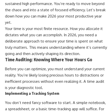
sustained high performance. You’re ready to move beyond
the chaos and into a state of focused efficiency. Let’s break
down how you can make 2026 your most productive year
yet.
Your time is your most finite resource. How you allocate it
dictates what you can accomplish. In 2026, you need a
deliberate approach to ensure your time is spent on what
truly matters. This means understanding where it’s currently
going and then actively shaping its direction.
Time Auditing: Knowing Where Your Hours Go
Before you can optimize, you must understand your current
reality. You’re likely losing precious hours to distractions or
inefficient processes without even realizing it. A time audit
is your diagnostic tool.
Implementing a Tracking System
You don’t need fancy software to start. A simple notebook,
a spreadsheet, or a basic time-tracking app will suffice. For