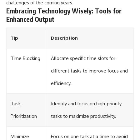
challenges of the coming years.
Embracing Technology Wisely: Tools for
Enhanced Output
Tip
Description
Time Blocking
Allocate specific time slots for
different tasks to improve focus and
efficiency.
Task
Identify and focus on high-priority
Prioritization
tasks to maximize productivity.
Minimize
Focus on one task at a time to avoid