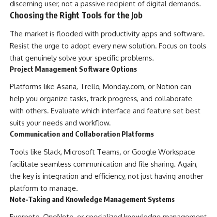
discerning user, not a passive recipient of digital demands.
Choosing the Right Tools for the Job
The market is flooded with productivity apps and software.
Resist the urge to adopt every new solution. Focus on tools
that genuinely solve your specific problems.
Project Management Software Options
Platforms like Asana, Trello, Monday.com, or Notion can
help you organize tasks, track progress, and collaborate
with others. Evaluate which interface and feature set best
suits your needs and workflow.
Communication and Collaboration Platforms
Tools like Slack, Microsoft Teams, or Google Workspace
facilitate seamless communication and file sharing. Again,
the key is integration and efficiency, not just having another
platform to manage.
Note-Taking and Knowledge Management Systems
Evernote, OneNote, or specialized knowledge management