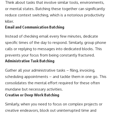
Think about tasks that involve similar tools, environments,
or mental states. Batching these together can significantly
reduce context switching, which is a notorious productivity
killer.
Email and Communication Batching
Instead of checking email every few minutes, dedicate
specific times of the day to respond. Similarly, group phone
calls or replying to messages into dedicated blocks. This
prevents your focus from being constantly fractured.
Administrative Task Batching
Gather all your administrative tasks – filing, invoicing,
scheduling appointments – and tackle them in one go. This
consolidates the mental effort required for these often
mundane but necessary activities.
Creative or Deep Work Batching
Similarly, when you need to focus on complex projects or
creative endeavors, block out uninterrupted time and