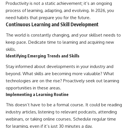
Productivity is not a static achievement; it’s an ongoing
process of learning, adapting, and evolving. In 2026, you
need habits that prepare you for the future.
Continuous Learning and Skill Development
The world is constantly changing, and your skillset needs to
keep pace. Dedicate time to learning and acquiring new
skills.
Identifying Emerging Trends and Skills
Stay informed about developments in your industry and
beyond. What skills are becoming more valuable? What
technologies are on the rise? Proactively seek out learning
opportunities in these areas.
Implementing a Learning Routine
This doesn’t have to be a formal course. It could be reading
industry articles, listening to relevant podcasts, attending
webinars, or taking online courses. Schedule regular time
for learning, even if it’s just 30 minutes a day.