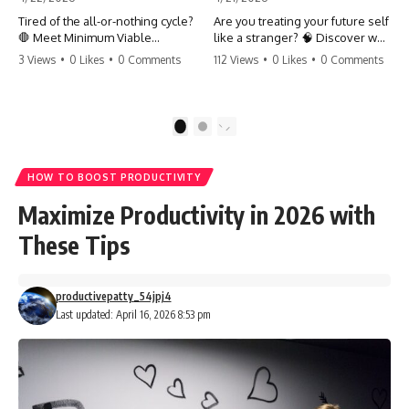
Tired of the all-or-nothing cycle?
Are you treating your future self
🛑 Meet Minimum Viable
like a stranger? 🧠 Discover why
Momentum (MVM). It’s the
your brain chooses the cookie
3 Views
•
0 Likes
•
0 Comments
112 Views
•
0 Likes
•
0 Comments
absolute floor of what you do
over your goals and how to
on your worst days to keep the
close 'The Gap' between who
engine running. Learn how one
you are and who you could be.
'Anchor Habit' can save your
Stop standing still and start
1
2
progress when life gets loud.
moving toward your potential.
⚓️✨ #productivity #consistency
#habits #growthmindset
#SelfImprovement
HOW TO BOOST PRODUCTIVITY
#discipline #selfimprovement
#GrowthMindset #FutureSelf
#mvm
#Productivity #Psychology
Maximize Productivity in 2026 with
#PersonalDevelopment
#MindsetShift
These Tips
productivepatty_54jpj4
Last updated: April 16, 2026 8:53 pm