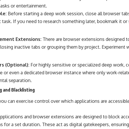
tasks or entertainment.
le:
Before starting a deep work session, close all browser tabs
t task. If you need to research something later, bookmark it or s
ement Extensions:
There are browser extensions designed t
closing inactive tabs or grouping them by project. Experiment 
s (Optional):
For highly sensitive or specialized deep work, c
le or even a dedicated browser instance where only work-relate
ntal separation.
g and Blacklisting
ou can exercise control over which applications are accessibl
plications and browser extensions are designed to block acce
s for a set duration. These act as digital gatekeepers, ensuring