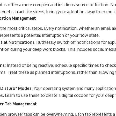
t is often a more complex and insidious source of friction. Not
nternet can act like sirens, luring your attention away from the
fication Management
the most critical steps. Every notification, whether an email ale
 represents a potential interruption of your flow state.
ial Notifications:
Ruthlessly switch off notifications for appl
ntion during your deep work blocks. This includes social medi
ns:
Instead of being reactive, schedule specific times to chec
s. Treat these as planned interruptions, rather than allowing 
Disturb” Modes:
Your operating system and many application
s. Learn to use these to create a digital cocoon for your deep
ser Tab Management
en browser tabs can be overwhelming. Each tab represents a po