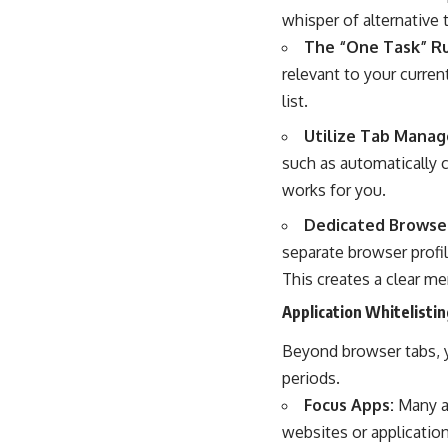
whisper of alternative 
The “One Task” Ru
relevant to your curren
list.
Utilize Tab Manag
such as automatically 
works for you.
Dedicated Browser
separate browser profi
This creates a clear me
Application Whitelistin
Beyond browser tabs, y
periods.
Focus Apps:
Many ap
websites or application