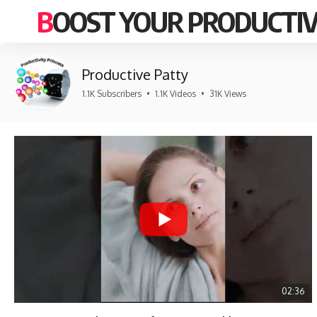
BOOST YOUR PRODUCTIV
Productive Patty
1.1K Subscribers
•
1.1K Videos
•
31K Views
02:36