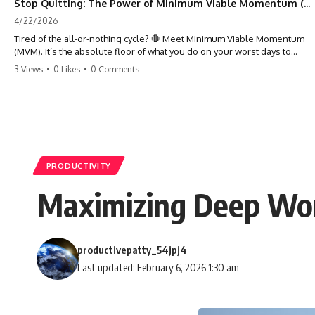
Stop Quitting: The Power of Minimum Viable Momentum (MVM)
4/22/2026
Tired of the all-or-nothing cycle? 🛑 Meet Minimum Viable Momentum
(MVM). It’s the absolute floor of what you do on your worst days to
keep the engine running. Learn how one 'Anchor Habit' can save your
3 Views
•
0 Likes
•
0 Comments
progress when life gets loud. ⚓️✨ #productivity #consistency #habits
#growthmindset #discipline #selfimprovement #mvm
PRODUCTIVITY
Maximizing Deep Work
productivepatty_54jpj4
Last updated: February 6, 2026 1:30 am