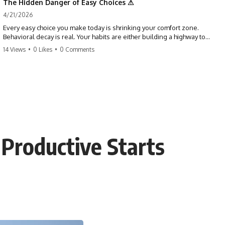
The Hidden Danger of Easy Choices ⚠
4/21/2026
Every easy choice you make today is shrinking your comfort zone.
Behavioral decay is real. Your habits are either building a highway to
success or a path to distraction. Don't let your 'almosts' become your
14 Views
•
0 Likes
•
0 Comments
regrets. Stop running from the boss battle. Start steering your ship
today.
#discipline #growthmindset #habits #productivity #motivation
#selfimprovement #success
 Productive Starts