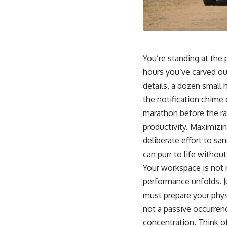
You’re standing at the 
hours you’ve carved out
details, a dozen small h
the notification chime
marathon before the rac
productivity. Maximizin
deliberate effort to s
can purr to life without
Your workspace is not m
performance unfolds. J
must prepare your phys
not a passive occurrence
concentration. Think of