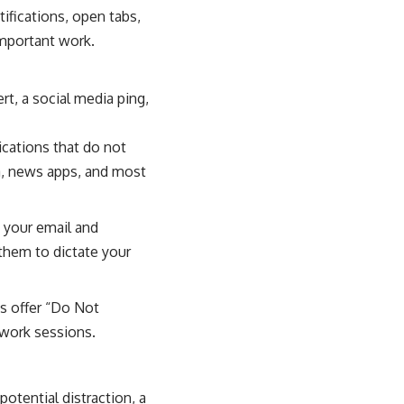
ifications, open tabs,
 important work.
rt, a social media ping,
ications that do not
a, news apps, and most
k your email and
them to dictate your
s offer “Do Not
 work sessions.
tential distraction, a