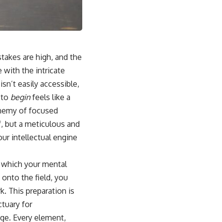
stakes are high, and the
 with the intricate
isn’t easily accessible,
 to
begin
feels like a
 enemy of focused
f, but a meticulous and
ur intellectual engine
n which your mental
onto the field, you
. This preparation is
ctuary for
age. Every element,