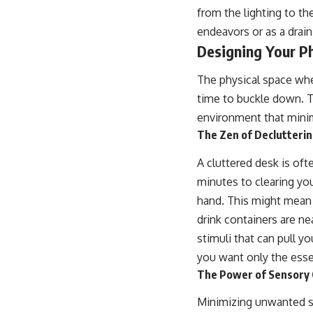
from the lighting to th
endeavors or as a drain
Designing Your Ph
The physical space wher
time to buckle down. Th
environment that minim
The Zen of Declutteri
A cluttered desk is of
minutes to clearing you
hand. This might mean p
drink containers are ne
stimuli that can pull y
you want only the esse
The Power of Sensory 
Minimizing unwanted se