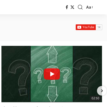
Aa
Font
Resizer
02:50