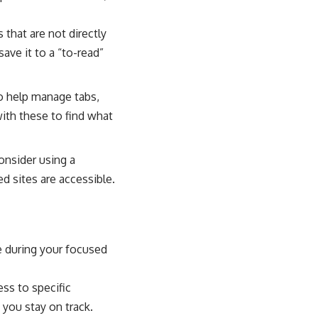
 that are not directly
ave it to a “to-read”
o help manage tabs,
with these to find what
onsider using a
d sites are accessible.
e during your focused
ss to specific
 you stay on track.