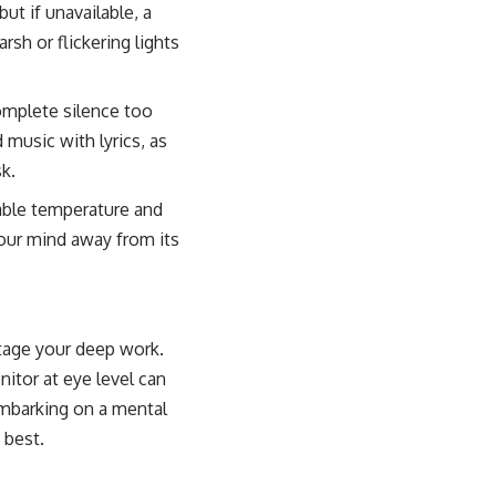
ut if unavailable, a
sh or flickering lights
omplete silence too
music with lyrics, as
k.
able temperature and
 your mind away from its
otage your deep work.
nitor at eye level can
embarking on a mental
 best.