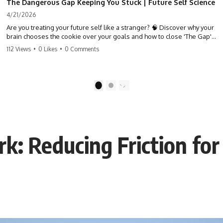
The Dangerous Gap Keeping You Stuck | Future Self Science
4/21/2026
Are you treating your future self like a stranger? 🧠 Discover why your
brain chooses the cookie over your goals and how to close 'The Gap'
between who you are and who you could be. Stop standing still and
112 Views
•
0 Likes
•
0 Comments
start moving toward your potential.
#SelfImprovement #GrowthMindset #FutureSelf #Productivity
#Psychology #PersonalDevelopment #MindsetShift
1
2
: Reducing Friction for