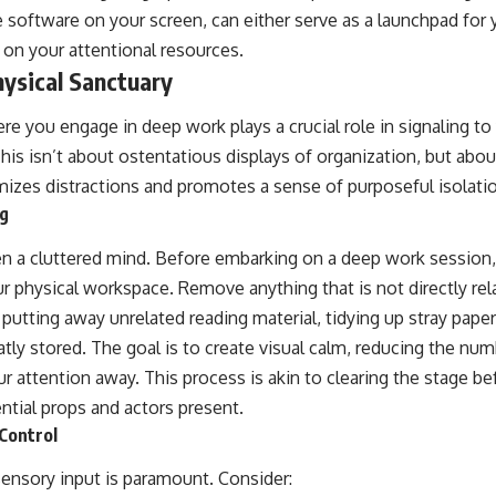
e software on your screen, can either serve as a launchpad for 
 on your attentional resources.
ysical Sanctuary
e you engage in deep work plays a crucial role in signaling to y
is isn’t about ostentatious displays of organization, but abou
izes distractions and promotes a sense of purposeful isolati
ng
ten a cluttered mind. Before embarking on a deep work session
r physical workspace. Remove anything that is not directly rela
utting away unrelated reading material, tidying up stray paper
atly stored. The goal is to create visual calm, reducing the n
our attention away. This process is akin to clearing the stage b
ntial props and actors present.
Control
nsory input is paramount. Consider: