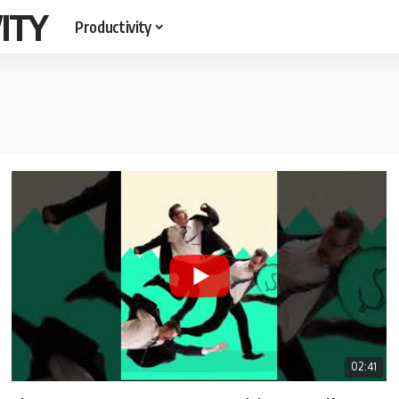
ITY
Productivity
02:41