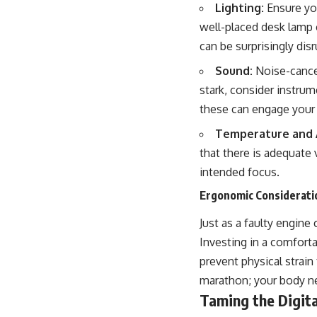
Lighting:
Ensure you
well-placed desk lamp c
can be surprisingly disr
Sound:
Noise-cancel
stark, consider instru
these can engage your 
Temperature and A
that there is adequate 
intended focus.
Ergonomic Consideratio
Just as a faulty engin
Investing in a comforta
prevent physical strai
marathon; your body ne
Taming the Digita