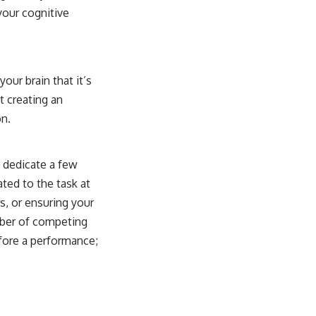
your cognitive
our brain that it’s
t creating an
on.
, dedicate a few
ted to the task at
s, or ensuring your
umber of competing
efore a performance;