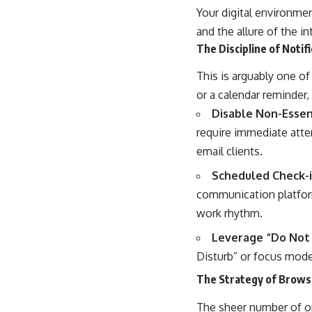
Your digital environmen
and the allure of the i
The Discipline of Noti
This is arguably one of 
or a calendar reminder,
Disable Non-Essent
require immediate atte
email clients.
Scheduled Check-i
communication platform
work rhythm.
Leverage “Do Not 
Disturb” or focus mode
The Strategy of Brow
The sheer number of op