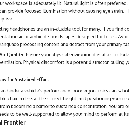
r workspace is adequately lit. Natural light is often preferred, b
an provide focused illumination without causing eye strain. Har
uptive.
ing headphones are an invaluable tool for many. If you find c
mental music or ambient soundscapes designed for focus. Avoid 
language processing centers and detract from your primary tas
ir Quality:
Ensure your physical environment is at a comfort
ventilation. Physical discomfort is a potent distractor, pulling
ns for Sustained Effort
e can hinder a vehicle’s performance, poor ergonomics can sab
ble chair, a desk at the correct height, and positioning your mo
n from becoming a barrier to sustained concentration. You are 
eds to be well-supported to allow your mind to perform at its
l Frontier