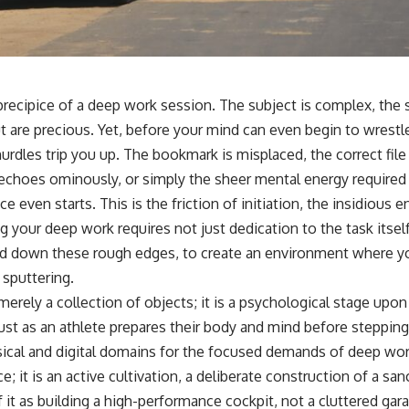
precipice of a deep work session. The subject is complex, the 
 are precious. Yet, before your mind can even begin to wrestle
urdles trip you up. The bookmark is misplaced, the correct file 
 echoes ominously, or simply the sheer mental energy required
e even starts. This is the friction of initiation, the insidious
g your deep work requires not just dedication to the task itsel
and down these rough edges, to create an environment where yo
 sputtering.
erely a collection of objects; it is a psychological stage upo
ust as an athlete prepares their body and mind before stepping 
ical and digital domains for the focused demands of deep work
; it is an active cultivation, a deliberate construction of a san
 it as building a high-performance cockpit, not a cluttered gar