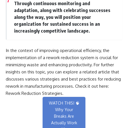
Through continuous monitoring and
adaptation, along with celebrating successes
along the way, you will position your
organization for sustained success in an
increasingly competitive landscape.
In the context of improving operational efficiency, the
implementation of a rework reduction system is crucial for
minimizing waste and enhancing productivity. For further
insights on this topic, you can explore a related article that
discusses various strategies and best practices for reducing
rework in manufacturing processes. Check it out here:
Rework Reduction Strategies
.
WATCH THIS! 🧠
Why Your
Breaks Are
Actually Work