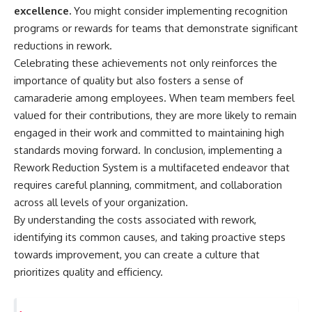
excellence.
You might consider implementing recognition
programs or rewards for teams that demonstrate significant
reductions in rework.
Celebrating these achievements not only reinforces the
importance of quality but also fosters a sense of
camaraderie among employees. When team members feel
valued for their contributions, they are more likely to remain
engaged in their work and committed to maintaining high
standards moving forward. In conclusion, implementing a
Rework Reduction System is a multifaceted endeavor that
requires careful planning, commitment, and collaboration
across all levels of your organization.
By understanding the costs associated with rework,
identifying its common causes, and taking proactive steps
towards improvement, you can create a culture that
prioritizes quality and efficiency.