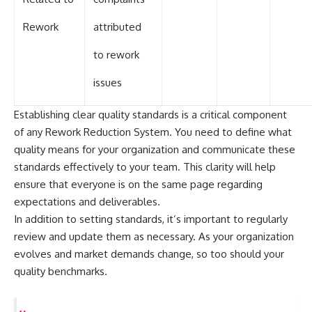
Rework
attributed
to rework
issues
Establishing clear quality standards is a critical component
of any Rework Reduction System. You need to define what
quality means for your organization and communicate these
standards effectively to your team. This clarity will help
ensure that everyone is on the same page regarding
expectations and deliverables.
In addition to setting standards, it’s important to regularly
review and update them as necessary. As your organization
evolves and market demands change, so too should your
quality benchmarks.