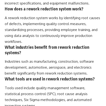
incorrect specifications, and equipment malfunctions.
How does a rework reduction system work?
A rework reduction system works by identifying root causes
of defects, implementing quality control measures,
standardizing processes, providing employee training, and
using data analysis to continuously improve production
workflows.
What industries benefit from rework reduction
systems?
Industries such as manufacturing, construction, software
development, automotive, aerospace, and electronics
benefit significantly from rework reduction systems.
What tools are used in rework reduction systems?
Tools used include quality management software,
statistical process control (SPC), root cause analysis
techniques, Six Sigma methodologies, and automated
inspection systems.