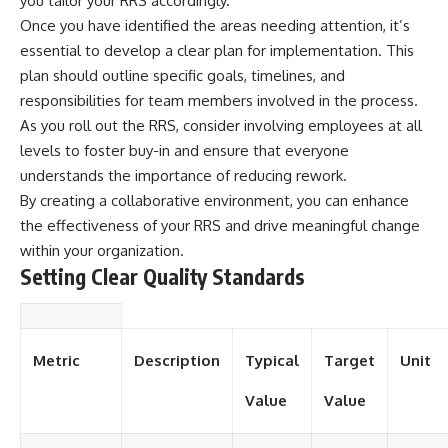
you tailor your RRS accordingly.
Once you have identified the areas needing attention, it’s
essential to develop a clear plan for implementation. This
plan should outline specific goals, timelines, and
responsibilities for team members involved in the process.
As you roll out the RRS, consider involving employees at all
levels to foster buy-in and ensure that everyone
understands the importance of reducing rework.
By creating a collaborative environment, you can enhance
the effectiveness of your RRS and drive meaningful change
within your organization.
Setting Clear Quality Standards
Metric
Description
Typical
Target
Unit
Value
Value