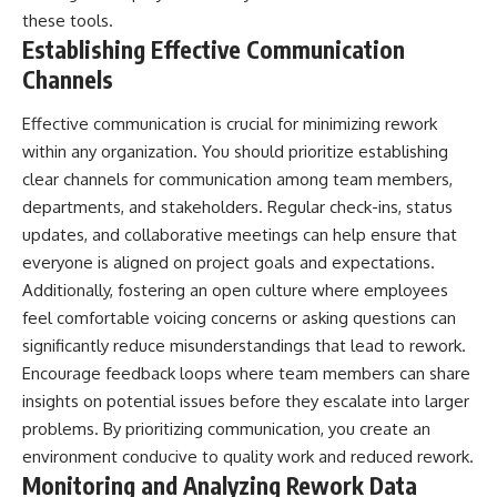
these tools.
Establishing Effective Communication
Channels
Effective communication is crucial for minimizing rework
within any organization. You should prioritize establishing
clear channels for communication among team members,
departments, and stakeholders. Regular check-ins, status
updates, and collaborative meetings can help ensure that
everyone is aligned on project goals and expectations.
Additionally, fostering an open culture where employees
feel comfortable voicing concerns or asking questions can
significantly reduce misunderstandings that lead to rework.
Encourage feedback loops where team members can share
insights on potential issues before they escalate into larger
problems. By prioritizing communication, you create an
environment conducive to quality work and reduced rework.
Monitoring and Analyzing Rework Data