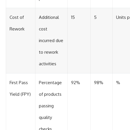
Cost of
Additional
15
5
Units 
Rework
cost
incurred due
to rework
activities
First Pass
Percentage
92%
98%
%
Yield (FPY)
of products
passing
quality
checks