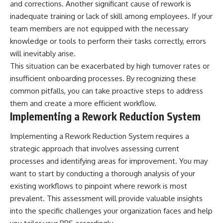
and corrections. Another significant cause of rework is
inadequate training or lack of skill among employees. If your
team members are not equipped with the necessary
knowledge or tools to perform their tasks correctly, errors
will inevitably arise.
This situation can be exacerbated by high turnover rates or
insufficient onboarding processes. By recognizing these
common pitfalls, you can take proactive steps to address
them and create a more efficient workflow.
Implementing a Rework Reduction System
Implementing a Rework Reduction System requires a
strategic approach that involves assessing current
processes and identifying areas for improvement. You may
want to start by conducting a thorough analysis of your
existing workflows to pinpoint where rework is most
prevalent. This assessment will provide valuable insights
into the specific challenges your organization faces and help