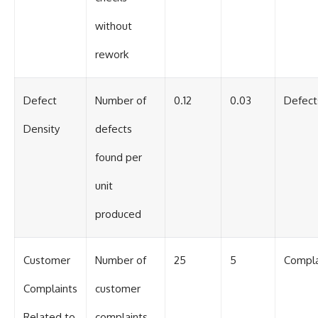
without
rework
Defect
Number of
0.12
0.03
Defect
Density
defects
found per
unit
produced
Customer
Number of
25
5
Compla
Complaints
customer
Related to
complaints