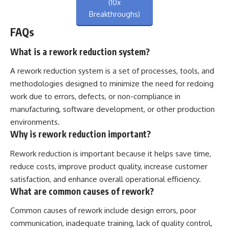
(10x
Breakthroughs)
FAQs
What is a rework reduction system?
A rework reduction system is a set of processes, tools, and
methodologies designed to minimize the need for redoing
work due to errors, defects, or non-compliance in
manufacturing, software development, or other production
environments.
Why is rework reduction important?
Rework reduction is important because it helps save time,
reduce costs, improve product quality, increase customer
satisfaction, and enhance overall operational efficiency.
What are common causes of rework?
Common causes of rework include design errors, poor
communication, inadequate training, lack of quality control,