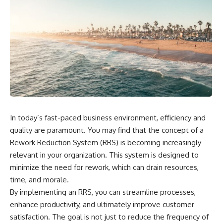
In today’s fast-paced business environment, efficiency and
quality are paramount. You may find that the concept of a
Rework Reduction System (RRS) is becoming increasingly
relevant in your organization. This system is designed to
minimize the need for rework, which can drain resources,
time, and morale.
By implementing an RRS, you can streamline processes,
enhance productivity, and ultimately improve customer
satisfaction. The goal is not just to reduce the frequency of