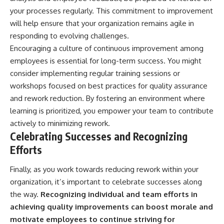
your processes regularly. This commitment to improvement
will help ensure that your organization remains agile in
responding to evolving challenges.
Encouraging a culture of continuous improvement among
employees is essential for long-term success. You might
consider implementing regular training sessions or
workshops focused on best practices for quality assurance
and rework reduction. By fostering an environment where
learning is prioritized, you empower your team to contribute
actively to minimizing rework.
Celebrating Successes and Recognizing
Efforts
Finally, as you work towards reducing rework within your
organization, it’s important to celebrate successes along
the way.
Recognizing individual and team efforts in
achieving quality improvements can boost morale and
motivate employees to continue striving for