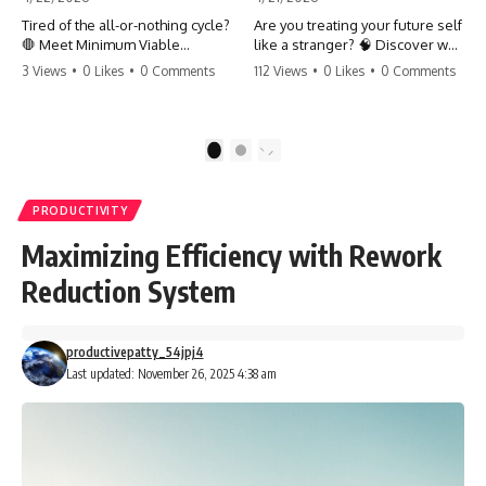
Tired of the all-or-nothing cycle?
Are you treating your future self
🛑 Meet Minimum Viable
like a stranger? 🧠 Discover why
Momentum (MVM). It’s the
your brain chooses the cookie
3 Views
•
0 Likes
•
0 Comments
112 Views
•
0 Likes
•
0 Comments
absolute floor of what you do
over your goals and how to
on your worst days to keep the
close 'The Gap' between who
engine running. Learn how one
you are and who you could be.
'Anchor Habit' can save your
Stop standing still and start
1
2
progress when life gets loud.
moving toward your potential.
⚓️✨ #productivity #consistency
#habits #growthmindset
#SelfImprovement
PRODUCTIVITY
#discipline #selfimprovement
#GrowthMindset #FutureSelf
#mvm
#Productivity #Psychology
Maximizing Efficiency with Rework
#PersonalDevelopment
#MindsetShift
Reduction System
productivepatty_54jpj4
Last updated: November 26, 2025 4:38 am