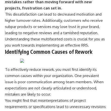
mistakes rather than moving forward with new
projects, frustration can set in.
This dissatisfaction can lead to decreased motivation and
higher turnover rates. Additionally, customers who receive
subpar products or services may lose trust in your brand,
leading to negative reviews and a tarnished reputation.
Understanding these multifaceted costs is crucial for you as
you work towards implementing an effective RRS.
Identifying Common Causes of Rework
To effectively reduce rework, you must first identify its
common causes within your organization. One prevalent
issue is poor communication among team members. When
expectations are not clearly articulated or understood,
mistakes are likely to occur.
You might find that misinterpretations of project
requirements or specifications lead to unnecessary revisions