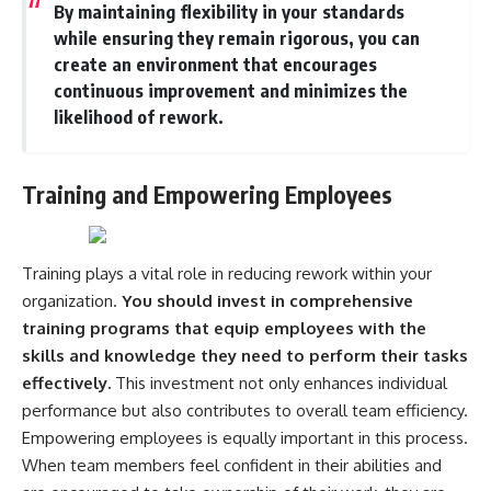
By maintaining flexibility in your standards
while ensuring they remain rigorous, you can
create an environment that encourages
continuous improvement and minimizes the
likelihood of rework.
Training and Empowering Employees
Training plays a vital role in reducing rework within your
organization.
You should invest in comprehensive
training programs that equip employees with the
skills and knowledge they need to perform their tasks
effectively.
This investment not only enhances individual
performance but also contributes to overall team efficiency.
Empowering employees is equally important in this process.
When team members feel confident in their abilities and