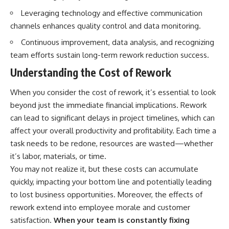
Leveraging technology and effective communication
channels enhances quality control and data monitoring.
Continuous improvement, data analysis, and recognizing
team efforts sustain long-term rework reduction success.
Understanding the Cost of Rework
When you consider the cost of rework, it’s essential to look
beyond just the immediate financial implications. Rework
can lead to significant delays in project timelines, which can
affect your overall productivity and profitability. Each time a
task needs to be redone, resources are wasted—whether
it’s labor, materials, or time.
You may not realize it, but these costs can accumulate
quickly, impacting your bottom line and potentially leading
to lost business opportunities. Moreover, the effects of
rework extend into employee morale and customer
satisfaction.
When your team is constantly fixing