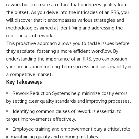
rework but to create a culture that prioritizes quality from
the outset. As you delve into the intricacies of an RRS, you
will discover that it encompasses various strategies and
methodologies aimed at identifying and addressing the
root causes of rework.
This proactive approach allows you to tackle issues before
they escalate, fostering a more efficient workflow. By
understanding the importance of an RRS, you can position
your organization for long-term success and sustainability in
a competitive market.
Key Takeaways
Rework Reduction Systems help minimize costly errors
by setting clear quality standards and improving processes.
Identifying common causes of rework is essential to
target improvements effectively.
Employee training and empowerment play a critical role
in maintaining quality and reducing mistakes.