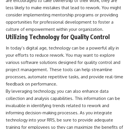
are encouraged to take ownership of their work, they are
less likely to make mistakes that lead to rework. You might
consider implementing mentorship programs or providing
opportunities for professional development to foster a
culture of empowerment within your organization.
Utilizing Technology for Quality Control
In today’s digital age, technology can be a powerful ally in
your efforts to reduce rework. You may want to explore
various software solutions designed for quality control and
project management. These tools can help streamline
processes, automate repetitive tasks, and provide real-time
feedback on performance.
By leveraging technology, you can also enhance data
collection and analysis capabilities. This information can be
invaluable in identifying trends related to rework and
informing decision-making processes. As you integrate
technology into your RRS, be sure to provide adequate
training for employees so they can maximize the benefits of