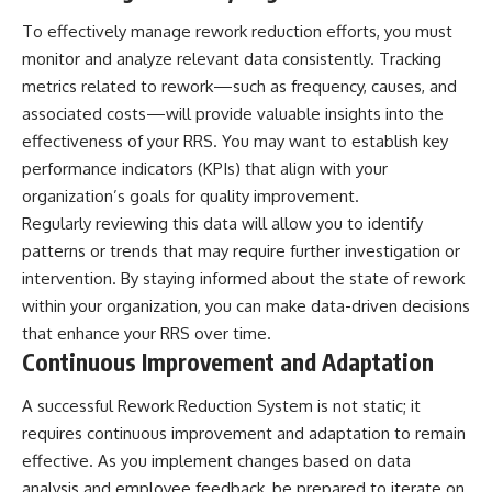
To effectively manage rework reduction efforts, you must
monitor and analyze relevant data consistently. Tracking
metrics related to rework—such as frequency, causes, and
associated costs—will provide valuable insights into the
effectiveness of your RRS. You may want to establish key
performance indicators (KPIs) that align with your
organization’s goals for quality improvement.
Regularly reviewing this data will allow you to identify
patterns or trends that may require further investigation or
intervention. By staying informed about the state of rework
within your organization, you can make data-driven decisions
that enhance your RRS over time.
Continuous Improvement and Adaptation
A successful Rework Reduction System is not static; it
requires continuous improvement and adaptation to remain
effective. As you implement changes based on data
analysis and employee feedback, be prepared to iterate on