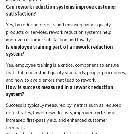
Can rework reduction systems improve customer
satisfaction?
Yes, by reducing defects and ensuring higher quality
products or services, rework reduction systems help
improve customer satisfaction and loyalty.
Is employee training part of a rework reduction
system?
Yes, employee training is a critical component to ensure
that staff understand quality standards, proper procedures,
and how to avoid errors that lead to rework.
How is success measured in a rework reduction
system?
Success is typically measured by metrics such as reduced
defect rates, lower rework costs, improved cycle times,
increased first-pass yield, and enhanced customer
feedback.