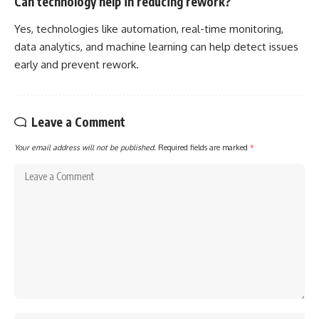
Can technology help in reducing rework?
Yes, technologies like automation, real-time monitoring,
data analytics, and machine learning can help detect issues
early and prevent rework.
Leave a Comment
Your email address will not be published.
Required fields are marked
*