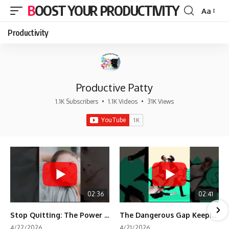
BOOST YOUR PRODUCTIVITY
Aa
Font
Resizer
Productivity
Productive Patty
1.1K Subscribers
•
1.1K Videos
•
31K Views
02:36
02:41
Stop Quitting: The Power of Minimum Viable Momentum (MVM)
The Dangerous Gap Keeping You Stuck | Future Self Science
4/22/2026
4/21/2026