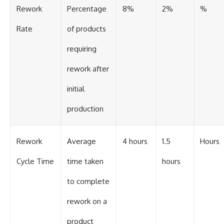
Rework
Percentage
8%
2%
%
Rate
of products
requiring
rework after
initial
production
Rework
Average
4 hours
1.5
Hours
Cycle Time
time taken
hours
to complete
rework on a
product