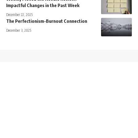
Impactful Changes in the Past Week
December 22, 2025
The Perfectionism-Burnout Connection
December 3, 2025