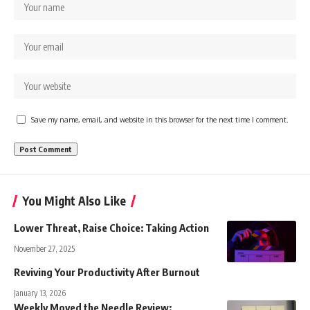
Save my name, email, and website in this browser for the next time I comment.
You Might Also Like
Lower Threat, Raise Choice: Taking Action
November 27, 2025
Reviving Your Productivity After Burnout
January 13, 2026
Weekly Moved the Needle Review: