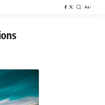
Aa
Font
Resizer
ions