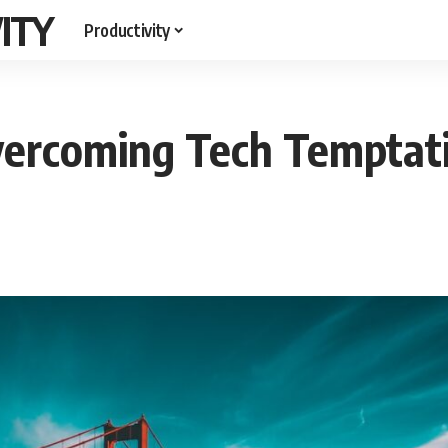
ITY
Productivity
vercoming Tech Temptat