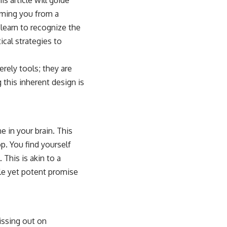
rming you from a
l learn to recognize the
cal strategies to
rely tools; they are
this inherent design is
e in your brain. This
p. You find yourself
 This is akin to a
ble yet potent promise
issing out on