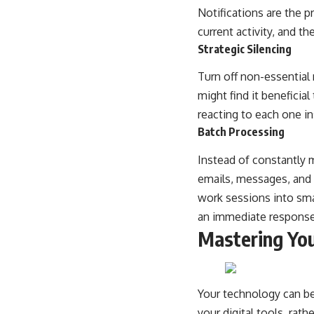
Notifications are the 
current activity, and t
Strategic Silencing
Turn off non-essential n
might find it beneficia
reacting to each one i
Batch Processing
Instead of constantly 
emails, messages, and 
work sessions into sma
an immediate response
Mastering You
Your technology can be 
your digital tools, rath