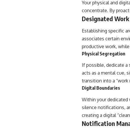
Your physical and digita
concentrate. By proact
Designated Work
Establishing specific a
associates certain envi
productive work, while
Physical Segregation
If possible, dedicate a
acts as a mental cue, si
transition into a “wo
Digital Boundaries
Within your dedicated 
silence notifications, a
creating a digital “cle
Notification Ma