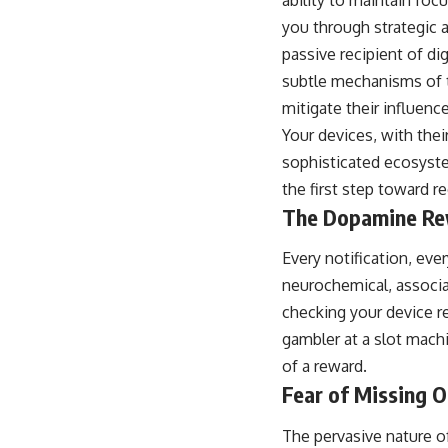
you through strategic 
passive recipient of dig
subtle mechanisms of t
mitigate their influence
Your devices, with thei
sophisticated ecosyste
the first step toward r
The Dopamine Re
Every notification, eve
neurochemical, associa
checking your device rep
gambler at a slot machi
of a reward.
Fear of Missing 
The pervasive nature of