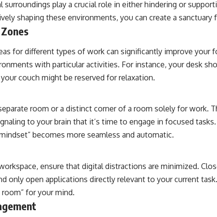
l surroundings play a crucial role in either hindering or supporti
ively shaping these environments, you can create a sanctuary f
 Zones
reas for different types of work can significantly improve your f
ronments with particular activities. For instance, your desk sho
 your couch might be reserved for relaxation.
 separate room or a distinct corner of a room solely for work. T
gnaling to your brain that it’s time to engage in focused tasks. 
rk mindset” becomes more seamless and automatic.
workspace, ensure that digital distractions are minimized. Clo
nd only open applications directly relevant to your current task.
an room” for your mind.
nagement