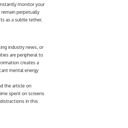
onstantly monitor your
o remain perpetually
s as a subtle tether,
sing industry news, or
ies are peripheral to
formation creates a
icant mental energy
nd the article on
e time spent on screens
distractions in this