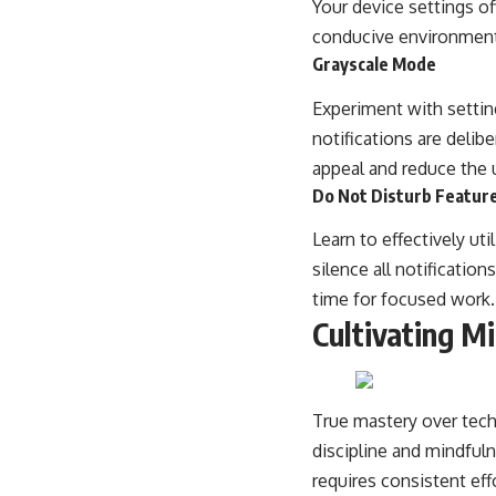
Your device settings of
conducive environment
Grayscale Mode
Experiment with settin
notifications are delib
appeal and reduce the u
Do Not Disturb Featur
Learn to effectively ut
silence all notificatio
time for focused work.
Cultivating Mi
True mastery over tech 
discipline and mindfulne
requires consistent eff