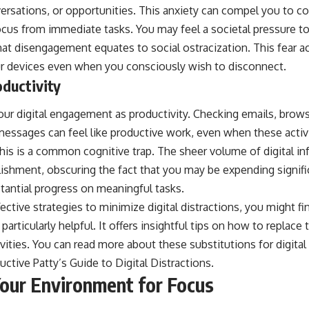
ersations, or opportunities. This anxiety can compel you to c
focus from immediate tasks. You may feel a societal pressure t
at disengagement equates to social ostracization. This fear act
ur devices even when you consciously wish to disconnect.
oductivity
your digital engagement as productivity. Checking emails, brow
essages can feel like productive work, even when these activit
his is a common cognitive trap. The sheer volume of digital in
ishment, obscuring the fact that you may be expending signif
tantial progress on meaningful tasks.
fective strategies to minimize digital distractions, you might fi
 particularly helpful. It offers insightful tips on how to replac
ivities. You can read more about these substitutions for digital 
uctive Patty’s Guide to Digital Distractions
.
Your Environment for Focus