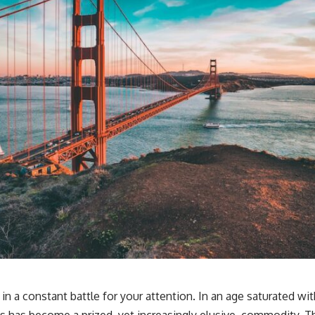
in a constant battle for your attention. In an age saturated with
us has become a prized, yet increasingly elusive, commodity. Thi