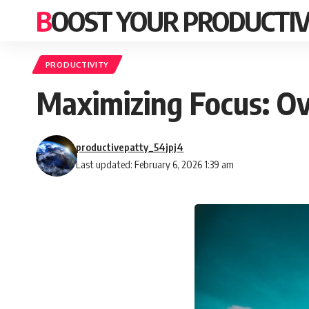
BOOST YOUR PRODUCTIV
PRODUCTIVITY
Maximizing Focus: O
productivepatty_54jpj4
Last updated: February 6, 2026 1:39 am