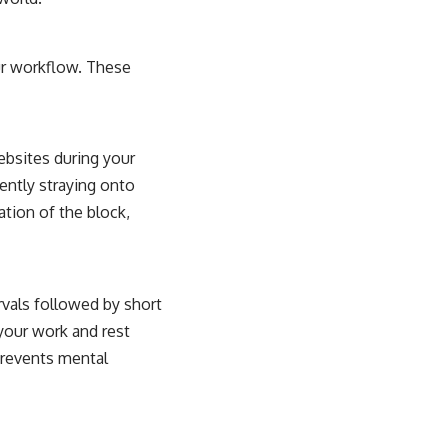
ur workflow. These
ebsites during your
ently straying onto
tion of the block,
vals followed by short
 your work and rest
prevents mental