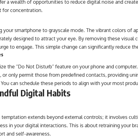
fer a wealth of opportunities to reduce digital noise and creat
 for concentration.
g your smartphone to grayscale mode. The vibrant colors of a
erately designed to attract your eye. By removing these visual c
rge to engage. This simple change can significantly reduce the 
es
ilize the “Do Not Disturb” feature on your phone and computer.
ns, or only permit those from predefined contacts, providing un
 You can schedule these periods to align with your most produ
ndful Digital Habits
temptation extends beyond external controls; it involves culti
ss in your digital interactions. This is about retraining your br
ort and self-awareness.