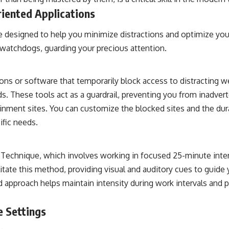
riented Applications
re designed to help you minimize distractions and optimize yo
l watchdogs, guarding your precious attention.
ons or software that temporarily block access to distracting w
. These tools act as a guardrail, preventing you from inadvert
ainment sites. You can customize the blocked sites and the dura
cific needs.
echnique, which involves working in focused 25-minute inter
itate this method, providing visual and auditory cues to guide
ed approach helps maintain intensity during work intervals and 
e Settings