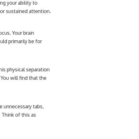
ng your ability to
or sustained attention.
ocus. Your brain
uld primarily be for
his physical separation
You will find that the
se unnecessary tabs,
 Think of this as