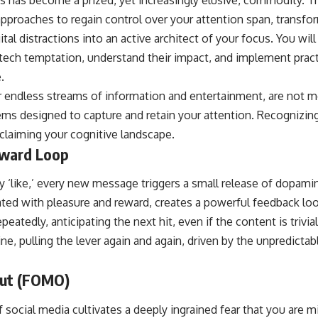
approaches to regain control over your attention span, transfo
ital distractions into an active architect of your focus. You wil
ech temptation, understand their impact, and implement practi
.
r endless streams of information and entertainment, are not me
ms designed to capture and retain your attention. Recognizing 
eclaiming your cognitive landscape.
ward Loop
ry ‘like,’ every new message triggers a small release of dopamin
ted with pleasure and reward, creates a powerful feedback loo
eatedly, anticipating the next hit, even if the content is trivial.
ne, pulling the lever again and again, driven by the unpredicta
Out (FOMO)
 social media cultivates a deeply ingrained fear that you are m