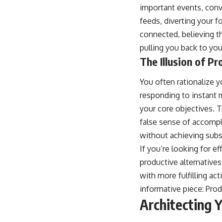
important events, conv
feeds, diverting your 
connected, believing th
pulling you back to yo
The Illusion of Pr
You often rationalize 
responding to instant m
your core objectives. T
false sense of accompl
without achieving subs
If you’re looking for ef
productive alternatives
with more fulfilling act
informative piece:
Prod
Architecting 