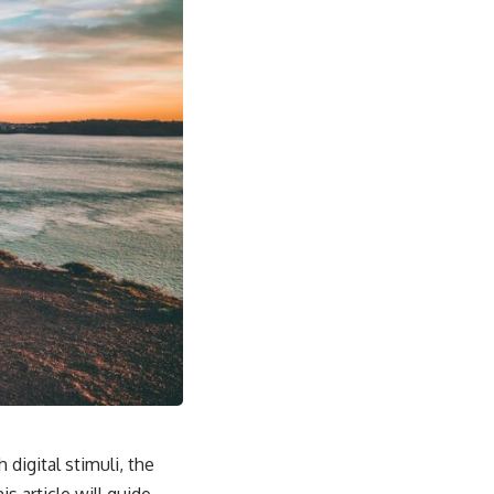
 digital stimuli, the
s article will guide