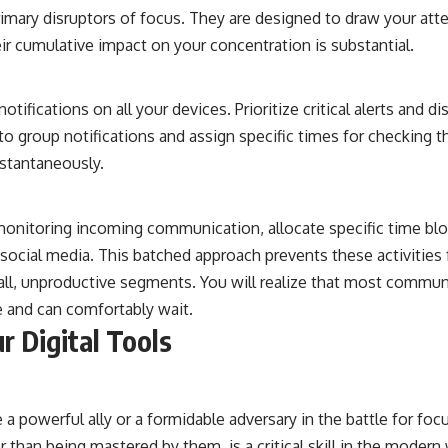
primary disruptors of focus. They are designed to draw your at
heir cumulative impact on your concentration is substantial.
otifications on all your devices. Prioritize critical alerts and di
l to group notifications and assign specific times for checking 
nstantaneously.
monitoring incoming communication, allocate specific time blo
social media. This batched approach prevents these activities
ll, unproductive segments. You will realize that most commun
 and can comfortably wait.
r Digital Tools
a powerful ally or a formidable adversary in the battle for foc
er than being mastered by them, is a critical skill in the modern