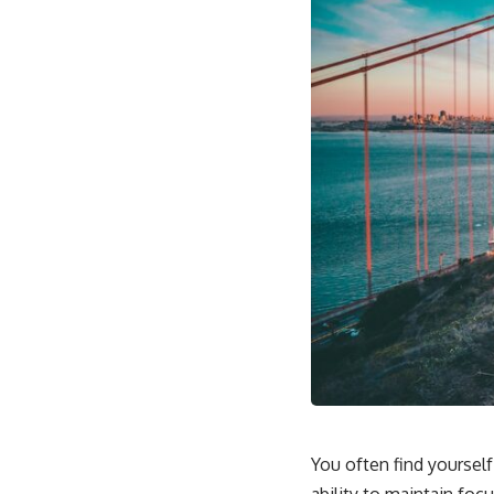
You often find yourself 
ability to maintain foc