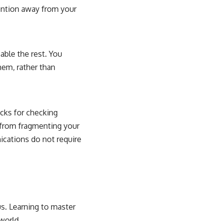
tention away from your
sable the rest. You
them, rather than
cks for checking
 from fragmenting your
ications do not require
us. Learning to master
 world.