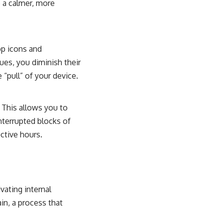
e a calmer, more
pp icons and
ues, you diminish their
“pull” of your device.
 This allows you to
interrupted blocks of
ctive hours.
vating internal
ain, a process that