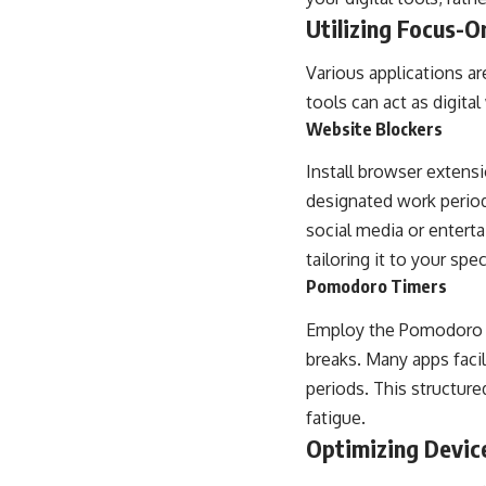
Utilizing Focus-O
Various applications a
tools can act as digita
Website Blockers
Install browser extensi
designated work periods
social media or entert
tailoring it to your spe
Pomodoro Timers
Employ the Pomodoro T
breaks. Many apps facil
periods. This structur
fatigue.
Optimizing Devic