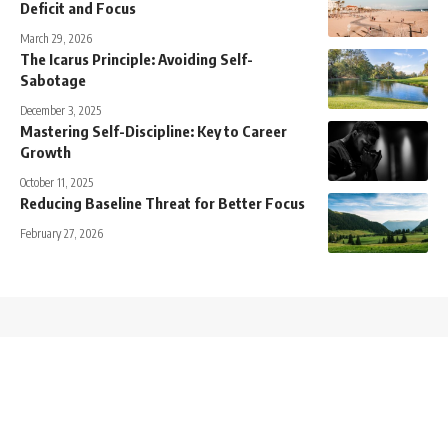
Deficit and Focus
March 29, 2026
The Icarus Principle: Avoiding Self-
Sabotage
December 3, 2025
Mastering Self-Discipline: Key to Career
Growth
October 11, 2025
Reducing Baseline Threat for Better Focus
February 27, 2026