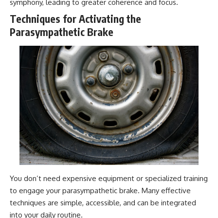
symphony, leading to greater coherence and focus.
Techniques for Activating the
Parasympathetic Brake
You don’t need expensive equipment or specialized training
to engage your parasympathetic brake. Many effective
techniques are simple, accessible, and can be integrated
into your daily routine.