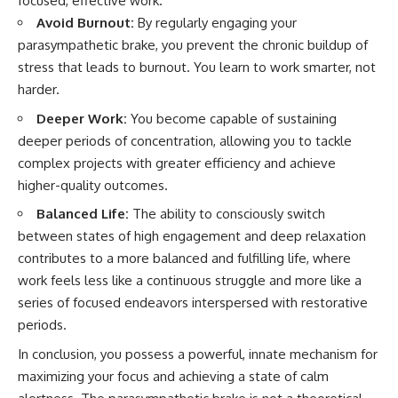
focused, effective work.
Avoid Burnout:
By regularly engaging your
parasympathetic brake, you prevent the chronic buildup of
stress that leads to burnout. You learn to work smarter, not
harder.
Deeper Work:
You become capable of sustaining
deeper periods of concentration, allowing you to tackle
complex projects with greater efficiency and achieve
higher-quality outcomes.
Balanced Life:
The ability to consciously switch
between states of high engagement and deep relaxation
contributes to a more balanced and fulfilling life, where
work feels less like a continuous struggle and more like a
series of focused endeavors interspersed with restorative
periods.
In conclusion, you possess a powerful, innate mechanism for
maximizing your focus and achieving a state of calm