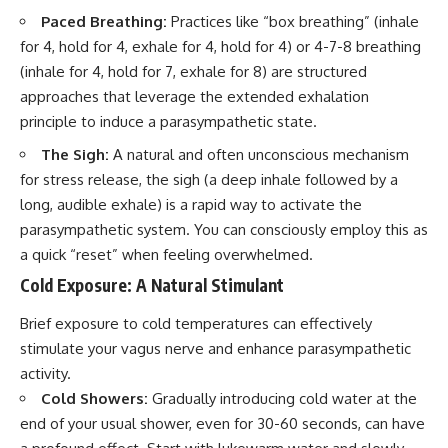
Paced Breathing:
Practices like “box breathing” (inhale
for 4, hold for 4, exhale for 4, hold for 4) or 4-7-8 breathing
(inhale for 4, hold for 7, exhale for 8) are structured
approaches that leverage the extended exhalation
principle to induce a parasympathetic state.
The Sigh:
A natural and often unconscious mechanism
for stress release, the sigh (a deep inhale followed by a
long, audible exhale) is a rapid way to activate the
parasympathetic system. You can consciously employ this as
a quick “reset” when feeling overwhelmed.
Cold Exposure: A Natural Stimulant
Brief exposure to cold temperatures can effectively
stimulate your vagus nerve and enhance parasympathetic
activity.
Cold Showers:
Gradually introducing cold water at the
end of your usual shower, even for 30-60 seconds, can have