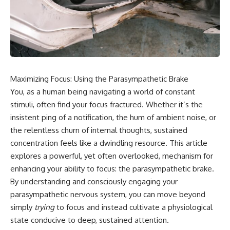
Maximizing Focus: Using the Parasympathetic Brake
You, as a human being navigating a world of constant
stimuli, often find your focus fractured. Whether it’s the
insistent ping of a notification, the hum of ambient noise, or
the relentless churn of internal thoughts, sustained
concentration feels like a dwindling resource. This article
explores a powerful, yet often overlooked, mechanism for
enhancing your ability to focus: the parasympathetic brake.
By understanding and consciously engaging your
parasympathetic nervous system, you can move beyond
simply
trying
to focus and instead cultivate a physiological
state conducive to deep, sustained attention.