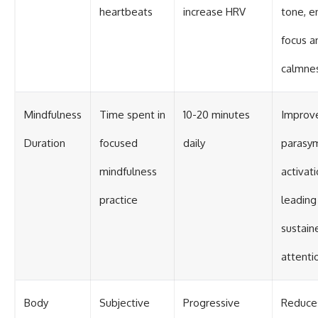
heartbeats
increase HRV
tone, e
focus a
calmne
Mindfulness
Time spent in
10-20 minutes
Improv
Duration
focused
daily
parasy
mindfulness
activati
practice
leading
sustain
attenti
Body
Subjective
Progressive
Reduce