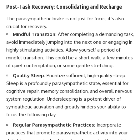
Post-Task Recovery: Consolidating and Recharge
The parasympathetic brake is not just for focus; it’s also
crucial for recovery.
Mindful Transition:
After completing a demanding task,
avoid immediately jumping into the next one or engaging in
highly stimulating activities. Allow yourself a period of
mindful transition. This could be a short walk, a few minutes
of quiet contemplation, or some gentle stretching.
Quality Sleep:
Prioritize sufficient, high-quality sleep.
Sleep is a profoundly parasympathetic state, essential for
cognitive repair, memory consolidation, and overall nervous
system regulation. Undersleeping is a potent driver of
sympathetic activation and greatly hinders your ability to
focus the following day.
Regular Parasympathetic Practices:
Incorporate
practices that promote parasympathetic activity into your