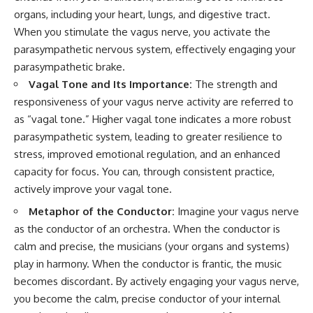
organs, including your heart, lungs, and digestive tract.
When you stimulate the vagus nerve, you activate the
parasympathetic nervous system, effectively engaging your
parasympathetic brake.
Vagal Tone and Its Importance:
The strength and
responsiveness of your vagus nerve activity are referred to
as “vagal tone.” Higher vagal tone indicates a more robust
parasympathetic system, leading to greater resilience to
stress, improved emotional regulation, and an enhanced
capacity for focus. You can, through consistent practice,
actively improve your vagal tone.
Metaphor of the Conductor:
Imagine your vagus nerve
as the conductor of an orchestra. When the conductor is
calm and precise, the musicians (your organs and systems)
play in harmony. When the conductor is frantic, the music
becomes discordant. By actively engaging your vagus nerve,
you become the calm, precise conductor of your internal