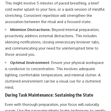
This might involve 5 minutes of paced breathing, a brief
cold water splash to your face, or a quick session of mindful
stretching. Consistent repetition will strengthen the
association between the ritual and a focused state.
Minimize Distractions:
Beyond internal preparation,
proactively address external distractions. This includes
silencing notifications, closing unnecessary browser tabs,
and communicating your need for uninterrupted time to
those around you.
Optimal Environment:
Ensure your physical workspace
is conducive to concentration. This involves adequate
lighting, comfortable temperature, and minimal clutter. A
cluttered environment can be a visual cue for a cluttered
mind.
During Task Maintenance: Sustaining the State
Even with thorough preparation, your focus will naturally
waver. Use the parasympathetic brake techniques to gently