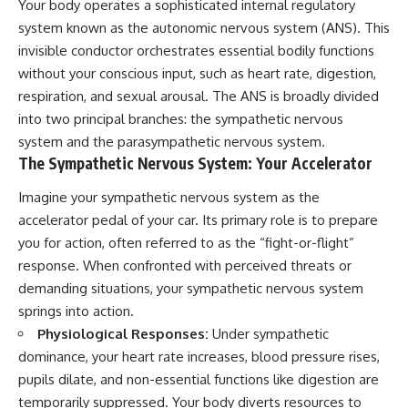
Your body operates a sophisticated internal regulatory
system known as the autonomic nervous system (ANS). This
invisible conductor orchestrates essential bodily functions
without your conscious input, such as heart rate, digestion,
respiration, and sexual arousal. The ANS is broadly divided
into two principal branches: the sympathetic nervous
system and the parasympathetic nervous system.
The Sympathetic Nervous System: Your Accelerator
Imagine your sympathetic nervous system as the
accelerator pedal of your car. Its primary role is to prepare
you for action, often referred to as the “fight-or-flight”
response. When confronted with perceived threats or
demanding situations, your sympathetic nervous system
springs into action.
Physiological Responses:
Under sympathetic
dominance, your heart rate increases, blood pressure rises,
pupils dilate, and non-essential functions like digestion are
temporarily suppressed. Your body diverts resources to