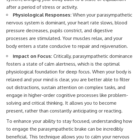
after a period of stress or activity.
Physiological Responses:
When your parasympathetic
nervous system is dominant, your heart rate slows, blood
pressure decreases, pupils constrict, and digestive
processes are stimulated. Your muscles relax, and your
body enters a state conducive to repair and rejuvenation.
Impact on Focus:
Critically, parasympathetic dominance
fosters a state of calm alertness, which is the optimal
physiological foundation for deep focus. When your body is
relaxed and your mind is clear, you are better able to filter
out distractions, sustain attention on complex tasks, and
engage in higher-order cognitive processes like problem-
solving and critical thinking. It allows you to become
present, rather than constantly anticipating or reacting.
To enhance your ability to stay focused, understanding how
to engage the parasympathetic brake can be incredibly
beneficial. This technique allows you to calm your nervous