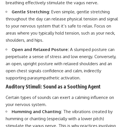
breathing effectively stimulate the vagus nerve.
Gentle Stretching:
Even simple, gentle stretching
throughout the day can release physical tension and signal
to your nervous system that it’s safe to relax. Focus on
areas where you typically hold tension, such as your neck,
shoulders, and hips.
Open and Relaxed Posture:
A slumped posture can
perpetuate a sense of stress and low energy. Conversely,
an open, upright posture with relaxed shoulders and an
open chest signals confidence and calm, indirectly
supporting parasympathetic activation.
Auditory Stimuli: Sound as a Soothing Agent
Certain types of sounds can exert a calming influence on
your nervous system.
Humming and Chanting:
The vibrations created by
humming or chanting (especially with a lower pitch)
stimulate the vagus nerve. This is why practices involving