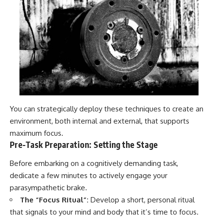
You can strategically deploy these techniques to create an
environment, both internal and external, that supports
maximum focus.
Pre-Task Preparation: Setting the Stage
Before embarking on a cognitively demanding task,
dedicate a few minutes to actively engage your
parasympathetic brake.
The “Focus Ritual”:
Develop a short, personal ritual
that signals to your mind and body that it’s time to focus.