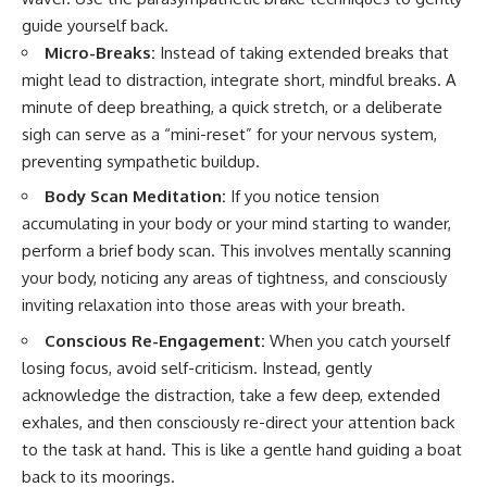
guide yourself back.
Micro-Breaks:
Instead of taking extended breaks that
might lead to distraction, integrate short, mindful breaks. A
minute of deep breathing, a quick stretch, or a deliberate
sigh can serve as a “mini-reset” for your nervous system,
preventing sympathetic buildup.
Body Scan Meditation:
If you notice tension
accumulating in your body or your mind starting to wander,
perform a brief body scan. This involves mentally scanning
your body, noticing any areas of tightness, and consciously
inviting relaxation into those areas with your breath.
Conscious Re-Engagement:
When you catch yourself
losing focus, avoid self-criticism. Instead, gently
acknowledge the distraction, take a few deep, extended
exhales, and then consciously re-direct your attention back
to the task at hand. This is like a gentle hand guiding a boat
back to its moorings.