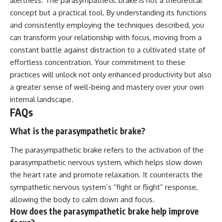
alertness. The parasympathetic brake is not a theoretical
concept but a practical tool. By understanding its functions
and consistently employing the techniques described, you
can transform your relationship with focus, moving from a
constant battle against distraction to a cultivated state of
effortless concentration. Your commitment to these
practices will unlock not only enhanced productivity but also
a greater sense of well-being and mastery over your own
internal landscape.
FAQs
What is the parasympathetic brake?
The parasympathetic brake refers to the activation of the
parasympathetic nervous system, which helps slow down
the heart rate and promote relaxation. It counteracts the
sympathetic nervous system’s “fight or flight” response,
allowing the body to calm down and focus.
How does the parasympathetic brake help improve