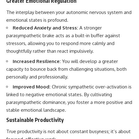
Greater Emotional Regulation
The interplay between your autonomic nervous system and
emotional states is profound.
Reduced Anxiety and Stress:
A stronger
parasympathetic brake acts as a built-in buffer against
stressors, allowing you to respond more calmly and
thoughtfully rather than react impulsively.
Increased Resilience:
You will develop a greater
capacity to bounce back from challenging situations, both
personally and professionally.
Improved Mood:
Chronic sympathetic over-activation is
linked to negative emotional states. By cultivating
parasympathetic dominance, you foster a more positive and
stable emotional landscape.
Sustainable Productivity
True productivity is not about constant busyness; it’s about