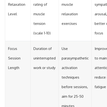
Relaxation
rating of
muscle
sympat
Level
muscle
relaxation
arousal
tension
exercises
better 
(scale 1-10)
focus
Focus
Duration of
Use
Improve
Session
uninterrupted
parasympathetic
to main
Length
work or study
activation
attenti
techniques
reduce
before sessions,
fatigue
aim for 25-50
minutes