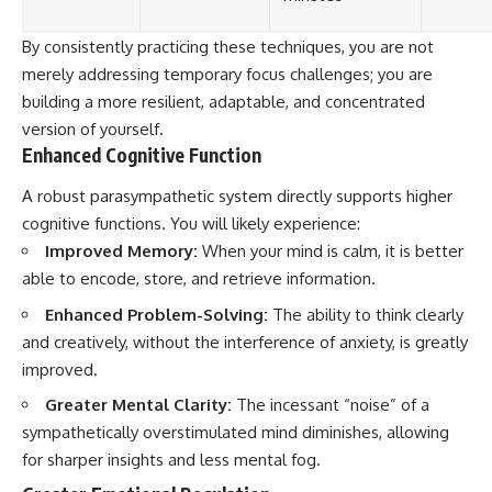
By consistently practicing these techniques, you are not
merely addressing temporary focus challenges; you are
building a more resilient, adaptable, and concentrated
version of yourself.
Enhanced Cognitive Function
A robust parasympathetic system directly supports higher
cognitive functions. You will likely experience:
Improved Memory:
When your mind is calm, it is better
able to encode, store, and retrieve information.
Enhanced Problem-Solving:
The ability to think clearly
and creatively, without the interference of anxiety, is greatly
improved.
Greater Mental Clarity:
The incessant “noise” of a
sympathetically overstimulated mind diminishes, allowing
for sharper insights and less mental fog.