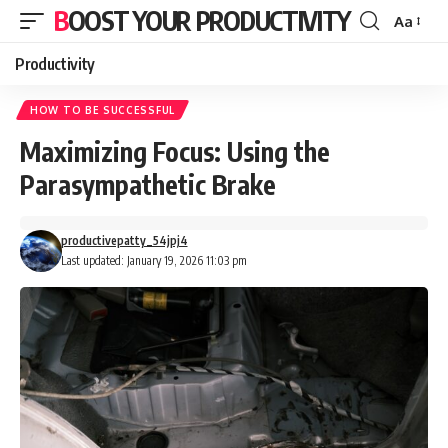
BOOST YOUR PRODUCTIVITY
Aa
Font
Resizer
Productivity
HOW TO BE SUCCESSFUL
Maximizing Focus: Using the
Parasympathetic Brake
productivepatty_54jpj4
Last updated: January 19, 2026 11:03 pm