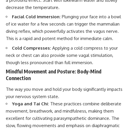
a profound effect. Start with lukewarm water and slowly
decrease the temperature.
Facial Cold Immersion:
Plunging your face into a bowl
of ice water for a few seconds can trigger the mammalian
diving reflex, which powerfully activates the vagus nerve.
This is a rapid and potent method for immediate calm.
Cold Compresses:
Applying a cold compress to your
neck or chest can also provide some vagal stimulation,
though less pronounced than full immersion.
Mindful Movement and Posture: Body-Mind
Connection
The way you move and hold your body significantly impacts
your nervous system state.
Yoga and Tai Chi:
These practices combine deliberate
movement, breathwork, and mindfulness, making them
excellent for cultivating parasympathetic dominance. The
slow, flowing movements and emphasis on diaphragmatic