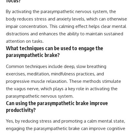
focus?
By activating the parasympathetic nervous system, the
body reduces stress and anxiety levels, which can otherwise
impair concentration. This calming effect helps clear mental
distractions and enhances the ability to maintain sustained
attention on tasks.
What techniques can be used to engage the
parasympathetic brake?
Common techniques include deep, slow breathing
exercises, meditation, mindfulness practices, and
progressive muscle relaxation. These methods stimulate
the vagus nerve, which plays a key role in activating the
parasympathetic nervous system.
Can using the parasympathetic brake improve
productivity?
Yes, by reducing stress and promoting a calm mental state,
engaging the parasympathetic brake can improve cognitive