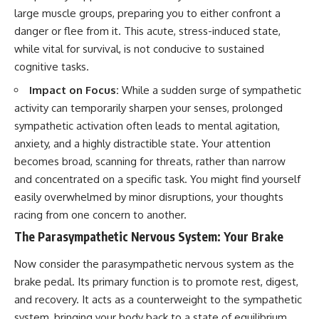
large muscle groups, preparing you to either confront a
danger or flee from it. This acute, stress-induced state,
while vital for survival, is not conducive to sustained
cognitive tasks.
Impact on Focus:
While a sudden surge of sympathetic
activity can temporarily sharpen your senses, prolonged
sympathetic activation often leads to mental agitation,
anxiety, and a highly distractible state. Your attention
becomes broad, scanning for threats, rather than narrow
and concentrated on a specific task. You might find yourself
easily overwhelmed by minor disruptions, your thoughts
racing from one concern to another.
The Parasympathetic Nervous System: Your Brake
Now consider the parasympathetic nervous system as the
brake pedal. Its primary function is to promote rest, digest,
and recovery. It acts as a counterweight to the sympathetic
system, bringing your body back to a state of equilibrium