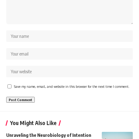
Save my name, email, and website in this browser for the next time I comment.
You Might Also Like
Unraveling the Neurobiology of Intention