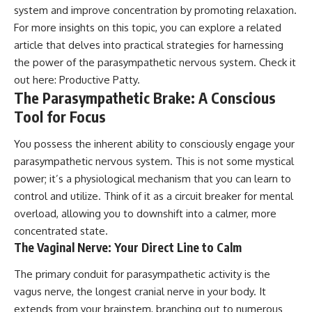
system and improve concentration by promoting relaxation.
For more insights on this topic, you can explore a related
article that delves into practical strategies for harnessing
the power of the parasympathetic nervous system. Check it
out here:
Productive Patty
.
The Parasympathetic Brake: A Conscious
Tool for Focus
You possess the inherent ability to consciously engage your
parasympathetic nervous system. This is not some mystical
power; it’s a physiological mechanism that you can learn to
control and utilize. Think of it as a circuit breaker for mental
overload, allowing you to downshift into a calmer, more
concentrated state.
The Vaginal Nerve: Your Direct Line to Calm
The primary conduit for parasympathetic activity is the
vagus nerve, the longest cranial nerve in your body. It
extends from your brainstem, branching out to numerous