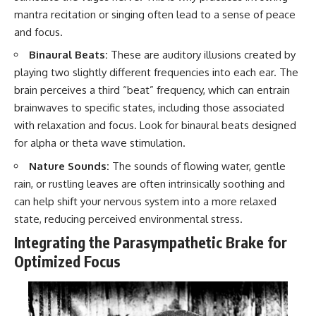
mantra recitation or singing often lead to a sense of peace
and focus.
Binaural Beats:
These are auditory illusions created by
playing two slightly different frequencies into each ear. The
brain perceives a third “beat” frequency, which can entrain
brainwaves to specific states, including those associated
with relaxation and focus. Look for binaural beats designed
for alpha or theta wave stimulation.
Nature Sounds:
The sounds of flowing water, gentle
rain, or rustling leaves are often intrinsically soothing and
can help shift your nervous system into a more relaxed
state, reducing perceived environmental stress.
Integrating the Parasympathetic Brake for
Optimized Focus