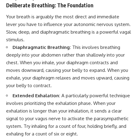
Deliberate Breathing: The Foundation
Your breath is arguably the most direct and immediate
lever you have to influence your autonomic nervous system.
Slow, deep, and diaphragmatic breathing is a powerful vagal
stimulus.
Diaphragmatic Breathing:
This involves breathing
deeply into your abdomen rather than shallowly into your
chest. When you inhale, your diaphragm contracts and
moves downward, causing your belly to expand. When you
exhale, your diaphragm relaxes and moves upward, causing
your belly to contract.
Extended Exhalation:
A particularly powerful technique
involves prioritizing the exhalation phase. When your
exhalation is longer than your inhalation, it sends a clear
signal to your vagus nerve to activate the parasympathetic
system. Try inhaling for a count of four, holding briefly, and
exhaling for a count of six or eight.