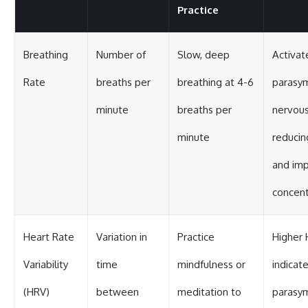
Practice
Breathing
Number of
Slow, deep
Activat
Rate
breaths per
breathing at 4-6
parasy
minute
breaths per
nervous
minute
reducin
and imp
concent
Heart Rate
Variation in
Practice
Higher
Variability
time
mindfulness or
indicat
(HRV)
between
meditation to
parasy