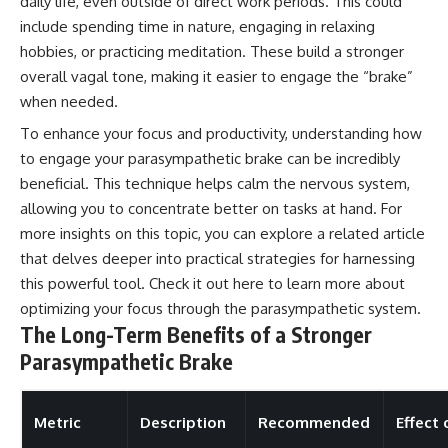
daily life, even outside of direct work periods. This could
include spending time in nature, engaging in relaxing
hobbies, or practicing meditation. These build a stronger
overall vagal tone, making it easier to engage the “brake”
when needed.
To enhance your focus and productivity, understanding how
to engage your parasympathetic brake can be incredibly
beneficial. This technique helps calm the nervous system,
allowing you to concentrate better on tasks at hand. For
more insights on this topic, you can explore a related article
that delves deeper into practical strategies for harnessing
this powerful tool. Check it out
here
to learn more about
optimizing your focus through the parasympathetic system.
The Long-Term Benefits of a Stronger
Parasympathetic Brake
Metric
Description
Recommended
Effect