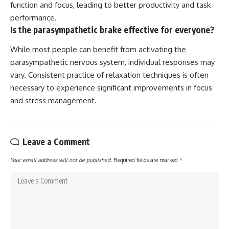
function and focus, leading to better productivity and task
performance.
Is the parasympathetic brake effective for everyone?
While most people can benefit from activating the
parasympathetic nervous system, individual responses may
vary. Consistent practice of relaxation techniques is often
necessary to experience significant improvements in focus
and stress management.
Leave a Comment
Your email address will not be published.
Required fields are marked
*