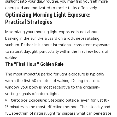
sunlight into your daily routine, you may find yourself more
energized and motivated to tackle tasks effectively.
Optimizing Morning Light Exposure:
Practical Strategies
Maximizing your morning light exposure is not about
basking in the sun like a lizard on a rock, necessitating
sunburn. Rather, it is about intentional, consistent exposure
to natural daylight, particularly within the first few hours of
waking.
The “First Hour” Golden Rule
The most impactful period for light exposure is typically
within the first 60 minutes of waking. During this critical
window, your body is most receptive to the circadian-
setting signals of natural light.
Outdoor Exposure:
Stepping outside, even for just 10-
15 minutes, is the most effective method. The intensity and
full spectrum of natural light far surpass what can penetrate