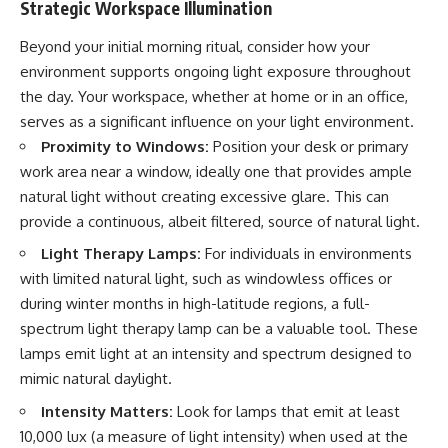
Strategic Workspace Illumination
Beyond your initial morning ritual, consider how your
environment supports ongoing light exposure throughout
the day. Your workspace, whether at home or in an office,
serves as a significant influence on your light environment.
Proximity to Windows:
Position your desk or primary
work area near a window, ideally one that provides ample
natural light without creating excessive glare. This can
provide a continuous, albeit filtered, source of natural light.
Light Therapy Lamps:
For individuals in environments
with limited natural light, such as windowless offices or
during winter months in high-latitude regions, a full-
spectrum light therapy lamp can be a valuable tool. These
lamps emit light at an intensity and spectrum designed to
mimic natural daylight.
Intensity Matters:
Look for lamps that emit at least
10,000 lux (a measure of light intensity) when used at the