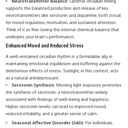
Neurotransmitter Balance:
Optimal circadian timing
supports the balanced production and release of key
neurotransmitters like serotonin and dopamine, both crucial
for mood regulation, motivation, and sustained attention.
Think of it as fine-tuning the internal chemical balance that
underpins your brain’s performance.
Enhanced Mood and Reduced Stress
A well-entrained circadian rhythm is a formidable ally in
maintaining emotional equilibrium and buffering against the
deleterious effects of stress. Sunlight, in this context, acts
as a natural antidepressant.
Serotonin Synthesis:
Morning light exposure promotes
the synthesis of serotonin, a neurotransmitter widely
associated with feelings of well-being and happiness.
Higher serotonin levels can lead to improved mood,
reduced irritability, and a greater sense of calm.
Seasonal Affective Disorder (SAD):
For individuals