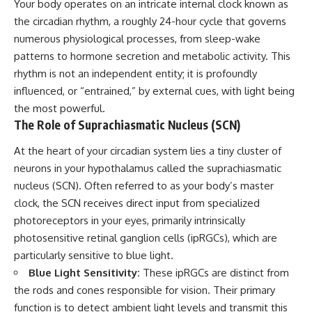
Your body operates on an intricate internal clock known as
the circadian rhythm, a roughly 24-hour cycle that governs
numerous physiological processes, from sleep-wake
patterns to hormone secretion and metabolic activity. This
rhythm is not an independent entity; it is profoundly
influenced, or “entrained,” by external cues, with light being
the most powerful.
The Role of Suprachiasmatic Nucleus (SCN)
At the heart of your circadian system lies a tiny cluster of
neurons in your hypothalamus called the suprachiasmatic
nucleus (SCN). Often referred to as your body’s master
clock, the SCN receives direct input from specialized
photoreceptors in your eyes, primarily intrinsically
photosensitive retinal ganglion cells (ipRGCs), which are
particularly sensitive to blue light.
Blue Light Sensitivity:
These ipRGCs are distinct from
the rods and cones responsible for vision. Their primary
function is to detect ambient light levels and transmit this