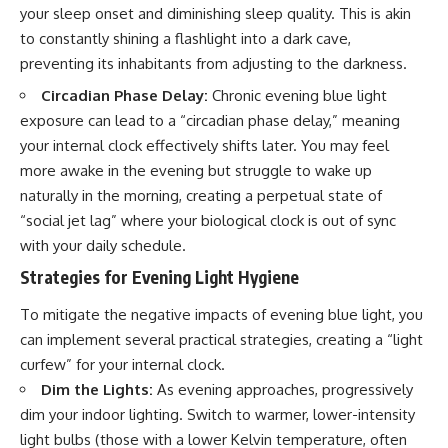
your sleep onset and diminishing sleep quality. This is akin
to constantly shining a flashlight into a dark cave,
preventing its inhabitants from adjusting to the darkness.
Circadian Phase Delay:
Chronic evening blue light
exposure can lead to a “circadian phase delay,” meaning
your internal clock effectively shifts later. You may feel
more awake in the evening but struggle to wake up
naturally in the morning, creating a perpetual state of
“social jet lag” where your biological clock is out of sync
with your daily schedule.
Strategies for Evening Light Hygiene
To mitigate the negative impacts of evening blue light, you
can implement several practical strategies, creating a “light
curfew” for your internal clock.
Dim the Lights:
As evening approaches, progressively
dim your indoor lighting. Switch to warmer, lower-intensity
light bulbs (those with a lower Kelvin temperature, often