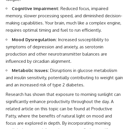
Cognitive Impairment:
Reduced focus, impaired
memory, slower processing speed, and diminished decision-
making capabilities. Your brain, much like a complex engine,
requires optimal timing and fuel to run efficiently.
Mood Dysregulation:
Increased susceptibility to
symptoms of depression and anxiety, as serotonin
production and other neurotransmitter balances are
influenced by circadian alignment.
Metabolic Issues:
Disruptions in glucose metabolism
and insulin sensitivity, potentially contributing to weight gain
and an increased risk of type 2 diabetes.
Research has shown that exposure to morning sunlight can
significantly enhance productivity throughout the day. A
related article on this topic can be found at
Productive
Patty
, where the benefits of natural light on mood and
focus are explored in depth. By incorporating morning