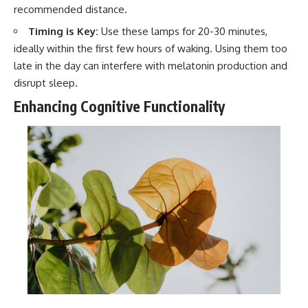
recommended distance.
Timing is Key:
Use these lamps for 20-30 minutes,
ideally within the first few hours of waking. Using them too
late in the day can interfere with melatonin production and
disrupt sleep.
Enhancing Cognitive Functionality