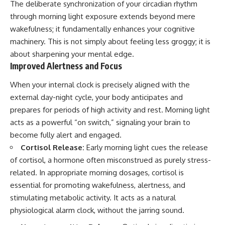
The deliberate synchronization of your circadian rhythm
through morning light exposure extends beyond mere
wakefulness; it fundamentally enhances your cognitive
machinery. This is not simply about feeling less groggy; it is
about sharpening your mental edge.
Improved Alertness and Focus
When your internal clock is precisely aligned with the
external day-night cycle, your body anticipates and
prepares for periods of high activity and rest. Morning light
acts as a powerful “on switch,” signaling your brain to
become fully alert and engaged.
Cortisol Release:
Early morning light cues the release
of cortisol, a hormone often misconstrued as purely stress-
related. In appropriate morning dosages, cortisol is
essential for promoting wakefulness, alertness, and
stimulating metabolic activity. It acts as a natural
physiological alarm clock, without the jarring sound.