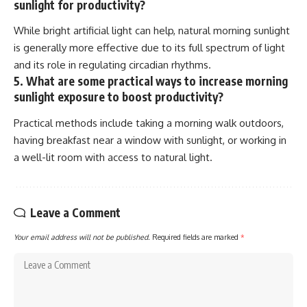
sunlight for productivity?
While bright artificial light can help, natural morning sunlight
is generally more effective due to its full spectrum of light
and its role in regulating circadian rhythms.
5. What are some practical ways to increase morning
sunlight exposure to boost productivity?
Practical methods include taking a morning walk outdoors,
having breakfast near a window with sunlight, or working in
a well-lit room with access to natural light.
Leave a Comment
Your email address will not be published.
Required fields are marked
*