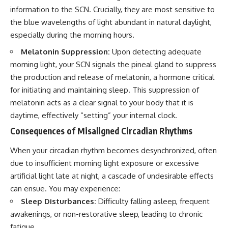
information to the SCN. Crucially, they are most sensitive to
the blue wavelengths of light abundant in natural daylight,
especially during the morning hours.
Melatonin Suppression:
Upon detecting adequate
morning light, your SCN signals the pineal gland to suppress
the production and release of melatonin, a hormone critical
for initiating and maintaining sleep. This suppression of
melatonin acts as a clear signal to your body that it is
daytime, effectively “setting” your internal clock.
Consequences of Misaligned Circadian Rhythms
When your circadian rhythm becomes desynchronized, often
due to insufficient morning light exposure or excessive
artificial light late at night, a cascade of undesirable effects
can ensue. You may experience:
Sleep Disturbances:
Difficulty falling asleep, frequent
awakenings, or non-restorative sleep, leading to chronic
fatigue.