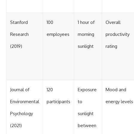
Stanford
100
1 hour of
Overall
Research
employees
morning
productivity
(2019)
sunlight
rating
Journal of
120
Exposure
Mood and
Environmental
participants
to
energy levels
Psychology
sunlight
(2021)
between