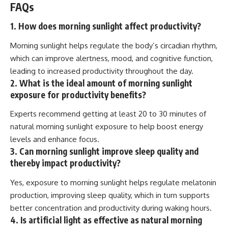
FAQs
1. How does morning sunlight affect productivity?
Morning sunlight helps regulate the body’s circadian rhythm,
which can improve alertness, mood, and cognitive function,
leading to increased productivity throughout the day.
2. What is the ideal amount of morning sunlight
exposure for productivity benefits?
Experts recommend getting at least 20 to 30 minutes of
natural morning sunlight exposure to help boost energy
levels and enhance focus.
3. Can morning sunlight improve sleep quality and
thereby impact productivity?
Yes, exposure to morning sunlight helps regulate melatonin
production, improving sleep quality, which in turn supports
better concentration and productivity during waking hours.
4. Is artificial light as effective as natural morning