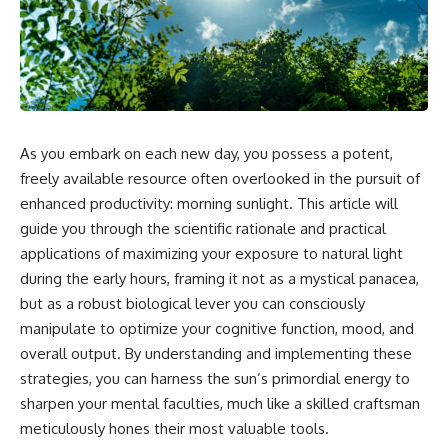
As you embark on each new day, you possess a potent,
freely available resource often overlooked in the pursuit of
enhanced productivity: morning sunlight. This article will
guide you through the scientific rationale and practical
applications of maximizing your exposure to natural light
during the early hours, framing it not as a mystical panacea,
but as a robust biological lever you can consciously
manipulate to optimize your cognitive function, mood, and
overall output. By understanding and implementing these
strategies, you can harness the sun’s primordial energy to
sharpen your mental faculties, much like a skilled craftsman
meticulously hones their most valuable tools.