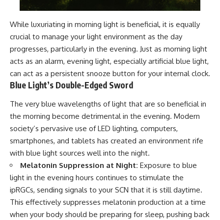
While luxuriating in morning light is beneficial, it is equally
crucial to manage your light environment as the day
progresses, particularly in the evening. Just as morning light
acts as an alarm, evening light, especially artificial blue light,
can act as a persistent snooze button for your internal clock.
Blue Light’s Double-Edged Sword
The very blue wavelengths of light that are so beneficial in
the morning become detrimental in the evening. Modern
society’s pervasive use of LED lighting, computers,
smartphones, and tablets has created an environment rife
with blue light sources well into the night.
Melatonin Suppression at Night:
Exposure to blue
light in the evening hours continues to stimulate the
ipRGCs, sending signals to your SCN that it is still daytime.
This effectively suppresses melatonin production at a time
when your body should be preparing for sleep, pushing back