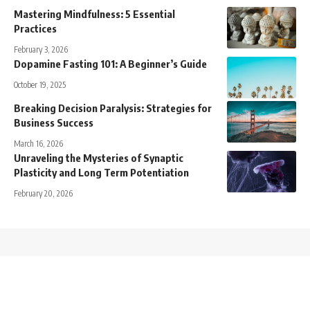
Mastering Mindfulness: 5 Essential
Practices
February 3, 2026
Dopamine Fasting 101: A Beginner’s Guide
October 19, 2025
Breaking Decision Paralysis: Strategies for
Business Success
March 16, 2026
Unraveling the Mysteries of Synaptic
Plasticity and Long Term Potentiation
February 20, 2026