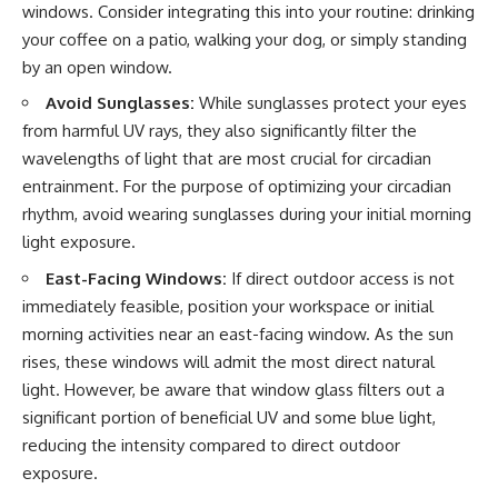
windows. Consider integrating this into your routine: drinking
your coffee on a patio, walking your dog, or simply standing
by an open window.
Avoid Sunglasses:
While sunglasses protect your eyes
from harmful UV rays, they also significantly filter the
wavelengths of light that are most crucial for circadian
entrainment. For the purpose of optimizing your circadian
rhythm, avoid wearing sunglasses during your initial morning
light exposure.
East-Facing Windows:
If direct outdoor access is not
immediately feasible, position your workspace or initial
morning activities near an east-facing window. As the sun
rises, these windows will admit the most direct natural
light. However, be aware that window glass filters out a
significant portion of beneficial UV and some blue light,
reducing the intensity compared to direct outdoor
exposure.