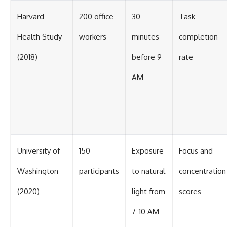
Harvard
200 office
30
Task
Health Study
workers
minutes
completion
(2018)
before 9
rate
AM
University of
150
Exposure
Focus and
Washington
participants
to natural
concentration
(2020)
light from
scores
7-10 AM