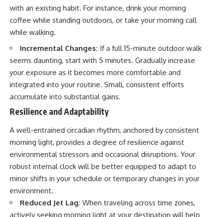
with an existing habit. For instance, drink your morning
coffee while standing outdoors, or take your morning call
while walking.
Incremental Changes:
If a full 15-minute outdoor walk
seems daunting, start with 5 minutes. Gradually increase
your exposure as it becomes more comfortable and
integrated into your routine. Small, consistent efforts
accumulate into substantial gains.
Resilience and Adaptability
A well-entrained circadian rhythm, anchored by consistent
morning light, provides a degree of resilience against
environmental stressors and occasional disruptions. Your
robust internal clock will be better equipped to adapt to
minor shifts in your schedule or temporary changes in your
environment.
Reduced Jet Lag:
When traveling across time zones,
actively seeking morning light at your destination will help