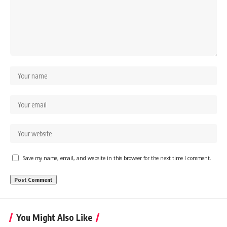
Save my name, email, and website in this browser for the next time I comment.
You Might Also Like