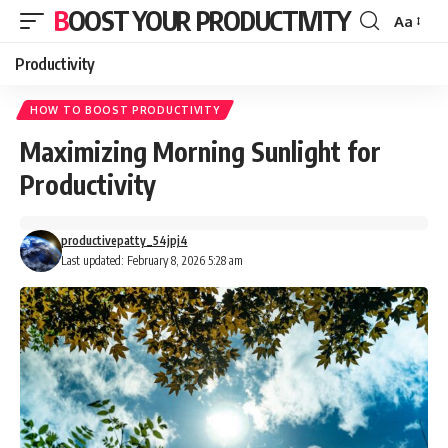
BOOST YOUR PRODUCTIVITY
Aa
Font
Resizer
Productivity
HOW TO BOOST PRODUCTIVITY
Maximizing Morning Sunlight for
Productivity
productivepatty_54jpj4
Last updated: February 8, 2026 5:28 am