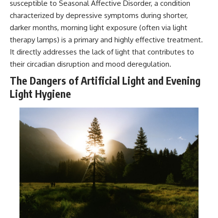
susceptible to Seasonal Affective Disorder, a condition
characterized by depressive symptoms during shorter,
darker months, morning light exposure (often via light
therapy lamps) is a primary and highly effective treatment.
It directly addresses the lack of light that contributes to
their circadian disruption and mood deregulation.
The Dangers of Artificial Light and Evening
Light Hygiene