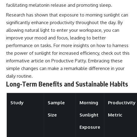
facilitating melatonin release and promoting sleep.
Research has shown that exposure to morning sunlight can
significantly enhance productivity throughout the day. By
allowing natural light to enter your workspace, you can
improve your mood and focus, leading to better
performance on tasks. For more insights on how to harness
the power of sunlight for increased efficiency, check out this
informative article on
Productive Patty
. Embracing these
simple changes can make a remarkable difference in your
daily routine.
Long-Term Benefits and Sustainable Habits
Study
Sample
Morning
Productivity
Size
Sunlight
Metric
Exposure