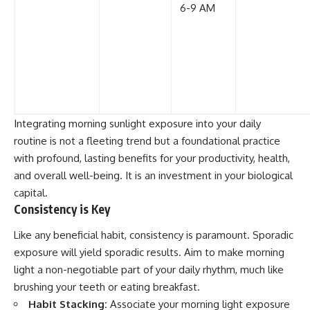
6-9 AM
Integrating morning sunlight exposure into your daily
routine is not a fleeting trend but a foundational practice
with profound, lasting benefits for your productivity, health,
and overall well-being. It is an investment in your biological
capital.
Consistency is Key
Like any beneficial habit, consistency is paramount. Sporadic
exposure will yield sporadic results. Aim to make morning
light a non-negotiable part of your daily rhythm, much like
brushing your teeth or eating breakfast.
Habit Stacking:
Associate your morning light exposure