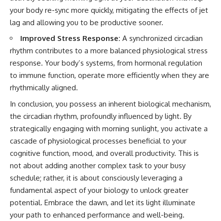
your body re-sync more quickly, mitigating the effects of jet
lag and allowing you to be productive sooner.
Improved Stress Response:
A synchronized circadian
rhythm contributes to a more balanced physiological stress
response. Your body’s systems, from hormonal regulation
to immune function, operate more efficiently when they are
rhythmically aligned.
In conclusion, you possess an inherent biological mechanism,
the circadian rhythm, profoundly influenced by light. By
strategically engaging with morning sunlight, you activate a
cascade of physiological processes beneficial to your
cognitive function, mood, and overall productivity. This is
not about adding another complex task to your busy
schedule; rather, it is about consciously leveraging a
fundamental aspect of your biology to unlock greater
potential. Embrace the dawn, and let its light illuminate
your path to enhanced performance and well-being.