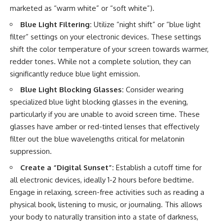
marketed as “warm white” or “soft white”).
Blue Light Filtering:
Utilize “night shift” or “blue light
filter” settings on your electronic devices. These settings
shift the color temperature of your screen towards warmer,
redder tones. While not a complete solution, they can
significantly reduce blue light emission.
Blue Light Blocking Glasses:
Consider wearing
specialized blue light blocking glasses in the evening,
particularly if you are unable to avoid screen time. These
glasses have amber or red-tinted lenses that effectively
filter out the blue wavelengths critical for melatonin
suppression.
Create a “Digital Sunset”:
Establish a cutoff time for
all electronic devices, ideally 1-2 hours before bedtime.
Engage in relaxing, screen-free activities such as reading a
physical book, listening to music, or journaling. This allows
your body to naturally transition into a state of darkness,