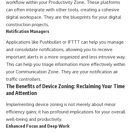
workflow within your Productivity Zone. These platforms
can often integrate with other tools, creating a cohesive
digital workspace. They are the blueprints for your digital
construction projects.
Notification Managers
Applications like Pushbullet or IFTTT can help you manage
and consolidate notifications, allowing you to receive
important alerts in a more organized and less intrusive way.
This can help you triage information more effectively within
your Communication Zone. They are your notification air
traffic controllers.
The Benefits of Device Zoning: Reclaiming Your Time
and Attention
Implementing device zoning is not merely about minor
efficiency gains; it has profound implications for your overall
well-being and productivity.
Enhanced Focus and Deep Work