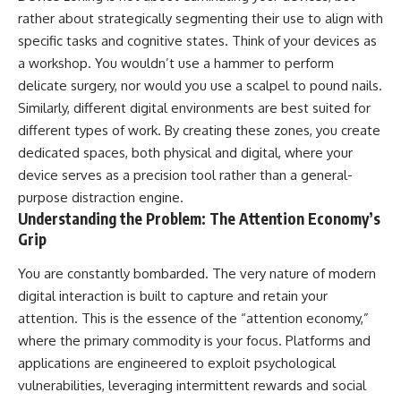
rather about strategically segmenting their use to align with
specific tasks and cognitive states. Think of your devices as
a workshop. You wouldn’t use a hammer to perform
delicate surgery, nor would you use a scalpel to pound nails.
Similarly, different digital environments are best suited for
different types of work. By creating these zones, you create
dedicated spaces, both physical and digital, where your
device serves as a precision tool rather than a general-
purpose distraction engine.
Understanding the Problem: The Attention Economy’s
Grip
You are constantly bombarded. The very nature of modern
digital interaction is built to capture and retain your
attention. This is the essence of the “attention economy,”
where the primary commodity is your focus. Platforms and
applications are engineered to exploit psychological
vulnerabilities, leveraging intermittent rewards and social