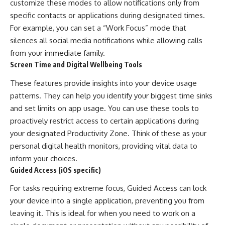
customize these modes to allow notifications only from
specific contacts or applications during designated times.
For example, you can set a “Work Focus” mode that
silences all social media notifications while allowing calls
from your immediate family.
Screen Time and Digital Wellbeing Tools
These features provide insights into your device usage
patterns. They can help you identify your biggest time sinks
and set limits on app usage. You can use these tools to
proactively restrict access to certain applications during
your designated Productivity Zone. Think of these as your
personal digital health monitors, providing vital data to
inform your choices.
Guided Access (iOS specific)
For tasks requiring extreme focus, Guided Access can lock
your device into a single application, preventing you from
leaving it. This is ideal for when you need to work on a