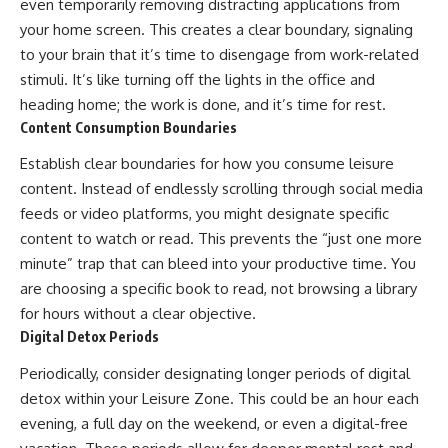
even temporarily removing distracting applications from
your home screen. This creates a clear boundary, signaling
to your brain that it’s time to disengage from work-related
stimuli. It’s like turning off the lights in the office and
heading home; the work is done, and it’s time for rest.
Content Consumption Boundaries
Establish clear boundaries for how you consume leisure
content. Instead of endlessly scrolling through social media
feeds or video platforms, you might designate specific
content to watch or read. This prevents the “just one more
minute” trap that can bleed into your productive time. You
are choosing a specific book to read, not browsing a library
for hours without a clear objective.
Digital Detox Periods
Periodically, consider designating longer periods of digital
detox within your Leisure Zone. This could be an hour each
evening, a full day on the weekend, or even a digital-free