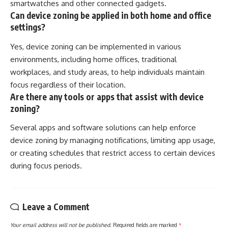
smartwatches and other connected gadgets.
Can device zoning be applied in both home and office
settings?
Yes, device zoning can be implemented in various
environments, including home offices, traditional
workplaces, and study areas, to help individuals maintain
focus regardless of their location.
Are there any tools or apps that assist with device
zoning?
Several apps and software solutions can help enforce
device zoning by managing notifications, limiting app usage,
or creating schedules that restrict access to certain devices
during focus periods.
Leave a Comment
Your email address will not be published.
Required fields are marked
*