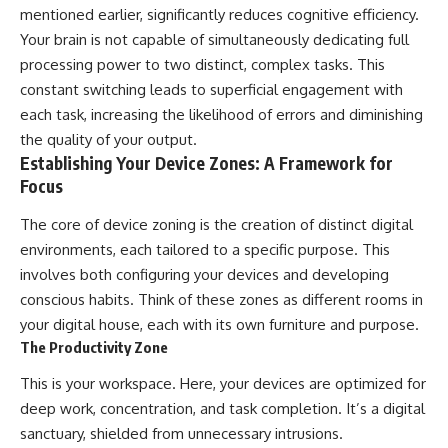
mentioned earlier, significantly reduces cognitive efficiency.
Your brain is not capable of simultaneously dedicating full
processing power to two distinct, complex tasks. This
constant switching leads to superficial engagement with
each task, increasing the likelihood of errors and diminishing
the quality of your output.
Establishing Your Device Zones: A Framework for
Focus
The core of device zoning is the creation of distinct digital
environments, each tailored to a specific purpose. This
involves both configuring your devices and developing
conscious habits. Think of these zones as different rooms in
your digital house, each with its own furniture and purpose.
The Productivity Zone
This is your workspace. Here, your devices are optimized for
deep work, concentration, and task completion. It’s a digital
sanctuary, shielded from unnecessary intrusions.