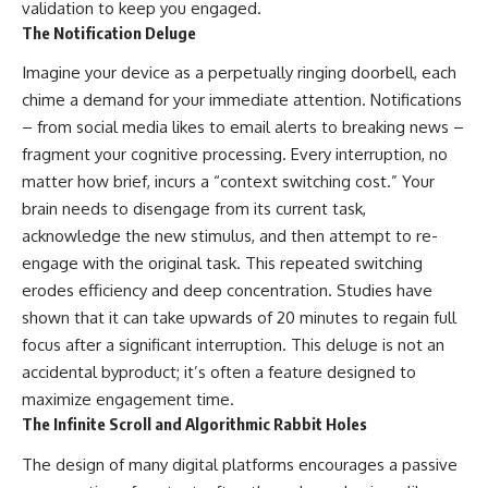
validation to keep you engaged.
The Notification Deluge
Imagine your device as a perpetually ringing doorbell, each
chime a demand for your immediate attention. Notifications
– from social media likes to email alerts to breaking news –
fragment your cognitive processing. Every interruption, no
matter how brief, incurs a “context switching cost.” Your
brain needs to disengage from its current task,
acknowledge the new stimulus, and then attempt to re-
engage with the original task. This repeated switching
erodes efficiency and deep concentration. Studies have
shown that it can take upwards of 20 minutes to regain full
focus after a significant interruption. This deluge is not an
accidental byproduct; it’s often a feature designed to
maximize engagement time.
The Infinite Scroll and Algorithmic Rabbit Holes
The design of many digital platforms encourages a passive