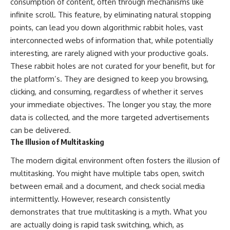
consumption of content, often through mechanisms like
infinite scroll. This feature, by eliminating natural stopping
points, can lead you down algorithmic rabbit holes, vast
interconnected webs of information that, while potentially
interesting, are rarely aligned with your productive goals.
These rabbit holes are not curated for your benefit, but for
the platform’s. They are designed to keep you browsing,
clicking, and consuming, regardless of whether it serves
your immediate objectives. The longer you stay, the more
data is collected, and the more targeted advertisements
can be delivered.
The Illusion of Multitasking
The modern digital environment often fosters the illusion of
multitasking. You might have multiple tabs open, switch
between email and a document, and check social media
intermittently. However, research consistently
demonstrates that true multitasking is a myth. What you
are actually doing is rapid task switching, which, as