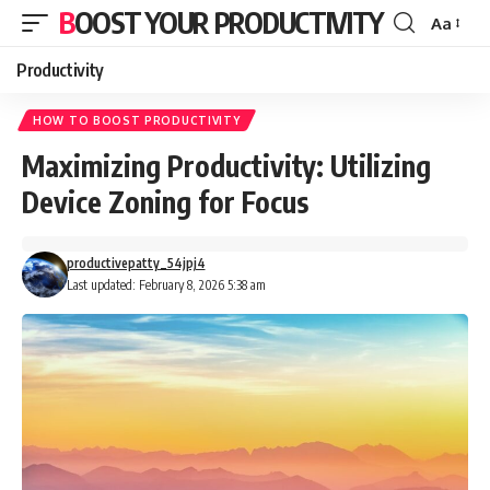
BOOST YOUR PRODUCTIVITY
Aa
Font
Resizer
Productivity
HOW TO BOOST PRODUCTIVITY
Maximizing Productivity: Utilizing
Device Zoning for Focus
productivepatty_54jpj4
Last updated: February 8, 2026 5:38 am