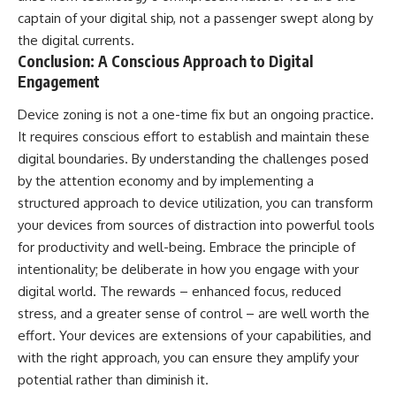
captain of your digital ship, not a passenger swept along by
the digital currents.
Conclusion: A Conscious Approach to Digital
Engagement
Device zoning is not a one-time fix but an ongoing practice.
It requires conscious effort to establish and maintain these
digital boundaries. By understanding the challenges posed
by the attention economy and by implementing a
structured approach to device utilization, you can transform
your devices from sources of distraction into powerful tools
for productivity and well-being. Embrace the principle of
intentionality; be deliberate in how you engage with your
digital world. The rewards – enhanced focus, reduced
stress, and a greater sense of control – are well worth the
effort. Your devices are extensions of your capabilities, and
with the right approach, you can ensure they amplify your
potential rather than diminish it.