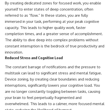
By creating dedicated zones for focused work, you enable
yourself to enter states of deep concentration, often
referred to as “flow.” In these states, you are fully
immersed in your task, performing at your peak cognitive
capacity. This leads to higher quality work, faster
completion times, and a greater sense of accomplishment.
The ability to dive deep into complex problems without
constant interruption is the bedrock of true productivity and
innovation.
Reduced Stress and Cognitive Load
The constant barrage of notifications and the pressure to
multitask can lead to significant stress and mental fatigue.
Device zoning, by creating clear boundaries and reducing
interruptions, significantly lowers your cognitive load. You
are no longer constantly toggling between tasks, causing
your brain to feel perpetually fragmented and
overwhelmed. This leads to a calmer, more focused mental
state, reducing the likelihood of burnout.