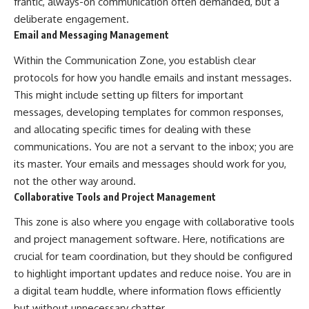
frantic, always-on communication often demanded, but a
deliberate engagement.
Email and Messaging Management
Within the Communication Zone, you establish clear
protocols for how you handle emails and instant messages.
This might include setting up filters for important
messages, developing templates for common responses,
and allocating specific times for dealing with these
communications. You are not a servant to the inbox; you are
its master. Your emails and messages should work for you,
not the other way around.
Collaborative Tools and Project Management
This zone is also where you engage with collaborative tools
and project management software. Here, notifications are
crucial for team coordination, but they should be configured
to highlight important updates and reduce noise. You are in
a digital team huddle, where information flows efficiently
but without unnecessary chatter.