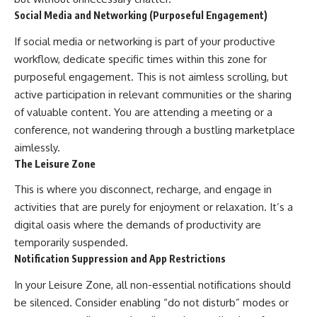
Social Media and Networking (Purposeful Engagement)
If social media or networking is part of your productive
workflow, dedicate specific times within this zone for
purposeful engagement. This is not aimless scrolling, but
active participation in relevant communities or the sharing
of valuable content. You are attending a meeting or a
conference, not wandering through a bustling marketplace
aimlessly.
The Leisure Zone
This is where you disconnect, recharge, and engage in
activities that are purely for enjoyment or relaxation. It’s a
digital oasis where the demands of productivity are
temporarily suspended.
Notification Suppression and App Restrictions
In your Leisure Zone, all non-essential notifications should
be silenced. Consider enabling “do not disturb” modes or