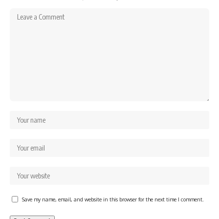
Save my name, email, and website in this browser for the next time I comment.