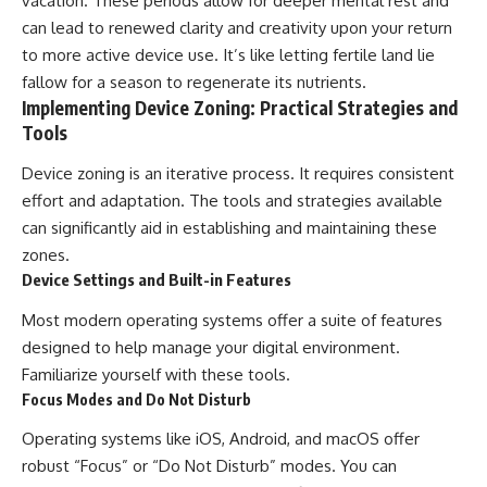
vacation. These periods allow for deeper mental rest and
can lead to renewed clarity and creativity upon your return
to more active device use. It’s like letting fertile land lie
fallow for a season to regenerate its nutrients.
Implementing Device Zoning: Practical Strategies and
Tools
Device zoning is an iterative process. It requires consistent
effort and adaptation. The tools and strategies available
can significantly aid in establishing and maintaining these
zones.
Device Settings and Built-in Features
Most modern operating systems offer a suite of features
designed to help manage your digital environment.
Familiarize yourself with these tools.
Focus Modes and Do Not Disturb
Operating systems like iOS, Android, and macOS offer
robust “Focus” or “Do Not Disturb” modes. You can