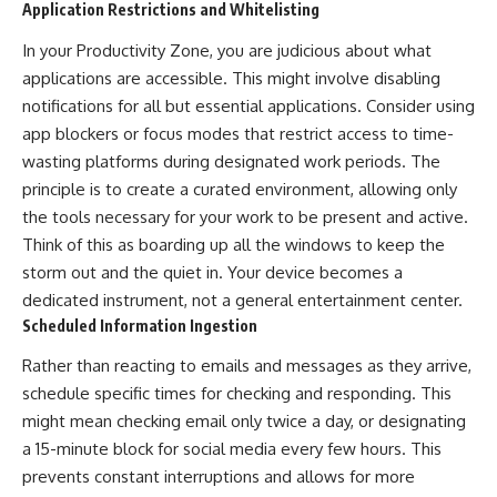
Application Restrictions and Whitelisting
In your Productivity Zone, you are judicious about what
applications are accessible. This might involve disabling
notifications for all but essential applications. Consider using
app blockers or focus modes that restrict access to time-
wasting platforms during designated work periods. The
principle is to create a curated environment, allowing only
the tools necessary for your work to be present and active.
Think of this as boarding up all the windows to keep the
storm out and the quiet in. Your device becomes a
dedicated instrument, not a general entertainment center.
Scheduled Information Ingestion
Rather than reacting to emails and messages as they arrive,
schedule specific times for checking and responding. This
might mean checking email only twice a day, or designating
a 15-minute block for social media every few hours. This
prevents constant interruptions and allows for more