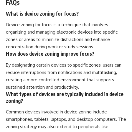
FAQs
What is device zoning for focus?
Device zoning for focus is a technique that involves
organizing and managing electronic devices into specific
zones or areas to minimize distractions and enhance
concentration during work or study sessions.
How does device zoning improve focus?
By designating certain devices to specific zones, users can
reduce interruptions from notifications and multitasking,
creating a more controlled environment that supports
sustained attention and productivity.
What types of devices are typically included in device
zoning?
Common devices involved in device zoning include
smartphones, tablets, laptops, and desktop computers. The
zoning strategy may also extend to peripherals like