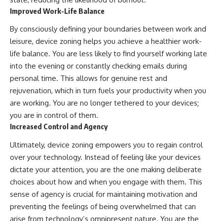
Improved Work-Life Balance
By consciously defining your boundaries between work and
leisure, device zoning helps you achieve a healthier work-
life balance. You are less likely to find yourself working late
into the evening or constantly checking emails during
personal time. This allows for genuine rest and
rejuvenation, which in turn fuels your productivity when you
are working. You are no longer tethered to your devices;
you are in control of them.
Increased Control and Agency
Ultimately, device zoning empowers you to regain control
over your technology. Instead of feeling like your devices
dictate your attention, you are the one making deliberate
choices about how and when you engage with them. This
sense of agency is crucial for maintaining motivation and
preventing the feelings of being overwhelmed that can
arise from technology’s omnipresent nature. You are the