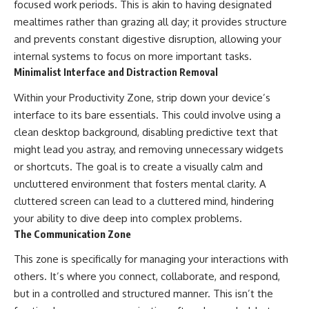
focused work periods. This is akin to having designated
mealtimes rather than grazing all day; it provides structure
and prevents constant digestive disruption, allowing your
internal systems to focus on more important tasks.
Minimalist Interface and Distraction Removal
Within your Productivity Zone, strip down your device’s
interface to its bare essentials. This could involve using a
clean desktop background, disabling predictive text that
might lead you astray, and removing unnecessary widgets
or shortcuts. The goal is to create a visually calm and
uncluttered environment that fosters mental clarity. A
cluttered screen can lead to a cluttered mind, hindering
your ability to dive deep into complex problems.
The Communication Zone
This zone is specifically for managing your interactions with
others. It’s where you connect, collaborate, and respond,
but in a controlled and structured manner. This isn’t the