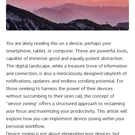
You are likely reading this on a device, perhaps your
smartphone, tablet, or computer. These are powerful tools,
capable of immense good and equally potent distraction.
The digital landscape, while a treasure trove of information
and connection, is also a meticulously designed labyrinth of
notifications, updates, and endless scrolling potential. For
those seeking to harness the power of their devices
without succumbing to their siren call, the concept of
“device zoning” offers a structured approach to reclaiming
your focus and maximizing your productivity. This article will
explore how you can implement device zoning within your
personal workflow.
Device zoning is not about eliminating your devices, but