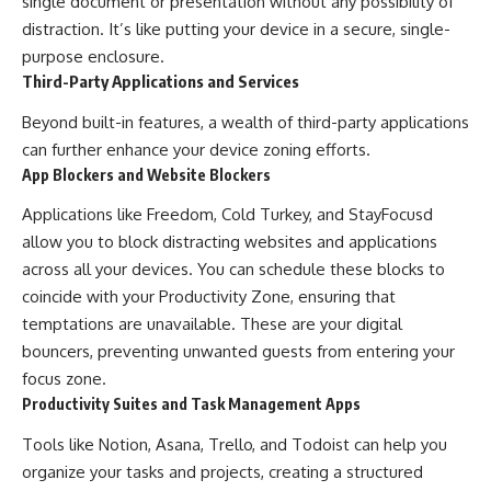
single document or presentation without any possibility of
distraction. It’s like putting your device in a secure, single-
purpose enclosure.
Third-Party Applications and Services
Beyond built-in features, a wealth of third-party applications
can further enhance your device zoning efforts.
App Blockers and Website Blockers
Applications like Freedom, Cold Turkey, and StayFocusd
allow you to block distracting websites and applications
across all your devices. You can schedule these blocks to
coincide with your Productivity Zone, ensuring that
temptations are unavailable. These are your digital
bouncers, preventing unwanted guests from entering your
focus zone.
Productivity Suites and Task Management Apps
Tools like Notion, Asana, Trello, and Todoist can help you
organize your tasks and projects, creating a structured