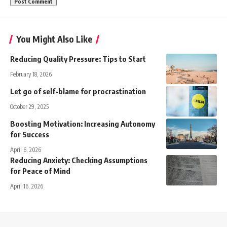
You Might Also Like
Reducing Quality Pressure: Tips to Start
February 18, 2026
Let go of self-blame for procrastination
October 29, 2025
Boosting Motivation: Increasing Autonomy
for Success
April 6, 2026
Reducing Anxiety: Checking Assumptions
for Peace of Mind
April 16, 2026