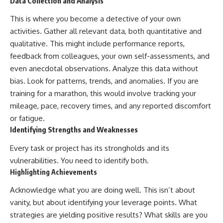
Data Collection and Analysis
This is where you become a detective of your own
activities. Gather all relevant data, both quantitative and
qualitative. This might include performance reports,
feedback from colleagues, your own self-assessments, and
even anecdotal observations. Analyze this data without
bias. Look for patterns, trends, and anomalies. If you are
training for a marathon, this would involve tracking your
mileage, pace, recovery times, and any reported discomfort
or fatigue.
Identifying Strengths and Weaknesses
Every task or project has its strongholds and its
vulnerabilities. You need to identify both.
Highlighting Achievements
Acknowledge what you are doing well. This isn’t about
vanity, but about identifying your leverage points. What
strategies are yielding positive results? What skills are you