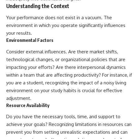
Understanding the Context
Your performance does not exist in a vacuum. The
environment in which you operate significantly influences
your results.
Environmental Factors
Consider external influences. Are there market shifts,
technological changes, or organizational policies that are
impacting your efforts? Are there interpersonal dynamics
within a team that are affecting productivity? For instance, if
you are a student, recognizing the impact of a noisy living
environment on your study habits is crucial for effective
adjustment.
Resource Availability
Do you have the necessary tools, time, and support to
achieve your goals? Recognizing limitations in resources can
prevent you from setting unrealistic expectations and can