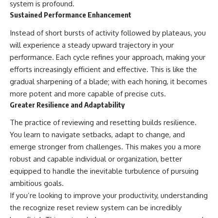
system is profound.
Sustained Performance Enhancement
Instead of short bursts of activity followed by plateaus, you
will experience a steady upward trajectory in your
performance. Each cycle refines your approach, making your
efforts increasingly efficient and effective. This is like the
gradual sharpening of a blade; with each honing, it becomes
more potent and more capable of precise cuts.
Greater Resilience and Adaptability
The practice of reviewing and resetting builds resilience.
You learn to navigate setbacks, adapt to change, and
emerge stronger from challenges. This makes you a more
robust and capable individual or organization, better
equipped to handle the inevitable turbulence of pursuing
ambitious goals.
If you’re looking to improve your productivity, understanding
the recognize reset review system can be incredibly