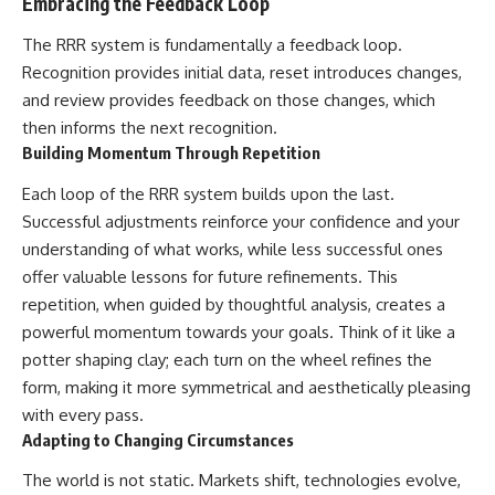
Embracing the Feedback Loop
The RRR system is fundamentally a feedback loop.
Recognition provides initial data, reset introduces changes,
and review provides feedback on those changes, which
then informs the next recognition.
Building Momentum Through Repetition
Each loop of the RRR system builds upon the last.
Successful adjustments reinforce your confidence and your
understanding of what works, while less successful ones
offer valuable lessons for future refinements. This
repetition, when guided by thoughtful analysis, creates a
powerful momentum towards your goals. Think of it like a
potter shaping clay; each turn on the wheel refines the
form, making it more symmetrical and aesthetically pleasing
with every pass.
Adapting to Changing Circumstances
The world is not static. Markets shift, technologies evolve,