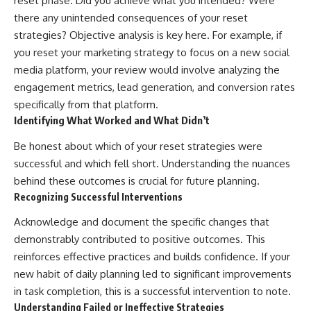
reset phase. Did you achieve what you intended? Were
there any unintended consequences of your reset
strategies? Objective analysis is key here. For example, if
you reset your marketing strategy to focus on a new social
media platform, your review would involve analyzing the
engagement metrics, lead generation, and conversion rates
specifically from that platform.
Identifying What Worked and What Didn’t
Be honest about which of your reset strategies were
successful and which fell short. Understanding the nuances
behind these outcomes is crucial for future planning.
Recognizing Successful Interventions
Acknowledge and document the specific changes that
demonstrably contributed to positive outcomes. This
reinforces effective practices and builds confidence. If your
new habit of daily planning led to significant improvements
in task completion, this is a successful intervention to note.
Understanding Failed or Ineffective Strategies