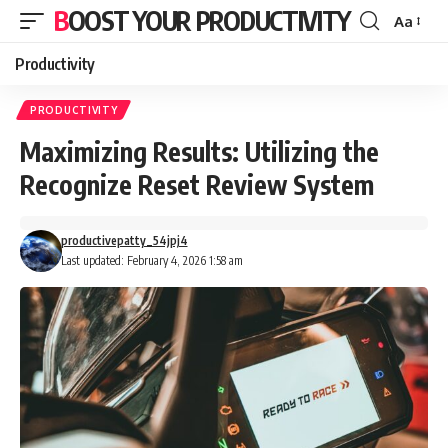
BOOST YOUR PRODUCTIVITY
Aa
Font
Resizer
Productivity
PRODUCTIVITY
Maximizing Results: Utilizing the
Recognize Reset Review System
productivepatty_54jpj4
Last updated: February 4, 2026 1:58 am