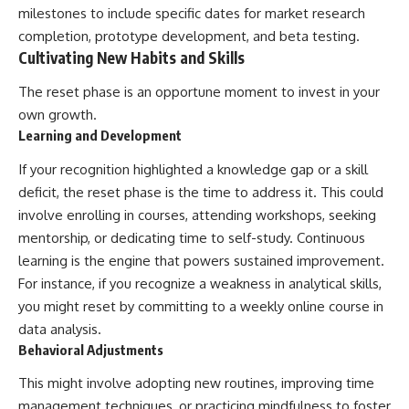
milestones to include specific dates for market research
completion, prototype development, and beta testing.
Cultivating New Habits and Skills
The reset phase is an opportune moment to invest in your
own growth.
Learning and Development
If your recognition highlighted a knowledge gap or a skill
deficit, the reset phase is the time to address it. This could
involve enrolling in courses, attending workshops, seeking
mentorship, or dedicating time to self-study. Continuous
learning is the engine that powers sustained improvement.
For instance, if you recognize a weakness in analytical skills,
you might reset by committing to a weekly online course in
data analysis.
Behavioral Adjustments
This might involve adopting new routines, improving time
management techniques, or practicing mindfulness to foster