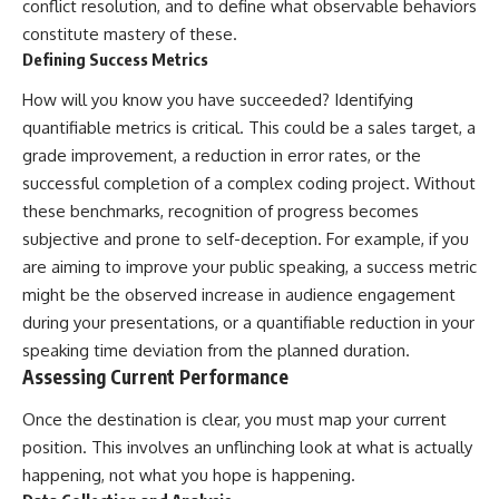
conflict resolution, and to define what observable behaviors
constitute mastery of these.
Defining Success Metrics
How will you know you have succeeded? Identifying
quantifiable metrics is critical. This could be a sales target, a
grade improvement, a reduction in error rates, or the
successful completion of a complex coding project. Without
these benchmarks, recognition of progress becomes
subjective and prone to self-deception. For example, if you
are aiming to improve your public speaking, a success metric
might be the observed increase in audience engagement
during your presentations, or a quantifiable reduction in your
speaking time deviation from the planned duration.
Assessing Current Performance
Once the destination is clear, you must map your current
position. This involves an unflinching look at what is actually
happening, not what you hope is happening.