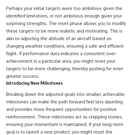
Perhaps your initial targets were too ambitious given the
identified limitations, or not ambitious enough given your
surprising strengths. The reset phase allows you to modify
these targets to be more realistic and motivating. This is
akin to adjusting the altitude of an aircraft based on
changing weather conditions, ensuring a safe and efficient
flight. If performance data indicates a consistent over-
achievement in a particular area, you might reset your
targets to be more challenging, thereby pushing for even
greater success.
Introducing New Milestones
Breaking down the adjusted goals into smaller, achievable
milestones can make the path forward feel less daunting
and provides more frequent opportunities for positive
reinforcement. These milestones act as stepping stones,
ensuring your momentum is maintained. If your long-term
goal is to launch a new product, you might reset the