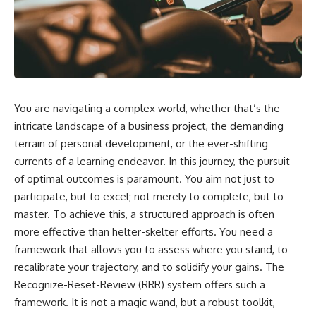
You are navigating a complex world, whether that’s the
intricate landscape of a business project, the demanding
terrain of personal development, or the ever-shifting
currents of a learning endeavor. In this journey, the pursuit
of optimal outcomes is paramount. You aim not just to
participate, but to excel; not merely to complete, but to
master. To achieve this, a structured approach is often
more effective than helter-skelter efforts. You need a
framework that allows you to assess where you stand, to
recalibrate your trajectory, and to solidify your gains. The
Recognize-Reset-Review (RRR) system offers such a
framework. It is not a magic wand, but a robust toolkit,