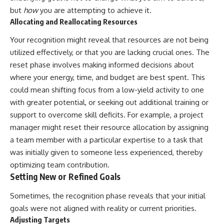
but
how
you are attempting to achieve it.
Allocating and Reallocating Resources
Your recognition might reveal that resources are not being
utilized effectively, or that you are lacking crucial ones. The
reset phase involves making informed decisions about
where your energy, time, and budget are best spent. This
could mean shifting focus from a low-yield activity to one
with greater potential, or seeking out additional training or
support to overcome skill deficits. For example, a project
manager might reset their resource allocation by assigning
a team member with a particular expertise to a task that
was initially given to someone less experienced, thereby
optimizing team contribution.
Setting New or Refined Goals
Sometimes, the recognition phase reveals that your initial
goals were not aligned with reality or current priorities.
Adjusting Targets