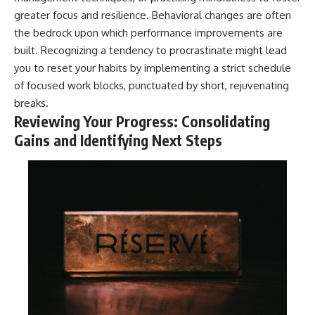
greater focus and resilience. Behavioral changes are often
the bedrock upon which performance improvements are
built. Recognizing a tendency to procrastinate might lead
you to reset your habits by implementing a strict schedule
of focused work blocks, punctuated by short, rejuvenating
breaks.
Reviewing Your Progress: Consolidating
Gains and Identifying Next Steps