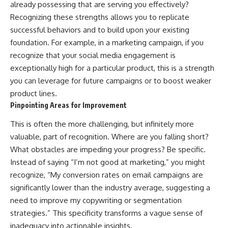
already possessing that are serving you effectively?
Recognizing these strengths allows you to replicate
successful behaviors and to build upon your existing
foundation. For example, in a marketing campaign, if you
recognize that your social media engagement is
exceptionally high for a particular product, this is a strength
you can leverage for future campaigns or to boost weaker
product lines.
Pinpointing Areas for Improvement
This is often the more challenging, but infinitely more
valuable, part of recognition. Where are you falling short?
What obstacles are impeding your progress? Be specific.
Instead of saying “I’m not good at marketing,” you might
recognize, “My conversion rates on email campaigns are
significantly lower than the industry average, suggesting a
need to improve my copywriting or segmentation
strategies.” This specificity transforms a vague sense of
inadequacy into actionable insights.