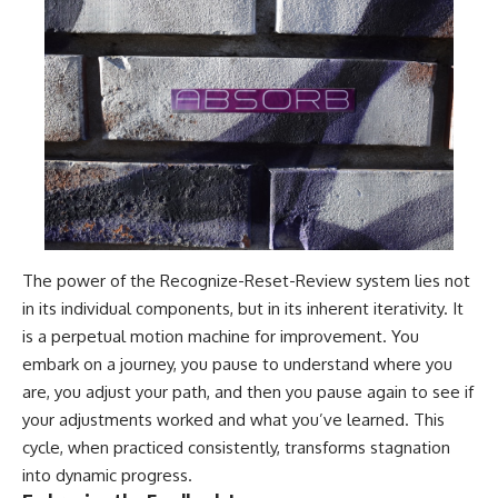
The power of the Recognize-Reset-Review system lies not
in its individual components, but in its inherent iterativity. It
is a perpetual motion machine for improvement. You
embark on a journey, you pause to understand where you
are, you adjust your path, and then you pause again to see if
your adjustments worked and what you’ve learned. This
cycle, when practiced consistently, transforms stagnation
into dynamic progress.