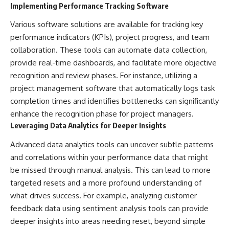
Implementing Performance Tracking Software
Various software solutions are available for tracking key
performance indicators (KPIs), project progress, and team
collaboration. These tools can automate data collection,
provide real-time dashboards, and facilitate more objective
recognition and review phases. For instance, utilizing a
project management software that automatically logs task
completion times and identifies bottlenecks can significantly
enhance the recognition phase for project managers.
Leveraging Data Analytics for Deeper Insights
Advanced data analytics tools can uncover subtle patterns
and correlations within your performance data that might
be missed through manual analysis. This can lead to more
targeted resets and a more profound understanding of
what drives success. For example, analyzing customer
feedback data using sentiment analysis tools can provide
deeper insights into areas needing reset, beyond simple