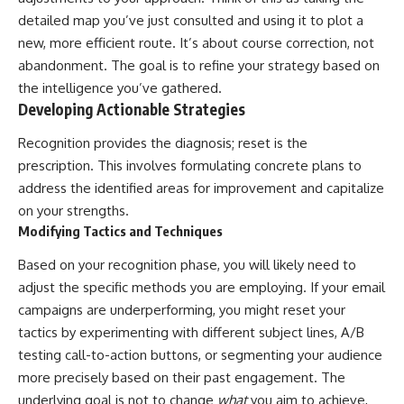
detailed map you’ve just consulted and using it to plot a
new, more efficient route. It’s about course correction, not
abandonment. The goal is to refine your strategy based on
the intelligence you’ve gathered.
Developing Actionable Strategies
Recognition provides the diagnosis; reset is the
prescription. This involves formulating concrete plans to
address the identified areas for improvement and capitalize
on your strengths.
Modifying Tactics and Techniques
Based on your recognition phase, you will likely need to
adjust the specific methods you are employing. If your email
campaigns are underperforming, you might reset your
tactics by experimenting with different subject lines, A/B
testing call-to-action buttons, or segmenting your audience
more precisely based on their past engagement. The
underlying goal is not to change
what
you aim to achieve,