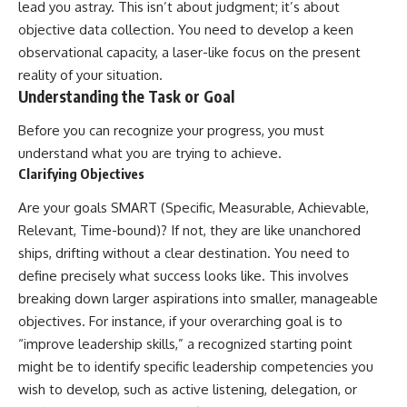
lead you astray. This isn’t about judgment; it’s about
objective data collection. You need to develop a keen
observational capacity, a laser-like focus on the present
reality of your situation.
Understanding the Task or Goal
Before you can recognize your progress, you must
understand what you are trying to achieve.
Clarifying Objectives
Are your goals SMART (Specific, Measurable, Achievable,
Relevant, Time-bound)? If not, they are like unanchored
ships, drifting without a clear destination. You need to
define precisely what success looks like. This involves
breaking down larger aspirations into smaller, manageable
objectives. For instance, if your overarching goal is to
“improve leadership skills,” a recognized starting point
might be to identify specific leadership competencies you
wish to develop, such as active listening, delegation, or