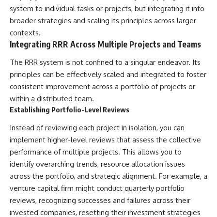
system to individual tasks or projects, but integrating it into
broader strategies and scaling its principles across larger
contexts.
Integrating RRR Across Multiple Projects and Teams
The RRR system is not confined to a singular endeavor. Its
principles can be effectively scaled and integrated to foster
consistent improvement across a portfolio of projects or
within a distributed team.
Establishing Portfolio-Level Reviews
Instead of reviewing each project in isolation, you can
implement higher-level reviews that assess the collective
performance of multiple projects. This allows you to
identify overarching trends, resource allocation issues
across the portfolio, and strategic alignment. For example, a
venture capital firm might conduct quarterly portfolio
reviews, recognizing successes and failures across their
invested companies, resetting their investment strategies