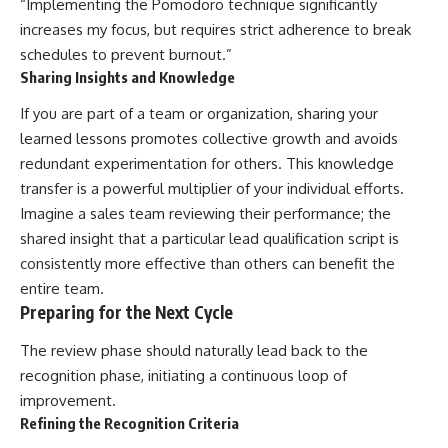
“Implementing the Pomodoro technique significantly
increases my focus, but requires strict adherence to break
schedules to prevent burnout.”
Sharing Insights and Knowledge
If you are part of a team or organization, sharing your
learned lessons promotes collective growth and avoids
redundant experimentation for others. This knowledge
transfer is a powerful multiplier of your individual efforts.
Imagine a sales team reviewing their performance; the
shared insight that a particular lead qualification script is
consistently more effective than others can benefit the
entire team.
Preparing for the Next Cycle
The review phase should naturally lead back to the
recognition phase, initiating a continuous loop of
improvement.
Refining the Recognition Criteria