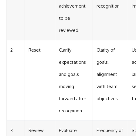
achievement
recognition
i
to be
reviewed.
2
Reset
Clarify
Clarity of
Us
expectations
goals,
a
and goals
alignment
l
moving
with team
s
forward after
objectives
ta
recognition.
3
Review
Evaluate
Frequency of
S