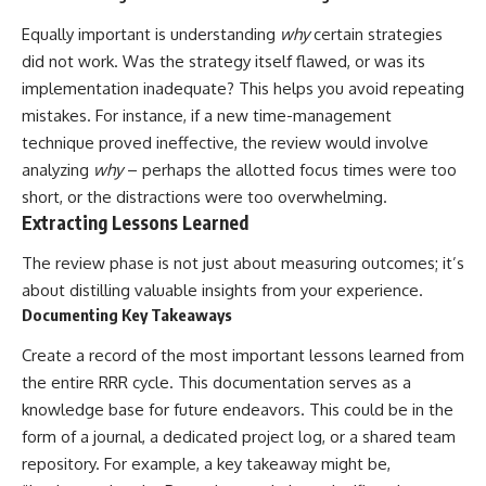
Equally important is understanding
why
certain strategies
did not work. Was the strategy itself flawed, or was its
implementation inadequate? This helps you avoid repeating
mistakes. For instance, if a new time-management
technique proved ineffective, the review would involve
analyzing
why
– perhaps the allotted focus times were too
short, or the distractions were too overwhelming.
Extracting Lessons Learned
The review phase is not just about measuring outcomes; it’s
about distilling valuable insights from your experience.
Documenting Key Takeaways
Create a record of the most important lessons learned from
the entire RRR cycle. This documentation serves as a
knowledge base for future endeavors. This could be in the
form of a journal, a dedicated project log, or a shared team
repository. For example, a key takeaway might be,