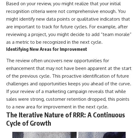
Based on your review, you might realize that your initial
recognition criteria were not comprehensive enough. You
might identify new data points or qualitative indicators that
are important to track for future cycles. For example, after
reviewing a project, you might decide to add “team morale”
as a metric to be recognized in the next cycle.
Identifying New Areas for Improvement
The review often uncovers new opportunities for
enhancement that may not have been apparent at the start
of the previous cycle. This proactive identification of future
challenges and opportunities keeps you ahead of the curve.
If your review of a marketing campaign reveals that while
sales were strong, customer retention dropped, this points
to a new area for improvement in the next cycle.
The Iterative Nature of RRR: A Continuous
Cycle of Growth