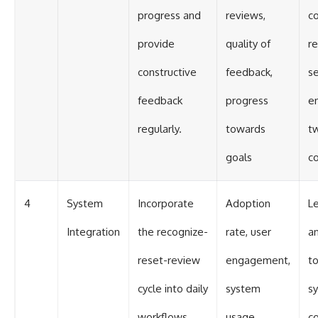
progress and
reviews,
co
provide
quality of
r
constructive
feedback,
s
feedback
progress
e
regularly.
towards
t
goals
c
4
System
Incorporate
Adoption
L
Integration
the recognize-
rate, user
a
reset-review
engagement,
to
cycle into daily
system
s
workflows.
usage
co