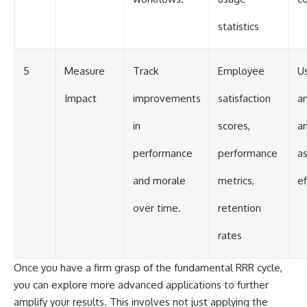
statistics
5
Measure
Track
Employee
U
Impact
improvements
satisfaction
a
in
scores,
an
performance
performance
a
and morale
metrics,
ef
over time.
retention
rates
Once you have a firm grasp of the fundamental RRR cycle,
you can explore more advanced applications to further
amplify your results. This involves not just applying the