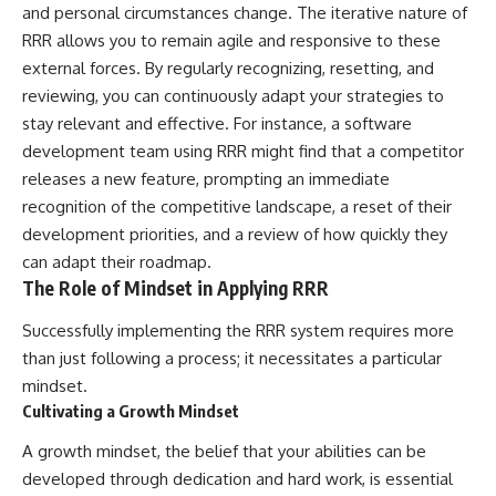
and personal circumstances change. The iterative nature of
RRR allows you to remain agile and responsive to these
external forces. By regularly recognizing, resetting, and
reviewing, you can continuously adapt your strategies to
stay relevant and effective. For instance, a software
development team using RRR might find that a competitor
releases a new feature, prompting an immediate
recognition of the competitive landscape, a reset of their
development priorities, and a review of how quickly they
can adapt their roadmap.
The Role of Mindset in Applying RRR
Successfully implementing the RRR system requires more
than just following a process; it necessitates a particular
mindset.
Cultivating a Growth Mindset
A growth mindset, the belief that your abilities can be
developed through dedication and hard work, is essential