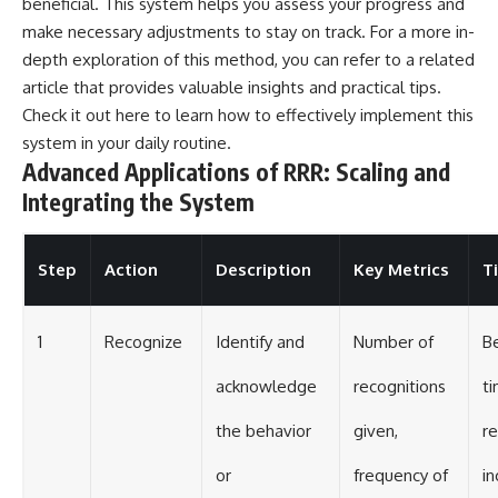
beneficial. This system helps you assess your progress and
make necessary adjustments to stay on track. For a more in-
depth exploration of this method, you can refer to a related
article that provides valuable insights and practical tips.
Check it out
here
to learn how to effectively implement this
system in your daily routine.
Advanced Applications of RRR: Scaling and
Integrating the System
Step
Action
Description
Key Metrics
T
1
Recognize
Identify and
Number of
Be
acknowledge
recognitions
ti
the behavior
given,
re
or
frequency of
in