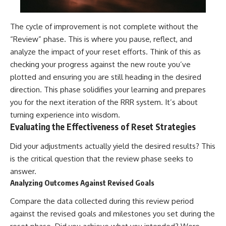
The cycle of improvement is not complete without the
“Review” phase. This is where you pause, reflect, and
analyze the impact of your reset efforts. Think of this as
checking your progress against the new route you’ve
plotted and ensuring you are still heading in the desired
direction. This phase solidifies your learning and prepares
you for the next iteration of the RRR system. It’s about
turning experience into wisdom.
Evaluating the Effectiveness of Reset Strategies
Did your adjustments actually yield the desired results? This
is the critical question that the review phase seeks to
answer.
Analyzing Outcomes Against Revised Goals
Compare the data collected during this review period
against the revised goals and milestones you set during the