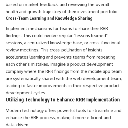
based on market feedback, and reviewing the overall
health and growth trajectory of their investment portfolio.
Cross-Team Learning and Knowledge Sharing
Implement mechanisms for teams to share their RRR
findings. This could involve regular “lessons learned”
sessions, a centralized knowledge base, or cross-functional
review meetings. This cross-pollination of insights
accelerates learning and prevents teams from repeating
each other’s mistakes. Imagine a product development
company where the RRR findings from the mobile app team
are systematically shared with the web development team,
leading to faster improvements in their respective product
development cycles.
Utilizing Technology to Enhance RRR Implementation
Modern technology offers powerful tools to streamline and
enhance the RRR process, making it more efficient and
data-driven.