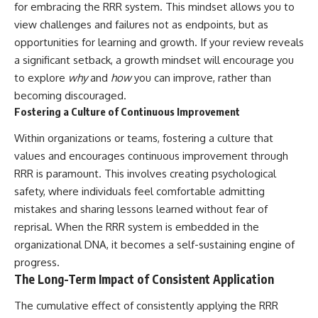
for embracing the RRR system. This mindset allows you to
view challenges and failures not as endpoints, but as
opportunities for learning and growth. If your review reveals
a significant setback, a growth mindset will encourage you
to explore
why
and
how
you can improve, rather than
becoming discouraged.
Fostering a Culture of Continuous Improvement
Within organizations or teams, fostering a culture that
values and encourages continuous improvement through
RRR is paramount. This involves creating psychological
safety, where individuals feel comfortable admitting
mistakes and sharing lessons learned without fear of
reprisal. When the RRR system is embedded in the
organizational DNA, it becomes a self-sustaining engine of
progress.
The Long-Term Impact of Consistent Application
The cumulative effect of consistently applying the RRR