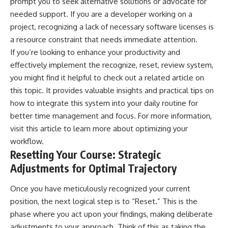
prompt you to seek alternative solutions or advocate for
needed support. If you are a developer working on a
project, recognizing a lack of necessary software licenses is
a resource constraint that needs immediate attention.
If you’re looking to enhance your productivity and
effectively implement the recognize, reset, review system,
you might find it helpful to check out a related article on
this topic. It provides valuable insights and practical tips on
how to integrate this system into your daily routine for
better time management and focus. For more information,
visit
this article
to learn more about optimizing your
workflow.
Resetting Your Course: Strategic
Adjustments for Optimal Trajectory
Once you have meticulously recognized your current
position, the next logical step is to “Reset.” This is the
phase where you act upon your findings, making deliberate
adjustments to your approach. Think of this as taking the