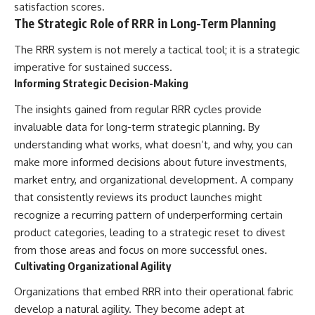
satisfaction scores.
The Strategic Role of RRR in Long-Term Planning
The RRR system is not merely a tactical tool; it is a strategic
imperative for sustained success.
Informing Strategic Decision-Making
The insights gained from regular RRR cycles provide
invaluable data for long-term strategic planning. By
understanding what works, what doesn’t, and why, you can
make more informed decisions about future investments,
market entry, and organizational development. A company
that consistently reviews its product launches might
recognize a recurring pattern of underperforming certain
product categories, leading to a strategic reset to divest
from those areas and focus on more successful ones.
Cultivating Organizational Agility
Organizations that embed RRR into their operational fabric
develop a natural agility. They become adept at