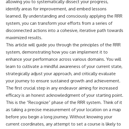
allowing you to systematically dissect your progress,
identify areas for improvement, and embed lessons
learned. By understanding and consciously applying the RRR
system, you can transform your efforts from a series of
disconnected actions into a cohesive, iterative path towards
maximized results.
This article will guide you through the principles of the RRR
system, demonstrating how you can implement it to
enhance your performance across various domains. You will
learn to cultivate a mindful awareness of your current state,
strategically adjust your approach, and critically evaluate
your journey to ensure sustained growth and achievement.
The first crucial step in any endeavor aiming for increased
efficacy is an honest acknowledgment of your starting point.
This is the “Recognize” phase of the RRR system. Think of it
as taking a precise measurement of your location on a map
before you begin a long journey. Without knowing your
current coordinates, any attempt to set a course is likely to