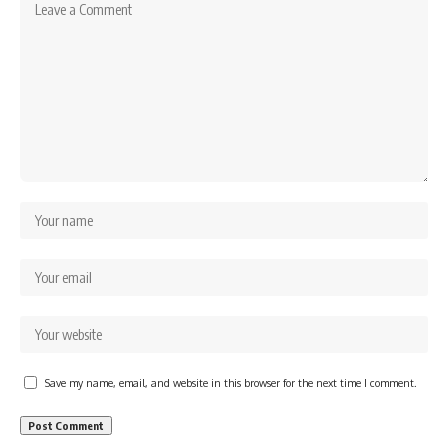
Save my name, email, and website in this browser for the next time I comment.