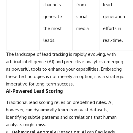
channels
from
lead
generate
social
generation
the most
media
efforts in
leads.
real-time.
The landscape of lead tracking is rapidly evolving, with
artificial intelligence (AI) and predictive analytics emerging
as powerful tools to enhance your capabilities. Embracing
these technologies is not merely an option; it is a strategic
imperative for long-term success.
AI-Powered Lead Scoring
Traditional lead scoring relies on predefined rules. AI,
however, can dynamically learn from vast datasets,
identifying subtle patterns and correlations that human
analysts might miss.
Behavioral Anomaly Detection:
AI can flag leads