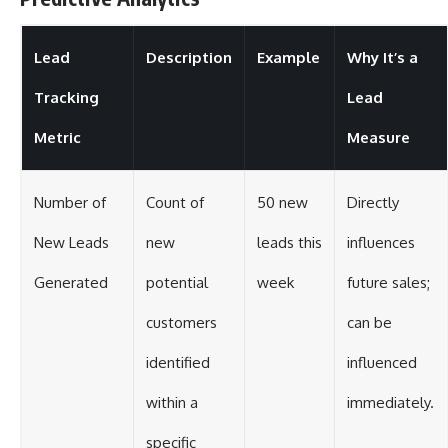
Lead
Description
Example
Why It’s a
Tracking
Lead
Metric
Measure
Number of
Count of
50 new
Directly
New Leads
new
leads this
influences
Generated
potential
week
future sales;
customers
can be
identified
influenced
within a
immediately.
specific