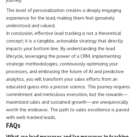
journey.
This level of personalization creates a deeply engaging
experience for the lead, making them feel genuinely
understood and valued.
In conclusion, effective lead tracking is not a theoretical
concept; it is a tangible, actionable strategy that directly
impacts your bottom line. By understanding the lead
lifecycle, leveraging the power of a CRM, implementing
strategic methodologies, continuously optimizing your
processes, and embracing the future of AI and predictive
analytics, you will transform your sales efforts from an
educated guess into a precise science. This journey requires
commitment and meticulous execution, but the rewards—
maximized sales and sustained growth—are unequivocally
worth the endeavor. The path to sales excellence is paved
with well-tracked leads.
FAQs
What are lead measures and lag measures in tracking