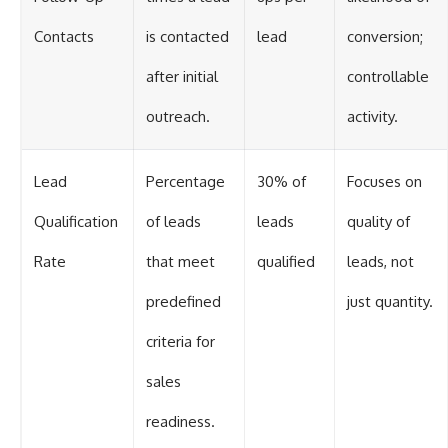
Contacts
is contacted
lead
conversion;
after initial
controllable
outreach.
activity.
Lead
Percentage
30% of
Focuses on
Qualification
of leads
leads
quality of
Rate
that meet
qualified
leads, not
predefined
just quantity.
criteria for
sales
readiness.