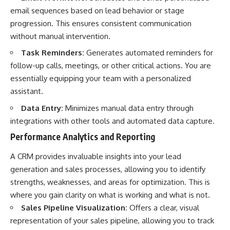
email sequences based on lead behavior or stage
progression. This ensures consistent communication
without manual intervention.
Task Reminders:
Generates automated reminders for
follow-up calls, meetings, or other critical actions. You are
essentially equipping your team with a personalized
assistant.
Data Entry:
Minimizes manual data entry through
integrations with other tools and automated data capture.
Performance Analytics and Reporting
A CRM provides invaluable insights into your lead
generation and sales processes, allowing you to identify
strengths, weaknesses, and areas for optimization. This is
where you gain clarity on what is working and what is not.
Sales Pipeline Visualization:
Offers a clear, visual
representation of your sales pipeline, allowing you to track