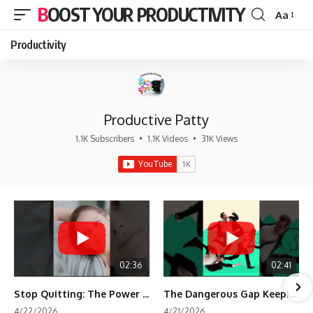
BOOST YOUR PRODUCTIVITY
Aa
Font
Resizer
Productivity
Productive Patty
1.1K Subscribers
•
1.1K Videos
•
31K Views
02:36
02:41
Stop Quitting: The Power of Minimum Viable Momentum (MVM)
The Dangerous Gap Keeping You Stuck | Future Self Science
4/22/2026
4/21/2026