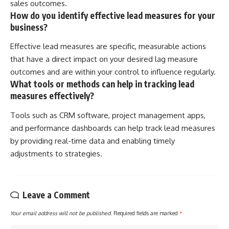
sales outcomes.
How do you identify effective lead measures for your
business?
Effective lead measures are specific, measurable actions
that have a direct impact on your desired lag measure
outcomes and are within your control to influence regularly.
What tools or methods can help in tracking lead
measures effectively?
Tools such as CRM software, project management apps,
and performance dashboards can help track lead measures
by providing real-time data and enabling timely
adjustments to strategies.
Leave a Comment
Your email address will not be published.
Required fields are marked
*