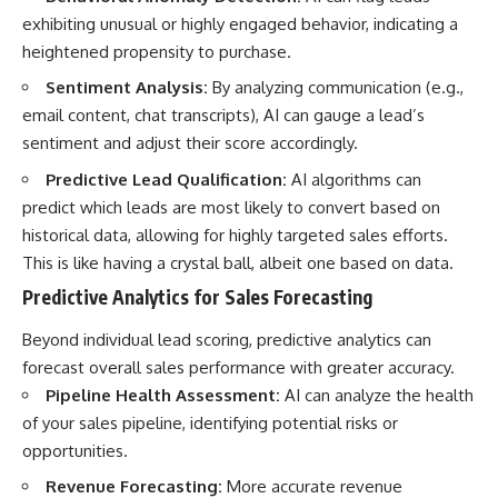
exhibiting unusual or highly engaged behavior, indicating a
heightened propensity to purchase.
Sentiment Analysis:
By analyzing communication (e.g.,
email content, chat transcripts), AI can gauge a lead’s
sentiment and adjust their score accordingly.
Predictive Lead Qualification:
AI algorithms can
predict which leads are most likely to convert based on
historical data, allowing for highly targeted sales efforts.
This is like having a crystal ball, albeit one based on data.
Predictive Analytics for Sales Forecasting
Beyond individual lead scoring, predictive analytics can
forecast overall sales performance with greater accuracy.
Pipeline Health Assessment:
AI can analyze the health
of your sales pipeline, identifying potential risks or
opportunities.
Revenue Forecasting:
More accurate revenue