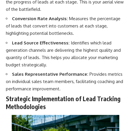
the progress of leads at each stage. This is your aerial view
of the battlefield.
Conversion Rate Analysis:
Measures the percentage
of leads that convert into customers at each stage,
highlighting potential bottlenecks.
Lead Source Effectiveness:
Identifies which lead
generation channels are delivering the highest quality and
quantity of leads. This helps you allocate your marketing
budget strategically.
Sales Representative Performance:
Provides metrics
on individual sales team members, facilitating coaching and
performance improvement.
Strategic Implementation of Lead Tracking
Methodologies