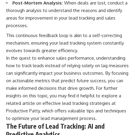
Post-Mortem Analysis:
When deals are lost, conduct a
thorough analysis to understand the reasons and identify
areas for improvement in your lead tracking and sales
processes.
This continuous feedback loop is akin to a self-correcting
mechanism, ensuring your lead tracking system constantly
evolves towards greater efficiency.
In the quest to enhance sales performance, understanding
how to track leads instead of relying solely on lag measures
can significantly impact your business outcomes. By focusing
on actionable metrics that predict future success, you can
make informed decisions that drive growth. For further
insights on this topic, you may find it helpful to explore a
related article on effective lead tracking strategies at
Productive Patty
, which offers valuable tips and techniques
to optimize your lead management process.
The Future of Lead Tracking: AI and
Predictive Analytics