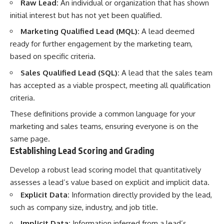
Raw Lead:
An individual or organization that has shown
initial interest but has not yet been qualified.
Marketing Qualified Lead (MQL):
A lead deemed
ready for further engagement by the marketing team,
based on specific criteria.
Sales Qualified Lead (SQL):
A lead that the sales team
has accepted as a viable prospect, meeting all qualification
criteria.
These definitions provide a common language for your
marketing and sales teams, ensuring everyone is on the
same page.
Establishing Lead Scoring and Grading
Develop a robust lead scoring model that quantitatively
assesses a lead’s value based on explicit and implicit data.
Explicit Data:
Information directly provided by the lead,
such as company size, industry, and job title.
Implicit Data:
Information inferred from a lead’s