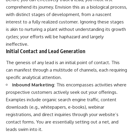
comprehend its journey. Envision this as a biological process,
with distinct stages of development, from a nascent
interest to a fully realized customer. Ignoring these stages
is akin to nurturing a plant without understanding its growth
cycles; your efforts will be haphazard and largely
ineffective.
Initial Contact and Lead Generation
The genesis of any lead is an initial point of contact. This
can manifest through a multitude of channels, each requiring
specific analytical attention.
Inbound Marketing:
This encompasses activities where
prospective customers actively seek out your offerings.
Examples include organic search engine traffic, content
downloads (e.g., whitepapers, e-books), webinar
registrations, and direct inquiries through your website’s
contact forms. You are essentially setting out a net, and
leads swim into it.