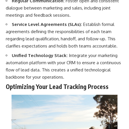
Regular Communication:
Foster open and consistent
dialogue between marketing and sales, including joint
meetings and feedback sessions.
Service Level Agreements (SLAs):
Establish formal
agreements defining the responsibilities of each team
regarding lead qualification, handoff, and follow-up. This
clarifies expectations and holds both teams accountable.
Unified Technology Stack:
Integrate your marketing
automation platform with your CRM to ensure a continuous
flow of lead data. This creates a unified technological
backbone for your operations.
Optimizing Your Lead Tracking Process