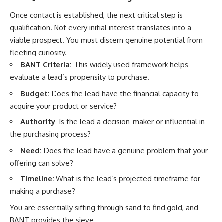
Once contact is established, the next critical step is
qualification. Not every initial interest translates into a
viable prospect. You must discern genuine potential from
fleeting curiosity.
BANT Criteria:
This widely used framework helps
evaluate a lead’s propensity to purchase.
Budget:
Does the lead have the financial capacity to
acquire your product or service?
Authority:
Is the lead a decision-maker or influential in
the purchasing process?
Need:
Does the lead have a genuine problem that your
offering can solve?
Timeline:
What is the lead’s projected timeframe for
making a purchase?
You are essentially sifting through sand to find gold, and
BANT provides the sieve.