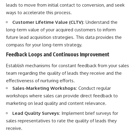
leads to move from initial contact to conversion, and seek
ways to accelerate this process.
Customer Lifetime Value (CLTV):
Understand the
long-term value of your acquired customers to inform
future lead acquisition strategies. This data provides the
compass for your long-term strategy.
Feedback Loops and Continuous Improvement
Establish mechanisms for constant feedback from your sales
team regarding the quality of leads they receive and the
effectiveness of nurturing efforts.
Sales-Marketing Workshops:
Conduct regular
workshops where sales can provide direct feedback to
marketing on lead quality and content relevance.
Lead Quality Surveys:
Implement brief surveys for
sales representatives to rate the quality of leads they
receive.