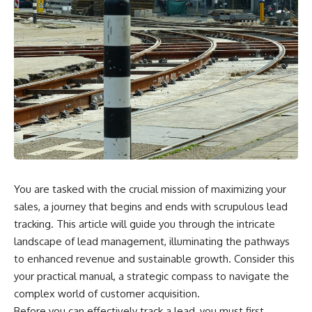
You are tasked with the crucial mission of maximizing your
sales, a journey that begins and ends with scrupulous lead
tracking. This article will guide you through the intricate
landscape of lead management, illuminating the pathways
to enhanced revenue and sustainable growth. Consider this
your practical manual, a strategic compass to navigate the
complex world of customer acquisition.
Before you can effectively track a lead, you must first