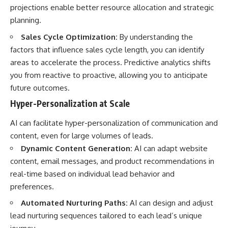
projections enable better resource allocation and strategic
planning.
Sales Cycle Optimization:
By understanding the
factors that influence sales cycle length, you can identify
areas to accelerate the process. Predictive analytics shifts
you from reactive to proactive, allowing you to anticipate
future outcomes.
Hyper-Personalization at Scale
AI can facilitate hyper-personalization of communication and
content, even for large volumes of leads.
Dynamic Content Generation:
AI can adapt website
content, email messages, and product recommendations in
real-time based on individual lead behavior and
preferences.
Automated Nurturing Paths:
AI can design and adjust
lead nurturing sequences tailored to each lead’s unique