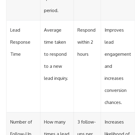
period.
Lead
Average
Respond
Improves
Response
time taken
within 2
lead
Time
to respond
hours
engagement
to a new
and
lead inquiry.
increases
conversion
chances.
Number of
How many
3 follow-
Increases
Follow-Up
times a lead
ups per
likelihood of