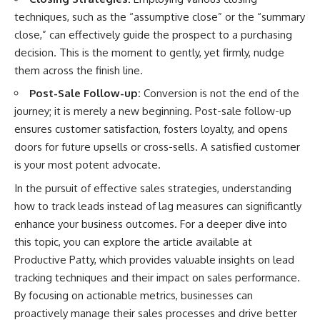
techniques, such as the “assumptive close” or the “summary
close,” can effectively guide the prospect to a purchasing
decision. This is the moment to gently, yet firmly, nudge
them across the finish line.
Post-Sale Follow-up:
Conversion is not the end of the
journey; it is merely a new beginning. Post-sale follow-up
ensures customer satisfaction, fosters loyalty, and opens
doors for future upsells or cross-sells. A satisfied customer
is your most potent advocate.
In the pursuit of effective sales strategies, understanding
how to track leads instead of lag measures can significantly
enhance your business outcomes. For a deeper dive into
this topic, you can explore the article available at
Productive Patty
, which provides valuable insights on lead
tracking techniques and their impact on sales performance.
By focusing on actionable metrics, businesses can
proactively manage their sales processes and drive better