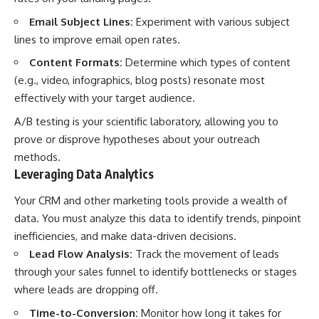
Email Subject Lines:
Experiment with various subject
lines to improve email open rates.
Content Formats:
Determine which types of content
(e.g., video, infographics, blog posts) resonate most
effectively with your target audience.
A/B testing is your scientific laboratory, allowing you to
prove or disprove hypotheses about your outreach
methods.
Leveraging Data Analytics
Your CRM and other marketing tools provide a wealth of
data. You must analyze this data to identify trends, pinpoint
inefficiencies, and make data-driven decisions.
Lead Flow Analysis:
Track the movement of leads
through your sales funnel to identify bottlenecks or stages
where leads are dropping off.
Time-to-Conversion:
Monitor how long it takes for