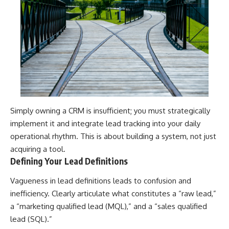
Simply owning a CRM is insufficient; you must strategically
implement it and integrate lead tracking into your daily
operational rhythm. This is about building a system, not just
acquiring a tool.
Defining Your Lead Definitions
Vagueness in lead definitions leads to confusion and
inefficiency. Clearly articulate what constitutes a “raw lead,”
a “marketing qualified lead (MQL),” and a “sales qualified
lead (SQL).”