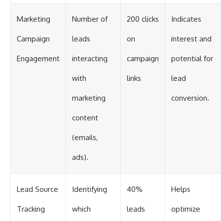
Marketing
Number of
200 clicks
Indicates
Campaign
leads
on
interest and
Engagement
interacting
campaign
potential for
with
links
lead
marketing
conversion.
content
(emails,
ads).
Lead Source
Identifying
40%
Helps
Tracking
which
leads
optimize