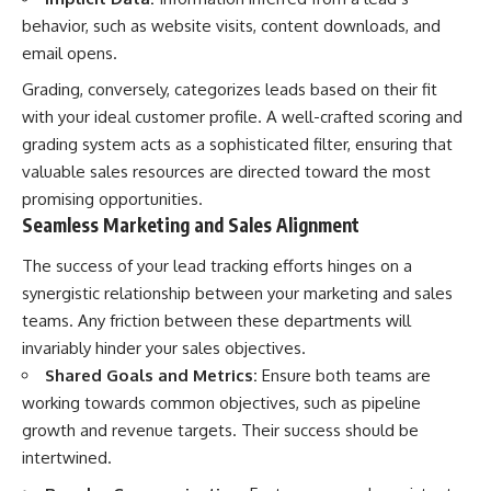
behavior, such as website visits, content downloads, and
email opens.
Grading, conversely, categorizes leads based on their fit
with your ideal customer profile. A well-crafted scoring and
grading system acts as a sophisticated filter, ensuring that
valuable sales resources are directed toward the most
promising opportunities.
Seamless Marketing and Sales Alignment
The success of your lead tracking efforts hinges on a
synergistic relationship between your marketing and sales
teams. Any friction between these departments will
invariably hinder your sales objectives.
Shared Goals and Metrics:
Ensure both teams are
working towards common objectives, such as pipeline
growth and revenue targets. Their success should be
intertwined.