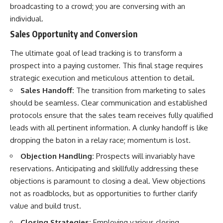
broadcasting to a crowd; you are conversing with an
individual.
Sales Opportunity and Conversion
The ultimate goal of lead tracking is to transform a
prospect into a paying customer. This final stage requires
strategic execution and meticulous attention to detail.
Sales Handoff:
The transition from marketing to sales
should be seamless. Clear communication and established
protocols ensure that the sales team receives fully qualified
leads with all pertinent information. A clunky handoff is like
dropping the baton in a relay race; momentum is lost.
Objection Handling:
Prospects will invariably have
reservations. Anticipating and skillfully addressing these
objections is paramount to closing a deal. View objections
not as roadblocks, but as opportunities to further clarify
value and build trust.
Closing Strategies:
Employing various closing