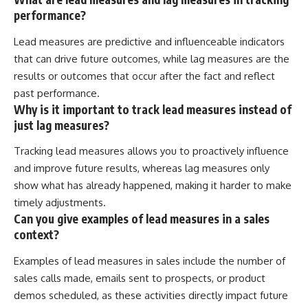
performance?
Lead measures are predictive and influenceable indicators
that can drive future outcomes, while lag measures are the
results or outcomes that occur after the fact and reflect
past performance.
Why is it important to track lead measures instead of
just lag measures?
Tracking lead measures allows you to proactively influence
and improve future results, whereas lag measures only
show what has already happened, making it harder to make
timely adjustments.
Can you give examples of lead measures in a sales
context?
Examples of lead measures in sales include the number of
sales calls made, emails sent to prospects, or product
demos scheduled, as these activities directly impact future