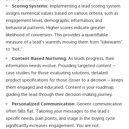
Scoring Systems:
Implementing a lead scoring system
assigns numerical values based on various criteria, such as
engagement level, demographic information, and
behavioral patterns. Higher scores indicate greater
likelihood of conversion. This provides a quantifiable
measure of a lead’s warmth, moving them from “lukewarm”
to “hot.”
Content-Based Nurturing:
As leads progress, their
information needs evolve. Providing targeted content –
case studies for those evaluating solutions, detailed
product specifications for those closer to a decision – keeps
them engaged and educated. Content is your roadmap,
guiding the lead through their decision-making journey.
Personalized Communication:
Generic communication
often falls flat. Tailoring your messages to the lead’s
specific needs, pain points, and stage in the buying cycle
significantly increases engagement. You are not