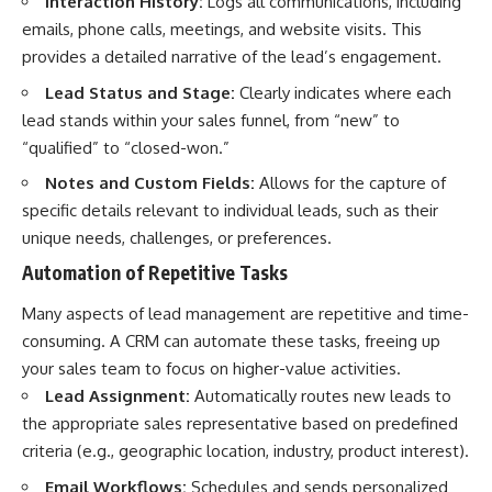
Interaction History:
Logs all communications, including
emails, phone calls, meetings, and website visits. This
provides a detailed narrative of the lead’s engagement.
Lead Status and Stage:
Clearly indicates where each
lead stands within your sales funnel, from “new” to
“qualified” to “closed-won.”
Notes and Custom Fields:
Allows for the capture of
specific details relevant to individual leads, such as their
unique needs, challenges, or preferences.
Automation of Repetitive Tasks
Many aspects of lead management are repetitive and time-
consuming. A CRM can automate these tasks, freeing up
your sales team to focus on higher-value activities.
Lead Assignment:
Automatically routes new leads to
the appropriate sales representative based on predefined
criteria (e.g., geographic location, industry, product interest).
Email Workflows:
Schedules and sends personalized