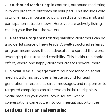
Outbound Marketing:
In contrast, outbound marketing
involves proactive outreach on your part. This includes cold
calling, email campaigns to purchased lists, direct mail, and
participation in trade shows. Here, you are actively fishing,
casting your line into the waters.
Referral Programs:
Existing satisfied customers can be
a powerful source of new leads. A well-structured referral
program incentivizes these advocates to spread the word,
leveraging their trust and credibility. This is akin to a ripple
effect, where one happy customer creates several more.
Social Media Engagement:
Your presence on social
media platforms provides a fertile ground for lead
generation. Interactions, direct messages, and responses to
targeted campaigns can all serve as initial touchpoints.
Social media is your digital town square, where
conversations can evolve into commercial opportunities.
Lead Qualification and Nurturing