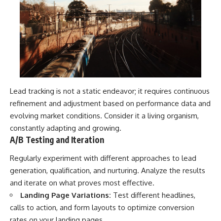
Lead tracking is not a static endeavor; it requires continuous
refinement and adjustment based on performance data and
evolving market conditions. Consider it a living organism,
constantly adapting and growing.
A/B Testing and Iteration
Regularly experiment with different approaches to lead
generation, qualification, and nurturing. Analyze the results
and iterate on what proves most effective.
Landing Page Variations:
Test different headlines,
calls to action, and form layouts to optimize conversion
rates on your landing pages.