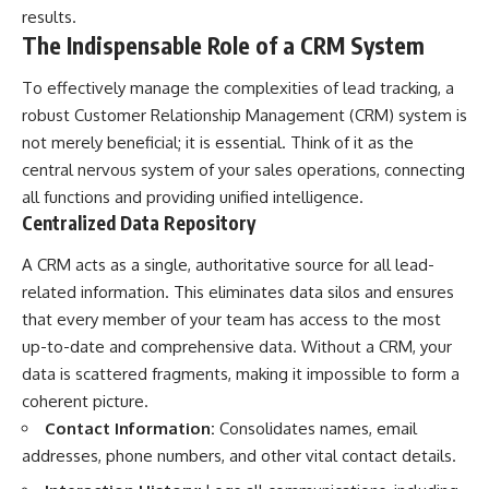
results.
The Indispensable Role of a CRM System
To effectively manage the complexities of lead tracking, a
robust Customer Relationship Management (CRM) system is
not merely beneficial; it is essential. Think of it as the
central nervous system of your sales operations, connecting
all functions and providing unified intelligence.
Centralized Data Repository
A CRM acts as a single, authoritative source for all lead-
related information. This eliminates data silos and ensures
that every member of your team has access to the most
up-to-date and comprehensive data. Without a CRM, your
data is scattered fragments, making it impossible to form a
coherent picture.
Contact Information:
Consolidates names, email
addresses, phone numbers, and other vital contact details.