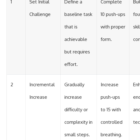
1
Set Initial
Define a
Complete
Bui
Challenge
baseline task
10 push-ups
fou
that is
with proper
ski
achievable
form.
con
but requires
effort.
2
Incremental
Gradually
Increase
En
Increase
increase
push-ups
en
difficulty or
to 15 with
an
complexity in
controlled
tec
small steps.
breathing.