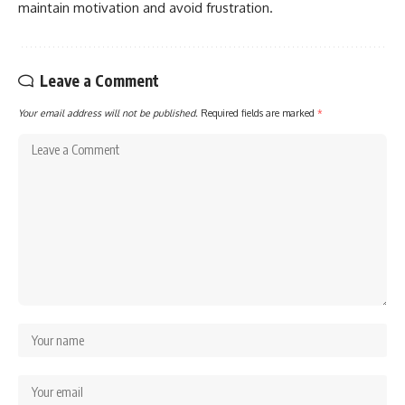
maintain motivation and avoid frustration.
Leave a Comment
Your email address will not be published.
Required fields are marked
*