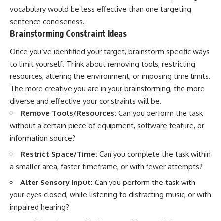
vocabulary would be less effective than one targeting
sentence conciseness.
Brainstorming Constraint Ideas
Once you’ve identified your target, brainstorm specific ways
to limit yourself. Think about removing tools, restricting
resources, altering the environment, or imposing time limits.
The more creative you are in your brainstorming, the more
diverse and effective your constraints will be.
Remove Tools/Resources:
Can you perform the task
without a certain piece of equipment, software feature, or
information source?
Restrict Space/Time:
Can you complete the task within
a smaller area, faster timeframe, or with fewer attempts?
Alter Sensory Input:
Can you perform the task with
your eyes closed, while listening to distracting music, or with
impaired hearing?