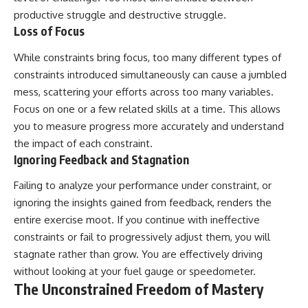
productive struggle and destructive struggle.
Loss of Focus
While constraints bring focus, too many different types of
constraints introduced simultaneously can cause a jumbled
mess, scattering your efforts across too many variables.
Focus on one or a few related skills at a time. This allows
you to measure progress more accurately and understand
the impact of each constraint.
Ignoring Feedback and Stagnation
Failing to analyze your performance under constraint, or
ignoring the insights gained from feedback, renders the
entire exercise moot. If you continue with ineffective
constraints or fail to progressively adjust them, you will
stagnate rather than grow. You are effectively driving
without looking at your fuel gauge or speedometer.
The Unconstrained Freedom of Mastery