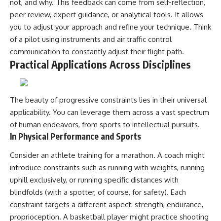
not, and why. This feedback can come from self-reflection,
peer review, expert guidance, or analytical tools. It allows
you to adjust your approach and refine your technique. Think
of a pilot using instruments and air traffic control
communication to constantly adjust their flight path.
Practical Applications Across Disciplines
The beauty of progressive constraints lies in their universal
applicability. You can leverage them across a vast spectrum
of human endeavors, from sports to intellectual pursuits.
In Physical Performance and Sports
Consider an athlete training for a marathon. A coach might
introduce constraints such as running with weights, running
uphill exclusively, or running specific distances with
blindfolds (with a spotter, of course, for safety). Each
constraint targets a different aspect: strength, endurance,
proprioception. A basketball player might practice shooting