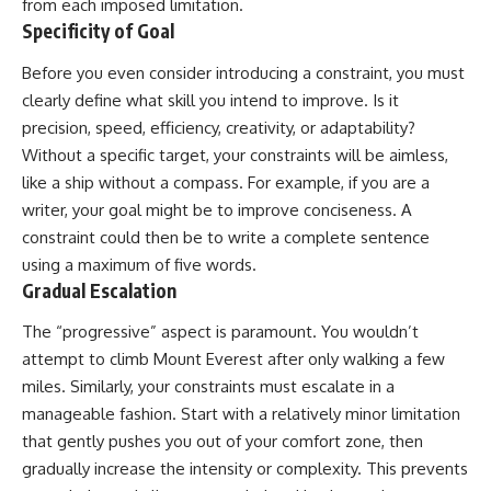
from each imposed limitation.
Specificity of Goal
Before you even consider introducing a constraint, you must
clearly define what skill you intend to improve. Is it
precision, speed, efficiency, creativity, or adaptability?
Without a specific target, your constraints will be aimless,
like a ship without a compass. For example, if you are a
writer, your goal might be to improve conciseness. A
constraint could then be to write a complete sentence
using a maximum of five words.
Gradual Escalation
The “progressive” aspect is paramount. You wouldn’t
attempt to climb Mount Everest after only walking a few
miles. Similarly, your constraints must escalate in a
manageable fashion. Start with a relatively minor limitation
that gently pushes you out of your comfort zone, then
gradually increase the intensity or complexity. This prevents