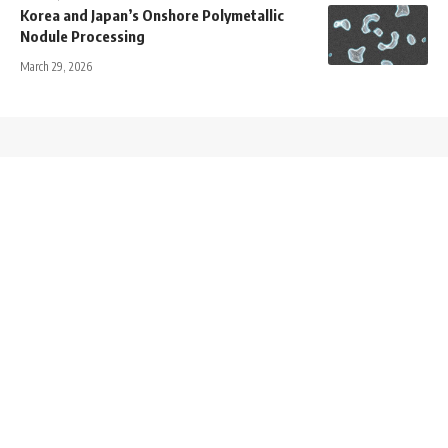
Korea and Japan’s Onshore Polymetallic
Nodule Processing
March 29, 2026