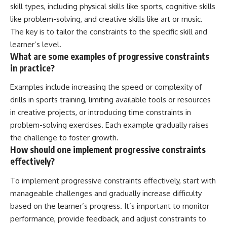
skill types, including physical skills like sports, cognitive skills
like problem-solving, and creative skills like art or music.
The key is to tailor the constraints to the specific skill and
learner’s level.
What are some examples of progressive constraints
in practice?
Examples include increasing the speed or complexity of
drills in sports training, limiting available tools or resources
in creative projects, or introducing time constraints in
problem-solving exercises. Each example gradually raises
the challenge to foster growth.
How should one implement progressive constraints
effectively?
To implement progressive constraints effectively, start with
manageable challenges and gradually increase difficulty
based on the learner’s progress. It’s important to monitor
performance, provide feedback, and adjust constraints to