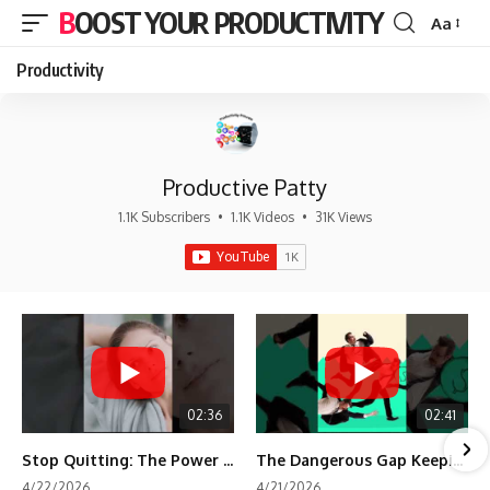
BOOST YOUR PRODUCTIVITY
Aa
Font
Resizer
Productivity
Productive Patty
1.1K Subscribers
•
1.1K Videos
•
31K Views
02:36
02:41
Stop Quitting: The Power of Minimum Viable Momentum (MVM)
The Dangerous Gap Keeping You Stuck | Future Self Science
4/22/2026
4/21/2026