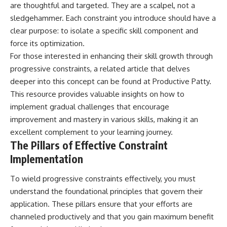
are thoughtful and targeted. They are a scalpel, not a
sledgehammer. Each constraint you introduce should have a
clear purpose: to isolate a specific skill component and
force its optimization.
For those interested in enhancing their skill growth through
progressive constraints, a related article that delves
deeper into this concept can be found at
Productive Patty
.
This resource provides valuable insights on how to
implement gradual challenges that encourage
improvement and mastery in various skills, making it an
excellent complement to your learning journey.
The Pillars of Effective Constraint
Implementation
To wield progressive constraints effectively, you must
understand the foundational principles that govern their
application. These pillars ensure that your efforts are
channeled productively and that you gain maximum benefit