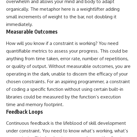
overwhelm and allows your mind and body to adapt
organically. The metaphor here is a weightlifter adding
small increments of weight to the bar, not doubling it
immediately.
Measurable Outcomes
How will you know if a constraint is working? You need
quantifiable metrics to assess your progress. This could be
anything from time taken, error rate, number of repetitions,
or quality of output. Without measurable outcomes, you are
operating in the dark, unable to discern the efficacy of your
chosen constraints. For an aspiring programmer, a constraint
of coding a specific function without using certain built-in
libraries could be measured by the function’s execution
time and memory footprint.
Feedback Loops
Continuous feedback is the lifeblood of skill development
under constraint. You need to know what’s working, what’s