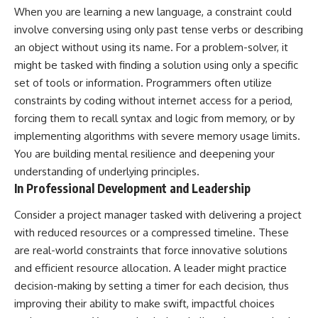
When you are learning a new language, a constraint could
involve conversing using only past tense verbs or describing
an object without using its name. For a problem-solver, it
might be tasked with finding a solution using only a specific
set of tools or information. Programmers often utilize
constraints by coding without internet access for a period,
forcing them to recall syntax and logic from memory, or by
implementing algorithms with severe memory usage limits.
You are building mental resilience and deepening your
understanding of underlying principles.
In Professional Development and Leadership
Consider a project manager tasked with delivering a project
with reduced resources or a compressed timeline. These
are real-world constraints that force innovative solutions
and efficient resource allocation. A leader might practice
decision-making by setting a timer for each decision, thus
improving their ability to make swift, impactful choices