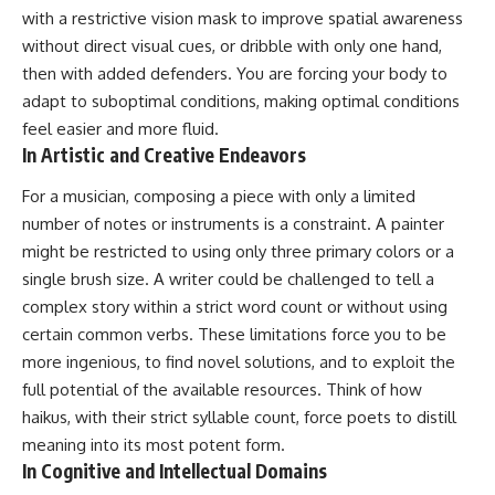
with a restrictive vision mask to improve spatial awareness
without direct visual cues, or dribble with only one hand,
then with added defenders. You are forcing your body to
adapt to suboptimal conditions, making optimal conditions
feel easier and more fluid.
In Artistic and Creative Endeavors
For a musician, composing a piece with only a limited
number of notes or instruments is a constraint. A painter
might be restricted to using only three primary colors or a
single brush size. A writer could be challenged to tell a
complex story within a strict word count or without using
certain common verbs. These limitations force you to be
more ingenious, to find novel solutions, and to exploit the
full potential of the available resources. Think of how
haikus, with their strict syllable count, force poets to distill
meaning into its most potent form.
In Cognitive and Intellectual Domains