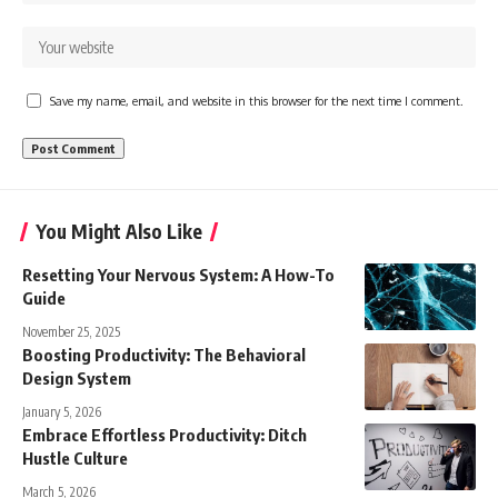
Save my name, email, and website in this browser for the next time I comment.
You Might Also Like
Resetting Your Nervous System: A How-To
Guide
November 25, 2025
Boosting Productivity: The Behavioral
Design System
January 5, 2026
Embrace Effortless Productivity: Ditch
Hustle Culture
March 5, 2026