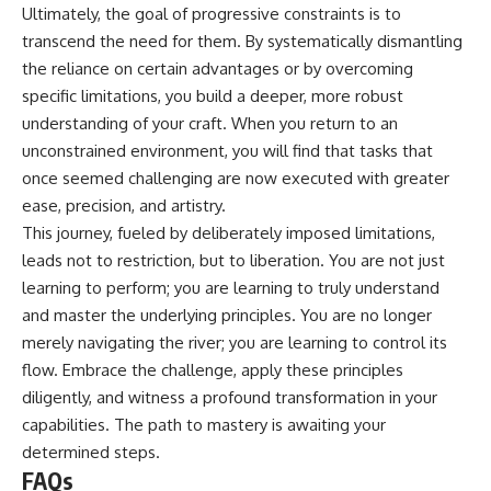
Ultimately, the goal of progressive constraints is to
transcend the need for them. By systematically dismantling
the reliance on certain advantages or by overcoming
specific limitations, you build a deeper, more robust
understanding of your craft. When you return to an
unconstrained environment, you will find that tasks that
once seemed challenging are now executed with greater
ease, precision, and artistry.
This journey, fueled by deliberately imposed limitations,
leads not to restriction, but to liberation. You are not just
learning to perform; you are learning to truly understand
and master the underlying principles. You are no longer
merely navigating the river; you are learning to control its
flow. Embrace the challenge, apply these principles
diligently, and witness a profound transformation in your
capabilities. The path to mastery is awaiting your
determined steps.
FAQs