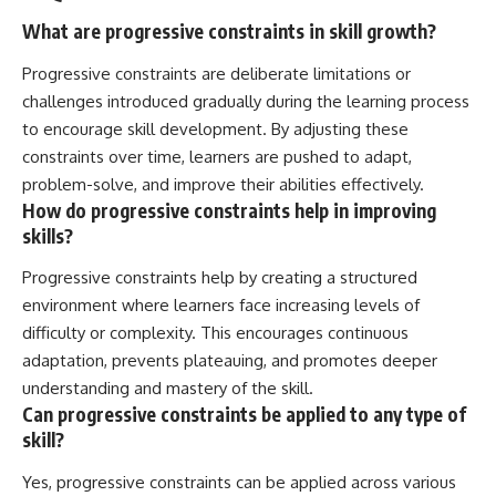
What are progressive constraints in skill growth?
Progressive constraints are deliberate limitations or
challenges introduced gradually during the learning process
to encourage skill development. By adjusting these
constraints over time, learners are pushed to adapt,
problem-solve, and improve their abilities effectively.
How do progressive constraints help in improving
skills?
Progressive constraints help by creating a structured
environment where learners face increasing levels of
difficulty or complexity. This encourages continuous
adaptation, prevents plateauing, and promotes deeper
understanding and mastery of the skill.
Can progressive constraints be applied to any type of
skill?
Yes, progressive constraints can be applied across various