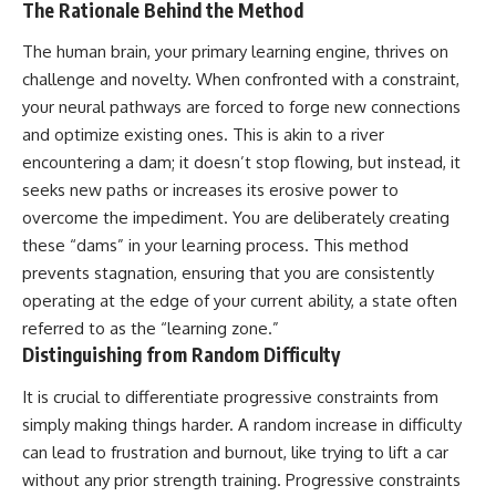
The Rationale Behind the Method
The human brain, your primary learning engine, thrives on
challenge and novelty. When confronted with a constraint,
your neural pathways are forced to forge new connections
and optimize existing ones. This is akin to a river
encountering a dam; it doesn’t stop flowing, but instead, it
seeks new paths or increases its erosive power to
overcome the impediment. You are deliberately creating
these “dams” in your learning process. This method
prevents stagnation, ensuring that you are consistently
operating at the edge of your current ability, a state often
referred to as the “learning zone.”
Distinguishing from Random Difficulty
It is crucial to differentiate progressive constraints from
simply making things harder. A random increase in difficulty
can lead to frustration and burnout, like trying to lift a car
without any prior strength training. Progressive constraints