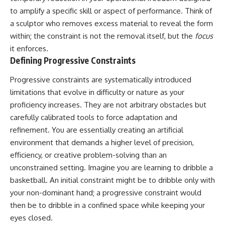
to amplify a specific skill or aspect of performance. Think of
a sculptor who removes excess material to reveal the form
within; the constraint is not the removal itself, but the
focus
it enforces.
Defining Progressive Constraints
Progressive constraints are systematically introduced
limitations that evolve in difficulty or nature as your
proficiency increases. They are not arbitrary obstacles but
carefully calibrated tools to force adaptation and
refinement. You are essentially creating an artificial
environment that demands a higher level of precision,
efficiency, or creative problem-solving than an
unconstrained setting. Imagine you are learning to dribble a
basketball. An initial constraint might be to dribble only with
your non-dominant hand; a progressive constraint would
then be to dribble in a confined space while keeping your
eyes closed.