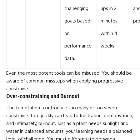
challenging
ups in 2
and
goals based
minutes
pro
on
within 4
performance
weeks.
data.
Even the most potent tools can be misused. You should be
aware of common missteps when applying progressive
constraints.
Over-constraining and Burnout
The temptation to introduce too many or too severe
constraints too quickly can lead to frustration, demotivation,
and ultimately, burnout. Just as a plant needs sunlight and
water in balanced amounts, your learning needs a balanced
level of challenge. You must differentiate between