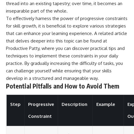
thread into an existing tapestry; over time, it becomes an
inseparable part of the whole.
To effectively harness the power of progressive constraints
for skill growth, it is beneficial to explore various strategies
that can enhance your learning experience. A related article
that delves deeper into this topic can be found at
Productive Patty
, where you can discover practical tips and
techniques to implement these constraints in your daily
practice. By gradually increasing the difficulty of tasks, you
can challenge yourself while ensuring that your skills
develop in a structured and manageable way.
Potential Pitfalls and How to Avoid Them
Step
Progressive
Description
Example
Ex
Constraint
Ou