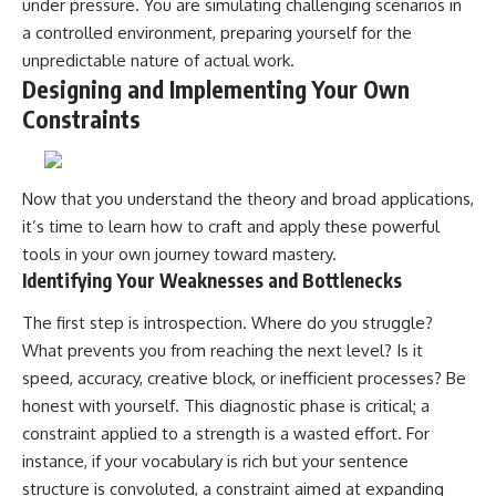
under pressure. You are simulating challenging scenarios in
a controlled environment, preparing yourself for the
unpredictable nature of actual work.
Designing and Implementing Your Own
Constraints
Now that you understand the theory and broad applications,
it’s time to learn how to craft and apply these powerful
tools in your own journey toward mastery.
Identifying Your Weaknesses and Bottlenecks
The first step is introspection. Where do you struggle?
What prevents you from reaching the next level? Is it
speed, accuracy, creative block, or inefficient processes? Be
honest with yourself. This diagnostic phase is critical; a
constraint applied to a strength is a wasted effort. For
instance, if your vocabulary is rich but your sentence
structure is convoluted, a constraint aimed at expanding