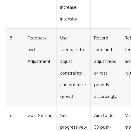
increase
intensity.
5
Feedback
Use
Record
Ref
and
feedback to
form and
te
Adjustment
adjust
adjust reps
an
constraints
or rest
inju
and optimize
periods
growth.
accordingly.
6
Goal Setting
Set
Aim to do
Mai
progressively
30 push-
mot