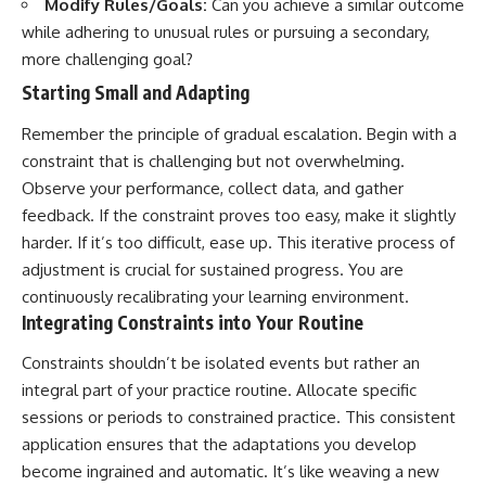
Modify Rules/Goals:
Can you achieve a similar outcome
while adhering to unusual rules or pursuing a secondary,
more challenging goal?
Starting Small and Adapting
Remember the principle of gradual escalation. Begin with a
constraint that is challenging but not overwhelming.
Observe your performance, collect data, and gather
feedback. If the constraint proves too easy, make it slightly
harder. If it’s too difficult, ease up. This iterative process of
adjustment is crucial for sustained progress. You are
continuously recalibrating your learning environment.
Integrating Constraints into Your Routine
Constraints shouldn’t be isolated events but rather an
integral part of your practice routine. Allocate specific
sessions or periods to constrained practice. This consistent
application ensures that the adaptations you develop
become ingrained and automatic. It’s like weaving a new