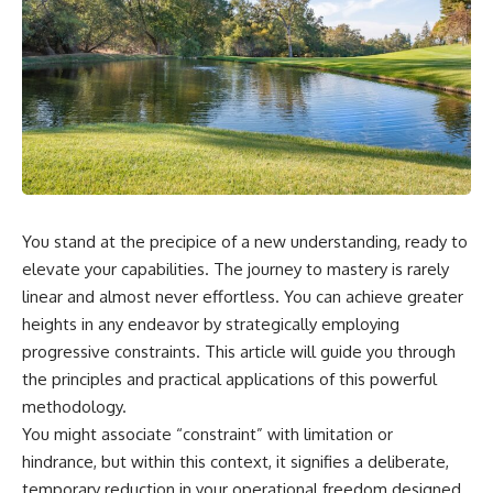
You stand at the precipice of a new understanding, ready to
elevate your capabilities. The journey to mastery is rarely
linear and almost never effortless. You can achieve greater
heights in any endeavor by strategically employing
progressive constraints. This article will guide you through
the principles and practical applications of this powerful
methodology.
You might associate “constraint” with limitation or
hindrance, but within this context, it signifies a deliberate,
temporary reduction in your operational freedom designed