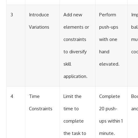
3
Introduce
Add new
Perform
Im
Variations
elements or
push-ups
ba
constraints
with one
mu
to diversify
hand
coo
skill
elevated.
application.
4
Time
Limit the
Complete
Bo
Constraints
time to
20 push-
and
complete
ups within 1
the task to
minute.