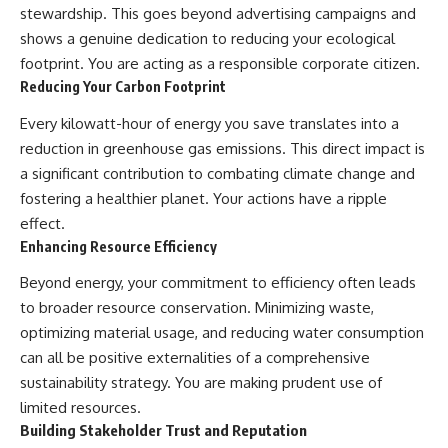
stewardship. This goes beyond advertising campaigns and
shows a genuine dedication to reducing your ecological
footprint. You are acting as a responsible corporate citizen.
Reducing Your Carbon Footprint
Every kilowatt-hour of energy you save translates into a
reduction in greenhouse gas emissions. This direct impact is
a significant contribution to combating climate change and
fostering a healthier planet. Your actions have a ripple
effect.
Enhancing Resource Efficiency
Beyond energy, your commitment to efficiency often leads
to broader resource conservation. Minimizing waste,
optimizing material usage, and reducing water consumption
can all be positive externalities of a comprehensive
sustainability strategy. You are making prudent use of
limited resources.
Building Stakeholder Trust and Reputation