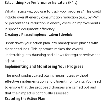
Establishing Key Performance Indicators (KPIs)
What metrics will you use to track your progress? This could
include overall energy consumption reduction (e.g., by kWh
or percentage), reduction in energy costs, or improvements
in specific equipment efficiency.
Creating a Phased Implementation Schedule
Break down your action plan into manageable phases with
clear deadlines. This approach makes the overall
undertaking less daunting and allows for regular review and
adjustment.
Implementing and Monitoring Your Progress
The most sophisticated plan is meaningless without
effective implementation and diligent monitoring. You need
to ensure that the proposed changes are carried out and
that their impact is continually assessed.
Executing the Action Plan