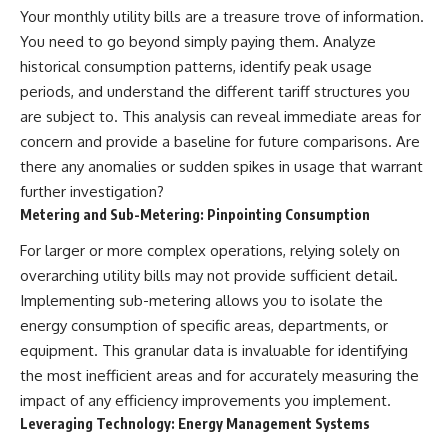
Your monthly utility bills are a treasure trove of information.
You need to go beyond simply paying them. Analyze
historical consumption patterns, identify peak usage
periods, and understand the different tariff structures you
are subject to. This analysis can reveal immediate areas for
concern and provide a baseline for future comparisons. Are
there any anomalies or sudden spikes in usage that warrant
further investigation?
Metering and Sub-Metering: Pinpointing Consumption
For larger or more complex operations, relying solely on
overarching utility bills may not provide sufficient detail.
Implementing sub-metering allows you to isolate the
energy consumption of specific areas, departments, or
equipment. This granular data is invaluable for identifying
the most inefficient areas and for accurately measuring the
impact of any efficiency improvements you implement.
Leveraging Technology: Energy Management Systems