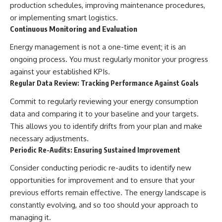
production schedules, improving maintenance procedures,
or implementing smart logistics.
Continuous Monitoring and Evaluation
Energy management is not a one-time event; it is an
ongoing process. You must regularly monitor your progress
against your established KPIs.
Regular Data Review: Tracking Performance Against Goals
Commit to regularly reviewing your energy consumption
data and comparing it to your baseline and your targets.
This allows you to identify drifts from your plan and make
necessary adjustments.
Periodic Re-Audits: Ensuring Sustained Improvement
Consider conducting periodic re-audits to identify new
opportunities for improvement and to ensure that your
previous efforts remain effective. The energy landscape is
constantly evolving, and so too should your approach to
managing it.