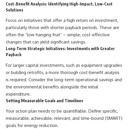
Cost-Benefit Analysis: Identifying High-Impact, Low-Cost
Solutions
Focus on initiatives that offer a high return on investment,
particularly those with shorter payback periods. These are
often the “low-hanging fruit” – simple, cost-effective
changes that can yield significant savings.
Long-Term Strategic Initiatives: Investments with Greater
Payback
For larger capital investments, such as equipment upgrades
or building retrofits, a more thorough cost-benefit analysis
is required. Consider the long-term operational savings and
the environmental benefits alongside the initial
expenditure.
Setting Measurable Goals and Timelines
Your action plan needs to be quantifiable. Define specific,
measurable, achievable, relevant, and time-bound (SMART)
goals for energy reduction.