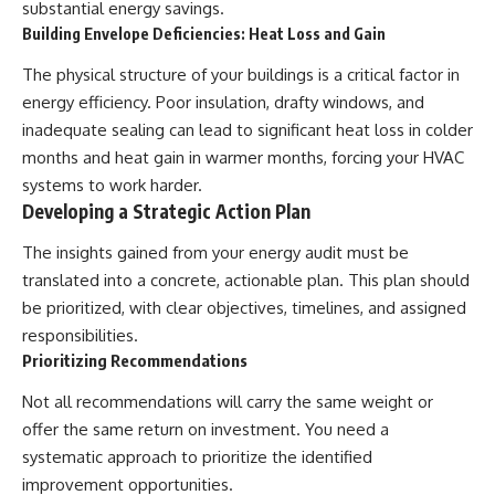
substantial energy savings.
Building Envelope Deficiencies: Heat Loss and Gain
The physical structure of your buildings is a critical factor in
energy efficiency. Poor insulation, drafty windows, and
inadequate sealing can lead to significant heat loss in colder
months and heat gain in warmer months, forcing your HVAC
systems to work harder.
Developing a Strategic Action Plan
The insights gained from your energy audit must be
translated into a concrete, actionable plan. This plan should
be prioritized, with clear objectives, timelines, and assigned
responsibilities.
Prioritizing Recommendations
Not all recommendations will carry the same weight or
offer the same return on investment. You need a
systematic approach to prioritize the identified
improvement opportunities.