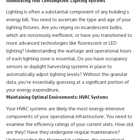
Illuminating Your Consumption: Lighting Systems
Lighting is often a substantial component of any building’s
energy bill. You need to ascertain the type and age of your
lighting fixtures. Are you relying on incandescent bulbs,
which are notoriously inefficient, or have you transitioned to
more advanced technologies like fluorescent or LED
lighting? Understanding the wattage and operational hours
of each lighting zone is essential. Do you have occupancy
sensors or daylight harvesting systems in place to
automatically adjust lighting levels? Without this granular
data, you’re essentially guessing at a significant portion of
your energy expenditure.
Maintaining Optimal Environments: HVAC Systems
Your HVAC systems are likely the most energy-intensive
components of your operational infrastructure. You need to
examine the efficiency ratings of your current units. How old
are they? Have they undergone regular maintenance?
Understanding the thermostat settings, the operational