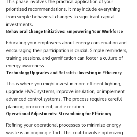
This phase involves the practical application of your
prioritized recommendations. It may include everything
from simple behavioral changes to significant capital
investments.
Behavioral Change Initiatives: Empowering Your Workforce
Educating your employees about energy conservation and
encouraging their participation is crucial. Simple reminders,
training sessions, and gamification can foster a culture of
energy awareness.
Technology Upgrades and Retrofits: Investing in Efficiency
This is where you might invest in more efficient lighting,
upgrade HVAC systems, improve insulation, or implement
advanced control systems. The process requires careful
planning, procurement, and execution.
Operational Adjustments: Streamlining for Efficiency
Refining your operational processes to minimize energy
waste is an ongoing effort. This could involve optimizing