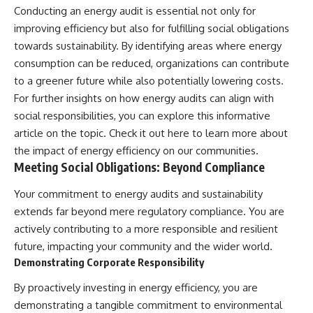
Conducting an energy audit is essential not only for
improving efficiency but also for fulfilling social obligations
towards sustainability. By identifying areas where energy
consumption can be reduced, organizations can contribute
to a greener future while also potentially lowering costs.
For further insights on how energy audits can align with
social responsibilities, you can explore this informative
article on the topic. Check it out
here
to learn more about
the impact of energy efficiency on our communities.
Meeting Social Obligations: Beyond Compliance
Your commitment to energy audits and sustainability
extends far beyond mere regulatory compliance. You are
actively contributing to a more responsible and resilient
future, impacting your community and the wider world.
Demonstrating Corporate Responsibility
By proactively investing in energy efficiency, you are
demonstrating a tangible commitment to environmental