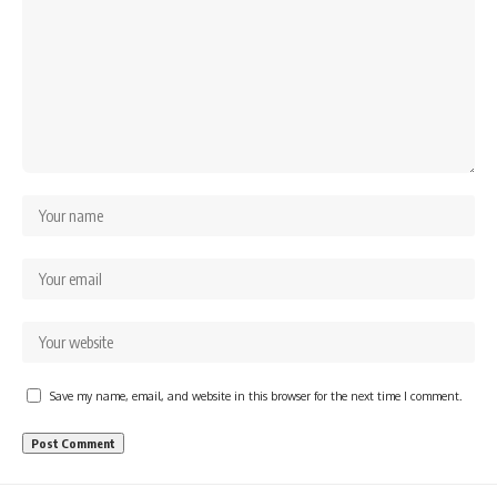
Save my name, email, and website in this browser for the next time I comment.