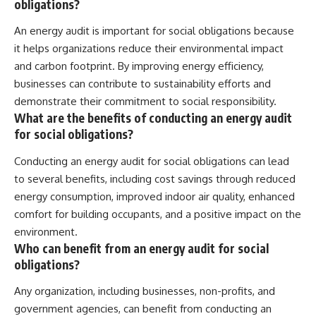
obligations?
An energy audit is important for social obligations because
it helps organizations reduce their environmental impact
and carbon footprint. By improving energy efficiency,
businesses can contribute to sustainability efforts and
demonstrate their commitment to social responsibility.
What are the benefits of conducting an energy audit
for social obligations?
Conducting an energy audit for social obligations can lead
to several benefits, including cost savings through reduced
energy consumption, improved indoor air quality, enhanced
comfort for building occupants, and a positive impact on the
environment.
Who can benefit from an energy audit for social
obligations?
Any organization, including businesses, non-profits, and
government agencies, can benefit from conducting an