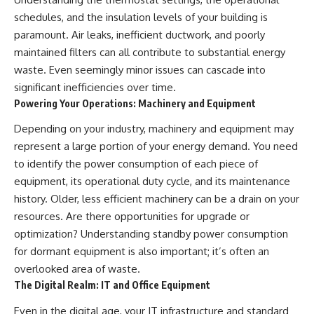
schedules, and the insulation levels of your building is
paramount. Air leaks, inefficient ductwork, and poorly
maintained filters can all contribute to substantial energy
waste. Even seemingly minor issues can cascade into
significant inefficiencies over time.
Powering Your Operations: Machinery and Equipment
Depending on your industry, machinery and equipment may
represent a large portion of your energy demand. You need
to identify the power consumption of each piece of
equipment, its operational duty cycle, and its maintenance
history. Older, less efficient machinery can be a drain on your
resources. Are there opportunities for upgrade or
optimization? Understanding standby power consumption
for dormant equipment is also important; it’s often an
overlooked area of waste.
The Digital Realm: IT and Office Equipment
Even in the digital age, your IT infrastructure and standard