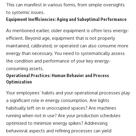
This can manifest in various forms, from simple oversights
to systemic issues.
Equipment Inefficiencies: Aging and Suboptimal Performance
As mentioned earlier, older equipment is often less energy-
efficient. Beyond age, equipment that is not properly
maintained, calibrated, or operated can also consume more
energy than necessary. You need to systematically assess
the condition and performance of your key energy-
consuming assets.
Operational Practices: Human Behavior and Process
Optimization
Your employees’ habits and your operational processes play
a significant role in energy consumption. Are lights
habitually left on in unoccupied spaces? Are machines
running when not in use? Are your production schedules
optimized to minimize energy spikes? Addressing
behavioral aspects and refining processes can yield