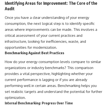
Identifying Areas for Improvement: The Core of the
Audit
Once you have a clear understanding of your energy
consumption, the next logical step is to identify specific
areas where improvements can be made. This involves a
critical assessment of your current practices and
infrastructure, looking for inefficiencies, waste, and
opportunities for modernization.
Benchmarking Against Best Practices
How do your energy consumption levels compare to similar
organizations or industry benchmarks? This comparison
provides a vital perspective, highlighting whether your
current performance is lagging or if you are already
performing well in certain areas. Benchmarking helps you
set realistic targets and understand the potential for further
optimization.
Internal Benchmarking: Progress Over Time