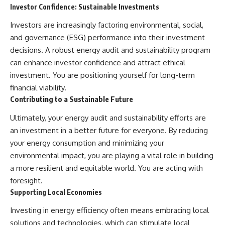
Investor Confidence: Sustainable Investments
Investors are increasingly factoring environmental, social,
and governance (ESG) performance into their investment
decisions. A robust energy audit and sustainability program
can enhance investor confidence and attract ethical
investment. You are positioning yourself for long-term
financial viability.
Contributing to a Sustainable Future
Ultimately, your energy audit and sustainability efforts are
an investment in a better future for everyone. By reducing
your energy consumption and minimizing your
environmental impact, you are playing a vital role in building
a more resilient and equitable world. You are acting with
foresight.
Supporting Local Economies
Investing in energy efficiency often means embracing local
solutions and technologies, which can stimulate local