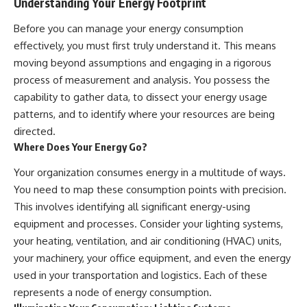
Understanding Your Energy Footprint
Before you can manage your energy consumption
effectively, you must first truly understand it. This means
moving beyond assumptions and engaging in a rigorous
process of measurement and analysis. You possess the
capability to gather data, to dissect your energy usage
patterns, and to identify where your resources are being
directed.
Where Does Your Energy Go?
Your organization consumes energy in a multitude of ways.
You need to map these consumption points with precision.
This involves identifying all significant energy-using
equipment and processes. Consider your lighting systems,
your heating, ventilation, and air conditioning (HVAC) units,
your machinery, your office equipment, and even the energy
used in your transportation and logistics. Each of these
represents a node of energy consumption.