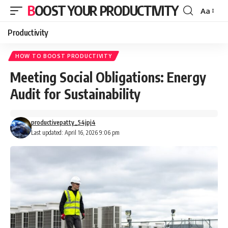
BOOST YOUR PRODUCTIVITY
Aa
Font
Resizer
Productivity
HOW TO BOOST PRODUCTIVITY
Meeting Social Obligations: Energy
Audit for Sustainability
productivepatty_54jpj4
Last updated: April 16, 2026 9:06 pm