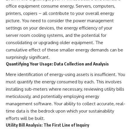
office equipment consume energy. Servers, computers,
printers, copiers – all contribute to your overall energy
picture. You need to consider the power management
settings on your devices, the energy efficiency of your
server room cooling systems, and the potential for
consolidating or upgrading older equipment. The
cumulative effect of these smaller energy demands can be
surprisingly significant.
Quantifying Your Usage: Data Collection and Analysis
Mere identification of energy-using assets is insufficient. You
must quantify the energy consumed by each. This involves
installing sub-meters where necessary, reviewing utility bills
meticulously, and potentially employing energy
management software. Your ability to collect accurate, real-
time data is the bedrock upon which your sustainability
efforts will be built.
Utility Bill Analysis: The First Line of Inquiry