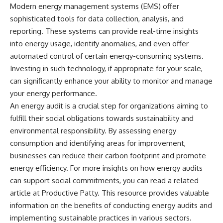
Modern energy management systems (EMS) offer
sophisticated tools for data collection, analysis, and
reporting. These systems can provide real-time insights
into energy usage, identify anomalies, and even offer
automated control of certain energy-consuming systems.
Investing in such technology, if appropriate for your scale,
can significantly enhance your ability to monitor and manage
your energy performance.
An energy audit is a crucial step for organizations aiming to
fulfill their social obligations towards sustainability and
environmental responsibility. By assessing energy
consumption and identifying areas for improvement,
businesses can reduce their carbon footprint and promote
energy efficiency. For more insights on how energy audits
can support social commitments, you can read a related
article at
Productive Patty
. This resource provides valuable
information on the benefits of conducting energy audits and
implementing sustainable practices in various sectors.