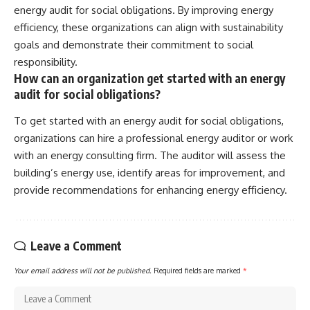
energy audit for social obligations. By improving energy
efficiency, these organizations can align with sustainability
goals and demonstrate their commitment to social
responsibility.
How can an organization get started with an energy
audit for social obligations?
To get started with an energy audit for social obligations,
organizations can hire a professional energy auditor or work
with an energy consulting firm. The auditor will assess the
building’s energy use, identify areas for improvement, and
provide recommendations for enhancing energy efficiency.
Leave a Comment
Your email address will not be published.
Required fields are marked
*