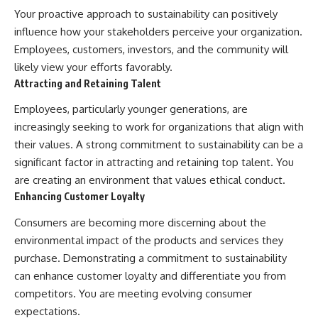
Your proactive approach to sustainability can positively
influence how your stakeholders perceive your organization.
Employees, customers, investors, and the community will
likely view your efforts favorably.
Attracting and Retaining Talent
Employees, particularly younger generations, are
increasingly seeking to work for organizations that align with
their values. A strong commitment to sustainability can be a
significant factor in attracting and retaining top talent. You
are creating an environment that values ethical conduct.
Enhancing Customer Loyalty
Consumers are becoming more discerning about the
environmental impact of the products and services they
purchase. Demonstrating a commitment to sustainability
can enhance customer loyalty and differentiate you from
competitors. You are meeting evolving consumer
expectations.