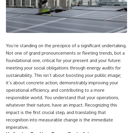
You’re standing on the precipice of a significant undertaking.
Not one of grand pronouncements or fleeting trends, but a
foundational one, critical for your present and your future:
meeting your social obligations through energy audits for
sustainability. This isn’t about boosting your public image;
it’s about concrete action, demonstrably improving your
operational efficiency, and contributing to a more
responsible world. You understand that your operations,
whatever their nature, have an impact. Recognizing this
impact is the first crucial step, and translating that
recognition into measurable change is the immediate
imperative.