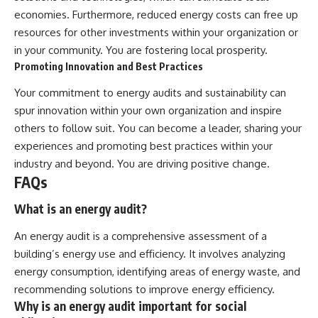
economies. Furthermore, reduced energy costs can free up
resources for other investments within your organization or
in your community. You are fostering local prosperity.
Promoting Innovation and Best Practices
Your commitment to energy audits and sustainability can
spur innovation within your own organization and inspire
others to follow suit. You can become a leader, sharing your
experiences and promoting best practices within your
industry and beyond. You are driving positive change.
FAQs
What is an energy audit?
An energy audit is a comprehensive assessment of a
building’s energy use and efficiency. It involves analyzing
energy consumption, identifying areas of energy waste, and
recommending solutions to improve energy efficiency.
Why is an energy audit important for social