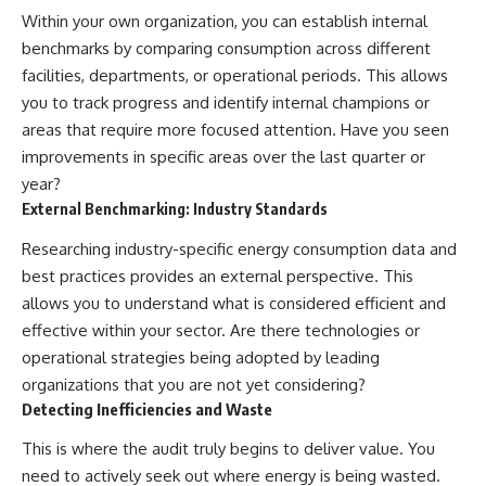
Within your own organization, you can establish internal
benchmarks by comparing consumption across different
facilities, departments, or operational periods. This allows
you to track progress and identify internal champions or
areas that require more focused attention. Have you seen
improvements in specific areas over the last quarter or
year?
External Benchmarking: Industry Standards
Researching industry-specific energy consumption data and
best practices provides an external perspective. This
allows you to understand what is considered efficient and
effective within your sector. Are there technologies or
operational strategies being adopted by leading
organizations that you are not yet considering?
Detecting Inefficiencies and Waste
This is where the audit truly begins to deliver value. You
need to actively seek out where energy is being wasted.