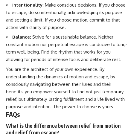
Intentionality:
Make conscious decisions. If you choose
to escape, do so intentionally, acknowledging its purpose
and setting a limit. If you choose motion, commit to that
action with clarity of purpose.
Balance:
Strive for a sustainable balance. Neither
constant motion nor perpetual escape is conducive to long-
term well-being. Find the rhythm that works for you,
allowing for periods of intense focus and deliberate rest.
You are the architect of your own experience. By
understanding the dynamics of motion and escape, by
consciously navigating between their lures and their
benefits, you empower yourself to find not just temporary
relief, but ultimately, lasting fulfillment and a life lived with
purpose and intention. The power to choose is yours.
FAQs
What is the difference between relief from motion
and relief from escape?