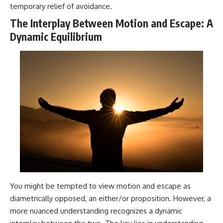
temporary relief of avoidance.
The Interplay Between Motion and Escape: A
Dynamic Equilibrium
You might be tempted to view motion and escape as
diametrically opposed, an either/or proposition. However, a
more nuanced understanding recognizes a dynamic