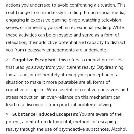
actions you undertake to avoid confronting a situation. This
could range from mindlessly scrolling through social media,
engaging in excessive gaming, binge-watching television
series, or immersing yourself in recreational reading. While
these activities can be enjoyable and serve as a form of
relaxation, their addictive potential and capacity to distract
you from necessary engagements are undeniable.
Cognitive Escapism:
This refers to mental processes
that lead you away from your current reality. Daydreaming,
fantasizing, or deliberately altering your perception of a
situation to make it more palatable are all forms of
cognitive escapism. While useful for creative endeavors and
stress reduction, an over-reliance on this mechanism can
lead to a disconnect from practical problem-solving.
Substance-Induced Escapism:
You are aware of the
potent, albeit often detrimental, methods of escaping
reality through the use of psychoactive substances. Alcohol,