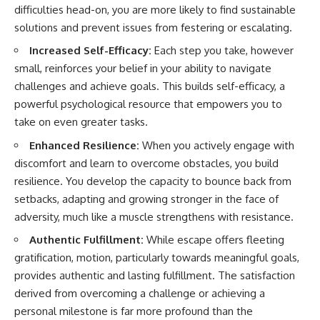
difficulties head-on, you are more likely to find sustainable
solutions and prevent issues from festering or escalating.
Increased Self-Efficacy:
Each step you take, however
small, reinforces your belief in your ability to navigate
challenges and achieve goals. This builds self-efficacy, a
powerful psychological resource that empowers you to
take on even greater tasks.
Enhanced Resilience:
When you actively engage with
discomfort and learn to overcome obstacles, you build
resilience. You develop the capacity to bounce back from
setbacks, adapting and growing stronger in the face of
adversity, much like a muscle strengthens with resistance.
Authentic Fulfillment:
While escape offers fleeting
gratification, motion, particularly towards meaningful goals,
provides authentic and lasting fulfillment. The satisfaction
derived from overcoming a challenge or achieving a
personal milestone is far more profound than the