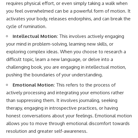
requires physical effort, or even simply taking a walk when
you feel overwhelmed can be a powerful form of motion. It
activates your body, releases endorphins, and can break the
cycle of rumination.
Intellectual Motion:
This involves actively engaging
your mind in problem-solving, learning new skills, or
exploring complex ideas. When you choose to research a
difficult topic, learn a new language, or delve into a
challenging book, you are engaging in intellectual motion,
pushing the boundaries of your understanding.
Emotional Motion:
This refers to the process of
actively processing and integrating your emotions rather
than suppressing them. It involves journaling, seeking
therapy, engaging in introspective practices, or having
honest conversations about your feelings. Emotional motion
allows you to move through emotional discomfort towards
resolution and greater self-awareness.