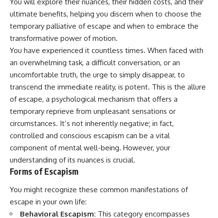
You will explore their nuances, their hidden costs, and their
ultimate benefits, helping you discern when to choose the
temporary palliative of escape and when to embrace the
transformative power of motion.
You have experienced it countless times. When faced with
an overwhelming task, a difficult conversation, or an
uncomfortable truth, the urge to simply disappear, to
transcend the immediate reality, is potent. This is the allure
of escape, a psychological mechanism that offers a
temporary reprieve from unpleasant sensations or
circumstances. It’s not inherently negative; in fact,
controlled and conscious escapism can be a vital
component of mental well-being. However, your
understanding of its nuances is crucial.
Forms of Escapism
You might recognize these common manifestations of
escape in your own life:
Behavioral Escapism:
This category encompasses