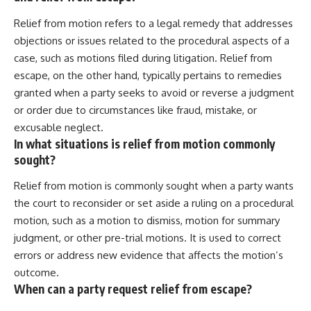
Relief from motion refers to a legal remedy that addresses
objections or issues related to the procedural aspects of a
case, such as motions filed during litigation. Relief from
escape, on the other hand, typically pertains to remedies
granted when a party seeks to avoid or reverse a judgment
or order due to circumstances like fraud, mistake, or
excusable neglect.
In what situations is relief from motion commonly
sought?
Relief from motion is commonly sought when a party wants
the court to reconsider or set aside a ruling on a procedural
motion, such as a motion to dismiss, motion for summary
judgment, or other pre-trial motions. It is used to correct
errors or address new evidence that affects the motion’s
outcome.
When can a party request relief from escape?