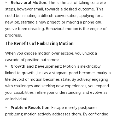
Behavioral Motion:
This is the act of taking concrete
steps, however small, towards a desired outcome. This
could be initiating a difficult conversation, applying for a
new job, starting a new project, or making a phone call
you’ve been dreading. Behavioral motion is the engine of
progress.
The Benefits of Embracing Motion
When you choose motion over escape, you unlock a
cascade of positive outcomes:
Growth and Development:
Motion is inextricably
linked to growth. Just as a stagnant pond becomes murky, a
life devoid of motion becomes stale. By actively engaging
with challenges and seeking new experiences, you expand
your capabilities, refine your understanding, and evolve as
an individual.
Problem Resolution:
Escape merely postpones
problems; motion actively addresses them. By confronting