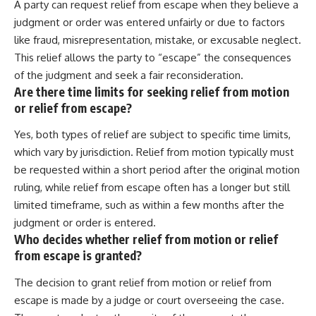
A party can request relief from escape when they believe a
judgment or order was entered unfairly or due to factors
like fraud, misrepresentation, mistake, or excusable neglect.
This relief allows the party to “escape” the consequences
of the judgment and seek a fair reconsideration.
Are there time limits for seeking relief from motion
or relief from escape?
Yes, both types of relief are subject to specific time limits,
which vary by jurisdiction. Relief from motion typically must
be requested within a short period after the original motion
ruling, while relief from escape often has a longer but still
limited timeframe, such as within a few months after the
judgment or order is entered.
Who decides whether relief from motion or relief
from escape is granted?
The decision to grant relief from motion or relief from
escape is made by a judge or court overseeing the case.