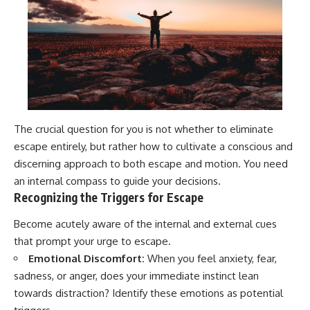
The crucial question for you is not whether to eliminate
escape entirely, but rather how to cultivate a conscious and
discerning approach to both escape and motion. You need
an internal compass to guide your decisions.
Recognizing the Triggers for Escape
Become acutely aware of the internal and external cues
that prompt your urge to escape.
Emotional Discomfort:
When you feel anxiety, fear,
sadness, or anger, does your immediate instinct lean
towards distraction? Identify these emotions as potential