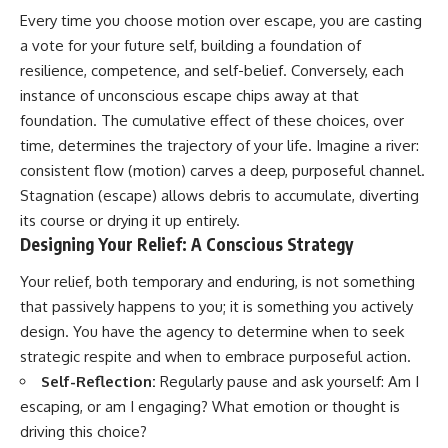
Every time you choose motion over escape, you are casting
a vote for your future self, building a foundation of
resilience, competence, and self-belief. Conversely, each
instance of unconscious escape chips away at that
foundation. The cumulative effect of these choices, over
time, determines the trajectory of your life. Imagine a river:
consistent flow (motion) carves a deep, purposeful channel.
Stagnation (escape) allows debris to accumulate, diverting
its course or drying it up entirely.
Designing Your Relief: A Conscious Strategy
Your relief, both temporary and enduring, is not something
that passively happens to you; it is something you actively
design. You have the agency to determine when to seek
strategic respite and when to embrace purposeful action.
Self-Reflection:
Regularly pause and ask yourself: Am I
escaping, or am I engaging? What emotion or thought is
driving this choice?