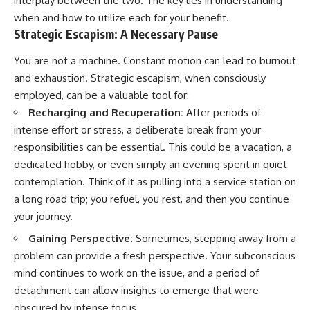
interplay between the two. The key lies in understanding
when and how to utilize each for your benefit.
Strategic Escapism: A Necessary Pause
You are not a machine. Constant motion can lead to burnout
and exhaustion. Strategic escapism, when consciously
employed, can be a valuable tool for:
Recharging and Recuperation:
After periods of
intense effort or stress, a deliberate break from your
responsibilities can be essential. This could be a vacation, a
dedicated hobby, or even simply an evening spent in quiet
contemplation. Think of it as pulling into a service station on
a long road trip; you refuel, you rest, and then you continue
your journey.
Gaining Perspective:
Sometimes, stepping away from a
problem can provide a fresh perspective. Your subconscious
mind continues to work on the issue, and a period of
detachment can allow insights to emerge that were
obscured by intense focus.