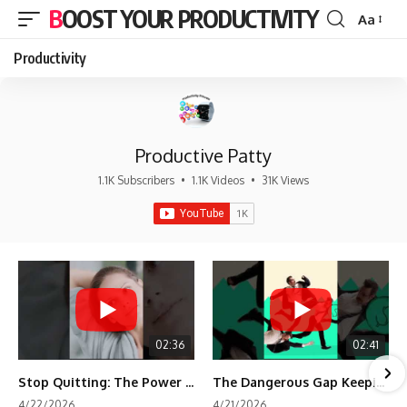
BOOST YOUR PRODUCTIVITY
Aa
Font
Resizer
Productivity
Productive Patty
1.1K Subscribers
•
1.1K Videos
•
31K Views
02:36
02:41
Stop Quitting: The Power of Minimum Viable Momentum (MVM)
The Dangerous Gap Keeping You Stuck | Future Self Science
4/22/2026
4/21/2026