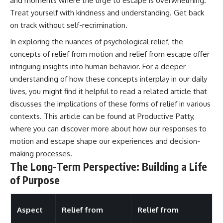
and moments where the urge to escape is overwhelming.
Treat yourself with kindness and understanding. Get back
on track without self-recrimination.
In exploring the nuances of psychological relief, the
concepts of relief from motion and relief from escape offer
intriguing insights into human behavior. For a deeper
understanding of how these concepts interplay in our daily
lives, you might find it helpful to read a related article that
discusses the implications of these forms of relief in various
contexts. This article can be found at
Productive Patty
,
where you can discover more about how our responses to
motion and escape shape our experiences and decision-
making processes.
The Long-Term Perspective: Building a Life
of Purpose
Aspect
Relief from
Relief from