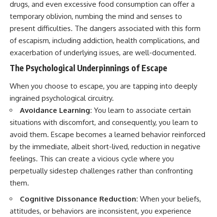
drugs, and even excessive food consumption can offer a
temporary oblivion, numbing the mind and senses to
present difficulties. The dangers associated with this form
of escapism, including addiction, health complications, and
exacerbation of underlying issues, are well-documented.
The Psychological Underpinnings of Escape
When you choose to escape, you are tapping into deeply
ingrained psychological circuitry.
Avoidance Learning:
You learn to associate certain
situations with discomfort, and consequently, you learn to
avoid them. Escape becomes a learned behavior reinforced
by the immediate, albeit short-lived, reduction in negative
feelings. This can create a vicious cycle where you
perpetually sidestep challenges rather than confronting
them.
Cognitive Dissonance Reduction:
When your beliefs,
attitudes, or behaviors are inconsistent, you experience