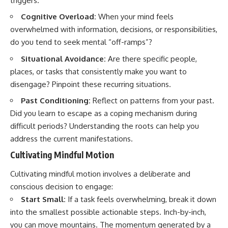
triggers.
Cognitive Overload:
When your mind feels
overwhelmed with information, decisions, or responsibilities,
do you tend to seek mental “off-ramps”?
Situational Avoidance:
Are there specific people,
places, or tasks that consistently make you want to
disengage? Pinpoint these recurring situations.
Past Conditioning:
Reflect on patterns from your past.
Did you learn to escape as a coping mechanism during
difficult periods? Understanding the roots can help you
address the current manifestations.
Cultivating Mindful Motion
Cultivating mindful motion involves a deliberate and
conscious decision to engage:
Start Small:
If a task feels overwhelming, break it down
into the smallest possible actionable steps. Inch-by-inch,
you can move mountains. The momentum generated by a