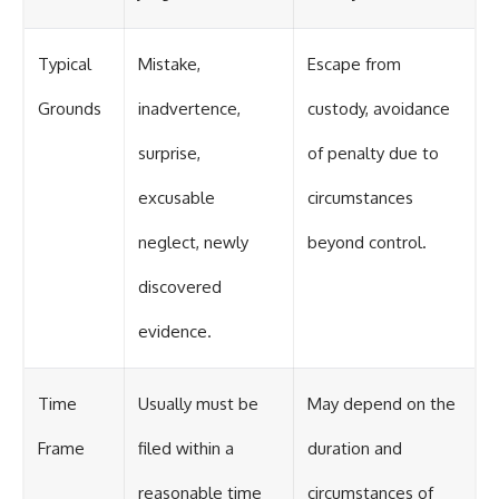
Typical
Mistake,
Escape from
Grounds
inadvertence,
custody, avoidance
surprise,
of penalty due to
excusable
circumstances
neglect, newly
beyond control.
discovered
evidence.
Time
Usually must be
May depend on the
Frame
filed within a
duration and
reasonable time
circumstances of