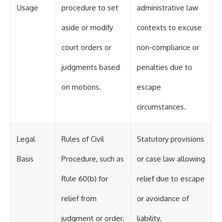
Usage
procedure to set
administrative law
aside or modify
contexts to excuse
court orders or
non-compliance or
judgments based
penalties due to
on motions.
escape
circumstances.
Legal
Rules of Civil
Statutory provisions
Basis
Procedure, such as
or case law allowing
Rule 60(b) for
relief due to escape
relief from
or avoidance of
judgment or order.
liability.