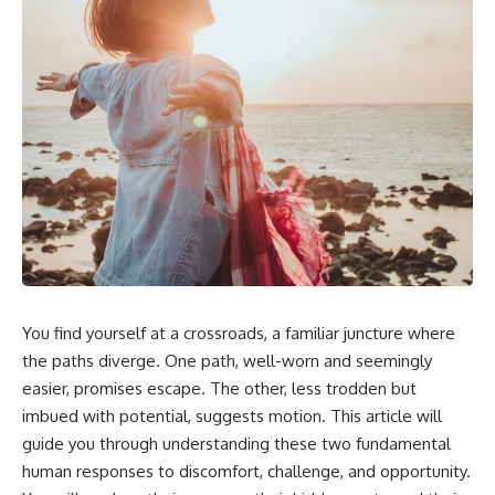
You find yourself at a crossroads, a familiar juncture where
the paths diverge. One path, well-worn and seemingly
easier, promises escape. The other, less trodden but
imbued with potential, suggests motion. This article will
guide you through understanding these two fundamental
human responses to discomfort, challenge, and opportunity.