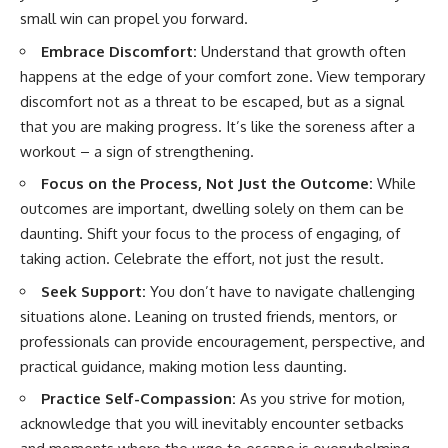
small win can propel you forward.
Embrace Discomfort:
Understand that growth often
happens at the edge of your comfort zone. View temporary
discomfort not as a threat to be escaped, but as a signal
that you are making progress. It’s like the soreness after a
workout – a sign of strengthening.
Focus on the Process, Not Just the Outcome:
While
outcomes are important, dwelling solely on them can be
daunting. Shift your focus to the process of engaging, of
taking action. Celebrate the effort, not just the result.
Seek Support:
You don’t have to navigate challenging
situations alone. Leaning on trusted friends, mentors, or
professionals can provide encouragement, perspective, and
practical guidance, making motion less daunting.
Practice Self-Compassion:
As you strive for motion,
acknowledge that you will inevitably encounter setbacks