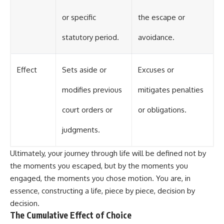
or specific
the escape or
statutory period.
avoidance.
Effect
Sets aside or
Excuses or
modifies previous
mitigates penalties
court orders or
or obligations.
judgments.
Ultimately, your journey through life will be defined not by
the moments you escaped, but by the moments you
engaged, the moments you chose motion. You are, in
essence, constructing a life, piece by piece, decision by
decision.
The Cumulative Effect of Choice