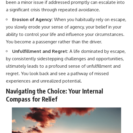
been a minor issue if addressed promptly can escalate into
a significant crisis through repeated avoidance.
Erosion of Agency:
When you habitually rely on escape,
you slowly erode your sense of agency, your belief in your
ability to control your life and influence your circumstances.
You become a passenger rather than the driver.
Unfulfillment and Regret:
A life dominated by escape,
by consistently sidestepping challenges and opportunities,
ultimately leads to a profound sense of unfulfillment and
regret. You look back and see a pathway of missed
experiences and unrealized potential.
Navigating the Choice: Your Internal
Compass for Relief