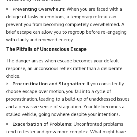
Preventing Overwhelm:
When you are faced with a
deluge of tasks or emotions, a temporary retreat can
prevent you from becoming completely overwhelmed. A
brief escape can allow you to regroup before re-engaging
with clarity and renewed energy.
The Pitfalls of Unconscious Escape
The danger arises when escape becomes your default
response, an unconscious reflex rather than a deliberate
choice.
Procrastination and Stagnation:
If you consistently
choose escape over motion, you fall into a cycle of
procrastination, leading to a build-up of unaddressed issues
and a pervasive sense of stagnation. Your life becomes a
stalled vehicle, going nowhere despite your intentions.
Exacerbation of Problems:
Unconfronted problems
tend to fester and grow more complex. What might have