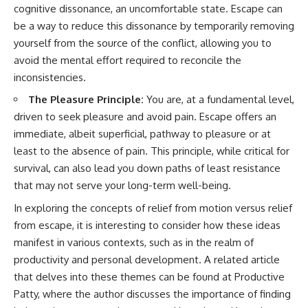
cognitive dissonance, an uncomfortable state. Escape can
be a way to reduce this dissonance by temporarily removing
yourself from the source of the conflict, allowing you to
avoid the mental effort required to reconcile the
inconsistencies.
The Pleasure Principle:
You are, at a fundamental level,
driven to seek pleasure and avoid pain. Escape offers an
immediate, albeit superficial, pathway to pleasure or at
least to the absence of pain. This principle, while critical for
survival, can also lead you down paths of least resistance
that may not serve your long-term well-being.
In exploring the concepts of relief from motion versus relief
from escape, it is interesting to consider how these ideas
manifest in various contexts, such as in the realm of
productivity and personal development. A related article
that delves into these themes can be found at
Productive
Patty
, where the author discusses the importance of finding