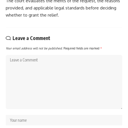
The court evaluates the merits of the request, the reasons
provided, and applicable legal standards before deciding
whether to grant the relief.
Leave a Comment
Your email address will not be published.
Required fields are marked
*