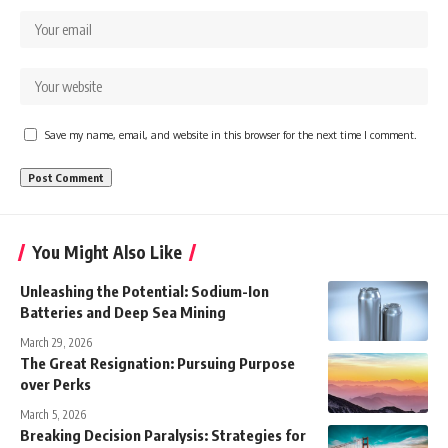
Save my name, email, and website in this browser for the next time I comment.
You Might Also Like
Unleashing the Potential: Sodium-Ion
Batteries and Deep Sea Mining
March 29, 2026
The Great Resignation: Pursuing Purpose
over Perks
March 5, 2026
Breaking Decision Paralysis: Strategies for