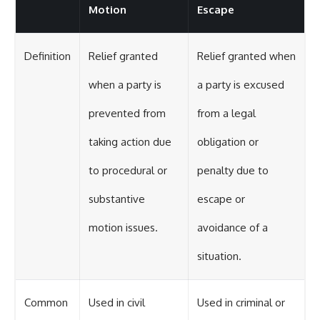
Motion
Escape
Definition
Relief granted
Relief granted when
when a party is
a party is excused
prevented from
from a legal
taking action due
obligation or
to procedural or
penalty due to
substantive
escape or
motion issues.
avoidance of a
situation.
Common
Used in civil
Used in criminal or