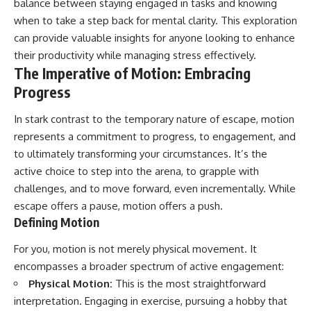
balance between staying engaged in tasks and knowing
when to take a step back for mental clarity. This exploration
can provide valuable insights for anyone looking to enhance
their productivity while managing stress effectively.
The Imperative of Motion: Embracing
Progress
In stark contrast to the temporary nature of escape, motion
represents a commitment to progress, to engagement, and
to ultimately transforming your circumstances. It’s the
active choice to step into the arena, to grapple with
challenges, and to move forward, even incrementally. While
escape offers a pause, motion offers a push.
Defining Motion
For you, motion is not merely physical movement. It
encompasses a broader spectrum of active engagement:
Physical Motion:
This is the most straightforward
interpretation. Engaging in exercise, pursuing a hobby that