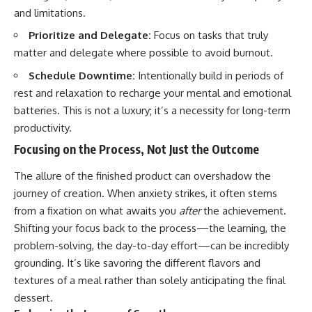
and limitations.
Prioritize and Delegate:
Focus on tasks that truly
matter and delegate where possible to avoid burnout.
Schedule Downtime:
Intentionally build in periods of
rest and relaxation to recharge your mental and emotional
batteries. This is not a luxury; it’s a necessity for long-term
productivity.
Focusing on the Process, Not Just the Outcome
The allure of the finished product can overshadow the
journey of creation. When anxiety strikes, it often stems
from a fixation on what awaits you
after
the achievement.
Shifting your focus back to the process—the learning, the
problem-solving, the day-to-day effort—can be incredibly
grounding. It’s like savoring the different flavors and
textures of a meal rather than solely anticipating the final
dessert.