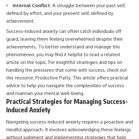
Internal Conflict:
A struggle between your past self,
defined by effort, and your present self, defined by
achievement.
Success-induced anxiety can often catch individuals off
guard, leaving them feeling overwhelmed despite their
achievements. To better understand and manage this
phenomenon, you may find it helpful to read a related
article on the topic. For insightful strategies and tips on
handling the pressures that come with success, check out
this resource:
Productive Patty
. This article offers practical
advice to help you navigate the complexities of success
and maintain your mental well-being.
Practical Strategies for Managing Success-
Induced Anxiety
Navigating success-induced anxiety requires a proactive and
mindful approach. It involves acknowledging these feelings
without judgment and implementing strategies that help