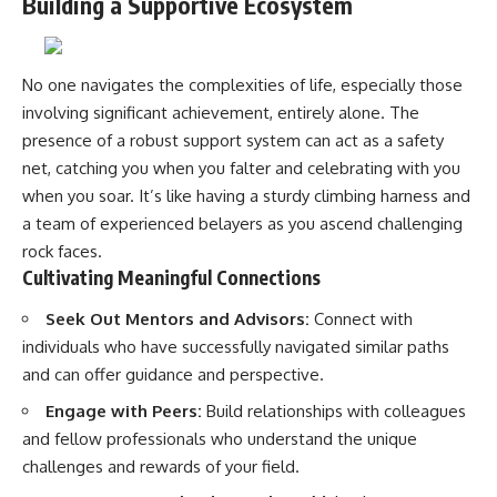
Building a Supportive Ecosystem
No one navigates the complexities of life, especially those
involving significant achievement, entirely alone. The
presence of a robust support system can act as a safety
net, catching you when you falter and celebrating with you
when you soar. It’s like having a sturdy climbing harness and
a team of experienced belayers as you ascend challenging
rock faces.
Cultivating Meaningful Connections
Seek Out Mentors and Advisors:
Connect with
individuals who have successfully navigated similar paths
and can offer guidance and perspective.
Engage with Peers:
Build relationships with colleagues
and fellow professionals who understand the unique
challenges and rewards of your field.