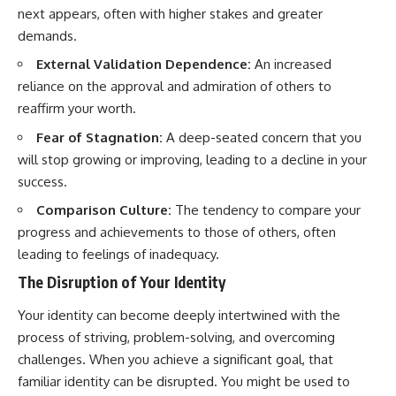
next appears, often with higher stakes and greater
demands.
External Validation Dependence:
An increased
reliance on the approval and admiration of others to
reaffirm your worth.
Fear of Stagnation:
A deep-seated concern that you
will stop growing or improving, leading to a decline in your
success.
Comparison Culture:
The tendency to compare your
progress and achievements to those of others, often
leading to feelings of inadequacy.
The Disruption of Your Identity
Your identity can become deeply intertwined with the
process of striving, problem-solving, and overcoming
challenges. When you achieve a significant goal, that
familiar identity can be disrupted. You might be used to