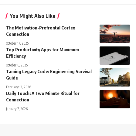
You Might Also Like
The Motivation-Prefrontal Cortex
Connection
October 17, 2025
Top Productivity Apps for Maximum
Efficiency
October 6, 2025
Taming Legacy Code: Engineering Survival
Guide
February 12, 2026
Daily Touch: A Two Minute Ritual for
Connection
January 7, 2026