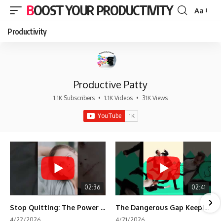
BOOST YOUR PRODUCTIVITY
Aa
Font
Resizer
Productivity
Productive Patty
1.1K Subscribers
•
1.1K Videos
•
31K Views
02:36
02:41
Stop Quitting: The Power of Minimum Viable Momentum (MVM)
The Dangerous Gap Keeping You Stuck | Future Self Science
4/22/2026
4/21/2026