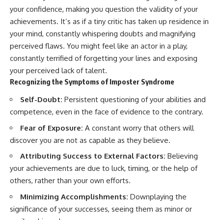
your confidence, making you question the validity of your
achievements. It’s as if a tiny critic has taken up residence in
your mind, constantly whispering doubts and magnifying
perceived flaws. You might feel like an actor in a play,
constantly terrified of forgetting your lines and exposing
your perceived lack of talent.
Recognizing the Symptoms of Imposter Syndrome
Self-Doubt:
Persistent questioning of your abilities and
competence, even in the face of evidence to the contrary.
Fear of Exposure:
A constant worry that others will
discover you are not as capable as they believe.
Attributing Success to External Factors:
Believing
your achievements are due to luck, timing, or the help of
others, rather than your own efforts.
Minimizing Accomplishments:
Downplaying the
significance of your successes, seeing them as minor or