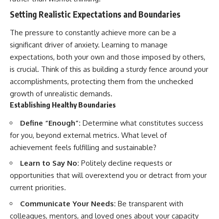
Setting Realistic Expectations and Boundaries
The pressure to constantly achieve more can be a
significant driver of anxiety. Learning to manage
expectations, both your own and those imposed by others,
is crucial. Think of this as building a sturdy fence around your
accomplishments, protecting them from the unchecked
growth of unrealistic demands.
Establishing Healthy Boundaries
Define “Enough”:
Determine what constitutes success
for you, beyond external metrics. What level of
achievement feels fulfilling and sustainable?
Learn to Say No:
Politely decline requests or
opportunities that will overextend you or detract from your
current priorities.
Communicate Your Needs:
Be transparent with
colleagues, mentors, and loved ones about your capacity