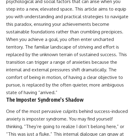
psychological and social factors that can arise when you
step into a new, elevated space. This article aims to equip
you with understanding and practical strategies to navigate
this paradox, ensuring your achievements become
sustainable foundations rather than crumbling precipices.
When you achieve a goal, you often enter uncharted
territory. The familiar landscape of striving and effort is
replaced by the unknown terrain of sustained success. This
transition can trigger a range of anxieties because the
internal and external pressures shift dramatically. The
comfort of being in motion, of having a clear objective to
pursue, is replaced by the often quieter, more ambiguous
state of having “arrived.”
The Imposter Syndrome’s Shadow
One of the most pervasive culprits behind success-induced
anxiety is imposter syndrome. You may find yourself
thinking, “They’re going to realize I don’t belong here,” or
“This was just a fluke.” This internal dialogue can gnaw at