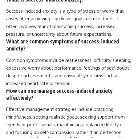
Success-induced anxiety is a type of stress or worry that
arises after achieving significant goals or milestones. It
often involves fear of maintaining success, increased
pressure, or uncertainty about future expectations.
What are common symptoms of success-induced
anxiety?
Common symptoms include restlessness, difficulty sleeping,
excessive worry about performance, feelings of self-doubt
despite achievements, and physical symptoms such as
increased heart rate or tension.
How can one manage success-induced anxiety
effectively?
Effective management strategies include practicing
mindfulness, setting realistic goals, seeking support from
friends or professionals, maintaining a balanced lifestyle,
and focusing on self-compassion rather than perfection.