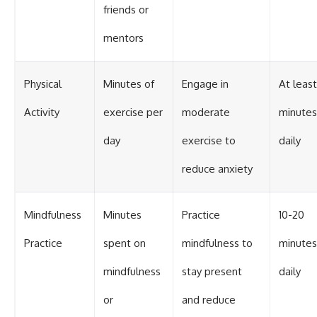
friends or
mentors
Physical
Minutes of
Engage in
At leas
Activity
exercise per
moderate
minutes
day
exercise to
daily
reduce anxiety
Mindfulness
Minutes
Practice
10-20
Practice
spent on
mindfulness to
minutes
mindfulness
stay present
daily
or
and reduce