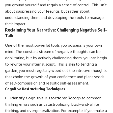
you ground yourself and regain a sense of control. This isn’t
about suppressing your feelings, but rather about
understanding them and developing the tools to manage
their impact.
Reclaiming Your Narrative: Challenging Negative Self-
Talk
One of the most powerful tools you possess is your own
mind. The constant stream of negative thoughts can be
debilitating, but by actively challenging them, you can begin
to rewrite your internal script. This is akin to tending a
garden; you must regularly weed out the intrusive thoughts
that choke the growth of your confidence and plant seeds
of self-compassion and realistic self-assessment.
Cognitive Restructuring Techniques
Identify Cognitive Distortions:
Recognize common
thinking errors such as catastrophizing, black-and-white
thinking, and overgeneralization. For example, if you make a