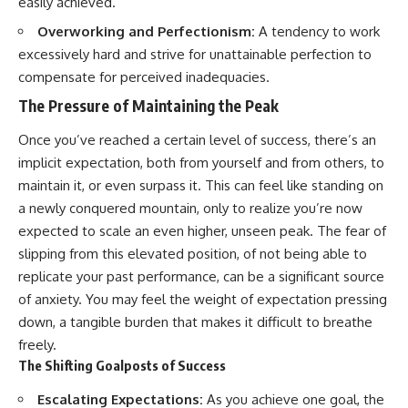
easily achieved.
Overworking and Perfectionism:
A tendency to work
excessively hard and strive for unattainable perfection to
compensate for perceived inadequacies.
The Pressure of Maintaining the Peak
Once you’ve reached a certain level of success, there’s an
implicit expectation, both from yourself and from others, to
maintain it, or even surpass it. This can feel like standing on
a newly conquered mountain, only to realize you’re now
expected to scale an even higher, unseen peak. The fear of
slipping from this elevated position, of not being able to
replicate your past performance, can be a significant source
of anxiety. You may feel the weight of expectation pressing
down, a tangible burden that makes it difficult to breathe
freely.
The Shifting Goalposts of Success
Escalating Expectations:
As you achieve one goal, the