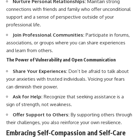
Nurture Personal Relationships:
Maintain strong
connections with friends and family who offer unconditional
support and a sense of perspective outside of your
professional life.
Join Professional Communities:
Participate in forums,
associations, or groups where you can share experiences
and learn from others.
The Power of Vulnerability and Open Communication
Share Your Experiences:
Don’t be afraid to talk about
your anxieties with trusted individuals. Voicing your fears
can diminish their power.
Ask for Help:
Recognize that seeking assistance is a
sign of strength, not weakness.
Offer Support to Others:
By supporting others through
their challenges, you also reinforce your own resilience.
Embracing Self-Compassion and Self-Care