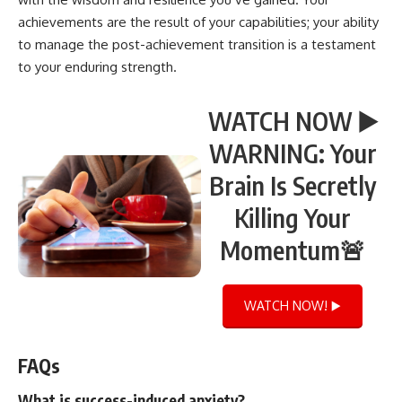
achievements are the result of your capabilities; your ability
to manage the post-achievement transition is a testament
to your enduring strength.
WATCH NOW ▶️
WARNING: Your
Brain Is Secretly
Killing Your
Momentum🚨
WATCH NOW! ▶️
FAQs
What is success-induced anxiety?