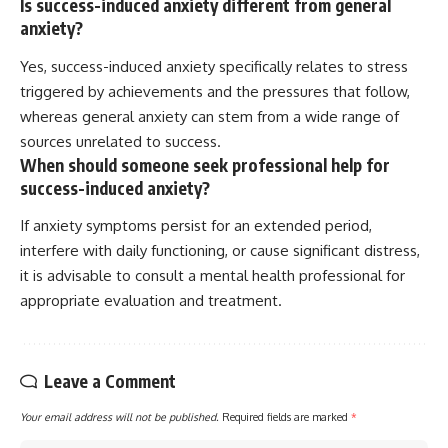
Is success-induced anxiety different from general
anxiety?
Yes, success-induced anxiety specifically relates to stress
triggered by achievements and the pressures that follow,
whereas general anxiety can stem from a wide range of
sources unrelated to success.
When should someone seek professional help for
success-induced anxiety?
If anxiety symptoms persist for an extended period,
interfere with daily functioning, or cause significant distress,
it is advisable to consult a mental health professional for
appropriate evaluation and treatment.
Leave a Comment
Your email address will not be published.
Required fields are marked
*