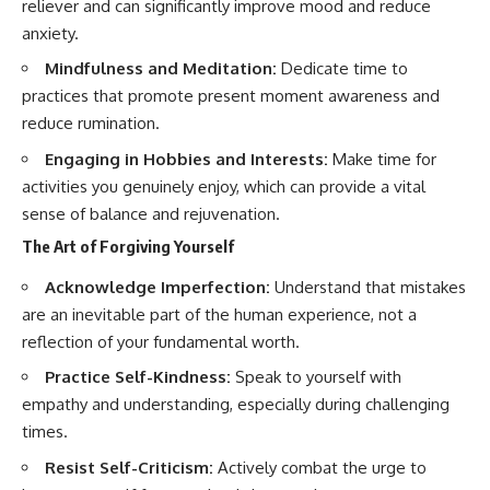
reliever and can significantly improve mood and reduce
anxiety.
Mindfulness and Meditation:
Dedicate time to
practices that promote present moment awareness and
reduce rumination.
Engaging in Hobbies and Interests:
Make time for
activities you genuinely enjoy, which can provide a vital
sense of balance and rejuvenation.
The Art of Forgiving Yourself
Acknowledge Imperfection:
Understand that mistakes
are an inevitable part of the human experience, not a
reflection of your fundamental worth.
Practice Self-Kindness:
Speak to yourself with
empathy and understanding, especially during challenging
times.
Resist Self-Criticism:
Actively combat the urge to