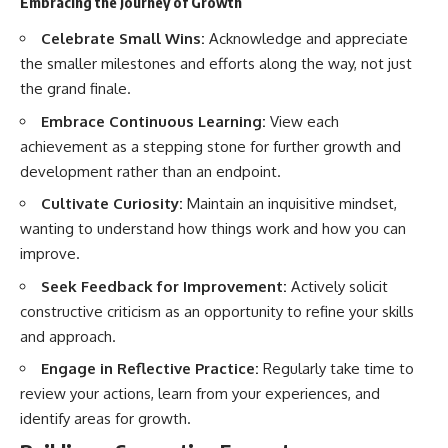
Embracing the Journey of Growth
Celebrate Small Wins:
Acknowledge and appreciate
the smaller milestones and efforts along the way, not just
the grand finale.
Embrace Continuous Learning:
View each
achievement as a stepping stone for further growth and
development rather than an endpoint.
Cultivate Curiosity:
Maintain an inquisitive mindset,
wanting to understand how things work and how you can
improve.
Seek Feedback for Improvement:
Actively solicit
constructive criticism as an opportunity to refine your skills
and approach.
Engage in Reflective Practice:
Regularly take time to
review your actions, learn from your experiences, and
identify areas for growth.