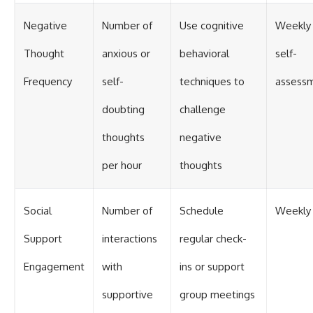
Negative
Number of
Use cognitive
Weekly
Thought
anxious or
behavioral
self-
Frequency
self-
techniques to
assess
doubting
challenge
thoughts
negative
per hour
thoughts
Social
Number of
Schedule
Weekly
Support
interactions
regular check-
Engagement
with
ins or support
supportive
group meetings