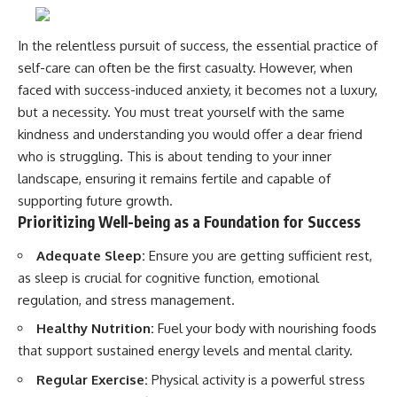
In the relentless pursuit of success, the essential practice of
self-care can often be the first casualty. However, when
faced with success-induced anxiety, it becomes not a luxury,
but a necessity. You must treat yourself with the same
kindness and understanding you would offer a dear friend
who is struggling. This is about tending to your inner
landscape, ensuring it remains fertile and capable of
supporting future growth.
Prioritizing Well-being as a Foundation for Success
Adequate Sleep:
Ensure you are getting sufficient rest,
as sleep is crucial for cognitive function, emotional
regulation, and stress management.
Healthy Nutrition:
Fuel your body with nourishing foods
that support sustained energy levels and mental clarity.
Regular Exercise:
Physical activity is a powerful stress