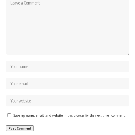
Save my name, email, and website in this browser for the next time I comment.