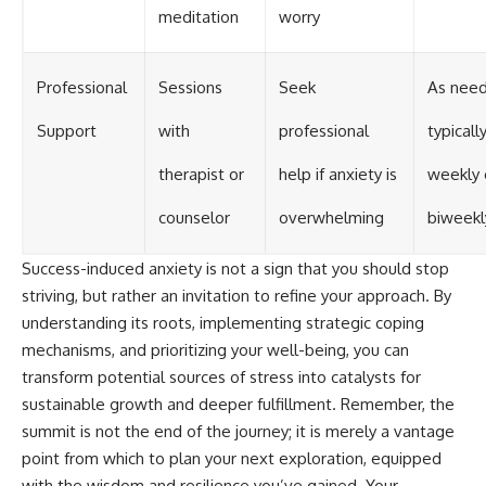
meditation
worry
Professional
Sessions
Seek
As need
Support
with
professional
typicall
therapist or
help if anxiety is
weekly 
counselor
overwhelming
biweekl
Success-induced anxiety is not a sign that you should stop
striving, but rather an invitation to refine your approach. By
understanding its roots, implementing strategic coping
mechanisms, and prioritizing your well-being, you can
transform potential sources of stress into catalysts for
sustainable growth and deeper fulfillment. Remember, the
summit is not the end of the journey; it is merely a vantage
point from which to plan your next exploration, equipped
with the wisdom and resilience you’ve gained. Your