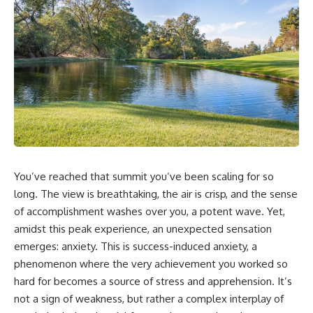
You’ve reached that summit you’ve been scaling for so
long. The view is breathtaking, the air is crisp, and the sense
of accomplishment washes over you, a potent wave. Yet,
amidst this peak experience, an unexpected sensation
emerges: anxiety. This is success-induced anxiety, a
phenomenon where the very achievement you worked so
hard for becomes a source of stress and apprehension. It’s
not a sign of weakness, but rather a complex interplay of