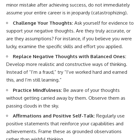
minor mistake after achieving success, do not immediately
assume your entire career is in jeopardy (catastrophizing).
Challenge Your Thoughts:
Ask yourself for evidence to
support your negative thoughts. Are they truly accurate, or
are they assumptions? For instance, if you believe you were
lucky, examine the specific skills and effort you applied.
Replace Negative Thoughts with Balanced Ones:
Develop more realistic and constructive ways of thinking.
Instead of “I’m a fraud,” try “I’ve worked hard and earned
this, and I’m still learning.”
Practice Mindfulness:
Be aware of your thoughts
without getting carried away by them. Observe them as
passing clouds in the sky.
Affirmations and Positive Self-Talk:
Regularly use
positive statements that reinforce your capabilities and
achievements. Frame these as grounded observations
rather than wishful thinking.