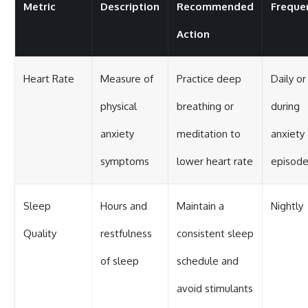
Metric
Description
Recommended
Freque
Action
Heart Rate
Measure of
Practice deep
Daily or
physical
breathing or
during
anxiety
meditation to
anxiety
symptoms
lower heart rate
episod
Sleep
Hours and
Maintain a
Nightly
Quality
restfulness
consistent sleep
of sleep
schedule and
avoid stimulants