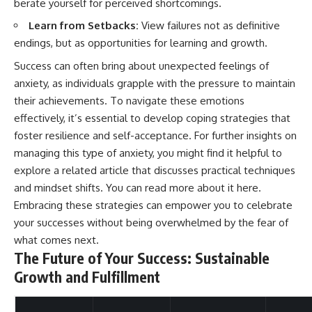
berate yourself for perceived shortcomings.
Learn from Setbacks:
View failures not as definitive
endings, but as opportunities for learning and growth.
Success can often bring about unexpected feelings of
anxiety, as individuals grapple with the pressure to maintain
their achievements. To navigate these emotions
effectively, it’s essential to develop coping strategies that
foster resilience and self-acceptance. For further insights on
managing this type of anxiety, you might find it helpful to
explore a related article that discusses practical techniques
and mindset shifts. You can read more about it
here
.
Embracing these strategies can empower you to celebrate
your successes without being overwhelmed by the fear of
what comes next.
The Future of Your Success: Sustainable
Growth and Fulfillment