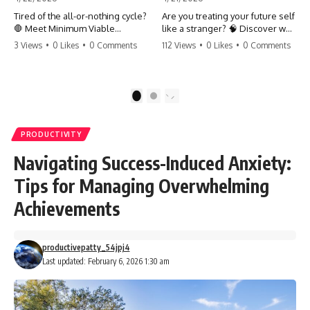
Tired of the all-or-nothing cycle?
Are you treating your future self
🛑 Meet Minimum Viable
like a stranger? 🧠 Discover why
Momentum (MVM). It’s the
your brain chooses the cookie
3 Views
•
0 Likes
•
0 Comments
112 Views
•
0 Likes
•
0 Comments
absolute floor of what you do
over your goals and how to
on your worst days to keep the
close 'The Gap' between who
engine running. Learn how one
you are and who you could be.
'Anchor Habit' can save your
Stop standing still and start
1
2
progress when life gets loud.
moving toward your potential.
⚓️✨ #productivity #consistency
#habits #growthmindset
#SelfImprovement
PRODUCTIVITY
#discipline #selfimprovement
#GrowthMindset #FutureSelf
#mvm
#Productivity #Psychology
Navigating Success-Induced Anxiety:
#PersonalDevelopment
#MindsetShift
Tips for Managing Overwhelming
Achievements
productivepatty_54jpj4
Last updated: February 6, 2026 1:30 am