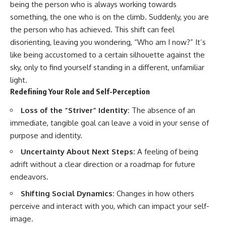
being the person who is always working towards
something, the one who is on the climb. Suddenly, you are
the person who has achieved. This shift can feel
disorienting, leaving you wondering, “Who am I now?” It’s
like being accustomed to a certain silhouette against the
sky, only to find yourself standing in a different, unfamiliar
light.
Redefining Your Role and Self-Perception
Loss of the “Striver” Identity:
The absence of an
immediate, tangible goal can leave a void in your sense of
purpose and identity.
Uncertainty About Next Steps:
A feeling of being
adrift without a clear direction or a roadmap for future
endeavors.
Shifting Social Dynamics:
Changes in how others
perceive and interact with you, which can impact your self-
image.