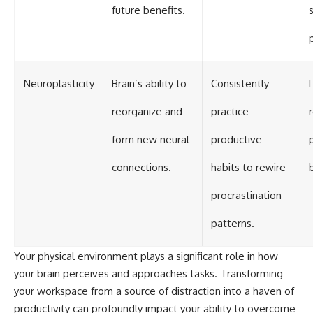
future benefits.
Neuroplasticity
Brain’s ability to
Consistently
reorganize and
practice
form new neural
productive
connections.
habits to rewire
procrastination
patterns.
Your physical environment plays a significant role in how
your brain perceives and approaches tasks. Transforming
your workspace from a source of distraction into a haven of
productivity can profoundly impact your ability to overcome