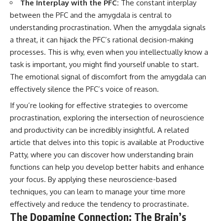
The Interplay with the PFC:
The constant interplay
between the PFC and the amygdala is central to
understanding procrastination. When the amygdala signals
a threat, it can hijack the PFC’s rational decision-making
processes. This is why, even when you intellectually know a
task is important, you might find yourself unable to start.
The emotional signal of discomfort from the amygdala can
effectively silence the PFC’s voice of reason.
If you’re looking for effective strategies to overcome
procrastination, exploring the intersection of neuroscience
and productivity can be incredibly insightful. A related
article that delves into this topic is available at
Productive
Patty
, where you can discover how understanding brain
functions can help you develop better habits and enhance
your focus. By applying these neuroscience-based
techniques, you can learn to manage your time more
effectively and reduce the tendency to procrastinate.
The Dopamine Connection: The Brain’s