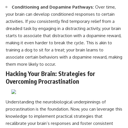
Conditioning and Dopamine Pathways:
Over time,
your brain can develop conditioned responses to certain
activities. If you consistently find temporary relief from a
dreaded task by engaging in a distracting activity, your brain
starts to associate that distraction with a dopamine reward,
making it even harder to break the cycle. This is akin to
training a dog to sit for a treat; your brain learns to
associate certain behaviors with a dopamine reward, making
them more likely to occur.
Hacking Your Brain: Strategies for
Overcoming Procrastination
Understanding the neurobiological underpinnings of
procrastination is the foundation. Now, you can leverage this
knowledge to implement practical strategies that
recalibrate your brain’s responses and foster consistent