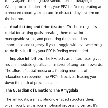
today against the negative ramifications of delaying it.
When procrastination strikes, your PFC is often operating at
a reduced capacity, like a captain distracted by a storm on
the horizon.
Goal Setting and Prioritization:
This brain region is
crucial for setting goals, breaking them down into
manageable steps, and prioritizing them based on
importance and urgency. If you struggle with overwhelming
to-do lists, it’s likely your PFC is feeling overloaded.
Impulse Inhibition:
The PFC acts as a filter, helping you
resist immediate gratification in favor of long-term rewards.
The allure of social media or a fleeting moment of
relaxation can override the PFC’s directives, leading you
down the path of procrastination.
The Guardian of Emotion: The Amygdala
The amygdala, a small, almond-shaped structure deep
within your brain, is your emotional processing center. It’s