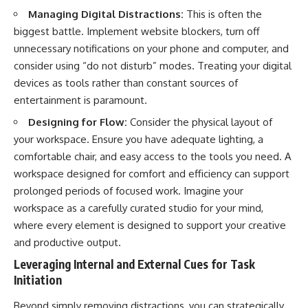
Managing Digital Distractions:
This is often the
biggest battle. Implement website blockers, turn off
unnecessary notifications on your phone and computer, and
consider using “do not disturb” modes. Treating your digital
devices as tools rather than constant sources of
entertainment is paramount.
Designing for Flow:
Consider the physical layout of
your workspace. Ensure you have adequate lighting, a
comfortable chair, and easy access to the tools you need. A
workspace designed for comfort and efficiency can support
prolonged periods of focused work. Imagine your
workspace as a carefully curated studio for your mind,
where every element is designed to support your creative
and productive output.
Leveraging Internal and External Cues for Task
Initiation
Beyond simply removing distractions, you can strategically