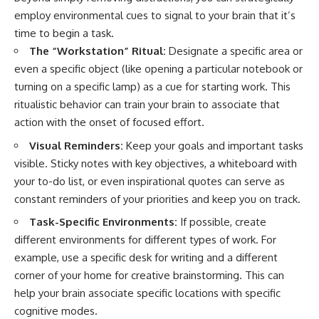
employ environmental cues to signal to your brain that it’s
time to begin a task.
The “Workstation” Ritual:
Designate a specific area or
even a specific object (like opening a particular notebook or
turning on a specific lamp) as a cue for starting work. This
ritualistic behavior can train your brain to associate that
action with the onset of focused effort.
Visual Reminders:
Keep your goals and important tasks
visible. Sticky notes with key objectives, a whiteboard with
your to-do list, or even inspirational quotes can serve as
constant reminders of your priorities and keep you on track.
Task-Specific Environments:
If possible, create
different environments for different types of work. For
example, use a specific desk for writing and a different
corner of your home for creative brainstorming. This can
help your brain associate specific locations with specific
cognitive modes.