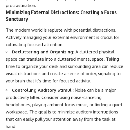
procrastination.
Minimizing External Distractions: Creating a Focus
Sanctuary
The modern world is replete with potential distractions.
Actively managing your external environment is crucial for
cultivating focused attention.
Decluttering and Organizing:
A cluttered physical
space can translate into a cluttered mental space. Taking
time to organize your desk and surrounding area can reduce
visual distractions and create a sense of order, signaling to
your brain that it’s time for focused activity.
Controlling Auditory Stimuli:
Noise can be a major
productivity killer. Consider using noise-canceling
headphones, playing ambient focus music, or finding a quiet
workspace. The goal is to minimize auditory interruptions
that can easily pull your attention away from the task at
hand.