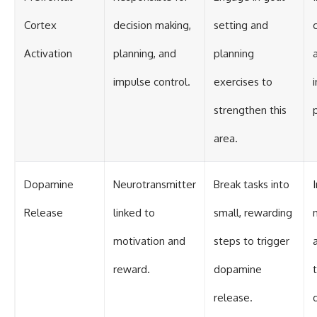
Cortex
decision making,
setting and
Activation
planning, and
planning
a
impulse control.
exercises to
strengthen this
area.
Dopamine
Neurotransmitter
Break tasks into
Release
linked to
small, rewarding
motivation and
steps to trigger
reward.
dopamine
release.