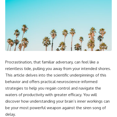
Procrastination, that familiar adversary, can feel like a
relentless tide, pulling you away from your intended shores.
This article delves into the scientific underpinnings of this
behavior and offers practical neuroscience-informed
strategies to help you regain control and navigate the
waters of productivity with greater efficacy. You will
discover how understanding your brain’s inner workings can
be your most powerful weapon against the siren song of
delay.