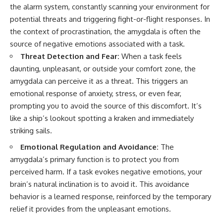
the alarm system, constantly scanning your environment for
potential threats and triggering fight-or-flight responses. In
the context of procrastination, the amygdala is often the
source of negative emotions associated with a task.
Threat Detection and Fear:
When a task feels
daunting, unpleasant, or outside your comfort zone, the
amygdala can perceive it as a threat. This triggers an
emotional response of anxiety, stress, or even fear,
prompting you to avoid the source of this discomfort. It’s
like a ship’s lookout spotting a kraken and immediately
striking sails.
Emotional Regulation and Avoidance:
The
amygdala’s primary function is to protect you from
perceived harm. If a task evokes negative emotions, your
brain’s natural inclination is to avoid it. This avoidance
behavior is a learned response, reinforced by the temporary
relief it provides from the unpleasant emotions.