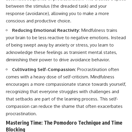
between the stimulus (the dreaded task) and your
response (avoidance), allowing you to make a more
conscious and productive choice.
Reducing Emotional Reactivity:
Mindfulness trains
your brain to be less reactive to negative emotions. Instead
of being swept away by anxiety or stress, you learn to
acknowledge these feelings as transient mental states,
diminishing their power to drive avoidance behavior.
Cultivating Self-Compassion:
Procrastination often
comes with a heavy dose of self-criticism. Mindfulness
encourages a more compassionate stance towards yourself,
recognizing that everyone struggles with challenges and
that setbacks are part of the learning process. This self-
compassion can reduce the shame that often exacerbates
procrastination.
Mastering Time: The Pomodoro Technique and Time
Blocking