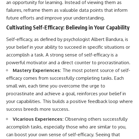
an opportunity for learning. Instead of viewing them as
failures, reframe them as valuable data points that inform
future efforts and improve your understanding.
Cultivating Self-Efficacy: Believing in Your Capability
Self-efficacy, as defined by psychologist Albert Bandura, is
your belief in your ability to succeed in specific situations or
accomplish a task. A strong sense of self-efficacy is a
powerful motivator and a direct counter to procrastination.
Mastery Experiences:
The most potent source of self-
efficacy comes from successfully completing tasks. Each
small win, each time you overcome the urge to
procrastinate and achieve a goal, reinforces your belief in
your capabilities. This builds a positive feedback loop where
success breeds more success.
Vicarious Experiences:
Observing others successfully
accomplish tasks, especially those who are similar to you,
can boost your own sense of self-efficacy. Seeing that