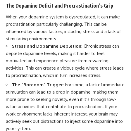
The Dopamine Deficit and Procrastination’s Grip
When your dopamine system is dysregulated, it can make
procrastination particularly challenging. This can be
influenced by various factors, including stress and a lack of
stimulating environments.
Stress and Dopamine Depletion:
Chronic stress can
deplete dopamine levels, making it harder to feel
motivated and experience pleasure from rewarding
activities. This can create a vicious cycle where stress leads
to procrastination, which in turn increases stress.
The “Boredom” Trigger:
For some, a lack of immediate
stimulation can lead to a drop in dopamine, making them
more prone to seeking novelty, even if it’s through low-
value activities that contribute to procrastination. If your
work environment lacks inherent interest, your brain may
actively seek out distractions to inject some dopamine into
your system.