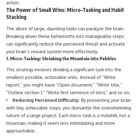
action.
The Power of Small Wins: Micro-Tasking and Habit
Stacking
The allure of large, daunting tasks can paralyze the brain.
Breaking down these behemoths into manageable steps
can significantly reduce the perceived threat and activate
your brain’s reward system more effectively.
1. Micro-Tasking: Shrinking the Mountain into Pebbles
This strategy involves dividing a significant task into the
smallest possible, actionable units. Instead of “Write
report,” you might have “Open document,” “Write title,”
“Outline section 1,” “Write first sentence of intro,” and so on.
Reducing Perceived Difficulty:
By presenting your brain
with tiny, achievable steps, you dismantle the overwhelming
nature of a large project. Each micro-task is a molehill, not a
mountain, making it seem less intimidating and more
approachable.