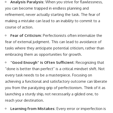
Analysis Paralysis:
When you strive for flawlessness,
you can become trapped in endless planning and
refinement, never actually starting the task. The fear of
making a mistake can lead to an inability to commit to a
course of action.
Fear of Criticism:
Perfectionists often internalize the
fear of external judgment. This can lead to avoidance of
tasks where they anticipate potential criticism, rather than
embracing them as opportunities for growth.
“Good Enough” is Often Sufficient:
Recognizing that
“done is better than perfect” is a critical mindset shift. Not
every task needs to be a masterpiece. Focusing on
achieving a functional and satisfactory outcome can liberate
you from the paralyzing grip of perfectionism. Think of it as
launching a sturdy ship, not necessarily a gilded one, to
reach your destination.
Learning from Mistakes:
Every error or imperfection is