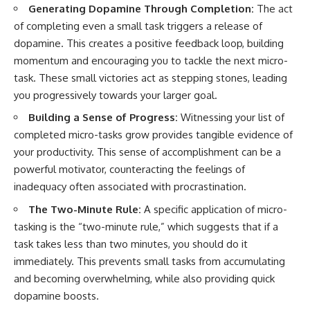
Generating Dopamine Through Completion:
The act
of completing even a small task triggers a release of
dopamine. This creates a positive feedback loop, building
momentum and encouraging you to tackle the next micro-
task. These small victories act as stepping stones, leading
you progressively towards your larger goal.
Building a Sense of Progress:
Witnessing your list of
completed micro-tasks grow provides tangible evidence of
your productivity. This sense of accomplishment can be a
powerful motivator, counteracting the feelings of
inadequacy often associated with procrastination.
The Two-Minute Rule:
A specific application of micro-
tasking is the “two-minute rule,” which suggests that if a
task takes less than two minutes, you should do it
immediately. This prevents small tasks from accumulating
and becoming overwhelming, while also providing quick
dopamine boosts.