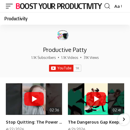
BOOST YOUR PRODUCTIVITY
Aa
Font
Resizer
Productivity
Productive Patty
1.1K Subscribers
•
1.1K Videos
•
31K Views
02:36
02:41
Stop Quitting: The Power of Minimum Viable Momentum (MVM)
The Dangerous Gap Keeping You Stuck | Future Self Science
4/22/2026
4/21/2026