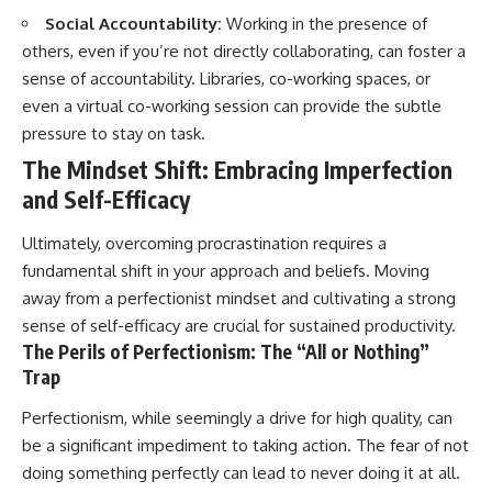
Social Accountability:
Working in the presence of
others, even if you’re not directly collaborating, can foster a
sense of accountability. Libraries, co-working spaces, or
even a virtual co-working session can provide the subtle
pressure to stay on task.
The Mindset Shift: Embracing Imperfection
and Self-Efficacy
Ultimately, overcoming procrastination requires a
fundamental shift in your approach and beliefs. Moving
away from a perfectionist mindset and cultivating a strong
sense of self-efficacy are crucial for sustained productivity.
The Perils of Perfectionism: The “All or Nothing”
Trap
Perfectionism, while seemingly a drive for high quality, can
be a significant impediment to taking action. The fear of not
doing something perfectly can lead to never doing it at all.