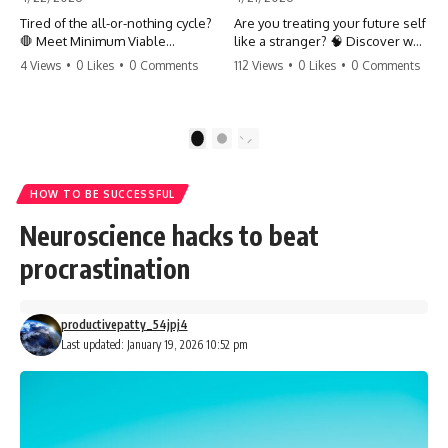
Tired of the all-or-nothing cycle?
Are you treating your future self
🛑 Meet Minimum Viable
like a stranger? 🧠 Discover why
Momentum (MVM). It’s the
your brain chooses the cookie
4 Views
•
0 Likes
•
0 Comments
112 Views
•
0 Likes
•
0 Comments
absolute floor of what you do
over your goals and how to
on your worst days to keep the
close 'The Gap' between who
engine running. Learn how one
you are and who you could be.
'Anchor Habit' can save your
Stop standing still and start
1
2
progress when life gets loud.
moving toward your potential.
⚓️✨ #productivity #consistency
#habits #growthmindset
#SelfImprovement
HOW TO BE SUCCESSFUL
#discipline #selfimprovement
#GrowthMindset #FutureSelf
#mvm
#Productivity #Psychology
Neuroscience hacks to beat
#PersonalDevelopment
#MindsetShift
procrastination
productivepatty_54jpj4
Last updated: January 19, 2026 10:52 pm