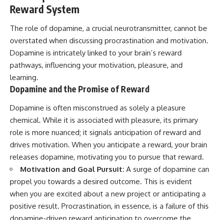
Reward System
The role of dopamine, a crucial neurotransmitter, cannot be
overstated when discussing procrastination and motivation.
Dopamine is intricately linked to your brain’s reward
pathways, influencing your motivation, pleasure, and
learning.
Dopamine and the Promise of Reward
Dopamine is often misconstrued as solely a pleasure
chemical. While it is associated with pleasure, its primary
role is more nuanced; it signals anticipation of reward and
drives motivation. When you anticipate a reward, your brain
releases dopamine, motivating you to pursue that reward.
Motivation and Goal Pursuit:
A surge of dopamine can
propel you towards a desired outcome. This is evident
when you are excited about a new project or anticipating a
positive result. Procrastination, in essence, is a failure of this
dopamine-driven reward anticipation to overcome the