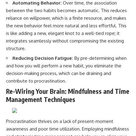
Automating Behavior:
Over time, the association
between the two habits becomes automatic. This reduces
reliance on willpower, which is a finite resource, and makes
the new behavior feel more natural and less effortful. This
is like adding a new, elegant knot to a well-tied rope; it
integrates seamlessly without compromising the existing
structure.
Reducing Decision Fatigue:
By pre-determining when
and how you will perform a new habit, you eliminate the
decision-making process, which can be draining and
contribute to procrastination.
Re-Wiring Your Brain: Mindfulness and Time
Management Techniques
Procrastination thrives on a lack of present-moment
awareness and poor time utilization. Employing mindfulness