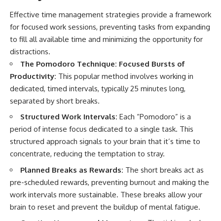
Effective time management strategies provide a framework
for focused work sessions, preventing tasks from expanding
to fill all available time and minimizing the opportunity for
distractions.
The Pomodoro Technique: Focused Bursts of
Productivity:
This popular method involves working in
dedicated, timed intervals, typically 25 minutes long,
separated by short breaks.
Structured Work Intervals:
Each “Pomodoro” is a
period of intense focus dedicated to a single task. This
structured approach signals to your brain that it’s time to
concentrate, reducing the temptation to stray.
Planned Breaks as Rewards:
The short breaks act as
pre-scheduled rewards, preventing burnout and making the
work intervals more sustainable. These breaks allow your
brain to reset and prevent the buildup of mental fatigue.