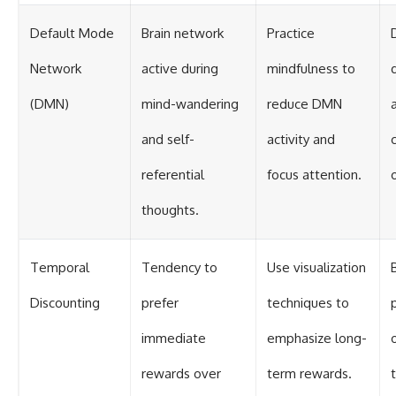
Default Mode
Brain network
Practice
Network
active during
mindfulness to
(DMN)
mind-wandering
reduce DMN
and self-
activity and
referential
focus attention.
thoughts.
Temporal
Tendency to
Use visualization
Discounting
prefer
techniques to
p
immediate
emphasize long-
rewards over
term rewards.