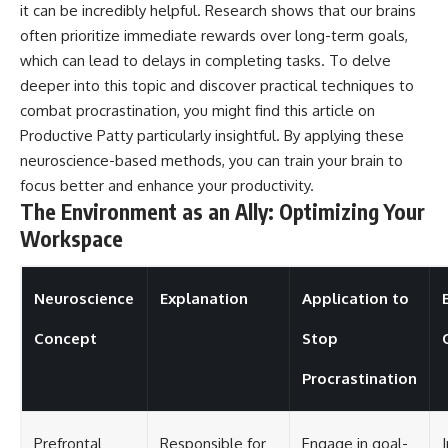
it can be incredibly helpful. Research shows that our brains
often prioritize immediate rewards over long-term goals,
which can lead to delays in completing tasks. To delve
deeper into this topic and discover practical techniques to
combat procrastination, you might find this article on
Productive Patty
particularly insightful. By applying these
neuroscience-based methods, you can train your brain to
focus better and enhance your productivity.
The Environment as an Ally: Optimizing Your
Workspace
Neuroscience
Explanation
Application to
Concept
Stop
Procrastination
Prefrontal
Responsible for
Engage in goal-