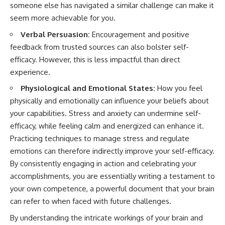
someone else has navigated a similar challenge can make it
seem more achievable for you.
Verbal Persuasion:
Encouragement and positive
feedback from trusted sources can also bolster self-
efficacy. However, this is less impactful than direct
experience.
Physiological and Emotional States:
How you feel
physically and emotionally can influence your beliefs about
your capabilities. Stress and anxiety can undermine self-
efficacy, while feeling calm and energized can enhance it.
Practicing techniques to manage stress and regulate
emotions can therefore indirectly improve your self-efficacy.
By consistently engaging in action and celebrating your
accomplishments, you are essentially writing a testament to
your own competence, a powerful document that your brain
can refer to when faced with future challenges.
By understanding the intricate workings of your brain and