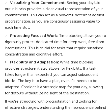
Visualizing Your Commitment:
Seeing your day laid
out in blocks provides a clear visual representation of your
commitments. This can act as a powerful deterrent against
procrastination, as you are consciously assigning value to
each time slot.
Protecting Focused Work:
Time blocking allows you to
rigorously protect dedicated time for deep work, free from
interruptions. This is crucial for tasks that require sustained
concentration and cognitive effort.
Flexibility and Adaptation:
While time blocking
provides structure, it also allows for flexibility. If a task
takes longer than expected, you can adjust subsequent
blocks. The key is to have a plan, even if it needs to be
adapted. Consider it a strategic map for your day, allowing
for detours without losing sight of the destination.
If you’re struggling with procrastination and looking for
effective strategies, understanding the neuroscience behind