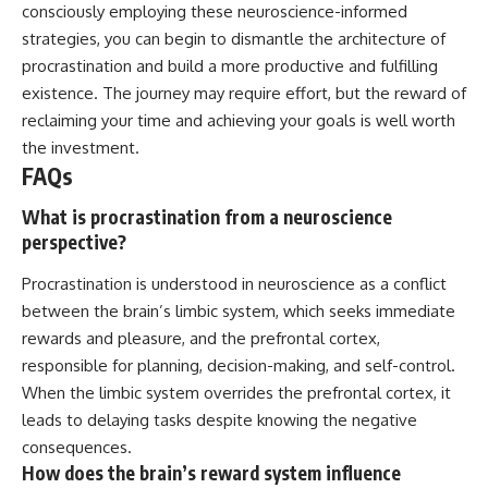
consciously employing these neuroscience-informed
strategies, you can begin to dismantle the architecture of
procrastination and build a more productive and fulfilling
existence. The journey may require effort, but the reward of
reclaiming your time and achieving your goals is well worth
the investment.
FAQs
What is procrastination from a neuroscience
perspective?
Procrastination is understood in neuroscience as a conflict
between the brain’s limbic system, which seeks immediate
rewards and pleasure, and the prefrontal cortex,
responsible for planning, decision-making, and self-control.
When the limbic system overrides the prefrontal cortex, it
leads to delaying tasks despite knowing the negative
consequences.
How does the brain’s reward system influence