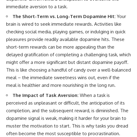
immediate aversion to a task.
The Short-Term vs. Long-Term Dopamine Hit:
Your
brain is wired to seek immediate rewards. Activities like
checking social media, playing games, or indulging in quick
pleasures provide readily available dopamine hits. These
short-term rewards can be more appealing than the
delayed gratification of completing a challenging task, which
might offer a more significant but distant dopamine payoff.
This is like choosing a handful of candy over a well-balanced
meal – the immediate sweetness wins out, even if the
meal is healthier and more nourishing in the long run.
The Impact of Task Aversion:
When a task is
perceived as unpleasant or difficult, the anticipation of its
completion, and the subsequent reward, is diminished. The
dopamine signal is weak, making it harder for your brain to
muster the motivation to start. This is why tasks you dread
often become the most susceptible to procrastination.