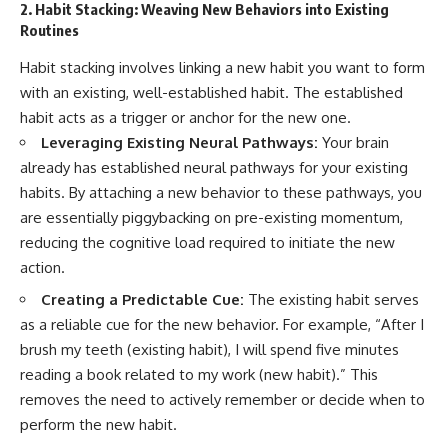
2. Habit Stacking: Weaving New Behaviors into Existing
Routines
Habit stacking involves linking a new habit you want to form
with an existing, well-established habit. The established
habit acts as a trigger or anchor for the new one.
Leveraging Existing Neural Pathways:
Your brain
already has established neural pathways for your existing
habits. By attaching a new behavior to these pathways, you
are essentially piggybacking on pre-existing momentum,
reducing the cognitive load required to initiate the new
action.
Creating a Predictable Cue:
The existing habit serves
as a reliable cue for the new behavior. For example, “After I
brush my teeth (existing habit), I will spend five minutes
reading a book related to my work (new habit).” This
removes the need to actively remember or decide when to
perform the new habit.