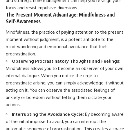
and strategic time management can help you re-align your
focus and resist impulsive diversions.
The Present Moment Advantage: Mindfulness and
Self-Awareness
Mindfulness, the practice of paying attention to the present
moment without judgment, is a potent antidote to the
mind-wandering and emotional avoidance that fuels
procrastination.
Observing Procrastinatory Thoughts and Feelings:
Mindfulness allows you to become an observer of your own
internal dialogue. When you notice the urge to
procrastinate arising, you can simply acknowledge it without
acting on it. You can observe the associated feelings of
anxiety or boredom without letting them dictate your
actions.
Interrupting the Avoidance Cycle:
By becoming aware
of the initial impulse to avoid, you can interrupt the
automatic sequence of procrastination. This creates a space