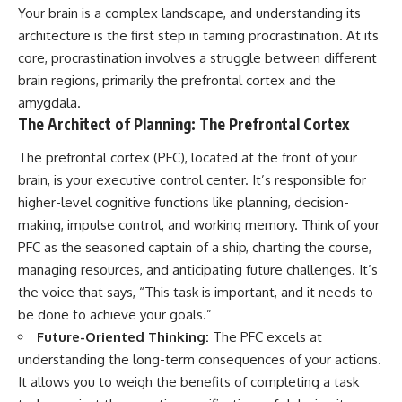
Your brain is a complex landscape, and understanding its
architecture is the first step in taming procrastination. At its
core, procrastination involves a struggle between different
brain regions, primarily the prefrontal cortex and the
amygdala.
The Architect of Planning: The Prefrontal Cortex
The prefrontal cortex (PFC), located at the front of your
brain, is your executive control center. It’s responsible for
higher-level cognitive functions like planning, decision-
making, impulse control, and working memory. Think of your
PFC as the seasoned captain of a ship, charting the course,
managing resources, and anticipating future challenges. It’s
the voice that says, “This task is important, and it needs to
be done to achieve your goals.”
Future-Oriented Thinking:
The PFC excels at
understanding the long-term consequences of your actions.
It allows you to weigh the benefits of completing a task