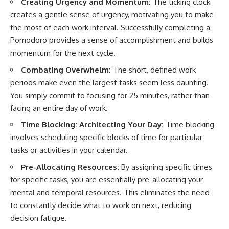
Creating Urgency and Momentum:
The ticking clock
creates a gentle sense of urgency, motivating you to make
the most of each work interval. Successfully completing a
Pomodoro provides a sense of accomplishment and builds
momentum for the next cycle.
Combating Overwhelm:
The short, defined work
periods make even the largest tasks seem less daunting.
You simply commit to focusing for 25 minutes, rather than
facing an entire day of work.
Time Blocking: Architecting Your Day:
Time blocking
involves scheduling specific blocks of time for particular
tasks or activities in your calendar.
Pre-Allocating Resources:
By assigning specific times
for specific tasks, you are essentially pre-allocating your
mental and temporal resources. This eliminates the need
to constantly decide what to work on next, reducing
decision fatigue.