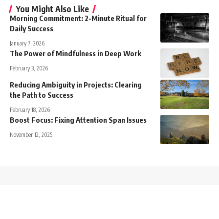
You Might Also Like
Morning Commitment: 2-Minute Ritual for
Daily Success
January 7, 2026
The Power of Mindfulness in Deep Work
February 3, 2026
Reducing Ambiguity in Projects: Clearing
the Path to Success
February 18, 2026
Boost Focus: Fixing Attention Span Issues
November 12, 2025