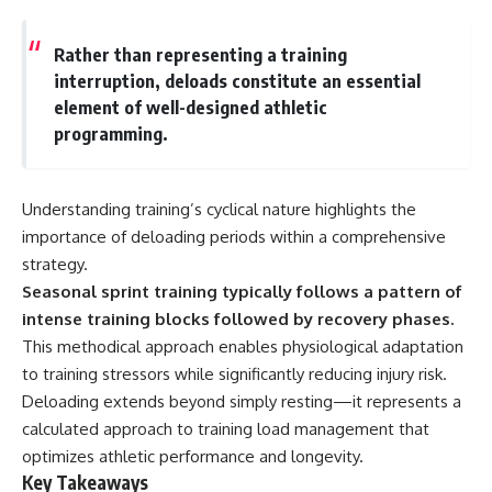
Rather than representing a training
interruption, deloads constitute an essential
element of well-designed athletic
programming.
Understanding training’s cyclical nature highlights the
importance of deloading periods within a comprehensive
strategy.
Seasonal sprint training typically follows a pattern of
intense training blocks followed by recovery phases.
This methodical approach enables physiological adaptation
to training stressors while significantly reducing injury risk.
Deloading extends beyond simply resting—it represents a
calculated approach to training load management that
optimizes athletic performance and longevity.
Key Takeaways