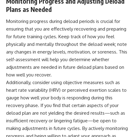
Monitoring Progress and Adjusting Deload
Plans as Needed
Monitoring progress during deload periods is crucial for
ensuring that you are effectively recovering and preparing
for future training cycles. Keep track of how you feel
physically and mentally throughout the deload week; note
any changes in energy levels, motivation, or soreness. This
self-assessment will help you determine whether
adjustments are needed in future deload plans based on
how well you recover.
Additionally, consider using objective measures such as
heart rate variability (HRV) or perceived exertion scales to
gauge how well your body is responding during this
recovery phase. If you find that certain aspects of your
deload plan are not yielding the desired results—such as
insufficient recovery or lingering fatigue—be open to
making adjustments in future cycles. By actively monitoring
progress and being willing to adapt your approach as