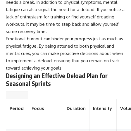
needs a break. In addition to physical symptoms, mental
fatigue can also signal the need for a deload. If you notice a
lack of enthusiasm for training or find yourself dreading
workouts, it may be time to step back and allow yourself
some recovery time.
Emotional burnout can hinder your progress just as much as
physical fatigue. By being attuned to both physical and
mental cues, you can make proactive decisions about when
to implement a deload, ensuring that you remain on track
toward achieving your goals.
Designing an Effective Deload Plan for
Seasonal Sprints
Period
Focus
Duration
Intensity
Vol