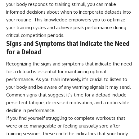
your body responds to training stimuli, you can make
informed decisions about when to incorporate deloads into
your routine. This knowledge empowers you to optimize
your training cycles and achieve peak performance during
critical competition periods.
Signs and Symptoms that Indicate the Need
for a Deload
Recognizing the signs and symptoms that indicate the need
for a deload is essential for maintaining optimal
performance. As you train intensely, it’s crucial to listen to
your body and be aware of any warning signals it may send.
Common signs that suggest it’s time for a deload include
persistent fatigue, decreased motivation, and a noticeable
decline in performance.
If you find yourself struggling to complete workouts that
were once manageable or feeling unusually sore after
training sessions, these could be indicators that your body