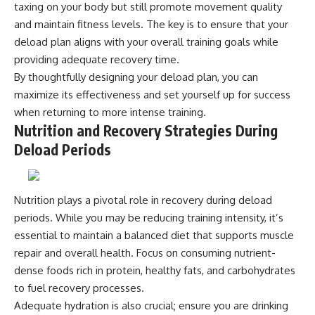
taxing on your body but still promote movement quality
and maintain fitness levels. The key is to ensure that your
deload plan aligns with your overall training goals while
providing adequate recovery time.
By thoughtfully designing your deload plan, you can
maximize its effectiveness and set yourself up for success
when returning to more intense training.
Nutrition and Recovery Strategies During
Deload Periods
Nutrition plays a pivotal role in recovery during deload
periods. While you may be reducing training intensity, it’s
essential to maintain a balanced diet that supports muscle
repair and overall health. Focus on consuming nutrient-
dense foods rich in protein, healthy fats, and carbohydrates
to fuel recovery processes.
Adequate hydration is also crucial; ensure you are drinking