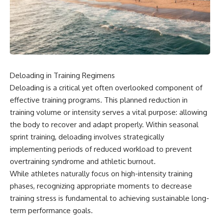
Deloading in Training Regimens
Deloading is a critical yet often overlooked component of
effective training programs. This planned reduction in
training volume or intensity serves a vital purpose: allowing
the body to recover and adapt properly. Within seasonal
sprint training, deloading involves strategically
implementing periods of reduced workload to prevent
overtraining syndrome and athletic burnout.
While athletes naturally focus on high-intensity training
phases, recognizing appropriate moments to decrease
training stress is fundamental to achieving sustainable long-
term performance goals.