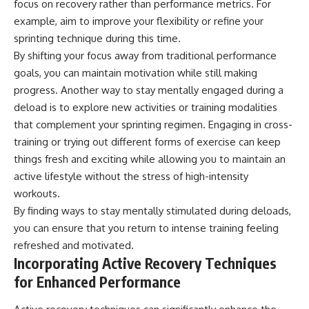
focus on recovery rather than performance metrics. For
example, aim to improve your flexibility or refine your
sprinting technique during this time.
By shifting your focus away from traditional performance
goals, you can maintain motivation while still making
progress. Another way to stay mentally engaged during a
deload is to explore new activities or training modalities
that complement your sprinting regimen. Engaging in cross-
training or trying out different forms of exercise can keep
things fresh and exciting while allowing you to maintain an
active lifestyle without the stress of high-intensity
workouts.
By finding ways to stay mentally stimulated during deloads,
you can ensure that you return to intense training feeling
refreshed and motivated.
Incorporating Active Recovery Techniques
for Enhanced Performance