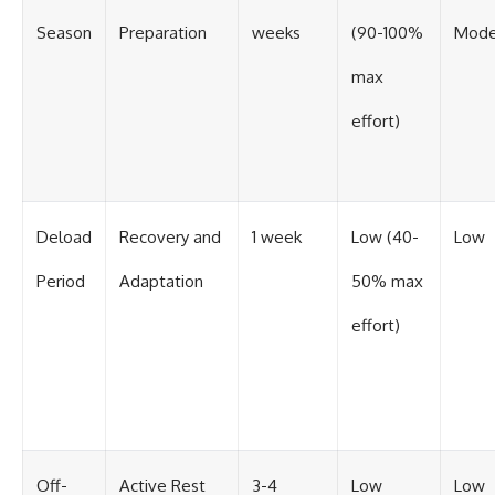
Season
Preparation
weeks
(90-100%
Mode
max
effort)
Deload
Recovery and
1 week
Low (40-
Low
Period
Adaptation
50% max
effort)
Off-
Active Rest
3-4
Low
Low