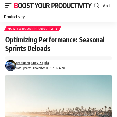
BOOST YOUR PRODUCTIVITY
Aa
Font
Resizer
Productivity
HOW TO BOOST PRODUCTIVITY
Optimizing Performance: Seasonal
Sprints Deloads
productivepatty_54jpj4
Last updated: December 11, 2025 6:34 am