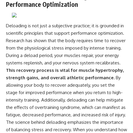
Performance Optimization
Deloading is not just a subjective practice; it is grounded in
scientific principles that support performance optimization.
Research has shown that the body requires time to recover
from the physiological stress imposed by intense training.
During a deload period, your muscles repair, your energy
systems replenish, and your nervous system recalibrates.
This recovery process is vital for muscle hypertrophy,
strength gains, and overall athletic performance.
By
allowing your body to recover adequately, you set the
stage for improved performance when you return to high-
intensity training. Additionally, deloading can help mitigate
the effects of overtraining syndrome, which can manifest as
fatigue, decreased performance, and increased risk of injury.
The science behind deloading emphasizes the importance
of balancing stress and recovery. When you understand how