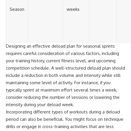
Season
weeks
Designing an effective deload plan for seasonal sprints
requires careful consideration of various factors, including
your training history, current fitness level, and upcoming
competition schedule. A well-structured deload plan should
include a reduction in both volume and intensity while still
maintaining some level of activity. For instance, if you
typically sprint at maximum effort several times a week,
consider reducing the number of sessions or lowering the
intensity during your deload week.
Incorporating different types of workouts during a deload
period can also be beneficial. You might focus on technique
drills or engage in cross-training activities that are less