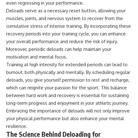
even regressing in your performance.
Deloads serve as a necessary reset button, allowing your
muscles, joints, and nervous system to recover from the
cumulative stress of intense training. By incorporating these
recovery periods into your training cycle, you can enhance
your overall performance and reduce the risk of injury.
Moreover, periodic deloads can help maintain your
motivation and mental focus.
Training at high intensity for extended periods can lead to
burnout, both physically and mentally. By scheduling regular
deloads, you give yourself permission to rest and recharge,
which can reignite your passion for the sport. This balance
between hard work and recovery is essential for sustaining
long-term progress and enjoyment in your athletic journey.
Embracing the importance of deloads will not only improve
your physical performance but also enhance your mental
resilience.
The Science Behind Deloading for