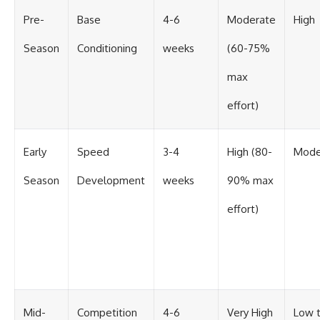
Pre-
Base
4-6
Moderate
High
Season
Conditioning
weeks
(60-75%
max
effort)
Early
Speed
3-4
High (80-
Mode
Season
Development
weeks
90% max
effort)
Mid-
Competition
4-6
Very High
Low 