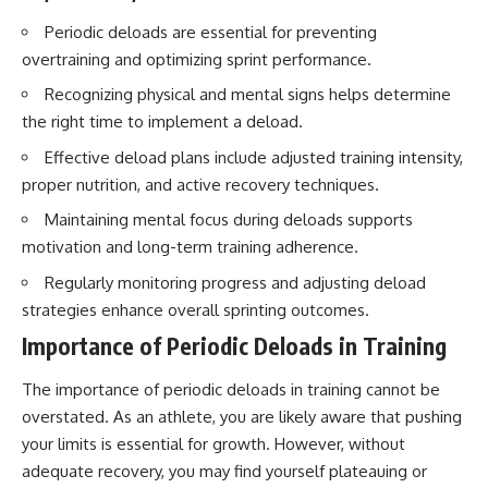
Periodic deloads are essential for preventing
overtraining and optimizing sprint performance.
Recognizing physical and mental signs helps determine
the right time to implement a deload.
Effective deload plans include adjusted training intensity,
proper nutrition, and active recovery techniques.
Maintaining mental focus during deloads supports
motivation and long-term training adherence.
Regularly monitoring progress and adjusting deload
strategies enhance overall sprinting outcomes.
Importance of Periodic Deloads in Training
The importance of periodic deloads in training cannot be
overstated. As an athlete, you are likely aware that pushing
your limits is essential for growth. However, without
adequate recovery, you may find yourself plateauing or