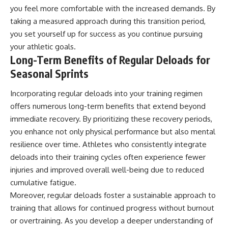
you feel more comfortable with the increased demands. By
taking a measured approach during this transition period,
you set yourself up for success as you continue pursuing
your athletic goals.
Long-Term Benefits of Regular Deloads for
Seasonal Sprints
Incorporating regular deloads into your training regimen
offers numerous long-term benefits that extend beyond
immediate recovery. By prioritizing these recovery periods,
you enhance not only physical performance but also mental
resilience over time. Athletes who consistently integrate
deloads into their training cycles often experience fewer
injuries and improved overall well-being due to reduced
cumulative fatigue.
Moreover, regular deloads foster a sustainable approach to
training that allows for continued progress without burnout
or overtraining. As you develop a deeper understanding of