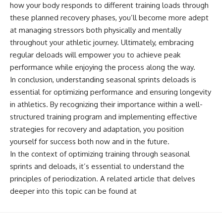
how your body responds to different training loads through
these planned recovery phases, you’ll become more adept
at managing stressors both physically and mentally
throughout your athletic journey. Ultimately, embracing
regular deloads will empower you to achieve peak
performance while enjoying the process along the way.
In conclusion, understanding seasonal sprints deloads is
essential for optimizing performance and ensuring longevity
in athletics. By recognizing their importance within a well-
structured training program and implementing effective
strategies for recovery and adaptation, you position
yourself for success both now and in the future.
In the context of optimizing training through seasonal
sprints and deloads, it’s essential to understand the
principles of periodization. A related article that delves
deeper into this topic can be found at