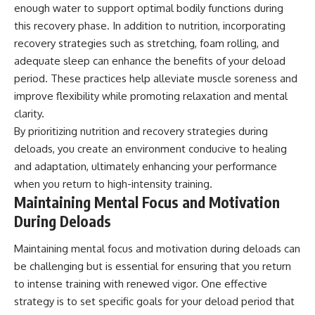
enough water to support optimal bodily functions during
this recovery phase. In addition to nutrition, incorporating
recovery strategies such as stretching, foam rolling, and
adequate sleep can enhance the benefits of your deload
period. These practices help alleviate muscle soreness and
improve flexibility while promoting relaxation and mental
clarity.
By prioritizing nutrition and recovery strategies during
deloads, you create an environment conducive to healing
and adaptation, ultimately enhancing your performance
when you return to high-intensity training.
Maintaining Mental Focus and Motivation
During Deloads
Maintaining mental focus and motivation during deloads can
be challenging but is essential for ensuring that you return
to intense training with renewed vigor. One effective
strategy is to set specific goals for your deload period that