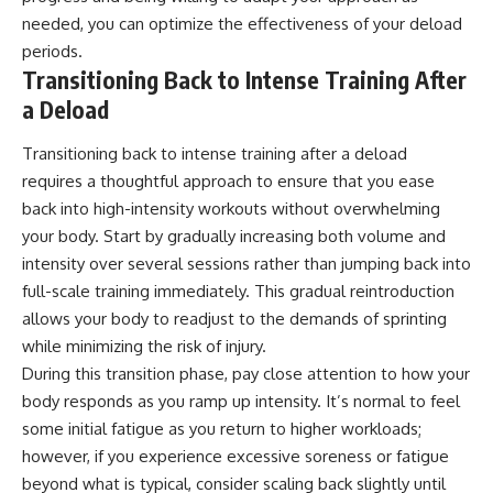
needed, you can optimize the effectiveness of your deload
periods.
Transitioning Back to Intense Training After
a Deload
Transitioning back to intense training after a deload
requires a thoughtful approach to ensure that you ease
back into high-intensity workouts without overwhelming
your body. Start by gradually increasing both volume and
intensity over several sessions rather than jumping back into
full-scale training immediately. This gradual reintroduction
allows your body to readjust to the demands of sprinting
while minimizing the risk of injury.
During this transition phase, pay close attention to how your
body responds as you ramp up intensity. It’s normal to feel
some initial fatigue as you return to higher workloads;
however, if you experience excessive soreness or fatigue
beyond what is typical, consider scaling back slightly until