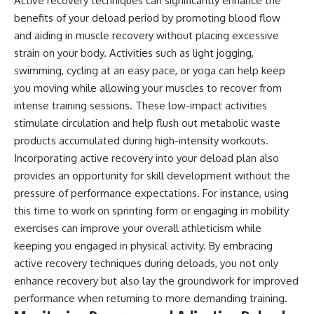
Active recovery techniques can significantly enhance the
benefits of your deload period by promoting blood flow
and aiding in muscle recovery without placing excessive
strain on your body. Activities such as light jogging,
swimming, cycling at an easy pace, or yoga can help keep
you moving while allowing your muscles to recover from
intense training sessions. These low-impact activities
stimulate circulation and help flush out metabolic waste
products accumulated during high-intensity workouts.
Incorporating active recovery into your deload plan also
provides an opportunity for skill development without the
pressure of performance expectations. For instance, using
this time to work on sprinting form or engaging in mobility
exercises can improve your overall athleticism while
keeping you engaged in physical activity. By embracing
active recovery techniques during deloads, you not only
enhance recovery but also lay the groundwork for improved
performance when returning to more demanding training.