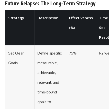
Future Relapse: The Long-Term Strategy
Strategy
Description
Effectiveness
Time
(%)
See
Resul
Set Clear
Define specific,
75%
1-2 w
Goals
measurable,
achievable,
relevant, and
time-bound
goals to