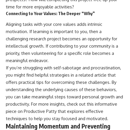
time for more enjoyable activities?
Connecting to Your Values: The Deeper “Why”
Aligning tasks with your core values adds intrinsic
motivation. If learning is important to you, then a
challenging research project becomes an opportunity for
intellectual growth. If contributing to your community is a
priority, then volunteering for a specific role becomes a
meaningful endeavor.
If you’re struggling with self-sabotage and procrastination,
you might find helpful strategies in a related article that
offers practical tips for overcoming these challenges. By
understanding the underlying causes of these behaviors,
you can take meaningful steps toward personal growth and
productivity. For more insights, check out this informative
piece on
Productive Patty
that explores effective
techniques to help you stay focused and motivated.
Maintaining Momentum and Preventing