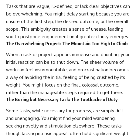
Tasks that are vague, ill-defined, or lack clear objectives can
be overwhelming. You might delay starting because you are
unsure of the first step, the desired outcome, or the overall
scope. This ambiguity creates a sense of unease, leading
you to postpone engagement until greater clarity emerges.
The Overwhelming Project: The Mountain Too High to Climb
When a task or project appears immense and daunting, your
initial reaction can be to shut down. The sheer volume of
work can feel insurmountable, and procrastination becomes
a way of avoiding the initial feeling of being crushed by its
weight. You might focus on the final, colossal outcome,
rather than the manageable steps required to get there.
The Boring but Necessary Task: The Toothache of Duty
Some tasks, while necessary for progress, are simply dull
and unengaging. You might find your mind wandering,
seeking novelty and stimulation elsewhere. These tasks,
though lacking intrinsic appeal, often hold significant weight