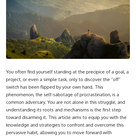
You often find yourself standing at the precipice of a goal, a
project, or even a simple task, only to discover the “off”
switch has been flipped by your own hand. This
phenomenon, the self-sabotage of procrastination, is a
common adversary. You are not alone in this struggle, and
understanding its roots and mechanisms is the first step
toward disarming it. This article aims to equip you with the
knowledge and strategies to confront and overcome this
pervasive habit, allowing you to move forward with