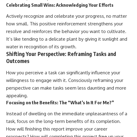
Celebrating Small Wins: Acknowledging Your Efforts
Actively recognize and celebrate your progress, no matter
how small. This positive reinforcement strengthens your
resolve and reinforces the behavior you want to cultivate.
It’s like tending to a delicate plant by giving it sunlight and
water in recognition of its growth.
Shifting Your Perspective: Reframing Tasks and
Outcomes
How you perceive a task can significantly influence your
willingness to engage with it. Consciously reframing your
perspective can make tasks seem less daunting and more
appealing.
Focusing on the Benefits: The “What’s In It For Me?”
Instead of dwelling on the immediate unpleasantness of a
task, focus on the long-term benefits of its completion.
How will finishing this report improve your career
prospects? How will completing this project free up your