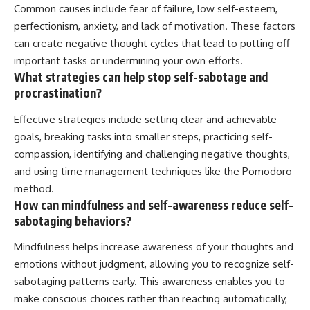
Common causes include fear of failure, low self-esteem,
perfectionism, anxiety, and lack of motivation. These factors
can create negative thought cycles that lead to putting off
important tasks or undermining your own efforts.
What strategies can help stop self-sabotage and
procrastination?
Effective strategies include setting clear and achievable
goals, breaking tasks into smaller steps, practicing self-
compassion, identifying and challenging negative thoughts,
and using time management techniques like the Pomodoro
method.
How can mindfulness and self-awareness reduce self-
sabotaging behaviors?
Mindfulness helps increase awareness of your thoughts and
emotions without judgment, allowing you to recognize self-
sabotaging patterns early. This awareness enables you to
make conscious choices rather than reacting automatically,