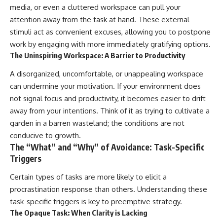
media, or even a cluttered workspace can pull your
attention away from the task at hand. These external
stimuli act as convenient excuses, allowing you to postpone
work by engaging with more immediately gratifying options.
The Uninspiring Workspace: A Barrier to Productivity
A disorganized, uncomfortable, or unappealing workspace
can undermine your motivation. If your environment does
not signal focus and productivity, it becomes easier to drift
away from your intentions. Think of it as trying to cultivate a
garden in a barren wasteland; the conditions are not
conducive to growth.
The “What” and “Why” of Avoidance: Task-Specific
Triggers
Certain types of tasks are more likely to elicit a
procrastination response than others. Understanding these
task-specific triggers is key to preemptive strategy.
The Opaque Task: When Clarity is Lacking