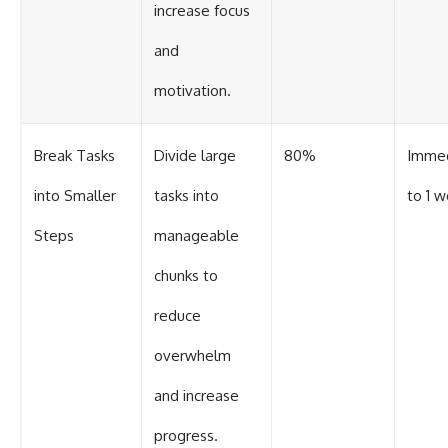
increase focus
and
motivation.
Break Tasks
Divide large
80%
Imme
into Smaller
tasks into
to 1 
Steps
manageable
chunks to
reduce
overwhelm
and increase
progress.