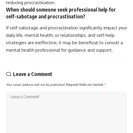
reducing procrastination.
When should someone seek professional help for
self-sabotage and procrastination?
If self-sabotage and procrastination significantly impact your
daily life, mental health, or relationships, and self-help
strategies are ineffective, it may be beneficial to consult a
mental health professional for guidance and support.
Leave a Comment
Your email address will not be published.
Required fields are marked
*