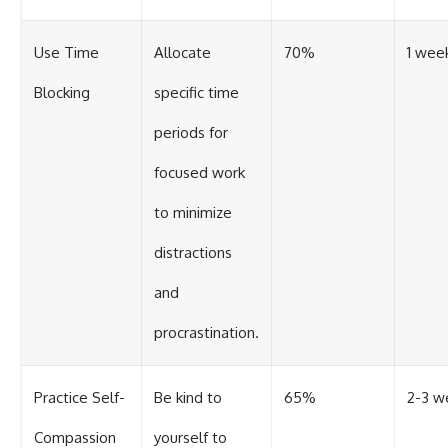
Use Time
Allocate
70%
1 wee
Blocking
specific time
periods for
focused work
to minimize
distractions
and
procrastination.
Practice Self-
Be kind to
65%
2-3 w
Compassion
yourself to