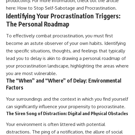
productivity. For more information, check out the article
here:
How to Stop Self-Sabotage and Procrastination
.
Identifying Your Procrastination Triggers:
The Personal Roadmap
To effectively combat procrastination, you must first
become an astute observer of your own habits. Identifying
the specific situations, thoughts, and feelings that typically
lead you to delay is akin to drawing a personal roadmap of
your procrastination landscape, highlighting the areas where
you are most vulnerable.
The “When” and “Where” of Delay: Environmental
Factors
Your surroundings and the context in which you find yourself
can significantly influence your propensity to procrastinate.
The Siren Song of Distraction: Digital and Physical Obstacles
Your environment is often littered with potential
distractions. The ping of a notification, the allure of social