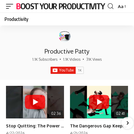
BOOST YOUR PRODUCTIVITY
Aa
Font
Resizer
Productivity
Productive Patty
1.1K Subscribers
•
1.1K Videos
•
31K Views
02:36
02:41
Stop Quitting: The Power of Minimum Viable Momentum (MVM)
The Dangerous Gap Keeping You Stuck | Future Self Science
4/22/2026
4/21/2026