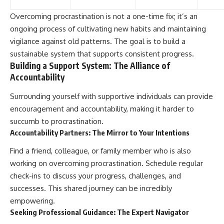
Overcoming procrastination is not a one-time fix; it’s an
ongoing process of cultivating new habits and maintaining
vigilance against old patterns. The goal is to build a
sustainable system that supports consistent progress.
Building a Support System: The Alliance of
Accountability
Surrounding yourself with supportive individuals can provide
encouragement and accountability, making it harder to
succumb to procrastination.
Accountability Partners: The Mirror to Your Intentions
Find a friend, colleague, or family member who is also
working on overcoming procrastination. Schedule regular
check-ins to discuss your progress, challenges, and
successes. This shared journey can be incredibly
empowering.
Seeking Professional Guidance: The Expert Navigator