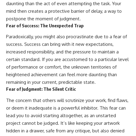
daunting than the act of even attempting the task. Your
mind then creates a protective barrier of delay, a way to
postpone the moment of judgment.
Fear of Success: The Unexpected Trap
Paradoxically, you might also procrastinate due to a fear of
success. Success can bring with it new expectations,
increased responsibility, and the pressure to maintain a
certain standard. If you are accustomed to a particular level
of performance or comfort, the unknown territories of
heightened achievement can feel more daunting than
remaining in your current, predictable state.
Fear of Judgment: The Silent Critic
The concern that others will scrutinize your work, find flaws,
or deem it inadequate is a powerful inhibitor. This fear can
lead you to avoid starting altogether, as an unstarted
project cannot be judged. It’s like keeping your artwork
hidden in a drawer, safe from any critique, but also denied