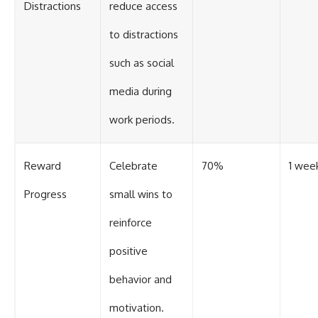
Distractions
reduce access
to distractions
such as social
media during
work periods.
Reward
Celebrate
70%
1 wee
Progress
small wins to
reinforce
positive
behavior and
motivation.