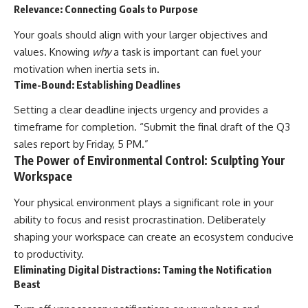
Relevance: Connecting Goals to Purpose
Your goals should align with your larger objectives and
values. Knowing
why
a task is important can fuel your
motivation when inertia sets in.
Time-Bound: Establishing Deadlines
Setting a clear deadline injects urgency and provides a
timeframe for completion. “Submit the final draft of the Q3
sales report by Friday, 5 PM.”
The Power of Environmental Control: Sculpting Your
Workspace
Your physical environment plays a significant role in your
ability to focus and resist procrastination. Deliberately
shaping your workspace can create an ecosystem conducive
to productivity.
Eliminating Digital Distractions: Taming the Notification
Beast