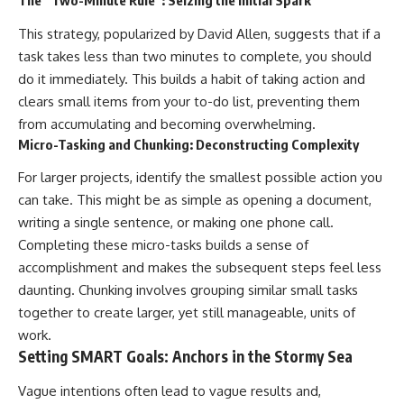
The “Two-Minute Rule”: Seizing the Initial Spark
This strategy, popularized by David Allen, suggests that if a
task takes less than two minutes to complete, you should
do it immediately. This builds a habit of taking action and
clears small items from your to-do list, preventing them
from accumulating and becoming overwhelming.
Micro-Tasking and Chunking: Deconstructing Complexity
For larger projects, identify the smallest possible action you
can take. This might be as simple as opening a document,
writing a single sentence, or making one phone call.
Completing these micro-tasks builds a sense of
accomplishment and makes the subsequent steps feel less
daunting. Chunking involves grouping similar small tasks
together to create larger, yet still manageable, units of
work.
Setting SMART Goals: Anchors in the Stormy Sea
Vague intentions often lead to vague results and,