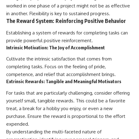
worked in one phase of a project might not be as effective
in another. Flexibility is key to sustained progress.
The Reward System: Reinforcing Positive Behavior
Establishing a system of rewards for completing tasks can
provide powerful positive reinforcement.
Intrinsic Motivation: The Joy of Accomplishment
Cultivate the intrinsic satisfaction that comes from
completing tasks. Focus on the feeling of pride,
competence, and relief that accomplishment brings.
Extrinsic Rewards: Tangible and Meaningful Motivators
For tasks that are particularly challenging, consider offering
yourself small, tangible rewards. This could be a favorite
treat, a break for a hobby you enjoy, or even a new
purchase. Ensure the reward is proportional to the effort
expended.
By understanding the multi-faceted nature of