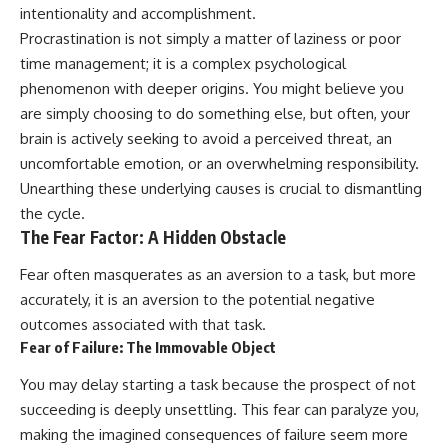
intentionality and accomplishment.
Procrastination is not simply a matter of laziness or poor
time management; it is a complex psychological
phenomenon with deeper origins. You might believe you
are simply choosing to do something else, but often, your
brain is actively seeking to avoid a perceived threat, an
uncomfortable emotion, or an overwhelming responsibility.
Unearthing these underlying causes is crucial to dismantling
the cycle.
The Fear Factor: A Hidden Obstacle
Fear often masquerates as an aversion to a task, but more
accurately, it is an aversion to the potential negative
outcomes associated with that task.
Fear of Failure: The Immovable Object
You may delay starting a task because the prospect of not
succeeding is deeply unsettling. This fear can paralyze you,
making the imagined consequences of failure seem more