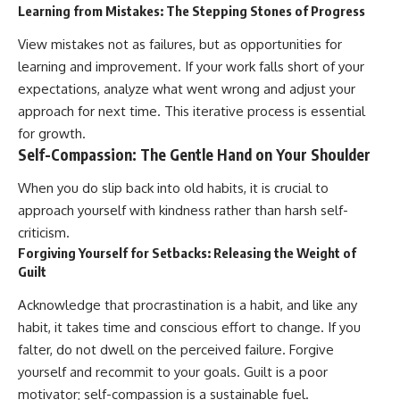
Learning from Mistakes: The Stepping Stones of Progress
View mistakes not as failures, but as opportunities for
learning and improvement. If your work falls short of your
expectations, analyze what went wrong and adjust your
approach for next time. This iterative process is essential
for growth.
Self-Compassion: The Gentle Hand on Your Shoulder
When you do slip back into old habits, it is crucial to
approach yourself with kindness rather than harsh self-
criticism.
Forgiving Yourself for Setbacks: Releasing the Weight of
Guilt
Acknowledge that procrastination is a habit, and like any
habit, it takes time and conscious effort to change. If you
falter, do not dwell on the perceived failure. Forgive
yourself and recommit to your goals. Guilt is a poor
motivator; self-compassion is a sustainable fuel.