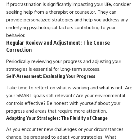
If procrastination is significantly impacting your life, consider
seeking help from a therapist or counselor. They can
provide personalized strategies and help you address any
underlying psychological factors contributing to your
behavior.
Regular Review and Adjustment: The Course
Correction
Periodically reviewing your progress and adjusting your
strategies is essential for long-term success.
Self-Assessment: Evaluating Your Progress
Take time to reflect on what is working and what is not. Are
your SMART goals still relevant? Are your environmental
controls effective? Be honest with yourself about your
progress and areas that require more attention.
Adapting Your Strategies: The Fluidity of Change
As you encounter new challenges or your circumstances
change, be prepared to adapt your strategies. What