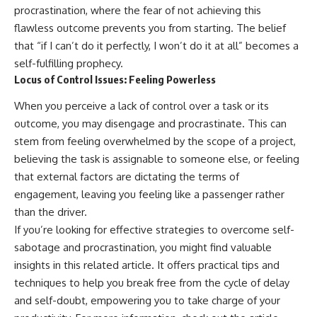
procrastination, where the fear of not achieving this
flawless outcome prevents you from starting. The belief
that “if I can’t do it perfectly, I won’t do it at all” becomes a
self-fulfilling prophecy.
Locus of Control Issues: Feeling Powerless
When you perceive a lack of control over a task or its
outcome, you may disengage and procrastinate. This can
stem from feeling overwhelmed by the scope of a project,
believing the task is assignable to someone else, or feeling
that external factors are dictating the terms of
engagement, leaving you feeling like a passenger rather
than the driver.
If you’re looking for effective strategies to overcome self-
sabotage and procrastination, you might find valuable
insights in this related article. It offers practical tips and
techniques to help you break free from the cycle of delay
and self-doubt, empowering you to take charge of your