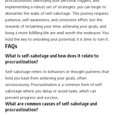
procrastination, identifying your personal triggers, and
implementing a robust set of strategies, you can begin to
dismantle the walls of self-sabotage. This journey requires
patience, self-awareness, and consistent effort, but the
rewards of reclaiming your time, achieving your goals, and
living a more fulfilling life are well worth the endeavor. You
hold the key to unlocking your potential; it is time to turn it.
FAQs
What is self-sabotage and how does it relate to
procrastination?
Self-sabotage refers to behaviors or thought patterns that
hold you back from achieving your goals, often
unconsciously. Procrastination is a common form of self-
sabotage where you delay or avoid tasks, which can
prevent progress and success.
What are common causes of self-sabotage and
procrastination?