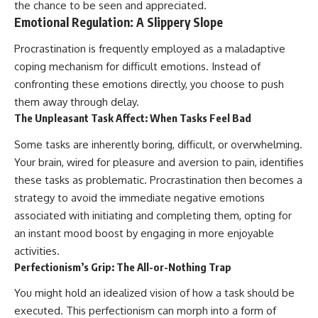
the chance to be seen and appreciated.
Emotional Regulation: A Slippery Slope
Procrastination is frequently employed as a maladaptive
coping mechanism for difficult emotions. Instead of
confronting these emotions directly, you choose to push
them away through delay.
The Unpleasant Task Affect: When Tasks Feel Bad
Some tasks are inherently boring, difficult, or overwhelming.
Your brain, wired for pleasure and aversion to pain, identifies
these tasks as problematic. Procrastination then becomes a
strategy to avoid the immediate negative emotions
associated with initiating and completing them, opting for
an instant mood boost by engaging in more enjoyable
activities.
Perfectionism’s Grip: The All-or-Nothing Trap
You might hold an idealized vision of how a task should be
executed. This perfectionism can morph into a form of