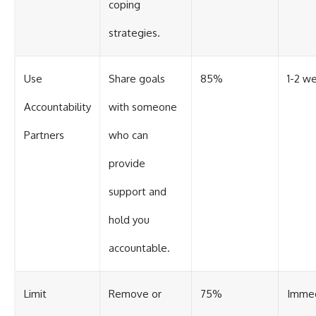
coping
strategies.
Use
Share goals
85%
1-2 w
Accountability
with someone
Partners
who can
provide
support and
hold you
accountable.
Limit
Remove or
75%
Imme