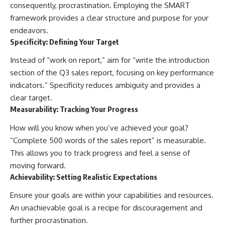
consequently, procrastination. Employing the SMART
framework provides a clear structure and purpose for your
endeavors.
Specificity: Defining Your Target
Instead of “work on report,” aim for “write the introduction
section of the Q3 sales report, focusing on key performance
indicators.” Specificity reduces ambiguity and provides a
clear target.
Measurability: Tracking Your Progress
How will you know when you’ve achieved your goal?
“Complete 500 words of the sales report” is measurable.
This allows you to track progress and feel a sense of
moving forward.
Achievability: Setting Realistic Expectations
Ensure your goals are within your capabilities and resources.
An unachievable goal is a recipe for discouragement and
further procrastination.