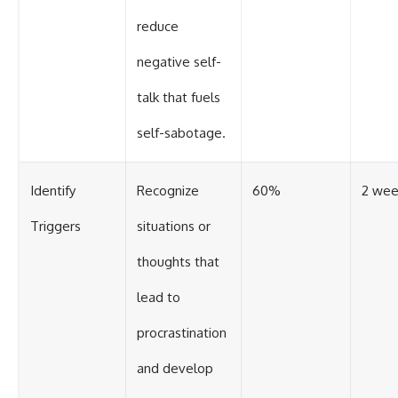
reduce
negative self-
talk that fuels
self-sabotage.
Identify
Recognize
60%
2 wee
Triggers
situations or
thoughts that
lead to
procrastination
and develop