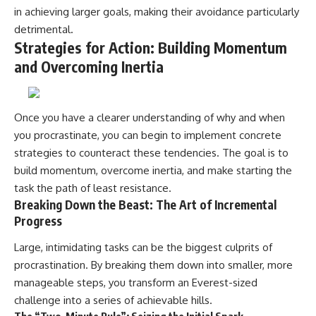
in achieving larger goals, making their avoidance particularly
detrimental.
Strategies for Action: Building Momentum
and Overcoming Inertia
Once you have a clearer understanding of why and when
you procrastinate, you can begin to implement concrete
strategies to counteract these tendencies. The goal is to
build momentum, overcome inertia, and make starting the
task the path of least resistance.
Breaking Down the Beast: The Art of Incremental
Progress
Large, intimidating tasks can be the biggest culprits of
procrastination. By breaking them down into smaller, more
manageable steps, you transform an Everest-sized
challenge into a series of achievable hills.