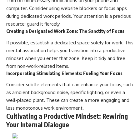
Turn off unnecessary notifications on your phone and
computer. Consider using website blockers or focus apps
during dedicated work periods. Your attention is a precious
resource; guard it fiercely.
Creating a Designated Work Zone: The Sanctity of Focus
If possible, establish a dedicated space solely for work. This
mental association helps you transition into a productive
mindset when you enter that zone. Keep it tidy and free
from non-work-related items.
Incorporating Stimulating Elements: Fueling Your Focus
Consider subtle elements that can enhance your focus, such
as ambient background noise, specific lighting, or even a
well-placed plant. These can create a more engaging and
less monotonous work environment.
Cultivating a Productive Mindset: Rewiring
Your Internal Dialogue