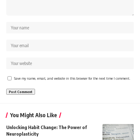
Save my name, email, and website in this browser for the next time I comment.
You Might Also Like
Unlocking Habit Change: The Power of
Neuroplasticity