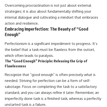
Overcoming procrastination is not just about external
strategies; it is also about fundamentally shifting your
internal dialogue and cultivating a mindset that embraces
action and resilience.
Embracing Imperfection: The Beauty of “Good
Enough”
Perfectionism is a significant impediment to progress. It’s
the belief that a task must be flawless from the outset,
which often leads to paralysis.
The “Good Enough” Principle: Releasing the Grip of
Flawlessness
Recognize that “good enough” is often precisely what is
needed. Striving for perfection can be a form of self-
sabotage. Focus on completing the task to a satisfactory
standard, and you can always refine it later. Remember, an
imperfectly done task is a finished task, whereas a perfectly
unstarted task is a failure.