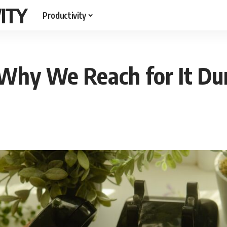
ITY
Productivity
Why We Reach for It Dur