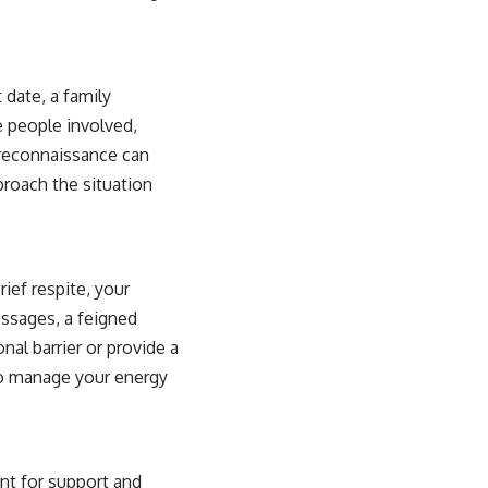
 date, a family
e people involved,
 reconnaissance can
roach the situation
ief respite, your
essages, a feigned
nal barrier or provide a
to manage your energy
nt for support and