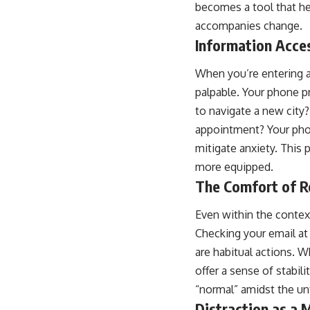
becomes a tool that hel
accompanies change.
Information Acce
When you’re entering a
palpable. Your phone 
to navigate a new city?
appointment? Your phon
mitigate anxiety. This 
more equipped.
The Comfort of Ro
Even within the context
Checking your email at 
are habitual actions. W
offer a sense of stabili
“normal” amidst the un
Distraction as a 