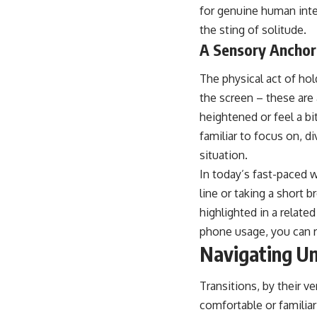
for genuine human inter
the sting of solitude.
A Sensory Anchor
The physical act of hol
the screen – these are 
heightened or feel a bi
familiar to focus on, d
situation.
In today’s fast-paced w
line or taking a short 
highlighted in a relate
phone usage, you can 
Navigating Un
Transitions, by their ve
comfortable or familia