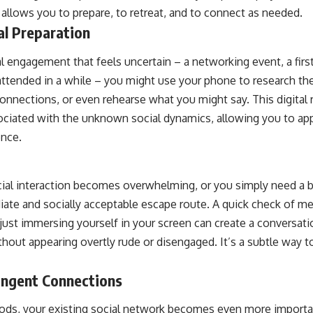
allows you to prepare, to retreat, and to connect as needed.
al Preparation
l engagement that feels uncertain – a networking event, a first
attended in a while – you might use your phone to research th
nections, or even rehearse what you might say. This digital
ociated with the unknown social dynamics, allowing you to app
ence.
cial interaction becomes overwhelming, or you simply need a br
ate and socially acceptable escape route. A quick check of m
 just immersing yourself in your screen can create a conversatio
out appearing overtly rude or disengaged. It’s a subtle way 
ingent Connections
riods, your existing social network becomes even more importa