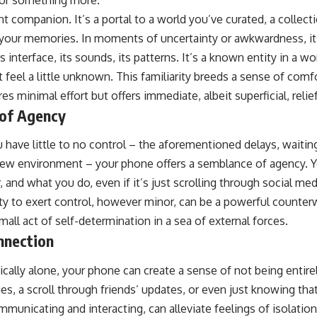
 for something more.
t companion. It’s a portal to a world you’ve curated, a collecti
your memories. In moments of uncertainty or awkwardness, its
interface, its sounds, its patterns. It’s a known entity in a wor
ht feel a little unknown. This familiarity breeds a sense of comf
s minimal effort but offers immediate, albeit superficial, relief
 of Agency
 have little to no control – the aforementioned delays, waitin
 new environment – your phone offers a semblance of agency. 
 and what you do, even if it’s just scrolling through social med
ity to exert control, however minor, can be a powerful counter
mall act of self-determination in a sea of external forces.
onnection
cally alone, your phone can create a sense of not being entire
s, a scroll through friends’ updates, or even just knowing tha
mmunicating and interacting, can alleviate feelings of isolation.