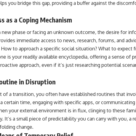
ps you bridge this gap, providing a buffer against the discomf
ss as a Coping Mechanism
 new phase or facing an unknown outcome, the desire for info
provides immediate access to news, research, forums, and adv
 How to approach a specific social situation? What to expect f
e is your readily available encyclopedia, offering a sense of 
proactive approach, even if it’s just researching potential scen
utine in Disruption
 of a transition, you often have established routines that inv
a certain time, engaging with specific apps, or communicating 
hen your external environment is in flux, clinging to these famil
ty. It’s a small piece of predictability you can carry with you, a 
folding change.
Means of Temporary Relief