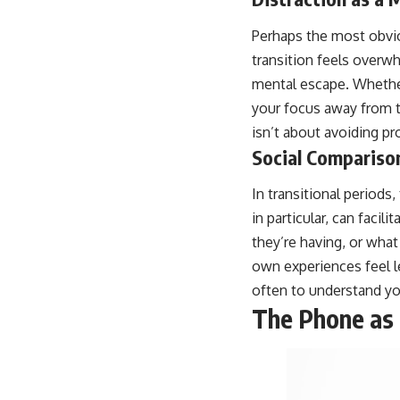
Perhaps the most obvio
transition feels overwh
mental escape. Whether 
your focus away from t
isn’t about avoiding p
Social Comparison
In transitional periods
in particular, can facil
they’re having, or what
own experiences feel le
often to understand you
The Phone as 