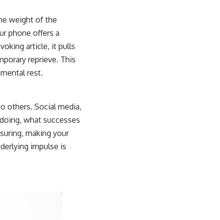
he weight of the
our phone offers a
king article, it pulls
mporary reprieve. This
mental rest.
to others. Social media,
re doing, what successes
ssuring, making your
nderlying impulse is