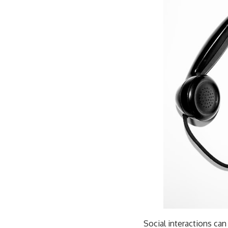
Social interactions can 