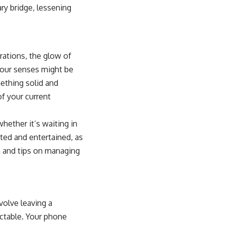
ry bridge, lessening
brations, the glow of
 your senses might be
mething solid and
of your current
hether it’s waiting in
cted and entertained, as
on and tips on managing
nvolve leaving a
ictable. Your phone