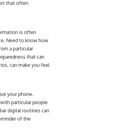
ort that often
rmation is often
ice. Need to know how
rom a particular
preparedness that can
arios, can make you feel
olve your phone.
with particular people
iar digital routines can
reminder of the