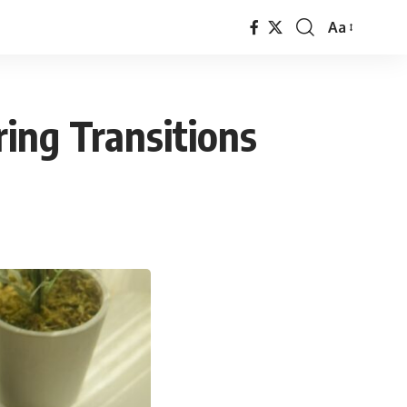
Aa
Font
Resizer
ing Transitions