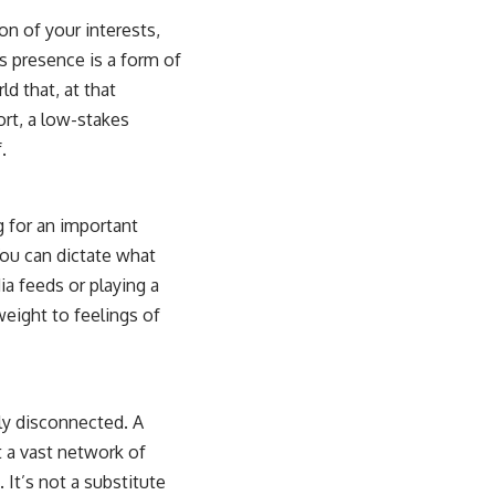
on of your interests,
 presence is a form of
ld that, at that
ort, a low-stakes
.
g for an important
You can dictate what
ia feeds or playing a
weight to feelings of
ly disconnected. A
t a vast network of
 It’s not a substitute