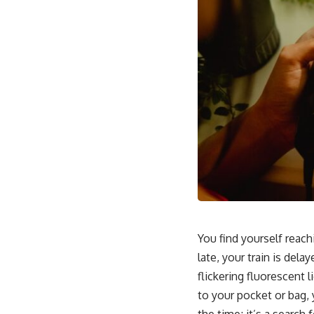
You find yourself reach
late, your train is dela
flickering fluorescent 
to your pocket or bag, 