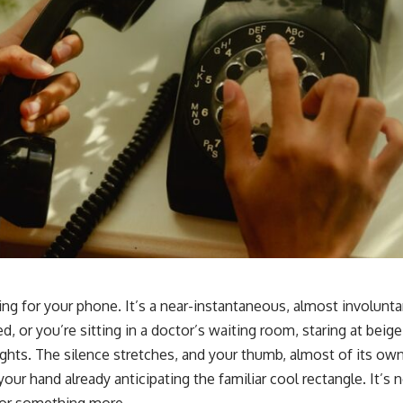
ing for your phone. It’s a near-instantaneous, almost involunta
yed, or you’re sitting in a doctor’s waiting room, staring at beig
lights. The silence stretches, and your thumb, almost of its own
your hand already anticipating the familiar cool rectangle. It’s 