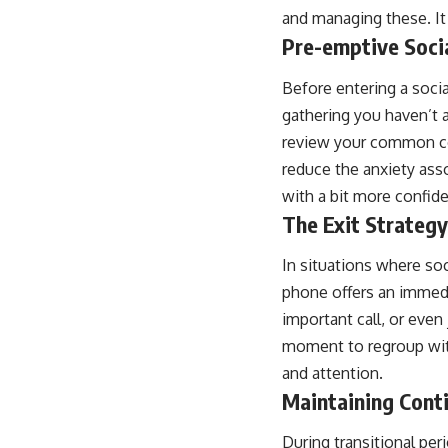
and managing these. It 
Pre-emptive Soci
Before entering a socia
gathering you haven’t 
review your common con
reduce the anxiety ass
with a bit more confid
The Exit Strategy
In situations where so
phone offers an immedi
important call, or even
moment to regroup with
and attention.
Maintaining Cont
During transitional pe