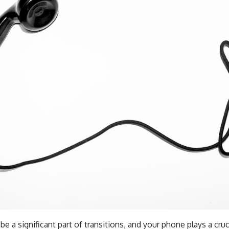
be a significant part of transitions, and your phone plays a crucia