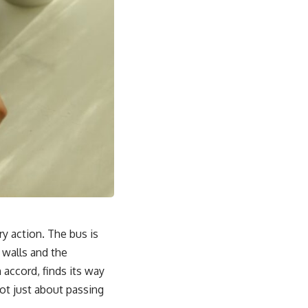
ry action. The bus is
e walls and the
 accord, finds its way
not just about passing