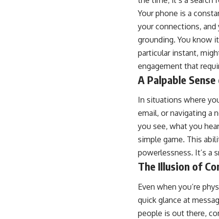
the time; it’s a search
Your phone is a constan
your connections, and 
grounding. You know its 
particular instant, mig
engagement that require
A Palpable Sense
In situations where you
email, or navigating a
you see, what you hear,
simple game. This abil
powerlessness. It’s a s
The Illusion of C
Even when you’re physi
quick glance at message
people is out there, co