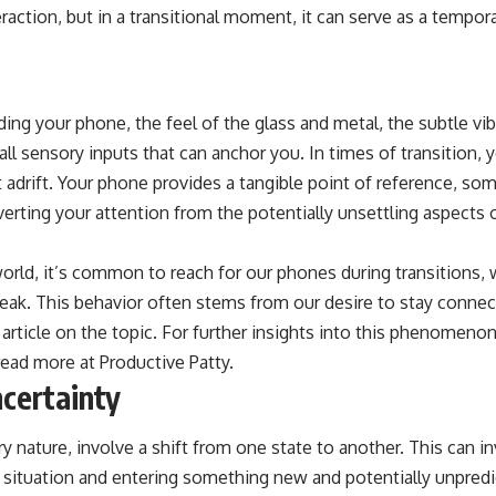
action, but in a transitional moment, it can serve as a tempora
ding your phone, the feel of the glass and metal, the subtle vi
all sensory inputs that can anchor you. In times of transition,
t adrift. Your phone provides a tangible point of reference, so
iverting your attention from the potentially unsettling aspects 
orld, it’s common to reach for our phones during transitions, w
break. This behavior often stems from our desire to stay conne
d article on the topic. For further insights into this phenomen
read more at
Productive Patty
.
certainty
ry nature, involve a shift from one state to another. This can i
r situation and entering something new and potentially unpred