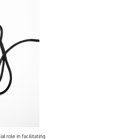
l role in facilitating