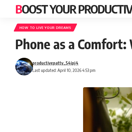
BOOST YOUR PRODUCTIV
HOW TO LIVE YOUR DREAMS
Phone as a Comfort: 
productivepatty_54jpj4
Last updated: April 10, 2026 4:53 pm