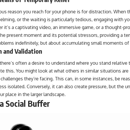
us reason you reach for your phone is for distraction. When t
elming, or the waiting is particularly tedious, engaging with y
it’s a captivating video, an immersive game, or a thought-provo
he present moment and its potential stressors, providing a te
roblems indefinitely, but about accumulating small moments of 
 and Validation
, there’s often a desire to understand where you stand relative 
itate this. You might look at what others in similar situations a
 challenges they’re facing. This can, in some instances, be rea
ss isolated. Conversely, it can also create pressure, but the u
r place in the larger landscape.
a Social Buffer