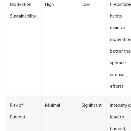
Motivation
High
Low
Predictabl
Sustainability
habits
maintain
motivatio
better tha
sporadic
intense
efforts.
Risk of
Minimal
Significant
Intensity c
Burnout
lead to
burnout,