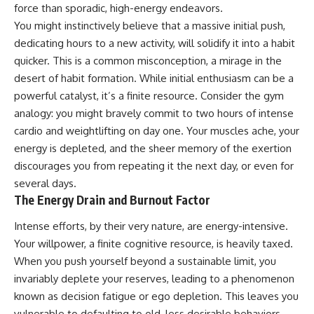
force than sporadic, high-energy endeavors.
You might instinctively believe that a massive initial push,
dedicating hours to a new activity, will solidify it into a habit
quicker. This is a common misconception, a mirage in the
desert of habit formation. While initial enthusiasm can be a
powerful catalyst, it’s a finite resource. Consider the gym
analogy: you might bravely commit to two hours of intense
cardio and weightlifting on day one. Your muscles ache, your
energy is depleted, and the sheer memory of the exertion
discourages you from repeating it the next day, or even for
several days.
The Energy Drain and Burnout Factor
Intense efforts, by their very nature, are energy-intensive.
Your willpower, a finite cognitive resource, is heavily taxed.
When you push yourself beyond a sustainable limit, you
invariably deplete your reserves, leading to a phenomenon
known as decision fatigue or ego depletion. This leaves you
vulnerable to defaulting to old, less desirable behaviors