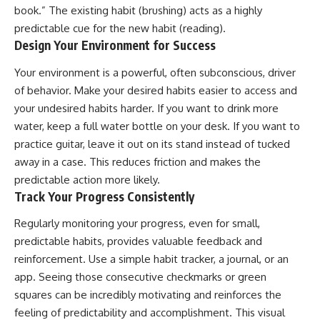
book.” The existing habit (brushing) acts as a highly
predictable cue for the new habit (reading).
Design Your Environment for Success
Your environment is a powerful, often subconscious, driver
of behavior. Make your desired habits easier to access and
your undesired habits harder. If you want to drink more
water, keep a full water bottle on your desk. If you want to
practice guitar, leave it out on its stand instead of tucked
away in a case. This reduces friction and makes the
predictable action more likely.
Track Your Progress Consistently
Regularly monitoring your progress, even for small,
predictable habits, provides valuable feedback and
reinforcement. Use a simple habit tracker, a journal, or an
app. Seeing those consecutive checkmarks or green
squares can be incredibly motivating and reinforces the
feeling of predictability and accomplishment. This visual