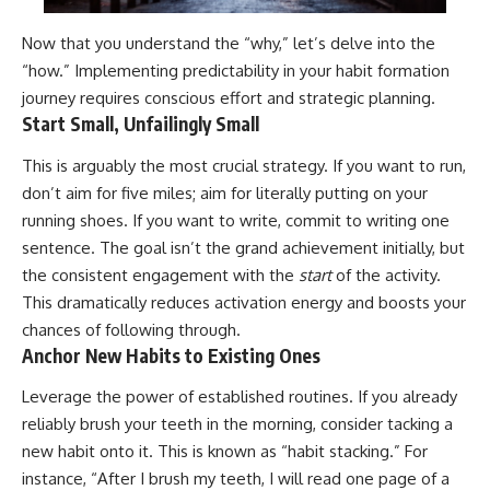
Now that you understand the “why,” let’s delve into the
“how.” Implementing predictability in your habit formation
journey requires conscious effort and strategic planning.
Start Small, Unfailingly Small
This is arguably the most crucial strategy. If you want to run,
don’t aim for five miles; aim for literally putting on your
running shoes. If you want to write, commit to writing one
sentence. The goal isn’t the grand achievement initially, but
the consistent engagement with the
start
of the activity.
This dramatically reduces activation energy and boosts your
chances of following through.
Anchor New Habits to Existing Ones
Leverage the power of established routines. If you already
reliably brush your teeth in the morning, consider tacking a
new habit onto it. This is known as “habit stacking.” For
instance, “After I brush my teeth, I will read one page of a