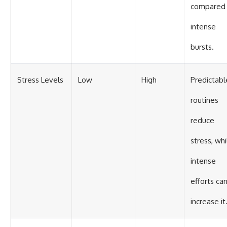
compared 
intense
bursts.
Stress Levels
Low
High
Predictabl
routines
reduce
stress, whi
intense
efforts ca
increase it