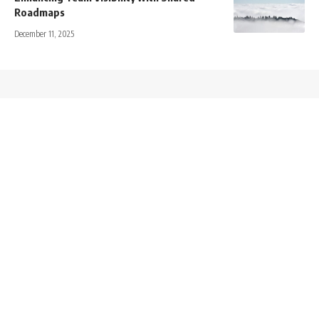
Roadmaps
December 11, 2025