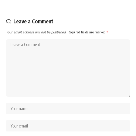
Leave a Comment
Your email address will not be published.
Required fields are marked
*