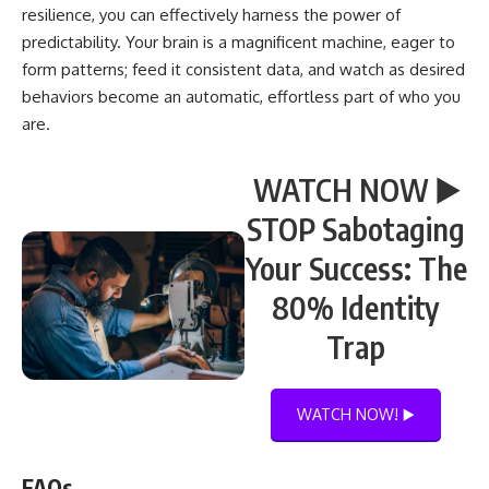
resilience, you can effectively harness the power of
predictability. Your brain is a magnificent machine, eager to
form patterns; feed it consistent data, and watch as desired
behaviors become an automatic, effortless part of who you
are.
WATCH NOW ▶️
STOP Sabotaging
Your Success: The
80% Identity
Trap
WATCH NOW! ▶️
FAQs