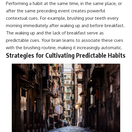
Performing a habit at the same time, in the same place, or
after the same preceding event creates powerful
contextual cues. For example, brushing your teeth every
morning immediately after waking up and before breakfast.
The waking up and the lack of breakfast serve as
predictable cues. Your brain learns to associate these cues
with the brushing routine, making it increasingly automatic.
Strategies for Cultivating Predictable Habits