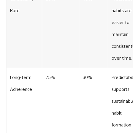
Rate
habits are
easier to
maintain
consistent
over time.
Long-term
75%
30%
Predictabil
Adherence
supports
sustainabl
habit
formation