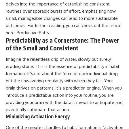
delves into the importance of establishing consistent
routines over sporadic bursts of effort, emphasizing how
small, manageable changes can lead to more sustainable
outcomes. For further reading, you can check out the article
here:
Productive Patty
.
Predictability as a Cornerstone: The Power
of the Small and Consistent
Imagine the relentless drip of water, slowly but surely
eroding stone. This is the essence of predictability in habit
formation. It’s not about the force of each individual drop,
but the unwavering regularity with which they fall. Your
brain thrives on patterns; it’s a prediction engine. When you
introduce a predictable action into your routine, you are
providing your brain with the data it needs to anticipate and
eventually automate that action.
Minimizing Activation Energy
One of the greatest hurdles to habit formation is “activation