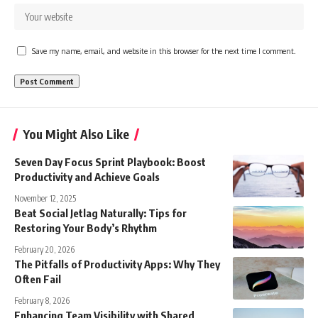
Save my name, email, and website in this browser for the next time I comment.
You Might Also Like
Seven Day Focus Sprint Playbook: Boost
Productivity and Achieve Goals
November 12, 2025
Beat Social Jetlag Naturally: Tips for
Restoring Your Body’s Rhythm
February 20, 2026
The Pitfalls of Productivity Apps: Why They
Often Fail
February 8, 2026
Enhancing Team Visibility with Shared