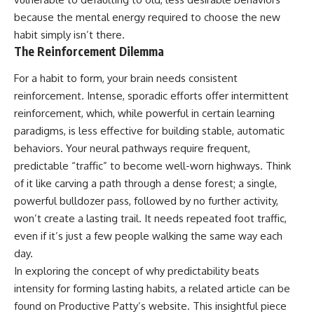
because the mental energy required to choose the new
habit simply isn’t there.
The Reinforcement Dilemma
For a habit to form, your brain needs consistent
reinforcement. Intense, sporadic efforts offer intermittent
reinforcement, which, while powerful in certain learning
paradigms, is less effective for building stable, automatic
behaviors. Your neural pathways require frequent,
predictable “traffic” to become well-worn highways. Think
of it like carving a path through a dense forest; a single,
powerful bulldozer pass, followed by no further activity,
won’t create a lasting trail. It needs repeated foot traffic,
even if it’s just a few people walking the same way each
day.
In exploring the concept of why predictability beats
intensity for forming lasting habits, a related article can be
found on Productive Patty’s website. This insightful piece