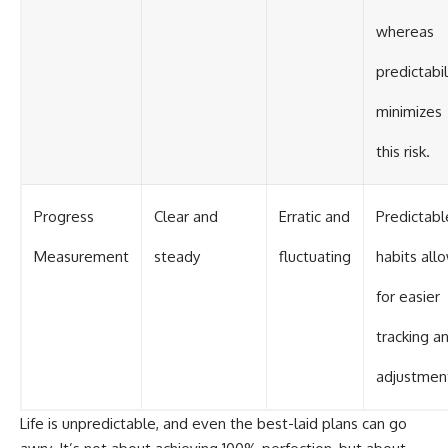
whereas
predictabil
minimizes
this risk.
Progress
Clear and
Erratic and
Predictabl
Measurement
steady
fluctuating
habits all
for easier
tracking a
adjustmen
Life is unpredictable, and even the best-laid plans can go