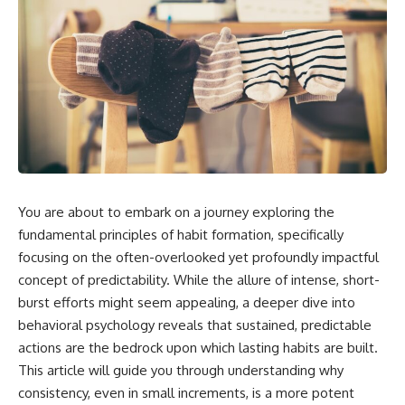
You are about to embark on a journey exploring the
fundamental principles of habit formation, specifically
focusing on the often-overlooked yet profoundly impactful
concept of predictability. While the allure of intense, short-
burst efforts might seem appealing, a deeper dive into
behavioral psychology reveals that sustained, predictable
actions are the bedrock upon which lasting habits are built.
This article will guide you through understanding why
consistency, even in small increments, is a more potent