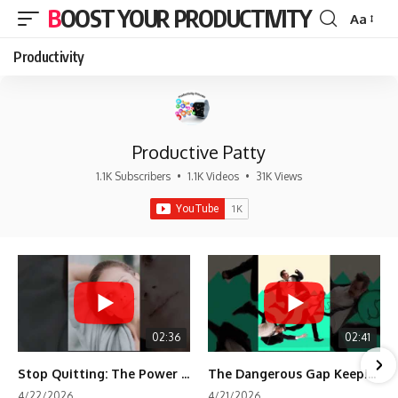
BOOST YOUR PRODUCTIVITY
Aa
Font
Resizer
Productivity
Productive Patty
1.1K Subscribers
•
1.1K Videos
•
31K Views
02:36
02:41
Stop Quitting: The Power of Minimum Viable Momentum (MVM)
The Dangerous Gap Keeping You Stuck | Future Self Science
4/22/2026
4/21/2026