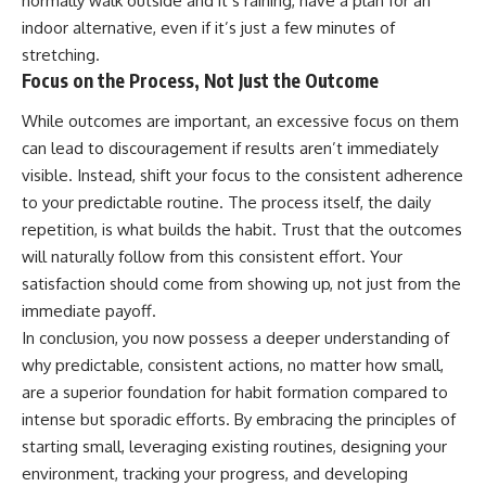
normally walk outside and it’s raining, have a plan for an
indoor alternative, even if it’s just a few minutes of
stretching.
Focus on the Process, Not Just the Outcome
While outcomes are important, an excessive focus on them
can lead to discouragement if results aren’t immediately
visible. Instead, shift your focus to the consistent adherence
to your predictable routine. The process itself, the daily
repetition, is what builds the habit. Trust that the outcomes
will naturally follow from this consistent effort. Your
satisfaction should come from showing up, not just from the
immediate payoff.
In conclusion, you now possess a deeper understanding of
why predictable, consistent actions, no matter how small,
are a superior foundation for habit formation compared to
intense but sporadic efforts. By embracing the principles of
starting small, leveraging existing routines, designing your
environment, tracking your progress, and developing