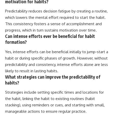
motivation for habits?
Predictability reduces decision fatigue by creating a routine,
which lowers the mental effort required to start the habit.
This consistency fosters a sense of accomplishment and
progress, which in turn sustains motivation over time.
Can intense efforts ever be beneficial for habit
formation?
Yes, intense efforts can be beneficial initially to jump-start a
habit or during specific phases of growth. However, without
predictability and consistency, intense efforts alone are less
likely to result in lasting habits.
What strategies can improve the predictability of
habits?
Strategies include setting specific times and locations for
the habit, linking the habit to existing routines (habit
stacking), using reminders or cues, and starting with small,
manageable actions to ensure regular practice.