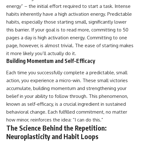
energy” – the initial effort required to start a task. Intense
habits inherently have a high activation energy. Predictable
habits, especially those starting small, significantly lower
this barrier. If your goal is to read more, committing to 50
pages a day is high activation energy. Committing to one
page, however, is almost trivial. The ease of starting makes
it more likely you’ll actually do it.
Building Momentum and Self-Efficacy
Each time you successfully complete a predictable, small
action, you experience a micro-win. These small victories
accumulate, building momentum and strengthening your
belief in your ability to follow through. This phenomenon,
known as self-efficacy, is a crucial ingredient in sustained
behavioral change. Each fulfilled commitment, no matter
how minor, reinforces the idea: “I can do this.”
The Science Behind the Repetition:
Neuroplasticity and Habit Loops