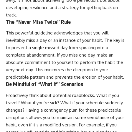
awry. It’s not about achieving 100% perfection, but about
developing resilience and a strategy for getting back on
track.
The “Never Miss Twice” Rule
This powerful guideline acknowledges that you will
inevitably miss a day or an instance of your habit. The key is
to prevent a single missed day from spiraling into a
complete abandonment. If you miss one day, make an
absolute commitment to yourself to perform the habit the
very next day. This minimizes the disruption to your
predictable pattern and prevents the erosion of your habit.
Be Mindful of “What If” Scenarios
Proactively think about potential roadblocks. What if you
travel? What if you’re sick? What if your schedule suddenly
changes? Having a contingency plan for these predictable
disruptions allows you to maintain some semblance of your
habit, even if it’s a modified version. For example, if you