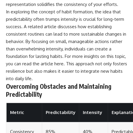
representation solidifies the consistency of your efforts.
In exploring the concept of habit formation, the idea that
predictability often trumps intensity is crucial for long-term
success. A related article discusses how establishing
consistent routines can lead to more sustainable changes in
behavior. By focusing on small, manageable actions rather
than overwhelming intensity, individuals can create a
foundation for lasting habits. For more insights on this topic,
you can read the article
here
. This approach not only fosters
resilience but also makes it easier to integrate new habits
into daily life.
Overcoming Obstacles and Maintaining
Predictability
Metric
Predictability
Intensity
Explanati
Consistency
85%
40%
Predictabl