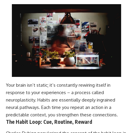
Your brain isn’t static; it’s constantly rewiring itself in
response to your experiences – a process called
neuroplasticity. Habits are essentially deeply ingrained
neural pathways. Each time you repeat an action in a
predictable context, you strengthen these connections.
The Habit Loop: Cue, Routine, Reward