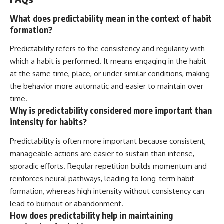
What does predictability mean in the context of habit
formation?
Predictability refers to the consistency and regularity with
which a habit is performed. It means engaging in the habit
at the same time, place, or under similar conditions, making
the behavior more automatic and easier to maintain over
time.
Why is predictability considered more important than
intensity for habits?
Predictability is often more important because consistent,
manageable actions are easier to sustain than intense,
sporadic efforts. Regular repetition builds momentum and
reinforces neural pathways, leading to long-term habit
formation, whereas high intensity without consistency can
lead to burnout or abandonment.
How does predictability help in maintaining