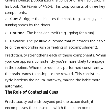
Charles Duhigg popularized the concept of the habit loop in
his book
The Power of Habit
. This loop consists of three key
components:
Cue:
A trigger that initiates the habit (e.g., seeing your
running shoes by the door).
Routine:
The behavior itself (e.g., going for a run).
Reward:
The positive outcome that reinforces the habit
(e.g., the endorphin rush or feeling of accomplishment).
Predictability strengthens each of these components. When
your cue appears consistently, you’re more likely to engage
in the routine. When the routine is performed consistently,
the brain learns to anticipate the reward. This consistent
cycle hardens the neural pathway, making the habit more
automatic.
The Role of Contextual Cues
Predictability extends beyond just the action itself; it
encompasses the context in which the action occurs.