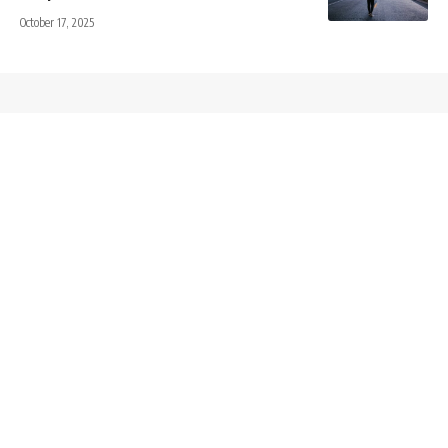
October 17, 2025