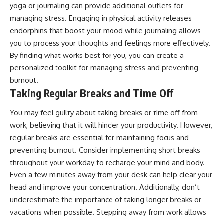
yoga or journaling can provide additional outlets for
managing stress. Engaging in physical activity releases
endorphins that boost your mood while journaling allows
you to process your thoughts and feelings more effectively.
By finding what works best for you, you can create a
personalized toolkit for managing stress and preventing
burnout.
Taking Regular Breaks and Time Off
You may feel guilty about taking breaks or time off from
work, believing that it will hinder your productivity. However,
regular breaks are essential for maintaining focus and
preventing burnout. Consider implementing short breaks
throughout your workday to recharge your mind and body.
Even a few minutes away from your desk can help clear your
head and improve your concentration. Additionally, don’t
underestimate the importance of taking longer breaks or
vacations when possible. Stepping away from work allows