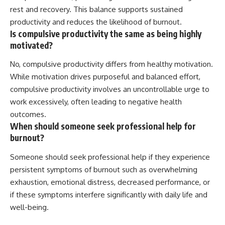
rest and recovery. This balance supports sustained
productivity and reduces the likelihood of burnout.
Is compulsive productivity the same as being highly
motivated?
No, compulsive productivity differs from healthy motivation.
While motivation drives purposeful and balanced effort,
compulsive productivity involves an uncontrollable urge to
work excessively, often leading to negative health
outcomes.
When should someone seek professional help for
burnout?
Someone should seek professional help if they experience
persistent symptoms of burnout such as overwhelming
exhaustion, emotional distress, decreased performance, or
if these symptoms interfere significantly with daily life and
well-being.