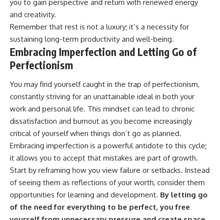
you to gain perspective and return with renewed energy
and creativity.
Remember that rest is not a luxury; it’s a necessity for
sustaining long-term productivity and well-being.
Embracing Imperfection and Letting Go of
Perfectionism
You may find yourself caught in the trap of perfectionism,
constantly striving for an unattainable ideal in both your
work and personal life. This mindset can lead to chronic
dissatisfaction and burnout as you become increasingly
critical of yourself when things don’t go as planned.
Embracing imperfection is a powerful antidote to this cycle;
it allows you to accept that mistakes are part of growth.
Start by reframing how you view failure or setbacks. Instead
of seeing them as reflections of your worth, consider them
opportunities for learning and development.
By letting go
of the need for everything to be perfect, you free
yourself from unnecessary pressure and create space