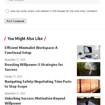
Save my name, email, and website in this browser for the next time I comment.
You Might Also Like
Efficient Minimalist Workspace: A
Functional Setup
November 27, 2025
Boosting Willpower: 5 Strategies for
Success
October 17, 2025
Navigating Safety: Negotiating Time Pacts
to Stop Scope
November 27, 2025
Unlocking Success: Motivation Beyond
Willpower