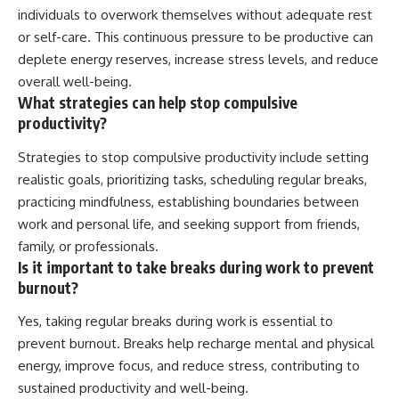
individuals to overwork themselves without adequate rest
or self-care. This continuous pressure to be productive can
deplete energy reserves, increase stress levels, and reduce
overall well-being.
What strategies can help stop compulsive
productivity?
Strategies to stop compulsive productivity include setting
realistic goals, prioritizing tasks, scheduling regular breaks,
practicing mindfulness, establishing boundaries between
work and personal life, and seeking support from friends,
family, or professionals.
Is it important to take breaks during work to prevent
burnout?
Yes, taking regular breaks during work is essential to
prevent burnout. Breaks help recharge mental and physical
energy, improve focus, and reduce stress, contributing to
sustained productivity and well-being.