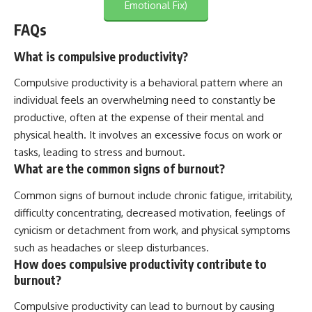
Emotional Fix)
FAQs
What is compulsive productivity?
Compulsive productivity is a behavioral pattern where an
individual feels an overwhelming need to constantly be
productive, often at the expense of their mental and
physical health. It involves an excessive focus on work or
tasks, leading to stress and burnout.
What are the common signs of burnout?
Common signs of burnout include chronic fatigue, irritability,
difficulty concentrating, decreased motivation, feelings of
cynicism or detachment from work, and physical symptoms
such as headaches or sleep disturbances.
How does compulsive productivity contribute to
burnout?
Compulsive productivity can lead to burnout by causing