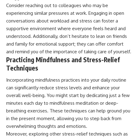
Consider reaching out to colleagues who may be
experiencing similar pressures at work. Engaging in open
conversations about workload and stress can foster a
supportive environment where everyone feels heard and
understood. Additionally, don’t hesitate to lean on friends
and family for emotional support; they can offer comfort
and remind you of the importance of taking care of yourself.
Practicing Mindfulness and Stress-Relief
Techniques
Incorporating mindfulness practices into your daily routine
can significantly reduce stress levels and enhance your
overall well-being. You might start by dedicating just a few
minutes each day to mindfulness meditation or deep-
breathing exercises. These techniques can help ground you
in the present moment, allowing you to step back from
overwhelming thoughts and emotions.
Moreover, exploring other stress-relief techniques such as