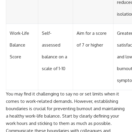
reduce
isolatio
Work-Life
Self-
Aim for a score
Greate
Balance
assessed
of 7 or higher
satisfa
Score
balance on a
and lo
scale of 1-10
burnou
sympt
You may find it challenging to say no or set limits when it
comes to work-related demands. However, establishing
boundaries is crucial for preventing burnout and maintaining
a healthy work-life balance. Start by clearly defining your
work hours and sticking to them as much as possible.
Communicate these boundaries with colleagues and