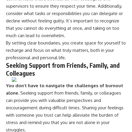
supervisors to ensure they respect your time. Additionally,
consider what tasks or responsibilities you can delegate or
decline without feeling guilty. It’s important to recognize
that you cannot do everything at once, and taking on too
much can lead to overwhelm.
By setting clear boundaries, you create space for yourself to
recharge and focus on what truly matters, both in your
professional and personal life.
Seeking Support from Friends, Family, and
Colleagues
You don’t have to navigate the challenges of burnout
alone.
Seeking support from friends, family, or colleagues
can provide you with valuable perspectives and
encouragement during difficult times. Sharing your feelings
with someone you trust can help alleviate the burden of
stress and remind you that you are not alone in your
struggles.