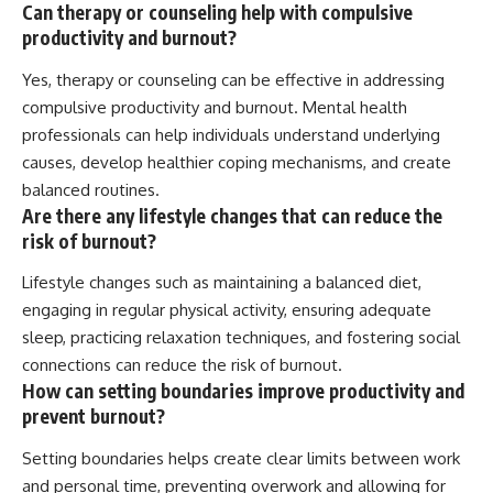
Can therapy or counseling help with compulsive
productivity and burnout?
Yes, therapy or counseling can be effective in addressing
compulsive productivity and burnout. Mental health
professionals can help individuals understand underlying
causes, develop healthier coping mechanisms, and create
balanced routines.
Are there any lifestyle changes that can reduce the
risk of burnout?
Lifestyle changes such as maintaining a balanced diet,
engaging in regular physical activity, ensuring adequate
sleep, practicing relaxation techniques, and fostering social
connections can reduce the risk of burnout.
How can setting boundaries improve productivity and
prevent burnout?
Setting boundaries helps create clear limits between work
and personal time, preventing overwork and allowing for