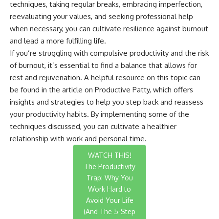
techniques, taking regular breaks, embracing imperfection,
reevaluating your values, and seeking professional help
when necessary, you can cultivate resilience against burnout
and lead a more fulfilling life.
If you’re struggling with compulsive productivity and the risk
of burnout, it’s essential to find a balance that allows for
rest and rejuvenation. A helpful resource on this topic can
be found in the article on
Productive Patty
, which offers
insights and strategies to help you step back and reassess
your productivity habits. By implementing some of the
techniques discussed, you can cultivate a healthier
relationship with work and personal time.
WATCH THIS!
The Productivity
Trap: Why You
Work Hard to
Avoid Your Life
(And The 5-Step