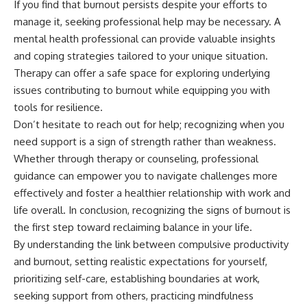
If you find that burnout persists despite your efforts to
manage it, seeking professional help may be necessary. A
mental health professional can provide valuable insights
and coping strategies tailored to your unique situation.
Therapy can offer a safe space for exploring underlying
issues contributing to burnout while equipping you with
tools for resilience.
Don’t hesitate to reach out for help; recognizing when you
need support is a sign of strength rather than weakness.
Whether through therapy or counseling, professional
guidance can empower you to navigate challenges more
effectively and foster a healthier relationship with work and
life overall. In conclusion, recognizing the signs of burnout is
the first step toward reclaiming balance in your life.
By understanding the link between compulsive productivity
and burnout, setting realistic expectations for yourself,
prioritizing self-care, establishing boundaries at work,
seeking support from others, practicing mindfulness