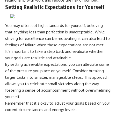
relationship with work and reduce the risk of burnout.
Setting Realistic Expectations for Yourself
You may often set high standards for yourself, believing
that anything less than perfection is unacceptable. While
striving for excellence can be motivating, it can also lead to
feelings of failure when those expectations are not met.
It’s important to take a step back and evaluate whether
your goals are realistic and attainable.
By setting achievable expectations, you can alleviate some
of the pressure you place on yourself. Consider breaking
larger tasks into smaller, manageable steps. This approach
allows you to celebrate small victories along the way,
fostering a sense of accomplishment without overwhelming
yourself.
Remember that it’s okay to adjust your goals based on your
current circumstances and energy levels.