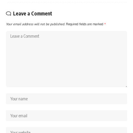
Leave a Comment
Your email address will not be published.
Required fields are marked
*