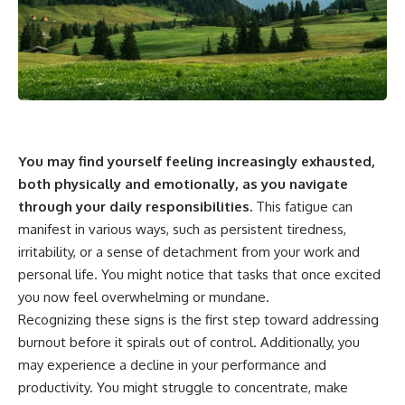
You may find yourself feeling increasingly exhausted,
both physically and emotionally, as you navigate
through your daily responsibilities.
This fatigue can
manifest in various ways, such as persistent tiredness,
irritability, or a sense of detachment from your work and
personal life. You might notice that tasks that once excited
you now feel overwhelming or mundane.
Recognizing these signs is the first step toward addressing
burnout before it spirals out of control. Additionally, you
may experience a decline in your performance and
productivity. You might struggle to concentrate, make