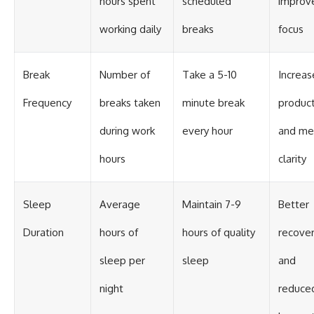
hours spent
scheduled
improv
working daily
breaks
focus
Break
Number of
Take a 5-10
Increa
Frequency
breaks taken
minute break
product
during work
every hour
and me
hours
clarity
Sleep
Average
Maintain 7-9
Better
Duration
hours of
hours of quality
recove
sleep per
sleep
and
night
reduce