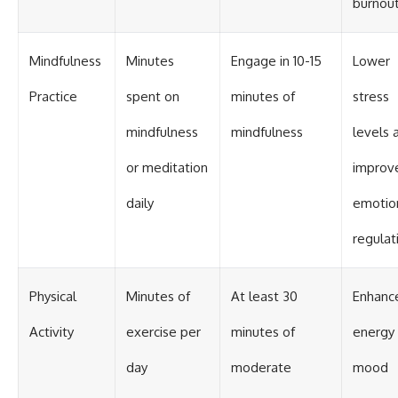
burnout
Mindfulness
Minutes
Engage in 10-15
Lower
Practice
spent on
minutes of
stress
mindfulness
mindfulness
levels 
or meditation
improv
daily
emotio
regulat
Physical
Minutes of
At least 30
Enhanc
Activity
exercise per
minutes of
energy
day
moderate
mood