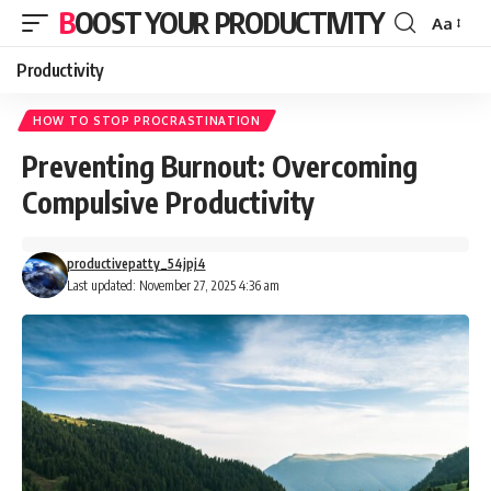
BOOST YOUR PRODUCTIVITY
Aa
Font
Resizer
Productivity
HOW TO STOP PROCRASTINATION
Preventing Burnout: Overcoming
Compulsive Productivity
productivepatty_54jpj4
Last updated: November 27, 2025 4:36 am