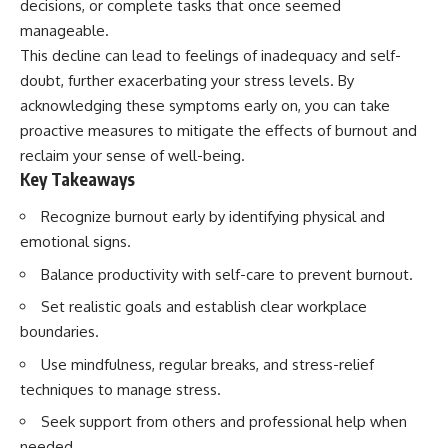
decisions, or complete tasks that once seemed
manageable.
This decline can lead to feelings of inadequacy and self-
doubt, further exacerbating your stress levels. By
acknowledging these symptoms early on, you can take
proactive measures to mitigate the effects of burnout and
reclaim your sense of well-being.
Key Takeaways
Recognize burnout early by identifying physical and
emotional signs.
Balance productivity with self-care to prevent burnout.
Set realistic goals and establish clear workplace
boundaries.
Use mindfulness, regular breaks, and stress-relief
techniques to manage stress.
Seek support from others and professional help when
needed.