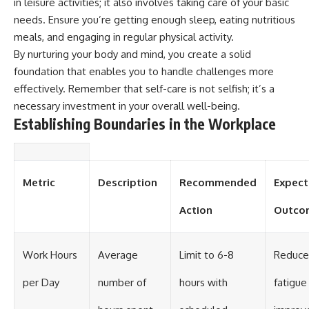
in leisure activities; it also involves taking care of your basic
needs. Ensure you’re getting enough sleep, eating nutritious
meals, and engaging in regular physical activity.
By nurturing your body and mind, you create a solid
foundation that enables you to handle challenges more
effectively. Remember that self-care is not selfish; it’s a
necessary investment in your overall well-being.
Establishing Boundaries in the Workplace
Metric
Description
Recommended
Expec
Action
Outco
Work Hours
Average
Limit to 6-8
Reduc
per Day
number of
hours with
fatigue