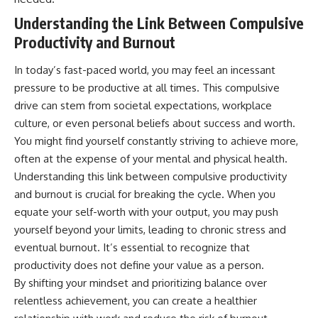
Understanding the Link Between Compulsive
Productivity and Burnout
In today’s fast-paced world, you may feel an incessant
pressure to be productive at all times. This compulsive
drive can stem from societal expectations, workplace
culture, or even personal beliefs about success and worth.
You might find yourself constantly striving to achieve more,
often at the expense of your mental and physical health.
Understanding this link between compulsive productivity
and burnout is crucial for breaking the cycle. When you
equate your self-worth with your output, you may push
yourself beyond your limits, leading to chronic stress and
eventual burnout. It’s essential to recognize that
productivity does not define your value as a person.
By shifting your mindset and prioritizing balance over
relentless achievement, you can create a healthier