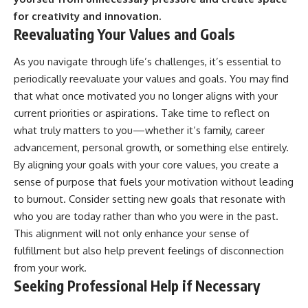
for creativity and innovation.
Reevaluating Your Values and Goals
As you navigate through life’s challenges, it’s essential to
periodically reevaluate your values and goals. You may find
that what once motivated you no longer aligns with your
current priorities or aspirations. Take time to reflect on
what truly matters to you—whether it’s family, career
advancement, personal growth, or something else entirely.
By aligning your goals with your core values, you create a
sense of purpose that fuels your motivation without leading
to burnout. Consider setting new goals that resonate with
who you are today rather than who you were in the past.
This alignment will not only enhance your sense of
fulfillment but also help prevent feelings of disconnection
from your work.
Seeking Professional Help if Necessary