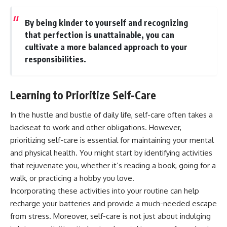
By being kinder to yourself and recognizing
that perfection is unattainable, you can
cultivate a more balanced approach to your
responsibilities.
Learning to Prioritize Self-Care
In the hustle and bustle of daily life, self-care often takes a
backseat to work and other obligations. However,
prioritizing self-care is essential for maintaining your mental
and physical health. You might start by identifying activities
that rejuvenate you, whether it’s reading a book, going for a
walk, or practicing a hobby you love.
Incorporating these activities into your routine can help
recharge your batteries and provide a much-needed escape
from stress. Moreover, self-care is not just about indulging