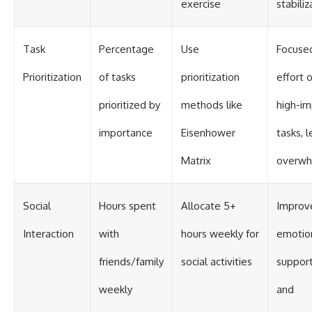
exercise
stabiliz
Task
Percentage
Use
Focuse
Prioritization
of tasks
prioritization
effort 
prioritized by
methods like
high-im
importance
Eisenhower
tasks, l
Matrix
overw
Social
Hours spent
Allocate 5+
Improv
Interaction
with
hours weekly for
emotio
friends/family
social activities
suppor
weekly
and