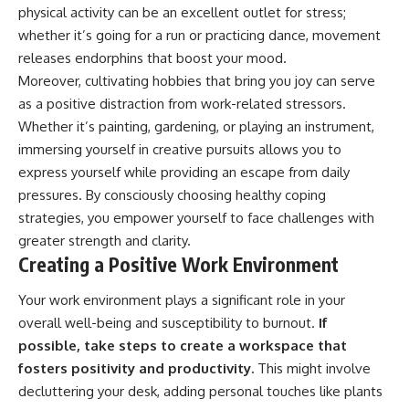
physical activity can be an excellent outlet for stress;
whether it’s going for a run or practicing dance, movement
releases endorphins that boost your mood.
Moreover, cultivating hobbies that bring you joy can serve
as a positive distraction from work-related stressors.
Whether it’s painting, gardening, or playing an instrument,
immersing yourself in creative pursuits allows you to
express yourself while providing an escape from daily
pressures. By consciously choosing healthy coping
strategies, you empower yourself to face challenges with
greater strength and clarity.
Creating a Positive Work Environment
Your work environment plays a significant role in your
overall well-being and susceptibility to burnout.
If
possible, take steps to create a workspace that
fosters positivity and productivity.
This might involve
decluttering your desk, adding personal touches like plants