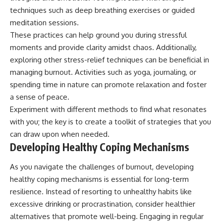
techniques such as deep breathing exercises or guided
meditation sessions.
These practices can help ground you during stressful
moments and provide clarity amidst chaos. Additionally,
exploring other stress-relief techniques can be beneficial in
managing burnout. Activities such as yoga, journaling, or
spending time in nature can promote relaxation and foster
a sense of peace.
Experiment with different methods to find what resonates
with you; the key is to create a toolkit of strategies that you
can draw upon when needed.
Developing Healthy Coping Mechanisms
As you navigate the challenges of burnout, developing
healthy coping mechanisms is essential for long-term
resilience. Instead of resorting to unhealthy habits like
excessive drinking or procrastination, consider healthier
alternatives that promote well-being. Engaging in regular