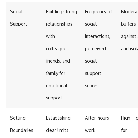
Social
Building strong
Frequency of
Modera
Support
relationships
social
buffers
with
interactions,
against 
colleagues,
perceived
and isol
friends, and
social
family for
support
emotional
scores
support.
Setting
Establishing
After-hours
High – cr
Boundaries
clear limits
work
for