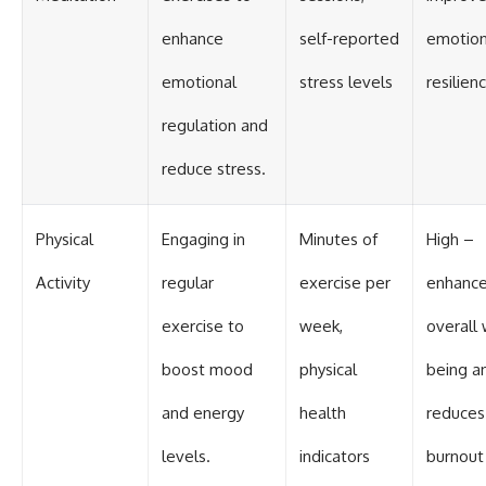
enhance
self-reported
emotion
emotional
stress levels
resilien
regulation and
reduce stress.
Physical
Engaging in
Minutes of
High –
Activity
regular
exercise per
enhanc
exercise to
week,
overall 
boost mood
physical
being a
and energy
health
reduces
levels.
indicators
burnout 