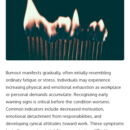
Burnout manifests gradually, often initially resembling
ordinary fatigue or stress. Individuals may experience
increasing physical and emotional exhaustion as workplace
or personal demands accumulate. Recognizing early
warning signs is critical before the condition worsens.
Common indicators include decreased motivation,
emotional detachment from responsibilities, and
developing cynical attitudes toward work. These symptoms