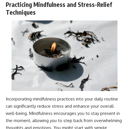
Practicing Mindfulness and Stress-Relief
Techniques
Incorporating mindfulness practices into your daily routine
can significantly reduce stress and enhance your overall
well-being. Mindfulness encourages you to stay present in
the moment, allowing you to step back from overwhelming
thoughts and emotions. You might start with simple