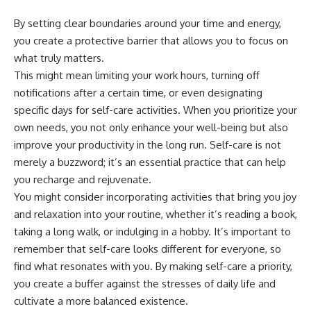
By setting clear boundaries around your time and energy,
you create a protective barrier that allows you to focus on
what truly matters.
This might mean limiting your work hours, turning off
notifications after a certain time, or even designating
specific days for self-care activities. When you prioritize your
own needs, you not only enhance your well-being but also
improve your productivity in the long run. Self-care is not
merely a buzzword; it’s an essential practice that can help
you recharge and rejuvenate.
You might consider incorporating activities that bring you joy
and relaxation into your routine, whether it’s reading a book,
taking a long walk, or indulging in a hobby. It’s important to
remember that self-care looks different for everyone, so
find what resonates with you. By making self-care a priority,
you create a buffer against the stresses of daily life and
cultivate a more balanced existence.