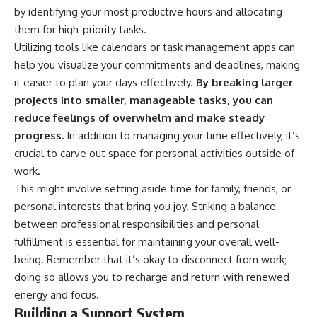
by identifying your most productive hours and allocating
them for high-priority tasks.
Utilizing tools like calendars or task management apps can
help you visualize your commitments and deadlines, making
it easier to plan your days effectively.
By breaking larger
projects into smaller, manageable tasks, you can
reduce feelings of overwhelm and make steady
progress.
In addition to managing your time effectively, it’s
crucial to carve out space for personal activities outside of
work.
This might involve setting aside time for family, friends, or
personal interests that bring you joy. Striking a balance
between professional responsibilities and personal
fulfillment is essential for maintaining your overall well-
being. Remember that it’s okay to disconnect from work;
doing so allows you to recharge and return with renewed
energy and focus.
Building a Support System