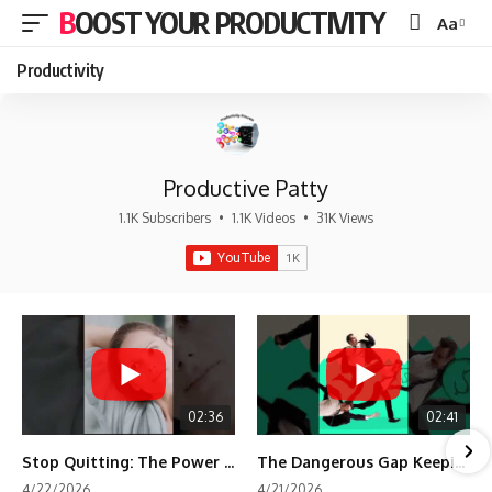
BOOST YOUR PRODUCTIVITY
Aa
Font
Resizer
Productivity
Productive Patty
1.1K Subscribers
•
1.1K Videos
•
31K Views
02:36
02:41
Stop Quitting: The Power of Minimum Viable Momentum (MVM)
The Dangerous Gap Keeping You Stuck | Future Self Science
4/22/2026
4/21/2026