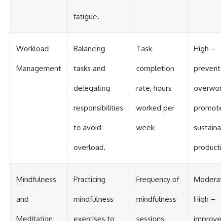
fatigue.
Workload
Balancing
Task
High –
Management
tasks and
completion
prevent
delegating
rate, hours
overwor
responsibilities
worked per
promot
to avoid
week
sustain
overload.
producti
Mindfulness
Practicing
Frequency of
Modera
and
mindfulness
mindfulness
High –
Meditation
exercises to
sessions,
improv