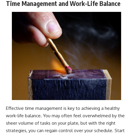
Time Management and Work-Life Balance
Effective time management is key to achieving a healthy
work-life balance. You may often feel overwhelmed by the
sheer volume of tasks on your plate, but with the right
strategies, you can regain control over your schedule. Start