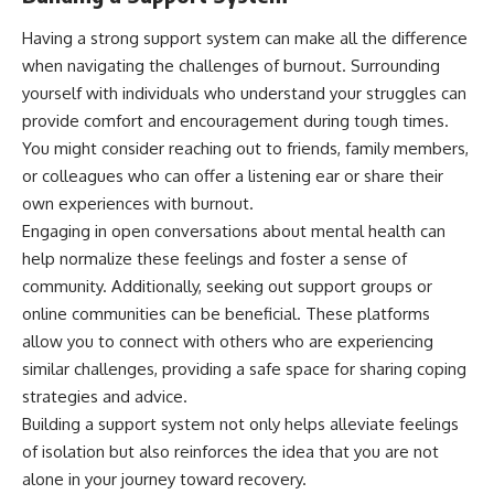
Having a strong support system can make all the difference
when navigating the challenges of burnout. Surrounding
yourself with individuals who understand your struggles can
provide comfort and encouragement during tough times.
You might consider reaching out to friends, family members,
or colleagues who can offer a listening ear or share their
own experiences with burnout.
Engaging in open conversations about mental health can
help normalize these feelings and foster a sense of
community. Additionally, seeking out support groups or
online communities can be beneficial. These platforms
allow you to connect with others who are experiencing
similar challenges, providing a safe space for sharing coping
strategies and advice.
Building a support system not only helps alleviate feelings
of isolation but also reinforces the idea that you are not
alone in your journey toward recovery.