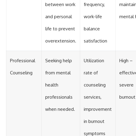
between work
frequency,
maintai
and personal
work-life
mental 
life to prevent
balance
overextension.
satisfaction
Professional
Seeking help
Utilization
High –
Counseling
from mental
rate of
effectiv
health
counseling
severe
professionals
services,
burnout
when needed.
improvement
in burnout
symptoms