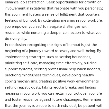
enhance job satisfaction. Seek opportunities for growth or
involvement in initiatives that resonate with you personally;
this alignment fosters a sense of fulfillment that counters
feelings of burnout. By cultivating meaning in your work life,
you empower yourself to navigate challenges with
resilience while nurturing a deeper connection to what you
do every day.
In conclusion, recognizing the signs of burnout is just the
beginning of a journey toward recovery and well-being. By
implementing strategies such as setting boundaries,
prioritizing self-care, managing time effectively, building
support systems, seeking professional help when needed,
practicing mindfulness techniques, developing healthy
coping mechanisms, creating positive work environments,
setting realistic goals, taking regular breaks, and finding
meaning in your work, you can reclaim control over your life
and foster resilience against future challenges. Remember
that this journey is unique to each individual; be patient with