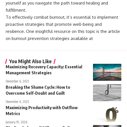
yourself as you navigate the path toward healing and
fulfillment.
To effectively combat burnout, it’s essential to implement
proactive strategies that promote well-being and
resilience. One insightful resource on this topic is the article
on burnout prevention strategies available at
You Might Also Like
Maximizing Recovery Capacity: Essential
Management Strategies
December 6, 2025
Breaking the Shame Cycle: How to
Overcome Self-Doubt and Guilt
December 6, 2025
Maximizing Productivity with Outflow
Metrics
January 19, 2026