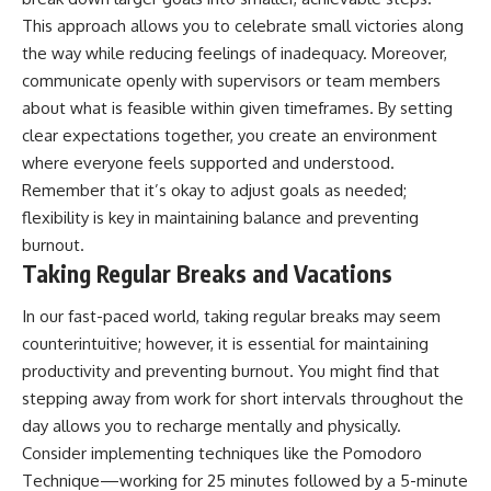
This approach allows you to celebrate small victories along
the way while reducing feelings of inadequacy. Moreover,
communicate openly with supervisors or team members
about what is feasible within given timeframes. By setting
clear expectations together, you create an environment
where everyone feels supported and understood.
Remember that it’s okay to adjust goals as needed;
flexibility is key in maintaining balance and preventing
burnout.
Taking Regular Breaks and Vacations
In our fast-paced world, taking regular breaks may seem
counterintuitive; however, it is essential for maintaining
productivity and preventing burnout. You might find that
stepping away from work for short intervals throughout the
day allows you to recharge mentally and physically.
Consider implementing techniques like the Pomodoro
Technique—working for 25 minutes followed by a 5-minute