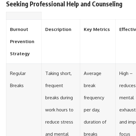
Seeking Professional Help and Counseling
Burnout
Description
Key Metrics
Effecti
Prevention
Strategy
Regular
Taking short,
Average
High –
Breaks
frequent
break
reduces
breaks during
frequency
mental
work hours to
per day,
exhaust
reduce stress
duration of
and imp
and mental
breaks
focus