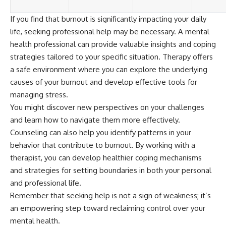
If you find that burnout is significantly impacting your daily
life, seeking professional help may be necessary. A mental
health professional can provide valuable insights and coping
strategies tailored to your specific situation. Therapy offers
a safe environment where you can explore the underlying
causes of your burnout and develop effective tools for
managing stress.
You might discover new perspectives on your challenges
and learn how to navigate them more effectively.
Counseling can also help you identify patterns in your
behavior that contribute to burnout. By working with a
therapist, you can develop healthier coping mechanisms
and strategies for setting boundaries in both your personal
and professional life.
Remember that seeking help is not a sign of weakness; it’s
an empowering step toward reclaiming control over your
mental health.