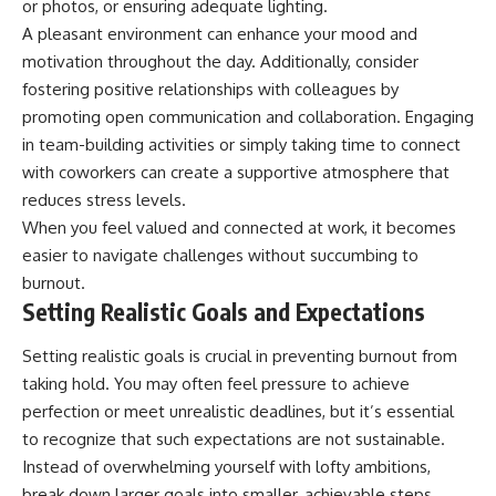
or photos, or ensuring adequate lighting.
A pleasant environment can enhance your mood and
motivation throughout the day. Additionally, consider
fostering positive relationships with colleagues by
promoting open communication and collaboration. Engaging
in team-building activities or simply taking time to connect
with coworkers can create a supportive atmosphere that
reduces stress levels.
When you feel valued and connected at work, it becomes
easier to navigate challenges without succumbing to
burnout.
Setting Realistic Goals and Expectations
Setting realistic goals is crucial in preventing burnout from
taking hold. You may often feel pressure to achieve
perfection or meet unrealistic deadlines, but it’s essential
to recognize that such expectations are not sustainable.
Instead of overwhelming yourself with lofty ambitions,
break down larger goals into smaller, achievable steps.