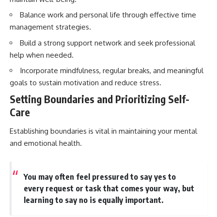
Balance work and personal life through effective time
management strategies.
Build a strong support network and seek professional
help when needed.
Incorporate mindfulness, regular breaks, and meaningful
goals to sustain motivation and reduce stress.
Setting Boundaries and Prioritizing Self-
Care
Establishing boundaries is vital in maintaining your mental
and emotional health.
You may often feel pressured to say yes to
every request or task that comes your way, but
learning to say no is equally important.