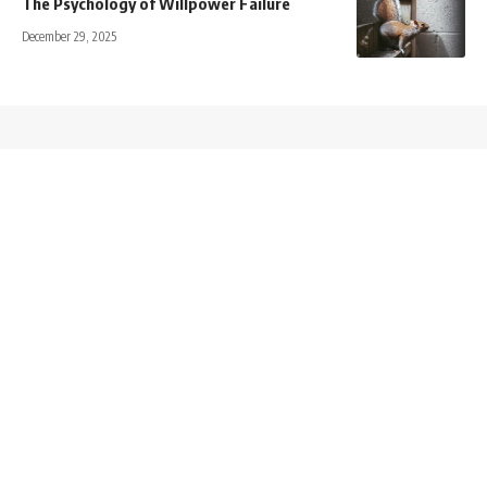
The Psychology of Willpower Failure
December 29, 2025