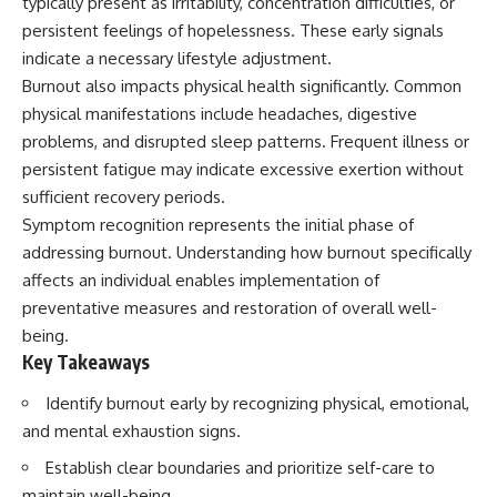
typically present as irritability, concentration difficulties, or
persistent feelings of hopelessness. These early signals
indicate a necessary lifestyle adjustment.
Burnout also impacts physical health significantly. Common
physical manifestations include headaches, digestive
problems, and disrupted sleep patterns. Frequent illness or
persistent fatigue may indicate excessive exertion without
sufficient recovery periods.
Symptom recognition represents the initial phase of
addressing burnout. Understanding how burnout specifically
affects an individual enables implementation of
preventative measures and restoration of overall well-
being.
Key Takeaways
Identify burnout early by recognizing physical, emotional,
and mental exhaustion signs.
Establish clear boundaries and prioritize self-care to
maintain well-being.