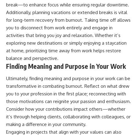
break—to enhance focus while ensuring regular downtime.
Additionally, planning vacations or extended breaks is vital
for long-term recovery from burnout. Taking time off allows
you to disconnect from work entirely and engage in
activities that bring you joy and relaxation. Whether it’s
exploring new destinations or simply enjoying a staycation
at home, prioritizing time away from work helps restore
balance and perspective.
Finding Meaning and Purpose in Your Work
Ultimately, finding meaning and purpose in your work can be
transformative in combating burnout. Reflect on what drew
you to your profession in the first place; reconnecting with
those motivations can reignite your passion and enthusiasm.
Consider how your contributions impact others—whether
it’s through helping clients, collaborating with colleagues, or
making a difference in your community.
Engaging in projects that align with your values can also