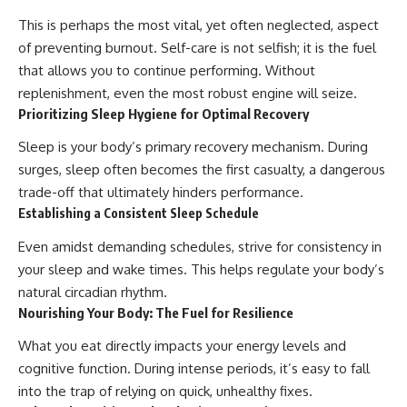
This is perhaps the most vital, yet often neglected, aspect
of preventing burnout. Self-care is not selfish; it is the fuel
that allows you to continue performing. Without
replenishment, even the most robust engine will seize.
Prioritizing Sleep Hygiene for Optimal Recovery
Sleep is your body’s primary recovery mechanism. During
surges, sleep often becomes the first casualty, a dangerous
trade-off that ultimately hinders performance.
Establishing a Consistent Sleep Schedule
Even amidst demanding schedules, strive for consistency in
your sleep and wake times. This helps regulate your body’s
natural circadian rhythm.
Nourishing Your Body: The Fuel for Resilience
What you eat directly impacts your energy levels and
cognitive function. During intense periods, it’s easy to fall
into the trap of relying on quick, unhealthy fixes.