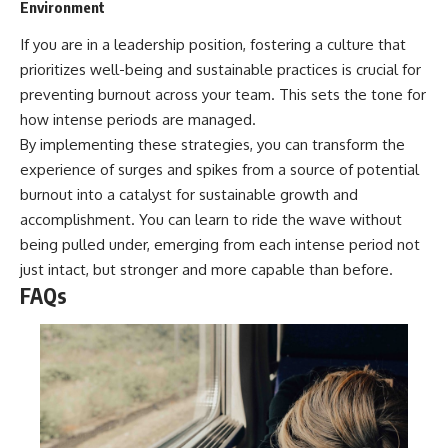
Environment
If you are in a leadership position, fostering a culture that
prioritizes well-being and sustainable practices is crucial for
preventing burnout across your team. This sets the tone for
how intense periods are managed.
By implementing these strategies, you can transform the
experience of surges and spikes from a source of potential
burnout into a catalyst for sustainable growth and
accomplishment. You can learn to ride the wave without
being pulled under, emerging from each intense period not
just intact, but stronger and more capable than before.
FAQs