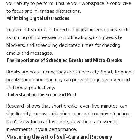
your ability to perform. Ensure your workspace is conducive
to focus and minimizes distractions.
Minimizing Digital Distractions
Implement strategies to reduce digital interruptions, such
as turning off non-essential notifications, using website
blockers, and scheduling dedicated times for checking
emails and messages.
The Importance of Scheduled Breaks and Micro-Breaks
Breaks are not a luxury; they are a necessity. Short, frequent
breaks throughout the day can prevent cognitive overload
and boost productivity.
Understanding the Science of Rest
Research shows that short breaks, even five minutes, can
significantly improve attention span and cognitive function.
Don’t view them as lost time; view them as essential
investments in your performance.
Mastering the Art of Self-Care and Recovery