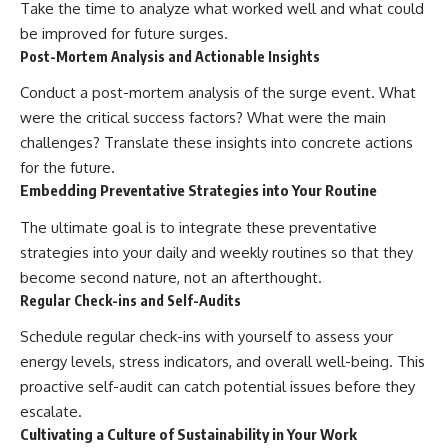
Take the time to analyze what worked well and what could
be improved for future surges.
Post-Mortem Analysis and Actionable Insights
Conduct a post-mortem analysis of the surge event. What
were the critical success factors? What were the main
challenges? Translate these insights into concrete actions
for the future.
Embedding Preventative Strategies into Your Routine
The ultimate goal is to integrate these preventative
strategies into your daily and weekly routines so that they
become second nature, not an afterthought.
Regular Check-ins and Self-Audits
Schedule regular check-ins with yourself to assess your
energy levels, stress indicators, and overall well-being. This
proactive self-audit can catch potential issues before they
escalate.
Cultivating a Culture of Sustainability in Your Work