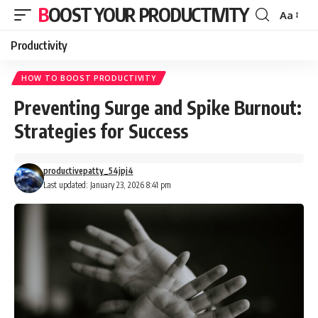
BOOST YOUR PRODUCTIVITY
Aa
Font
Resizer
Productivity
HOW TO BOOST PRODUCTIVITY
Preventing Surge and Spike Burnout:
Strategies for Success
productivepatty_54jpj4
Last updated: January 23, 2026 8:41 pm