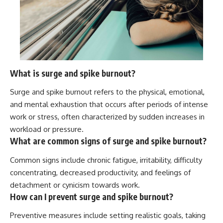
What is surge and spike burnout?
Surge and spike burnout refers to the physical, emotional,
and mental exhaustion that occurs after periods of intense
work or stress, often characterized by sudden increases in
workload or pressure.
What are common signs of surge and spike burnout?
Common signs include chronic fatigue, irritability, difficulty
concentrating, decreased productivity, and feelings of
detachment or cynicism towards work.
How can I prevent surge and spike burnout?
Preventive measures include setting realistic goals, taking