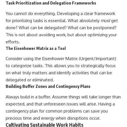
Task Prioritization and Delegation Frameworks
You cannot do everything. Developing a clear framework
for prioritizing tasks is essential. What absolutely
must
get
done? What can be delegated? What can be postponed?
This is not about avoiding work, but about optimizing your
efforts.
The Eisenhower Matrix as a Tool
Consider using the Eisenhower Matrix (Urgent/Important)
to categorize tasks. This allows you to strategically focus
on what truly matters and identify activities that can be
delegated or eliminated.
Building Buffer Zones and Contingency Plans
Always build in a buffer. Assume things will take longer than
expected, and that unforeseen issues will arise. Having a
contingency plan for common problems can save you
precious time and energy when disruptions occur.
Cultivating Sustainable Work Habits