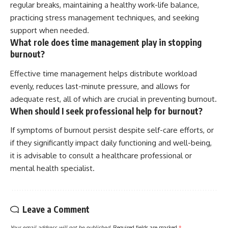
regular breaks, maintaining a healthy work-life balance,
practicing stress management techniques, and seeking
support when needed.
What role does time management play in stopping
burnout?
Effective time management helps distribute workload
evenly, reduces last-minute pressure, and allows for
adequate rest, all of which are crucial in preventing burnout.
When should I seek professional help for burnout?
If symptoms of burnout persist despite self-care efforts, or
if they significantly impact daily functioning and well-being,
it is advisable to consult a healthcare professional or
mental health specialist.
Leave a Comment
Your email address will not be published.
Required fields are marked
*