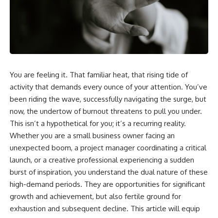
You are feeling it. That familiar heat, that rising tide of
activity that demands every ounce of your attention. You’ve
been riding the wave, successfully navigating the surge, but
now, the undertow of burnout threatens to pull you under.
This isn’t a hypothetical for you; it’s a recurring reality.
Whether you are a small business owner facing an
unexpected boom, a project manager coordinating a critical
launch, or a creative professional experiencing a sudden
burst of inspiration, you understand the dual nature of these
high-demand periods. They are opportunities for significant
growth and achievement, but also fertile ground for
exhaustion and subsequent decline. This article will equip