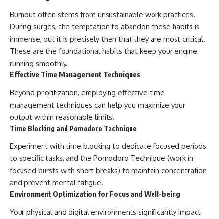
Burnout often stems from unsustainable work practices.
During surges, the temptation to abandon these habits is
immense, but it is precisely then that they are most critical.
These are the foundational habits that keep your engine
running smoothly.
Effective Time Management Techniques
Beyond prioritization, employing effective time
management techniques can help you maximize your
output within reasonable limits.
Time Blocking and Pomodoro Technique
Experiment with time blocking to dedicate focused periods
to specific tasks, and the Pomodoro Technique (work in
focused bursts with short breaks) to maintain concentration
and prevent mental fatigue.
Environment Optimization for Focus and Well-being
Your physical and digital environments significantly impact