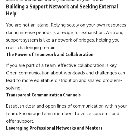
Building a Support Network and Seeking External
Help
You are not an island. Relying solely on your own resources
during intense periods is a recipe for exhaustion. A strong
support system is like a network of bridges, helping you
cross challenging terrain.
The Power of Teamwork and Collaboration
If you are part of a team, effective collaboration is key.
Open communication about workloads and challenges can
lead to more equitable distribution and shared problem-
solving.
Transparent Communication Channels
Establish clear and open lines of communication within your
team. Encourage team members to voice concerns and
offer support.
Leveraging Professional Networks and Mentors