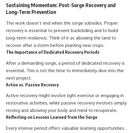
Sustaining Momentum: Post-Surge Recovery and
Long-Term Prevention
The work doesn’t end when the surge subsides. Proper
recovery is essential to prevent backsliding and to build
long-term resilience. Think of it as allowing the land to
recover after a storm before planting new crops.
The Importance of Dedicated Recovery Periods
After a demanding surge, a period of dedicated recovery is
essential. This is not the time to immediately dive into the
next project.
Active vs. Passive Recovery
Active recovery might involve light exercise or engaging in
restorative activities, while passive recovery involves simply
resting and allowing your body and mind to recuperate.
Reflecting on Lessons Learned from the Surge
Every intense period offers valuable learning opportunities.