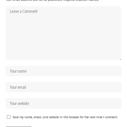
Save my name, email, and website in this browser for the next time I comment.