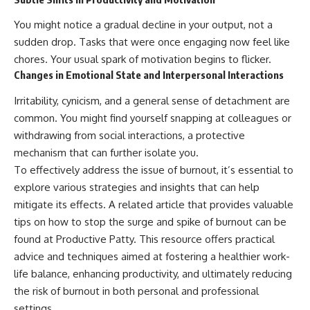
You might notice a gradual decline in your output, not a
sudden drop. Tasks that were once engaging now feel like
chores. Your usual spark of motivation begins to flicker.
Changes in Emotional State and Interpersonal Interactions
Irritability, cynicism, and a general sense of detachment are
common. You might find yourself snapping at colleagues or
withdrawing from social interactions, a protective
mechanism that can further isolate you.
To effectively address the issue of burnout, it’s essential to
explore various strategies and insights that can help
mitigate its effects. A related article that provides valuable
tips on how to stop the surge and spike of burnout can be
found at
Productive Patty
. This resource offers practical
advice and techniques aimed at fostering a healthier work-
life balance, enhancing productivity, and ultimately reducing
the risk of burnout in both personal and professional
settings.