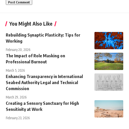
You Might Also Like
Rebuilding Synaptic Plasticity: Tips for
Working
February 20, 2026
The Impact of Role Masking on
Professional Burnout
March 5, 2026
Enhancing Transparency in International
Seabed Authority Legal and Technical
Commission
March 29, 2026
Creating a Sensory Sanctuary for High
Sensitivity at Work
February 23, 2026