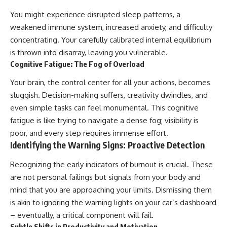
You might experience disrupted sleep patterns, a
weakened immune system, increased anxiety, and difficulty
concentrating. Your carefully calibrated internal equilibrium
is thrown into disarray, leaving you vulnerable.
Cognitive Fatigue: The Fog of Overload
Your brain, the control center for all your actions, becomes
sluggish. Decision-making suffers, creativity dwindles, and
even simple tasks can feel monumental. This cognitive
fatigue is like trying to navigate a dense fog; visibility is
poor, and every step requires immense effort.
Identifying the Warning Signs: Proactive Detection
Recognizing the early indicators of burnout is crucial. These
are not personal failings but signals from your body and
mind that you are approaching your limits. Dismissing them
is akin to ignoring the warning lights on your car’s dashboard
– eventually, a critical component will fail.
Subtle Shifts in Productivity and Motivation