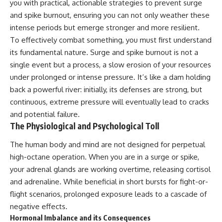
you with practical, actionable strategies to prevent surge
and spike burnout, ensuring you can not only weather these
intense periods but emerge stronger and more resilient.
To effectively combat something, you must first understand
its fundamental nature. Surge and spike burnout is not a
single event but a process, a slow erosion of your resources
under prolonged or intense pressure. It’s like a dam holding
back a powerful river: initially, its defenses are strong, but
continuous, extreme pressure will eventually lead to cracks
and potential failure.
The Physiological and Psychological Toll
The human body and mind are not designed for perpetual
high-octane operation. When you are in a surge or spike,
your adrenal glands are working overtime, releasing cortisol
and adrenaline. While beneficial in short bursts for fight-or-
flight scenarios, prolonged exposure leads to a cascade of
negative effects.
Hormonal Imbalance and its Consequences