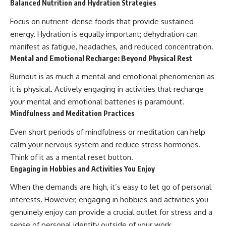
Balanced Nutrition and Hydration Strategies
Focus on nutrient-dense foods that provide sustained
energy. Hydration is equally important; dehydration can
manifest as fatigue, headaches, and reduced concentration.
Mental and Emotional Recharge: Beyond Physical Rest
Burnout is as much a mental and emotional phenomenon as
it is physical. Actively engaging in activities that recharge
your mental and emotional batteries is paramount.
Mindfulness and Meditation Practices
Even short periods of mindfulness or meditation can help
calm your nervous system and reduce stress hormones.
Think of it as a mental reset button.
Engaging in Hobbies and Activities You Enjoy
When the demands are high, it’s easy to let go of personal
interests. However, engaging in hobbies and activities you
genuinely enjoy can provide a crucial outlet for stress and a
sense of personal identity outside of your work.