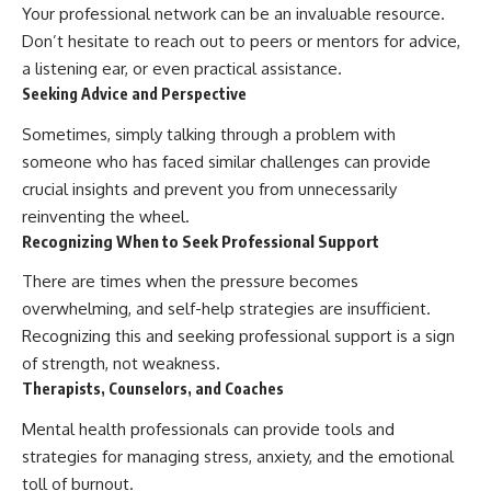
Your professional network can be an invaluable resource.
Don’t hesitate to reach out to peers or mentors for advice,
a listening ear, or even practical assistance.
Seeking Advice and Perspective
Sometimes, simply talking through a problem with
someone who has faced similar challenges can provide
crucial insights and prevent you from unnecessarily
reinventing the wheel.
Recognizing When to Seek Professional Support
There are times when the pressure becomes
overwhelming, and self-help strategies are insufficient.
Recognizing this and seeking professional support is a sign
of strength, not weakness.
Therapists, Counselors, and Coaches
Mental health professionals can provide tools and
strategies for managing stress, anxiety, and the emotional
toll of burnout.