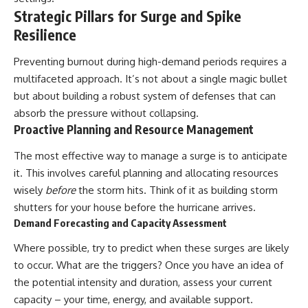
Strategic Pillars for Surge and Spike
Resilience
Preventing burnout during high-demand periods requires a
multifaceted approach. It’s not about a single magic bullet
but about building a robust system of defenses that can
absorb the pressure without collapsing.
Proactive Planning and Resource Management
The most effective way to manage a surge is to anticipate
it. This involves careful planning and allocating resources
wisely
before
the storm hits. Think of it as building storm
shutters for your house before the hurricane arrives.
Demand Forecasting and Capacity Assessment
Where possible, try to predict when these surges are likely
to occur. What are the triggers? Once you have an idea of
the potential intensity and duration, assess your current
capacity – your time, energy, and available support.