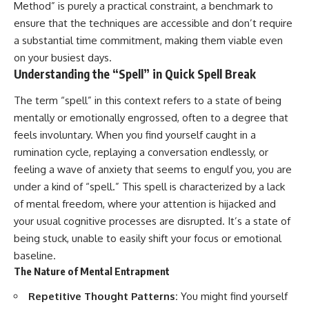
Method” is purely a practical constraint, a benchmark to
ensure that the techniques are accessible and don’t require
a substantial time commitment, making them viable even
on your busiest days.
Understanding the “Spell” in Quick Spell Break
The term “spell” in this context refers to a state of being
mentally or emotionally engrossed, often to a degree that
feels involuntary. When you find yourself caught in a
rumination cycle, replaying a conversation endlessly, or
feeling a wave of anxiety that seems to engulf you, you are
under a kind of “spell.” This spell is characterized by a lack
of mental freedom, where your attention is hijacked and
your usual cognitive processes are disrupted. It’s a state of
being stuck, unable to easily shift your focus or emotional
baseline.
The Nature of Mental Entrapment
Repetitive Thought Patterns:
You might find yourself