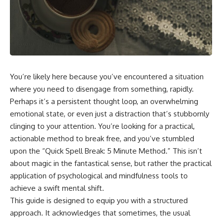
You’re likely here because you’ve encountered a situation
where you need to disengage from something, rapidly.
Perhaps it’s a persistent thought loop, an overwhelming
emotional state, or even just a distraction that’s stubbornly
clinging to your attention. You’re looking for a practical,
actionable method to break free, and you’ve stumbled
upon the “Quick Spell Break: 5 Minute Method.” This isn’t
about magic in the fantastical sense, but rather the practical
application of psychological and mindfulness tools to
achieve a swift mental shift.
This guide is designed to equip you with a structured
approach. It acknowledges that sometimes, the usual