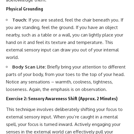
Physical Grounding
Touch:
If you are seated, feel the chair beneath you. If
you are standing, feel the ground. If you have an object
nearby, such as a table or a wall, you can lightly place your
hand on it and feel its texture and temperature. This
external sensory input can draw you out of your internal
world.
Body Scan Lite:
Briefly bring your attention to different
parts of your body, from your toes to the top of your head.
Notice any sensations – warmth, coolness, tightness,
looseness. Again, the emphasis is on observation.
Exercise 2: Sensory Awareness Shift (Approx. 2 Minutes)
This technique involves deliberately shifting your focus to
external sensory input. When you’re caught in a mental
spell, your focus is turned inward. Actively engaging your
senses in the external world can effectively pull your