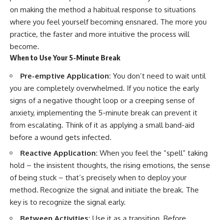
on making the method a habitual response to situations
where you feel yourself becoming ensnared. The more you
practice, the faster and more intuitive the process will
become.
When to Use Your 5-Minute Break
Pre-emptive Application:
You don’t need to wait until
you are completely overwhelmed. If you notice the early
signs of a negative thought loop or a creeping sense of
anxiety, implementing the 5-minute break can prevent it
from escalating. Think of it as applying a small band-aid
before a wound gets infected.
Reactive Application:
When you feel the “spell” taking
hold – the insistent thoughts, the rising emotions, the sense
of being stuck – that’s precisely when to deploy your
method. Recognize the signal and initiate the break. The
key is to recognize the signal early.
Between Activities:
Use it as a transition. Before