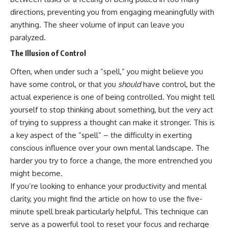
directions, preventing you from engaging meaningfully with
anything. The sheer volume of input can leave you
paralyzed.
The Illusion of Control
Often, when under such a “spell,” you might believe you
have some control, or that you
should
have control, but the
actual experience is one of being controlled. You might tell
yourself to stop thinking about something, but the very act
of trying to suppress a thought can make it stronger. This is
a key aspect of the “spell” – the difficulty in exerting
conscious influence over your own mental landscape. The
harder you try to force a change, the more entrenched you
might become.
If you’re looking to enhance your productivity and mental
clarity, you might find the article on how to use the five-
minute spell break particularly helpful. This technique can
serve as a powerful tool to reset your focus and recharge