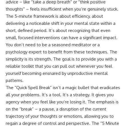
advice – like “take a deep breath” or “think positive
thoughts” – feels insufficient when you’re genuinely stuck.
The 5-minute framework is about efficiency, about
delivering a noticeable shift in your mental state within a
short, defined period. It’s about recognizing that even
small, focused interventions can have a significant impact.
You don’t need to be a seasoned meditator or a
psychology expert to benefit from these techniques. The
simplicity is its strength. The goal is to provide you with a
reliable toolkit that you can pull out whenever you feel
yourself becoming ensnared by unproductive mental
patterns.
The “Quick Spell Break” isn’t a magic bullet that eradicates
all your problems. It’s a tool. It’s a strategy. It gives you
agency when you feel like you’re losing it. The emphasis is
on the “break” – a pause, a disruption of the current
trajectory of your thoughts or emotions, allowing you to
regain a degree of control and perspective. The “5 Minute