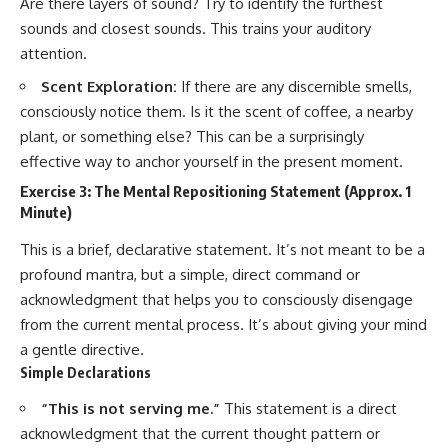
Are there layers of sound? Try to identify the furthest
sounds and closest sounds. This trains your auditory
attention.
Scent Exploration:
If there are any discernible smells,
consciously notice them. Is it the scent of coffee, a nearby
plant, or something else? This can be a surprisingly
effective way to anchor yourself in the present moment.
Exercise 3: The Mental Repositioning Statement (Approx. 1
Minute)
This is a brief, declarative statement. It’s not meant to be a
profound mantra, but a simple, direct command or
acknowledgment that helps you to consciously disengage
from the current mental process. It’s about giving your mind
a gentle directive.
Simple Declarations
“This is not serving me.”
This statement is a direct
acknowledgment that the current thought pattern or