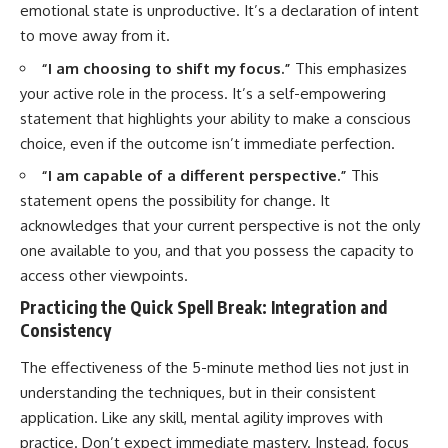
emotional state is unproductive. It’s a declaration of intent
to move away from it.
“I am choosing to shift my focus.”
This emphasizes
your active role in the process. It’s a self-empowering
statement that highlights your ability to make a conscious
choice, even if the outcome isn’t immediate perfection.
“I am capable of a different perspective.”
This
statement opens the possibility for change. It
acknowledges that your current perspective is not the only
one available to you, and that you possess the capacity to
access other viewpoints.
Practicing the Quick Spell Break: Integration and
Consistency
The effectiveness of the 5-minute method lies not just in
understanding the techniques, but in their consistent
application. Like any skill, mental agility improves with
practice. Don’t expect immediate mastery. Instead, focus