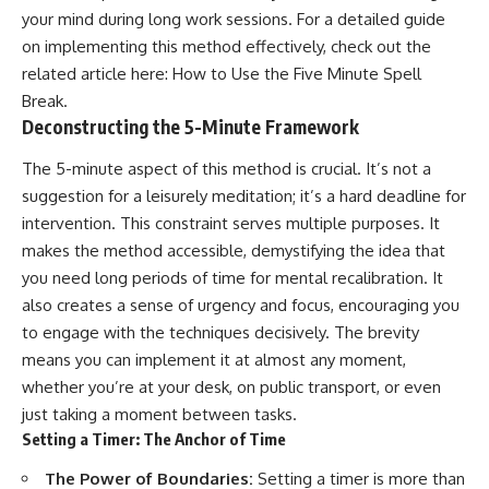
your mind during long work sessions. For a detailed guide
on implementing this method effectively, check out the
related article here:
How to Use the Five Minute Spell
Break
.
Deconstructing the 5-Minute Framework
The 5-minute aspect of this method is crucial. It’s not a
suggestion for a leisurely meditation; it’s a hard deadline for
intervention. This constraint serves multiple purposes. It
makes the method accessible, demystifying the idea that
you need long periods of time for mental recalibration. It
also creates a sense of urgency and focus, encouraging you
to engage with the techniques decisively. The brevity
means you can implement it at almost any moment,
whether you’re at your desk, on public transport, or even
just taking a moment between tasks.
Setting a Timer: The Anchor of Time
The Power of Boundaries:
Setting a timer is more than