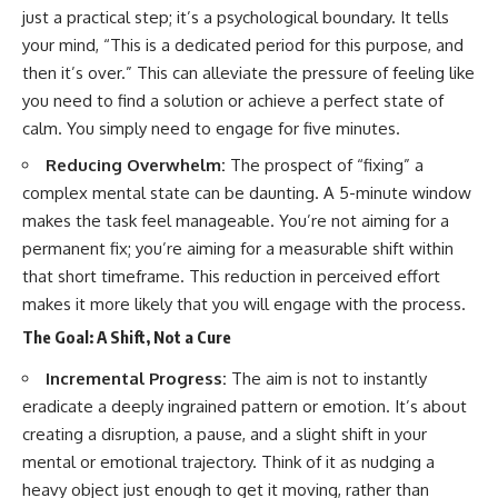
just a practical step; it’s a psychological boundary. It tells
your mind, “This is a dedicated period for this purpose, and
then it’s over.” This can alleviate the pressure of feeling like
you need to find a solution or achieve a perfect state of
calm. You simply need to engage for five minutes.
Reducing Overwhelm:
The prospect of “fixing” a
complex mental state can be daunting. A 5-minute window
makes the task feel manageable. You’re not aiming for a
permanent fix; you’re aiming for a measurable shift within
that short timeframe. This reduction in perceived effort
makes it more likely that you will engage with the process.
The Goal: A Shift, Not a Cure
Incremental Progress:
The aim is not to instantly
eradicate a deeply ingrained pattern or emotion. It’s about
creating a disruption, a pause, and a slight shift in your
mental or emotional trajectory. Think of it as nudging a
heavy object just enough to get it moving, rather than