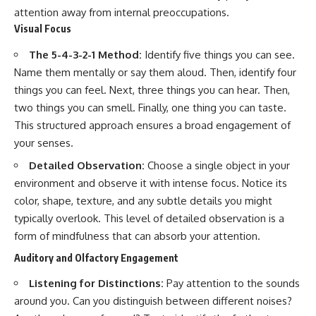
attention away from internal preoccupations.
Visual Focus
The 5-4-3-2-1 Method:
Identify five things you can see.
Name them mentally or say them aloud. Then, identify four
things you can feel. Next, three things you can hear. Then,
two things you can smell. Finally, one thing you can taste.
This structured approach ensures a broad engagement of
your senses.
Detailed Observation:
Choose a single object in your
environment and observe it with intense focus. Notice its
color, shape, texture, and any subtle details you might
typically overlook. This level of detailed observation is a
form of mindfulness that can absorb your attention.
Auditory and Olfactory Engagement
Listening for Distinctions:
Pay attention to the sounds
around you. Can you distinguish between different noises?