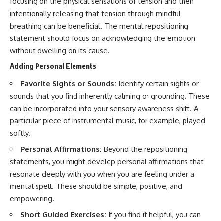
focusing on the physical sensations of tension and then
intentionally releasing that tension through mindful
breathing can be beneficial. The mental repositioning
statement should focus on acknowledging the emotion
without dwelling on its cause.
Adding Personal Elements
Favorite Sights or Sounds:
Identify certain sights or
sounds that you find inherently calming or grounding. These
can be incorporated into your sensory awareness shift. A
particular piece of instrumental music, for example, played
softly.
Personal Affirmations:
Beyond the repositioning
statements, you might develop personal affirmations that
resonate deeply with you when you are feeling under a
mental spell. These should be simple, positive, and
empowering.
Short Guided Exercises:
If you find it helpful, you can