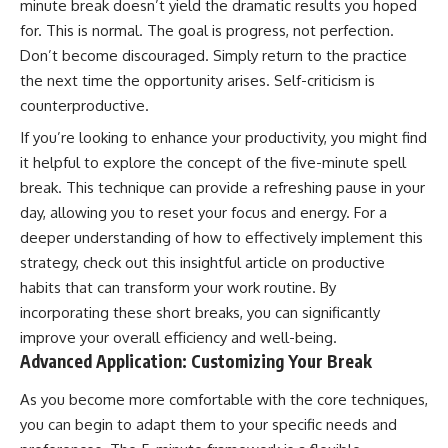
minute break doesn’t yield the dramatic results you hoped
for. This is normal. The goal is progress, not perfection.
Don’t become discouraged. Simply return to the practice
the next time the opportunity arises. Self-criticism is
counterproductive.
If you’re looking to enhance your productivity, you might find
it helpful to explore the concept of the five-minute spell
break. This technique can provide a refreshing pause in your
day, allowing you to reset your focus and energy. For a
deeper understanding of how to effectively implement this
strategy, check out this insightful article on
productive
habits
that can transform your work routine. By
incorporating these short breaks, you can significantly
improve your overall efficiency and well-being.
Advanced Application: Customizing Your Break
As you become more comfortable with the core techniques,
you can begin to adapt them to your specific needs and