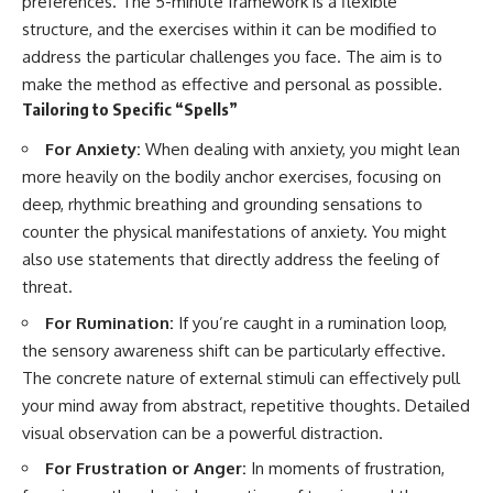
preferences. The 5-minute framework is a flexible
structure, and the exercises within it can be modified to
address the particular challenges you face. The aim is to
make the method as effective and personal as possible.
Tailoring to Specific “Spells”
For Anxiety:
When dealing with anxiety, you might lean
more heavily on the bodily anchor exercises, focusing on
deep, rhythmic breathing and grounding sensations to
counter the physical manifestations of anxiety. You might
also use statements that directly address the feeling of
threat.
For Rumination:
If you’re caught in a rumination loop,
the sensory awareness shift can be particularly effective.
The concrete nature of external stimuli can effectively pull
your mind away from abstract, repetitive thoughts. Detailed
visual observation can be a powerful distraction.
For Frustration or Anger:
In moments of frustration,