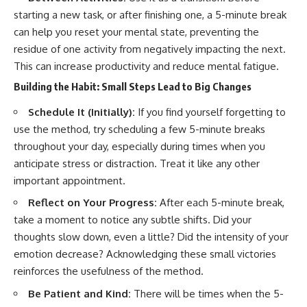
starting a new task, or after finishing one, a 5-minute break
can help you reset your mental state, preventing the
residue of one activity from negatively impacting the next.
This can increase productivity and reduce mental fatigue.
Building the Habit: Small Steps Lead to Big Changes
Schedule It (Initially):
If you find yourself forgetting to
use the method, try scheduling a few 5-minute breaks
throughout your day, especially during times when you
anticipate stress or distraction. Treat it like any other
important appointment.
Reflect on Your Progress:
After each 5-minute break,
take a moment to notice any subtle shifts. Did your
thoughts slow down, even a little? Did the intensity of your
emotion decrease? Acknowledging these small victories
reinforces the usefulness of the method.
Be Patient and Kind:
There will be times when the 5-