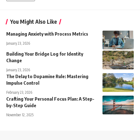
You Might Also Like
Managing Anxiety with Process Metrics
January 23, 2026
Building Your Bridge Log for Identity
Change
January 23, 2026
The Delay to Dopamine Rule: Mastering
Impulse Control
February 23, 2026
Crafting Your Personal Focus Plan: A Step-
by-Step Guide
November 12, 2025