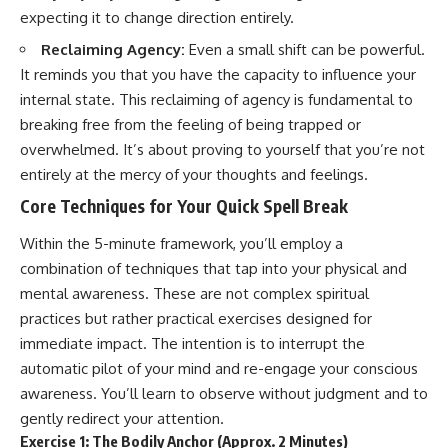
expecting it to change direction entirely.
Reclaiming Agency:
Even a small shift can be powerful.
It reminds you that you have the capacity to influence your
internal state. This reclaiming of agency is fundamental to
breaking free from the feeling of being trapped or
overwhelmed. It’s about proving to yourself that you’re not
entirely at the mercy of your thoughts and feelings.
Core Techniques for Your Quick Spell Break
Within the 5-minute framework, you’ll employ a
combination of techniques that tap into your physical and
mental awareness. These are not complex spiritual
practices but rather practical exercises designed for
immediate impact. The intention is to interrupt the
automatic pilot of your mind and re-engage your conscious
awareness. You’ll learn to observe without judgment and to
gently redirect your attention.
Exercise 1: The Bodily Anchor (Approx. 2 Minutes)