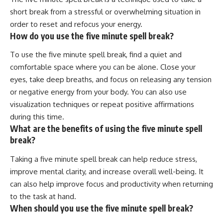
short break from a stressful or overwhelming situation in
order to reset and refocus your energy.
How do you use the five minute spell break?
To use the five minute spell break, find a quiet and
comfortable space where you can be alone. Close your
eyes, take deep breaths, and focus on releasing any tension
or negative energy from your body. You can also use
visualization techniques or repeat positive affirmations
during this time.
What are the benefits of using the five minute spell
break?
Taking a five minute spell break can help reduce stress,
improve mental clarity, and increase overall well-being. It
can also help improve focus and productivity when returning
to the task at hand.
When should you use the five minute spell break?