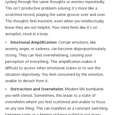
cycling through the same thoughts or worries repeatedly.
This isn’t productive problem-solving; it’s more like a
scratched record, playing the same groove over and over.
The thoughts feel insistent, even when you intellectually
know they are not helpful. Your mind feels like it’s on
autopilot, stuck in a loop.
Emotional Amplification:
Certain emotions, like
anxiety, anger, or sadness, can become disproportionately
strong. They can feel overwhelming, coloring your
perception of everything. This amplification makes it
difficult to access other emotional states or to see the
situation objectively. You feel consumed by the emotion,
unable to detach from it.
Distraction and Overwhelm:
Modern life bombards
you with stimuli. Sometimes, this leads to a state of
overwhelm where you feel scattered and unable to focus
on any one thing. This can manifest as a constant switching
between tasks or a feeling of being pulled in too many