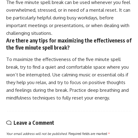
The five minute spell break can be used whenever you feel
overwhelmed, stressed, or in need of a mental reset. It can
be particularly helpful during busy workdays, before
important meetings or presentations, or when dealing with
challenging situations.
Are there any tips for maximizing the effectiveness of
the five minute spell break?
To maximize the effectiveness of the five minute spell
break, try to find a quiet and comfortable space where you
won’t be interrupted. Use calming music or essential oils if
they help you relax, and try to focus on positive thoughts
and feelings during the break. Practice deep breathing and
mindfulness techniques to fully reset your energy.
Leave a Comment
Your email address will not be published.
Required fields are marked
*