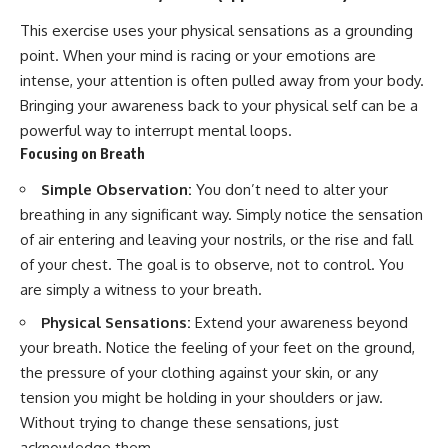
This exercise uses your physical sensations as a grounding
point. When your mind is racing or your emotions are
intense, your attention is often pulled away from your body.
Bringing your awareness back to your physical self can be a
powerful way to interrupt mental loops.
Focusing on Breath
Simple Observation:
You don’t need to alter your
breathing in any significant way. Simply notice the sensation
of air entering and leaving your nostrils, or the rise and fall
of your chest. The goal is to observe, not to control. You
are simply a witness to your breath.
Physical Sensations:
Extend your awareness beyond
your breath. Notice the feeling of your feet on the ground,
the pressure of your clothing against your skin, or any
tension you might be holding in your shoulders or jaw.
Without trying to change these sensations, just
acknowledge them.