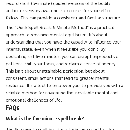
record short (5-minute) guided versions of the bodily
anchor or sensory awareness exercises for yourself to
follow. This can provide a consistent and familiar structure.
The “Quick Spell Break: 5 Minute Method” is a practical
approach to regaining mental equilibrium. It’s about
understanding that you have the capacity to influence your
internal state, even when it feels like you don’t. By
dedicating just five minutes, you can disrupt unproductive
patterns, shift your focus, and reclaim a sense of agency.
This isn’t about unattainable perfection, but about
consistent, small actions that lead to greater mental
resilience. It’s a tool to empower you, to provide you with a
reliable method for navigating the inevitable mental and
emotional challenges of life.
FAQs
What is the five minute spell break?
The five minute spell break is a technique used to take a