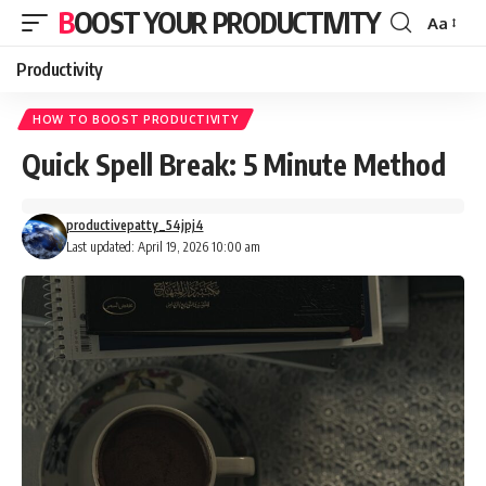
BOOST YOUR PRODUCTIVITY
Aa
Font
Resizer
Productivity
HOW TO BOOST PRODUCTIVITY
Quick Spell Break: 5 Minute Method
productivepatty_54jpj4
Last updated: April 19, 2026 10:00 am