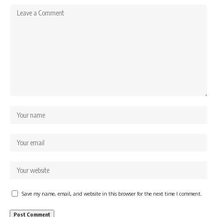
Save my name, email, and website in this browser for the next time I comment.