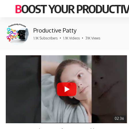
BOOST YOUR PRODUCTIV
Productive Patty
1.1K Subscribers
•
1.1K Videos
•
31K Views
02:36