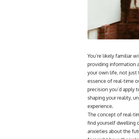
You’re likely familiar 
providing information 
your own life, not just
essence of real-time o
precision you’d apply t
shaping your reality, u
experience.
The concept of real-t
find yourself dwelling
anxieties about the fut