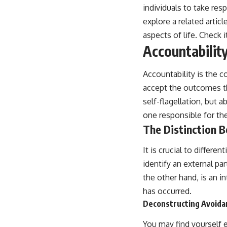
individuals to take resp
explore a related articl
aspects of life. Check i
Accountabilit
Accountability is the c
accept the outcomes th
self-flagellation, but
one responsible for th
The Distinction 
It is crucial to differ
identify an external par
the other hand, is an i
has occurred.
Deconstructing Avoida
You may find yourself e