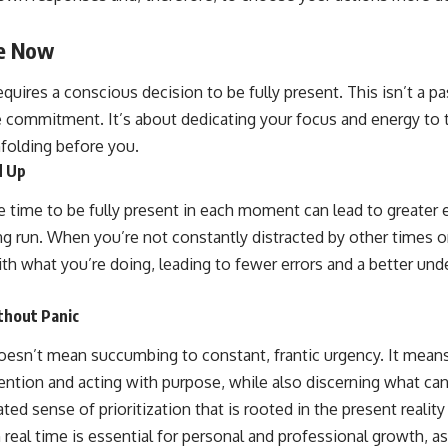
he Now
uires a conscious decision to be fully present. This isn’t a pa
ve commitment. It’s about dedicating your focus and energy to 
nfolding before you.
d Up
he time to be fully present in each moment can lead to greater 
ng run. When you’re not constantly distracted by other times o
h what you’re doing, leading to fewer errors and a better und
thout Panic
esn’t mean succumbing to constant, frantic urgency. It mean
ntion and acting with purpose, while also discerning what can 
ted sense of prioritization that is rooted in the present reali
 real time is essential for personal and professional growth, 