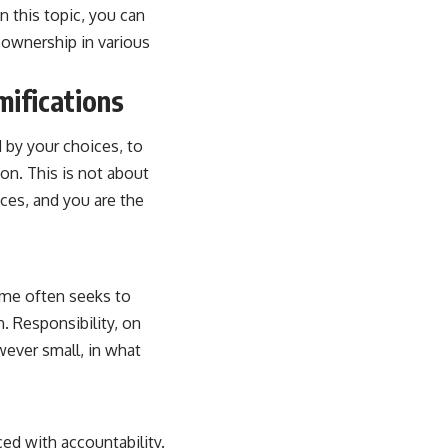
on this topic, you can
f ownership in various
mifications
d by your choices, to
on. This is not about
ces, and you are the
lame often seeks to
n. Responsibility, on
wever small, in what
ced with accountability.