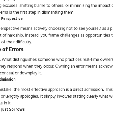
 excuses, shifting blame to others, or minimizing the impact o
rns is the first step in dismantling them.
s Perspective
perspective means actively choosing not to see yourself as a
nt of hardship. Instead, you frame challenges as opportunities 
of their difficulty.
 of Errors
e. What distinguishes someone who practices real-time owners
 they respond when they occur. Owning an error means acknowle
conceal or downplay it.
Admission
take, the most effective approach is a direct admission. This
s or lengthy apologies. It simply involves stating clearly what
 in it.
t Just Sorrows