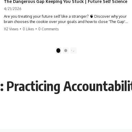
The Dangerous Gap Keeping You Stuck | Future Self Science
4/21/2026
Are you treating your future self like a stranger? 🧠 Discover why your
brain chooses the cookie over your goals and how to close 'The Gap'
between who you are and who you could be. Stop standing still and
112 Views
•
0 Likes
•
0 Comments
start moving toward your potential.
#SelfImprovement #GrowthMindset #FutureSelf #Productivity
#Psychology #PersonalDevelopment #MindsetShift
1
2
Practicing Accountabili