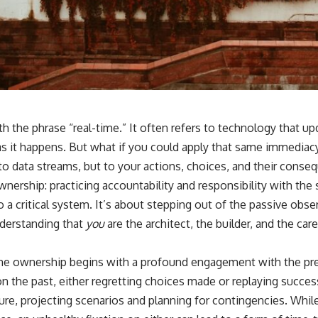
with the phrase “real-time.” It often refers to technology that u
as it happens. But what if you could apply that same immediac
 to data streams, but to your actions, choices, and their conse
wnership: practicing accountability and responsibility with th
o a critical system. It’s about stepping out of the passive obser
nderstanding that
you
are the architect, the builder, and the car
ime ownership begins with a profound engagement with the pr
 on the past, either regretting choices made or replaying succ
ure, projecting scenarios and planning for contingencies. While