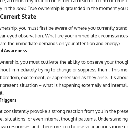
ce, an unhealthy fixation on either can lead to a form of time-t
y in the
now
. True ownership is grounded in the moment you ar
 Current State
nership, you must first be aware of where you currently stand.
lear-eyed observation. What are your immediate circumstances
 are the immediate demands on your attention and energy?
red Awareness
ownership, you must cultivate the ability to observe your thou
ithout immediately trying to change or suppress them. This m
, boredom, excitement, or apprehension as they arise. It’s abo
ur present situation – what is happening externally and internal
it.
Triggers
at consistently provoke a strong reaction from you in the pr
e, situations, or even internal thought patterns. Understanding
 own responses and, therefore, to choose your actions more del