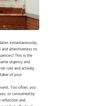
pdates instantaneously,
y and attentiveness to
quences? This is the
e same urgency and
ver role and actively
etaker of your
esent. Too often, you
esses, or consumed by
 reflection and