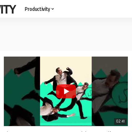
ITY
Productivity
02:41