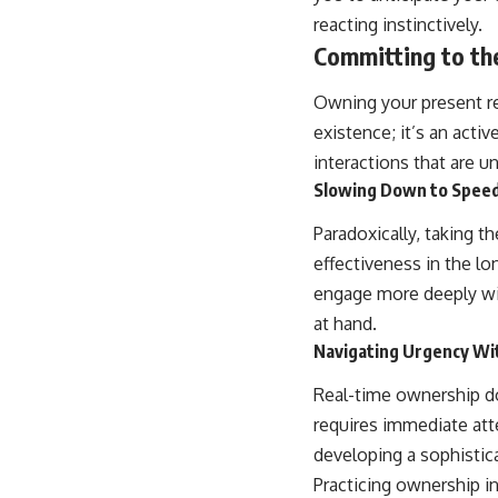
reacting instinctively.
Committing to t
Owning your present req
existence; it’s an acti
interactions that are u
Slowing Down to Spee
Paradoxically, taking t
effectiveness in the lo
engage more deeply wit
at hand.
Navigating Urgency Wi
Real-time ownership do
requires immediate atte
developing a sophistica
Practicing ownership in