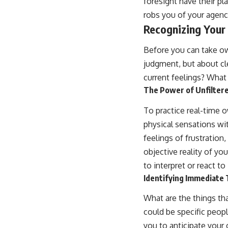
foresight have their pla
robs you of your agenc
Recognizing Your
Before you can take ow
judgment, but about c
current feelings? What
The Power of Unfilte
To practice real-time 
physical sensations w
feelings of frustration
objective reality of yo
to interpret or react to 
Identifying Immediate 
What are the things th
could be specific peopl
you to anticipate your