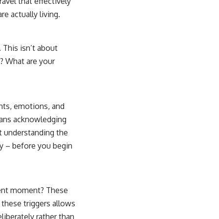
ravel that effectively
e actually living.
 This isn’t about
? What are your
ghts, emotions, and
eans acknowledging
ut understanding the
ly – before you begin
esent moment? These
 these triggers allows
iberately rather than