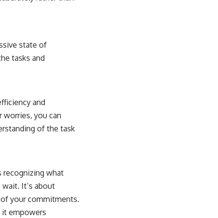
ssive state of
the tasks and
efficiency and
r worries, you can
erstanding of the task
s recognizing what
wait. It’s about
ty of your commitments.
as it empowers