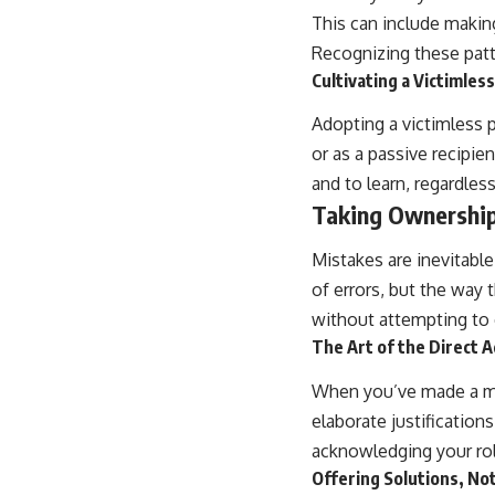
This can include making
Recognizing these patte
Cultivating a Victimles
Adopting a victimless 
or as a passive recipie
and to learn, regardless 
Taking Ownership
Mistakes are inevitabl
of errors, but the way
without attempting to 
The Art of the Direct 
When you’ve made a mis
elaborate justification
acknowledging your role
Offering Solutions, No