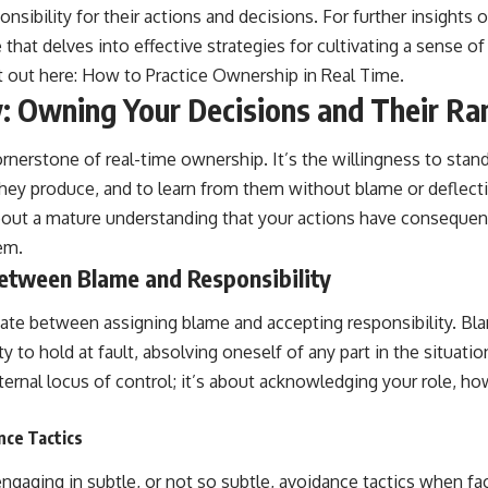
onsibility for their actions and decisions. For further insights 
e that delves into effective strategies for cultivating a sense o
t out here:
How to Practice Ownership in Real Time
.
y: Owning Your Decisions and Their Ra
ornerstone of real-time ownership. It’s the willingness to stan
ey produce, and to learn from them without blame or deflecti
 about a mature understanding that your actions have consequen
em.
Between Blame and Responsibility
entiate between assigning blame and accepting responsibility. B
ty to hold at fault, absolving oneself of any part in the situatio
nternal locus of control; it’s about acknowledging your role, ho
nce Tactics
ngaging in subtle, or not so subtle, avoidance tactics when fa