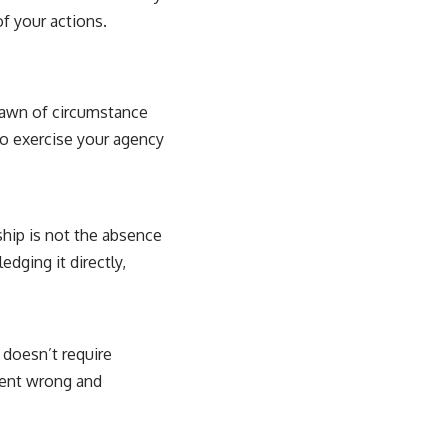
f your actions.
 pawn of circumstance
to exercise your agency
hip is not the absence
dging it directly,
 doesn’t require
 went wrong and