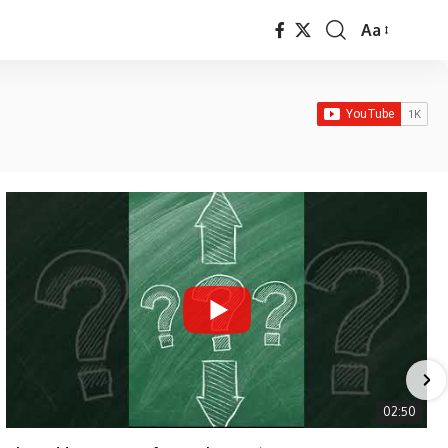
Aa
Font
Resizer
02:50