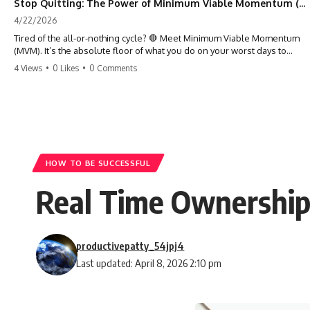
Stop Quitting: The Power of Minimum Viable Momentum (MVM)
4/22/2026
Tired of the all-or-nothing cycle? 🛑 Meet Minimum Viable Momentum
(MVM). It’s the absolute floor of what you do on your worst days to
keep the engine running. Learn how one 'Anchor Habit' can save your
4 Views
•
0 Likes
•
0 Comments
progress when life gets loud. ⚓️✨ #productivity #consistency #habits
#growthmindset #discipline #selfimprovement #mvm
HOW TO BE SUCCESSFUL
Real Time Ownership: 
productivepatty_54jpj4
Last updated: April 8, 2026 2:10 pm