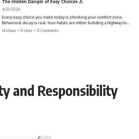
The Hidden Danger of Easy Choices ⚠
4/21/2026
Every easy choice you make today is shrinking your comfort zone.
Behavioral decay is real. Your habits are either building a highway to
success or a path to distraction. Don't let your 'almosts' become your
14 Views
•
0 Likes
•
0 Comments
regrets. Stop running from the boss battle. Start steering your ship
today.
#discipline #growthmindset #habits #productivity #motivation
#selfimprovement #success
ty and Responsibility