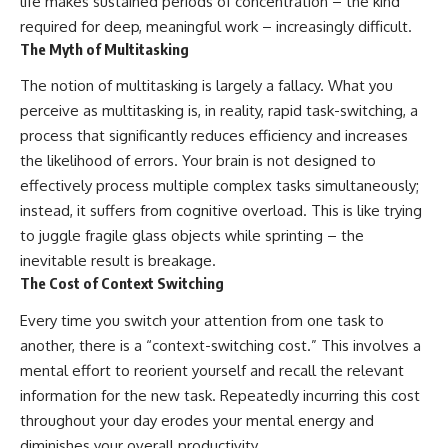
life makes sustained periods of concentration – the kind
required for deep, meaningful work – increasingly difficult.
The Myth of Multitasking
The notion of multitasking is largely a fallacy. What you
perceive as multitasking is, in reality, rapid task-switching, a
process that significantly reduces efficiency and increases
the likelihood of errors. Your brain is not designed to
effectively process multiple complex tasks simultaneously;
instead, it suffers from cognitive overload. This is like trying
to juggle fragile glass objects while sprinting – the
inevitable result is breakage.
The Cost of Context Switching
Every time you switch your attention from one task to
another, there is a “context-switching cost.” This involves a
mental effort to reorient yourself and recall the relevant
information for the new task. Repeatedly incurring this cost
throughout your day erodes your mental energy and
diminishes your overall productivity.