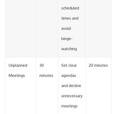
scheduled
times and
avoid
binge-
watching
Unplanned
30
Set clear
20 minutes
Meetings
minutes
agendas
and decline
unnecessary
meetings