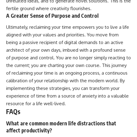
unrelated ideas, and to generate novel solutions. This is the
fertile ground where creativity flourishes.
A Greater Sense of Purpose and Control
Ultimately, reclaiming your time empowers you to live a life
aligned with your values and priorities. You move from
being a passive recipient of digital demands to an active
architect of your own days, imbued with a profound sense
of purpose and control. You are no longer simply reacting to
the current; you are charting your own course. This journey
of reclaiming your time is an ongoing process, a continuous
calibration of your relationship with the modern world. By
implementing these strategies, you can transform your
experience of time from a source of anxiety into a valuable
resource for a life well-lived.
FAQs
What are common modern life distractions that
affect productivity?