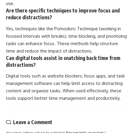
use.
Are there specific techniques to improve focus and
reduce distractions?
Yes, techniques like the Pomodoro Technique (working in
focused intervals with breaks), time blocking, and prioritizing
tasks can enhance focus. These methods help structure
time and reduce the impact of distractions.
Can digital tools assist in snatching back time from
distractions?
Digital tools such as website blockers, focus apps, and task
management software can help limit access to distracting
content and organize tasks. When used effectively, these
tools support better time management and productivity.
Leave a Comment
Your email address will not be published.
Required fields are marked
*