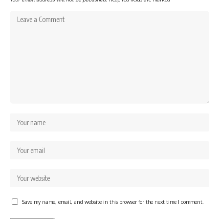
Save my name, email, and website in this browser for the next time I comment.