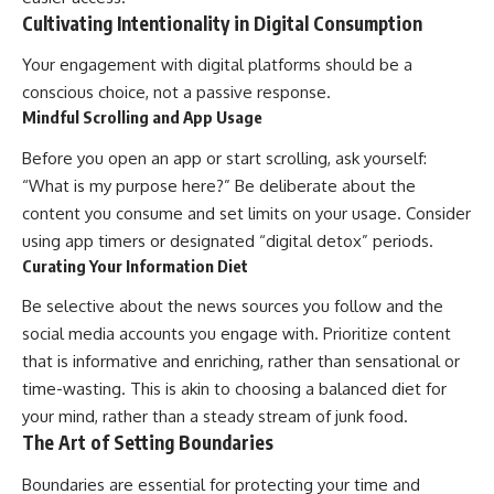
Cultivating Intentionality in Digital Consumption
Your engagement with digital platforms should be a
conscious choice, not a passive response.
Mindful Scrolling and App Usage
Before you open an app or start scrolling, ask yourself:
“What is my purpose here?” Be deliberate about the
content you consume and set limits on your usage. Consider
using app timers or designated “digital detox” periods.
Curating Your Information Diet
Be selective about the news sources you follow and the
social media accounts you engage with. Prioritize content
that is informative and enriching, rather than sensational or
time-wasting. This is akin to choosing a balanced diet for
your mind, rather than a steady stream of junk food.
The Art of Setting Boundaries
Boundaries are essential for protecting your time and