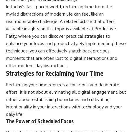
In today’s fast-paced world, reclaiming time from the
myriad distractions of modern life can feel like an
insurmountable challenge. A related article that offers
valuable insights on this topic is available at
Productive
Patty
, where you can discover practical strategies to
enhance your focus and productivity. By implementing these
techniques, you can effectively snatch back precious
moments that are often lost to digital interruptions and
other modern-day distractions.
Strategies for Reclaiming Your Time
Reclaiming your time requires a conscious and deliberate
effort. It is not about eliminating all digital engagement, but
rather about establishing boundaries and cultivating
intentionality in your interactions with technology and your
daily life.
The Power of Scheduled Focus