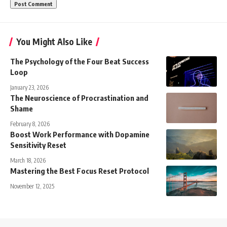
You Might Also Like
The Psychology of the Four Beat Success
Loop
January 23, 2026
The Neuroscience of Procrastination and
Shame
February 8, 2026
Boost Work Performance with Dopamine
Sensitivity Reset
March 18, 2026
Mastering the Best Focus Reset Protocol
November 12, 2025