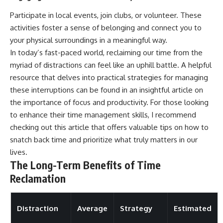
Participate in local events, join clubs, or volunteer. These
activities foster a sense of belonging and connect you to
your physical surroundings in a meaningful way.
In today’s fast-paced world, reclaiming our time from the
myriad of distractions can feel like an uphill battle. A helpful
resource that delves into practical strategies for managing
these interruptions can be found in an insightful article on
the importance of focus and productivity. For those looking
to enhance their time management skills, I recommend
checking out this
article
that offers valuable tips on how to
snatch back time and prioritize what truly matters in our
lives.
The Long-Term Benefits of Time
Reclamation
Distraction
Average
Strategy
Estimated