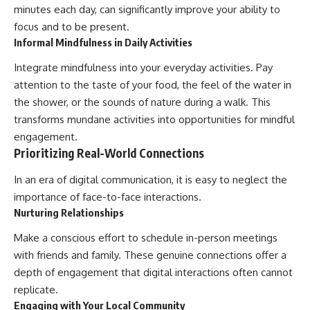
minutes each day, can significantly improve your ability to
focus and to be present.
Informal Mindfulness in Daily Activities
Integrate mindfulness into your everyday activities. Pay
attention to the taste of your food, the feel of the water in
the shower, or the sounds of nature during a walk. This
transforms mundane activities into opportunities for mindful
engagement.
Prioritizing Real-World Connections
In an era of digital communication, it is easy to neglect the
importance of face-to-face interactions.
Nurturing Relationships
Make a conscious effort to schedule in-person meetings
with friends and family. These genuine connections offer a
depth of engagement that digital interactions often cannot
replicate.
Engaging with Your Local Community