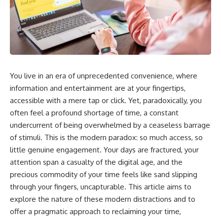
You live in an era of unprecedented convenience, where
information and entertainment are at your fingertips,
accessible with a mere tap or click. Yet, paradoxically, you
often feel a profound shortage of time, a constant
undercurrent of being overwhelmed by a ceaseless barrage
of stimuli. This is the modern paradox: so much access, so
little genuine engagement. Your days are fractured, your
attention span a casualty of the digital age, and the
precious commodity of your time feels like sand slipping
through your fingers, uncapturable. This article aims to
explore the nature of these modern distractions and to
offer a pragmatic approach to reclaiming your time,