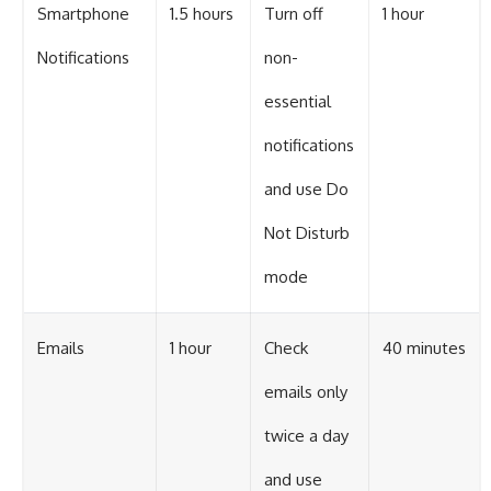
Smartphone
1.5 hours
Turn off
1 hour
Notifications
non-
essential
notifications
and use Do
Not Disturb
mode
Emails
1 hour
Check
40 minutes
emails only
twice a day
and use