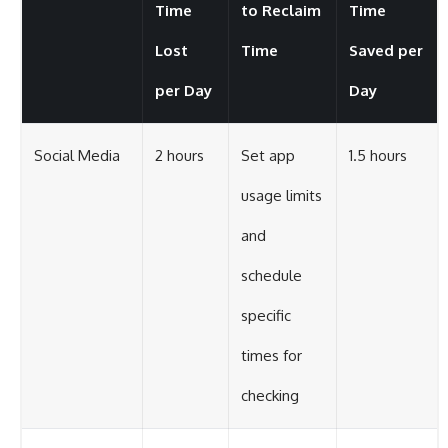
Time
to Reclaim
Time
Lost
Time
Saved per
per Day
Day
Social Media
2 hours
Set app
1.5 hours
usage limits
and
schedule
specific
times for
checking