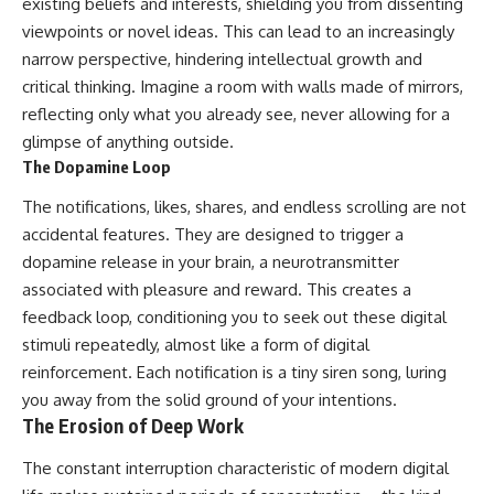
existing beliefs and interests, shielding you from dissenting
viewpoints or novel ideas. This can lead to an increasingly
narrow perspective, hindering intellectual growth and
critical thinking. Imagine a room with walls made of mirrors,
reflecting only what you already see, never allowing for a
glimpse of anything outside.
The Dopamine Loop
The notifications, likes, shares, and endless scrolling are not
accidental features. They are designed to trigger a
dopamine release in your brain, a neurotransmitter
associated with pleasure and reward. This creates a
feedback loop, conditioning you to seek out these digital
stimuli repeatedly, almost like a form of digital
reinforcement. Each notification is a tiny siren song, luring
you away from the solid ground of your intentions.
The Erosion of Deep Work
The constant interruption characteristic of modern digital