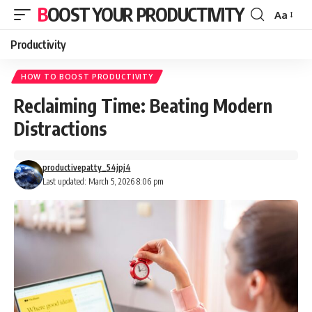
BOOST YOUR PRODUCTIVITY
Aa
Font
Resizer
Productivity
HOW TO BOOST PRODUCTIVITY
Reclaiming Time: Beating Modern
Distractions
productivepatty_54jpj4
Last updated: March 5, 2026 8:06 pm