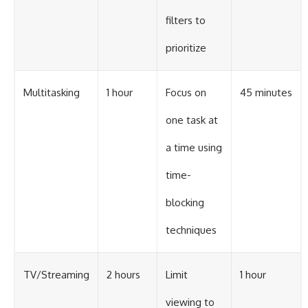
filters to
prioritize
Multitasking
1 hour
Focus on
45 minutes
one task at
a time using
time-
blocking
techniques
TV/Streaming
2 hours
Limit
1 hour
viewing to