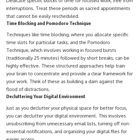
Dedicate specific blocks of time for focused work, free from
interruptions. Treat these periods as sacred appointments
that cannot be easily rescheduled.
Time Blocking and Pomodoro Technique
Techniques like time blocking, where you allocate specific
time slots for particular tasks, and the Pomodoro
Technique, which involves working in focused bursts
(traditionally 25 minutes) followed by short breaks, can be
highly effective. These structured approaches help train
your brain to concentrate and provide a clear framework for
your work. Think of these as building a dam against the
flood of distractions.
Decluttering Your Digital Environment
Just as you declutter your physical space for better focus,
you can declutter your digital environment. This involves
unsubscribing from unnecessary email lists, turning off non-
essential notifications, and organizing your digital files for
easier access.