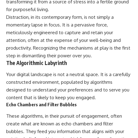
transforming it from a source of stress into a fertile ground
for purposeful living.
Distraction, in its contemporary form, is not simply a
momentary lapse in focus. It is a pervasive force,
meticulously engineered to capture and retain your
attention, often at the expense of your well-being and
productivity. Recognizing the mechanisms at play is the first
step in dismantling their power over you.
The Algorithmic Labyrinth
Your digital landscape is not a neutral space. It is a carefully
constructed environment, populated by algorithms
designed to understand your preferences and to serve you
content that is likely to keep you engaged.
Echo Chambers and Filter Bubbles
These algorithms, in their pursuit of engagement, often
create what are known as echo chambers and filter
bubbles. They feed you information that aligns with your