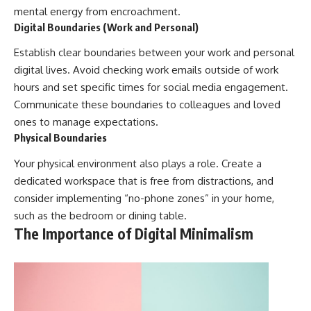
mental energy from encroachment.
Digital Boundaries (Work and Personal)
Establish clear boundaries between your work and personal
digital lives. Avoid checking work emails outside of work
hours and set specific times for social media engagement.
Communicate these boundaries to colleagues and loved
ones to manage expectations.
Physical Boundaries
Your physical environment also plays a role. Create a
dedicated workspace that is free from distractions, and
consider implementing “no-phone zones” in your home,
such as the bedroom or dining table.
The Importance of Digital Minimalism