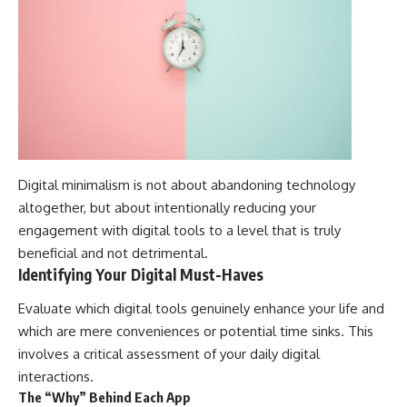
Digital minimalism is not about abandoning technology
altogether, but about intentionally reducing your
engagement with digital tools to a level that is truly
beneficial and not detrimental.
Identifying Your Digital Must-Haves
Evaluate which digital tools genuinely enhance your life and
which are mere conveniences or potential time sinks. This
involves a critical assessment of your daily digital
interactions.
The “Why” Behind Each App