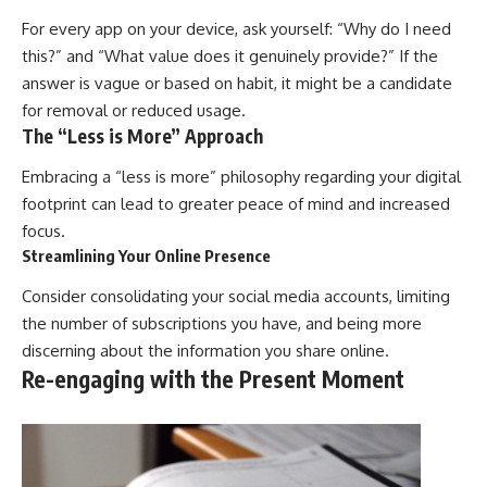
For every app on your device, ask yourself: “Why do I need
this?” and “What value does it genuinely provide?” If the
answer is vague or based on habit, it might be a candidate
for removal or reduced usage.
The “Less is More” Approach
Embracing a “less is more” philosophy regarding your digital
footprint can lead to greater peace of mind and increased
focus.
Streamlining Your Online Presence
Consider consolidating your social media accounts, limiting
the number of subscriptions you have, and being more
discerning about the information you share online.
Re-engaging with the Present Moment