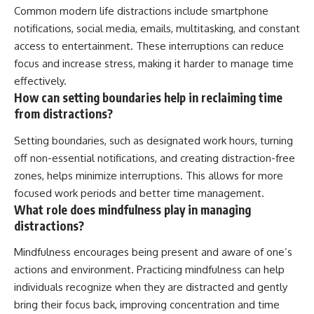
Common modern life distractions include smartphone
notifications, social media, emails, multitasking, and constant
access to entertainment. These interruptions can reduce
focus and increase stress, making it harder to manage time
effectively.
How can setting boundaries help in reclaiming time
from distractions?
Setting boundaries, such as designated work hours, turning
off non-essential notifications, and creating distraction-free
zones, helps minimize interruptions. This allows for more
focused work periods and better time management.
What role does mindfulness play in managing
distractions?
Mindfulness encourages being present and aware of one’s
actions and environment. Practicing mindfulness can help
individuals recognize when they are distracted and gently
bring their focus back, improving concentration and time