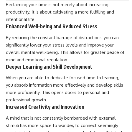
Reclaiming your time is not merely about increasing
productivity. It is about cultivating a more fulfilling and
intentional life.
Enhanced Well-being and Reduced Stress
By reducing the constant barrage of distractions, you can
significantly lower your stress levels and improve your
overall mental well-being. This allows for greater peace of
mind and emotional regulation.
Deeper Learning and Skill Development
When you are able to dedicate focused time to learning,
you absorb information more effectively and develop skills
more proficiently. This opens doors to personal and
professional growth.
Increased Creativity and Innovation
A mind that is not constantly bombarded with external
stimuli has more space to wander, to connect seemingly