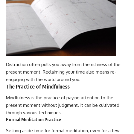
Distraction often pulls you away from the richness of the
present moment. Reclaiming your time also means re-
engaging with the world around you.
The Practice of Mindfulness
Mindfulness is the practice of paying attention to the
present moment without judgment. It can be cultivated
through various techniques.
Formal Meditation Practice
Setting aside time for formal meditation, even for a few