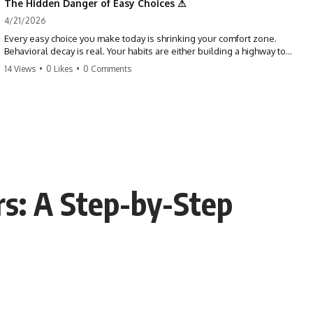
The Hidden Danger of Easy Choices ⚠
4/21/2026
Every easy choice you make today is shrinking your comfort zone.
Behavioral decay is real. Your habits are either building a highway to
success or a path to distraction. Don't let your 'almosts' become your
14 Views
•
0 Likes
•
0 Comments
regrets. Stop running from the boss battle. Start steering your ship
today.
#discipline #growthmindset #habits #productivity #motivation
#selfimprovement #success
rs: A Step-by-Step