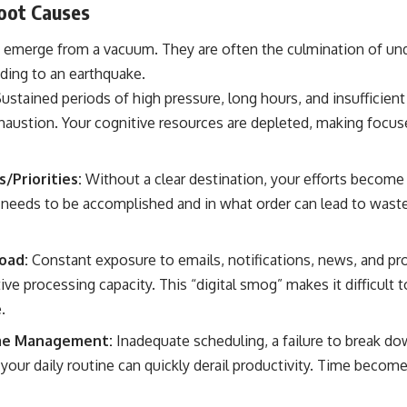
Root Causes
ly emerge from a vacuum. They are often the culmination of unde
ading to an earthquake.
ustained periods of high pressure, long hours, and insufficient 
haustion. Your cognitive resources are depleted, making focus
/Priorities:
Without a clear destination, your efforts become 
needs to be accomplished and in what order can lead to waste
oad:
Constant exposure to emails, notifications, news, and pro
e processing capacity. This “digital smog” makes it difficult 
.
me Management:
Inadequate scheduling, a failure to break dow
our daily routine can quickly derail productivity. Time become