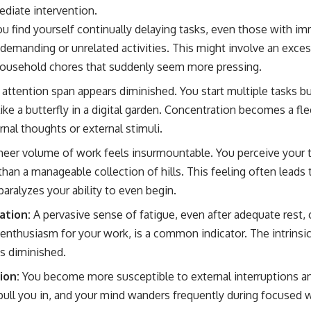
mediate intervention.
u find yourself continually delaying tasks, even those with im
 demanding or unrelated activities. This might involve an exce
household chores that suddenly seem more pressing.
attention span appears diminished. You start multiple tasks b
ike a butterfly in a digital garden. Concentration becomes a f
rnal thoughts or external stimuli.
eer volume of work feels insurmountable. You perceive your to
han a manageable collection of hills. This feeling often leads 
aralyzes your ability to even begin.
ation:
A pervasive sense of fatigue, even after adequate rest,
enthusiasm for your work, is a common indicator. The intrinsic 
s diminished.
ion:
You become more susceptible to external interruptions an
pull you in, and your mind wanders frequently during focused 