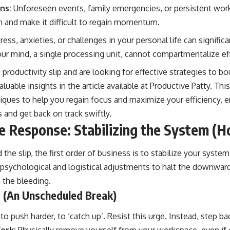
ns:
Unforeseen events, family emergencies, or persistent work
m and make it difficult to regain momentum.
ress, anxieties, or challenges in your personal life can signific
our mind, a single processing unit, cannot compartmentalize ef
 productivity slip and are looking for effective strategies to b
luable insights in the article available at
Productive Patty
. Thi
niques to help you regain focus and maximize your efficiency, 
and get back on track swiftly.
 Response: Stabilizing the System (Ho
he slip, the first order of business is to stabilize your system.
sychological and logistical adjustments to halt the downward s
 the bleeding.
t (An Unscheduled Break)
to push harder, to ‘catch up’. Resist this urge. Instead, step ba