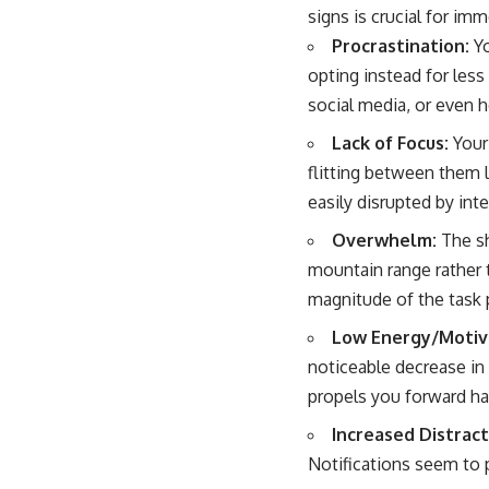
signs is crucial for im
Procrastination:
Yo
opting instead for less
social media, or even 
Lack of Focus:
Your 
flitting between them l
easily disrupted by inte
Overwhelm:
The sh
mountain range rather t
magnitude of the task p
Low Energy/Motiv
noticeable decrease in 
propels you forward ha
Increased Distract
Notifications seem to 