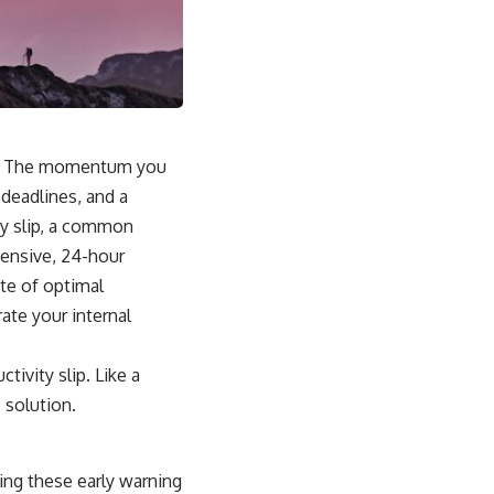
ve. The momentum you
 deadlines, and a
ity slip, a common
ensive, 24-hour
ate of optimal
rate your internal
tivity slip. Like a
 solution.
zing these early warning