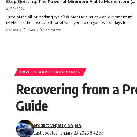
Stop Quitting: The Power of Minimum Viable Momentum (MVM)
4/22/2026
Tired of the all-or-nothing cycle? 🛑 Meet Minimum Viable Momentum
(MVM). It’s the absolute floor of what you do on your worst days to
keep the engine running. Learn how one 'Anchor Habit' can save your
4 Views
•
0 Likes
•
0 Comments
progress when life gets loud. ⚓️✨ #productivity #consistency #habits
#growthmindset #discipline #selfimprovement #mvm
HOW TO BOOST PRODUCTIVITY
Recovering from a Pro
Guide
productivepatty_54jpj4
Last updated: January 23, 2026 8:42 pm