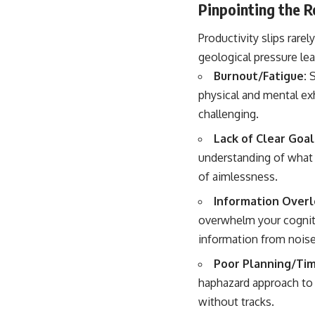
Pinpointing the 
Productivity slips rare
geological pressure le
Burnout/Fatigue:
S
physical and mental ex
challenging.
Lack of Clear Goals
understanding of what 
of aimlessness.
Information Overl
overwhelm your cognitiv
information from noise
Poor Planning/Ti
haphazard approach to y
without tracks.