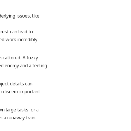
rlying issues, like
rest can lead to
ed work incredibly
scattered. A fuzzy
d energy and a feeling
ject details can
to discern important
n large tasks, or a
s a runaway train