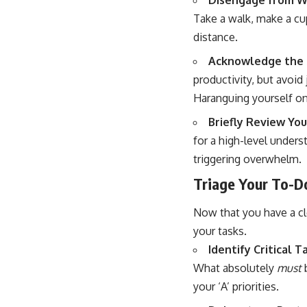
Disengage from W
Take a walk, make a cup
distance.
Acknowledge the Sl
productivity, but avoid
Haranguing yourself on
Briefly Review You
for a high-level unders
triggering overwhelm.
Triage Your To-Do
Now that you have a cle
your tasks.
Identify Critical T
What absolutely
must
b
your ‘A’ priorities.