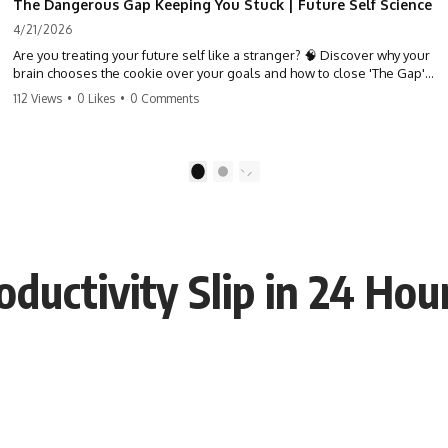
The Dangerous Gap Keeping You Stuck | Future Self Science
4/21/2026
Are you treating your future self like a stranger? 🧠 Discover why your
brain chooses the cookie over your goals and how to close 'The Gap'
between who you are and who you could be. Stop standing still and
112 Views
•
0 Likes
•
0 Comments
start moving toward your potential.
#SelfImprovement #GrowthMindset #FutureSelf #Productivity
#Psychology #PersonalDevelopment #MindsetShift
1
2
ductivity Slip in 24 Hou