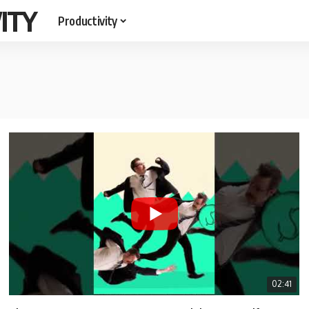
ITY
Productivity
02:41