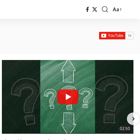
Aa
Font
Resizer
02:50