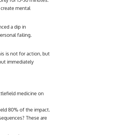
only for 15-30 minutes.
s create mental
ced a dip in
rsonal failing.
s is not for action, but
hout immediately
ttlefield medicine on
ield 80% of the impact.
nsequences? These are