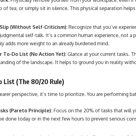
ork:
Physically remove yourself from your workspace, even if 
 of tea, or simply sit in silence. This physical separation help
ip (Without Self-Criticism):
Recognize that you’ve experien
 judgmental self-talk. It’s a common human experience, not a pe
ly adds more weight to an already burdened mind.
r To-Do List (No Action Yet):
Glance at your current tasks. Thi
tanding of the landscape. It helps to ground you in reality wit
 List (The 80/20 Rule)
arer perspective, it’s time to prioritize. You are performing ba
asks (Pareto Principle):
Focus on the 20% of tasks that will y
e done today or in the next few hours to prevent serious co