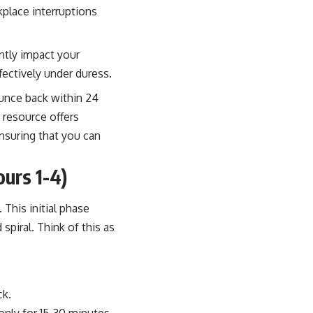
place interruptions
antly impact your
fectively under duress.
ounce back within 24
s resource offers
ensuring that you can
urs 1-4)
 This initial phase
piral. Think of this as
ck.