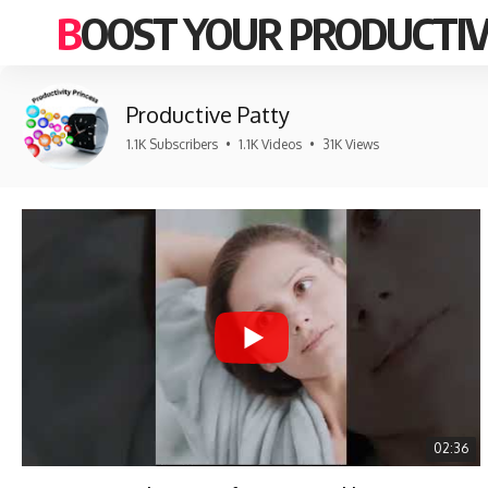
BOOST YOUR PRODUCTIV
Productive Patty
1.1K Subscribers
•
1.1K Videos
•
31K Views
02:36