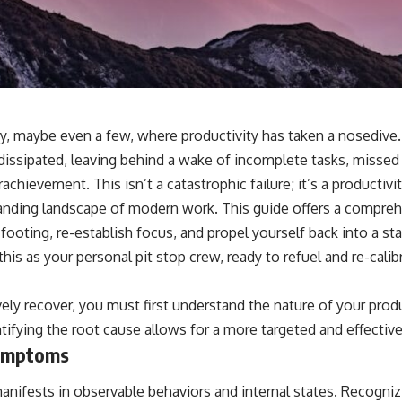
day, maybe even a few, where productivity has taken a nosedi
 dissipated, leaving behind a wake of incomplete tasks, missed
chievement. This isn’t a catastrophic failure; it’s a productiv
anding landscape of modern work. This guide offers a compreh
 footing, re-establish focus, and propel yourself back into a st
his as your personal pit stop crew, ready to refuel and re-calib
ely recover, you must first understand the nature of your produc
tifying the root cause allows for a more targeted and effective
Symptoms
manifests in observable behaviors and internal states. Recogni