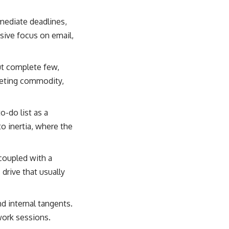
mediate deadlines,
ssive focus on email,
ut complete few,
leeting commodity,
-do list as a
to inertia, where the
 coupled with a
drive that usually
d internal tangents.
work sessions.