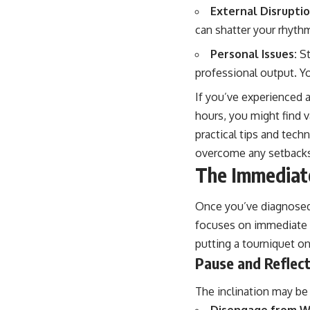
External Disruptio
can shatter your rhyth
Personal Issues:
St
professional output. Y
If you’ve experienced a
hours, you might find va
practical tips and tech
overcome any setbacks 
The Immediate
Once you’ve diagnosed t
focuses on immediate p
putting a tourniquet on
Pause and Reflec
The inclination may be 