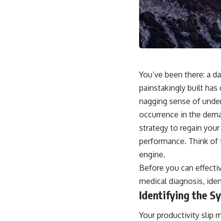
You’ve been there: a 
painstakingly built has
nagging sense of undera
occurrence in the dem
strategy to regain your
performance. Think of t
engine.
Before you can effectiv
medical diagnosis, iden
Identifying the 
Your productivity slip 