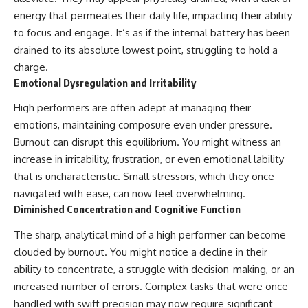
energy that permeates their daily life, impacting their ability
to focus and engage. It’s as if the internal battery has been
drained to its absolute lowest point, struggling to hold a
charge.
Emotional Dysregulation and Irritability
High performers are often adept at managing their
emotions, maintaining composure even under pressure.
Burnout can disrupt this equilibrium. You might witness an
increase in irritability, frustration, or even emotional lability
that is uncharacteristic. Small stressors, which they once
navigated with ease, can now feel overwhelming.
Diminished Concentration and Cognitive Function
The sharp, analytical mind of a high performer can become
clouded by burnout. You might notice a decline in their
ability to concentrate, a struggle with decision-making, or an
increased number of errors. Complex tasks that were once
handled with swift precision may now require significant