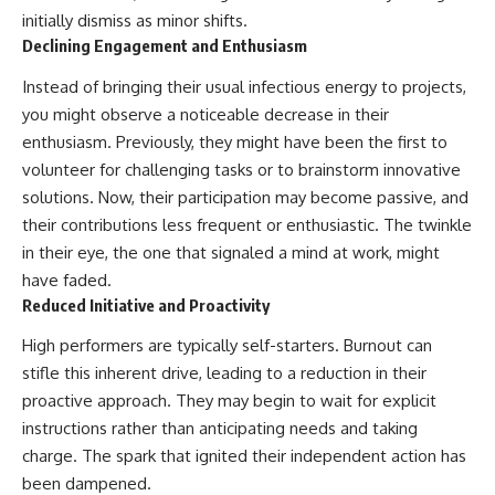
initially dismiss as minor shifts.
Declining Engagement and Enthusiasm
Instead of bringing their usual infectious energy to projects,
you might observe a noticeable decrease in their
enthusiasm. Previously, they might have been the first to
volunteer for challenging tasks or to brainstorm innovative
solutions. Now, their participation may become passive, and
their contributions less frequent or enthusiastic. The twinkle
in their eye, the one that signaled a mind at work, might
have faded.
Reduced Initiative and Proactivity
High performers are typically self-starters. Burnout can
stifle this inherent drive, leading to a reduction in their
proactive approach. They may begin to wait for explicit
instructions rather than anticipating needs and taking
charge. The spark that ignited their independent action has
been dampened.