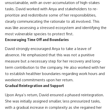
unsustainable, with an over-accumulation of high-stakes
tasks. David worked with Anya and stakeholders to re-
prioritize and redistribute some of her responsibilities,
clearly communicating the rationale to all involved. This
was like assessing a stressed ecosystem and identifying the
most vulnerable species to protect first.
Encouraging Time Off and Boundaries
David strongly encouraged Anya to take a leave of
absence. He emphasized that this was not a punitive
measure but a necessary step for her recovery and long-
term contribution to the company. He also worked with her
to establish healthier boundaries regarding work hours and
weekend commitments upon her return.
Gradual Reintegration and Support
Upon Anya’s return, David ensured a phased reintegration.
She was initially assigned smaller, less pressurized tasks,
with a gradual increase in complexity as she regained her