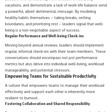
vacations, and demonstrate a lack of work-life balance send
a powerful, albeit detrimental, message. By modeling
healthy habits themselves – taking breaks, setting
boundaries, and prioritizing rest – leaders signal that well-
being is a non-negotiable aspect of success.
Regular Performance and Well-being Check-ins
Moving beyond annual reviews, leaders should implement
regular, informal check-ins with their team members. These
conversations should encompass not just performance
metrics but also delve into individual well-being, workload
manageability, and potential stressors.
Empowering Teams for Sustainable Productivity
A culture that empowers teams to manage their workload
effectively and support each other is inherently more
resilient to burnout.
Fostering Collaboration and Shared Responsibility