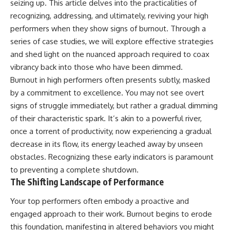
seizing up. This article delves into the practicalities of
recognizing, addressing, and ultimately, reviving your high
performers when they show signs of burnout. Through a
series of case studies, we will explore effective strategies
and shed light on the nuanced approach required to coax
vibrancy back into those who have been dimmed.
Burnout in high performers often presents subtly, masked
by a commitment to excellence. You may not see overt
signs of struggle immediately, but rather a gradual dimming
of their characteristic spark. It’s akin to a powerful river,
once a torrent of productivity, now experiencing a gradual
decrease in its flow, its energy leached away by unseen
obstacles. Recognizing these early indicators is paramount
to preventing a complete shutdown.
The Shifting Landscape of Performance
Your top performers often embody a proactive and
engaged approach to their work. Burnout begins to erode
this foundation, manifesting in altered behaviors you might