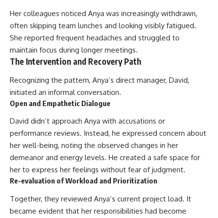
Her colleagues noticed Anya was increasingly withdrawn,
often skipping team lunches and looking visibly fatigued.
She reported frequent headaches and struggled to
maintain focus during longer meetings.
The Intervention and Recovery Path
Recognizing the pattern, Anya’s direct manager, David,
initiated an informal conversation.
Open and Empathetic Dialogue
David didn’t approach Anya with accusations or
performance reviews. Instead, he expressed concern about
her well-being, noting the observed changes in her
demeanor and energy levels. He created a safe space for
her to express her feelings without fear of judgment.
Re-evaluation of Workload and Prioritization
Together, they reviewed Anya’s current project load. It
became evident that her responsibilities had become