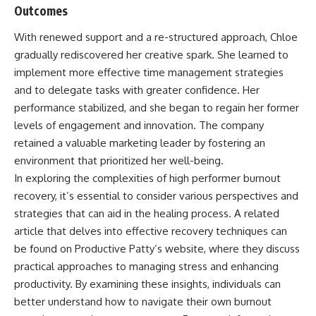
Outcomes
With renewed support and a re-structured approach, Chloe
gradually rediscovered her creative spark. She learned to
implement more effective time management strategies
and to delegate tasks with greater confidence. Her
performance stabilized, and she began to regain her former
levels of engagement and innovation. The company
retained a valuable marketing leader by fostering an
environment that prioritized her well-being.
In exploring the complexities of high performer burnout
recovery, it’s essential to consider various perspectives and
strategies that can aid in the healing process. A related
article that delves into effective recovery techniques can
be found on Productive Patty’s website, where they discuss
practical approaches to managing stress and enhancing
productivity. By examining these insights, individuals can
better understand how to navigate their own burnout