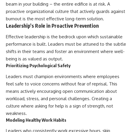
beam in your building – the entire edifice is at risk. A
proactive organizational culture that actively guards against
burnout is the most effective long-term solution.
Leadership’s Role in Proactive Prevention
Effective leadership is the bedrock upon which sustainable
performance is built. Leaders must be attuned to the subtle
shifts in their teams and foster an environment where well-
being is as valued as output.
Prioritizing Psychological Safety
Leaders must champion environments where employees
feel safe to voice concerns without fear of reprisal. This
means actively encouraging open communication about
workload, stress, and personal challenges. Creating a
culture where asking for help is a sign of strength, not
weakness.
Modeling Healthy Work Habits
Leaders who consistently work excessive hours, skip