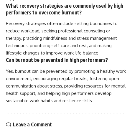
What recovery strategies are commonly used by high
performers to overcome burnout?
Recovery strategies often include setting boundaries to
reduce workload, seeking professional counseling or
therapy, practicing mindfulness and stress management
techniques, prioritizing self-care and rest, and making
lifestyle changes to improve work-life balance.
Can burnout be prevented in high performers?
Yes, burnout can be prevented by promoting a healthy work
environment, encouraging regular breaks, fostering open
communication about stress, providing resources for mental
health support, and helping high performers develop
sustainable work habits and resilience skills.
Leave a Comment