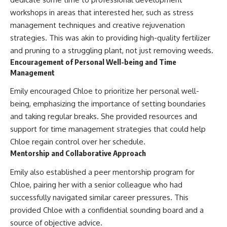
workshops in areas that interested her, such as stress
management techniques and creative rejuvenation
strategies. This was akin to providing high-quality fertilizer
and pruning to a struggling plant, not just removing weeds.
Encouragement of Personal Well-being and Time
Management
Emily encouraged Chloe to prioritize her personal well-
being, emphasizing the importance of setting boundaries
and taking regular breaks. She provided resources and
support for time management strategies that could help
Chloe regain control over her schedule.
Mentorship and Collaborative Approach
Emily also established a peer mentorship program for
Chloe, pairing her with a senior colleague who had
successfully navigated similar career pressures. This
provided Chloe with a confidential sounding board and a
source of objective advice.