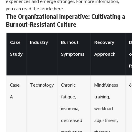
experiences and emerge stronger. For more information,
you can read the article
here
.
The Organizational Imperative: Cultivating a
Burnout-Resistant Culture
Case
Industry
Burnout
Recovery
D
Study
Symptoms
Approach
o
R
Case
Technology
Chronic
Mindfulness
6
A
fatigue,
training,
insomnia,
workload
decreased
adjustment,