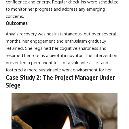
confidence and energy. Regular check-ins were scheduled
to monitor her progress and address any emerging
concerns.
Outcomes
Anya’s recovery was not instantaneous, but over several
months, her engagement and enthusiasm gradually
returned. She regained her cognitive sharpness and
resumed her role as a pivotal innovator. The intervention
prevented a permanent loss of a valuable asset and
fostered a more sustainable work environment for her.
Case Study 2: The Project Manager Under
Siege