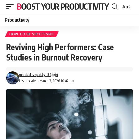
BOOST YOUR PRODUCTIVITY
Aa
Font
Resizer
Productivity
HOW TO BE SUCCESSFUL
Reviving High Performers: Case
Studies in Burnout Recovery
productivepatty_54jpj4
Last updated: March 3, 2026 10:42 pm