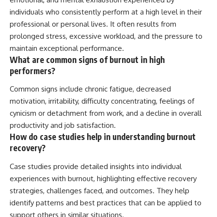
individuals who consistently perform at a high level in their
professional or personal lives. It often results from
prolonged stress, excessive workload, and the pressure to
maintain exceptional performance.
What are common signs of burnout in high
performers?
Common signs include chronic fatigue, decreased
motivation, irritability, difficulty concentrating, feelings of
cynicism or detachment from work, and a decline in overall
productivity and job satisfaction.
How do case studies help in understanding burnout
recovery?
Case studies provide detailed insights into individual
experiences with burnout, highlighting effective recovery
strategies, challenges faced, and outcomes. They help
identify patterns and best practices that can be applied to
support others in similar situations.