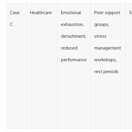
Case
Healthcare
Emotional
Peer support
5
C
exhaustion,
groups,
detachment,
stress
reduced
management
performance
workshops,
rest periods