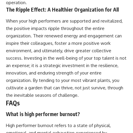
operation.
The Ripple Effect: A Healthier Organization for All
When your high performers are supported and revitalized,
the positive impacts ripple throughout the entire
organization. Their renewed energy and engagement can
inspire their colleagues, foster a more positive work
environment, and ultimately, drive greater collective
success. Investing in the well-being of your top talent is not
an expense; it is a strategic investment in the resilience,
innovation, and enduring strength of your entire
organization. By tending to your most vibrant plants, you
cultivate a garden that can thrive, not just survive, through
the inevitable seasons of challenge.
FAQs
What is high performer burnout?
High performer burnout refers to a state of physical,
emotional, and mental exhaustion experienced by