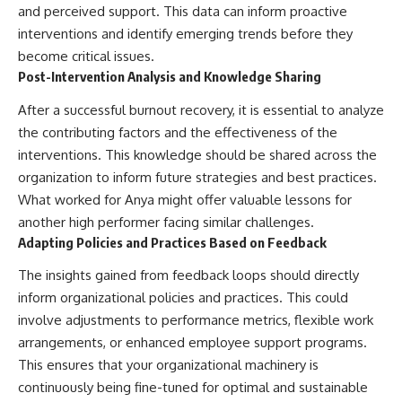
and perceived support. This data can inform proactive
interventions and identify emerging trends before they
become critical issues.
Post-Intervention Analysis and Knowledge Sharing
After a successful burnout recovery, it is essential to analyze
the contributing factors and the effectiveness of the
interventions. This knowledge should be shared across the
organization to inform future strategies and best practices.
What worked for Anya might offer valuable lessons for
another high performer facing similar challenges.
Adapting Policies and Practices Based on Feedback
The insights gained from feedback loops should directly
inform organizational policies and practices. This could
involve adjustments to performance metrics, flexible work
arrangements, or enhanced employee support programs.
This ensures that your organizational machinery is
continuously being fine-tuned for optimal and sustainable