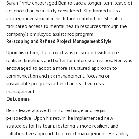
Sarah firmly encouraged Ben to take a longer-term leave of
absence than he initially considered. She framed it as a
strategic investment in his future contribution. She also
facilitated access to mental health resources through the
company’s employee assistance program.
Re-scoping and Refined Project Management Style
Upon his return, the project was re-scoped with more
realistic timelines and buffer for unforeseen issues. Ben was
encouraged to adopt a more structured approach to
communication and risk management, focusing on
sustainable progress rather than reactive crisis
management.
Outcomes
Ben’s leave allowed him to recharge and regain
perspective. Upon his return, he implemented new
strategies for his team, fostering a more resilient and
collaborative approach to project management. His ability