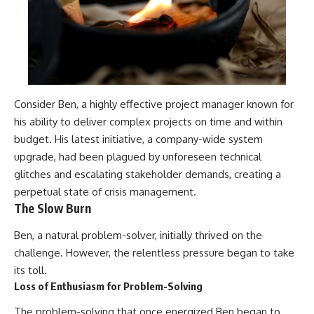
Consider Ben, a highly effective project manager known for
his ability to deliver complex projects on time and within
budget. His latest initiative, a company-wide system
upgrade, had been plagued by unforeseen technical
glitches and escalating stakeholder demands, creating a
perpetual state of crisis management.
The Slow Burn
Ben, a natural problem-solver, initially thrived on the
challenge. However, the relentless pressure began to take
its toll.
Loss of Enthusiasm for Problem-Solving
The problem-solving that once energized Ben began to