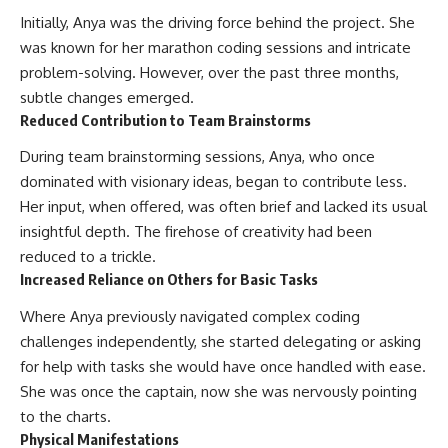
Initially, Anya was the driving force behind the project. She
was known for her marathon coding sessions and intricate
problem-solving. However, over the past three months,
subtle changes emerged.
Reduced Contribution to Team Brainstorms
During team brainstorming sessions, Anya, who once
dominated with visionary ideas, began to contribute less.
Her input, when offered, was often brief and lacked its usual
insightful depth. The firehose of creativity had been
reduced to a trickle.
Increased Reliance on Others for Basic Tasks
Where Anya previously navigated complex coding
challenges independently, she started delegating or asking
for help with tasks she would have once handled with ease.
She was once the captain, now she was nervously pointing
to the charts.
Physical Manifestations