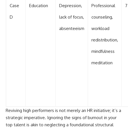
Case
Education
Depression,
Professional
7
D
lack of focus,
counseling,
absenteeism
workload
redistribution,
mindfulness
meditation
Reviving high performers is not merely an HR initiative; it’s a
strategic imperative. Ignoring the signs of burnout in your
top talent is akin to neglecting a foundational structural