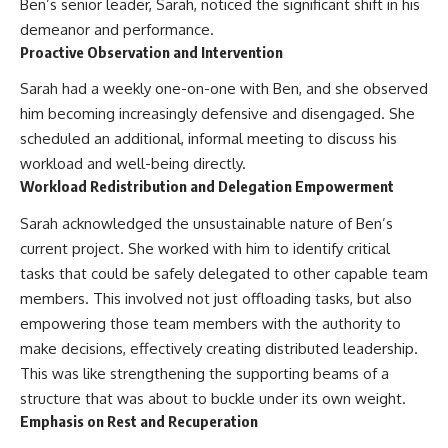
Ben’s senior leader, Sarah, noticed the significant shift in his
demeanor and performance.
Proactive Observation and Intervention
Sarah had a weekly one-on-one with Ben, and she observed
him becoming increasingly defensive and disengaged. She
scheduled an additional, informal meeting to discuss his
workload and well-being directly.
Workload Redistribution and Delegation Empowerment
Sarah acknowledged the unsustainable nature of Ben’s
current project. She worked with him to identify critical
tasks that could be safely delegated to other capable team
members. This involved not just offloading tasks, but also
empowering those team members with the authority to
make decisions, effectively creating distributed leadership.
This was like strengthening the supporting beams of a
structure that was about to buckle under its own weight.
Emphasis on Rest and Recuperation