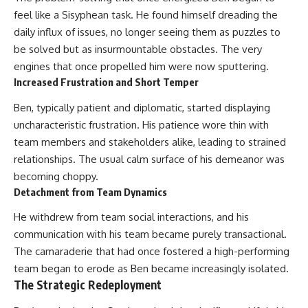
feel like a Sisyphean task. He found himself dreading the
daily influx of issues, no longer seeing them as puzzles to
be solved but as insurmountable obstacles. The very
engines that once propelled him were now sputtering.
Increased Frustration and Short Temper
Ben, typically patient and diplomatic, started displaying
uncharacteristic frustration. His patience wore thin with
team members and stakeholders alike, leading to strained
relationships. The usual calm surface of his demeanor was
becoming choppy.
Detachment from Team Dynamics
He withdrew from team social interactions, and his
communication with his team became purely transactional.
The camaraderie that had once fostered a high-performing
team began to erode as Ben became increasingly isolated.
The Strategic Redeployment