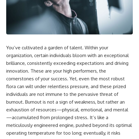
You’ve cultivated a garden of talent. Within your
organization, certain individuals bloom with an exceptional
brilliance, consistently exceeding expectations and driving
innovation. These are your high performers, the
cornerstones of your success. Yet, even the most robust
flora can wilt under relentless pressure, and these prized
individuals are not immune to the pervasive threat of
burnout. Burnout is not a sign of weakness, but rather an
exhaustion of resources—physical, emotional, and mental
—accumulated from prolonged stress. It’s like a
meticulously engineered engine, pushed beyond its optimal
operating temperature for too long; eventually, it risks