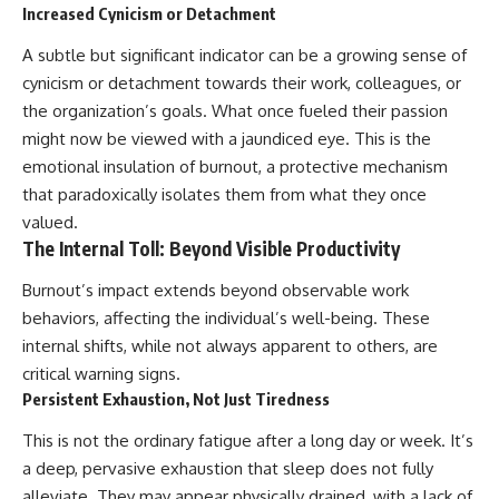
Increased Cynicism or Detachment
A subtle but significant indicator can be a growing sense of
cynicism or detachment towards their work, colleagues, or
the organization’s goals. What once fueled their passion
might now be viewed with a jaundiced eye. This is the
emotional insulation of burnout, a protective mechanism
that paradoxically isolates them from what they once
valued.
The Internal Toll: Beyond Visible Productivity
Burnout’s impact extends beyond observable work
behaviors, affecting the individual’s well-being. These
internal shifts, while not always apparent to others, are
critical warning signs.
Persistent Exhaustion, Not Just Tiredness
This is not the ordinary fatigue after a long day or week. It’s
a deep, pervasive exhaustion that sleep does not fully
alleviate. They may appear physically drained, with a lack of