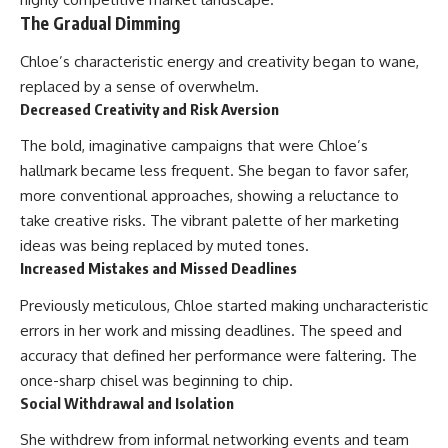
The Gradual Dimming
Chloe’s characteristic energy and creativity began to wane,
replaced by a sense of overwhelm.
Decreased Creativity and Risk Aversion
The bold, imaginative campaigns that were Chloe’s
hallmark became less frequent. She began to favor safer,
more conventional approaches, showing a reluctance to
take creative risks. The vibrant palette of her marketing
ideas was being replaced by muted tones.
Increased Mistakes and Missed Deadlines
Previously meticulous, Chloe started making uncharacteristic
errors in her work and missing deadlines. The speed and
accuracy that defined her performance were faltering. The
once-sharp chisel was beginning to chip.
Social Withdrawal and Isolation
She withdrew from informal networking events and team