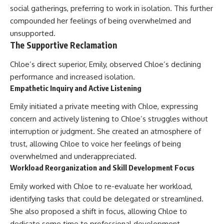
social gatherings, preferring to work in isolation. This further
compounded her feelings of being overwhelmed and
unsupported.
The Supportive Reclamation
Chloe’s direct superior, Emily, observed Chloe’s declining
performance and increased isolation.
Empathetic Inquiry and Active Listening
Emily initiated a private meeting with Chloe, expressing
concern and actively listening to Chloe’s struggles without
interruption or judgment. She created an atmosphere of
trust, allowing Chloe to voice her feelings of being
overwhelmed and underappreciated.
Workload Reorganization and Skill Development Focus
Emily worked with Chloe to re-evaluate her workload,
identifying tasks that could be delegated or streamlined.
She also proposed a shift in focus, allowing Chloe to
dedicate some time to professional development