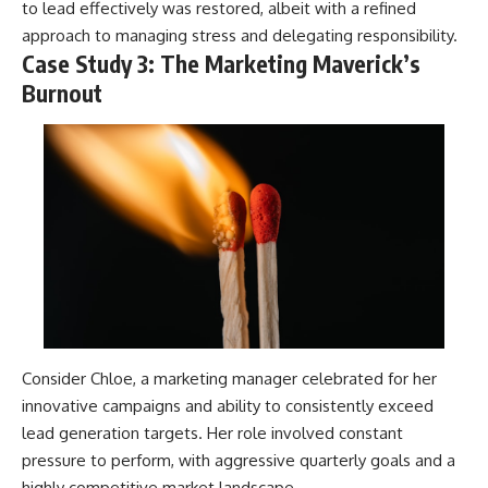
to lead effectively was restored, albeit with a refined
approach to managing stress and delegating responsibility.
Case Study 3: The Marketing Maverick’s
Burnout
Consider Chloe, a marketing manager celebrated for her
innovative campaigns and ability to consistently exceed
lead generation targets. Her role involved constant
pressure to perform, with aggressive quarterly goals and a
highly competitive market landscape.