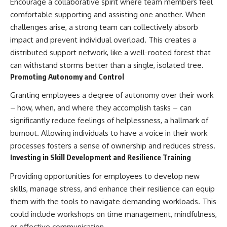
Encourage a collaborative spirit where team members feel
comfortable supporting and assisting one another. When
challenges arise, a strong team can collectively absorb
impact and prevent individual overload. This creates a
distributed support network, like a well-rooted forest that
can withstand storms better than a single, isolated tree.
Promoting Autonomy and Control
Granting employees a degree of autonomy over their work
– how, when, and where they accomplish tasks – can
significantly reduce feelings of helplessness, a hallmark of
burnout. Allowing individuals to have a voice in their work
processes fosters a sense of ownership and reduces stress.
Investing in Skill Development and Resilience Training
Providing opportunities for employees to develop new
skills, manage stress, and enhance their resilience can equip
them with the tools to navigate demanding workloads. This
could include workshops on time management, mindfulness,
or effective communication.