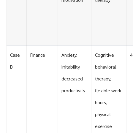
motivation
therapy
Case
Finance
Anxiety,
Cognitive
4
B
irritability,
behavioral
decreased
therapy,
productivity
flexible work
hours,
physical
exercise