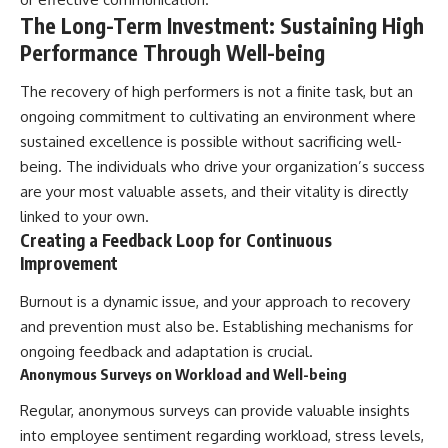
The Long-Term Investment: Sustaining High
Performance Through Well-being
The recovery of high performers is not a finite task, but an
ongoing commitment to cultivating an environment where
sustained excellence is possible without sacrificing well-
being. The individuals who drive your organization’s success
are your most valuable assets, and their vitality is directly
linked to your own.
Creating a Feedback Loop for Continuous
Improvement
Burnout is a dynamic issue, and your approach to recovery
and prevention must also be. Establishing mechanisms for
ongoing feedback and adaptation is crucial.
Anonymous Surveys on Workload and Well-being
Regular, anonymous surveys can provide valuable insights
into employee sentiment regarding workload, stress levels,