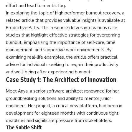
effort and lead to mental fog.
In exploring the topic of high performer burnout recovery, a
related article that provides valuable insights is available at
Productive Patty
. This resource delves into various case
studies that highlight effective strategies for overcoming
burnout, emphasizing the importance of self-care, time
management, and supportive work environments. By
examining real-life examples, the article offers practical
advice for individuals seeking to regain their productivity
and well-being after experiencing burnout.
Case Study 1: The Architect of Innovation
Meet Anya, a senior software architect renowned for her
groundbreaking solutions and ability to mentor junior
engineers. Her project, a critical new platform, had been in
development for eighteen months with continuous tight
deadlines and significant pressure from stakeholders.
The Subtle Shift