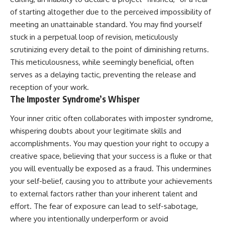
of starting altogether due to the perceived impossibility of
meeting an unattainable standard. You may find yourself
stuck in a perpetual loop of revision, meticulously
scrutinizing every detail to the point of diminishing returns.
This meticulousness, while seemingly beneficial, often
serves as a delaying tactic, preventing the release and
reception of your work.
The Imposter Syndrome’s Whisper
Your inner critic often collaborates with imposter syndrome,
whispering doubts about your legitimate skills and
accomplishments. You may question your right to occupy a
creative space, believing that your success is a fluke or that
you will eventually be exposed as a fraud. This undermines
your self-belief, causing you to attribute your achievements
to external factors rather than your inherent talent and
effort. The fear of exposure can lead to self-sabotage,
where you intentionally underperform or avoid