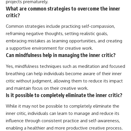
projects prematurely.
What are common strategies to overcome the inner
critic?
Common strategies include practicing self-compassion,
reframing negative thoughts, setting realistic goals,
embracing mistakes as learning opportunities, and creating
a supportive environment for creative work.
Can mindfulness help in managing the inner critic?
Yes, mindfulness techniques such as meditation and focused
breathing can help individuals become aware of their inner
critic without judgment, allowing them to reduce its impact
and maintain focus on their creative work.
Is it possible to completely eliminate the inner critic?
While it may not be possible to completely eliminate the
inner critic, individuals can learn to manage and reduce its
influence through consistent practice and self-awareness,
enabling a healthier and more productive creative process.