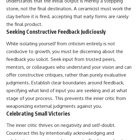
understands that the initial output is merely a stepping
stone, not the final destination. A ceramicist must work the
clay before it is fired, accepting that early forms are rarely
the final product.
Seeking Constructive Feedback Judiciously
While isolating yourself from criticism entirely is not
conducive to growth, you must be discerning about the
feedback you solicit. Seek input from trusted peers,
mentors, or colleagues who understand your vision and can
offer constructive critiques, rather than purely evaluative
judgments. Establish clear boundaries around feedback,
specifying what kind of input you are seeking and at what
stage of your process. This prevents the inner critic from
weaponizing external judgments against you.
Celebrating Small Victories
The inner critic thrives on negativity and self-doubt.
Counteract this by intentionally acknowledging and