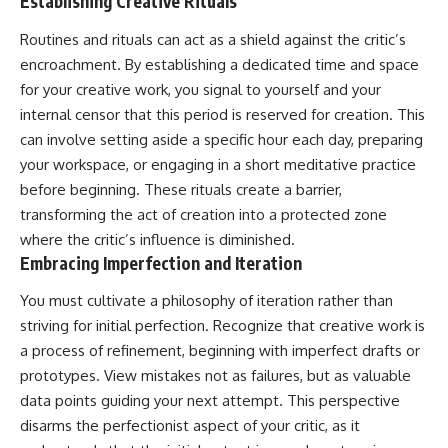
Establishing Creative Rituals
Routines and rituals can act as a shield against the critic’s
encroachment. By establishing a dedicated time and space
for your creative work, you signal to yourself and your
internal censor that this period is reserved for creation. This
can involve setting aside a specific hour each day, preparing
your workspace, or engaging in a short meditative practice
before beginning. These rituals create a barrier,
transforming the act of creation into a protected zone
where the critic’s influence is diminished.
Embracing Imperfection and Iteration
You must cultivate a philosophy of iteration rather than
striving for initial perfection. Recognize that creative work is
a process of refinement, beginning with imperfect drafts or
prototypes. View mistakes not as failures, but as valuable
data points guiding your next attempt. This perspective
disarms the perfectionist aspect of your critic, as it