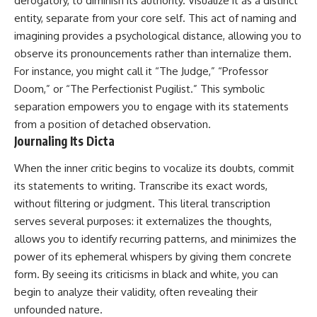
derogatory, to diminish its authority. Visualize it as a distinct
entity, separate from your core self. This act of naming and
imagining provides a psychological distance, allowing you to
observe its pronouncements rather than internalize them.
For instance, you might call it “The Judge,” “Professor
Doom,” or “The Perfectionist Pugilist.” This symbolic
separation empowers you to engage with its statements
from a position of detached observation.
Journaling Its Dicta
When the inner critic begins to vocalize its doubts, commit
its statements to writing. Transcribe its exact words,
without filtering or judgment. This literal transcription
serves several purposes: it externalizes the thoughts,
allows you to identify recurring patterns, and minimizes the
power of its ephemeral whispers by giving them concrete
form. By seeing its criticisms in black and white, you can
begin to analyze their validity, often revealing their
unfounded nature.