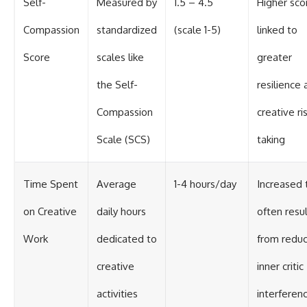
Self-
Measured by
1.5 – 4.5
Higher sco
Compassion
standardized
(scale 1-5)
linked to
Score
scales like
greater
the Self-
resilience
Compassion
creative ri
Scale (SCS)
taking
Time Spent
Average
1-4 hours/day
Increased 
on Creative
daily hours
often resu
Work
dedicated to
from redu
creative
inner critic
activities
interferen