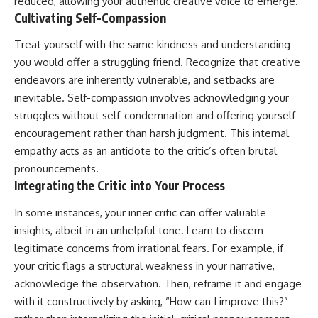
reduced, allowing your authentic creative voice to emerge.
Cultivating Self-Compassion
Treat yourself with the same kindness and understanding
you would offer a struggling friend. Recognize that creative
endeavors are inherently vulnerable, and setbacks are
inevitable. Self-compassion involves acknowledging your
struggles without self-condemnation and offering yourself
encouragement rather than harsh judgment. This internal
empathy acts as an antidote to the critic’s often brutal
pronouncements.
Integrating the Critic into Your Process
In some instances, your inner critic can offer valuable
insights, albeit in an unhelpful tone. Learn to discern
legitimate concerns from irrational fears. For example, if
your critic flags a structural weakness in your narrative,
acknowledge the observation. Then, reframe it and engage
with it constructively by asking, “How can I improve this?”