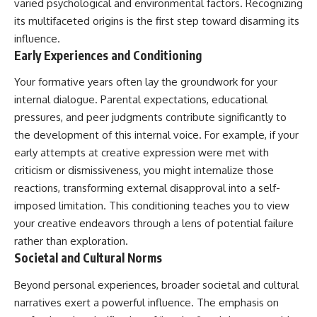
varied psychological and environmental factors. Recognizing
its multifaceted origins is the first step toward disarming its
influence.
Early Experiences and Conditioning
Your formative years often lay the groundwork for your
internal dialogue. Parental expectations, educational
pressures, and peer judgments contribute significantly to
the development of this internal voice. For example, if your
early attempts at creative expression were met with
criticism or dismissiveness, you might internalize those
reactions, transforming external disapproval into a self-
imposed limitation. This conditioning teaches you to view
your creative endeavors through a lens of potential failure
rather than exploration.
Societal and Cultural Norms
Beyond personal experiences, broader societal and cultural
narratives exert a powerful influence. The emphasis on