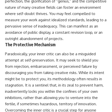
perfection, the glorification of “genius,” and the competitive
nature of many creative fields can foster an environment
where self-doubt thrives. You may feel compelled to
measure your work against idealized standards, leading to a
pervasive sense of inadequacy. This can manifest as an
avoidance of public display, a constant revision loop, or an
outright abandonment of projects.
The Protective Mechanism
Paradoxically, your inner critic can also be a misguided
attempt at self-preservation. It may seek to shield you
from rejection, embarrassment, or perceived failure by
discouraging you from taking creative risks. While its intent
might be to protect you, its methodology often results in
stagnation. It is a sentinel that, in its zeal to prevent harm,
inadvertently locks you within the confines of your own
inhibitions, rather than allowing you to venture into the
fertile, if sometimes hazardous, territory of innovation.
Overcoming the inner critic is a crucial step for anyone