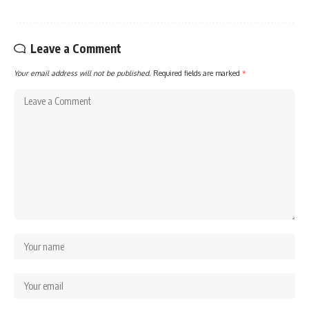
Leave a Comment
Your email address will not be published.
Required fields are marked
*