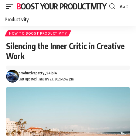
BOOST YOUR PRODUCTIVITY
Aa
Font
Resizer
Productivity
HOW TO BOOST PRODUCTIVITY
Silencing the Inner Critic in Creative
Work
productivepatty_54jpj4
Last updated: January 23, 2026 8:42 pm