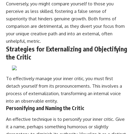
Conversely, you might compare yourself to those you
perceive as less skilled, fostering a false sense of
superiority that hinders genuine growth. Both forms of
comparison are detrimental, as they divert your focus from
your unique creative path and into an external, often
unhelpful, metric.
Strategies for Externalizing and Objectifying
the Critic
To effectively manage your inner critic, you must first
detach yourself from its pronouncements. This involves a
process of externalization, transforming an internal voice
into an observable entity.
Personifying and Naming the Critic
An effective technique is to personify your inner critic. Give
it a name, perhaps something humorous or slightly