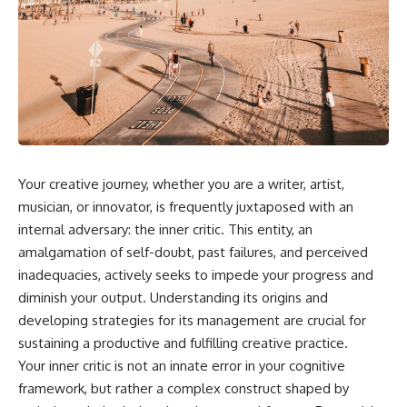
Your creative journey, whether you are a writer, artist,
musician, or innovator, is frequently juxtaposed with an
internal adversary: the inner critic. This entity, an
amalgamation of self-doubt, past failures, and perceived
inadequacies, actively seeks to impede your progress and
diminish your output. Understanding its origins and
developing strategies for its management are crucial for
sustaining a productive and fulfilling creative practice.
Your inner critic is not an innate error in your cognitive
framework, but rather a complex construct shaped by