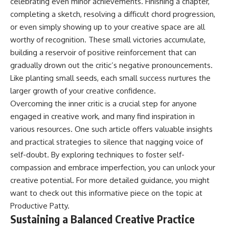
celebrating even minor achievements. Finishing a chapter,
completing a sketch, resolving a difficult chord progression,
or even simply showing up to your creative space are all
worthy of recognition. These small victories accumulate,
building a reservoir of positive reinforcement that can
gradually drown out the critic’s negative pronouncements.
Like planting small seeds, each small success nurtures the
larger growth of your creative confidence.
Overcoming the inner critic is a crucial step for anyone
engaged in creative work, and many find inspiration in
various resources. One such article offers valuable insights
and practical strategies to silence that nagging voice of
self-doubt. By exploring techniques to foster self-
compassion and embrace imperfection, you can unlock your
creative potential. For more detailed guidance, you might
want to check out this informative piece on the topic at
Productive Patty
.
Sustaining a Balanced Creative Practice