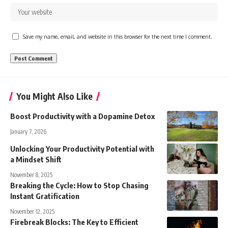
Save my name, email, and website in this browser for the next time I comment.
You Might Also Like
Boost Productivity with a Dopamine Detox
January 7, 2026
Unlocking Your Productivity Potential with
a Mindset Shift
November 8, 2025
Breaking the Cycle: How to Stop Chasing
Instant Gratification
November 12, 2025
Firebreak Blocks: The Key to Efficient