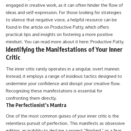
engaged in creative work, as it can often hinder the flow of
ideas and self-expression. For those looking for strategies
to silence that negative voice, a helpful resource can be
found in the article on Productive Patty, which offers
practical tips and insights on fostering a more positive
mindset. You can read more about it here:
Productive Patty
.
Identifying the Manifestations of Your Inner
Critic
The inner critic rarely operates in a singular, overt manner.
Instead, it employs a range of insidious tactics designed to
undermine your confidence and disrupt your creative flow.
Recognizing these manifestations is essential for
confronting them directly.
The Perfectionist’s Mantra
One of the most common guises of your inner critic is the
relentless pursuit of perfection. This manifests as obsessive
editing, an inability to declare a project “finished,” or a fear