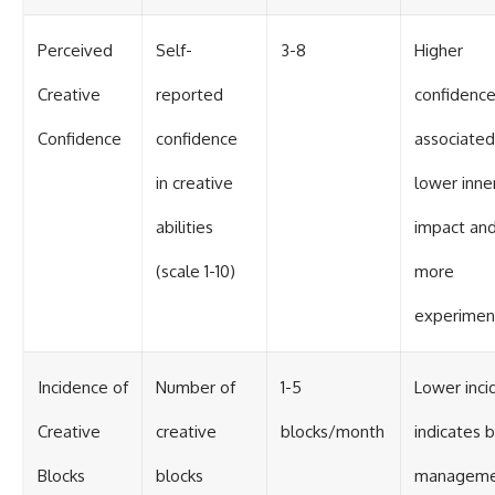
Perceived
Self-
3-8
Higher
Creative
reported
confidence
Confidence
confidence
associated
in creative
lower inner
abilities
impact an
(scale 1-10)
more
experimen
Incidence of
Number of
1-5
Lower inci
Creative
creative
blocks/month
indicates 
Blocks
blocks
manageme