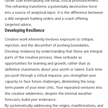
rather than internalizing the initial, critical pronouncement.
This reframing transforms a potentially destructive force
into a source of analytical input. It is the difference between
a drill sergeant barking orders and a coach offering
targeted advice.
Developing Resilience
Creative work inherently involves exposure to critique,
rejection, and the discomfort of pushing boundaries.
Develop resilience by understanding that these are integral
parts of the creative process. View setbacks as
opportunities for learning and growth, rather than as
definitive statements about your worth or talent. Each time
you push through a critical impasse, you strengthen your
capacity to face future challenges, diminishing the long-
term power of your inner critic. Your repeated ventures into
the creative wilderness, despite the internal weather
forecasts, build your endurance.
By systematically addressing the origins, manifestations, and