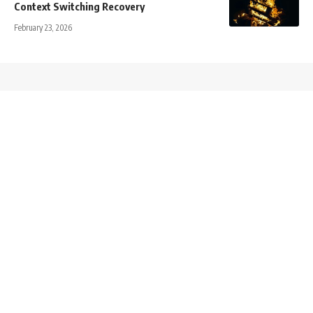
Context Switching Recovery
February 23, 2026