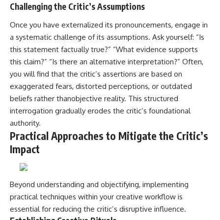
Challenging the Critic’s Assumptions
Once you have externalized its pronouncements, engage in
a systematic challenge of its assumptions. Ask yourself: “Is
this statement factually true?” “What evidence supports
this claim?” “Is there an alternative interpretation?” Often,
you will find that the critic’s assertions are based on
exaggerated fears, distorted perceptions, or outdated
beliefs rather thanobjective reality. This structured
interrogation gradually erodes the critic’s foundational
authority.
Practical Approaches to Mitigate the Critic’s
Impact
Beyond understanding and objectifying, implementing
practical techniques within your creative workflow is
essential for reducing the critic’s disruptive influence.