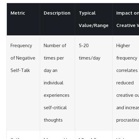
Metric
Description
Typical
Impact o
Value/Range
Creative
Frequency
Number of
5-20
Higher
of Negative
times per
times/day
frequency
Self-Talk
day an
correlates
individual
reduced
experiences
creative o
self-critical
and increa
thoughts
procrastin