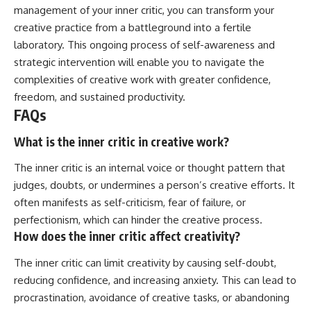
management of your inner critic, you can transform your
creative practice from a battleground into a fertile
laboratory. This ongoing process of self-awareness and
strategic intervention will enable you to navigate the
complexities of creative work with greater confidence,
freedom, and sustained productivity.
FAQs
What is the inner critic in creative work?
The inner critic is an internal voice or thought pattern that
judges, doubts, or undermines a person’s creative efforts. It
often manifests as self-criticism, fear of failure, or
perfectionism, which can hinder the creative process.
How does the inner critic affect creativity?
The inner critic can limit creativity by causing self-doubt,
reducing confidence, and increasing anxiety. This can lead to
procrastination, avoidance of creative tasks, or abandoning