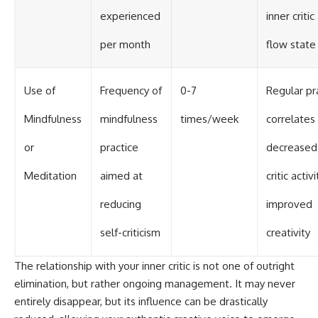
experienced
inner critic
per month
flow state
Use of
Frequency of
0-7
Regular pr
Mindfulness
mindfulness
times/week
correlates
or
practice
decreased 
Meditation
aimed at
critic activ
reducing
improved
self-criticism
creativity
The relationship with your inner critic is not one of outright
elimination, but rather ongoing management. It may never
entirely disappear, but its influence can be drastically