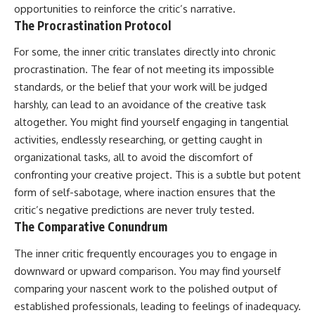
opportunities to reinforce the critic’s narrative.
The Procrastination Protocol
For some, the inner critic translates directly into chronic
procrastination. The fear of not meeting its impossible
standards, or the belief that your work will be judged
harshly, can lead to an avoidance of the creative task
altogether. You might find yourself engaging in tangential
activities, endlessly researching, or getting caught in
organizational tasks, all to avoid the discomfort of
confronting your creative project. This is a subtle but potent
form of self-sabotage, where inaction ensures that the
critic’s negative predictions are never truly tested.
The Comparative Conundrum
The inner critic frequently encourages you to engage in
downward or upward comparison. You may find yourself
comparing your nascent work to the polished output of
established professionals, leading to feelings of inadequacy.